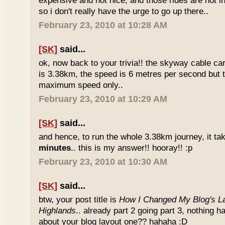
expensive and not nice, and those rides are not int
so i don't really have the urge to go up there..
February 23, 2010 at 10:28 AM
[SK]
said...
ok, now back to your trivia!! the skyway cable car.
is 3.38km, the speed is 6 metres per second but t
maximum speed only..
February 23, 2010 at 10:29 AM
[SK]
said...
and hence, to run the whole 3.38km journey, it ta
minutes
.. this is my answer!! hooray!! :p
February 23, 2010 at 10:30 AM
[SK]
said...
btw, your post title is
How I Changed My Blog's La
Highlands
.. already part 2 going part 3, nothing 
about your blog layout one?? hahaha :D