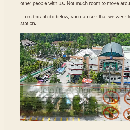
other people with us. Not much room to move aroun
From this photo below, you can see that we were l
station.