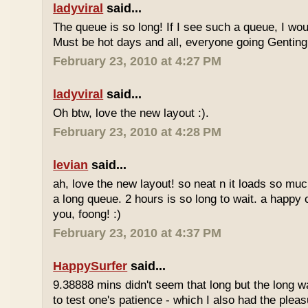
ladyviral
said...
The queue is so long! If I see such a queue, I wo
Must be hot days and all, everyone going Genting 
February 23, 2010 at 4:27 PM
ladyviral
said...
Oh btw, love the new layout :).
February 23, 2010 at 4:28 PM
levian
said...
ah, love the new layout! so neat n it loads so muc
a long queue. 2 hours is so long to wait. a happy
you, foong! :)
February 23, 2010 at 4:37 PM
HappySurfer
said...
9.38888 mins didn't seem that long but the long w
to test one's patience - which I also had the plea