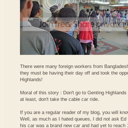
There were many foreign workers from Bangladesh
they must be having their day off and took the oppo
Highlands!
Moral of this story : Don't go to Genting Highlands
at least, don't take the cable car ride.
If you are a regular reader of my blog, you will kn
Well, as much as I hated queues, I did not ask Ed
his car was a brand new car and had yet to reach 