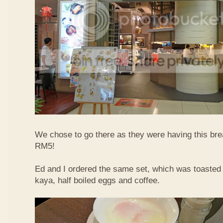
We chose to go there as they were having this bre
RM5!
Ed and I ordered the same set, which was toasted 
kaya, half boiled eggs and coffee.