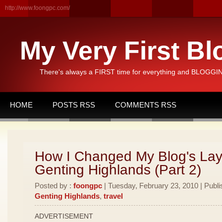
http://www.foongpc.com/
My Very First Bl
There's always a FIRST time for everything and BLOGGING
HOME
POSTS RSS
COMMENTS RSS
How I Changed My Blog's Lay
Genting Highlands (Part 2)
Posted by :
foongpc
| Tuesday, February 23, 2010 | Publi
Genting Highlands
,
travel
ADVERTISEMENT