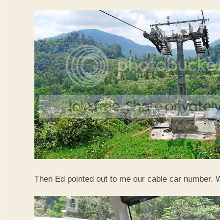
Then Ed pointed out to me our cable car number. 