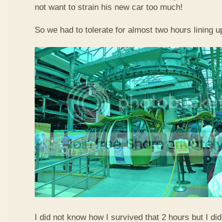
not want to strain his new car too much!
So we had to tolerate for almost two hours lining up
I did not know how I survived that 2 hours but I did