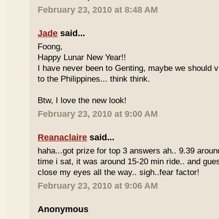
February 23, 2010 at 8:48 AM
Jade
said...
Foong,
Happy Lunar New Year!!
I have never been to Genting, maybe we should vi
to the Philippines... think think.
Btw, I love the new look!
February 23, 2010 at 9:00 AM
Reanaclaire
said...
haha...got prize for top 3 answers ah.. 9.39 around
time i sat, it was around 15-20 min ride.. and gue
close my eyes all the way.. sigh..fear factor!
February 23, 2010 at 9:06 AM
Anonymous