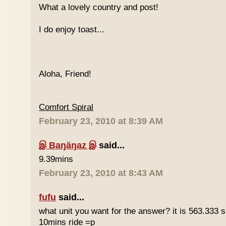
What a lovely country and post!
I do enjoy toast...
Aloha, Friend!
Comfort Spiral
February 23, 2010 at 8:39 AM
இ Baŋäŋaz இ
said...
9.39mins
February 23, 2010 at 8:43 AM
fufu
said...
what unit you want for the answer? it is 563.333 
10mins ride =p