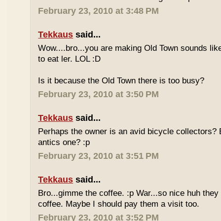
February 23, 2010 at 3:48 PM
Tekkaus
said...
Wow....bro...you are making Old Town sounds like
to eat ler. LOL :D
Is it because the Old Town there is too busy?
February 23, 2010 at 3:50 PM
Tekkaus
said...
Perhaps the owner is an avid bicycle collectors? E
antics one? :p
February 23, 2010 at 3:51 PM
Tekkaus
said...
Bro...gimme the coffee. :p War...so nice huh they
coffee. Maybe I should pay them a visit too.
February 23, 2010 at 3:52 PM