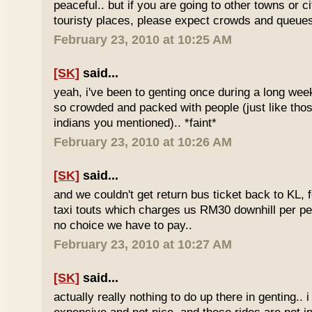
peaceful.. but if you are going to other towns or c
touristy places, please expect crowds and queues
February 23, 2010 at 10:25 AM
[SK]
said...
yeah, i've been to genting once during a long we
so crowded and packed with people (just like tho
indians you mentioned).. *faint*
February 23, 2010 at 10:26 AM
[SK]
said...
and we couldn't get return bus ticket back to KL, 
taxi touts which charges us RM30 downhill per pe
no choice we have to pay..
February 23, 2010 at 10:27 AM
[SK]
said...
actually really nothing to do up there in genting.. 