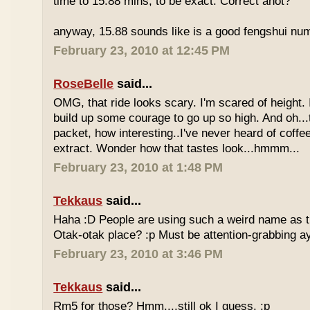
time to 15.88 mins, to be exact. Correct anot?
anyway, 15.88 sounds like is a good fengshui num
February 23, 2010 at 12:45 PM
RoseBelle
said...
OMG, that ride looks scary. I'm scared of height. I
build up some courage to go up so high. And oh...
packet, how interesting..I've never heard of coff
extract. Wonder how that tastes look...hmmm...
February 23, 2010 at 1:48 PM
Tekkaus
said...
Haha :D People are using such a weird name as t
Otak-otak place? :p Must be attention-grabbing a
February 23, 2010 at 3:46 PM
Tekkaus
said...
Rm5 for those? Hmm....still ok I guess. :p