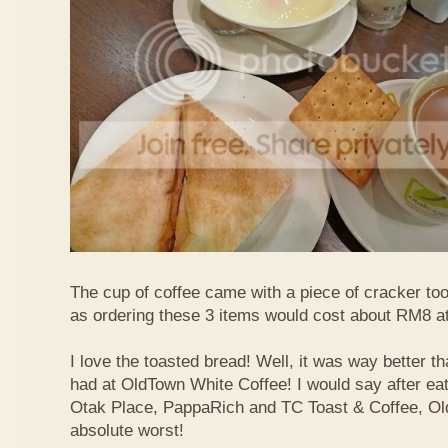
The cup of coffee came with a piece of cracker too
as ordering these 3 items would cost about RM8 at
I love the toasted bread! Well, it was way better t
had at OldTown White Coffee! I would say after eat
Otak Place, PappaRich and TC Toast & Coffee, Old
absolute worst!