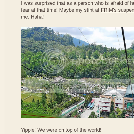
I was surprised that as a person who is afraid of he
fear at that time! Maybe my stint at
FRIM's suspen
me. Haha!
Yippie! We were on top of the world!