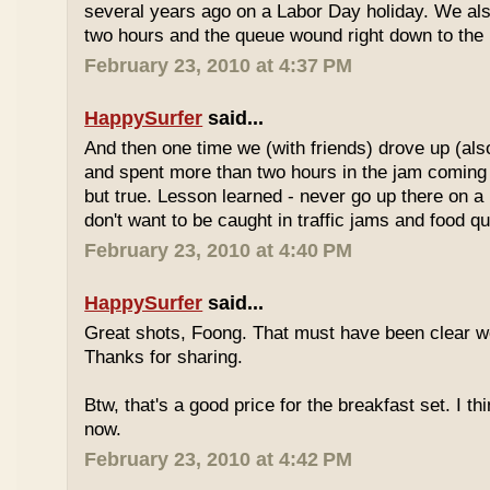
several years ago on a Labor Day holiday. We als
two hours and the queue wound right down to the 
February 23, 2010 at 4:37 PM
HappySurfer
said...
And then one time we (with friends) drove up (also
and spent more than two hours in the jam coming 
but true. Lesson learned - never go up there on a 
don't want to be caught in traffic jams and food q
February 23, 2010 at 4:40 PM
HappySurfer
said...
Great shots, Foong. That must have been clear w
Thanks for sharing.
Btw, that's a good price for the breakfast set. I thi
now.
February 23, 2010 at 4:42 PM