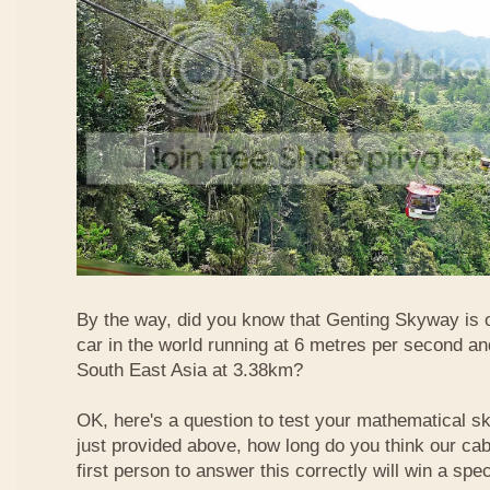
By the way, did you know that Genting Skyway is o
car in the world running at 6 metres per second and
South East Asia at 3.38km?
OK, here's a question to test your mathematical ski
just provided above, how long do you think our ca
first person to answer this correctly will win a spec