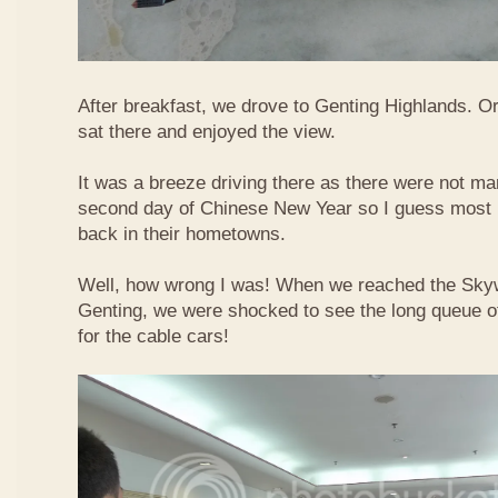
After breakfast, we drove to Genting Highlands. Or
sat there and enjoyed the view.
It was a breeze driving there as there were not ma
second day of Chinese New Year so I guess most 
back in their hometowns.
Well, how wrong I was! When we reached the Sky
Genting, we were shocked to see the long queue of 
for the cable cars!