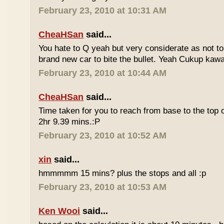
February 23, 2010 at 10:31 AM
CheaHSan
said...
You hate to Q yeah but very considerate as not to 
brand new car to bite the bullet. Yeah Cukup kaw
February 23, 2010 at 10:44 AM
CheaHSan
said...
Time taken for you to reach from base to the top o
2hr 9.39 mins.:P
February 23, 2010 at 10:52 AM
xin
said...
hmmmmm 15 mins? plus the stops and all :p
February 23, 2010 at 10:53 AM
Ken Wooi
said...