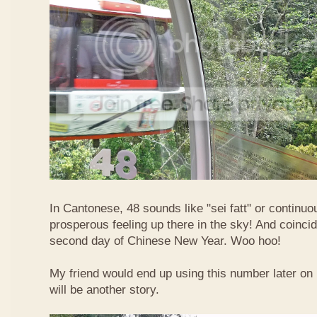
In Cantonese, 48 sounds like "sei fatt" or continuo
prosperous feeling up there in the sky! And coincide
second day of Chinese New Year. Woo hoo!
My friend would end up using this number later on i
will be another story.