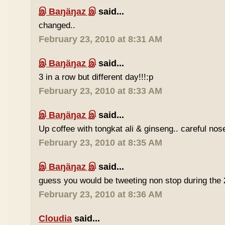
இ Baŋäŋaz இ
said...
changed..
February 23, 2010 at 8:31 AM
இ Baŋäŋaz இ
said...
3 in a row but different day!!!:p
February 23, 2010 at 8:33 AM
இ Baŋäŋaz இ
said...
Up coffee with tongkat ali & ginseng.. careful nos
February 23, 2010 at 8:35 AM
இ Baŋäŋaz இ
said...
guess you would be tweeting non stop during the 
February 23, 2010 at 8:36 AM
Cloudia
said...