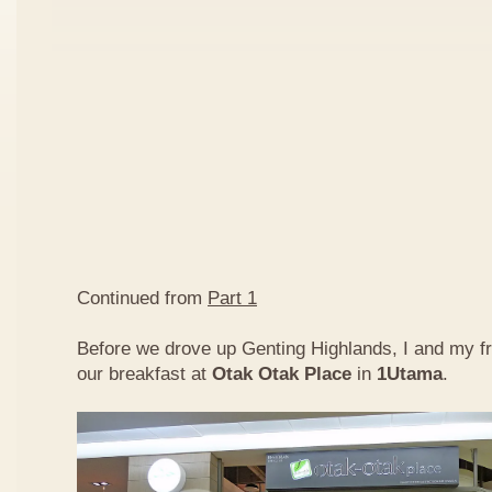
Continued from
Part 1
Before we drove up Genting Highlands, I and my f
our breakfast at
Otak Otak Place
in
1Utama
.