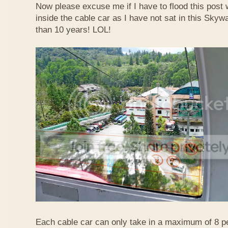
Now please excuse me if I have to flood this post 
inside the cable car as I have not sat in this Sky
than 10 years! LOL!
Each cable car can only take in a maximum of 8 p