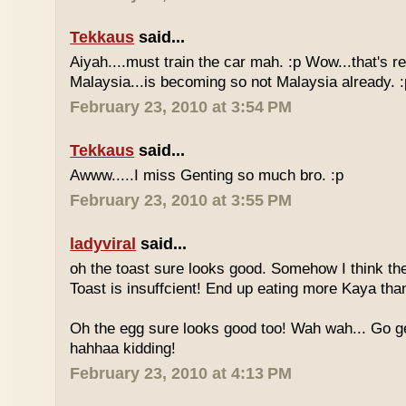
Tekkaus
said...
Aiyah....must train the car mah. :p Wow...that's rea
Malaysia...is becoming so not Malaysia already. :
February 23, 2010 at 3:54 PM
Tekkaus
said...
Awww.....I miss Genting so much bro. :p
February 23, 2010 at 3:55 PM
ladyviral
said...
oh the toast sure looks good. Somehow I think the
Toast is insuffcient! End up eating more Kaya than
Oh the egg sure looks good too! Wah wah... Go g
hahhaa kidding!
February 23, 2010 at 4:13 PM