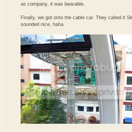
as company, it was bearable.
Finally, we got onto the cable car. They called it
sounded nice, haha.