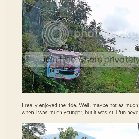
I really enjoyed the ride. Well, maybe not as much
when I was much younger, but it was still fun neve