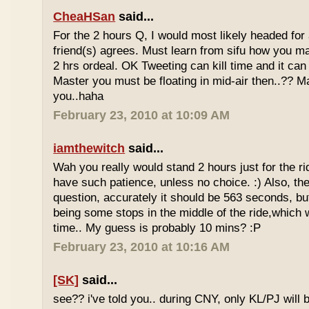
CheaHSan
said...
For the 2 hours Q, I would most likely headed for
friend(s) agrees. Must learn from sifu how you m
2 hrs ordeal. OK Tweeting can kill time and it can 
Master you must be floating in mid-air then..?? M
you..haha
February 23, 2010 at 10:09 AM
iamthewitch
said...
Wah you really would stand 2 hours just for the rid
have such patience, unless no choice. :) Also, th
question, accurately it should be 563 seconds, b
being some stops in the middle of the ride,which 
time.. My guess is probably 10 mins? :P
February 23, 2010 at 10:16 AM
[SK]
said...
see?? i've told you.. during CNY, only KL/PJ will