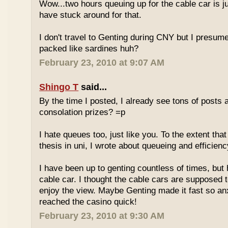
Wow...two hours queuing up for the cable car is ju
have stuck around for that.
I don't travel to Genting during CNY but I presum
packed like sardines huh?
February 23, 2010 at 9:07 AM
Shingo T
said...
By the time I posted, I already see tons of posts
consolation prizes? =p
I hate queues too, just like you. To the extent th
thesis in uni, I wrote about queueing and efficien
I have been up to genting countless of times, but
cable car. I thought the cable cars are supposed 
enjoy the view. Maybe Genting made it fast so an
reached the casino quick!
February 23, 2010 at 9:30 AM