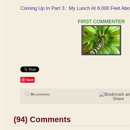
Coming Up In Part 3 : My Lunch At 6,000 Feet Abo
FIRST COMMENTER
Save
94
comments
(94) Comments