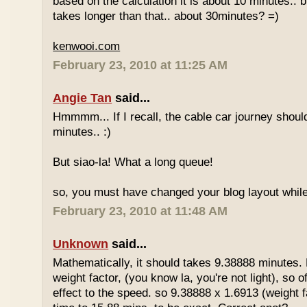
based on the calculation it is about 10 minutes.. bu
takes longer than that.. about 30minutes? =)
kenwooi.com
February 23, 2010 at 11:25 AM
Angie Tan
said...
Hmmmm... If I recall, the cable car journey shou
minutes.. :)
But siao-la! What a long queue!
so, you must have changed your blog layout while
February 23, 2010 at 11:48 AM
Unknown
said...
Mathematically, it should takes 9.38888 minutes.
weight factor, (you know la, you're not light), so
effect to the speed. so 9.38888 x 1.6913 (weight f