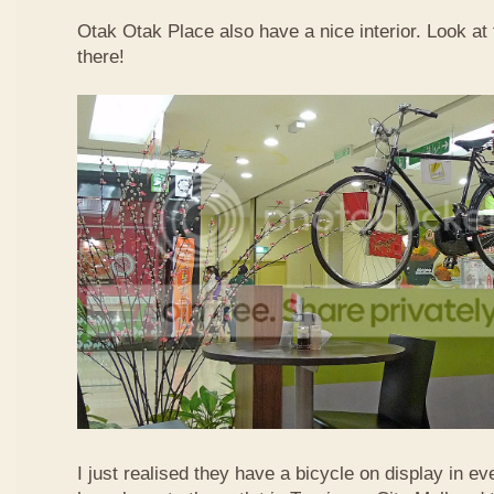
Otak Otak Place also have a nice interior. Look at 
there!
I just realised they have a bicycle on display in eve