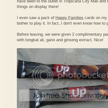
have been to the outlet in Tropicana City Mall an
things on display there!
I even saw a pack of
Happy Families
cards on my t
bother to play it. In fact, I don't even know how to
Before leaving, we were given 2 complimentary pa
with tongkat ali, gano and ginseng extract. Nice!