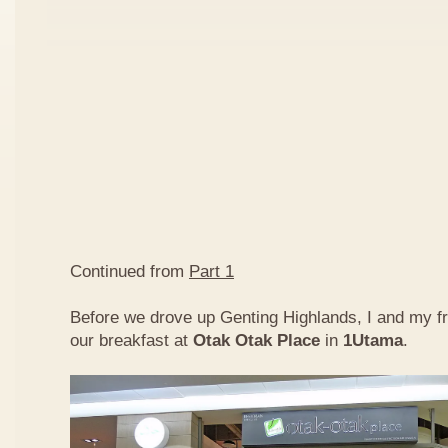
Continued from
Part 1
Before we drove up Genting Highlands, I and my f
our breakfast at
Otak Otak Place
in
1Utama
.