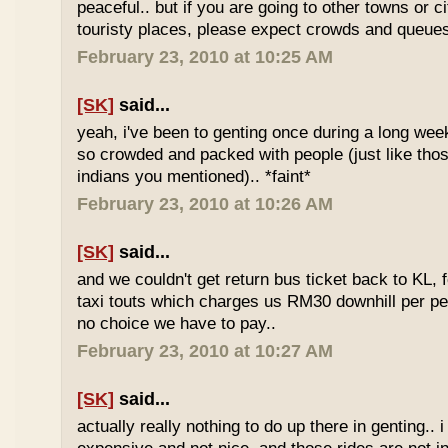
peaceful.. but if you are going to other towns or c
touristy places, please expect crowds and queues
February 23, 2010 at 10:25 AM
[SK]
said...
yeah, i've been to genting once during a long we
so crowded and packed with people (just like tho
indians you mentioned).. *faint*
February 23, 2010 at 10:26 AM
[SK]
said...
and we couldn't get return bus ticket back to KL, 
taxi touts which charges us RM30 downhill per pe
no choice we have to pay..
February 23, 2010 at 10:27 AM
[SK]
said...
actually really nothing to do up there in genting.. 