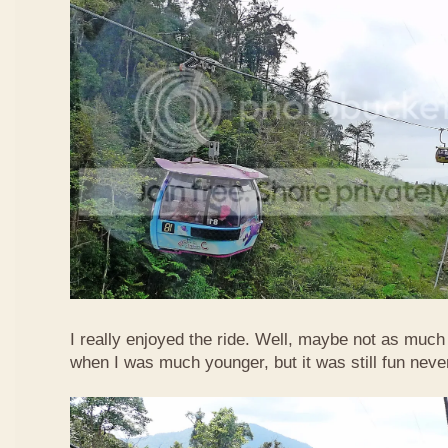
I really enjoyed the ride. Well, maybe not as much
when I was much younger, but it was still fun neve