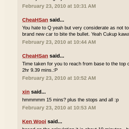
February 23, 2010 at 10:31 AM
CheaHSan
said...
You hate to Q yeah but very considerate as not to 
brand new car to bite the bullet. Yeah Cukup kaw
February 23, 2010 at 10:44 AM
CheaHSan
said...
Time taken for you to reach from base to the top o
2hr 9.39 mins.:P
February 23, 2010 at 10:52 AM
xin
said...
hmmmmm 15 mins? plus the stops and all :p
February 23, 2010 at 10:53 AM
Ken Wooi
said...