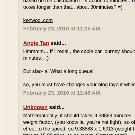
based on the calculation it is about 10 minutes.. bu
takes longer than that.. about 30minutes? =)
kenwooi.com
February 23, 2010 at 11:25 AM
Angie Tan
said...
Hmmmm... If I recall, the cable car journey shou
minutes.. :)
But siao-la! What a long queue!
so, you must have changed your blog layout while
February 23, 2010 at 11:48 AM
Unknown
said...
Mathematically, it should takes 9.38888 minutes.
weight factor, (you know la, you're not light), so
effect to the speed. so 9.38888 x 1.6913 (weight f