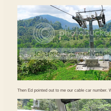
Then Ed pointed out to me our cable car number. 