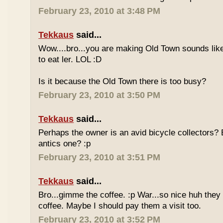
February 23, 2010 at 3:48 PM
Tekkaus
said...
Wow....bro...you are making Old Town sounds like
to eat ler. LOL :D
Is it because the Old Town there is too busy?
February 23, 2010 at 3:50 PM
Tekkaus
said...
Perhaps the owner is an avid bicycle collectors? E
antics one? :p
February 23, 2010 at 3:51 PM
Tekkaus
said...
Bro...gimme the coffee. :p War...so nice huh they
coffee. Maybe I should pay them a visit too.
February 23, 2010 at 3:52 PM