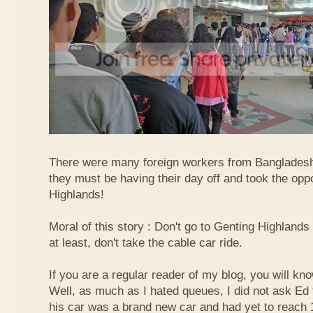
There were many foreign workers from Bangladesh
they must be having their day off and took the oppo
Highlands!
Moral of this story : Don't go to Genting Highlands
at least, don't take the cable car ride.
If you are a regular reader of my blog, you will kn
Well, as much as I hated queues, I did not ask Ed
his car was a brand new car and had yet to reach 