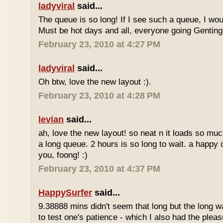
ladyviral
said...
The queue is so long! If I see such a queue, I wo
Must be hot days and all, everyone going Genting 
February 23, 2010 at 4:27 PM
ladyviral
said...
Oh btw, love the new layout :).
February 23, 2010 at 4:28 PM
levian
said...
ah, love the new layout! so neat n it loads so muc
a long queue. 2 hours is so long to wait. a happy
you, foong! :)
February 23, 2010 at 4:37 PM
HappySurfer
said...
9.38888 mins didn't seem that long but the long w
to test one's patience - which I also had the plea