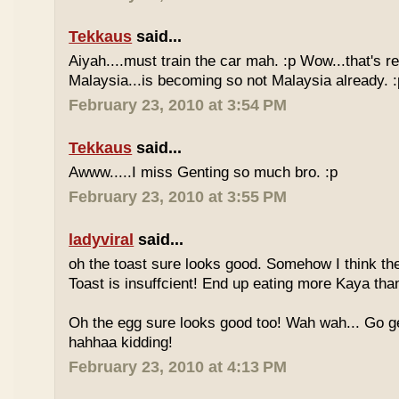
Tekkaus
said...
Aiyah....must train the car mah. :p Wow...that's rea
Malaysia...is becoming so not Malaysia already. :
February 23, 2010 at 3:54 PM
Tekkaus
said...
Awww.....I miss Genting so much bro. :p
February 23, 2010 at 3:55 PM
ladyviral
said...
oh the toast sure looks good. Somehow I think the
Toast is insuffcient! End up eating more Kaya than
Oh the egg sure looks good too! Wah wah... Go g
hahhaa kidding!
February 23, 2010 at 4:13 PM