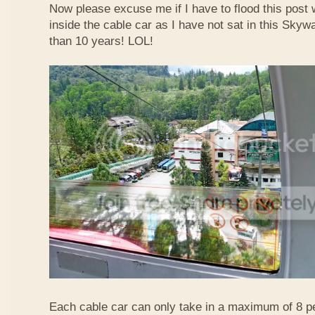
Now please excuse me if I have to flood this post 
inside the cable car as I have not sat in this Sky
than 10 years! LOL!
Each cable car can only take in a maximum of 8 p