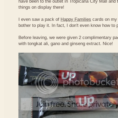
have been to the outlet in Tropicana City Mall an
things on display there!
I even saw a pack of
Happy Families
cards on my t
bother to play it. In fact, I don't even know how to
Before leaving, we were given 2 complimentary pa
with tongkat ali, gano and ginseng extract. Nice!