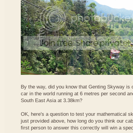
By the way, did you know that Genting Skyway is o
car in the world running at 6 metres per second and
South East Asia at 3.38km?
OK, here's a question to test your mathematical ski
just provided above, how long do you think our ca
first person to answer this correctly will win a spec