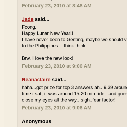
February 23, 2010 at 8:48 AM
Jade
said...
Foong,
Happy Lunar New Year!!
I have never been to Genting, maybe we should vi
to the Philippines... think think.
Btw, I love the new look!
February 23, 2010 at 9:00 AM
Reanaclaire
said...
haha...got prize for top 3 answers ah.. 9.39 around
time i sat, it was around 15-20 min ride.. and gue
close my eyes all the way.. sigh..fear factor!
February 23, 2010 at 9:06 AM
Anonymous