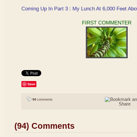
Coming Up In Part 3 : My Lunch At 6,000 Feet Abo
FIRST COMMENTER
Save
94
comments
(94) Comments