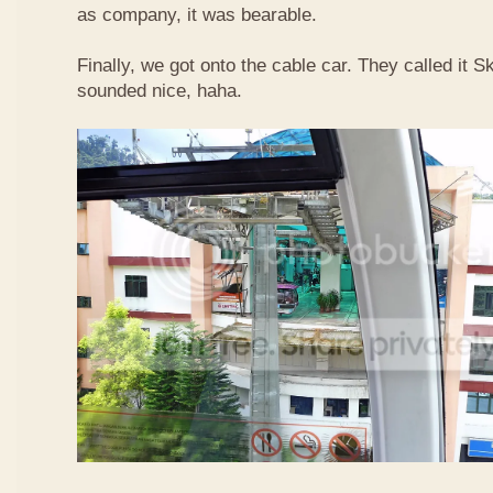
as company, it was bearable.
Finally, we got onto the cable car. They called it
sounded nice, haha.