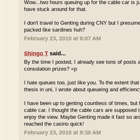
Wow...two hours queuing up for the cable car is ju
have stuck around for that.
I don't travel to Genting during CNY but I presum
packed like sardines huh?
February 23, 2010 at 9:07 AM
Shingo T
said...
By the time I posted, I already see tons of posts
consolation prizes? =p
I hate queues too, just like you. To the extent th
thesis in uni, I wrote about queueing and efficien
I have been up to genting countless of times, but
cable car. I thought the cable cars are supposed 
enjoy the view. Maybe Genting made it fast so an
reached the casino quick!
February 23, 2010 at 9:30 AM