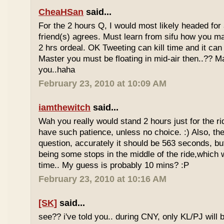
CheaHSan
said...
For the 2 hours Q, I would most likely headed for
friend(s) agrees. Must learn from sifu how you m
2 hrs ordeal. OK Tweeting can kill time and it can 
Master you must be floating in mid-air then..?? M
you..haha
February 23, 2010 at 10:09 AM
iamthewitch
said...
Wah you really would stand 2 hours just for the rid
have such patience, unless no choice. :) Also, th
question, accurately it should be 563 seconds, b
being some stops in the middle of the ride,which 
time.. My guess is probably 10 mins? :P
February 23, 2010 at 10:16 AM
[SK]
said...
see?? i've told you.. during CNY, only KL/PJ will