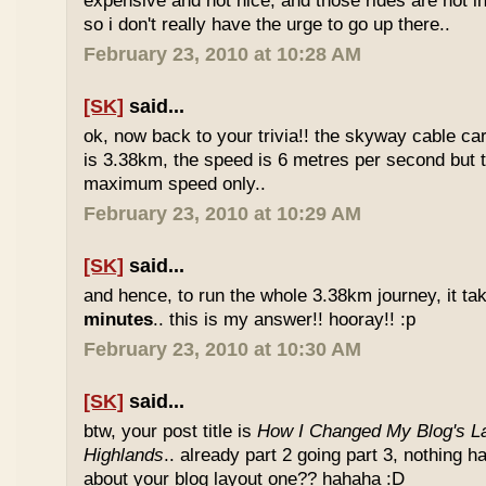
expensive and not nice, and those rides are not int
so i don't really have the urge to go up there..
February 23, 2010 at 10:28 AM
[SK]
said...
ok, now back to your trivia!! the skyway cable car.
is 3.38km, the speed is 6 metres per second but t
maximum speed only..
February 23, 2010 at 10:29 AM
[SK]
said...
and hence, to run the whole 3.38km journey, it ta
minutes
.. this is my answer!! hooray!! :p
February 23, 2010 at 10:30 AM
[SK]
said...
btw, your post title is
How I Changed My Blog's La
Highlands
.. already part 2 going part 3, nothing 
about your blog layout one?? hahaha :D