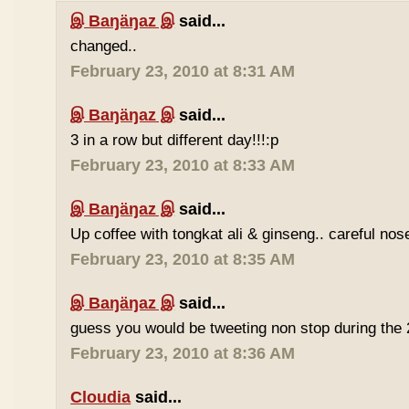
இ Baŋäŋaz இ
said...
changed..
February 23, 2010 at 8:31 AM
இ Baŋäŋaz இ
said...
3 in a row but different day!!!:p
February 23, 2010 at 8:33 AM
இ Baŋäŋaz இ
said...
Up coffee with tongkat ali & ginseng.. careful nos
February 23, 2010 at 8:35 AM
இ Baŋäŋaz இ
said...
guess you would be tweeting non stop during the 
February 23, 2010 at 8:36 AM
Cloudia
said...