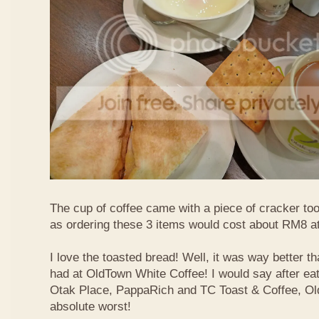
The cup of coffee came with a piece of cracker too
as ordering these 3 items would cost about RM8 at
I love the toasted bread! Well, it was way better t
had at OldTown White Coffee! I would say after eat
Otak Place, PappaRich and TC Toast & Coffee, Old
absolute worst!