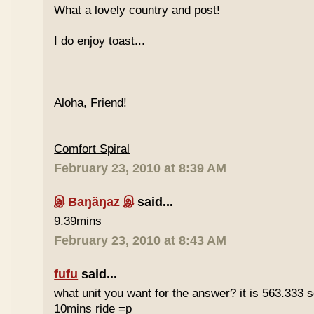
What a lovely country and post!
I do enjoy toast...
Aloha, Friend!
Comfort Spiral
February 23, 2010 at 8:39 AM
இ Baŋäŋaz இ
said...
9.39mins
February 23, 2010 at 8:43 AM
fufu
said...
what unit you want for the answer? it is 563.333 
10mins ride =p