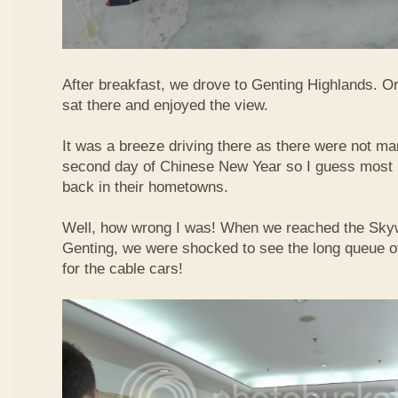
After breakfast, we drove to Genting Highlands. Or
sat there and enjoyed the view.
It was a breeze driving there as there were not ma
second day of Chinese New Year so I guess most 
back in their hometowns.
Well, how wrong I was! When we reached the Sky
Genting, we were shocked to see the long queue of 
for the cable cars!