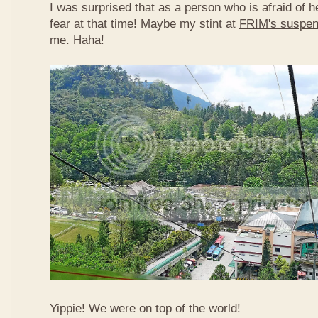
I was surprised that as a person who is afraid of he
fear at that time! Maybe my stint at
FRIM's suspen
me. Haha!
Yippie! We were on top of the world!