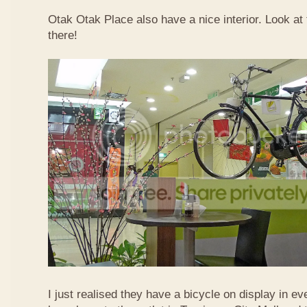
Otak Otak Place also have a nice interior. Look at 
there!
I just realised they have a bicycle on display in eve