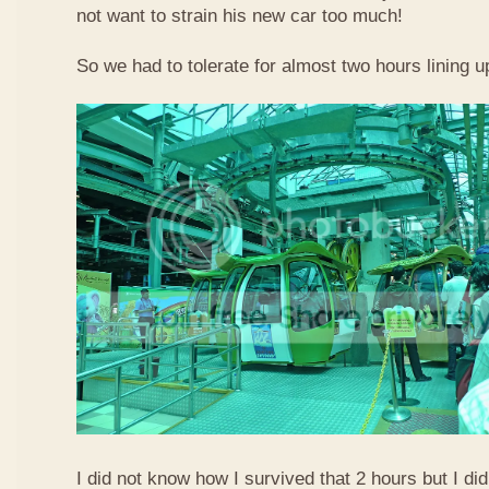
not want to strain his new car too much!
So we had to tolerate for almost two hours lining up
I did not know how I survived that 2 hours but I did