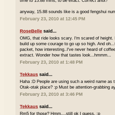
time to 15.88 mins, to be exact. Correct anot?
anyway, 15.88 sounds like is a good fengshui num
February 23, 2010 at 12:45 PM
RoseBelle
said...
OMG, that ride looks scary. I'm scared of height. I
build up some courage to go up so high. And oh...
packet, how interesting..I've never heard of coff
extract. Wonder how that tastes look...hmmm...
February 23, 2010 at 1:48 PM
Tekkaus
said...
Haha :D People are using such a weird name as t
Otak-otak place? :p Must be attention-grabbing a
February 23, 2010 at 3:46 PM
Tekkaus
said...
Rm5 for those? Hmm....still ok I guess. :p