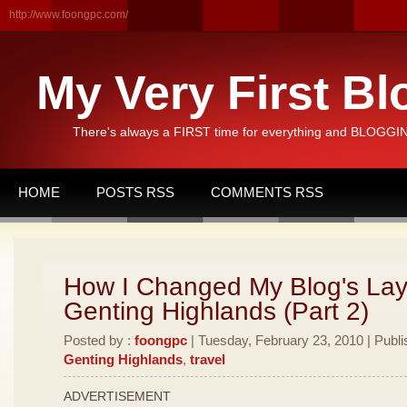
http://www.foongpc.com/
My Very First Bl
There's always a FIRST time for everything and BLOGGING
HOME
POSTS RSS
COMMENTS RSS
How I Changed My Blog's Lay
Genting Highlands (Part 2)
Posted by :
foongpc
| Tuesday, February 23, 2010 | Publi
Genting Highlands
,
travel
ADVERTISEMENT