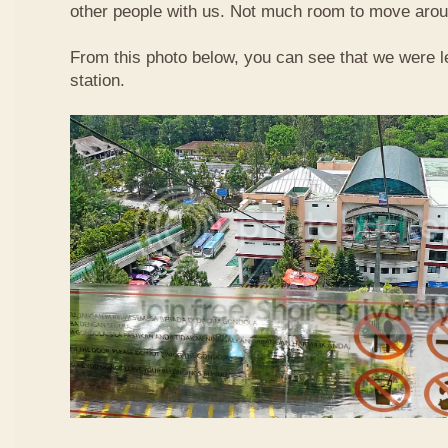
other people with us. Not much room to move aroun
From this photo below, you can see that we were l
station.