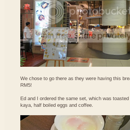
We chose to go there as they were having this bre
RM5!
Ed and I ordered the same set, which was toasted 
kaya, half boiled eggs and coffee.