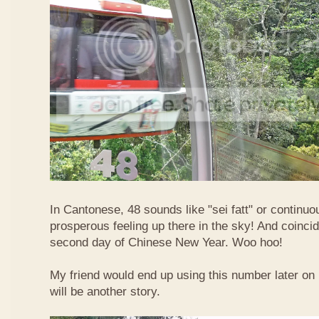
In Cantonese, 48 sounds like "sei fatt" or continuo
prosperous feeling up there in the sky! And coincide
second day of Chinese New Year. Woo hoo!
My friend would end up using this number later on i
will be another story.