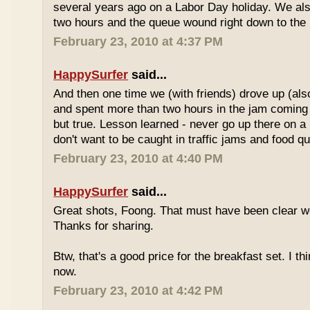
several years ago on a Labor Day holiday. We als
two hours and the queue wound right down to the 
February 23, 2010 at 4:37 PM
HappySurfer
said...
And then one time we (with friends) drove up (also
and spent more than two hours in the jam coming 
but true. Lesson learned - never go up there on a 
don't want to be caught in traffic jams and food q
February 23, 2010 at 4:40 PM
HappySurfer
said...
Great shots, Foong. That must have been clear w
Thanks for sharing.
Btw, that's a good price for the breakfast set. I thi
now.
February 23, 2010 at 4:42 PM