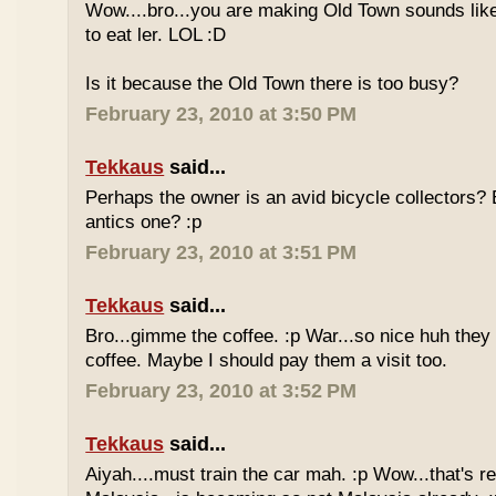
Wow....bro...you are making Old Town sounds like
to eat ler. LOL :D
Is it because the Old Town there is too busy?
February 23, 2010 at 3:50 PM
Tekkaus
said...
Perhaps the owner is an avid bicycle collectors? E
antics one? :p
February 23, 2010 at 3:51 PM
Tekkaus
said...
Bro...gimme the coffee. :p War...so nice huh they
coffee. Maybe I should pay them a visit too.
February 23, 2010 at 3:52 PM
Tekkaus
said...
Aiyah....must train the car mah. :p Wow...that's rea