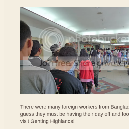
There were many foreign workers from Banglad
guess they must be having their day off and too
visit Genting Highlands!