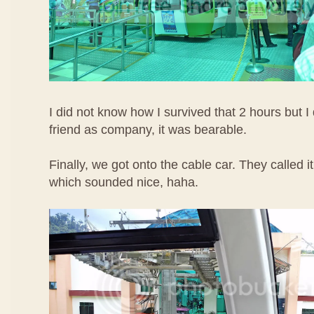
I did not know how I survived that 2 hours but I 
friend as company, it was bearable.
Finally, we got onto the cable car. They called
which sounded nice, haha.