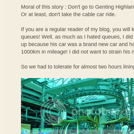
Moral of this story : Don't go to Genting Highlan
Or at least, don't take the cable car ride.
If you are a regular reader of my blog, you will 
queues! Well, as much as I hated queues, I did 
up because his car was a brand new car and ha
1000km in mileage! I did not want to strain his
So we had to tolerate for almost two hours linin