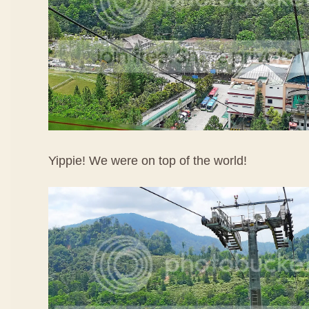
Yippie! We were on top of the world!