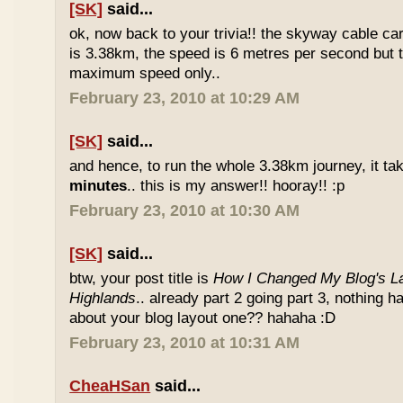
[SK]
said...
ok, now back to your trivia!! the skyway cable car.
is 3.38km, the speed is 6 metres per second but t
maximum speed only..
February 23, 2010 at 10:29 AM
[SK]
said...
and hence, to run the whole 3.38km journey, it ta
minutes
.. this is my answer!! hooray!! :p
February 23, 2010 at 10:30 AM
[SK]
said...
btw, your post title is
How I Changed My Blog's La
Highlands
.. already part 2 going part 3, nothing 
about your blog layout one?? hahaha :D
February 23, 2010 at 10:31 AM
CheaHSan
said...