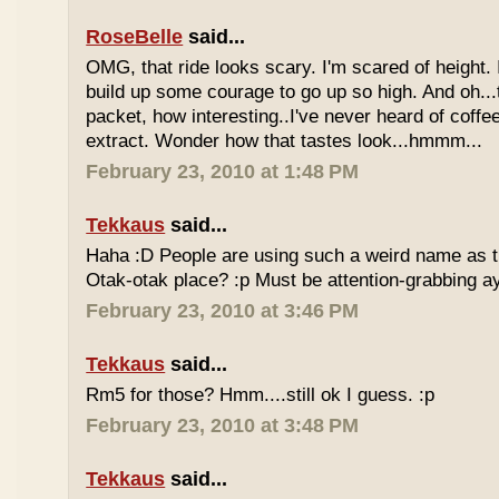
RoseBelle
said...
OMG, that ride looks scary. I'm scared of height. I
build up some courage to go up so high. And oh...
packet, how interesting..I've never heard of coff
extract. Wonder how that tastes look...hmmm...
February 23, 2010 at 1:48 PM
Tekkaus
said...
Haha :D People are using such a weird name as t
Otak-otak place? :p Must be attention-grabbing a
February 23, 2010 at 3:46 PM
Tekkaus
said...
Rm5 for those? Hmm....still ok I guess. :p
February 23, 2010 at 3:48 PM
Tekkaus
said...