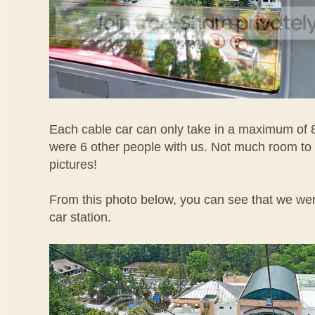
Each cable car can only take in a maximum of 
were 6 other people with us. Not much room to
pictures!
From this photo below, you can see that we wer
car station.