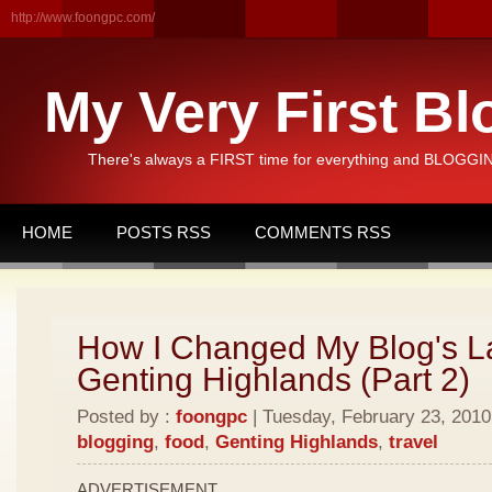
http://www.foongpc.com/
My Very First Bl
There's always a FIRST time for everything and BLOGGING
HOME
POSTS RSS
COMMENTS RSS
How I Changed My Blog's L
Genting Highlands (Part 2)
Posted by :
foongpc
| Tuesday, February 23, 2010 
blogging
,
food
,
Genting Highlands
,
travel
ADVERTISEMENT