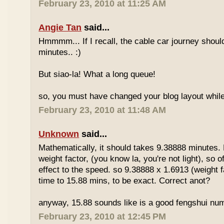
February 23, 2010 at 11:25 AM
Angie Tan
said...
Hmmmm... If I recall, the cable car journey shou
minutes.. :)
But siao-la! What a long queue!
so, you must have changed your blog layout while
February 23, 2010 at 11:48 AM
Unknown
said...
Mathematically, it should takes 9.38888 minutes.
weight factor, (you know la, you're not light), so
effect to the speed. so 9.38888 x 1.6913 (weight f
time to 15.88 mins, to be exact. Correct anot?
anyway, 15.88 sounds like is a good fengshui num
February 23, 2010 at 12:45 PM