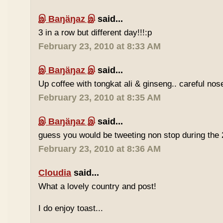
இ Baŋäŋaz இ
said...
3 in a row but different day!!!:p
February 23, 2010 at 8:33 AM
இ Baŋäŋaz இ
said...
Up coffee with tongkat ali & ginseng.. careful nos
February 23, 2010 at 8:35 AM
இ Baŋäŋaz இ
said...
guess you would be tweeting non stop during the 
February 23, 2010 at 8:36 AM
Cloudia
said...
What a lovely country and post!
I do enjoy toast...