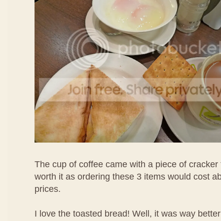
The cup of coffee came with a piece of cracker 
worth it as ordering these 3 items would cost 
prices.
I love the toasted bread! Well, it was way bette