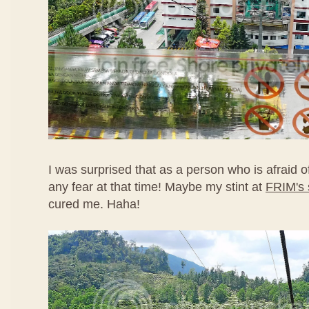
I was surprised that as a person who is afraid of
any fear at that time! Maybe my stint at
FRIM's 
cured me. Haha!