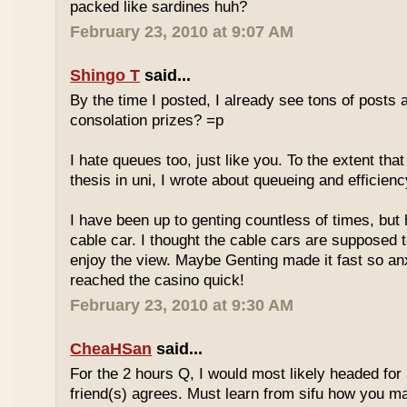
packed like sardines huh?
February 23, 2010 at 9:07 AM
Shingo T
said...
By the time I posted, I already see tons of posts
consolation prizes? =p
I hate queues too, just like you. To the extent th
thesis in uni, I wrote about queueing and efficien
I have been up to genting countless of times, but
cable car. I thought the cable cars are supposed 
enjoy the view. Maybe Genting made it fast so an
reached the casino quick!
February 23, 2010 at 9:30 AM
CheaHSan
said...
For the 2 hours Q, I would most likely headed for
friend(s) agrees. Must learn from sifu how you m