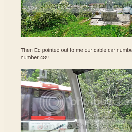
Then Ed pointed out to me our cable car numbe
number 48!!