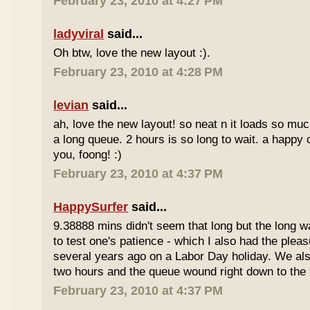
February 23, 2010 at 4:27 PM
ladyviral
said...
Oh btw, love the new layout :).
February 23, 2010 at 4:28 PM
levian
said...
ah, love the new layout! so neat n it loads so muc
a long queue. 2 hours is so long to wait. a happy
you, foong! :)
February 23, 2010 at 4:37 PM
HappySurfer
said...
9.38888 mins didn't seem that long but the long w
to test one's patience - which I also had the plea
several years ago on a Labor Day holiday. We als
two hours and the queue wound right down to the 
February 23, 2010 at 4:37 PM