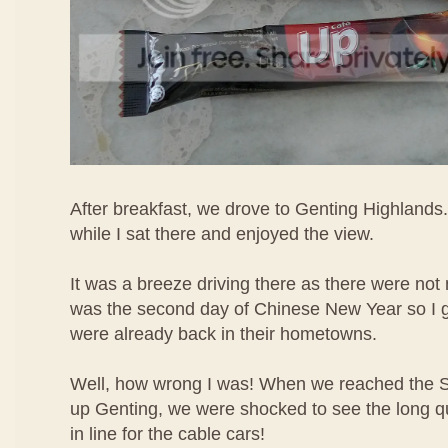
After breakfast, we drove to Genting Highlands.
while I sat there and enjoyed the view.
It was a breeze driving there as there were not 
was the second day of Chinese New Year so I 
were already back in their hometowns.
Well, how wrong I was! When we reached the 
up Genting, we were shocked to see the long q
in line for the cable cars!