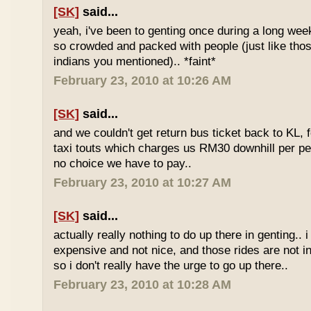
[SK]
said...
yeah, i've been to genting once during a long we
so crowded and packed with people (just like tho
indians you mentioned).. *faint*
February 23, 2010 at 10:26 AM
[SK]
said...
and we couldn't get return bus ticket back to KL, 
taxi touts which charges us RM30 downhill per pe
no choice we have to pay..
February 23, 2010 at 10:27 AM
[SK]
said...
actually really nothing to do up there in genting.. 
expensive and not nice, and those rides are not int
so i don't really have the urge to go up there..
February 23, 2010 at 10:28 AM