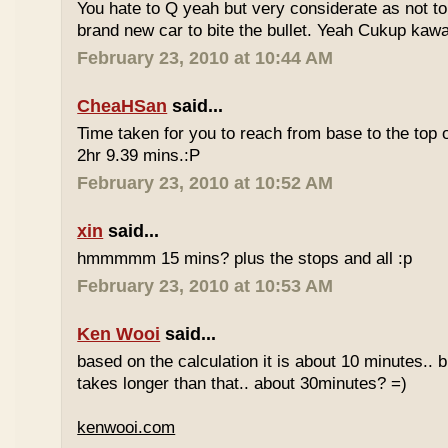
You hate to Q yeah but very considerate as not to 
brand new car to bite the bullet. Yeah Cukup kaw
February 23, 2010 at 10:44 AM
CheaHSan
said...
Time taken for you to reach from base to the top o
2hr 9.39 mins.:P
February 23, 2010 at 10:52 AM
xin
said...
hmmmmm 15 mins? plus the stops and all :p
February 23, 2010 at 10:53 AM
Ken Wooi
said...
based on the calculation it is about 10 minutes.. bu
takes longer than that.. about 30minutes? =)
kenwooi.com