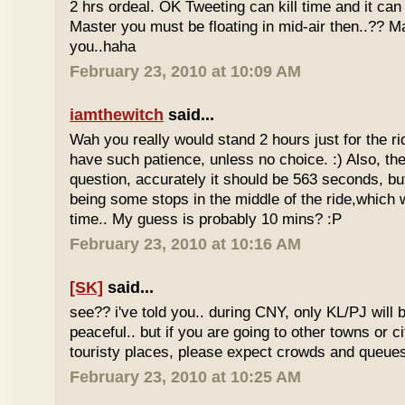
2 hrs ordeal. OK Tweeting can kill time and it can 
Master you must be floating in mid-air then..?? M
you..haha
February 23, 2010 at 10:09 AM
iamthewitch
said...
Wah you really would stand 2 hours just for the rid
have such patience, unless no choice. :) Also, th
question, accurately it should be 563 seconds, b
being some stops in the middle of the ride,which 
time.. My guess is probably 10 mins? :P
February 23, 2010 at 10:16 AM
[SK]
said...
see?? i've told you.. during CNY, only KL/PJ will
peaceful.. but if you are going to other towns or c
touristy places, please expect crowds and queues
February 23, 2010 at 10:25 AM