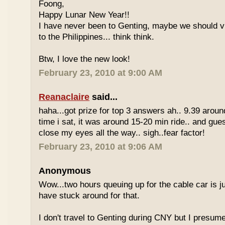
Foong,
Happy Lunar New Year!!
I have never been to Genting, maybe we should vi
to the Philippines... think think.
Btw, I love the new look!
February 23, 2010 at 9:00 AM
Reanaclaire
said...
haha...got prize for top 3 answers ah.. 9.39 around
time i sat, it was around 15-20 min ride.. and gue
close my eyes all the way.. sigh..fear factor!
February 23, 2010 at 9:06 AM
Anonymous
Wow...two hours queuing up for the cable car is ju
have stuck around for that.
I don't travel to Genting during CNY but I presum