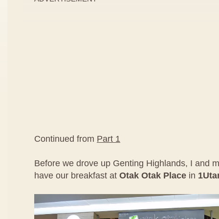
Continued from
Part 1
Before we drove up Genting Highlands, I and m
have our breakfast at
Otak Otak Place
in
1Ut