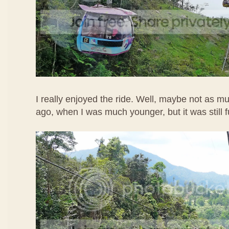
I really enjoyed the ride. Well, maybe not as m
ago, when I was much younger, but it was still 