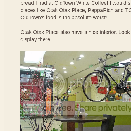
bread I had at OldTown White Coffee! I would sa
places like Otak Otak Place, PappaRich and TC
OldTown's food is the absolute worst!
Otak Otak Place also have a nice interior. Look 
display there!