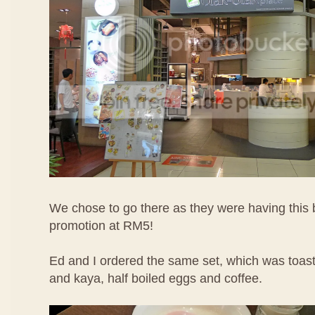
We chose to go there as they were having this 
promotion at RM5!
Ed and I ordered the same set, which was toast
and kaya, half boiled eggs and coffee.