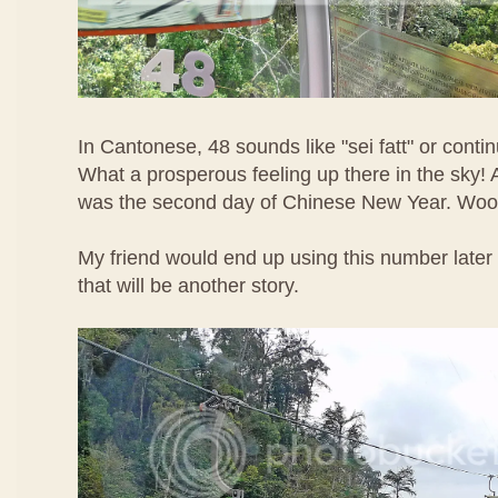
In Cantonese, 48 sounds like "sei fatt" or contin
What a prosperous feeling up there in the sky! A
was the second day of Chinese New Year. Woo
My friend would end up using this number later 
that will be another story.