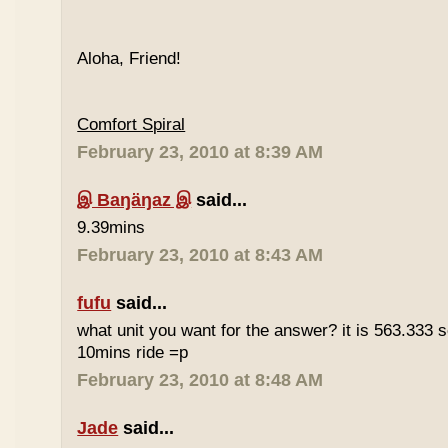
Aloha, Friend!
Comfort Spiral
February 23, 2010 at 8:39 AM
இ Baŋäŋaz இ
said...
9.39mins
February 23, 2010 at 8:43 AM
fufu
said...
what unit you want for the answer? it is 563.333 
10mins ride =p
February 23, 2010 at 8:48 AM
Jade
said...