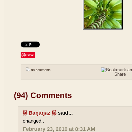
Save
94
comments
(94) Comments
இ Baŋäŋaz இ
said...
changed..
February 23, 2010 at 8:31 AM