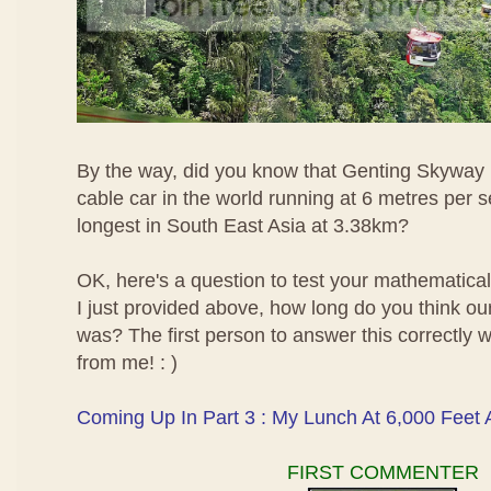
By the way, did you know that Genting Skyway i
cable car in the world running at 6 metres per 
longest in South East Asia at 3.38km?
OK, here's a question to test your mathematical 
I just provided above, how long do you think ou
was? The first person to answer this correctly wi
from me! : )
Coming Up In Part 3 : My Lunch At 6,000 Feet
FIRST COMMENTER