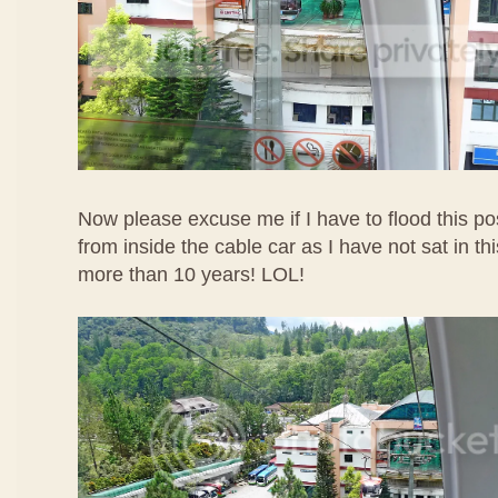
Now please excuse me if I have to flood this po
from inside the cable car as I have not sat in t
more than 10 years! LOL!