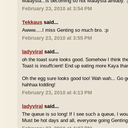
Malaysia...is becoming so not Malaysia already. :
February 23, 2010 at 3:54 PM
Tekkaus
said...
Awww.....I miss Genting so much bro. :p
February 23, 2010 at 3:55 PM
ladyviral
said...
oh the toast sure looks good. Somehow I think the
Toast is insuffcient! End up eating more Kaya than
Oh the egg sure looks good too! Wah wah... Go g
hahhaa kidding!
February 23, 2010 at 4:13 PM
ladyviral
said...
The queue is so long! If I see such a queue, I wo
Must be hot days and all, everyone going Genting 