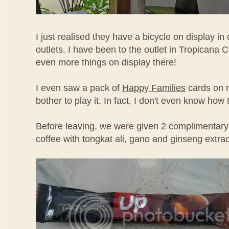
I just realised they have a bicycle on display in 
outlets. I have been to the outlet in Tropicana 
even more things on display there!
I even saw a pack of
Happy Families
cards on m
bother to play it. In fact, I don't even know how
Before leaving, we were given 2 complimentary
coffee with tongkat ali, gano and ginseng extrac