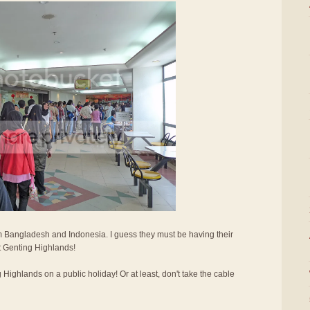
 Bangladesh and Indonesia. I guess they must be having their
it Genting Highlands!
g Highlands on a public holiday! Or at least, don't take the cable