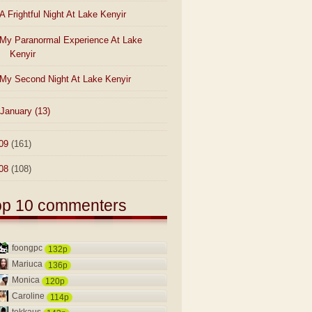
A Frightful Night At Lake Kenyir
My Paranormal Experience At Lake
Kenyir
My Second Night At Lake Kenyir
January
(13)
09
(161)
08
(108)
op 10 commenters
foongpc
132p
Mariuca
136p
Monica
120p
Caroline
114p
tekkaus