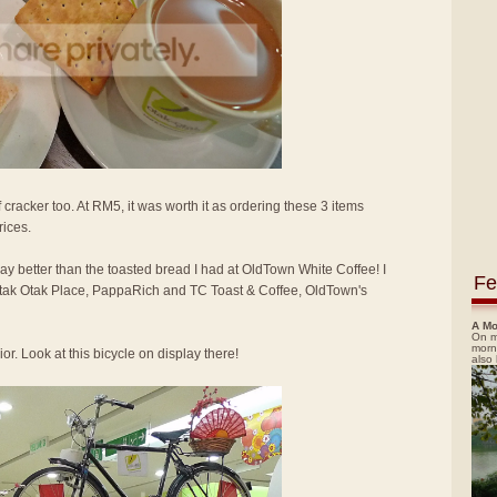
 cracker too. At RM5, it was worth it as ordering these 3 items
rices.
way better than the toasted bread I had at OldTown White Coffee! I
Fe
 Otak Otak Place, PappaRich and TC Toast & Coffee, OldTown's
A Mo
On m
morn
or. Look at this bicycle on display there!
also