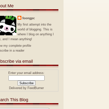
out Me
foongpc
My first attempt into the
world of blogging. This is
where I blog on anything I
e, and I mean anything!
ew my complete profile
scribe in a reader
bscribe via email
Enter your email address:
Delivered by
FeedBurner
arch This Blog