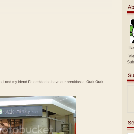
Ab
lik
Vi
Sub
Su
 I and my friend Ed decided to have our breakfast at
Otak Otak
Se