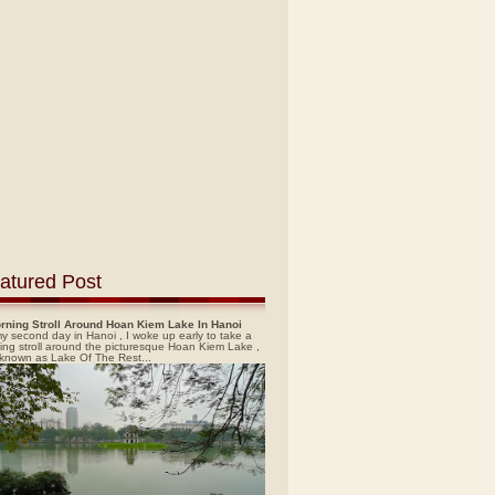
atured Post
rning Stroll Around Hoan Kiem Lake In Hanoi
y second day in Hanoi , I woke up early to take a
ing stroll around the picturesque Hoan Kiem Lake ,
 known as Lake Of The Rest...