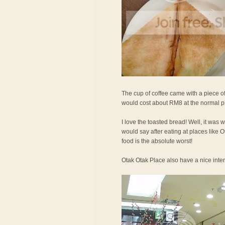
The cup of coffee came with a piece of
would cost about RM8 at the normal p
I love the toasted bread! Well, it was 
would say after eating at places like
food is the absolute worst!
Otak Otak Place also have a nice interi