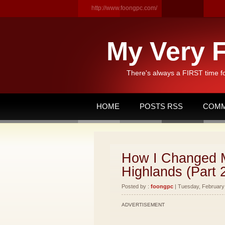
http://www.foongpc.com/
My Very F
There's always a FIRST time f
HOME
POSTS RSS
COMM
How I Changed M
Highlands (Part 
Posted by :
foongpc
| Tuesday, February 
ADVERTISEMENT