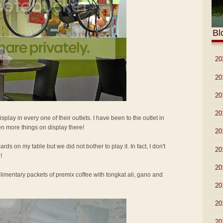
Bl
►
20
►
20
►
20
►
20
isplay in every one of their outlets. I have been to the outlet in
n more things on display there!
►
20
ards on my table but we did not bother to play it. In fact, I don't
►
20
!
►
20
imentary packets of premix coffee with tongkat ali, gano and
►
20
►
20
►
20