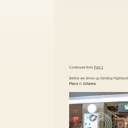
Continued from
Part 1
Before we drove up Genting Highlands,
Place
in
1Utama
.