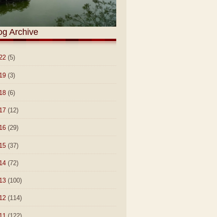
og Archive
22
(5)
19
(3)
18
(6)
17
(12)
16
(29)
15
(37)
14
(72)
13
(100)
12
(114)
11
(122)