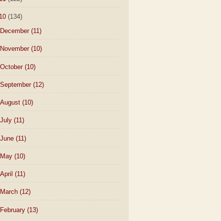
10
(134)
December
(11)
November
(10)
October
(10)
September
(12)
August
(10)
July
(11)
June
(11)
May
(10)
April
(11)
March
(12)
February
(13)