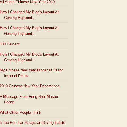
All About Chinese New Year 2010
How I Changed My Blog's Layout At
Genting Highland...
How I Changed My Blog's Layout At
Genting Highland...
100 Percent
How I Changed My Blog's Layout At
Genting Highland...
My Chinese New Year Dinner At Grand
Imperial Resta...
2010 Chinese New Year Decorations
A Message From Feng Shui Master
Foong
What Other People Think
5 Top Peculiar Malaysian Driving Habits