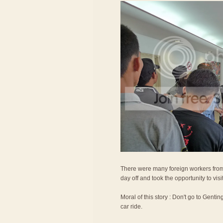
There were many foreign workers from
day off and took the opportunity to vis
Moral of this story : Don't go to Gentin
car ride.