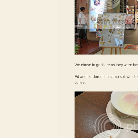
We chose to go there as they were hav
Ed and I ordered the same set, which 
coffee.