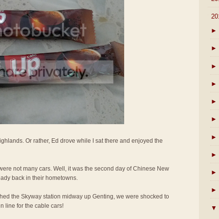
▼
20
►
►
►
►
►
►
►
ighlands. Or rather, Ed drove while I sat there and enjoyed the
►
e were not many cars. Well, it was the second day of Chinese New
►
eady back in their hometowns.
►
hed the Skyway station midway up Genting, we were shocked to
 line for the cable cars!
▼