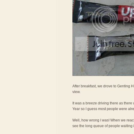
After breakfast, we drove to Genting H
view.
It was a breeze driving there as ther
Year so I guess most people were alr
Well, how wrong I was! When we reac
see the long queue of people waiting in