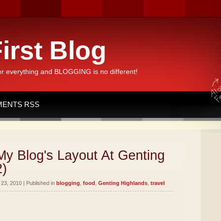
irst Blog
or everything and BLOGGING is no different!
ENTS RSS
y Blog's Layout At Genting
2)
23, 2010 | Published in
blogging
,
food
,
Genting Highlands
,
travel