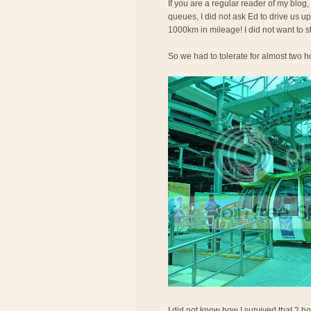
If you are a regular reader of my blog,
queues, I did not ask Ed to drive us 
1000km in mileage! I did not want to s
So we had to tolerate for almost two ho
I did not know how I survived that 2 ho