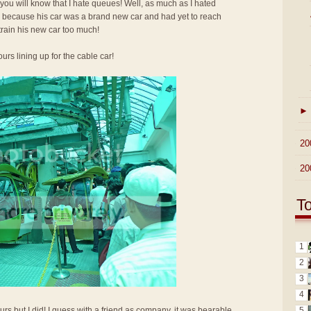
 you will know that I hate queues! Well, as much as I hated
up because his car was a brand new car and had yet to reach
train his new car too much!
urs lining up for the cable car!
►
►
20
►
20
T
1
2
3
4
5
urs but I did! I guess with a friend as company, it was bearable.