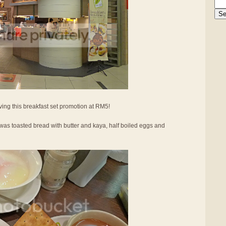
ing this breakfast set promotion at RM5!
was toasted bread with butter and kaya, half boiled eggs and