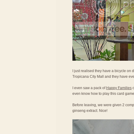
I just realised they have a bicycle on d
Tropicana City Mall and they have eve
I even saw a pack of
Happy Families
c
even know how to play this card game
Before leaving, we were given 2 compl
ginseng extract. Nice!