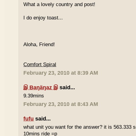
What a lovely country and post!
I do enjoy toast...
Aloha, Friend!
Comfort Spiral
February 23, 2010 at 8:39 AM
இ Baŋäŋaz இ
said...
9.39mins
February 23, 2010 at 8:43 AM
fufu
said...
what unit you want for the answer? it is 563.333 
10mins ride =p