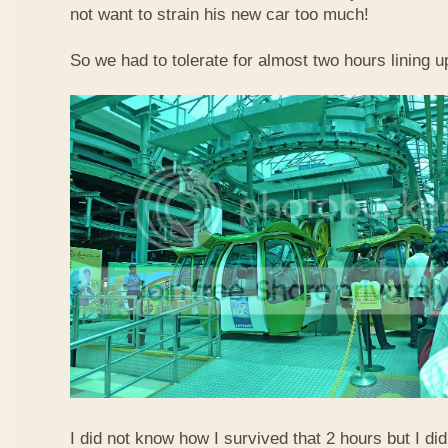
not want to strain his new car too much!
So we had to tolerate for almost two hours lining up
I did not know how I survived that 2 hours but I did