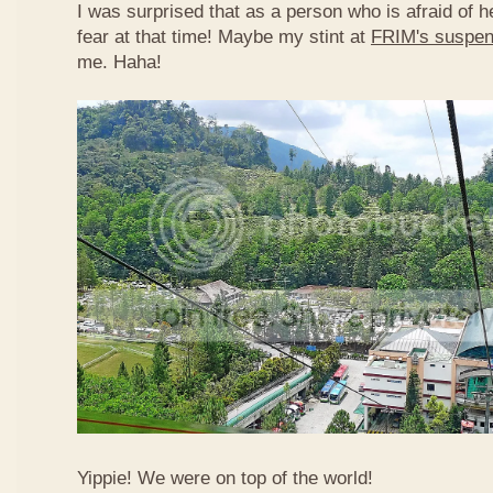
I was surprised that as a person who is afraid of he
fear at that time! Maybe my stint at
FRIM's suspen
me. Haha!
Yippie! We were on top of the world!