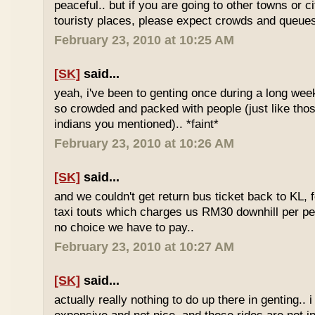
peaceful.. but if you are going to other towns or c
touristy places, please expect crowds and queues
February 23, 2010 at 10:25 AM
[SK]
said...
yeah, i've been to genting once during a long we
so crowded and packed with people (just like tho
indians you mentioned).. *faint*
February 23, 2010 at 10:26 AM
[SK]
said...
and we couldn't get return bus ticket back to KL, 
taxi touts which charges us RM30 downhill per pe
no choice we have to pay..
February 23, 2010 at 10:27 AM
[SK]
said...
actually really nothing to do up there in genting.. 