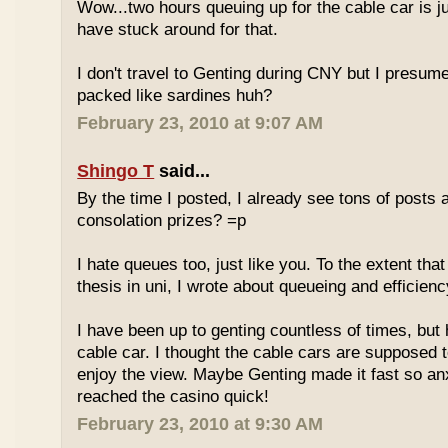
Wow...two hours queuing up for the cable car is ju
have stuck around for that.
I don't travel to Genting during CNY but I presum
packed like sardines huh?
February 23, 2010 at 9:07 AM
Shingo T
said...
By the time I posted, I already see tons of posts
consolation prizes? =p
I hate queues too, just like you. To the extent th
thesis in uni, I wrote about queueing and efficien
I have been up to genting countless of times, but
cable car. I thought the cable cars are supposed 
enjoy the view. Maybe Genting made it fast so an
reached the casino quick!
February 23, 2010 at 9:30 AM