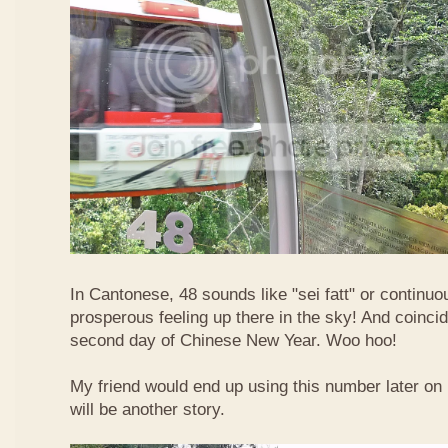
In Cantonese, 48 sounds like "sei fatt" or continuo
prosperous feeling up there in the sky! And coincide
second day of Chinese New Year. Woo hoo!
My friend would end up using this number later on i
will be another story.