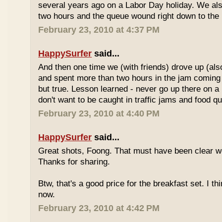
several years ago on a Labor Day holiday. We als
two hours and the queue wound right down to the 
February 23, 2010 at 4:37 PM
HappySurfer
said...
And then one time we (with friends) drove up (also
and spent more than two hours in the jam coming 
but true. Lesson learned - never go up there on a 
don't want to be caught in traffic jams and food q
February 23, 2010 at 4:40 PM
HappySurfer
said...
Great shots, Foong. That must have been clear w
Thanks for sharing.
Btw, that's a good price for the breakfast set. I thi
now.
February 23, 2010 at 4:42 PM