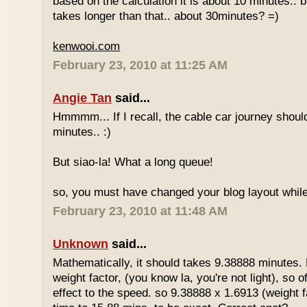
based on the calculation it is about 10 minutes.. bu
takes longer than that.. about 30minutes? =)
kenwooi.com
February 23, 2010 at 11:25 AM
Angie Tan
said...
Hmmmm... If I recall, the cable car journey shou
minutes.. :)
But siao-la! What a long queue!
so, you must have changed your blog layout while
February 23, 2010 at 11:48 AM
Unknown
said...
Mathematically, it should takes 9.38888 minutes.
weight factor, (you know la, you're not light), so
effect to the speed. so 9.38888 x 1.6913 (weight f