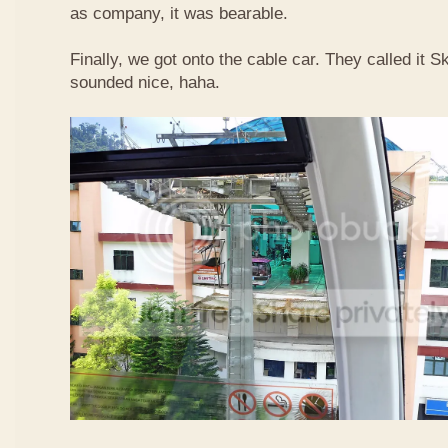
as company, it was bearable.
Finally, we got onto the cable car. They called it
sounded nice, haha.