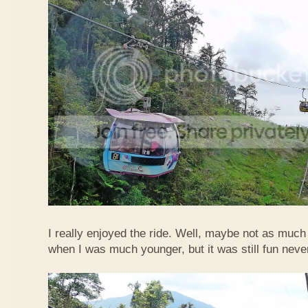
I really enjoyed the ride. Well, maybe not as much
when I was much younger, but it was still fun neve