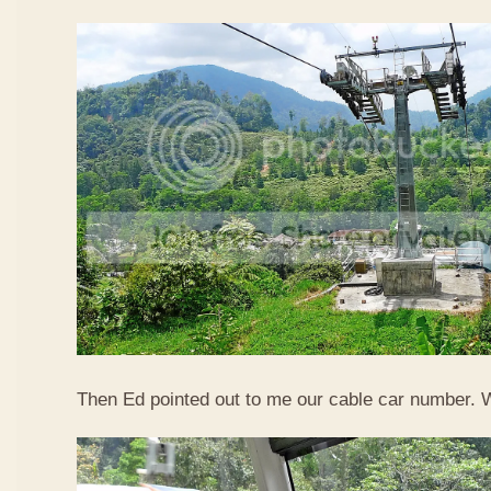
Then Ed pointed out to me our cable car number. 