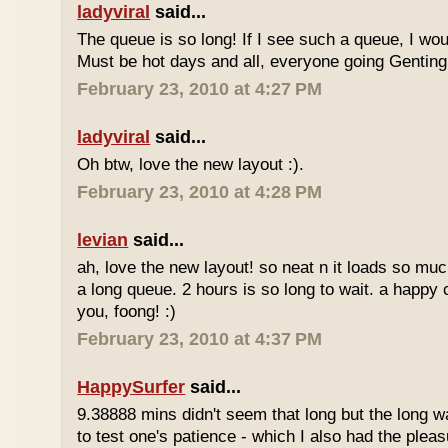
ladyviral
said...
The queue is so long! If I see such a queue, I wo
Must be hot days and all, everyone going Genting 
February 23, 2010 at 4:27 PM
ladyviral
said...
Oh btw, love the new layout :).
February 23, 2010 at 4:28 PM
levian
said...
ah, love the new layout! so neat n it loads so muc
a long queue. 2 hours is so long to wait. a happy
you, foong! :)
February 23, 2010 at 4:37 PM
HappySurfer
said...
9.38888 mins didn't seem that long but the long w
to test one's patience - which I also had the plea