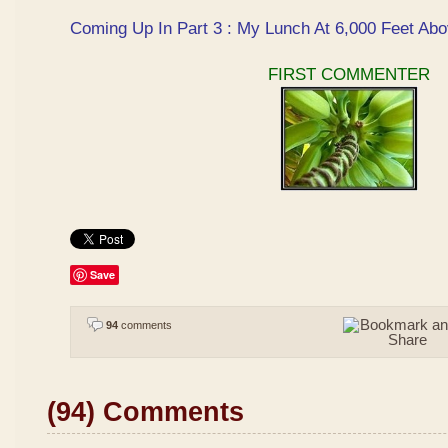
Coming Up In Part 3 : My Lunch At 6,000 Feet Abo
FIRST COMMENTER
Save
94
comments
(94) Comments