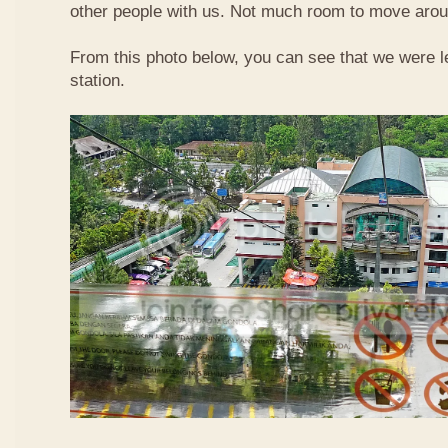
other people with us. Not much room to move aroun
From this photo below, you can see that we were l
station.