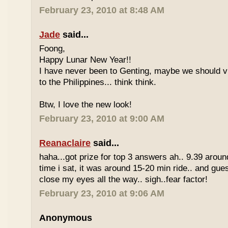
February 23, 2010 at 8:48 AM
Jade
said...
Foong,
Happy Lunar New Year!!
I have never been to Genting, maybe we should vi
to the Philippines... think think.
Btw, I love the new look!
February 23, 2010 at 9:00 AM
Reanaclaire
said...
haha...got prize for top 3 answers ah.. 9.39 around
time i sat, it was around 15-20 min ride.. and gue
close my eyes all the way.. sigh..fear factor!
February 23, 2010 at 9:06 AM
Anonymous