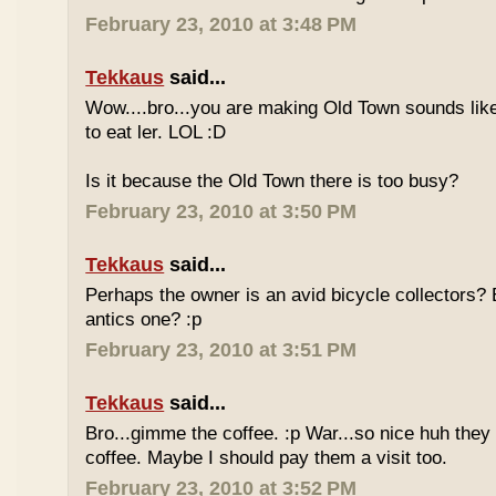
February 23, 2010 at 3:48 PM
Tekkaus
said...
Wow....bro...you are making Old Town sounds like
to eat ler. LOL :D
Is it because the Old Town there is too busy?
February 23, 2010 at 3:50 PM
Tekkaus
said...
Perhaps the owner is an avid bicycle collectors? E
antics one? :p
February 23, 2010 at 3:51 PM
Tekkaus
said...
Bro...gimme the coffee. :p War...so nice huh they
coffee. Maybe I should pay them a visit too.
February 23, 2010 at 3:52 PM