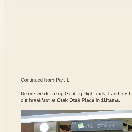
Continued from
Part 1
Before we drove up Genting Highlands, I and my f
our breakfast at
Otak Otak Place
in
1Utama
.