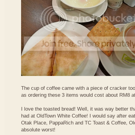
The cup of coffee came with a piece of cracker too
as ordering these 3 items would cost about RM8 at
I love the toasted bread! Well, it was way better t
had at OldTown White Coffee! I would say after eat
Otak Place, PappaRich and TC Toast & Coffee, Old
absolute worst!