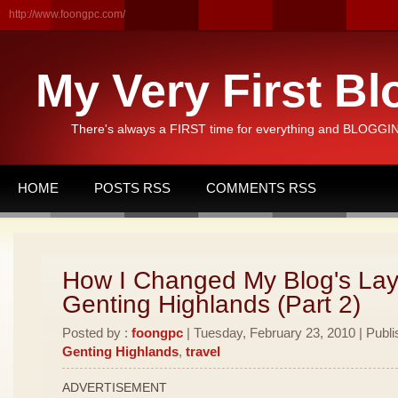
http://www.foongpc.com/
My Very First Bl
There's always a FIRST time for everything and BLOGGING
HOME
POSTS RSS
COMMENTS RSS
How I Changed My Blog's Lay
Genting Highlands (Part 2)
Posted by :
foongpc
| Tuesday, February 23, 2010 | Publi
Genting Highlands
,
travel
ADVERTISEMENT