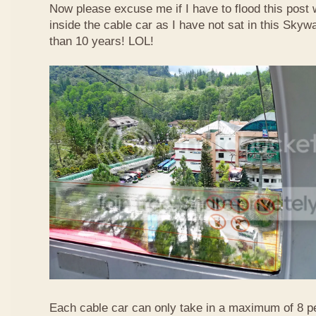
Now please excuse me if I have to flood this post 
inside the cable car as I have not sat in this Sky
than 10 years! LOL!
Each cable car can only take in a maximum of 8 p