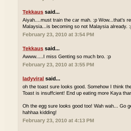
Tekkaus
said...
Aiyah....must train the car mah. :p Wow...that's rea
Malaysia...is becoming so not Malaysia already. :
February 23, 2010 at 3:54 PM
Tekkaus
said...
Awww.....I miss Genting so much bro. :p
February 23, 2010 at 3:55 PM
ladyviral
said...
oh the toast sure looks good. Somehow I think the
Toast is insuffcient! End up eating more Kaya than
Oh the egg sure looks good too! Wah wah... Go g
hahhaa kidding!
February 23, 2010 at 4:13 PM