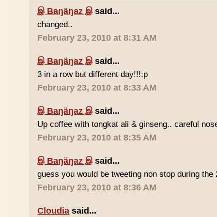
இ Baŋäŋaz இ
said...
changed..
February 23, 2010 at 8:31 AM
இ Baŋäŋaz இ
said...
3 in a row but different day!!!:p
February 23, 2010 at 8:33 AM
இ Baŋäŋaz இ
said...
Up coffee with tongkat ali & ginseng.. careful nos
February 23, 2010 at 8:35 AM
இ Baŋäŋaz இ
said...
guess you would be tweeting non stop during the 
February 23, 2010 at 8:36 AM
Cloudia
said...