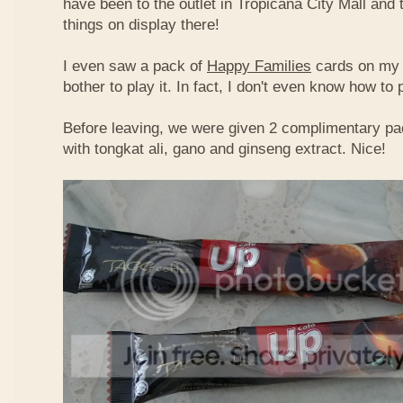
have been to the outlet in Tropicana City Mall an
things on display there!
I even saw a pack of
Happy Families
cards on my t
bother to play it. In fact, I don't even know how to
Before leaving, we were given 2 complimentary pa
with tongkat ali, gano and ginseng extract. Nice!