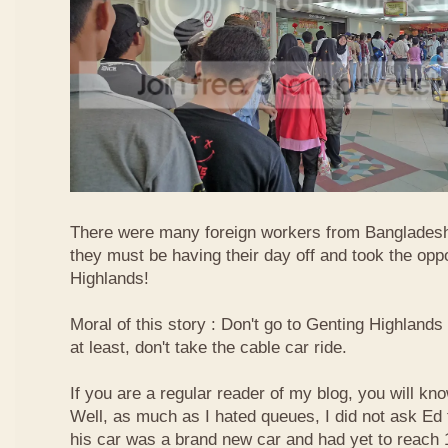
There were many foreign workers from Bangladesh
they must be having their day off and took the oppo
Highlands!
Moral of this story : Don't go to Genting Highlands
at least, don't take the cable car ride.
If you are a regular reader of my blog, you will kn
Well, as much as I hated queues, I did not ask Ed
his car was a brand new car and had yet to reach 