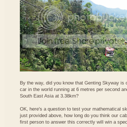
By the way, did you know that Genting Skyway is o
car in the world running at 6 metres per second and
South East Asia at 3.38km?
OK, here's a question to test your mathematical ski
just provided above, how long do you think our ca
first person to answer this correctly will win a spec