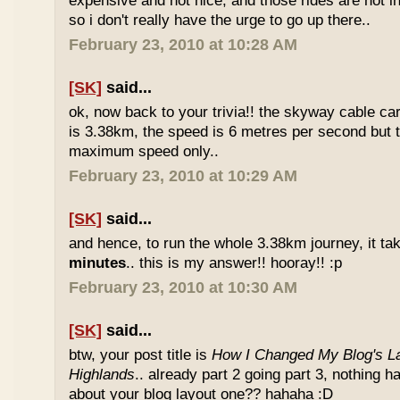
expensive and not nice, and those rides are not int
so i don't really have the urge to go up there..
February 23, 2010 at 10:28 AM
[SK]
said...
ok, now back to your trivia!! the skyway cable car.
is 3.38km, the speed is 6 metres per second but t
maximum speed only..
February 23, 2010 at 10:29 AM
[SK]
said...
and hence, to run the whole 3.38km journey, it ta
minutes
.. this is my answer!! hooray!! :p
February 23, 2010 at 10:30 AM
[SK]
said...
btw, your post title is
How I Changed My Blog's La
Highlands
.. already part 2 going part 3, nothing 
about your blog layout one?? hahaha :D