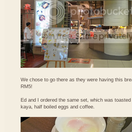
We chose to go there as they were having this bre
RM5!
Ed and I ordered the same set, which was toasted 
kaya, half boiled eggs and coffee.