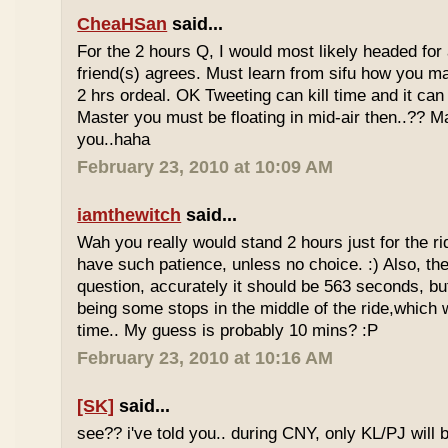
CheaHSan
said...
For the 2 hours Q, I would most likely headed for
friend(s) agrees. Must learn from sifu how you m
2 hrs ordeal. OK Tweeting can kill time and it can 
Master you must be floating in mid-air then..?? M
you..haha
February 23, 2010 at 10:09 AM
iamthewitch
said...
Wah you really would stand 2 hours just for the rid
have such patience, unless no choice. :) Also, th
question, accurately it should be 563 seconds, b
being some stops in the middle of the ride,which 
time.. My guess is probably 10 mins? :P
February 23, 2010 at 10:16 AM
[SK]
said...
see?? i've told you.. during CNY, only KL/PJ will