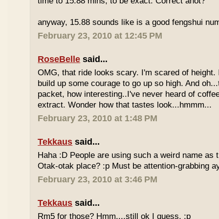
time to 15.88 mins, to be exact. Correct anot?
anyway, 15.88 sounds like is a good fengshui num
February 23, 2010 at 12:45 PM
RoseBelle
said...
OMG, that ride looks scary. I'm scared of height. I
build up some courage to go up so high. And oh...
packet, how interesting..I've never heard of coff
extract. Wonder how that tastes look...hmmm...
February 23, 2010 at 1:48 PM
Tekkaus
said...
Haha :D People are using such a weird name as t
Otak-otak place? :p Must be attention-grabbing a
February 23, 2010 at 3:46 PM
Tekkaus
said...
Rm5 for those? Hmm....still ok I guess. :p