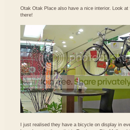
Otak Otak Place also have a nice interior. Look at 
there!
I just realised they have a bicycle on display in eve