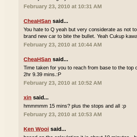
February 23, 2010 at 10:31 AM
CheaHSan
said...
You hate to Q yeah but very considerate as not to 
brand new car to bite the bullet. Yeah Cukup kaw
February 23, 2010 at 10:44 AM
CheaHSan
said...
Time taken for you to reach from base to the top o
2hr 9.39 mins.:P
February 23, 2010 at 10:52 AM
xin
said...
hmmmmm 15 mins? plus the stops and all :p
February 23, 2010 at 10:53 AM
Ken Wooi
said...