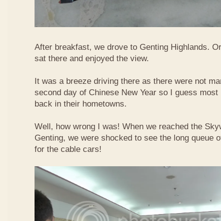
After breakfast, we drove to Genting Highlands. Or
sat there and enjoyed the view.
It was a breeze driving there as there were not ma
second day of Chinese New Year so I guess most 
back in their hometowns.
Well, how wrong I was! When we reached the Sky
Genting, we were shocked to see the long queue of 
for the cable cars!