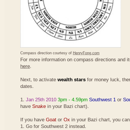
Compass direction courtesy of
HenryFong.com
For more information on compass directions and it
here
.
Next, to activate
wealth stars
for money luck, ther
dates.
1.
Jan 25th 2010
3pm - 4.59pm
Southwest 1
or
So
have
Snake
in your Bazi chart).
If you have
Goat
or
Ox
in your Bazi chart, you ca
1. Go for Southwest 2 instead.