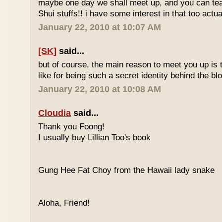
maybe one day we shall meet up, and you can t
Shui stuffs!! i have some interest in that too actual
January 22, 2010 at 10:07 AM
[SK]
said...
but of course, the main reason to meet you up is
like for being such a secret identity behind the b
January 22, 2010 at 10:08 AM
Cloudia
said...
Thank you Foong!
I usually buy Lillian Too's book
Gung Hee Fat Choy from the Hawaii lady snake
Aloha, Friend!