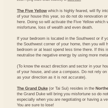
The Five Yellow
which is highly feared, will fly int
of your house this year, so do not do renovation or
here. Doing so will activate the Five Yellow which wi
misfortune, loss of wealth and even death.
If your bedroom is located in the Southwest or if yo
the Southwest corner of your home, then you will h
bedroom or at least spend less time there. If this i
neutralise the negative energy by using more metal
(To know the exact direction and sector in your ho
of your house, and use a compass. Do not rely on t
as your direction as it is not accurate).
The Grand Duke
(or Tai Sui) resides in the
Northe
the Grand Duke will bring you misfortune so do no
especially when you are negotiating or having a ve
You are sure to lose!