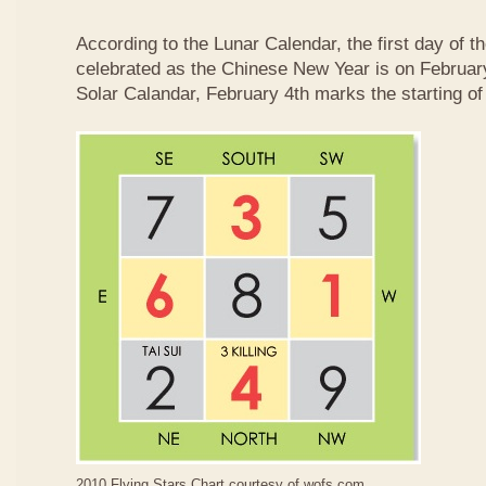
According to the Lunar Calendar, the first day of t
celebrated as the Chinese New Year is on February
Solar Calandar, February 4th marks the starting of
2010 Flying Stars Chart courtesy of
wofs.com