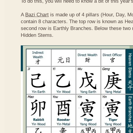
To do this, you will need to know a bit of this year'
A
Bazi Chart
is made up of 4 pillars (Hour, Day, M
contain 8 characters. The top row is known as He
second row is Earthly Branches. Below these two 
Hidden Stems.