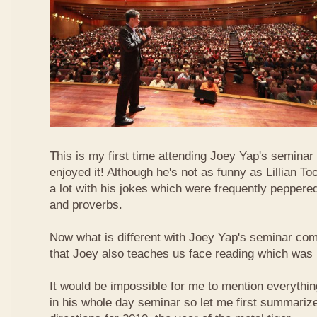
This is my first time attending Joey Yap's seminar
enjoyed it! Although he's not as funny as Lillian To
a lot with his jokes which were frequently pepper
and proverbs.
Now what is different with Joey Yap's seminar comp
that Joey also teaches us face reading which was r
It would be impossible for me to mention everythin
in his whole day seminar so let me first summariz