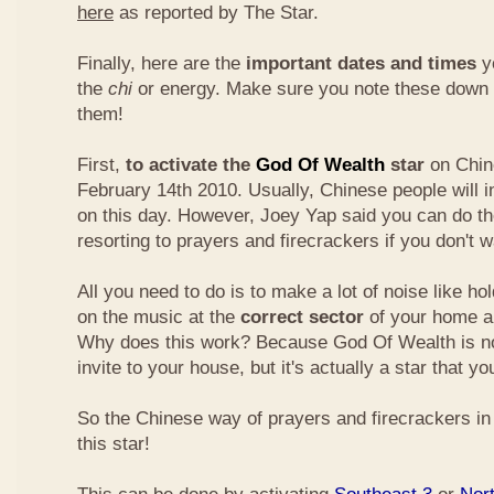
here
as reported by The Star.
Finally, here are the
important dates and times
yo
the
chi
or energy. Make sure you note these down
them!
First,
to activate the
God Of Wealth
star
on Chin
February 14th 2010. Usually, Chinese people will 
on this day. However, Joey Yap said you can do th
resorting to prayers and firecrackers if you don't w
All you need to do is to make a lot of noise like ho
on the music at the
correct sector
of your home a
Why does this work? Because God Of Wealth is not
invite to your house, but it's actually a star that yo
So the Chinese way of prayers and firecrackers in 
this star!