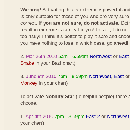
Warning!
Activating this is extremely powerful an
is only suitable for those of you who are very sure
correct.
If you are not sure, do not activate.
Doin
result in extreme calamity for you! In fact, I do not
too risky! I think it's better to play it safe and cho
you have nothing to lose in which case, go ahead!
2.
Mar 26th 2010
5am - 6.59am
Northwest
or
East
Snake
in your Bazi chart)
3.
June 9th 2010
7pm - 8.59pm
Northwest
,
East
o
Monkey
in your chart)
To activate
Nobility Star
(ie helpful people) there
choose.
1.
Apr 4th 2010
7pm - 8.59pm
East 2
or
Northwest
your chart)