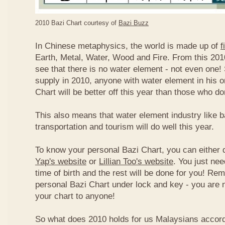
2010 Bazi Chart courtesy of
Bazi Buzz
In Chinese metaphysics, the world is made up of
f
Earth, Metal, Water, Wood and Fire. From this 2010
see that there is no water element - not even one! 
supply in 2010, anyone with water element in his o
Chart will be better off this year than those who don
This also means that water element industry like b
transportation and tourism will do well this year.
To know your personal Bazi Chart, you can either 
Yap's website
or
Lillian Too's website
. You just nee
time of birth and the rest will be done for you! R
personal Bazi Chart under lock and key - you are 
your chart to anyone!
So what does 2010 holds for us Malaysians accor