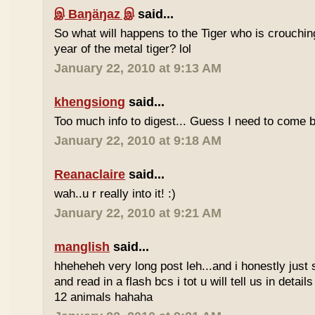
இ Baŋäŋaz இ
said...
So what will happens to the Tiger who is crouchin
year of the metal tiger? lol
January 22, 2010 at 9:13 AM
khengsiong
said...
Too much info to digest... Guess I need to come b
January 22, 2010 at 9:18 AM
Reanaclaire
said...
wah..u r really into it! :)
January 22, 2010 at 9:21 AM
manglish
said...
hheheheh very long post leh...and i honestly just 
and read in a flash bcs i tot u will tell us in details
12 animals hahaha