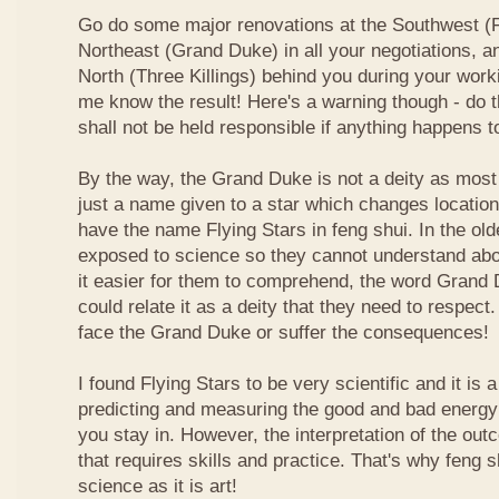
Go do some major renovations at the Southwest (Fi
Northeast (Grand Duke) in all your negotiations, an
North (Three Killings) behind you during your work
me know the result! Here's a warning though - do t
shall not be held responsible if anything happens 
By the way, the Grand Duke is not a deity as most
just a name given to a star which changes locatio
have the name Flying Stars in feng shui. In the ol
exposed to science so they cannot understand abou
it easier for them to comprehend, the word Grand
could relate it as a deity that they need to respect
face the Grand Duke or suffer the consequences!
I found Flying Stars to be very scientific and it is
predicting and measuring the good and bad energy 
you stay in. However, the interpretation of the ou
that requires skills and practice. That's why feng 
science as it is art!