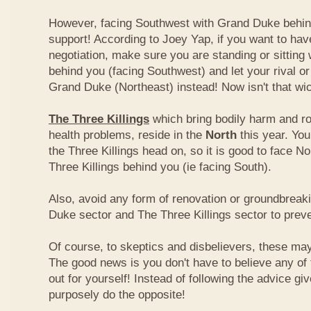
However, facing Southwest with Grand Duke behin
support! According to Joey Yap, if you want to hav
negotiation, make sure you are standing or sitting
behind you (facing Southwest) and let your rival o
Grand Duke (Northeast) instead! Now isn't that wi
The Three Killings
which bring bodily harm and ro
health problems, reside in the
North
this year. Yo
the Three Killings head on, so it is good to face No
Three Killings behind you (ie facing South).
Also, avoid any form of renovation or groundbreak
Duke sector and The Three Killings sector to prev
Of course, to skeptics and disbelievers, these may 
The good news is you don't have to believe any of th
out for yourself! Instead of following the advice g
purposely do the opposite!