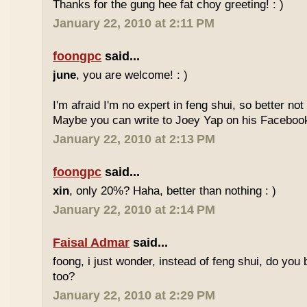
Thanks for the gung hee fat choy greeting! : )
January 22, 2010 at 2:11 PM
foongpc
said...
june
, you are welcome! : )
I'm afraid I'm no expert in feng shui, so better no
Maybe you can write to Joey Yap on his Facebook
January 22, 2010 at 2:13 PM
foongpc
said...
xin
, only 20%? Haha, better than nothing : )
January 22, 2010 at 2:14 PM
Faisal Admar
said...
foong, i just wonder, instead of feng shui, do yo
too?
January 22, 2010 at 2:29 PM