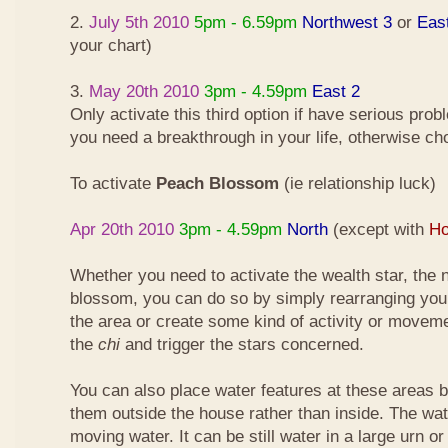
2.
July 5th 2010
5pm - 6.59pm
Northwest 3
or
Eas
your chart)
3.
May 20th 2010
3pm - 4.59pm
East 2
Only activate this third option if have serious pro
you need a breakthrough in your life, otherwise ch
To activate
Peach Blossom
(ie relationship luck)
Apr 20th 2010
3pm - 4.59pm
North
(except with
Ho
Whether you need to activate the wealth star, the n
blossom, you can do so by simply rearranging your
the area or create some kind of activity or moveme
the
chi
and trigger the stars concerned.
You can also place water features at these areas but
them outside the house rather than inside. The wa
moving water. It can be still water in a large urn o