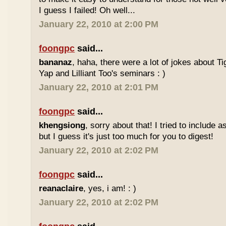
I guess I failed! Oh well...
January 22, 2010 at 2:00 PM
foongpc
said...
bananaz
, haha, there were a lot of jokes about 
Yap and Lilliant Too's seminars : )
January 22, 2010 at 2:01 PM
foongpc
said...
khengsiong
, sorry about that! I tried to include 
but I guess it's just too much for you to digest!
January 22, 2010 at 2:02 PM
foongpc
said...
reanaclaire
, yes, i am! : )
January 22, 2010 at 2:02 PM