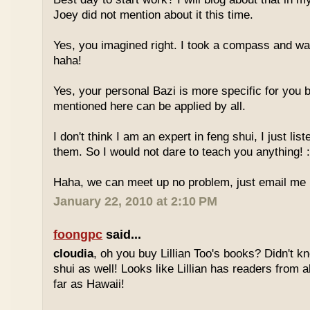
Joey did not mention about it this time.
Yes, you imagined right. I took a compass and w
haha!
Yes, your personal Bazi is more specific for you b
mentioned here can be applied by all.
I don't think I am an expert in feng shui, I just li
them. So I would not dare to teach you anything! :
Haha, we can meet up no problem, just email me :
January 22, 2010 at 2:10 PM
foongpc
said...
cloudia
, oh you buy Lillian Too's books? Didn't k
shui as well! Looks like Lillian has readers from a
far as Hawaii!