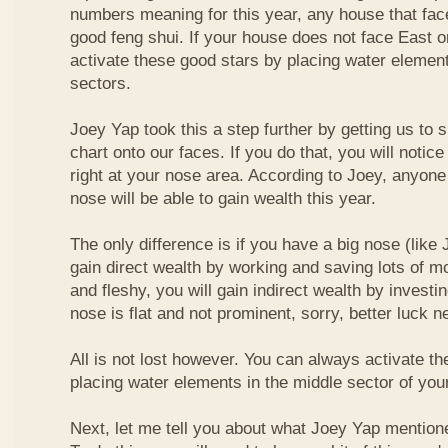
numbers meaning for this year, any house that fa
good feng shui. If your house does not face East or
activate these good stars by placing water element
sectors.
Joey Yap took this a step further by getting us to
chart onto our faces. If you do that, you will notic
right at your nose area. According to Joey, anyone
nose will be able to gain wealth this year.
The only difference is if you have a big nose (like 
gain direct wealth by working and saving lots of mon
and fleshy, you will gain indirect wealth by investi
nose is flat and not prominent, sorry, better luck n
All is not lost however. You can always activate t
placing water elements in the middle sector of yo
Next, let me tell you about what Joey Yap mention