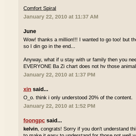
Comfort Spiral
January 22, 2010 at 11:37 AM
June
Wow! thanks a million!!! I wanted to go too! but the
so I din go in the end...
Anyway, what if u stay with ur family then you n
EVERYONE Ba Zi chart does not hv those animal
January 22, 2010 at 1:37 PM
xin
said...
O_o. think i only understood 20% of the content.
January 22, 2010 at 1:52 PM
foongpc
said...
kelvin
, congrats! Sorry if you don't understand thi
to make it easy to understand for those not well v