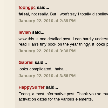
foongpc
said...
faisal
, not really. But I won't say I totally disbel
January 22, 2010 at 2:39 PM
levian
said...
wow this is one detailed post! i can hardly understa
read lilian's tiny book on the year thingy. it looks 
January 22, 2010 at 3:36 PM
Gabriel
said...
looks complicated...haha...
January 22, 2010 at 3:56 PM
HappySurfer
said...
Foong, a most informative post. Thank you so mu
activation dates for the various elements.