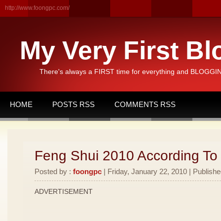
http://www.foongpc.com/
My Very First Bl
There's always a FIRST time for everything and BLOGGING
HOME
POSTS RSS
COMMENTS RSS
Feng Shui 2010 According To
Posted by :
foongpc
| Friday, January 22, 2010 | Publishe
ADVERTISEMENT