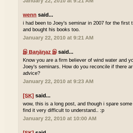
January 22, 2010 at 9:21 AM
wenn
said...
i had been to Joey's seminar in 2007 for the first 
and bought his books too.
January 22, 2010 at 9:21 AM
இ Baŋäŋaz இ
said...
Know you are a firm believer of wind water and yo
Joey's seminars. How do you reconcile if there are
advice?
January 22, 2010 at 9:23 AM
[SK]
said...
wow, this is a long post, and though i spare some ti
find it very difficult to understand.. :p
January 22, 2010 at 10:00 AM
[SK]
said...