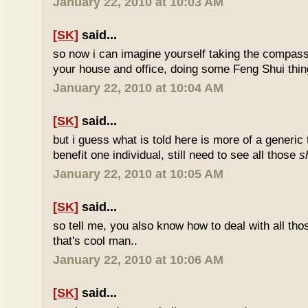
January 22, 2010 at 10:03 AM
[SK]
said...
so now i can imagine yourself taking the compas
your house and office, doing some Feng Shui thin
January 22, 2010 at 10:04 AM
[SK]
said...
but i guess what is told here is more of a generic 
benefit one individual, still need to see all those
s
January 22, 2010 at 10:05 AM
[SK]
said...
so tell me, you also know how to deal with all th
that's cool man..
January 22, 2010 at 10:06 AM
[SK]
said...