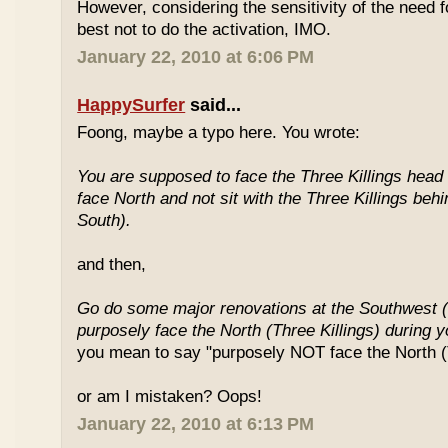
However, considering the sensitivity of the need f
best not to do the activation, IMO.
January 22, 2010 at 6:06 PM
HappySurfer
said...
Foong, maybe a typo here. You wrote:
You are supposed to face the Three Killings head o
face North and not sit with the Three Killings behi
South).
and then,
Go do some major renovations at the Southwest (
purposely face the North (Three Killings) during 
you mean to say "purposely NOT face the North (T
or am I mistaken? Oops!
January 22, 2010 at 6:13 PM