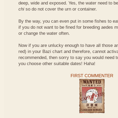
deep, wide and exposed. Yes, the water need to be
chi
so do not cover the urn or container.
By the way, you can even put in some fishes to ea
if you do not want to be fined for breeding aedes m
or change the water often.
Now if you are unlucky enough to have all those an
red) in your Bazi chart and therefore, cannot activ
recommended, then sorry to say you would need t
you choose other suitable dates! Haha!
FIRST COMMENTER