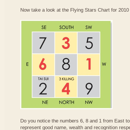
Now take a look at the Flying Stars Chart for 2010
Do you notice the numbers 6, 8 and 1 from East 
represent good name, wealth and recognition resp