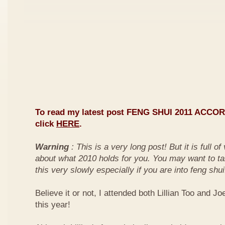
To read my latest post FENG SHUI 2011 ACCO
click
HERE
.
Warning
: This is a very long post! But it is full o
about what 2010 holds for you. You may want to ta
this very slowly especially if you are into feng shui
Believe it or not, I attended both Lillian Too and Jo
this year!