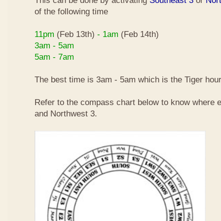
This can be done by activating
Southeast 3
or
Nor
of the following time
11pm
(Feb 13th)
- 1am
(Feb 14th)
3am - 5am
5am - 7am
The best time is 3am - 5am which is the Tiger hour
Refer to the compass chart below to know where e
and Northwest 3.