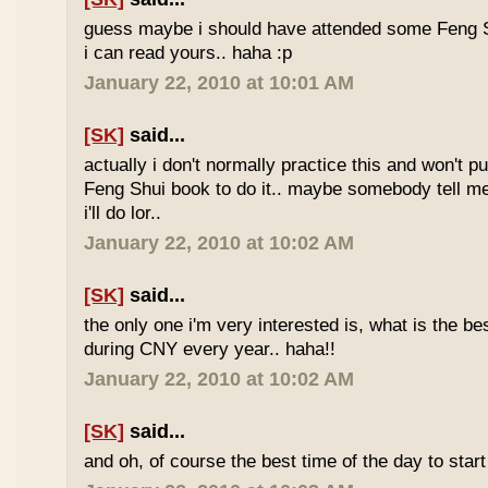
guess maybe i should have attended some Feng S
i can read yours.. haha :p
January 22, 2010 at 10:01 AM
[SK]
said...
actually i don't normally practice this and won't p
Feng Shui book to do it.. maybe somebody tell me 
i'll do lor..
January 22, 2010 at 10:02 AM
[SK]
said...
the only one i'm very interested is, what is the be
during CNY every year.. haha!!
January 22, 2010 at 10:02 AM
[SK]
said...
and oh, of course the best time of the day to start