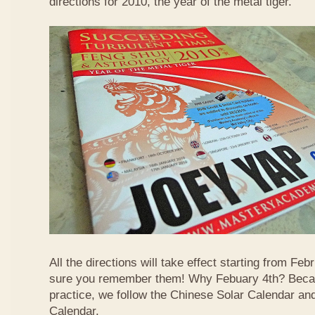
directions for 2010, the year of the metal tiger.
All the directions will take effect starting from F
sure you remember them! Why Febuary 4th? Becau
practice, we follow the Chinese Solar Calendar an
Calendar.