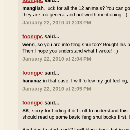
foongpc
said...
manglish
, luck for all the 12 animals? You can goo
they are too general and not worth mentioning : )
January 22, 2010 at 2:03 PM
foongpc
said...
wenn
, so you are into feng shui too? Bought hi
Then I hope you understand what I wrote! : )
January 22, 2010 at 2:04 PM
foongpc
said...
bananaz
in that case, I will follow my gut feeling, 
January 22, 2010 at 2:05 PM
foongpc
said...
SK
, sorry for finding it difficult to understand th
should read up some basic feng shui books first.
Best day to start work? I will blog about that in m