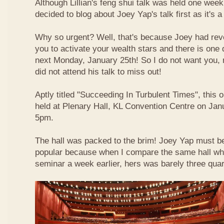
Although Lillian's feng shui talk was held one week 
decided to blog about Joey Yap's talk first as it's 
Why so urgent? Well, that's because Joey had reve
you to activate your wealth stars and there is one d
next Monday, January 25th! So I do not want you,
did not attend his talk to miss out!
Aptly titled "Succeeding In Turbulent Times", this
held at Plenary Hall, KL Convention Centre on Jan
5pm.
The hall was packed to the brim! Joey Yap must b
popular because when I compare the same hall wher
seminar a week earlier, hers was barely three quart