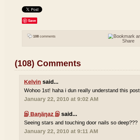
Save
108
comments
(108) Comments
Kelvin
said...
Wohoo 1st! haha i dun really understand this pos
January 22, 2010 at 9:02 AM
இ Baŋäŋaz இ
said...
Seeing stars and touching door nails so deep???
January 22, 2010 at 9:11 AM