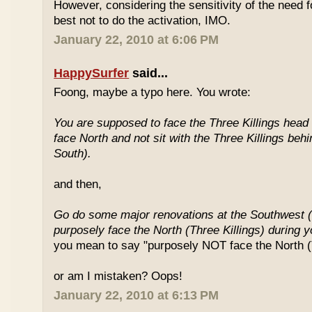
However, considering the sensitivity of the need f
best not to do the activation, IMO.
January 22, 2010 at 6:06 PM
HappySurfer
said...
Foong, maybe a typo here. You wrote:
You are supposed to face the Three Killings head o
face North and not sit with the Three Killings behi
South).
and then,
Go do some major renovations at the Southwest (
purposely face the North (Three Killings) during 
you mean to say "purposely NOT face the North (T
or am I mistaken? Oops!
January 22, 2010 at 6:13 PM