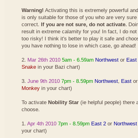
Warning!
Activating this is extremely powerful an
is only suitable for those of you who are very sure
correct.
If you are not sure, do not activate.
Doin
result in extreme calamity for you! In fact, I do not
too risky! I think it's better to play it safe and cho
you have nothing to lose in which case, go ahead!
2.
Mar 26th 2010
5am - 6.59am
Northwest
or
East
Snake
in your Bazi chart)
3.
June 9th 2010
7pm - 8.59pm
Northwest
,
East
o
Monkey
in your chart)
To activate
Nobility Star
(ie helpful people) there
choose.
1.
Apr 4th 2010
7pm - 8.59pm
East 2
or
Northwest
your chart)