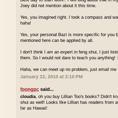
Joey did not mention about it this time.
Yes, you imagined right. I took a compass and w
haha!
Yes, your personal Bazi is more specific for you b
mentioned here can be applied by all.
I don't think I am an expert in feng shui, I just li
them. So I would not dare to teach you anything! :
Haha, we can meet up no problem, just email me :
January 22, 2010 at 2:10 PM
foongpc
said...
cloudia
, oh you buy Lillian Too's books? Didn't k
shui as well! Looks like Lillian has readers from a
far as Hawaii!