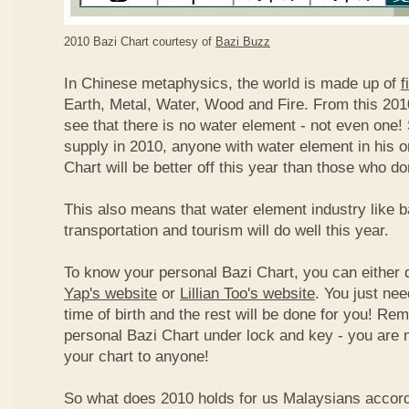
2010 Bazi Chart courtesy of
Bazi Buzz
In Chinese metaphysics, the world is made up of
f
Earth, Metal, Water, Wood and Fire. From this 2010
see that there is no water element - not even one! 
supply in 2010, anyone with water element in his o
Chart will be better off this year than those who don
This also means that water element industry like b
transportation and tourism will do well this year.
To know your personal Bazi Chart, you can either 
Yap's website
or
Lillian Too's website
. You just nee
time of birth and the rest will be done for you! R
personal Bazi Chart under lock and key - you are 
your chart to anyone!
So what does 2010 holds for us Malaysians accor