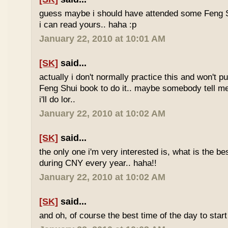
guess maybe i should have attended some Feng S
i can read yours.. haha :p
January 22, 2010 at 10:01 AM
[SK]
said...
actually i don't normally practice this and won't p
Feng Shui book to do it.. maybe somebody tell me 
i'll do lor..
January 22, 2010 at 10:02 AM
[SK]
said...
the only one i'm very interested is, what is the be
during CNY every year.. haha!!
January 22, 2010 at 10:02 AM
[SK]
said...
and oh, of course the best time of the day to start