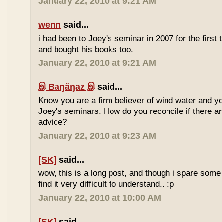
January 22, 2010 at 9:21 AM
wenn
said...
i had been to Joey's seminar in 2007 for the first 
and bought his books too.
January 22, 2010 at 9:21 AM
இ Baŋäŋaz இ
said...
Know you are a firm believer of wind water and yo
Joey's seminars. How do you reconcile if there are
advice?
January 22, 2010 at 9:23 AM
[SK]
said...
wow, this is a long post, and though i spare some ti
find it very difficult to understand.. :p
January 22, 2010 at 10:00 AM
[SK]
said...