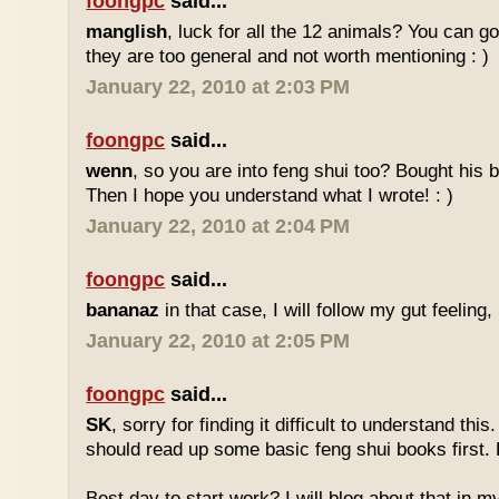
foongpc
said...
manglish
, luck for all the 12 animals? You can goo
they are too general and not worth mentioning : )
January 22, 2010 at 2:03 PM
foongpc
said...
wenn
, so you are into feng shui too? Bought hi
Then I hope you understand what I wrote! : )
January 22, 2010 at 2:04 PM
foongpc
said...
bananaz
in that case, I will follow my gut feeling, 
January 22, 2010 at 2:05 PM
foongpc
said...
SK
, sorry for finding it difficult to understand th
should read up some basic feng shui books first.
Best day to start work? I will blog about that in m