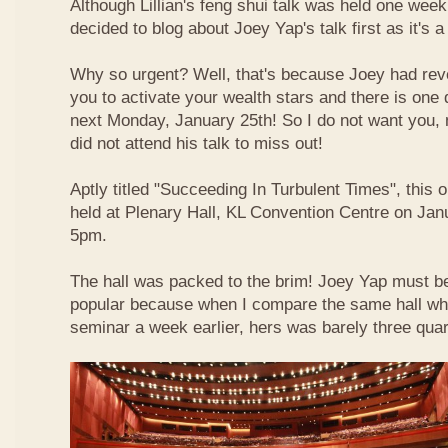
Although Lillian's feng shui talk was held one week 
decided to blog about Joey Yap's talk first as it's 
Why so urgent? Well, that's because Joey had reve
you to activate your wealth stars and there is one d
next Monday, January 25th! So I do not want you,
did not attend his talk to miss out!
Aptly titled "Succeeding In Turbulent Times", this
held at Plenary Hall, KL Convention Centre on Jan
5pm.
The hall was packed to the brim! Joey Yap must b
popular because when I compare the same hall wher
seminar a week earlier, hers was barely three quart