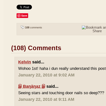
Save
108
comments
(108) Comments
Kelvin
said...
Wohoo 1st! haha i dun really understand this pos
January 22, 2010 at 9:02 AM
இ Baŋäŋaz இ
said...
Seeing stars and touching door nails so deep???
January 22, 2010 at 9:11 AM