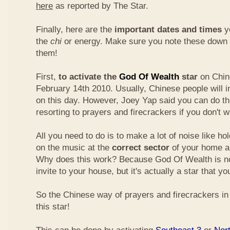
here
as reported by The Star.
Finally, here are the
important dates and times
yo
the
chi
or energy. Make sure you note these down
them!
First,
to activate the
God Of Wealth
star
on Chin
February 14th 2010. Usually, Chinese people will 
on this day. However, Joey Yap said you can do th
resorting to prayers and firecrackers if you don't w
All you need to do is to make a lot of noise like ho
on the music at the
correct sector
of your home a
Why does this work? Because God Of Wealth is not
invite to your house, but it's actually a star that yo
So the Chinese way of prayers and firecrackers in 
this star!