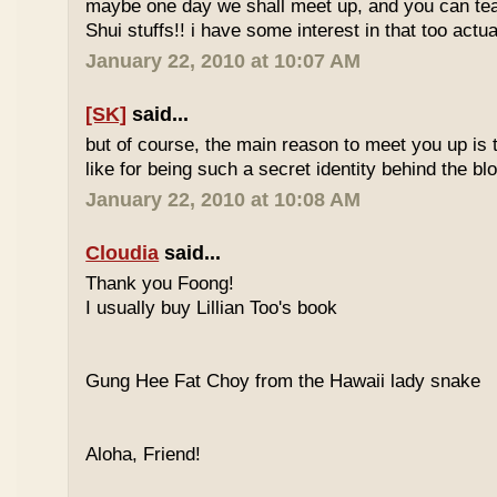
maybe one day we shall meet up, and you can t
Shui stuffs!! i have some interest in that too actual
January 22, 2010 at 10:07 AM
[SK]
said...
but of course, the main reason to meet you up is
like for being such a secret identity behind the b
January 22, 2010 at 10:08 AM
Cloudia
said...
Thank you Foong!
I usually buy Lillian Too's book
Gung Hee Fat Choy from the Hawaii lady snake
Aloha, Friend!