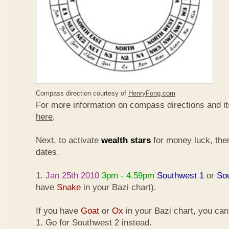
Compass direction courtesy of
HenryFong.com
For more information on compass directions and it
here
.
Next, to activate
wealth stars
for money luck, ther
dates.
1.
Jan 25th 2010
3pm - 4.59pm
Southwest 1
or
So
have
Snake
in your Bazi chart).
If you have
Goat
or
Ox
in your Bazi chart, you ca
1. Go for Southwest 2 instead.