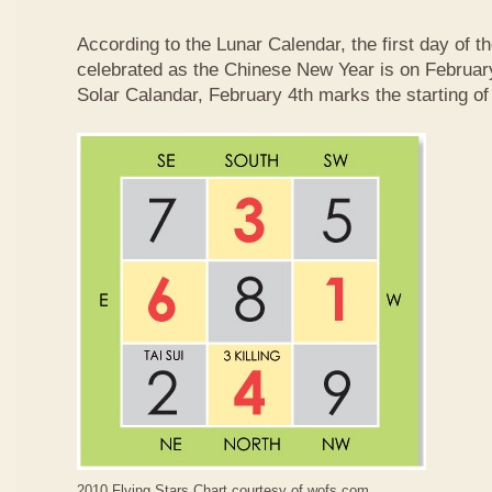
According to the Lunar Calendar, the first day of t
celebrated as the Chinese New Year is on February
Solar Calandar, February 4th marks the starting of
2010 Flying Stars Chart courtesy of
wofs.com