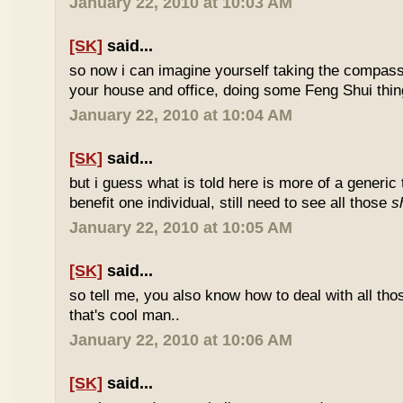
January 22, 2010 at 10:03 AM
[SK]
said...
so now i can imagine yourself taking the compas
your house and office, doing some Feng Shui thin
January 22, 2010 at 10:04 AM
[SK]
said...
but i guess what is told here is more of a generic 
benefit one individual, still need to see all those
s
January 22, 2010 at 10:05 AM
[SK]
said...
so tell me, you also know how to deal with all th
that's cool man..
January 22, 2010 at 10:06 AM
[SK]
said...