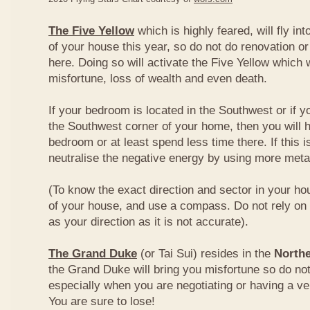
The Five Yellow
which is highly feared, will fly int
of your house this year, so do not do renovation or
here. Doing so will activate the Five Yellow which wi
misfortune, loss of wealth and even death.
If your bedroom is located in the Southwest or if yo
the Southwest corner of your home, then you will h
bedroom or at least spend less time there. If this i
neutralise the negative energy by using more metal
(To know the exact direction and sector in your ho
of your house, and use a compass. Do not rely on t
as your direction as it is not accurate).
The Grand Duke
(or Tai Sui) resides in the
Northe
the Grand Duke will bring you misfortune so do no
especially when you are negotiating or having a ve
You are sure to lose!