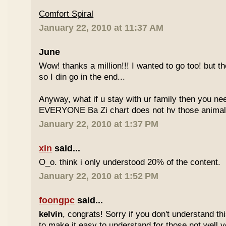
Comfort Spiral
January 22, 2010 at 11:37 AM
June
Wow! thanks a million!!! I wanted to go too! but the
so I din go in the end...
Anyway, what if u stay with ur family then you n
EVERYONE Ba Zi chart does not hv those animal
January 22, 2010 at 1:37 PM
xin
said...
O_o. think i only understood 20% of the content.
January 22, 2010 at 1:52 PM
foongpc
said...
kelvin
, congrats! Sorry if you don't understand thi
to make it easy to understand for those not well v