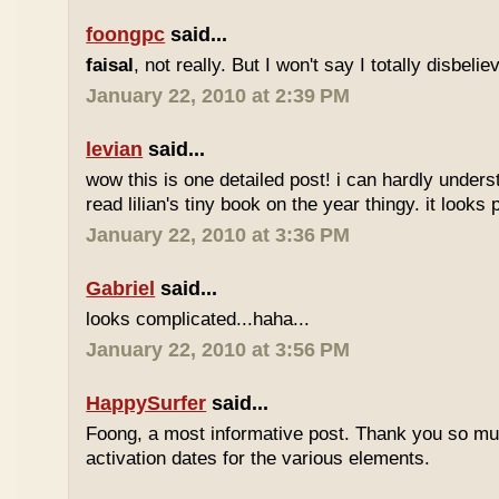
foongpc
said...
faisal
, not really. But I won't say I totally disbel
January 22, 2010 at 2:39 PM
levian
said...
wow this is one detailed post! i can hardly understa
read lilian's tiny book on the year thingy. it looks 
January 22, 2010 at 3:36 PM
Gabriel
said...
looks complicated...haha...
January 22, 2010 at 3:56 PM
HappySurfer
said...
Foong, a most informative post. Thank you so mu
activation dates for the various elements.