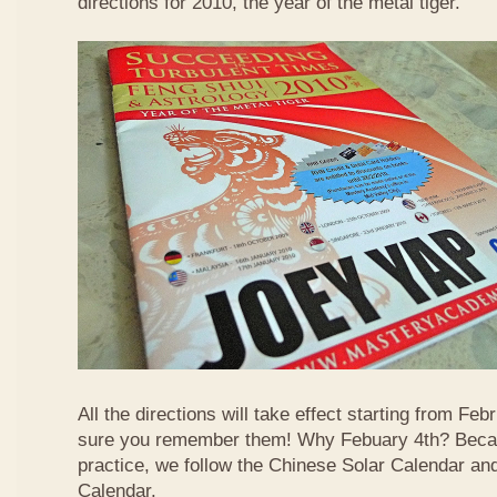
directions for 2010, the year of the metal tiger.
All the directions will take effect starting from F
sure you remember them! Why Febuary 4th? Becau
practice, we follow the Chinese Solar Calendar an
Calendar.