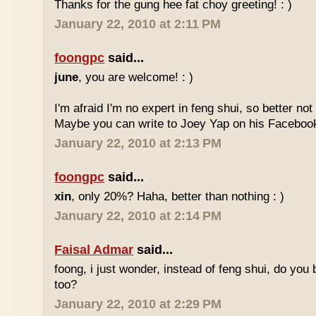
Thanks for the gung hee fat choy greeting! : )
January 22, 2010 at 2:11 PM
foongpc
said...
june
, you are welcome! : )
I'm afraid I'm no expert in feng shui, so better no
Maybe you can write to Joey Yap on his Facebook
January 22, 2010 at 2:13 PM
foongpc
said...
xin
, only 20%? Haha, better than nothing : )
January 22, 2010 at 2:14 PM
Faisal Admar
said...
foong, i just wonder, instead of feng shui, do yo
too?
January 22, 2010 at 2:29 PM