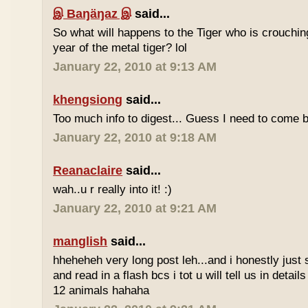
இ Baŋäŋaz இ
said...
So what will happens to the Tiger who is crouchin
year of the metal tiger? lol
January 22, 2010 at 9:13 AM
khengsiong
said...
Too much info to digest... Guess I need to come b
January 22, 2010 at 9:18 AM
Reanaclaire
said...
wah..u r really into it! :)
January 22, 2010 at 9:21 AM
manglish
said...
hheheheh very long post leh...and i honestly just 
and read in a flash bcs i tot u will tell us in details
12 animals hahaha