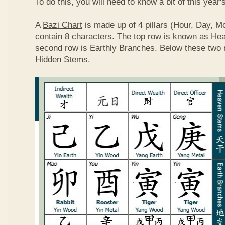
To do this, you will need to know a bit of this year'
A
Bazi Chart
is made up of 4 pillars (Hour, Day, M
contain 8 characters. The top row is known as He
second row is Earthly Branches. Below these two 
Hidden Stems.