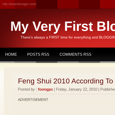
http://www.foongpc.com/
My Very First Bl
There's always a FIRST time for everything and BLOGGING
HOME
POSTS RSS
COMMENTS RSS
Feng Shui 2010 According To
Posted by :
foongpc
| Friday, January 22, 2010 | Publishe
ADVERTISEMENT