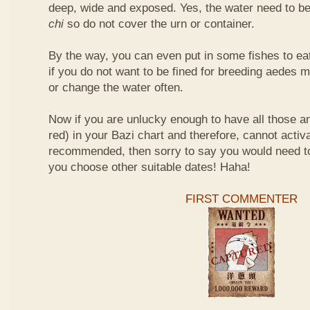
deep, wide and exposed. Yes, the water need to be
chi
so do not cover the urn or container.
By the way, you can even put in some fishes to ea
if you do not want to be fined for breeding aedes m
or change the water often.
Now if you are unlucky enough to have all those an
red) in your Bazi chart and therefore, cannot activ
recommended, then sorry to say you would need t
you choose other suitable dates! Haha!
FIRST COMMENTER