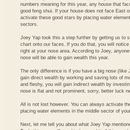
numbers meaning for this year, any house that fa
good feng shui. If your house does not face East or
activate these good stars by placing water element
sectors.
Joey Yap took this a step further by getting us to
chart onto our faces. If you do that, you will notic
right at your nose area. According to Joey, anyone
nose will be able to gain wealth this year.
The only difference is if you have a big nose (like 
gain direct wealth by working and saving lots of mon
and fleshy, you will gain indirect wealth by investi
nose is flat and not prominent, sorry, better luck n
All is not lost however. You can always activate t
placing water elements in the middle sector of yo
Next, let me tell you about what Joey Yap mention