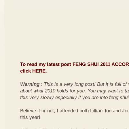
To read my latest post FENG SHUI 2011 ACCO
click
HERE
.
Warning
: This is a very long post! But it is full o
about what 2010 holds for you. You may want to ta
this very slowly especially if you are into feng shui
Believe it or not, I attended both Lillian Too and Jo
this year!