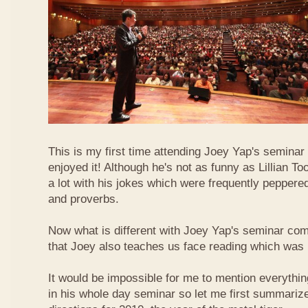
This is my first time attending Joey Yap's seminar
enjoyed it! Although he's not as funny as Lillian To
a lot with his jokes which were frequently pepper
and proverbs.
Now what is different with Joey Yap's seminar comp
that Joey also teaches us face reading which was r
It would be impossible for me to mention everythin
in his whole day seminar so let me first summariz