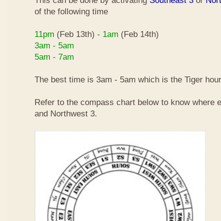
This can be done by activating
Southeast 3
or
Nor
of the following time
11pm
(Feb 13th)
- 1am
(Feb 14th)
3am - 5am
5am - 7am
The best time is 3am - 5am which is the Tiger hour
Refer to the compass chart below to know where e
and Northwest 3.