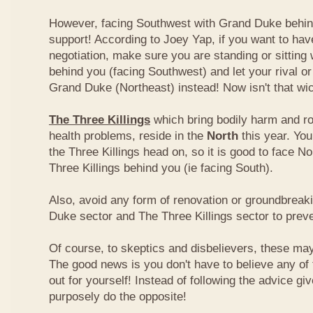
However, facing Southwest with Grand Duke behin
support! According to Joey Yap, if you want to hav
negotiation, make sure you are standing or sitting
behind you (facing Southwest) and let your rival o
Grand Duke (Northeast) instead! Now isn't that wi
The Three Killings
which bring bodily harm and ro
health problems, reside in the
North
this year. Yo
the Three Killings head on, so it is good to face No
Three Killings behind you (ie facing South).
Also, avoid any form of renovation or groundbreak
Duke sector and The Three Killings sector to prev
Of course, to skeptics and disbelievers, these may 
The good news is you don't have to believe any of th
out for yourself! Instead of following the advice g
purposely do the opposite!