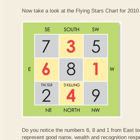
Now take a look at the Flying Stars Chart for 2010
Do you notice the numbers 6, 8 and 1 from East 
represent good name, wealth and recognition resp