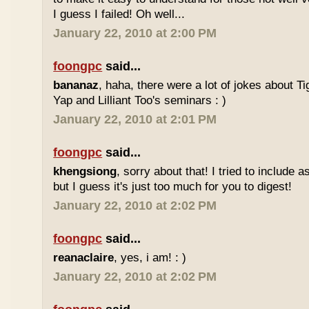
I guess I failed! Oh well...
January 22, 2010 at 2:00 PM
foongpc
said...
bananaz
, haha, there were a lot of jokes about 
Yap and Lilliant Too's seminars : )
January 22, 2010 at 2:01 PM
foongpc
said...
khengsiong
, sorry about that! I tried to include 
but I guess it's just too much for you to digest!
January 22, 2010 at 2:02 PM
foongpc
said...
reanaclaire
, yes, i am! : )
January 22, 2010 at 2:02 PM