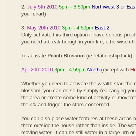
2.
July 5th 2010
5pm - 6.59pm
Northwest 3
or
Eas
your chart)
3.
May 20th 2010
3pm - 4.59pm
East 2
Only activate this third option if have serious pro
you need a breakthrough in your life, otherwise ch
To activate
Peach Blossom
(ie relationship luck)
Apr 20th 2010
3pm - 4.59pm
North
(except with
Ho
Whether you need to activate the wealth star, the n
blossom, you can do so by simply rearranging your
the area or create some kind of activity or moveme
the
chi
and trigger the stars concerned.
You can also place water features at these areas but
them outside the house rather than inside. The wa
moving water. It can be still water in a large urn o