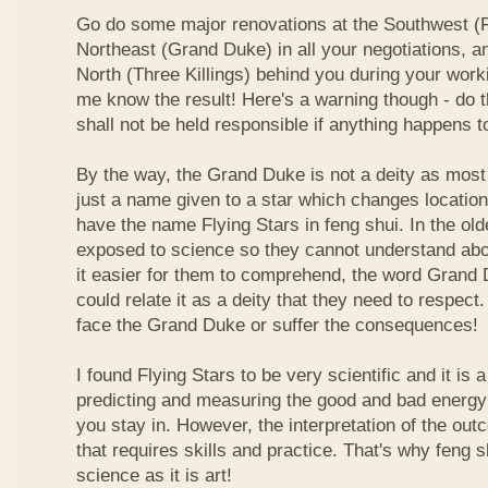
Go do some major renovations at the Southwest (Fi
Northeast (Grand Duke) in all your negotiations, an
North (Three Killings) behind you during your work
me know the result! Here's a warning though - do t
shall not be held responsible if anything happens 
By the way, the Grand Duke is not a deity as most
just a name given to a star which changes locatio
have the name Flying Stars in feng shui. In the ol
exposed to science so they cannot understand abou
it easier for them to comprehend, the word Grand
could relate it as a deity that they need to respect
face the Grand Duke or suffer the consequences!
I found Flying Stars to be very scientific and it is
predicting and measuring the good and bad energy 
you stay in. However, the interpretation of the ou
that requires skills and practice. That's why feng 
science as it is art!