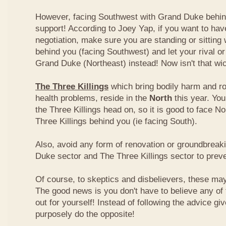
However, facing Southwest with Grand Duke behin
support! According to Joey Yap, if you want to hav
negotiation, make sure you are standing or sitting
behind you (facing Southwest) and let your rival o
Grand Duke (Northeast) instead! Now isn't that wi
The Three Killings
which bring bodily harm and ro
health problems, reside in the
North
this year. Yo
the Three Killings head on, so it is good to face No
Three Killings behind you (ie facing South).
Also, avoid any form of renovation or groundbreak
Duke sector and The Three Killings sector to prev
Of course, to skeptics and disbelievers, these may 
The good news is you don't have to believe any of th
out for yourself! Instead of following the advice g
purposely do the opposite!