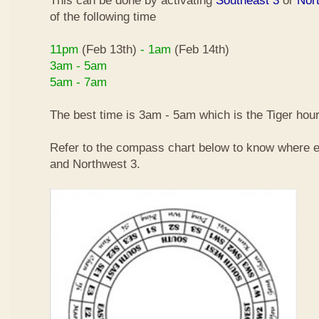
This can be done by activating
Southeast 3
or
Nor
of the following time
11pm
(Feb 13th)
- 1am
(Feb 14th)
3am - 5am
5am - 7am
The best time is 3am - 5am which is the Tiger hour
Refer to the compass chart below to know where e
and Northwest 3.