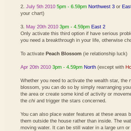
2.
July 5th 2010
5pm - 6.59pm
Northwest 3
or
Eas
your chart)
3.
May 20th 2010
3pm - 4.59pm
East 2
Only activate this third option if have serious pro
you need a breakthrough in your life, otherwise ch
To activate
Peach Blossom
(ie relationship luck)
Apr 20th 2010
3pm - 4.59pm
North
(except with
Ho
Whether you need to activate the wealth star, the n
blossom, you can do so by simply rearranging your
the area or create some kind of activity or moveme
the
chi
and trigger the stars concerned.
You can also place water features at these areas but
them outside the house rather than inside. The wa
moving water. It can be still water in a large urn o