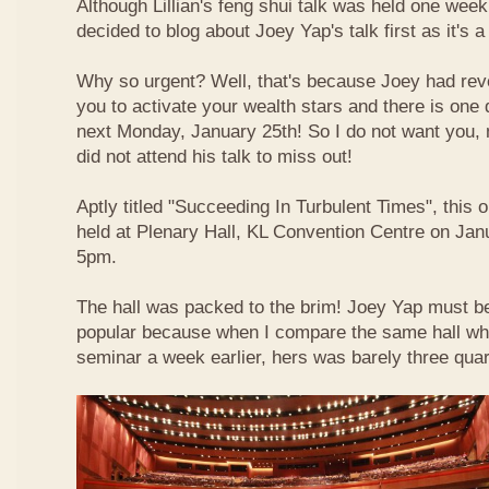
Although Lillian's feng shui talk was held one week 
decided to blog about Joey Yap's talk first as it's 
Why so urgent? Well, that's because Joey had reve
you to activate your wealth stars and there is one d
next Monday, January 25th! So I do not want you,
did not attend his talk to miss out!
Aptly titled "Succeeding In Turbulent Times", this
held at Plenary Hall, KL Convention Centre on Jan
5pm.
The hall was packed to the brim! Joey Yap must b
popular because when I compare the same hall wher
seminar a week earlier, hers was barely three quart