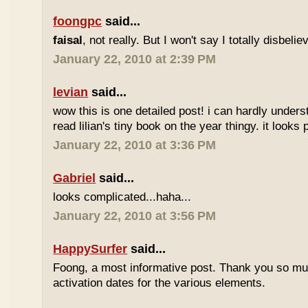
foongpc
said...
faisal
, not really. But I won't say I totally disbel
January 22, 2010 at 2:39 PM
levian
said...
wow this is one detailed post! i can hardly understa
read lilian's tiny book on the year thingy. it looks 
January 22, 2010 at 3:36 PM
Gabriel
said...
looks complicated...haha...
January 22, 2010 at 3:56 PM
HappySurfer
said...
Foong, a most informative post. Thank you so mu
activation dates for the various elements.