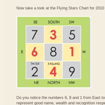
Now take a look at the Flying Stars Chart for 2010
Do you notice the numbers 6, 8 and 1 from East 
represent good name, wealth and recognition resp