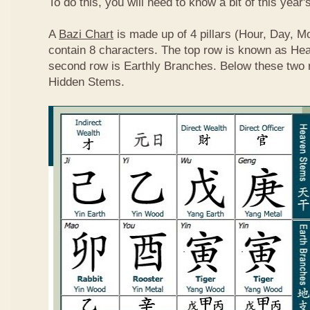
To do this, you will need to know a bit of this year'
A
Bazi Chart
is made up of 4 pillars (Hour, Day, M
contain 8 characters. The top row is known as He
second row is Earthly Branches. Below these two 
Hidden Stems.