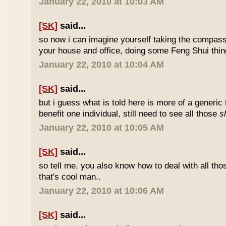
January 22, 2010 at 10:03 AM
[SK]
said...
so now i can imagine yourself taking the compas
your house and office, doing some Feng Shui thin
January 22, 2010 at 10:04 AM
[SK]
said...
but i guess what is told here is more of a generic 
benefit one individual, still need to see all those
s
January 22, 2010 at 10:05 AM
[SK]
said...
so tell me, you also know how to deal with all th
that's cool man..
January 22, 2010 at 10:06 AM
[SK]
said...