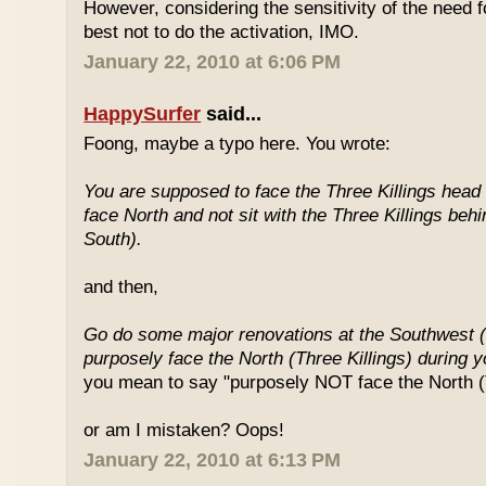
However, considering the sensitivity of the need f
best not to do the activation, IMO.
January 22, 2010 at 6:06 PM
HappySurfer
said...
Foong, maybe a typo here. You wrote:
You are supposed to face the Three Killings head o
face North and not sit with the Three Killings behi
South).
and then,
Go do some major renovations at the Southwest (
purposely face the North (Three Killings) during 
you mean to say "purposely NOT face the North (T
or am I mistaken? Oops!
January 22, 2010 at 6:13 PM