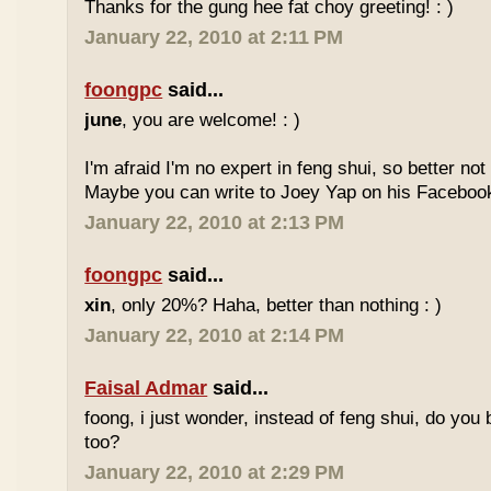
Thanks for the gung hee fat choy greeting! : )
January 22, 2010 at 2:11 PM
foongpc
said...
june
, you are welcome! : )
I'm afraid I'm no expert in feng shui, so better no
Maybe you can write to Joey Yap on his Facebook
January 22, 2010 at 2:13 PM
foongpc
said...
xin
, only 20%? Haha, better than nothing : )
January 22, 2010 at 2:14 PM
Faisal Admar
said...
foong, i just wonder, instead of feng shui, do yo
too?
January 22, 2010 at 2:29 PM