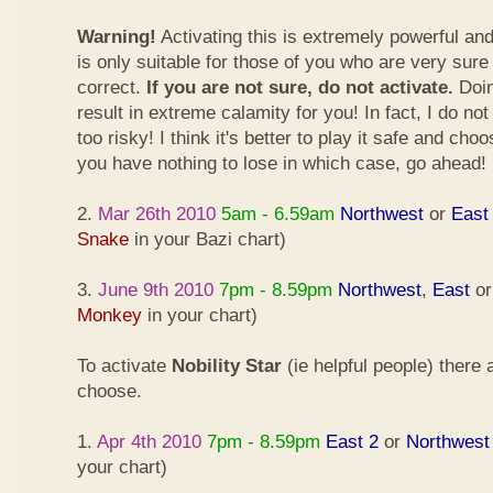
Warning!
Activating this is extremely powerful an
is only suitable for those of you who are very sure
correct.
If you are not sure, do not activate.
Doin
result in extreme calamity for you! In fact, I do not
too risky! I think it's better to play it safe and cho
you have nothing to lose in which case, go ahead!
2.
Mar 26th 2010
5am - 6.59am
Northwest
or
East
Snake
in your Bazi chart)
3.
June 9th 2010
7pm - 8.59pm
Northwest
,
East
o
Monkey
in your chart)
To activate
Nobility Star
(ie helpful people) there
choose.
1.
Apr 4th 2010
7pm - 8.59pm
East 2
or
Northwest
your chart)