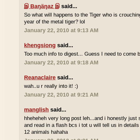
இ Baŋäŋaz இ
said...
So what will happens to the Tiger who is crouchin
year of the metal tiger? lol
January 22, 2010 at 9:13 AM
khengsiong
said...
Too much info to digest... Guess I need to come b
January 22, 2010 at 9:18 AM
Reanaclaire
said...
wah..u r really into it! :)
January 22, 2010 at 9:21 AM
manglish
said...
hheheheh very long post leh...and i honestly just 
and read in a flash bcs i tot u will tell us in details
12 animals hahaha