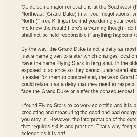
Go do some major renovations at the Southwest (Fi
Northeast (Grand Duke) in all your negotiations, an
North (Three Killings) behind you during your work
me know the result! Here's a warning though - do t
shall not be held responsible if anything happens 
By the way, the Grand Duke is not a deity as most
just a name given to a star which changes locatio
have the name Flying Stars in feng shui. In the ol
exposed to science so they cannot understand abou
it easier for them to comprehend, the word Grand
could relate it as a deity that they need to respect
face the Grand Duke or suffer the consequences!
I found Flying Stars to be very scientific and it is
predicting and measuring the good and bad energy 
you stay in. However, the interpretation of the ou
that requires skills and practice. That's why feng 
science as it is art!