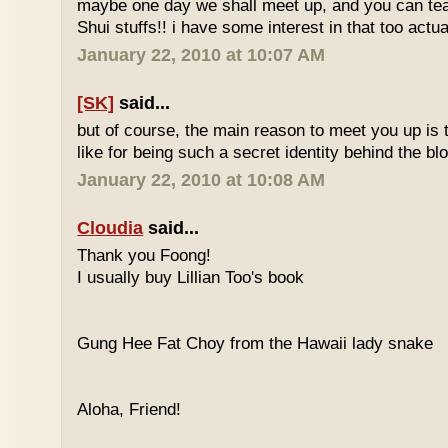
maybe one day we shall meet up, and you can t
Shui stuffs!! i have some interest in that too actual
January 22, 2010 at 10:07 AM
[SK]
said...
but of course, the main reason to meet you up is
like for being such a secret identity behind the b
January 22, 2010 at 10:08 AM
Cloudia
said...
Thank you Foong!
I usually buy Lillian Too's book
Gung Hee Fat Choy from the Hawaii lady snake
Aloha, Friend!