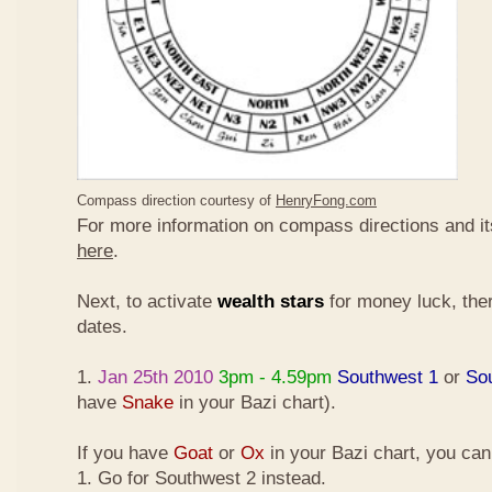
Compass direction courtesy of
HenryFong.com
For more information on compass directions and it
here
.
Next, to activate
wealth stars
for money luck, ther
dates.
1.
Jan 25th 2010
3pm - 4.59pm
Southwest 1
or
So
have
Snake
in your Bazi chart).
If you have
Goat
or
Ox
in your Bazi chart, you ca
1. Go for Southwest 2 instead.