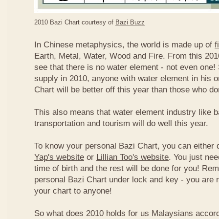
2010 Bazi Chart courtesy of
Bazi Buzz
In Chinese metaphysics, the world is made up of
f
Earth, Metal, Water, Wood and Fire. From this 2010
see that there is no water element - not even one! 
supply in 2010, anyone with water element in his o
Chart will be better off this year than those who don
This also means that water element industry like b
transportation and tourism will do well this year.
To know your personal Bazi Chart, you can either 
Yap's website
or
Lillian Too's website
. You just nee
time of birth and the rest will be done for you! R
personal Bazi Chart under lock and key - you are 
your chart to anyone!
So what does 2010 holds for us Malaysians accor