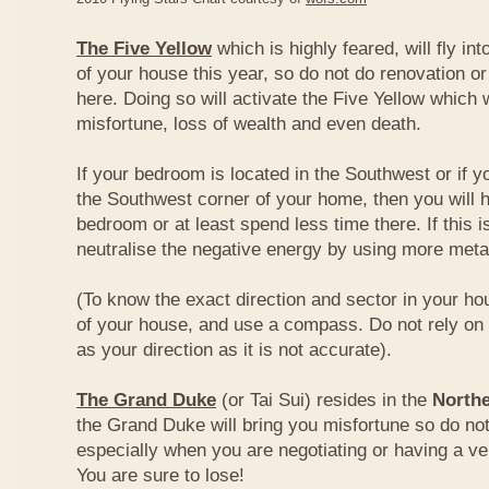
The Five Yellow
which is highly feared, will fly int
of your house this year, so do not do renovation or
here. Doing so will activate the Five Yellow which wi
misfortune, loss of wealth and even death.
If your bedroom is located in the Southwest or if yo
the Southwest corner of your home, then you will h
bedroom or at least spend less time there. If this i
neutralise the negative energy by using more metal
(To know the exact direction and sector in your ho
of your house, and use a compass. Do not rely on t
as your direction as it is not accurate).
The Grand Duke
(or Tai Sui) resides in the
Northe
the Grand Duke will bring you misfortune so do no
especially when you are negotiating or having a ve
You are sure to lose!