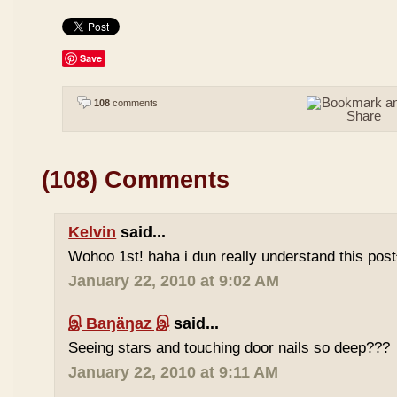
Save
108
comments
(108) Comments
Kelvin
said...
Wohoo 1st! haha i dun really understand this pos
January 22, 2010 at 9:02 AM
இ Baŋäŋaz இ
said...
Seeing stars and touching door nails so deep???
January 22, 2010 at 9:11 AM