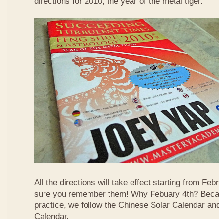
directions for 2010, the year of the metal tiger.
All the directions will take effect starting from F
sure you remember them! Why Febuary 4th? Becau
practice, we follow the Chinese Solar Calendar an
Calendar.