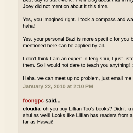
Joey did not mention about it this time.
Yes, you imagined right. I took a compass and w
haha!
Yes, your personal Bazi is more specific for you b
mentioned here can be applied by all.
I don't think I am an expert in feng shui, I just li
them. So I would not dare to teach you anything! :
Haha, we can meet up no problem, just email me :
January 22, 2010 at 2:10 PM
foongpc
said...
cloudia
, oh you buy Lillian Too's books? Didn't k
shui as well! Looks like Lillian has readers from a
far as Hawaii!