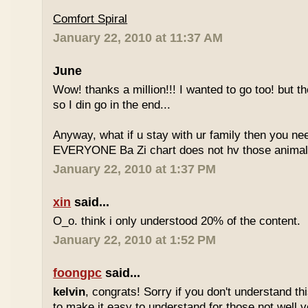
Comfort Spiral
January 22, 2010 at 11:37 AM
June
Wow! thanks a million!!! I wanted to go too! but the
so I din go in the end...
Anyway, what if u stay with ur family then you n
EVERYONE Ba Zi chart does not hv those animal
January 22, 2010 at 1:37 PM
xin
said...
O_o. think i only understood 20% of the content.
January 22, 2010 at 1:52 PM
foongpc
said...
kelvin
, congrats! Sorry if you don't understand thi
to make it easy to understand for those not well v