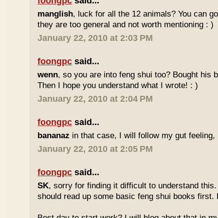
foongpc
said...
manglish
, luck for all the 12 animals? You can goo
they are too general and not worth mentioning : )
January 22, 2010 at 2:03 PM
foongpc
said...
wenn
, so you are into feng shui too? Bought hi
Then I hope you understand what I wrote! : )
January 22, 2010 at 2:04 PM
foongpc
said...
bananaz
in that case, I will follow my gut feeling, 
January 22, 2010 at 2:05 PM
foongpc
said...
SK
, sorry for finding it difficult to understand th
should read up some basic feng shui books first.
Best day to start work? I will blog about that in m