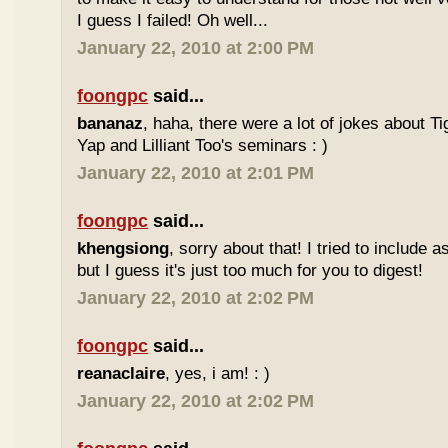
I guess I failed! Oh well...
January 22, 2010 at 2:00 PM
foongpc
said...
bananaz
, haha, there were a lot of jokes about 
Yap and Lilliant Too's seminars : )
January 22, 2010 at 2:01 PM
foongpc
said...
khengsiong
, sorry about that! I tried to include 
but I guess it's just too much for you to digest!
January 22, 2010 at 2:02 PM
foongpc
said...
reanaclaire
, yes, i am! : )
January 22, 2010 at 2:02 PM