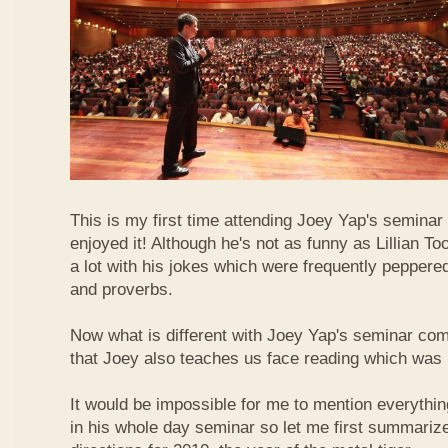
This is my first time attending Joey Yap's seminar
enjoyed it! Although he's not as funny as Lillian To
a lot with his jokes which were frequently pepper
and proverbs.
Now what is different with Joey Yap's seminar comp
that Joey also teaches us face reading which was r
It would be impossible for me to mention everythin
in his whole day seminar so let me first summariz