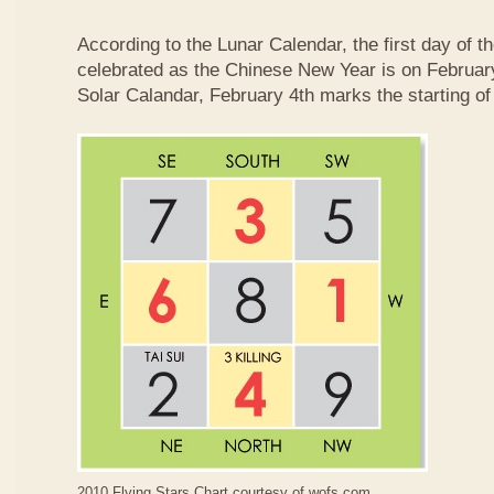
According to the Lunar Calendar, the first day of t
celebrated as the Chinese New Year is on February
Solar Calandar, February 4th marks the starting of
2010 Flying Stars Chart courtesy of
wofs.com