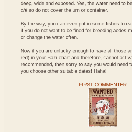
deep, wide and exposed. Yes, the water need to be
chi
so do not cover the urn or container.
By the way, you can even put in some fishes to ea
if you do not want to be fined for breeding aedes m
or change the water often.
Now if you are unlucky enough to have all those an
red) in your Bazi chart and therefore, cannot activ
recommended, then sorry to say you would need t
you choose other suitable dates! Haha!
FIRST COMMENTER