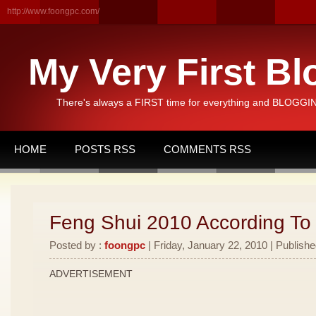
http://www.foongpc.com/
My Very First Bl
There's always a FIRST time for everything and BLOGGING
HOME
POSTS RSS
COMMENTS RSS
Feng Shui 2010 According To
Posted by :
foongpc
| Friday, January 22, 2010 | Publishe
ADVERTISEMENT