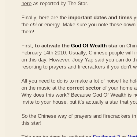
here
as reported by The Star.
Finally, here are the
important dates and times
yo
the
chi
or energy. Make sure you note these down
them!
First,
to activate the
God Of Wealth
star
on Chin
February 14th 2010. Usually, Chinese people will 
on this day. However, Joey Yap said you can do th
resorting to prayers and firecrackers if you don't w
All you need to do is to make a lot of noise like ho
on the music at the
correct sector
of your home a
Why does this work? Because God Of Wealth is not
invite to your house, but it's actually a star that yo
So the Chinese way of prayers and firecrackers in 
this star!