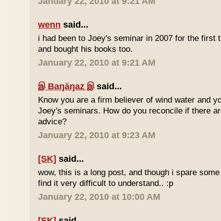
January 22, 2010 at 9:21 AM
wenn
said...
i had been to Joey's seminar in 2007 for the first 
and bought his books too.
January 22, 2010 at 9:21 AM
இ Baŋäŋaz இ
said...
Know you are a firm believer of wind water and yo
Joey's seminars. How do you reconcile if there are
advice?
January 22, 2010 at 9:23 AM
[SK]
said...
wow, this is a long post, and though i spare some ti
find it very difficult to understand.. :p
January 22, 2010 at 10:00 AM
[SK]
said...