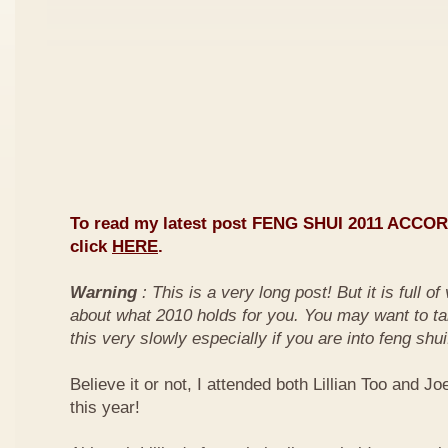
To read my latest post FENG SHUI 2011 ACCO
click
HERE
.
Warning
: This is a very long post! But it is full o
about what 2010 holds for you. You may want to ta
this very slowly especially if you are into feng shui
Believe it or not, I attended both Lillian Too and Jo
this year!