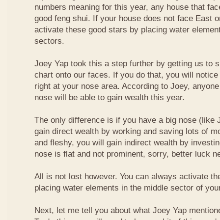
numbers meaning for this year, any house that fa
good feng shui. If your house does not face East or
activate these good stars by placing water element
sectors.
Joey Yap took this a step further by getting us to
chart onto our faces. If you do that, you will notic
right at your nose area. According to Joey, anyone
nose will be able to gain wealth this year.
The only difference is if you have a big nose (like 
gain direct wealth by working and saving lots of mon
and fleshy, you will gain indirect wealth by investi
nose is flat and not prominent, sorry, better luck n
All is not lost however. You can always activate t
placing water elements in the middle sector of yo
Next, let me tell you about what Joey Yap mention