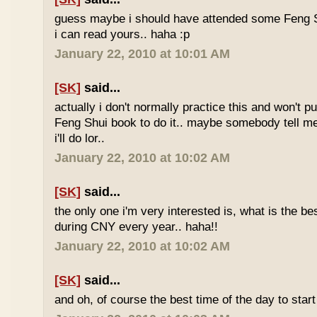
guess maybe i should have attended some Feng S
i can read yours.. haha :p
January 22, 2010 at 10:01 AM
[SK]
said...
actually i don't normally practice this and won't p
Feng Shui book to do it.. maybe somebody tell me 
i'll do lor..
January 22, 2010 at 10:02 AM
[SK]
said...
the only one i'm very interested is, what is the be
during CNY every year.. haha!!
January 22, 2010 at 10:02 AM
[SK]
said...
and oh, of course the best time of the day to start