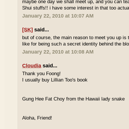
maybe one day we shall meet up, and you can t
Shui stuffs!! i have some interest in that too actual
January 22, 2010 at 10:07 AM
[SK]
said...
but of course, the main reason to meet you up is
like for being such a secret identity behind the b
January 22, 2010 at 10:08 AM
Cloudia
said...
Thank you Foong!
I usually buy Lillian Too's book
Gung Hee Fat Choy from the Hawaii lady snake
Aloha, Friend!