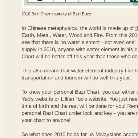
2010 Bazi Chart courtesy of
Bazi Buzz
In Chinese metaphysics, the world is made up of
f
Earth, Metal, Water, Wood and Fire. From this 2010
see that there is no water element - not even one! 
supply in 2010, anyone with water element in his o
Chart will be better off this year than those who don
This also means that water element industry like b
transportation and tourism will do well this year.
To know your personal Bazi Chart, you can either 
Yap's website
or
Lillian Too's website
. You just nee
time of birth and the rest will be done for you! R
personal Bazi Chart under lock and key - you are 
your chart to anyone!
So what does 2010 holds for us Malaysians accor