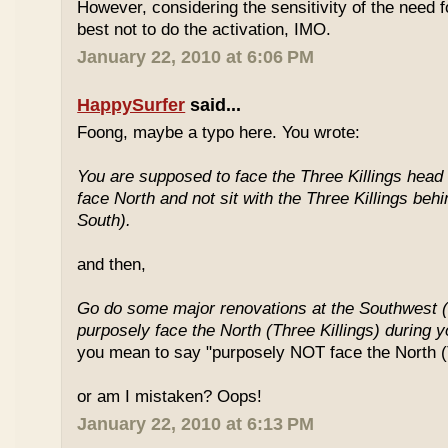
However, considering the sensitivity of the need f
best not to do the activation, IMO.
January 22, 2010 at 6:06 PM
HappySurfer
said...
Foong, maybe a typo here. You wrote:
You are supposed to face the Three Killings head o
face North and not sit with the Three Killings behi
South).
and then,
Go do some major renovations at the Southwest (
purposely face the North (Three Killings) during 
you mean to say "purposely NOT face the North (T
or am I mistaken? Oops!
January 22, 2010 at 6:13 PM