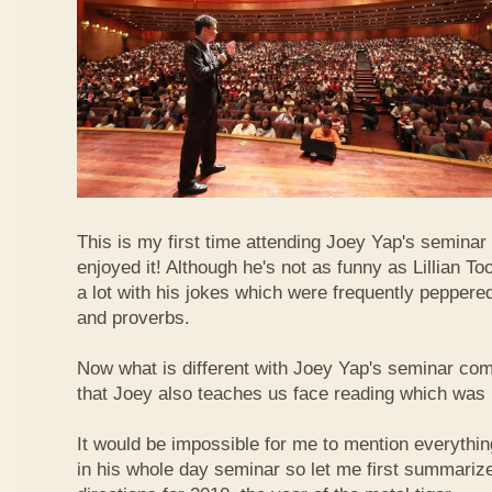
This is my first time attending Joey Yap's seminar
enjoyed it! Although he's not as funny as Lillian To
a lot with his jokes which were frequently pepper
and proverbs.
Now what is different with Joey Yap's seminar comp
that Joey also teaches us face reading which was r
It would be impossible for me to mention everythin
in his whole day seminar so let me first summariz