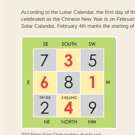
According to the Lunar Calendar, the first day of t
celebrated as the Chinese New Year is on February
Solar Calandar, February 4th marks the starting of
2010 Flying Stars Chart courtesy of
wofs.com