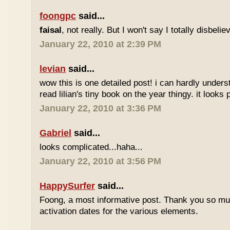
foongpc
said...
faisal
, not really. But I won't say I totally disbel
January 22, 2010 at 2:39 PM
levian
said...
wow this is one detailed post! i can hardly understa
read lilian's tiny book on the year thingy. it looks 
January 22, 2010 at 3:36 PM
Gabriel
said...
looks complicated...haha...
January 22, 2010 at 3:56 PM
HappySurfer
said...
Foong, a most informative post. Thank you so mu
activation dates for the various elements.