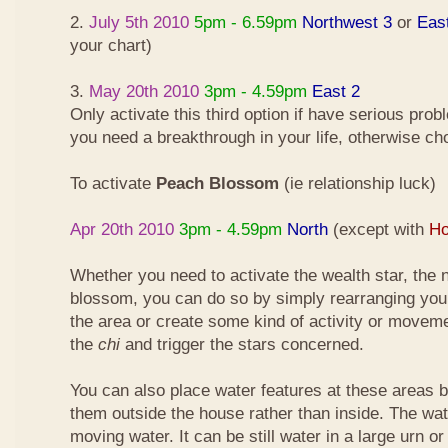
2.
July 5th 2010
5pm - 6.59pm
Northwest 3
or
Eas
your chart)
3.
May 20th 2010
3pm - 4.59pm
East 2
Only activate this third option if have serious pro
you need a breakthrough in your life, otherwise ch
To activate
Peach Blossom
(ie relationship luck)
Apr 20th 2010
3pm - 4.59pm
North
(except with
Ho
Whether you need to activate the wealth star, the n
blossom, you can do so by simply rearranging your
the area or create some kind of activity or moveme
the
chi
and trigger the stars concerned.
You can also place water features at these areas but
them outside the house rather than inside. The wa
moving water. It can be still water in a large urn o