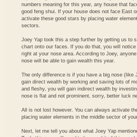
numbers meaning for this year, any house that fa
good feng shui. If your house does not face East or
activate these good stars by placing water element
sectors.
Joey Yap took this a step further by getting us to
chart onto our faces. If you do that, you will notic
right at your nose area. According to Joey, anyone
nose will be able to gain wealth this year.
The only difference is if you have a big nose (like 
gain direct wealth by working and saving lots of mon
and fleshy, you will gain indirect wealth by investi
nose is flat and not prominent, sorry, better luck n
All is not lost however. You can always activate t
placing water elements in the middle sector of yo
Next, let me tell you about what Joey Yap mention