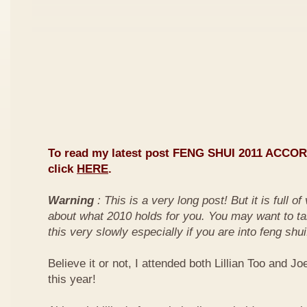
To read my latest post FENG SHUI 2011 ACCO
click
HERE
.
Warning
: This is a very long post! But it is full o
about what 2010 holds for you. You may want to ta
this very slowly especially if you are into feng shui
Believe it or not, I attended both Lillian Too and Jo
this year!