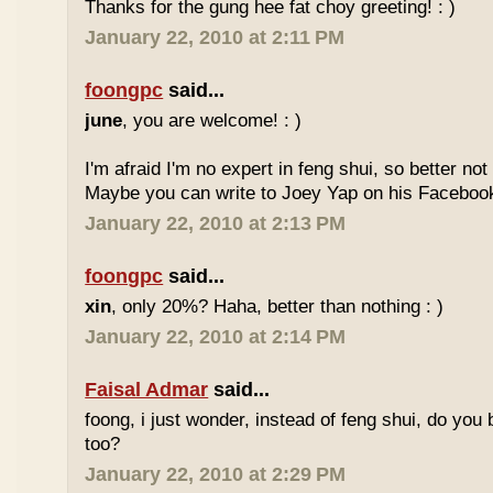
Thanks for the gung hee fat choy greeting! : )
January 22, 2010 at 2:11 PM
foongpc
said...
june
, you are welcome! : )
I'm afraid I'm no expert in feng shui, so better no
Maybe you can write to Joey Yap on his Facebook
January 22, 2010 at 2:13 PM
foongpc
said...
xin
, only 20%? Haha, better than nothing : )
January 22, 2010 at 2:14 PM
Faisal Admar
said...
foong, i just wonder, instead of feng shui, do yo
too?
January 22, 2010 at 2:29 PM