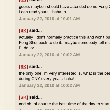
guess maybe i should have attended some Feng S
i can read yours.. haha :p
January 22, 2010 at 10:01 AM
[SK]
said...
actually i don't normally practice this and won't p
Feng Shui book to do it.. maybe somebody tell me 
i'll do lor..
January 22, 2010 at 10:02 AM
[SK]
said...
the only one i'm very interested is, what is the be
during CNY every year.. haha!!
January 22, 2010 at 10:02 AM
[SK]
said...
and oh, of course the best time of the day to start