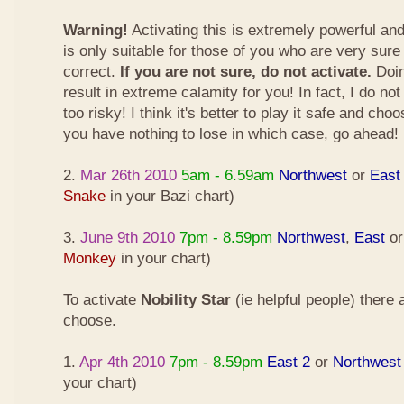
Warning!
Activating this is extremely powerful an
is only suitable for those of you who are very sure
correct.
If you are not sure, do not activate.
Doin
result in extreme calamity for you! In fact, I do not
too risky! I think it's better to play it safe and cho
you have nothing to lose in which case, go ahead!
2.
Mar 26th 2010
5am - 6.59am
Northwest
or
East
Snake
in your Bazi chart)
3.
June 9th 2010
7pm - 8.59pm
Northwest
,
East
o
Monkey
in your chart)
To activate
Nobility Star
(ie helpful people) there
choose.
1.
Apr 4th 2010
7pm - 8.59pm
East 2
or
Northwest
your chart)