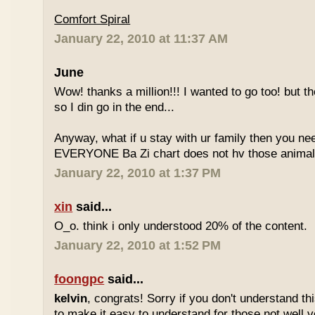
Comfort Spiral
January 22, 2010 at 11:37 AM
June
Wow! thanks a million!!! I wanted to go too! but the
so I din go in the end...
Anyway, what if u stay with ur family then you n
EVERYONE Ba Zi chart does not hv those animal
January 22, 2010 at 1:37 PM
xin
said...
O_o. think i only understood 20% of the content.
January 22, 2010 at 1:52 PM
foongpc
said...
kelvin
, congrats! Sorry if you don't understand thi
to make it easy to understand for those not well v