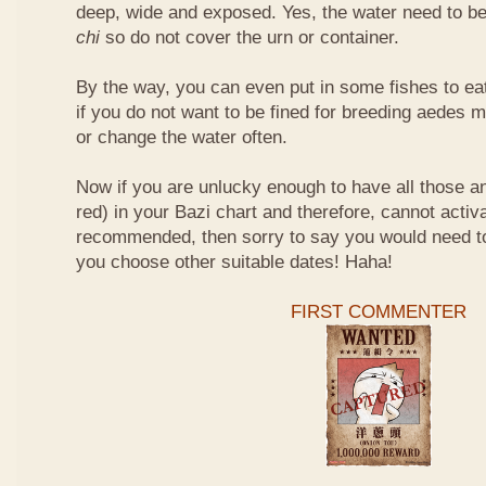
deep, wide and exposed. Yes, the water need to be
chi
so do not cover the urn or container.
By the way, you can even put in some fishes to ea
if you do not want to be fined for breeding aedes m
or change the water often.
Now if you are unlucky enough to have all those an
red) in your Bazi chart and therefore, cannot activ
recommended, then sorry to say you would need t
you choose other suitable dates! Haha!
FIRST COMMENTER