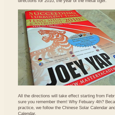
directions for 2010, the year of the metal tiger.
All the directions will take effect starting from F
sure you remember them! Why Febuary 4th? Becau
practice, we follow the Chinese Solar Calendar an
Calendar.