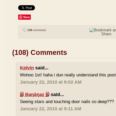
Save
108
comments
(108) Comments
Kelvin
said...
Wohoo 1st! haha i dun really understand this pos
January 22, 2010 at 9:02 AM
இ Baŋäŋaz இ
said...
Seeing stars and touching door nails so deep???
January 22, 2010 at 9:11 AM