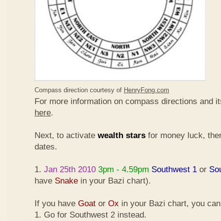
Compass direction courtesy of
HenryFong.com
For more information on compass directions and it
here
.
Next, to activate
wealth stars
for money luck, ther
dates.
1.
Jan 25th 2010
3pm - 4.59pm
Southwest 1
or
So
have
Snake
in your Bazi chart).
If you have
Goat
or
Ox
in your Bazi chart, you ca
1. Go for Southwest 2 instead.