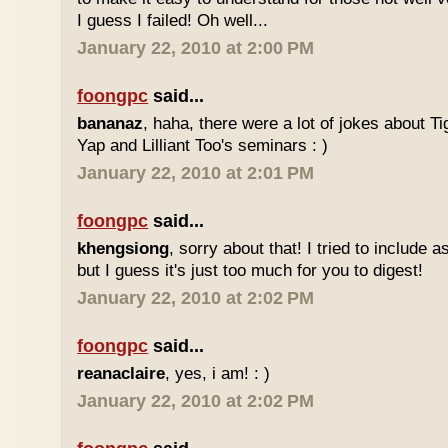
I guess I failed! Oh well...
January 22, 2010 at 2:00 PM
foongpc
said...
bananaz
, haha, there were a lot of jokes about 
Yap and Lilliant Too's seminars : )
January 22, 2010 at 2:01 PM
foongpc
said...
khengsiong
, sorry about that! I tried to include 
but I guess it's just too much for you to digest!
January 22, 2010 at 2:02 PM
foongpc
said...
reanaclaire
, yes, i am! : )
January 22, 2010 at 2:02 PM