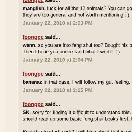
foongpc
said...
manglish
, luck for all the 12 animals? You can goo
they are too general and not worth mentioning : )
January 22, 2010 at 2:03 PM
foongpc
said...
wenn
, so you are into feng shui too? Bought hi
Then I hope you understand what I wrote! : )
January 22, 2010 at 2:04 PM
foongpc
said...
bananaz
in that case, I will follow my gut feeling, 
January 22, 2010 at 2:05 PM
foongpc
said...
SK
, sorry for finding it difficult to understand th
should read up some basic feng shui books first.
Best day to start work? I will blog about that in m