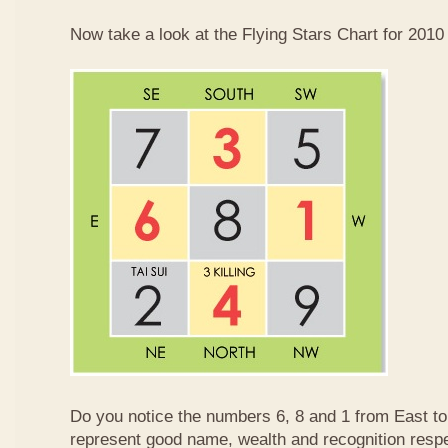
Now take a look at the Flying Stars Chart for 2010
Do you notice the numbers 6, 8 and 1 from East 
represent good name, wealth and recognition resp