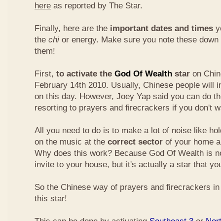
here
as reported by The Star.
Finally, here are the
important dates and times
yo
the
chi
or energy. Make sure you note these down
them!
First,
to activate the
God Of Wealth
star
on Chin
February 14th 2010. Usually, Chinese people will 
on this day. However, Joey Yap said you can do th
resorting to prayers and firecrackers if you don't w
All you need to do is to make a lot of noise like ho
on the music at the
correct sector
of your home a
Why does this work? Because God Of Wealth is not
invite to your house, but it's actually a star that yo
So the Chinese way of prayers and firecrackers in 
this star!