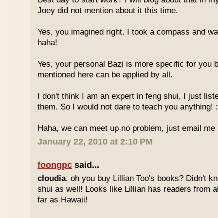
Joey did not mention about it this time.
Yes, you imagined right. I took a compass and w
haha!
Yes, your personal Bazi is more specific for you b
mentioned here can be applied by all.
I don't think I am an expert in feng shui, I just li
them. So I would not dare to teach you anything! :
Haha, we can meet up no problem, just email me :
January 22, 2010 at 2:10 PM
foongpc
said...
cloudia
, oh you buy Lillian Too's books? Didn't k
shui as well! Looks like Lillian has readers from a
far as Hawaii!