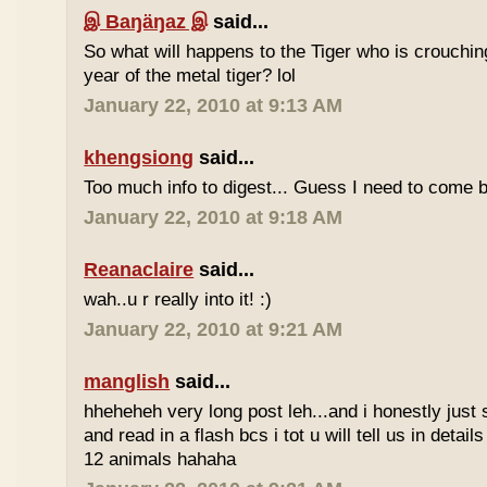
இ Baŋäŋaz இ
said...
So what will happens to the Tiger who is crouchin
year of the metal tiger? lol
January 22, 2010 at 9:13 AM
khengsiong
said...
Too much info to digest... Guess I need to come b
January 22, 2010 at 9:18 AM
Reanaclaire
said...
wah..u r really into it! :)
January 22, 2010 at 9:21 AM
manglish
said...
hheheheh very long post leh...and i honestly just 
and read in a flash bcs i tot u will tell us in details
12 animals hahaha