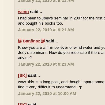
January 22, 2010 at 9:21 AM
wenn
said...
i had been to Joey's seminar in 2007 for the first 
and bought his books too.
January 22, 2010 at 9:21 AM
இ Baŋäŋaz இ
said...
Know you are a firm believer of wind water and yo
Joey's seminars. How do you reconcile if there are
advice?
January 22, 2010 at 9:23 AM
[SK]
said...
wow, this is a long post, and though i spare some ti
find it very difficult to understand.. :p
January 22, 2010 at 10:00 AM
[SK]
said...