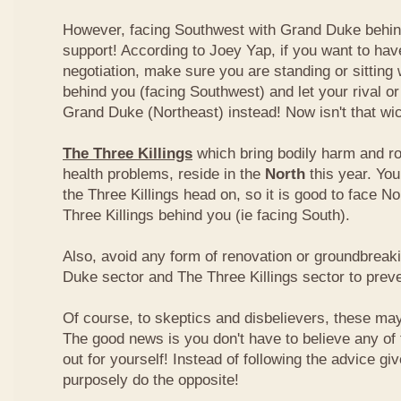
However, facing Southwest with Grand Duke behin
support! According to Joey Yap, if you want to hav
negotiation, make sure you are standing or sitting
behind you (facing Southwest) and let your rival o
Grand Duke (Northeast) instead! Now isn't that wi
The Three Killings
which bring bodily harm and ro
health problems, reside in the
North
this year. Yo
the Three Killings head on, so it is good to face No
Three Killings behind you (ie facing South).
Also, avoid any form of renovation or groundbreak
Duke sector and The Three Killings sector to prev
Of course, to skeptics and disbelievers, these may 
The good news is you don't have to believe any of th
out for yourself! Instead of following the advice g
purposely do the opposite!