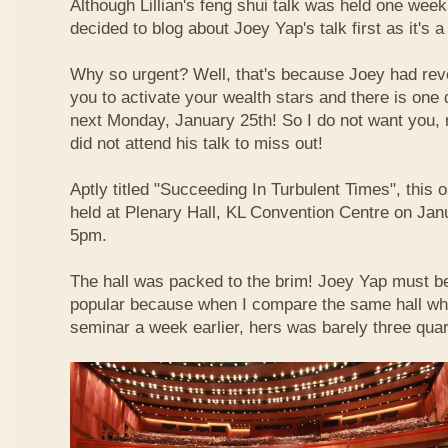
Although Lillian's feng shui talk was held one week 
decided to blog about Joey Yap's talk first as it's 
Why so urgent? Well, that's because Joey had reve
you to activate your wealth stars and there is one d
next Monday, January 25th! So I do not want you,
did not attend his talk to miss out!
Aptly titled "Succeeding In Turbulent Times", this
held at Plenary Hall, KL Convention Centre on Jan
5pm.
The hall was packed to the brim! Joey Yap must b
popular because when I compare the same hall wher
seminar a week earlier, hers was barely three quart