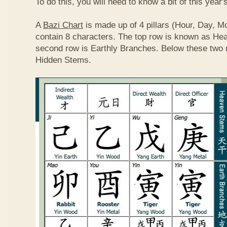
To do this, you will need to know a bit of this year'
A
Bazi Chart
is made up of 4 pillars (Hour, Day, M
contain 8 characters. The top row is known as He
second row is Earthly Branches. Below these two 
Hidden Stems.