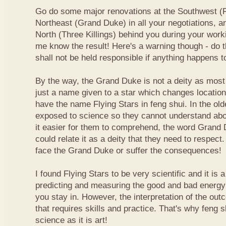
Go do some major renovations at the Southwest (Fi
Northeast (Grand Duke) in all your negotiations, an
North (Three Killings) behind you during your work
me know the result! Here's a warning though - do t
shall not be held responsible if anything happens 
By the way, the Grand Duke is not a deity as most
just a name given to a star which changes locatio
have the name Flying Stars in feng shui. In the ol
exposed to science so they cannot understand abou
it easier for them to comprehend, the word Grand
could relate it as a deity that they need to respect
face the Grand Duke or suffer the consequences!
I found Flying Stars to be very scientific and it is
predicting and measuring the good and bad energy 
you stay in. However, the interpretation of the ou
that requires skills and practice. That's why feng 
science as it is art!