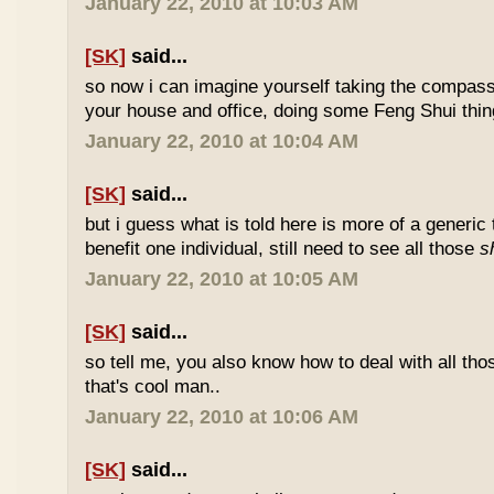
January 22, 2010 at 10:03 AM
[SK]
said...
so now i can imagine yourself taking the compas
your house and office, doing some Feng Shui thin
January 22, 2010 at 10:04 AM
[SK]
said...
but i guess what is told here is more of a generic 
benefit one individual, still need to see all those
s
January 22, 2010 at 10:05 AM
[SK]
said...
so tell me, you also know how to deal with all th
that's cool man..
January 22, 2010 at 10:06 AM
[SK]
said...