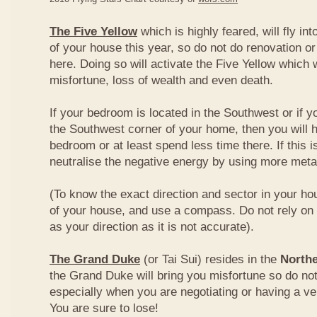
The Five Yellow
which is highly feared, will fly int
of your house this year, so do not do renovation or
here. Doing so will activate the Five Yellow which wi
misfortune, loss of wealth and even death.
If your bedroom is located in the Southwest or if yo
the Southwest corner of your home, then you will h
bedroom or at least spend less time there. If this i
neutralise the negative energy by using more metal
(To know the exact direction and sector in your ho
of your house, and use a compass. Do not rely on t
as your direction as it is not accurate).
The Grand Duke
(or Tai Sui) resides in the
Northe
the Grand Duke will bring you misfortune so do no
especially when you are negotiating or having a ve
You are sure to lose!