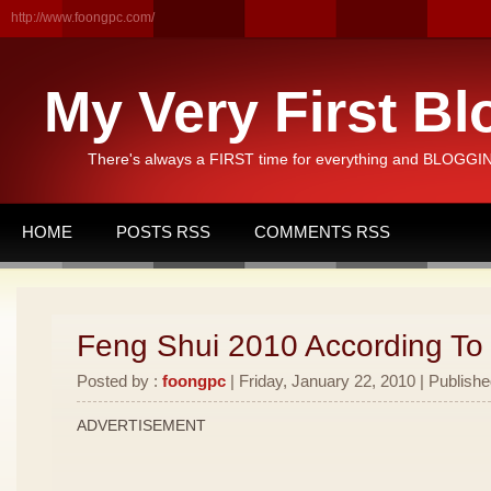
http://www.foongpc.com/
My Very First Bl
There's always a FIRST time for everything and BLOGGING
HOME
POSTS RSS
COMMENTS RSS
Feng Shui 2010 According To
Posted by :
foongpc
| Friday, January 22, 2010 | Publishe
ADVERTISEMENT