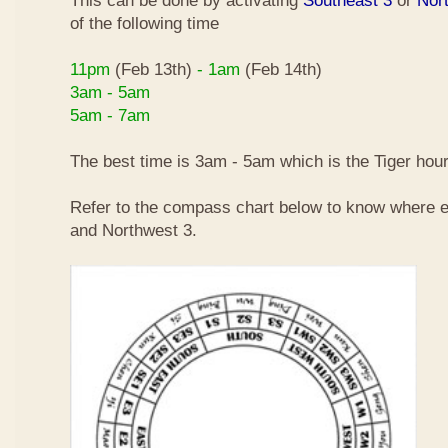
This can be done by activating
Southeast 3
or
Nor
of the following time
11pm
(Feb 13th)
- 1am
(Feb 14th)
3am - 5am
5am - 7am
The best time is 3am - 5am which is the Tiger hour
Refer to the compass chart below to know where e
and Northwest 3.