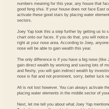
numbers meaning for this year, any house that fa
good feng shui. If your house does not face East or
activate these good stars by placing water element
sectors.
Joey Yap took this a step further by getting us to
chart onto our faces. If you do that, you will notic
right at your nose area. According to Joey, anyone
nose will be able to gain wealth this year.
The only difference is if you have a big nose (like 
gain direct wealth by working and saving lots of mon
and fleshy, you will gain indirect wealth by investi
nose is flat and not prominent, sorry, better luck n
All is not lost however. You can always activate t
placing water elements in the middle sector of yo
Next, let me tell you about what Joey Yap mention