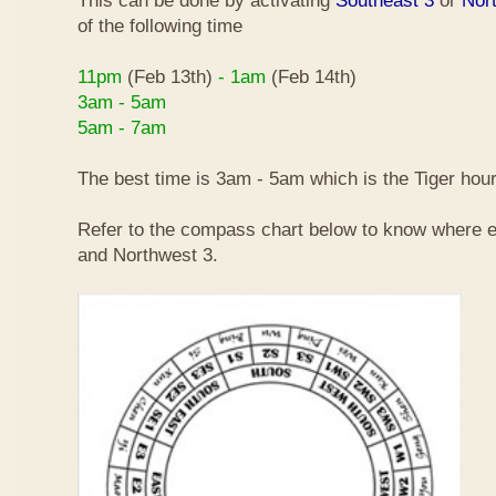
This can be done by activating
Southeast 3
or
Nor
of the following time
11pm
(Feb 13th)
- 1am
(Feb 14th)
3am - 5am
5am - 7am
The best time is 3am - 5am which is the Tiger hour
Refer to the compass chart below to know where e
and Northwest 3.