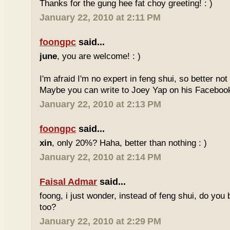
Thanks for the gung hee fat choy greeting! : )
January 22, 2010 at 2:11 PM
foongpc
said...
june
, you are welcome! : )
I'm afraid I'm no expert in feng shui, so better no
Maybe you can write to Joey Yap on his Facebook
January 22, 2010 at 2:13 PM
foongpc
said...
xin
, only 20%? Haha, better than nothing : )
January 22, 2010 at 2:14 PM
Faisal Admar
said...
foong, i just wonder, instead of feng shui, do yo
too?
January 22, 2010 at 2:29 PM