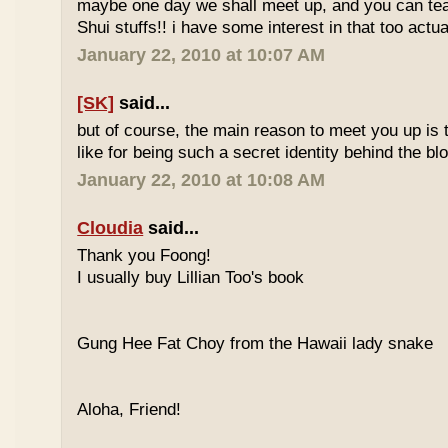
maybe one day we shall meet up, and you can t
Shui stuffs!! i have some interest in that too actual
January 22, 2010 at 10:07 AM
[SK]
said...
but of course, the main reason to meet you up is
like for being such a secret identity behind the b
January 22, 2010 at 10:08 AM
Cloudia
said...
Thank you Foong!
I usually buy Lillian Too's book
Gung Hee Fat Choy from the Hawaii lady snake
Aloha, Friend!