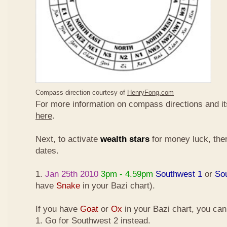
Compass direction courtesy of
HenryFong.com
For more information on compass directions and it
here
.
Next, to activate
wealth stars
for money luck, ther
dates.
1.
Jan 25th 2010
3pm - 4.59pm
Southwest 1
or
So
have
Snake
in your Bazi chart).
If you have
Goat
or
Ox
in your Bazi chart, you ca
1. Go for Southwest 2 instead.