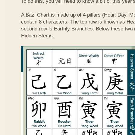
To do this, you will need to know a bit of this year'
A
Bazi Chart
is made up of 4 pillars (Hour, Day, M
contain 8 characters. The top row is known as He
second row is Earthly Branches. Below these two 
Hidden Stems.