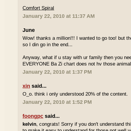
Comfort Spiral
January 22, 2010 at 11:37 AM
June
Wow! thanks a million!!! I wanted to go too! but the
so I din go in the end...
Anyway, what if u stay with ur family then you n
EVERYONE Ba Zi chart does not hv those animal
January 22, 2010 at 1:37 PM
xin
said...
O_o. think i only understood 20% of the content.
January 22, 2010 at 1:52 PM
foongpc
said...
kelvin
, congrats! Sorry if you don't understand thi
to make it easy to understand for those not well v