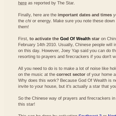
here
as reported by The Star.
Finally, here are the
important dates and times
yo
the
chi
or energy. Make sure you note these down
them!
First,
to activate the
God Of Wealth
star
on Chin
February 14th 2010. Usually, Chinese people will 
on this day. However, Joey Yap said you can do th
resorting to prayers and firecrackers if you don't w
All you need to do is to make a lot of noise like ho
on the music at the
correct sector
of your home a
Why does this work? Because God Of Wealth is not
invite to your house, but it's actually a star that yo
So the Chinese way of prayers and firecrackers in 
this star!