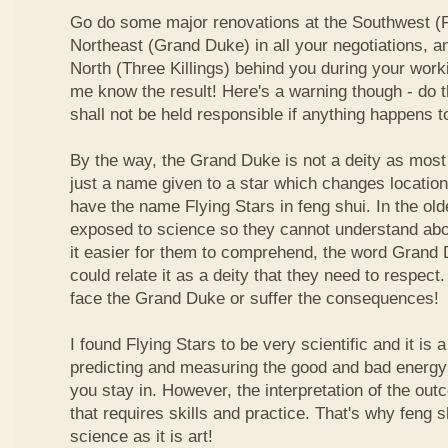
Go do some major renovations at the Southwest (Fi
Northeast (Grand Duke) in all your negotiations, an
North (Three Killings) behind you during your work
me know the result! Here's a warning though - do t
shall not be held responsible if anything happens 
By the way, the Grand Duke is not a deity as most
just a name given to a star which changes locatio
have the name Flying Stars in feng shui. In the ol
exposed to science so they cannot understand abou
it easier for them to comprehend, the word Grand
could relate it as a deity that they need to respect
face the Grand Duke or suffer the consequences!
I found Flying Stars to be very scientific and it is
predicting and measuring the good and bad energy 
you stay in. However, the interpretation of the ou
that requires skills and practice. That's why feng 
science as it is art!