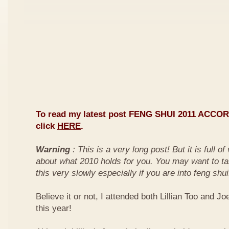
To read my latest post FENG SHUI 2011 ACCO
click
HERE
.
Warning
: This is a very long post! But it is full o
about what 2010 holds for you. You may want to ta
this very slowly especially if you are into feng shui
Believe it or not, I attended both Lillian Too and Jo
this year!