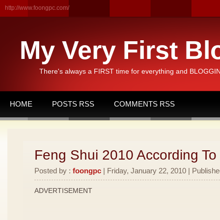
http://www.foongpc.com/
My Very First Bl
There's always a FIRST time for everything and BLOGGING
HOME
POSTS RSS
COMMENTS RSS
Feng Shui 2010 According To
Posted by :
foongpc
| Friday, January 22, 2010 | Publishe
ADVERTISEMENT