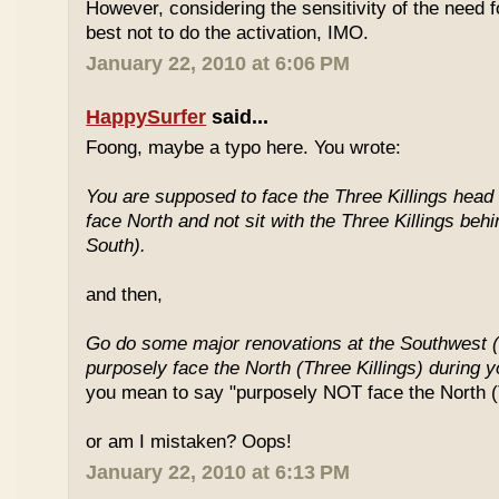
However, considering the sensitivity of the need f
best not to do the activation, IMO.
January 22, 2010 at 6:06 PM
HappySurfer
said...
Foong, maybe a typo here. You wrote:
You are supposed to face the Three Killings head o
face North and not sit with the Three Killings behi
South).
and then,
Go do some major renovations at the Southwest (
purposely face the North (Three Killings) during 
you mean to say "purposely NOT face the North (T
or am I mistaken? Oops!
January 22, 2010 at 6:13 PM