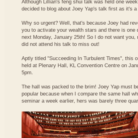
Although Lillian's feng shui talk was held one week 
decided to blog about Joey Yap's talk first as it's 
Why so urgent? Well, that's because Joey had reve
you to activate your wealth stars and there is one d
next Monday, January 25th! So I do not want you,
did not attend his talk to miss out!
Aptly titled "Succeeding In Turbulent Times", this
held at Plenary Hall, KL Convention Centre on Jan
5pm.
The hall was packed to the brim! Joey Yap must b
popular because when I compare the same hall wher
seminar a week earlier, hers was barely three quart