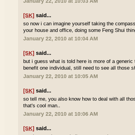
January 22, 2010 at 10:03 AM
[SK]
said...
so now i can imagine yourself taking the compas
your house and office, doing some Feng Shui thin
January 22, 2010 at 10:04 AM
[SK]
said...
but i guess what is told here is more of a generic 
benefit one individual, still need to see all those
s
January 22, 2010 at 10:05 AM
[SK]
said...
so tell me, you also know how to deal with all th
that's cool man..
January 22, 2010 at 10:06 AM
[SK]
said...