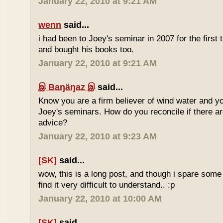
January 22, 2010 at 9:21 AM
wenn
said...
i had been to Joey's seminar in 2007 for the first 
and bought his books too.
January 22, 2010 at 9:21 AM
இ Baŋäŋaz இ
said...
Know you are a firm believer of wind water and yo
Joey's seminars. How do you reconcile if there are
advice?
January 22, 2010 at 9:23 AM
[SK]
said...
wow, this is a long post, and though i spare some ti
find it very difficult to understand.. :p
January 22, 2010 at 10:00 AM
[SK]
said...