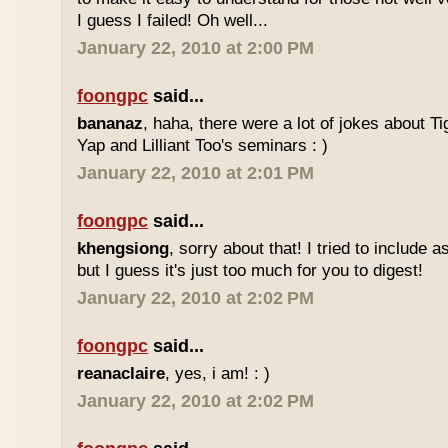
I guess I failed! Oh well...
January 22, 2010 at 2:00 PM
foongpc
said...
bananaz
, haha, there were a lot of jokes about 
Yap and Lilliant Too's seminars : )
January 22, 2010 at 2:01 PM
foongpc
said...
khengsiong
, sorry about that! I tried to include 
but I guess it's just too much for you to digest!
January 22, 2010 at 2:02 PM
foongpc
said...
reanaclaire
, yes, i am! : )
January 22, 2010 at 2:02 PM