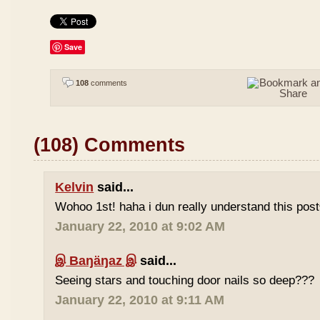
Save
108
comments
(108) Comments
Kelvin
said...
Wohoo 1st! haha i dun really understand this pos
January 22, 2010 at 9:02 AM
இ Baŋäŋaz இ
said...
Seeing stars and touching door nails so deep???
January 22, 2010 at 9:11 AM