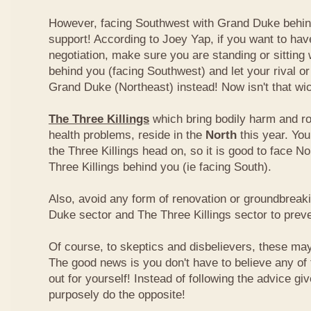
However, facing Southwest with Grand Duke behin
support! According to Joey Yap, if you want to hav
negotiation, make sure you are standing or sitting
behind you (facing Southwest) and let your rival o
Grand Duke (Northeast) instead! Now isn't that wi
The Three Killings
which bring bodily harm and ro
health problems, reside in the
North
this year. Yo
the Three Killings head on, so it is good to face No
Three Killings behind you (ie facing South).
Also, avoid any form of renovation or groundbreak
Duke sector and The Three Killings sector to prev
Of course, to skeptics and disbelievers, these may 
The good news is you don't have to believe any of th
out for yourself! Instead of following the advice g
purposely do the opposite!