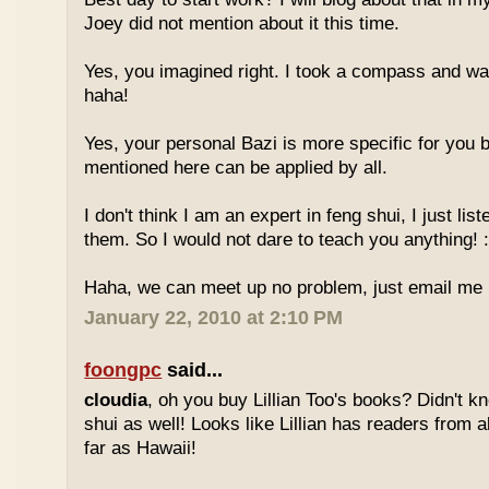
Joey did not mention about it this time.
Yes, you imagined right. I took a compass and w
haha!
Yes, your personal Bazi is more specific for you b
mentioned here can be applied by all.
I don't think I am an expert in feng shui, I just li
them. So I would not dare to teach you anything! :
Haha, we can meet up no problem, just email me :
January 22, 2010 at 2:10 PM
foongpc
said...
cloudia
, oh you buy Lillian Too's books? Didn't k
shui as well! Looks like Lillian has readers from a
far as Hawaii!