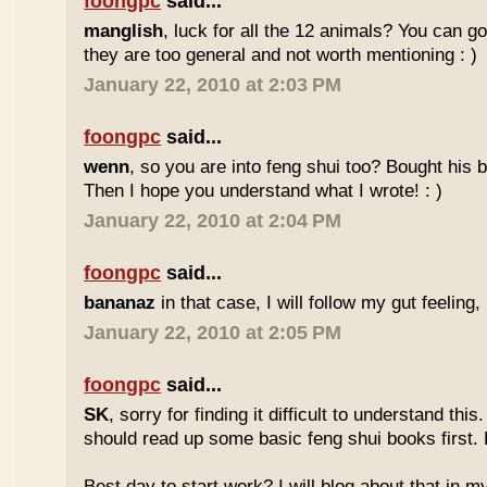
foongpc
said...
manglish
, luck for all the 12 animals? You can goo
they are too general and not worth mentioning : )
January 22, 2010 at 2:03 PM
foongpc
said...
wenn
, so you are into feng shui too? Bought hi
Then I hope you understand what I wrote! : )
January 22, 2010 at 2:04 PM
foongpc
said...
bananaz
in that case, I will follow my gut feeling, 
January 22, 2010 at 2:05 PM
foongpc
said...
SK
, sorry for finding it difficult to understand th
should read up some basic feng shui books first.
Best day to start work? I will blog about that in m