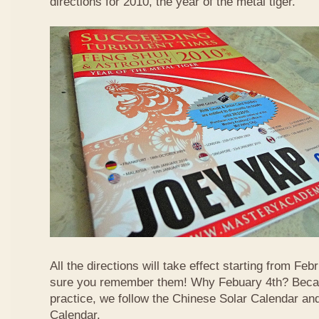
directions for 2010, the year of the metal tiger.
All the directions will take effect starting from F
sure you remember them! Why Febuary 4th? Becau
practice, we follow the Chinese Solar Calendar an
Calendar.