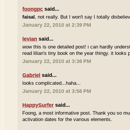
foongpc
said...
faisal
, not really. But I won't say I totally disbel
January 22, 2010 at 2:39 PM
levian
said...
wow this is one detailed post! i can hardly understa
read lilian's tiny book on the year thingy. it looks 
January 22, 2010 at 3:36 PM
Gabriel
said...
looks complicated...haha...
January 22, 2010 at 3:56 PM
HappySurfer
said...
Foong, a most informative post. Thank you so mu
activation dates for the various elements.