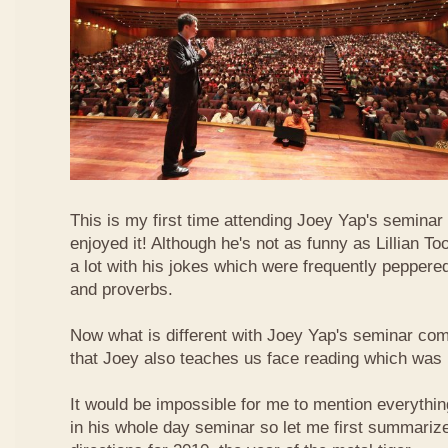
This is my first time attending Joey Yap's seminar
enjoyed it! Although he's not as funny as Lillian To
a lot with his jokes which were frequently pepper
and proverbs.
Now what is different with Joey Yap's seminar comp
that Joey also teaches us face reading which was r
It would be impossible for me to mention everythin
in his whole day seminar so let me first summariz