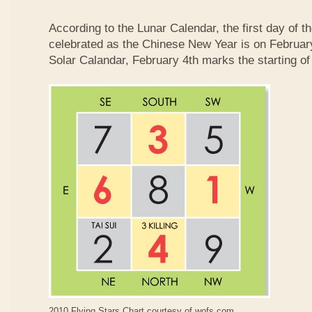
According to the Lunar Calendar, the first day of t
celebrated as the Chinese New Year is on February
Solar Calandar, February 4th marks the starting of
2010 Flying Stars Chart courtesy of
wofs.com