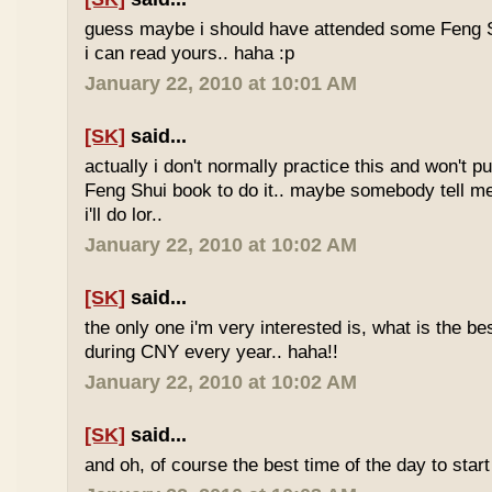
guess maybe i should have attended some Feng S
i can read yours.. haha :p
January 22, 2010 at 10:01 AM
[SK]
said...
actually i don't normally practice this and won't p
Feng Shui book to do it.. maybe somebody tell me 
i'll do lor..
January 22, 2010 at 10:02 AM
[SK]
said...
the only one i'm very interested is, what is the be
during CNY every year.. haha!!
January 22, 2010 at 10:02 AM
[SK]
said...
and oh, of course the best time of the day to start