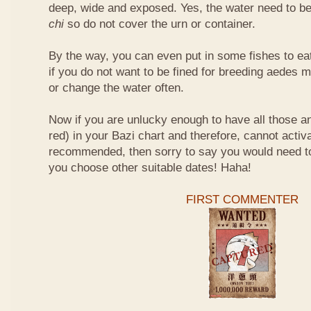
deep, wide and exposed. Yes, the water need to be
chi
so do not cover the urn or container.
By the way, you can even put in some fishes to ea
if you do not want to be fined for breeding aedes m
or change the water often.
Now if you are unlucky enough to have all those an
red) in your Bazi chart and therefore, cannot activ
recommended, then sorry to say you would need t
you choose other suitable dates! Haha!
FIRST COMMENTER