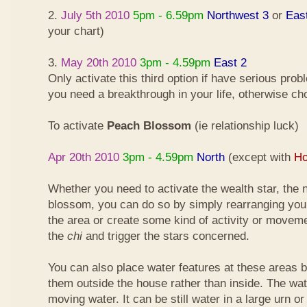
2.
July 5th 2010
5pm - 6.59pm
Northwest 3
or
Eas
your chart)
3.
May 20th 2010
3pm - 4.59pm
East 2
Only activate this third option if have serious pro
you need a breakthrough in your life, otherwise ch
To activate
Peach Blossom
(ie relationship luck)
Apr 20th 2010
3pm - 4.59pm
North
(except with
Ho
Whether you need to activate the wealth star, the n
blossom, you can do so by simply rearranging your
the area or create some kind of activity or moveme
the
chi
and trigger the stars concerned.
You can also place water features at these areas but
them outside the house rather than inside. The wa
moving water. It can be still water in a large urn o