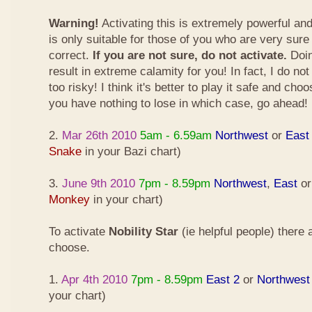
Warning!
Activating this is extremely powerful an
is only suitable for those of you who are very sure
correct.
If you are not sure, do not activate.
Doin
result in extreme calamity for you! In fact, I do not
too risky! I think it's better to play it safe and cho
you have nothing to lose in which case, go ahead!
2.
Mar 26th 2010
5am - 6.59am
Northwest
or
East
Snake
in your Bazi chart)
3.
June 9th 2010
7pm - 8.59pm
Northwest
,
East
o
Monkey
in your chart)
To activate
Nobility Star
(ie helpful people) there
choose.
1.
Apr 4th 2010
7pm - 8.59pm
East 2
or
Northwest
your chart)