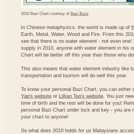
2010 Bazi Chart courtesy of
Bazi Buzz
In Chinese metaphysics, the world is made up of
f
Earth, Metal, Water, Wood and Fire. From this 2010
see that there is no water element - not even one! 
supply in 2010, anyone with water element in his o
Chart will be better off this year than those who don
This also means that water element industry like b
transportation and tourism will do well this year.
To know your personal Bazi Chart, you can either 
Yap's website
or
Lillian Too's website
. You just nee
time of birth and the rest will be done for you! R
personal Bazi Chart under lock and key - you are 
your chart to anyone!
So what does 2010 holds for us Malaysians accor