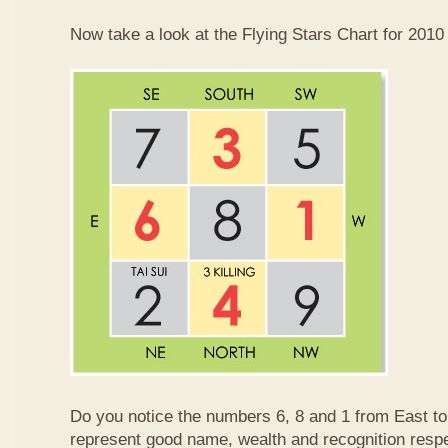
Now take a look at the Flying Stars Chart for 2010
Do you notice the numbers 6, 8 and 1 from East 
represent good name, wealth and recognition resp