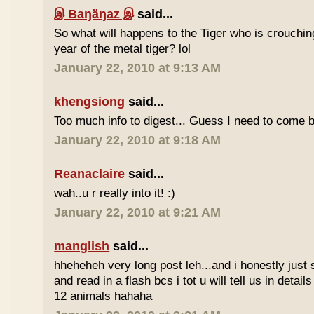
இ Baŋäŋaz இ
said...
So what will happens to the Tiger who is crouchin
year of the metal tiger? lol
January 22, 2010 at 9:13 AM
khengsiong
said...
Too much info to digest... Guess I need to come b
January 22, 2010 at 9:18 AM
Reanaclaire
said...
wah..u r really into it! :)
January 22, 2010 at 9:21 AM
manglish
said...
hheheheh very long post leh...and i honestly just 
and read in a flash bcs i tot u will tell us in details
12 animals hahaha