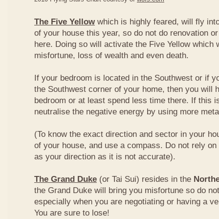
The Five Yellow
which is highly feared, will fly int
of your house this year, so do not do renovation or
here. Doing so will activate the Five Yellow which wi
misfortune, loss of wealth and even death.
If your bedroom is located in the Southwest or if yo
the Southwest corner of your home, then you will h
bedroom or at least spend less time there. If this i
neutralise the negative energy by using more metal
(To know the exact direction and sector in your ho
of your house, and use a compass. Do not rely on t
as your direction as it is not accurate).
The Grand Duke
(or Tai Sui) resides in the
Northe
the Grand Duke will bring you misfortune so do no
especially when you are negotiating or having a ve
You are sure to lose!