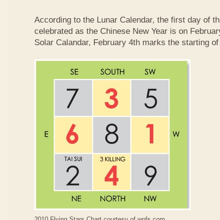
According to the Lunar Calendar, the first day of t
celebrated as the Chinese New Year is on February
Solar Calandar, February 4th marks the starting of
2010 Flying Stars Chart courtesy of
wofs.com