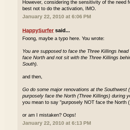
However, considering the sensitivity of the need f
best not to do the activation, IMO.
January 22, 2010 at 6:06 PM
HappySurfer
said...
Foong, maybe a typo here. You wrote:
You are supposed to face the Three Killings head o
face North and not sit with the Three Killings behi
South).
and then,
Go do some major renovations at the Southwest (
purposely face the North (Three Killings) during 
you mean to say "purposely NOT face the North (T
or am I mistaken? Oops!
January 22, 2010 at 6:13 PM