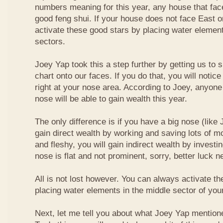
numbers meaning for this year, any house that fa
good feng shui. If your house does not face East or
activate these good stars by placing water element
sectors.
Joey Yap took this a step further by getting us to
chart onto our faces. If you do that, you will notic
right at your nose area. According to Joey, anyone
nose will be able to gain wealth this year.
The only difference is if you have a big nose (like 
gain direct wealth by working and saving lots of mon
and fleshy, you will gain indirect wealth by investi
nose is flat and not prominent, sorry, better luck n
All is not lost however. You can always activate t
placing water elements in the middle sector of yo
Next, let me tell you about what Joey Yap mention