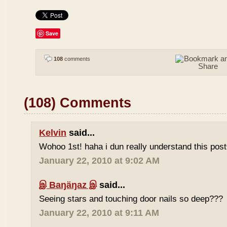
Save
108
comments
(108) Comments
Kelvin
said...
Wohoo 1st! haha i dun really understand this pos
January 22, 2010 at 9:02 AM
இ Baŋäŋaz இ
said...
Seeing stars and touching door nails so deep???
January 22, 2010 at 9:11 AM