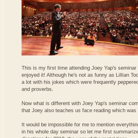
This is my first time attending Joey Yap's seminar
enjoyed it! Although he's not as funny as Lillian To
a lot with his jokes which were frequently pepper
and proverbs.
Now what is different with Joey Yap's seminar comp
that Joey also teaches us face reading which was r
It would be impossible for me to mention everythin
in his whole day seminar so let me first summariz