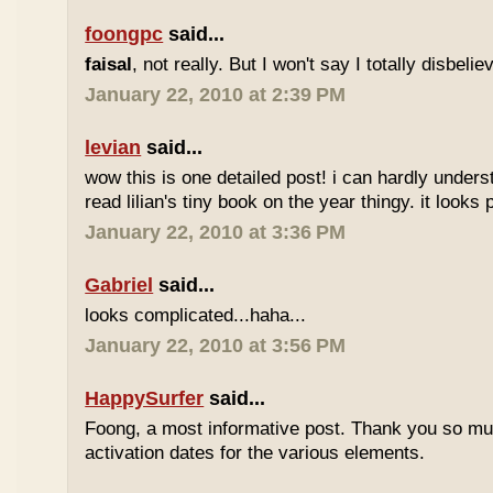
foongpc
said...
faisal
, not really. But I won't say I totally disbel
January 22, 2010 at 2:39 PM
levian
said...
wow this is one detailed post! i can hardly understa
read lilian's tiny book on the year thingy. it looks 
January 22, 2010 at 3:36 PM
Gabriel
said...
looks complicated...haha...
January 22, 2010 at 3:56 PM
HappySurfer
said...
Foong, a most informative post. Thank you so mu
activation dates for the various elements.