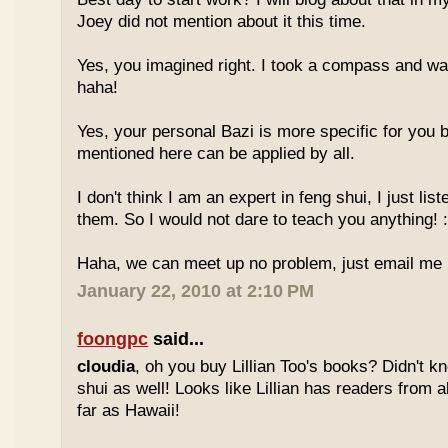
Joey did not mention about it this time.
Yes, you imagined right. I took a compass and w
haha!
Yes, your personal Bazi is more specific for you b
mentioned here can be applied by all.
I don't think I am an expert in feng shui, I just li
them. So I would not dare to teach you anything! :
Haha, we can meet up no problem, just email me :
January 22, 2010 at 2:10 PM
foongpc
said...
cloudia
, oh you buy Lillian Too's books? Didn't k
shui as well! Looks like Lillian has readers from a
far as Hawaii!