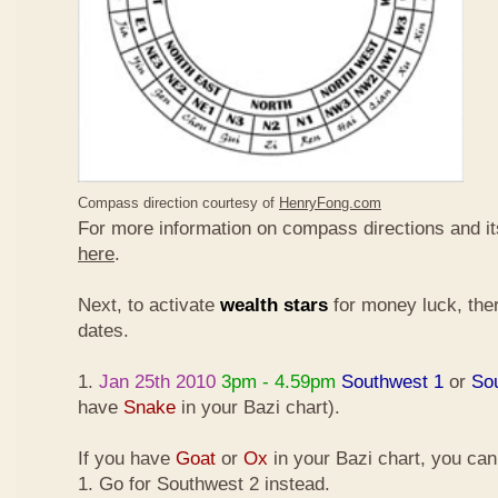
Compass direction courtesy of
HenryFong.com
For more information on compass directions and it
here
.
Next, to activate
wealth stars
for money luck, ther
dates.
1.
Jan 25th 2010
3pm - 4.59pm
Southwest 1
or
So
have
Snake
in your Bazi chart).
If you have
Goat
or
Ox
in your Bazi chart, you ca
1. Go for Southwest 2 instead.