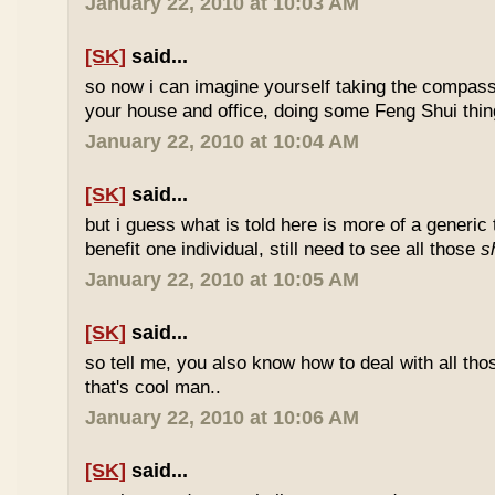
January 22, 2010 at 10:03 AM
[SK]
said...
so now i can imagine yourself taking the compas
your house and office, doing some Feng Shui thin
January 22, 2010 at 10:04 AM
[SK]
said...
but i guess what is told here is more of a generic 
benefit one individual, still need to see all those
s
January 22, 2010 at 10:05 AM
[SK]
said...
so tell me, you also know how to deal with all th
that's cool man..
January 22, 2010 at 10:06 AM
[SK]
said...