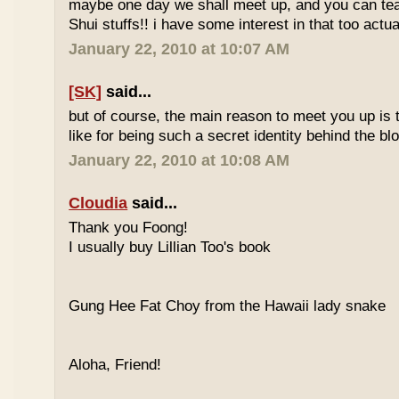
maybe one day we shall meet up, and you can t
Shui stuffs!! i have some interest in that too actual
January 22, 2010 at 10:07 AM
[SK]
said...
but of course, the main reason to meet you up is
like for being such a secret identity behind the b
January 22, 2010 at 10:08 AM
Cloudia
said...
Thank you Foong!
I usually buy Lillian Too's book
Gung Hee Fat Choy from the Hawaii lady snake
Aloha, Friend!