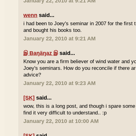
January 22, 2010 at 9:21 AM
wenn
said...
i had been to Joey's seminar in 2007 for the first 
and bought his books too.
January 22, 2010 at 9:21 AM
இ Baŋäŋaz இ
said...
Know you are a firm believer of wind water and yo
Joey's seminars. How do you reconcile if there are
advice?
January 22, 2010 at 9:23 AM
[SK]
said...
wow, this is a long post, and though i spare some ti
find it very difficult to understand.. :p
January 22, 2010 at 10:00 AM
[SK]
said...