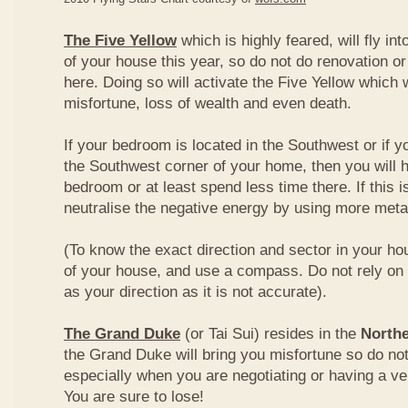
The Five Yellow
which is highly feared, will fly int
of your house this year, so do not do renovation or
here. Doing so will activate the Five Yellow which wi
misfortune, loss of wealth and even death.
If your bedroom is located in the Southwest or if yo
the Southwest corner of your home, then you will h
bedroom or at least spend less time there. If this i
neutralise the negative energy by using more metal
(To know the exact direction and sector in your ho
of your house, and use a compass. Do not rely on t
as your direction as it is not accurate).
The Grand Duke
(or Tai Sui) resides in the
Northe
the Grand Duke will bring you misfortune so do no
especially when you are negotiating or having a ve
You are sure to lose!