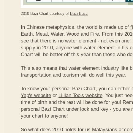
2010 Bazi Chart courtesy of
Bazi Buzz
In Chinese metaphysics, the world is made up of
f
Earth, Metal, Water, Wood and Fire. From this 2010
see that there is no water element - not even one! 
supply in 2010, anyone with water element in his o
Chart will be better off this year than those who don
This also means that water element industry like b
transportation and tourism will do well this year.
To know your personal Bazi Chart, you can either 
Yap's website
or
Lillian Too's website
. You just nee
time of birth and the rest will be done for you! R
personal Bazi Chart under lock and key - you are 
your chart to anyone!
So what does 2010 holds for us Malaysians accor