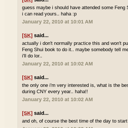
guess maybe i should have attended some Feng S
i can read yours.. haha :p
January 22, 2010 at 10:01 AM
[SK]
said...
actually i don't normally practice this and won't p
Feng Shui book to do it.. maybe somebody tell me 
i'll do lor..
January 22, 2010 at 10:02 AM
[SK]
said...
the only one i'm very interested is, what is the be
during CNY every year.. haha!!
January 22, 2010 at 10:02 AM
[SK]
said...
and oh, of course the best time of the day to start