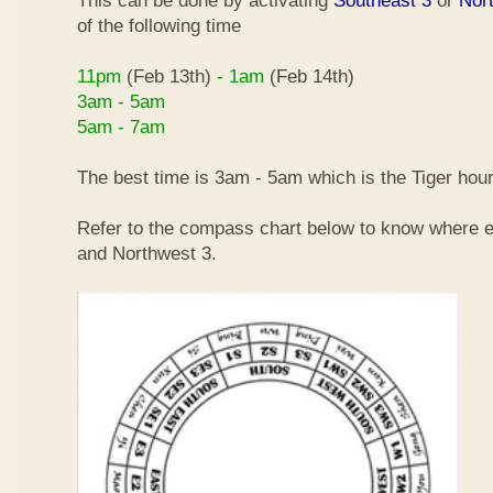
This can be done by activating
Southeast 3
or
Nor
of the following time
11pm
(Feb 13th)
- 1am
(Feb 14th)
3am - 5am
5am - 7am
The best time is 3am - 5am which is the Tiger hour
Refer to the compass chart below to know where e
and Northwest 3.