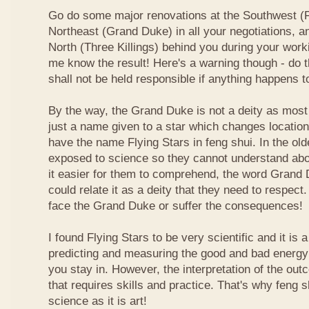
Go do some major renovations at the Southwest (Fi
Northeast (Grand Duke) in all your negotiations, an
North (Three Killings) behind you during your work
me know the result! Here's a warning though - do t
shall not be held responsible if anything happens 
By the way, the Grand Duke is not a deity as most
just a name given to a star which changes locatio
have the name Flying Stars in feng shui. In the ol
exposed to science so they cannot understand abou
it easier for them to comprehend, the word Grand
could relate it as a deity that they need to respect
face the Grand Duke or suffer the consequences!
I found Flying Stars to be very scientific and it is
predicting and measuring the good and bad energy 
you stay in. However, the interpretation of the ou
that requires skills and practice. That's why feng 
science as it is art!