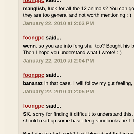
foongpc
said...
manglish
, luck for all the 12 animals? You can goo
they are too general and not worth mentioning : )
January 22, 2010 at 2:03 PM
foongpc
said...
wenn
, so you are into feng shui too? Bought hi
Then I hope you understand what I wrote! : )
January 22, 2010 at 2:04 PM
foongpc
said...
bananaz
in that case, I will follow my gut feeling, 
January 22, 2010 at 2:05 PM
foongpc
said...
SK
, sorry for finding it difficult to understand th
should read up some basic feng shui books first.
Best day to start work? I will blog about that in m