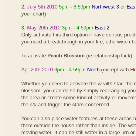
2.
July 5th 2010
5pm - 6.59pm
Northwest 3
or
Eas
your chart)
3.
May 20th 2010
3pm - 4.59pm
East 2
Only activate this third option if have serious pro
you need a breakthrough in your life, otherwise ch
To activate
Peach Blossom
(ie relationship luck)
Apr 20th 2010
3pm - 4.59pm
North
(except with
Ho
Whether you need to activate the wealth star, the n
blossom, you can do so by simply rearranging your
the area or create some kind of activity or moveme
the
chi
and trigger the stars concerned.
You can also place water features at these areas but
them outside the house rather than inside. The wa
moving water. It can be still water in a large urn o