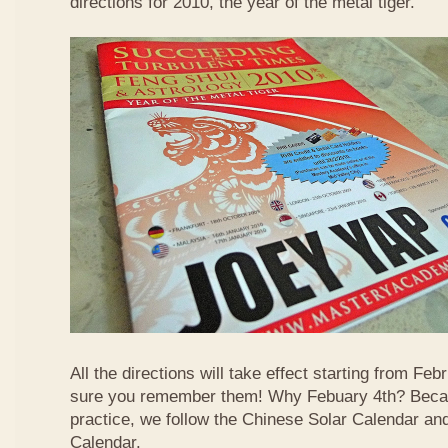
directions for 2010, the year of the metal tiger.
All the directions will take effect starting from F
sure you remember them! Why Febuary 4th? Becau
practice, we follow the Chinese Solar Calendar an
Calendar.