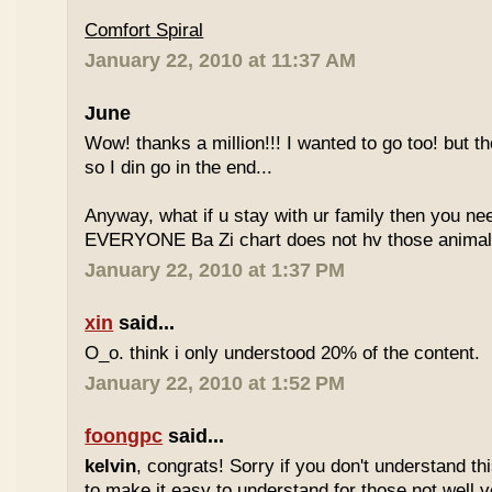
Comfort Spiral
January 22, 2010 at 11:37 AM
June
Wow! thanks a million!!! I wanted to go too! but the
so I din go in the end...
Anyway, what if u stay with ur family then you n
EVERYONE Ba Zi chart does not hv those animal
January 22, 2010 at 1:37 PM
xin
said...
O_o. think i only understood 20% of the content.
January 22, 2010 at 1:52 PM
foongpc
said...
kelvin
, congrats! Sorry if you don't understand thi
to make it easy to understand for those not well v