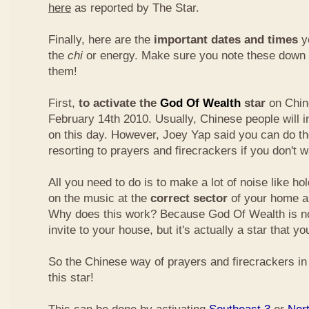
here
as reported by The Star.
Finally, here are the
important dates and times
yo
the
chi
or energy. Make sure you note these down
them!
First,
to activate the
God Of Wealth
star
on Chin
February 14th 2010. Usually, Chinese people will 
on this day. However, Joey Yap said you can do th
resorting to prayers and firecrackers if you don't w
All you need to do is to make a lot of noise like ho
on the music at the
correct sector
of your home a
Why does this work? Because God Of Wealth is not
invite to your house, but it's actually a star that yo
So the Chinese way of prayers and firecrackers in 
this star!