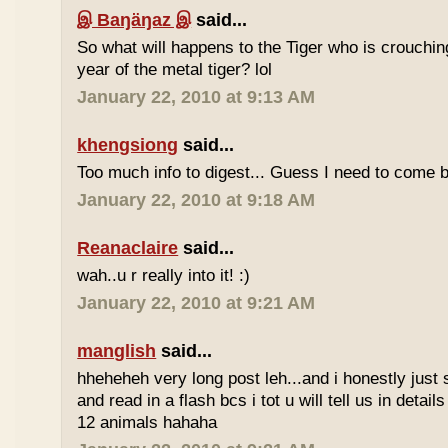
இ Baŋäŋaz இ
said...
So what will happens to the Tiger who is crouchin
year of the metal tiger? lol
January 22, 2010 at 9:13 AM
khengsiong
said...
Too much info to digest... Guess I need to come b
January 22, 2010 at 9:18 AM
Reanaclaire
said...
wah..u r really into it! :)
January 22, 2010 at 9:21 AM
manglish
said...
hheheheh very long post leh...and i honestly just 
and read in a flash bcs i tot u will tell us in details
12 animals hahaha