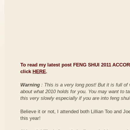
To read my latest post FENG SHUI 2011 ACCO
click
HERE
.
Warning
: This is a very long post! But it is full o
about what 2010 holds for you. You may want to ta
this very slowly especially if you are into feng shui
Believe it or not, I attended both Lillian Too and Jo
this year!