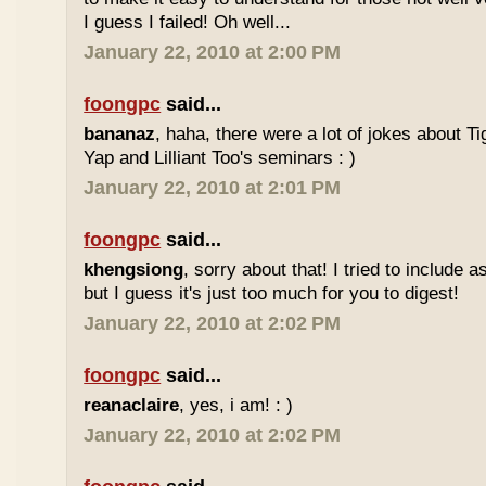
I guess I failed! Oh well...
January 22, 2010 at 2:00 PM
foongpc
said...
bananaz
, haha, there were a lot of jokes about 
Yap and Lilliant Too's seminars : )
January 22, 2010 at 2:01 PM
foongpc
said...
khengsiong
, sorry about that! I tried to include 
but I guess it's just too much for you to digest!
January 22, 2010 at 2:02 PM
foongpc
said...
reanaclaire
, yes, i am! : )
January 22, 2010 at 2:02 PM