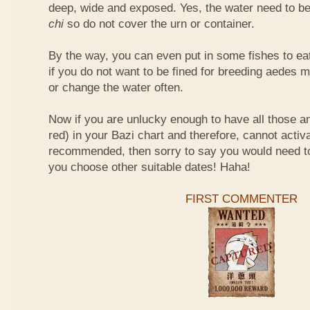
deep, wide and exposed. Yes, the water need to be
chi
so do not cover the urn or container.
By the way, you can even put in some fishes to ea
if you do not want to be fined for breeding aedes m
or change the water often.
Now if you are unlucky enough to have all those an
red) in your Bazi chart and therefore, cannot activ
recommended, then sorry to say you would need t
you choose other suitable dates! Haha!
FIRST COMMENTER