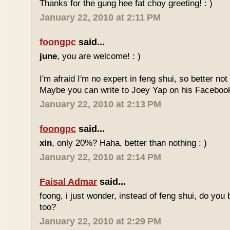
Thanks for the gung hee fat choy greeting! : )
January 22, 2010 at 2:11 PM
foongpc
said...
june
, you are welcome! : )
I'm afraid I'm no expert in feng shui, so better no
Maybe you can write to Joey Yap on his Facebook
January 22, 2010 at 2:13 PM
foongpc
said...
xin
, only 20%? Haha, better than nothing : )
January 22, 2010 at 2:14 PM
Faisal Admar
said...
foong, i just wonder, instead of feng shui, do yo
too?
January 22, 2010 at 2:29 PM