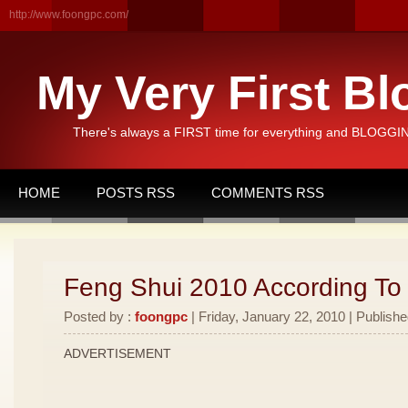
http://www.foongpc.com/
My Very First Bl
There's always a FIRST time for everything and BLOGGING
HOME
POSTS RSS
COMMENTS RSS
Feng Shui 2010 According To
Posted by :
foongpc
| Friday, January 22, 2010 | Publishe
ADVERTISEMENT