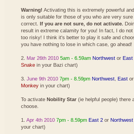
Warning!
Activating this is extremely powerful an
is only suitable for those of you who are very sure
correct.
If you are not sure, do not activate.
Doin
result in extreme calamity for you! In fact, I do not
too risky! I think it's better to play it safe and cho
you have nothing to lose in which case, go ahead!
2.
Mar 26th 2010
5am - 6.59am
Northwest
or
East
Snake
in your Bazi chart)
3.
June 9th 2010
7pm - 8.59pm
Northwest
,
East
o
Monkey
in your chart)
To activate
Nobility Star
(ie helpful people) there
choose.
1.
Apr 4th 2010
7pm - 8.59pm
East 2
or
Northwest
your chart)