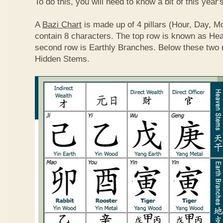
To do this, you will need to know a bit of this year'
A
Bazi Chart
is made up of 4 pillars (Hour, Day, M
contain 8 characters. The top row is known as He
second row is Earthly Branches. Below these two 
Hidden Stems.