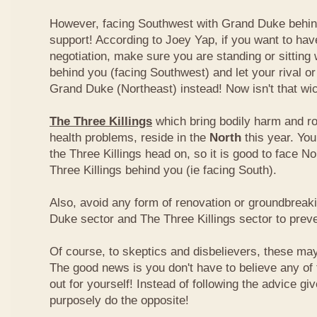
However, facing Southwest with Grand Duke behin
support! According to Joey Yap, if you want to hav
negotiation, make sure you are standing or sitting
behind you (facing Southwest) and let your rival o
Grand Duke (Northeast) instead! Now isn't that wi
The Three Killings
which bring bodily harm and ro
health problems, reside in the
North
this year. Yo
the Three Killings head on, so it is good to face No
Three Killings behind you (ie facing South).
Also, avoid any form of renovation or groundbreak
Duke sector and The Three Killings sector to prev
Of course, to skeptics and disbelievers, these may 
The good news is you don't have to believe any of th
out for yourself! Instead of following the advice g
purposely do the opposite!