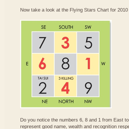
Now take a look at the Flying Stars Chart for 2010
Do you notice the numbers 6, 8 and 1 from East 
represent good name, wealth and recognition resp