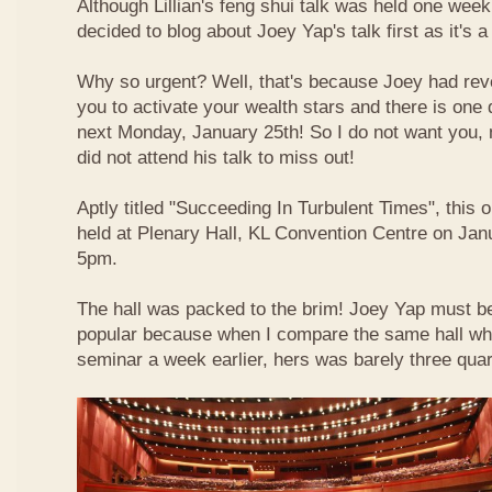
Although Lillian's feng shui talk was held one week 
decided to blog about Joey Yap's talk first as it's 
Why so urgent? Well, that's because Joey had reve
you to activate your wealth stars and there is one d
next Monday, January 25th! So I do not want you,
did not attend his talk to miss out!
Aptly titled "Succeeding In Turbulent Times", this
held at Plenary Hall, KL Convention Centre on Jan
5pm.
The hall was packed to the brim! Joey Yap must b
popular because when I compare the same hall wher
seminar a week earlier, hers was barely three quart