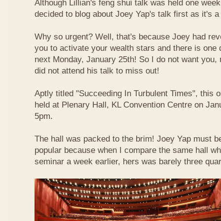
Although Lillian's feng shui talk was held one week 
decided to blog about Joey Yap's talk first as it's 
Why so urgent? Well, that's because Joey had reve
you to activate your wealth stars and there is one d
next Monday, January 25th! So I do not want you,
did not attend his talk to miss out!
Aptly titled "Succeeding In Turbulent Times", this
held at Plenary Hall, KL Convention Centre on Jan
5pm.
The hall was packed to the brim! Joey Yap must b
popular because when I compare the same hall wher
seminar a week earlier, hers was barely three quart