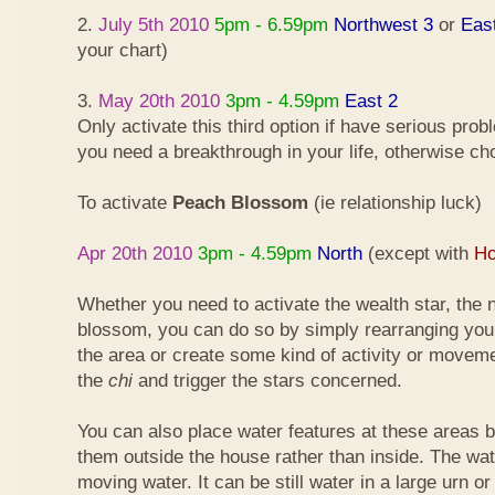
2.
July 5th 2010
5pm - 6.59pm
Northwest 3
or
Eas
your chart)
3.
May 20th 2010
3pm - 4.59pm
East 2
Only activate this third option if have serious pro
you need a breakthrough in your life, otherwise ch
To activate
Peach Blossom
(ie relationship luck)
Apr 20th 2010
3pm - 4.59pm
North
(except with
Ho
Whether you need to activate the wealth star, the n
blossom, you can do so by simply rearranging your
the area or create some kind of activity or moveme
the
chi
and trigger the stars concerned.
You can also place water features at these areas but
them outside the house rather than inside. The wa
moving water. It can be still water in a large urn o