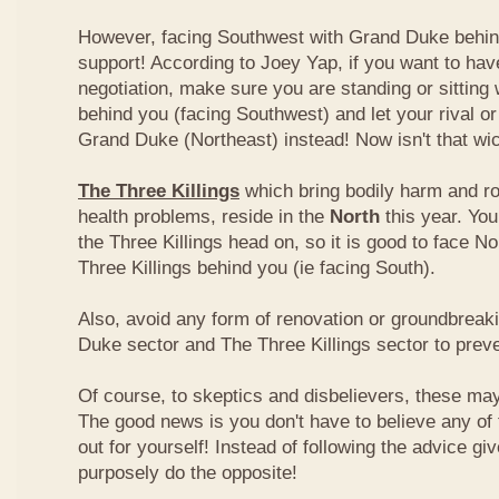
However, facing Southwest with Grand Duke behin
support! According to Joey Yap, if you want to hav
negotiation, make sure you are standing or sitting
behind you (facing Southwest) and let your rival o
Grand Duke (Northeast) instead! Now isn't that wi
The Three Killings
which bring bodily harm and ro
health problems, reside in the
North
this year. Yo
the Three Killings head on, so it is good to face No
Three Killings behind you (ie facing South).
Also, avoid any form of renovation or groundbreak
Duke sector and The Three Killings sector to prev
Of course, to skeptics and disbelievers, these may 
The good news is you don't have to believe any of th
out for yourself! Instead of following the advice g
purposely do the opposite!