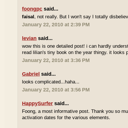
foongpc
said...
faisal
, not really. But I won't say I totally disbel
January 22, 2010 at 2:39 PM
levian
said...
wow this is one detailed post! i can hardly understa
read lilian's tiny book on the year thingy. it looks 
January 22, 2010 at 3:36 PM
Gabriel
said...
looks complicated...haha...
January 22, 2010 at 3:56 PM
HappySurfer
said...
Foong, a most informative post. Thank you so mu
activation dates for the various elements.