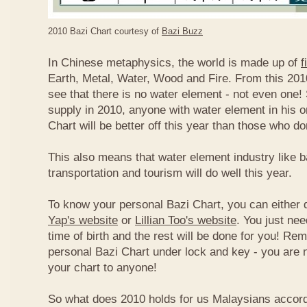
2010 Bazi Chart courtesy of
Bazi Buzz
In Chinese metaphysics, the world is made up of
f
Earth, Metal, Water, Wood and Fire. From this 2010
see that there is no water element - not even one! 
supply in 2010, anyone with water element in his o
Chart will be better off this year than those who don
This also means that water element industry like b
transportation and tourism will do well this year.
To know your personal Bazi Chart, you can either 
Yap's website
or
Lillian Too's website
. You just nee
time of birth and the rest will be done for you! R
personal Bazi Chart under lock and key - you are 
your chart to anyone!
So what does 2010 holds for us Malaysians accor