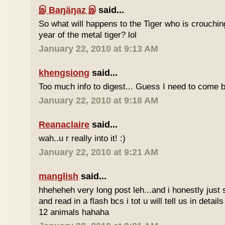
இ Baŋäŋaz இ
said...
So what will happens to the Tiger who is crouchin
year of the metal tiger? lol
January 22, 2010 at 9:13 AM
khengsiong
said...
Too much info to digest... Guess I need to come b
January 22, 2010 at 9:18 AM
Reanaclaire
said...
wah..u r really into it! :)
January 22, 2010 at 9:21 AM
manglish
said...
hheheheh very long post leh...and i honestly just 
and read in a flash bcs i tot u will tell us in details
12 animals hahaha