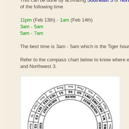
This can be done by activating
Southeast 3
or
Nor
of the following time
11pm
(Feb 13th)
- 1am
(Feb 14th)
3am - 5am
5am - 7am
The best time is 3am - 5am which is the Tiger hour
Refer to the compass chart below to know where e
and Northwest 3.