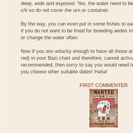
deep, wide and exposed. Yes, the water need to be
chi
so do not cover the urn or container.
By the way, you can even put in some fishes to ea
if you do not want to be fined for breeding aedes m
or change the water often.
Now if you are unlucky enough to have all those an
red) in your Bazi chart and therefore, cannot activ
recommended, then sorry to say you would need t
you choose other suitable dates! Haha!
FIRST COMMENTER