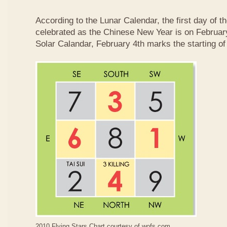
According to the Lunar Calendar, the first day of t
celebrated as the Chinese New Year is on February
Solar Calandar, February 4th marks the starting of
2010 Flying Stars Chart courtesy of
wofs.com