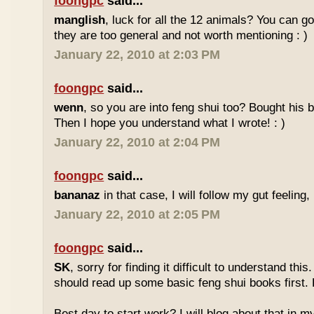
foongpc
said...
manglish
, luck for all the 12 animals? You can goo
they are too general and not worth mentioning : )
January 22, 2010 at 2:03 PM
foongpc
said...
wenn
, so you are into feng shui too? Bought hi
Then I hope you understand what I wrote! : )
January 22, 2010 at 2:04 PM
foongpc
said...
bananaz
in that case, I will follow my gut feeling, 
January 22, 2010 at 2:05 PM
foongpc
said...
SK
, sorry for finding it difficult to understand th
should read up some basic feng shui books first.
Best day to start work? I will blog about that in m