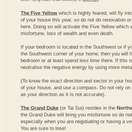
The Five Yellow
which is highly feared, will fly int
of your house this year, so do not do renovation or
here. Doing so will activate the Five Yellow which wi
misfortune, loss of wealth and even death.
If your bedroom is located in the Southwest or if yo
the Southwest corner of your home, then you will h
bedroom or at least spend less time there. If this i
neutralise the negative energy by using more metal
(To know the exact direction and sector in your ho
of your house, and use a compass. Do not rely on t
as your direction as it is not accurate).
The Grand Duke
(or Tai Sui) resides in the
Northe
the Grand Duke will bring you misfortune so do no
especially when you are negotiating or having a ve
You are sure to lose!