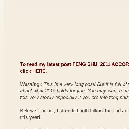
To read my latest post FENG SHUI 2011 ACCO
click
HERE
.
Warning
: This is a very long post! But it is full o
about what 2010 holds for you. You may want to ta
this very slowly especially if you are into feng shui
Believe it or not, I attended both Lillian Too and Jo
this year!