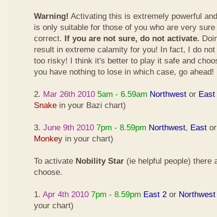
Warning!
Activating this is extremely powerful an
is only suitable for those of you who are very sure
correct.
If you are not sure, do not activate.
Doin
result in extreme calamity for you! In fact, I do not
too risky! I think it's better to play it safe and cho
you have nothing to lose in which case, go ahead!
2.
Mar 26th 2010
5am - 6.59am
Northwest
or
East
Snake
in your Bazi chart)
3.
June 9th 2010
7pm - 8.59pm
Northwest
,
East
o
Monkey
in your chart)
To activate
Nobility Star
(ie helpful people) there
choose.
1.
Apr 4th 2010
7pm - 8.59pm
East 2
or
Northwest
your chart)