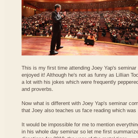
This is my first time attending Joey Yap's seminar
enjoyed it! Although he's not as funny as Lillian To
a lot with his jokes which were frequently pepper
and proverbs.
Now what is different with Joey Yap's seminar comp
that Joey also teaches us face reading which was r
It would be impossible for me to mention everythin
in his whole day seminar so let me first summariz