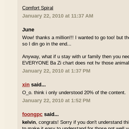
Comfort Spiral
January 22, 2010 at 11:37 AM
June
Wow! thanks a million!!! I wanted to go too! but the
so I din go in the end...
Anyway, what if u stay with ur family then you n
EVERYONE Ba Zi chart does not hv those animal
January 22, 2010 at 1:37 PM
xin
said...
O_o. think i only understood 20% of the content.
January 22, 2010 at 1:52 PM
foongpc
said...
kelvin
, congrats! Sorry if you don't understand thi
to make it easy to understand for those not well v