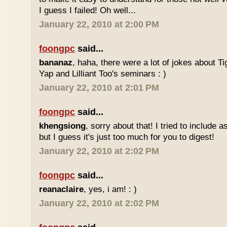
I guess I failed! Oh well...
January 22, 2010 at 2:00 PM
foongpc
said...
bananaz
, haha, there were a lot of jokes about 
Yap and Lilliant Too's seminars : )
January 22, 2010 at 2:01 PM
foongpc
said...
khengsiong
, sorry about that! I tried to include 
but I guess it's just too much for you to digest!
January 22, 2010 at 2:02 PM
foongpc
said...
reanaclaire
, yes, i am! : )
January 22, 2010 at 2:02 PM