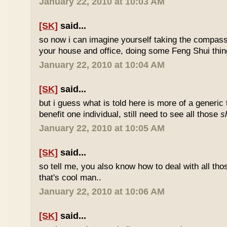
January 22, 2010 at 10:03 AM
[SK]
said...
so now i can imagine yourself taking the compas
your house and office, doing some Feng Shui thin
January 22, 2010 at 10:04 AM
[SK]
said...
but i guess what is told here is more of a generic 
benefit one individual, still need to see all those
s
January 22, 2010 at 10:05 AM
[SK]
said...
so tell me, you also know how to deal with all th
that's cool man..
January 22, 2010 at 10:06 AM
[SK]
said...