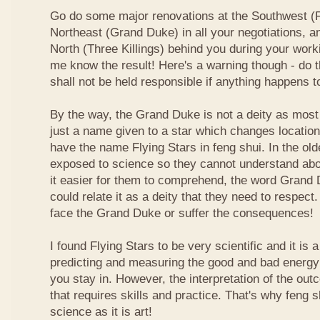
Go do some major renovations at the Southwest (Fi
Northeast (Grand Duke) in all your negotiations, an
North (Three Killings) behind you during your work
me know the result! Here's a warning though - do t
shall not be held responsible if anything happens 
By the way, the Grand Duke is not a deity as most
just a name given to a star which changes locatio
have the name Flying Stars in feng shui. In the ol
exposed to science so they cannot understand abou
it easier for them to comprehend, the word Grand
could relate it as a deity that they need to respect
face the Grand Duke or suffer the consequences!
I found Flying Stars to be very scientific and it is
predicting and measuring the good and bad energy 
you stay in. However, the interpretation of the ou
that requires skills and practice. That's why feng 
science as it is art!