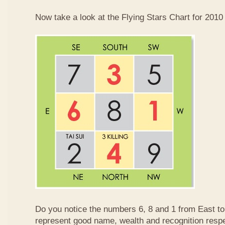
Now take a look at the Flying Stars Chart for 2010
Do you notice the numbers 6, 8 and 1 from East 
represent good name, wealth and recognition resp