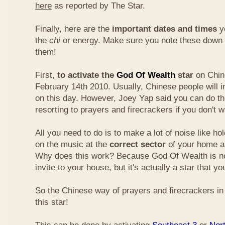
here
as reported by The Star.
Finally, here are the
important dates and times
yo
the
chi
or energy. Make sure you note these down
them!
First,
to activate the
God Of Wealth
star
on Chin
February 14th 2010. Usually, Chinese people will 
on this day. However, Joey Yap said you can do th
resorting to prayers and firecrackers if you don't w
All you need to do is to make a lot of noise like ho
on the music at the
correct sector
of your home a
Why does this work? Because God Of Wealth is not
invite to your house, but it's actually a star that yo
So the Chinese way of prayers and firecrackers in 
this star!