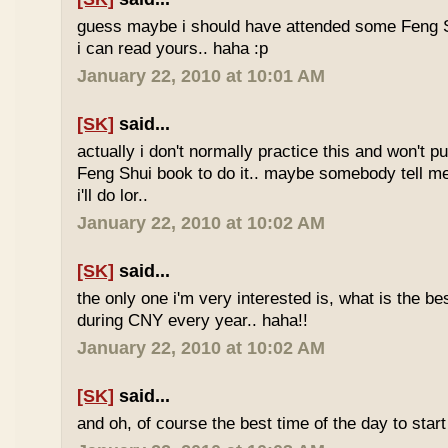
guess maybe i should have attended some Feng S
i can read yours.. haha :p
January 22, 2010 at 10:01 AM
[SK]
said...
actually i don't normally practice this and won't p
Feng Shui book to do it.. maybe somebody tell me 
i'll do lor..
January 22, 2010 at 10:02 AM
[SK]
said...
the only one i'm very interested is, what is the be
during CNY every year.. haha!!
January 22, 2010 at 10:02 AM
[SK]
said...
and oh, of course the best time of the day to start