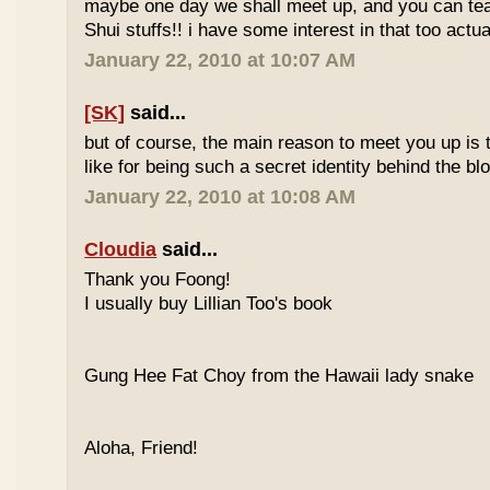
maybe one day we shall meet up, and you can t
Shui stuffs!! i have some interest in that too actual
January 22, 2010 at 10:07 AM
[SK]
said...
but of course, the main reason to meet you up is
like for being such a secret identity behind the b
January 22, 2010 at 10:08 AM
Cloudia
said...
Thank you Foong!
I usually buy Lillian Too's book
Gung Hee Fat Choy from the Hawaii lady snake
Aloha, Friend!