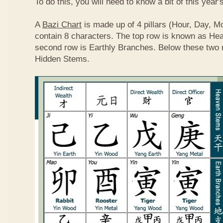
To do this, you will need to know a bit of this year'
A
Bazi Chart
is made up of 4 pillars (Hour, Day, M
contain 8 characters. The top row is known as He
second row is Earthly Branches. Below these two 
Hidden Stems.