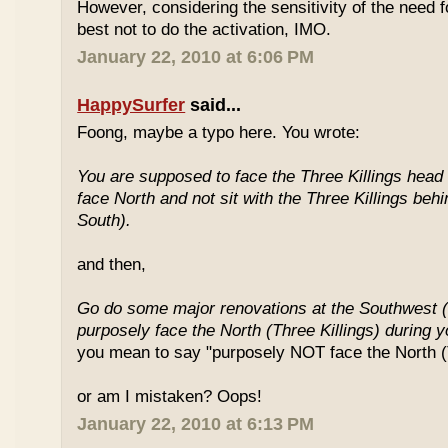
However, considering the sensitivity of the need f
best not to do the activation, IMO.
January 22, 2010 at 6:06 PM
HappySurfer
said...
Foong, maybe a typo here. You wrote:
You are supposed to face the Three Killings head o
face North and not sit with the Three Killings behi
South).
and then,
Go do some major renovations at the Southwest (
purposely face the North (Three Killings) during 
you mean to say "purposely NOT face the North (T
or am I mistaken? Oops!
January 22, 2010 at 6:13 PM