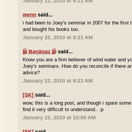
January 22, 2010 at 9:21 AM
wenn
said...
i had been to Joey's seminar in 2007 for the first 
and bought his books too.
January 22, 2010 at 9:21 AM
இ Baŋäŋaz இ
said...
Know you are a firm believer of wind water and yo
Joey's seminars. How do you reconcile if there are
advice?
January 22, 2010 at 9:23 AM
[SK]
said...
wow, this is a long post, and though i spare some ti
find it very difficult to understand.. :p
January 22, 2010 at 10:00 AM
[SK]
said...