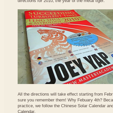
directions for 2010, the year of the metal tiger.
All the directions will take effect starting from F
sure you remember them! Why Febuary 4th? Becau
practice, we follow the Chinese Solar Calendar an
Calendar.