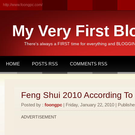
http://www.foongpc.com/
My Very First Bl
There's always a FIRST time for everything and BLOGGING
HOME
POSTS RSS
COMMENTS RSS
Feng Shui 2010 According To
Posted by :
foongpc
| Friday, January 22, 2010 | Publishe
ADVERTISEMENT