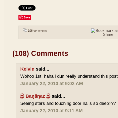
Save
108
comments
(108) Comments
Kelvin
said...
Wohoo 1st! haha i dun really understand this pos
January 22, 2010 at 9:02 AM
இ Baŋäŋaz இ
said...
Seeing stars and touching door nails so deep???
January 22, 2010 at 9:11 AM