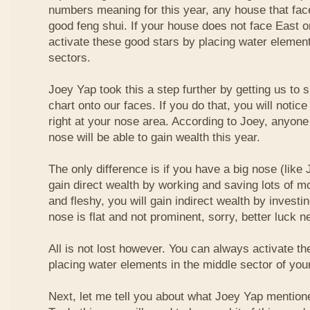
numbers meaning for this year, any house that fa
good feng shui. If your house does not face East or
activate these good stars by placing water element
sectors.
Joey Yap took this a step further by getting us to
chart onto our faces. If you do that, you will notic
right at your nose area. According to Joey, anyone
nose will be able to gain wealth this year.
The only difference is if you have a big nose (like 
gain direct wealth by working and saving lots of mon
and fleshy, you will gain indirect wealth by investi
nose is flat and not prominent, sorry, better luck n
All is not lost however. You can always activate t
placing water elements in the middle sector of yo
Next, let me tell you about what Joey Yap mention