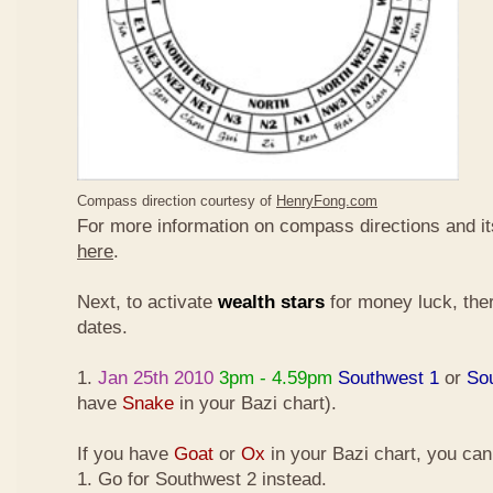
Compass direction courtesy of
HenryFong.com
For more information on compass directions and it
here
.
Next, to activate
wealth stars
for money luck, ther
dates.
1.
Jan 25th 2010
3pm - 4.59pm
Southwest 1
or
So
have
Snake
in your Bazi chart).
If you have
Goat
or
Ox
in your Bazi chart, you ca
1. Go for Southwest 2 instead.