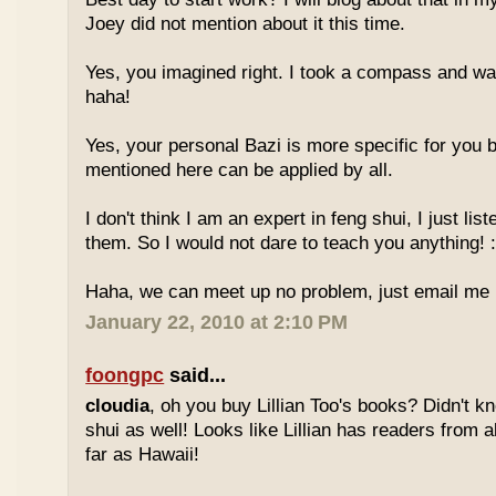
Joey did not mention about it this time.
Yes, you imagined right. I took a compass and w
haha!
Yes, your personal Bazi is more specific for you b
mentioned here can be applied by all.
I don't think I am an expert in feng shui, I just li
them. So I would not dare to teach you anything! :
Haha, we can meet up no problem, just email me :
January 22, 2010 at 2:10 PM
foongpc
said...
cloudia
, oh you buy Lillian Too's books? Didn't k
shui as well! Looks like Lillian has readers from a
far as Hawaii!