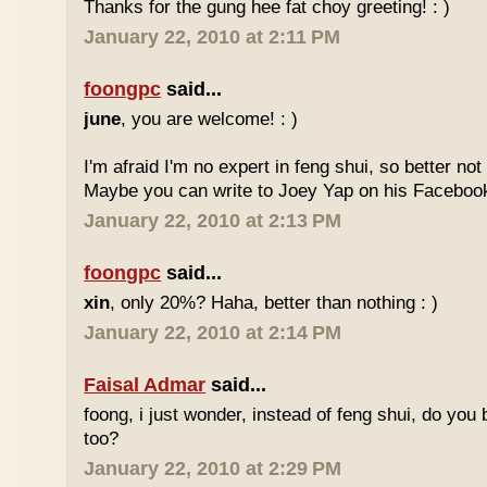
Thanks for the gung hee fat choy greeting! : )
January 22, 2010 at 2:11 PM
foongpc
said...
june
, you are welcome! : )
I'm afraid I'm no expert in feng shui, so better no
Maybe you can write to Joey Yap on his Facebook
January 22, 2010 at 2:13 PM
foongpc
said...
xin
, only 20%? Haha, better than nothing : )
January 22, 2010 at 2:14 PM
Faisal Admar
said...
foong, i just wonder, instead of feng shui, do yo
too?
January 22, 2010 at 2:29 PM