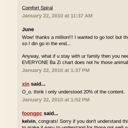
Comfort Spiral
January 22, 2010 at 11:37 AM
June
Wow! thanks a million!!! I wanted to go too! but the
so I din go in the end...
Anyway, what if u stay with ur family then you n
EVERYONE Ba Zi chart does not hv those animal
January 22, 2010 at 1:37 PM
xin
said...
O_o. think i only understood 20% of the content.
January 22, 2010 at 1:52 PM
foongpc
said...
kelvin
, congrats! Sorry if you don't understand thi
to make it easy to understand for those not well v