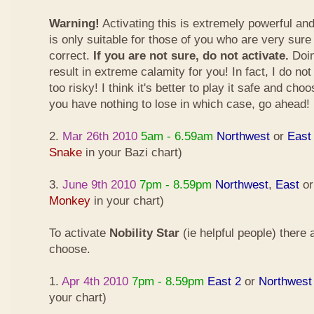
Warning!
Activating this is extremely powerful an
is only suitable for those of you who are very sure
correct.
If you are not sure, do not activate.
Doin
result in extreme calamity for you! In fact, I do not
too risky! I think it's better to play it safe and cho
you have nothing to lose in which case, go ahead!
2.
Mar 26th 2010
5am - 6.59am
Northwest
or
East
Snake
in your Bazi chart)
3.
June 9th 2010
7pm - 8.59pm
Northwest
,
East
o
Monkey
in your chart)
To activate
Nobility Star
(ie helpful people) there
choose.
1.
Apr 4th 2010
7pm - 8.59pm
East 2
or
Northwest
your chart)