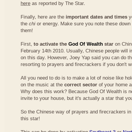
here
as reported by The Star.
Finally, here are the
important dates and times
yo
the
chi
or energy. Make sure you note these down
them!
First,
to activate the
God Of Wealth
star
on Chin
February 14th 2010. Usually, Chinese people will 
on this day. However, Joey Yap said you can do th
resorting to prayers and firecrackers if you don't w
All you need to do is to make a lot of noise like ho
on the music at the
correct sector
of your home a
Why does this work? Because God Of Wealth is not
invite to your house, but it's actually a star that yo
So the Chinese way of prayers and firecrackers in 
this star!