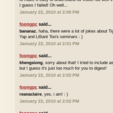
I guess I failed! Oh well...
January 22, 2010 at 2:00 PM
foongpc
said...
bananaz
, haha, there were a lot of jokes about 
Yap and Lilliant Too's seminars : )
January 22, 2010 at 2:01 PM
foongpc
said...
khengsiong
, sorry about that! I tried to include 
but I guess it's just too much for you to digest!
January 22, 2010 at 2:02 PM
foongpc
said...
reanaclaire
, yes, i am! : )
January 22, 2010 at 2:02 PM