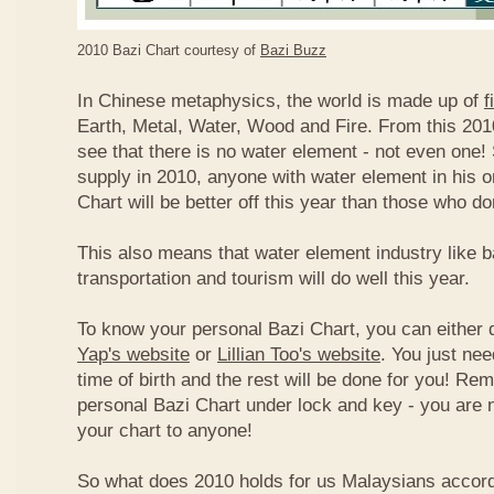
2010 Bazi Chart courtesy of
Bazi Buzz
In Chinese metaphysics, the world is made up of
f
Earth, Metal, Water, Wood and Fire. From this 2010
see that there is no water element - not even one! 
supply in 2010, anyone with water element in his o
Chart will be better off this year than those who don
This also means that water element industry like b
transportation and tourism will do well this year.
To know your personal Bazi Chart, you can either 
Yap's website
or
Lillian Too's website
. You just nee
time of birth and the rest will be done for you! R
personal Bazi Chart under lock and key - you are 
your chart to anyone!
So what does 2010 holds for us Malaysians accor