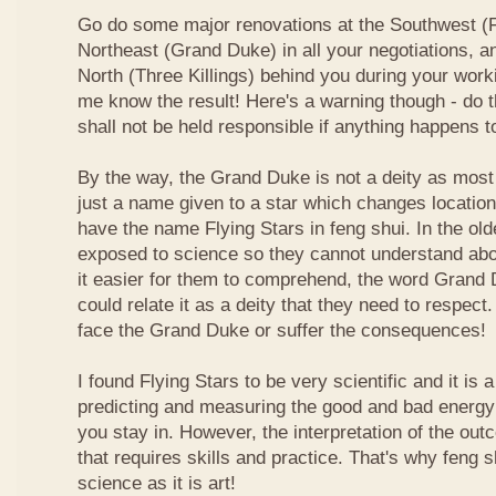
Go do some major renovations at the Southwest (Fi
Northeast (Grand Duke) in all your negotiations, an
North (Three Killings) behind you during your work
me know the result! Here's a warning though - do t
shall not be held responsible if anything happens 
By the way, the Grand Duke is not a deity as most
just a name given to a star which changes locatio
have the name Flying Stars in feng shui. In the ol
exposed to science so they cannot understand abou
it easier for them to comprehend, the word Grand
could relate it as a deity that they need to respect
face the Grand Duke or suffer the consequences!
I found Flying Stars to be very scientific and it is
predicting and measuring the good and bad energy 
you stay in. However, the interpretation of the ou
that requires skills and practice. That's why feng 
science as it is art!