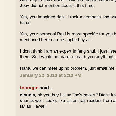
Joey did not mention about it this time.
Yes, you imagined right. I took a compass and w
haha!
Yes, your personal Bazi is more specific for you b
mentioned here can be applied by all.
I don't think I am an expert in feng shui, I just li
them. So I would not dare to teach you anything! :
Haha, we can meet up no problem, just email me :
January 22, 2010 at 2:10 PM
foongpc
said...
cloudia
, oh you buy Lillian Too's books? Didn't k
shui as well! Looks like Lillian has readers from a
far as Hawaii!