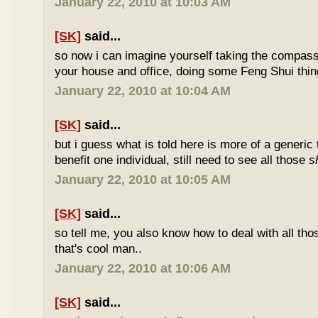
January 22, 2010 at 10:03 AM
[SK]
said...
so now i can imagine yourself taking the compas
your house and office, doing some Feng Shui thin
January 22, 2010 at 10:04 AM
[SK]
said...
but i guess what is told here is more of a generic 
benefit one individual, still need to see all those
s
January 22, 2010 at 10:05 AM
[SK]
said...
so tell me, you also know how to deal with all th
that's cool man..
January 22, 2010 at 10:06 AM
[SK]
said...