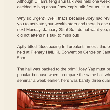
Although Lillian's feng shui talk was held one week 
decided to blog about Joey Yap's talk first as it's 
Why so urgent? Well, that's because Joey had reve
you to activate your wealth stars and there is one d
next Monday, January 25th! So I do not want you,
did not attend his talk to miss out!
Aptly titled "Succeeding In Turbulent Times", this
held at Plenary Hall, KL Convention Centre on Jan
5pm.
The hall was packed to the brim! Joey Yap must b
popular because when I compare the same hall wher
seminar a week earlier, hers was barely three quart