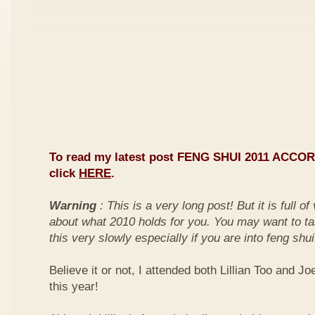
To read my latest post FENG SHUI 2011 ACCO
click
HERE
.
Warning
: This is a very long post! But it is full o
about what 2010 holds for you. You may want to ta
this very slowly especially if you are into feng shui
Believe it or not, I attended both Lillian Too and Jo
this year!