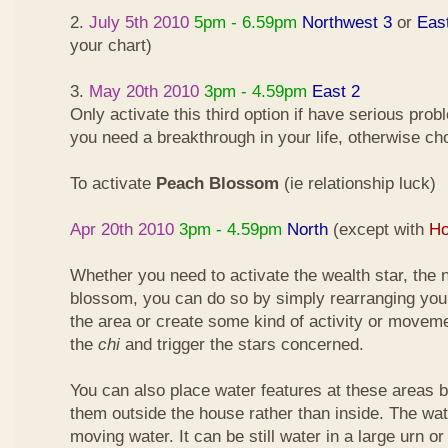
2.
July 5th 2010
5pm - 6.59pm
Northwest 3
or
Eas
your chart)
3.
May 20th 2010
3pm - 4.59pm
East 2
Only activate this third option if have serious pro
you need a breakthrough in your life, otherwise ch
To activate
Peach Blossom
(ie relationship luck)
Apr 20th 2010
3pm - 4.59pm
North
(except with
Ho
Whether you need to activate the wealth star, the n
blossom, you can do so by simply rearranging your
the area or create some kind of activity or moveme
the
chi
and trigger the stars concerned.
You can also place water features at these areas but
them outside the house rather than inside. The wa
moving water. It can be still water in a large urn o