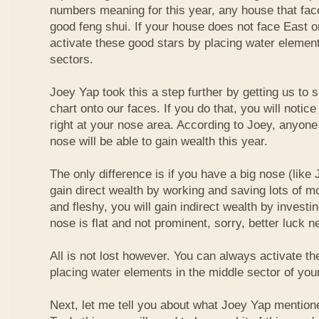
numbers meaning for this year, any house that fa
good feng shui. If your house does not face East or
activate these good stars by placing water element
sectors.
Joey Yap took this a step further by getting us to
chart onto our faces. If you do that, you will notic
right at your nose area. According to Joey, anyone
nose will be able to gain wealth this year.
The only difference is if you have a big nose (like 
gain direct wealth by working and saving lots of mon
and fleshy, you will gain indirect wealth by investi
nose is flat and not prominent, sorry, better luck n
All is not lost however. You can always activate t
placing water elements in the middle sector of yo
Next, let me tell you about what Joey Yap mention