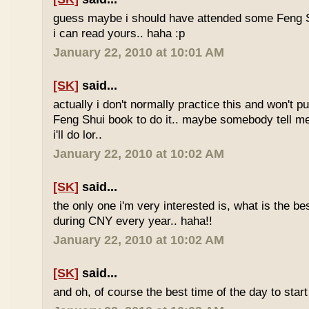
guess maybe i should have attended some Feng S
i can read yours.. haha :p
January 22, 2010 at 10:01 AM
[SK]
said...
actually i don't normally practice this and won't p
Feng Shui book to do it.. maybe somebody tell me 
i'll do lor..
January 22, 2010 at 10:02 AM
[SK]
said...
the only one i'm very interested is, what is the be
during CNY every year.. haha!!
January 22, 2010 at 10:02 AM
[SK]
said...
and oh, of course the best time of the day to start