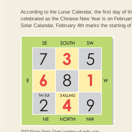
According to the Lunar Calendar, the first day of t
celebrated as the Chinese New Year is on February
Solar Calandar, February 4th marks the starting of
2010 Flying Stars Chart courtesy of
wofs.com