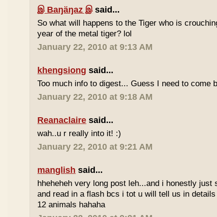
இ Baŋäŋaz இ
said...
So what will happens to the Tiger who is crouchin
year of the metal tiger? lol
January 22, 2010 at 9:13 AM
khengsiong
said...
Too much info to digest... Guess I need to come b
January 22, 2010 at 9:18 AM
Reanaclaire
said...
wah..u r really into it! :)
January 22, 2010 at 9:21 AM
manglish
said...
hheheheh very long post leh...and i honestly just 
and read in a flash bcs i tot u will tell us in details
12 animals hahaha