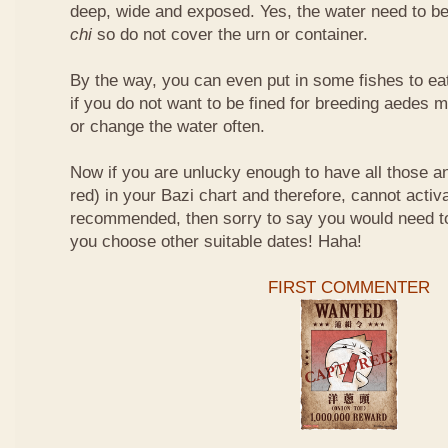
deep, wide and exposed. Yes, the water need to be
chi
so do not cover the urn or container.
By the way, you can even put in some fishes to ea
if you do not want to be fined for breeding aedes m
or change the water often.
Now if you are unlucky enough to have all those an
red) in your Bazi chart and therefore, cannot activ
recommended, then sorry to say you would need t
you choose other suitable dates! Haha!
FIRST COMMENTER