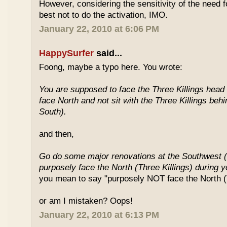
However, considering the sensitivity of the need f
best not to do the activation, IMO.
January 22, 2010 at 6:06 PM
HappySurfer
said...
Foong, maybe a typo here. You wrote:
You are supposed to face the Three Killings head o
face North and not sit with the Three Killings behi
South).
and then,
Go do some major renovations at the Southwest (
purposely face the North (Three Killings) during 
you mean to say "purposely NOT face the North (T
or am I mistaken? Oops!
January 22, 2010 at 6:13 PM