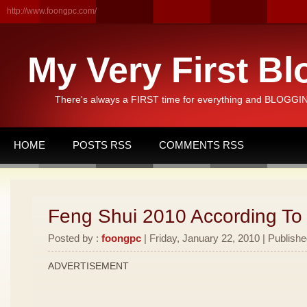
http://www.foongpc.com/
My Very First Bl
There's always a FIRST time for everything and BLOGGING
HOME
POSTS RSS
COMMENTS RSS
Feng Shui 2010 According To
Posted by :
foongpc
| Friday, January 22, 2010 | Publishe
ADVERTISEMENT