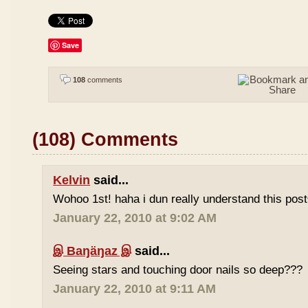
Save
108
comments
(108) Comments
Kelvin
said...
Wohoo 1st! haha i dun really understand this pos
January 22, 2010 at 9:02 AM
இ Baŋäŋaz இ
said...
Seeing stars and touching door nails so deep???
January 22, 2010 at 9:11 AM