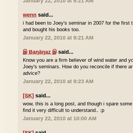
January 22, 2010 at 9:21 AM
wenn
said...
i had been to Joey's seminar in 2007 for the first 
and bought his books too.
January 22, 2010 at 9:21 AM
இ Baŋäŋaz இ
said...
Know you are a firm believer of wind water and yo
Joey's seminars. How do you reconcile if there are
advice?
January 22, 2010 at 9:23 AM
[SK]
said...
wow, this is a long post, and though i spare some ti
find it very difficult to understand.. :p
January 22, 2010 at 10:00 AM
[SK]
said...