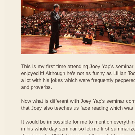
This is my first time attending Joey Yap's seminar
enjoyed it! Although he's not as funny as Lillian To
a lot with his jokes which were frequently pepper
and proverbs.
Now what is different with Joey Yap's seminar comp
that Joey also teaches us face reading which was r
It would be impossible for me to mention everythin
in his whole day seminar so let me first summariz