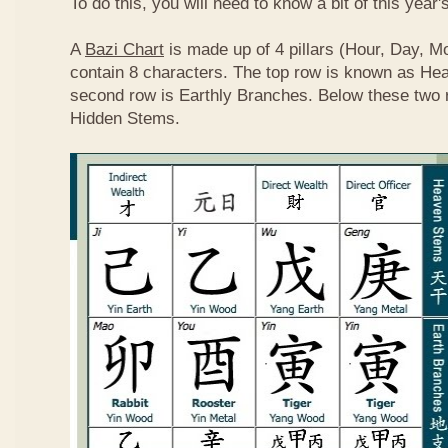
To do this, you will need to know a bit of this year'
A
Bazi Chart
is made up of 4 pillars (Hour, Day, M
contain 8 characters. The top row is known as He
second row is Earthly Branches. Below these two 
Hidden Stems.