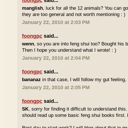
foongpc
said...
manglish
, luck for all the 12 animals? You can goo
they are too general and not worth mentioning : )
January 22, 2010 at 2:03 PM
foongpc
said...
wenn
, so you are into feng shui too? Bought hi
Then I hope you understand what I wrote! : )
January 22, 2010 at 2:04 PM
foongpc
said...
bananaz
in that case, I will follow my gut feeling, 
January 22, 2010 at 2:05 PM
foongpc
said...
SK
, sorry for finding it difficult to understand th
should read up some basic feng shui books first.
Best day to start work? I will blog about that in m