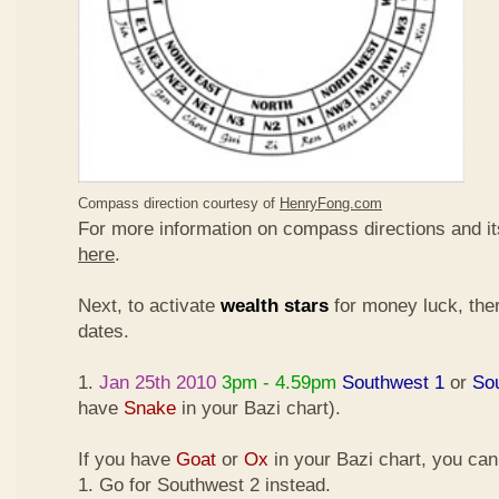
Compass direction courtesy of
HenryFong.com
For more information on compass directions and it
here
.
Next, to activate
wealth stars
for money luck, ther
dates.
1.
Jan 25th 2010
3pm - 4.59pm
Southwest 1
or
So
have
Snake
in your Bazi chart).
If you have
Goat
or
Ox
in your Bazi chart, you ca
1. Go for Southwest 2 instead.