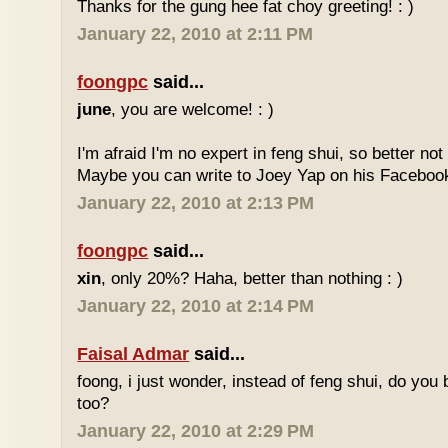
Thanks for the gung hee fat choy greeting! : )
January 22, 2010 at 2:11 PM
foongpc
said...
june
, you are welcome! : )
I'm afraid I'm no expert in feng shui, so better no
Maybe you can write to Joey Yap on his Facebook
January 22, 2010 at 2:13 PM
foongpc
said...
xin
, only 20%? Haha, better than nothing : )
January 22, 2010 at 2:14 PM
Faisal Admar
said...
foong, i just wonder, instead of feng shui, do yo
too?
January 22, 2010 at 2:29 PM