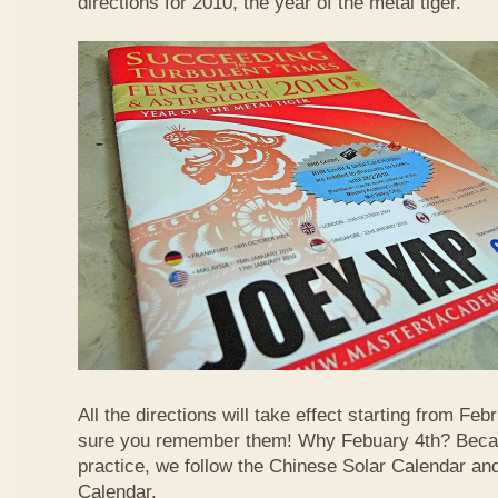
directions for 2010, the year of the metal tiger.
All the directions will take effect starting from F
sure you remember them! Why Febuary 4th? Becau
practice, we follow the Chinese Solar Calendar an
Calendar.