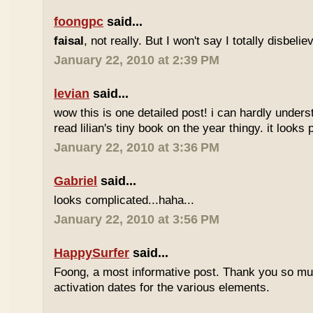
foongpc
said...
faisal
, not really. But I won't say I totally disbel
January 22, 2010 at 2:39 PM
levian
said...
wow this is one detailed post! i can hardly understa
read lilian's tiny book on the year thingy. it looks 
January 22, 2010 at 3:36 PM
Gabriel
said...
looks complicated...haha...
January 22, 2010 at 3:56 PM
HappySurfer
said...
Foong, a most informative post. Thank you so mu
activation dates for the various elements.