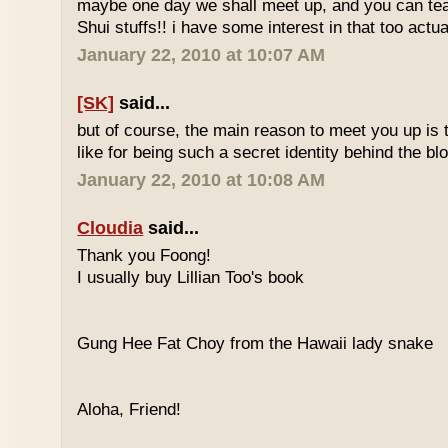
maybe one day we shall meet up, and you can t
Shui stuffs!! i have some interest in that too actual
January 22, 2010 at 10:07 AM
[SK]
said...
but of course, the main reason to meet you up is
like for being such a secret identity behind the b
January 22, 2010 at 10:08 AM
Cloudia
said...
Thank you Foong!
I usually buy Lillian Too's book
Gung Hee Fat Choy from the Hawaii lady snake
Aloha, Friend!