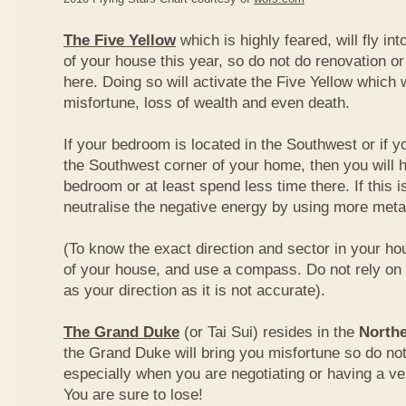
The Five Yellow
which is highly feared, will fly int
of your house this year, so do not do renovation or
here. Doing so will activate the Five Yellow which wi
misfortune, loss of wealth and even death.
If your bedroom is located in the Southwest or if yo
the Southwest corner of your home, then you will h
bedroom or at least spend less time there. If this i
neutralise the negative energy by using more metal
(To know the exact direction and sector in your ho
of your house, and use a compass. Do not rely on t
as your direction as it is not accurate).
The Grand Duke
(or Tai Sui) resides in the
Northe
the Grand Duke will bring you misfortune so do no
especially when you are negotiating or having a ve
You are sure to lose!