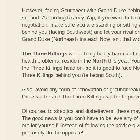
However, facing Southwest with Grand Duke behin
support! According to Joey Yap, if you want to hav
negotiation, make sure you are standing or sitting
behind you (facing Southwest) and let your rival o
Grand Duke (Northeast) instead! Now isn't that wi
The Three Killings
which bring bodily harm and ro
health problems, reside in the
North
this year. Yo
the Three Killings head on, so it is good to face No
Three Killings behind you (ie facing South).
Also, avoid any form of renovation or groundbreak
Duke sector and The Three Killings sector to prev
Of course, to skeptics and disbelievers, these may 
The good news is you don't have to believe any of th
out for yourself! Instead of following the advice g
purposely do the opposite!