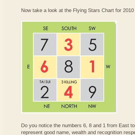
Now take a look at the Flying Stars Chart for 2010
Do you notice the numbers 6, 8 and 1 from East 
represent good name, wealth and recognition resp