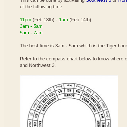
This can be done by activating
Southeast 3
or
Nor
of the following time
11pm
(Feb 13th)
- 1am
(Feb 14th)
3am - 5am
5am - 7am
The best time is 3am - 5am which is the Tiger hour
Refer to the compass chart below to know where e
and Northwest 3.