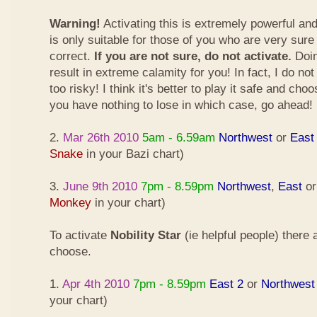
Warning!
Activating this is extremely powerful an
is only suitable for those of you who are very sure
correct.
If you are not sure, do not activate.
Doin
result in extreme calamity for you! In fact, I do not
too risky! I think it's better to play it safe and cho
you have nothing to lose in which case, go ahead!
2.
Mar 26th 2010
5am - 6.59am
Northwest
or
East
Snake
in your Bazi chart)
3.
June 9th 2010
7pm - 8.59pm
Northwest
,
East
o
Monkey
in your chart)
To activate
Nobility Star
(ie helpful people) there
choose.
1.
Apr 4th 2010
7pm - 8.59pm
East 2
or
Northwest
your chart)