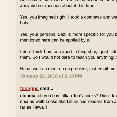
Joey did not mention about it this time.
Yes, you imagined right. I took a compass and w
haha!
Yes, your personal Bazi is more specific for you b
mentioned here can be applied by all.
I don't think I am an expert in feng shui, I just li
them. So I would not dare to teach you anything! :
Haha, we can meet up no problem, just email me :
January 22, 2010 at 2:10 PM
foongpc
said...
cloudia
, oh you buy Lillian Too's books? Didn't k
shui as well! Looks like Lillian has readers from a
far as Hawaii!