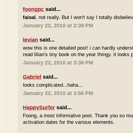
foongpc
said...
faisal
, not really. But I won't say I totally disbel
January 22, 2010 at 2:39 PM
levian
said...
wow this is one detailed post! i can hardly understa
read lilian's tiny book on the year thingy. it looks 
January 22, 2010 at 3:36 PM
Gabriel
said...
looks complicated...haha...
January 22, 2010 at 3:56 PM
HappySurfer
said...
Foong, a most informative post. Thank you so mu
activation dates for the various elements.