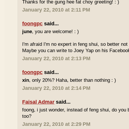
Thanks for the gung hee fat choy greeting! : )
January 22, 2010 at 2:11 PM
foongpc
said...
june
, you are welcome! : )
I'm afraid I'm no expert in feng shui, so better no
Maybe you can write to Joey Yap on his Facebook
January 22, 2010 at 2:13 PM
foongpc
said...
xin
, only 20%? Haha, better than nothing : )
January 22, 2010 at 2:14 PM
Faisal Admar
said...
foong, i just wonder, instead of feng shui, do yo
too?
January 22, 2010 at 2:29 PM