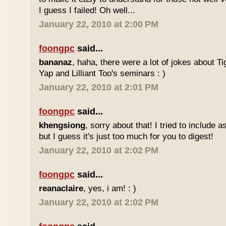
I guess I failed! Oh well...
January 22, 2010 at 2:00 PM
foongpc
said...
bananaz
, haha, there were a lot of jokes about 
Yap and Lilliant Too's seminars : )
January 22, 2010 at 2:01 PM
foongpc
said...
khengsiong
, sorry about that! I tried to include 
but I guess it's just too much for you to digest!
January 22, 2010 at 2:02 PM
foongpc
said...
reanaclaire
, yes, i am! : )
January 22, 2010 at 2:02 PM