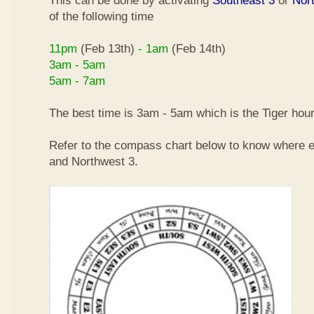
This can be done by activating
Southeast 3
or
Nor
of the following time
11pm
(Feb 13th)
- 1am
(Feb 14th)
3am - 5am
5am - 7am
The best time is 3am - 5am which is the Tiger hour
Refer to the compass chart below to know where e
and Northwest 3.