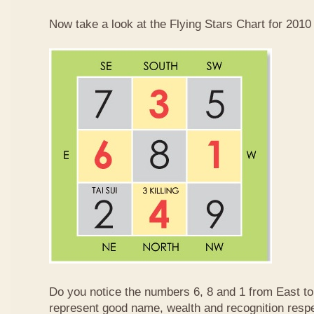
Now take a look at the Flying Stars Chart for 2010
Do you notice the numbers 6, 8 and 1 from East 
represent good name, wealth and recognition resp