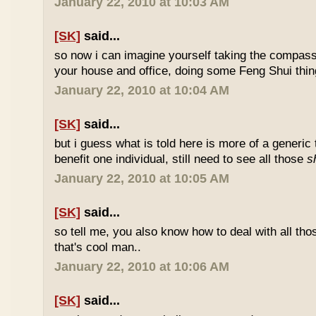
January 22, 2010 at 10:03 AM
[SK]
said...
so now i can imagine yourself taking the compas
your house and office, doing some Feng Shui thin
January 22, 2010 at 10:04 AM
[SK]
said...
but i guess what is told here is more of a generic 
benefit one individual, still need to see all those
s
January 22, 2010 at 10:05 AM
[SK]
said...
so tell me, you also know how to deal with all th
that's cool man..
January 22, 2010 at 10:06 AM
[SK]
said...