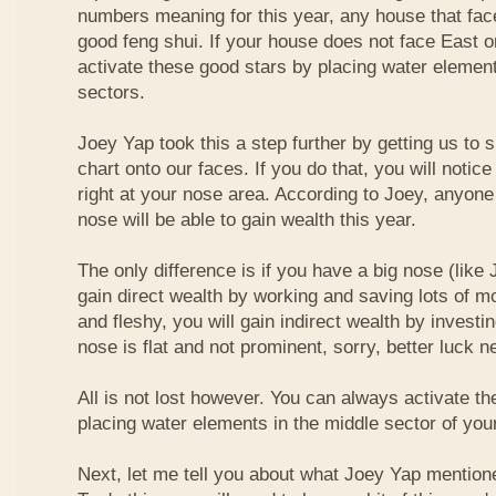
numbers meaning for this year, any house that fa
good feng shui. If your house does not face East or
activate these good stars by placing water element
sectors.
Joey Yap took this a step further by getting us to
chart onto our faces. If you do that, you will notic
right at your nose area. According to Joey, anyone
nose will be able to gain wealth this year.
The only difference is if you have a big nose (like 
gain direct wealth by working and saving lots of mon
and fleshy, you will gain indirect wealth by investi
nose is flat and not prominent, sorry, better luck n
All is not lost however. You can always activate t
placing water elements in the middle sector of yo
Next, let me tell you about what Joey Yap mention