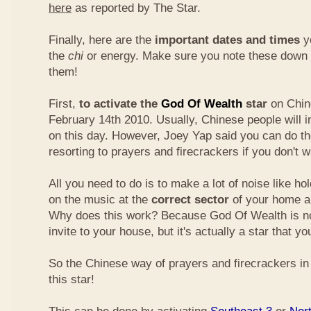
here
as reported by The Star.
Finally, here are the
important dates and times
yo
the
chi
or energy. Make sure you note these down
them!
First,
to activate the
God Of Wealth
star
on Chin
February 14th 2010. Usually, Chinese people will 
on this day. However, Joey Yap said you can do th
resorting to prayers and firecrackers if you don't w
All you need to do is to make a lot of noise like ho
on the music at the
correct sector
of your home a
Why does this work? Because God Of Wealth is not
invite to your house, but it's actually a star that yo
So the Chinese way of prayers and firecrackers in 
this star!