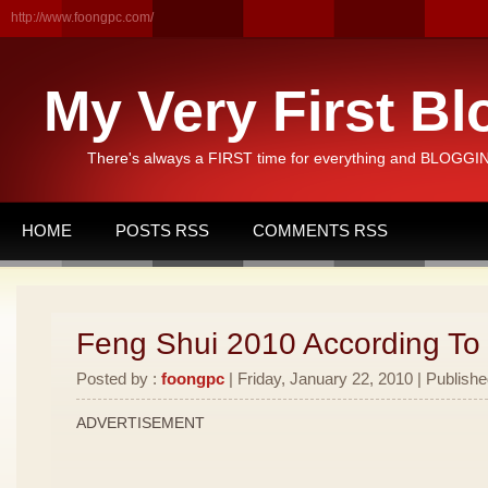
http://www.foongpc.com/
My Very First Bl
There's always a FIRST time for everything and BLOGGING
HOME
POSTS RSS
COMMENTS RSS
Feng Shui 2010 According To
Posted by :
foongpc
| Friday, January 22, 2010 | Publishe
ADVERTISEMENT