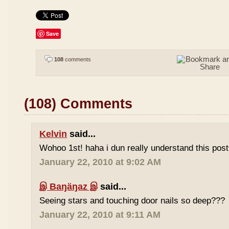
Save
108
comments
(108) Comments
Kelvin
said...
Wohoo 1st! haha i dun really understand this pos
January 22, 2010 at 9:02 AM
இ Baŋäŋaz இ
said...
Seeing stars and touching door nails so deep???
January 22, 2010 at 9:11 AM