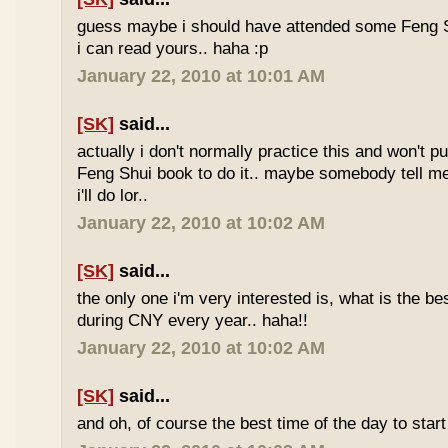
guess maybe i should have attended some Feng S
i can read yours.. haha :p
January 22, 2010 at 10:01 AM
[SK]
said...
actually i don't normally practice this and won't p
Feng Shui book to do it.. maybe somebody tell me 
i'll do lor..
January 22, 2010 at 10:02 AM
[SK]
said...
the only one i'm very interested is, what is the be
during CNY every year.. haha!!
January 22, 2010 at 10:02 AM
[SK]
said...
and oh, of course the best time of the day to start