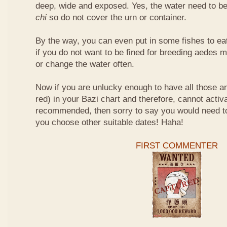
deep, wide and exposed. Yes, the water need to be
chi
so do not cover the urn or container.
By the way, you can even put in some fishes to ea
if you do not want to be fined for breeding aedes m
or change the water often.
Now if you are unlucky enough to have all those an
red) in your Bazi chart and therefore, cannot activ
recommended, then sorry to say you would need t
you choose other suitable dates! Haha!
FIRST COMMENTER