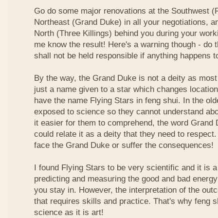
Go do some major renovations at the Southwest (Fi
Northeast (Grand Duke) in all your negotiations, an
North (Three Killings) behind you during your work
me know the result! Here's a warning though - do t
shall not be held responsible if anything happens 
By the way, the Grand Duke is not a deity as most
just a name given to a star which changes locatio
have the name Flying Stars in feng shui. In the ol
exposed to science so they cannot understand abou
it easier for them to comprehend, the word Grand
could relate it as a deity that they need to respect
face the Grand Duke or suffer the consequences!
I found Flying Stars to be very scientific and it is
predicting and measuring the good and bad energy 
you stay in. However, the interpretation of the ou
that requires skills and practice. That's why feng 
science as it is art!