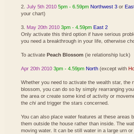
2.
July 5th 2010
5pm - 6.59pm
Northwest 3
or
Eas
your chart)
3.
May 20th 2010
3pm - 4.59pm
East 2
Only activate this third option if have serious pro
you need a breakthrough in your life, otherwise ch
To activate
Peach Blossom
(ie relationship luck)
Apr 20th 2010
3pm - 4.59pm
North
(except with
Ho
Whether you need to activate the wealth star, the n
blossom, you can do so by simply rearranging your
the area or create some kind of activity or moveme
the
chi
and trigger the stars concerned.
You can also place water features at these areas but
them outside the house rather than inside. The wa
moving water. It can be still water in a large urn o