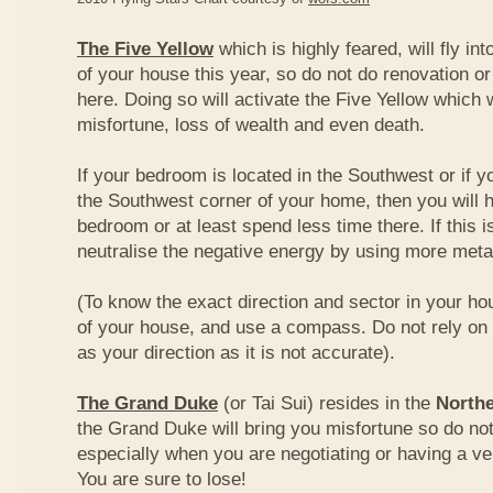
The Five Yellow
which is highly feared, will fly int
of your house this year, so do not do renovation or
here. Doing so will activate the Five Yellow which wi
misfortune, loss of wealth and even death.
If your bedroom is located in the Southwest or if yo
the Southwest corner of your home, then you will h
bedroom or at least spend less time there. If this i
neutralise the negative energy by using more metal
(To know the exact direction and sector in your ho
of your house, and use a compass. Do not rely on t
as your direction as it is not accurate).
The Grand Duke
(or Tai Sui) resides in the
Northe
the Grand Duke will bring you misfortune so do no
especially when you are negotiating or having a ve
You are sure to lose!