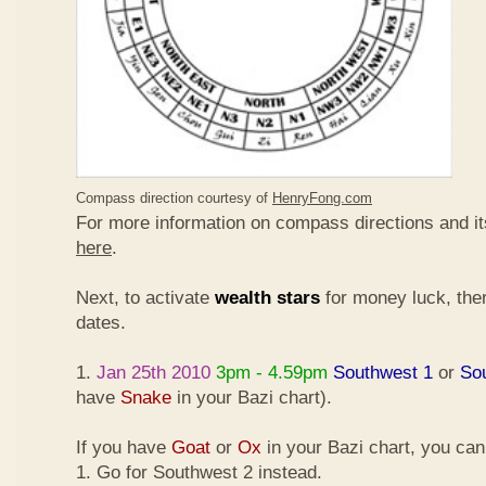
Compass direction courtesy of
HenryFong.com
For more information on compass directions and it
here
.
Next, to activate
wealth stars
for money luck, ther
dates.
1.
Jan 25th 2010
3pm - 4.59pm
Southwest 1
or
So
have
Snake
in your Bazi chart).
If you have
Goat
or
Ox
in your Bazi chart, you ca
1. Go for Southwest 2 instead.