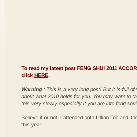
To read my latest post FENG SHUI 2011 ACCO
click
HERE
.
Warning
: This is a very long post! But it is full o
about what 2010 holds for you. You may want to ta
this very slowly especially if you are into feng shui
Believe it or not, I attended both Lillian Too and Jo
this year!