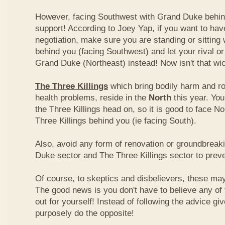
However, facing Southwest with Grand Duke behin
support! According to Joey Yap, if you want to hav
negotiation, make sure you are standing or sitting
behind you (facing Southwest) and let your rival o
Grand Duke (Northeast) instead! Now isn't that wi
The Three Killings
which bring bodily harm and ro
health problems, reside in the
North
this year. Yo
the Three Killings head on, so it is good to face No
Three Killings behind you (ie facing South).
Also, avoid any form of renovation or groundbreak
Duke sector and The Three Killings sector to prev
Of course, to skeptics and disbelievers, these may 
The good news is you don't have to believe any of th
out for yourself! Instead of following the advice g
purposely do the opposite!