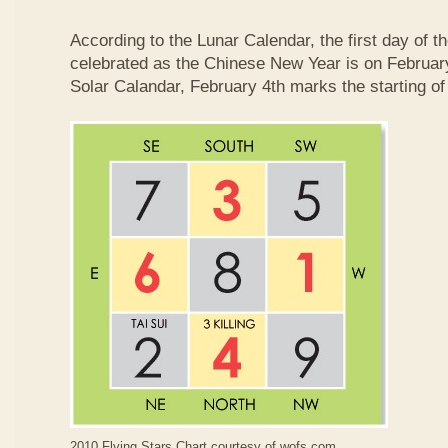
According to the Lunar Calendar, the first day of t
celebrated as the Chinese New Year is on February
Solar Calandar, February 4th marks the starting of
2010 Flying Stars Chart courtesy of
wofs.com