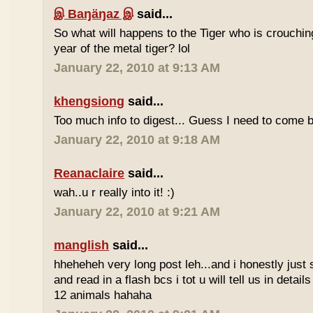
இ Baŋäŋaz இ
said...
So what will happens to the Tiger who is crouchin
year of the metal tiger? lol
January 22, 2010 at 9:13 AM
khengsiong
said...
Too much info to digest... Guess I need to come b
January 22, 2010 at 9:18 AM
Reanaclaire
said...
wah..u r really into it! :)
January 22, 2010 at 9:21 AM
manglish
said...
hheheheh very long post leh...and i honestly just 
and read in a flash bcs i tot u will tell us in details
12 animals hahaha