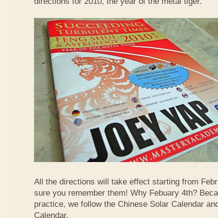
directions for 2010, the year of the metal tiger.
All the directions will take effect starting from F
sure you remember them! Why Febuary 4th? Becau
practice, we follow the Chinese Solar Calendar an
Calendar.