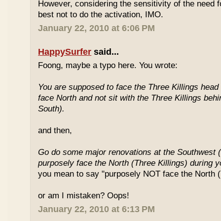
However, considering the sensitivity of the need f
best not to do the activation, IMO.
January 22, 2010 at 6:06 PM
HappySurfer
said...
Foong, maybe a typo here. You wrote:
You are supposed to face the Three Killings head o
face North and not sit with the Three Killings behi
South).
and then,
Go do some major renovations at the Southwest (
purposely face the North (Three Killings) during 
you mean to say "purposely NOT face the North (T
or am I mistaken? Oops!
January 22, 2010 at 6:13 PM