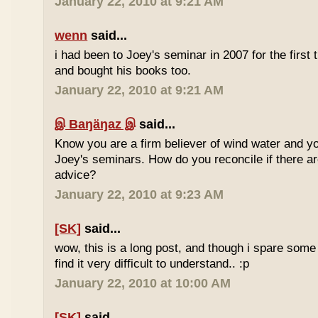
January 22, 2010 at 9:21 AM
wenn
said...
i had been to Joey's seminar in 2007 for the first 
and bought his books too.
January 22, 2010 at 9:21 AM
இ Baŋäŋaz இ
said...
Know you are a firm believer of wind water and yo
Joey's seminars. How do you reconcile if there are
advice?
January 22, 2010 at 9:23 AM
[SK]
said...
wow, this is a long post, and though i spare some ti
find it very difficult to understand.. :p
January 22, 2010 at 10:00 AM
[SK]
said...