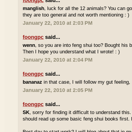
foongpc
said...
manglish
, luck for all the 12 animals? You can goo
they are too general and not worth mentioning : )
January 22, 2010 at 2:03 PM
foongpc
said...
wenn
, so you are into feng shui too? Bought hi
Then I hope you understand what I wrote! : )
January 22, 2010 at 2:04 PM
foongpc
said...
bananaz
in that case, I will follow my gut feeling, 
January 22, 2010 at 2:05 PM
foongpc
said...
SK
, sorry for finding it difficult to understand th
should read up some basic feng shui books first.
Best day to start work? I will blog about that in m