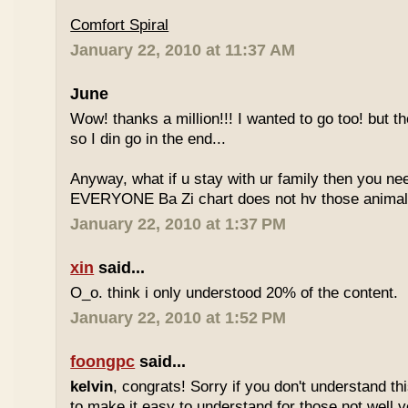
Comfort Spiral
January 22, 2010 at 11:37 AM
June
Wow! thanks a million!!! I wanted to go too! but the
so I din go in the end...
Anyway, what if u stay with ur family then you n
EVERYONE Ba Zi chart does not hv those animal
January 22, 2010 at 1:37 PM
xin
said...
O_o. think i only understood 20% of the content.
January 22, 2010 at 1:52 PM
foongpc
said...
kelvin
, congrats! Sorry if you don't understand thi
to make it easy to understand for those not well v