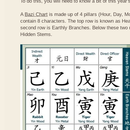
To do this, you will need to know a bit of this year'
A
Bazi Chart
is made up of 4 pillars (Hour, Day, M
contain 8 characters. The top row is known as He
second row is Earthly Branches. Below these two 
Hidden Stems.