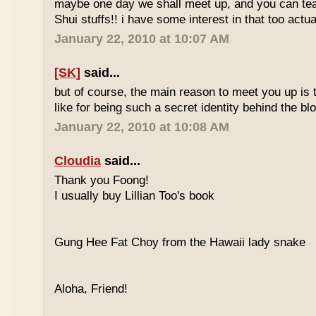
maybe one day we shall meet up, and you can t
Shui stuffs!! i have some interest in that too actual
January 22, 2010 at 10:07 AM
[SK]
said...
but of course, the main reason to meet you up is
like for being such a secret identity behind the b
January 22, 2010 at 10:08 AM
Cloudia
said...
Thank you Foong!
I usually buy Lillian Too's book
Gung Hee Fat Choy from the Hawaii lady snake
Aloha, Friend!