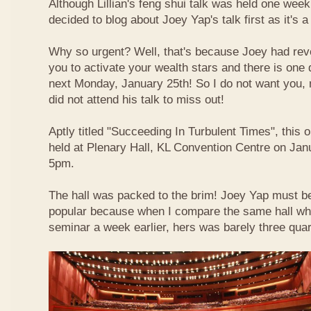
Although Lillian's feng shui talk was held one week 
decided to blog about Joey Yap's talk first as it's 
Why so urgent? Well, that's because Joey had reve
you to activate your wealth stars and there is one d
next Monday, January 25th! So I do not want you,
did not attend his talk to miss out!
Aptly titled "Succeeding In Turbulent Times", this
held at Plenary Hall, KL Convention Centre on Jan
5pm.
The hall was packed to the brim! Joey Yap must b
popular because when I compare the same hall wher
seminar a week earlier, hers was barely three quart