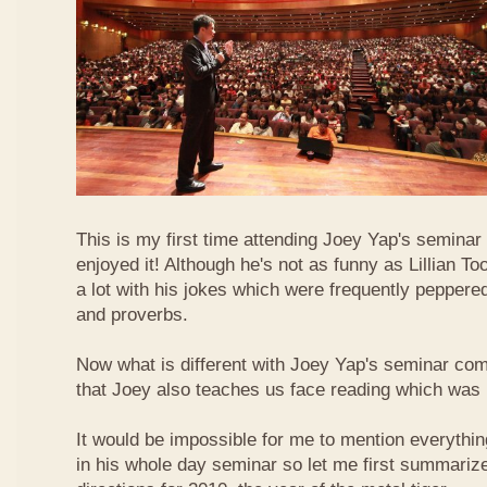
This is my first time attending Joey Yap's seminar
enjoyed it! Although he's not as funny as Lillian To
a lot with his jokes which were frequently pepper
and proverbs.
Now what is different with Joey Yap's seminar comp
that Joey also teaches us face reading which was r
It would be impossible for me to mention everythin
in his whole day seminar so let me first summariz