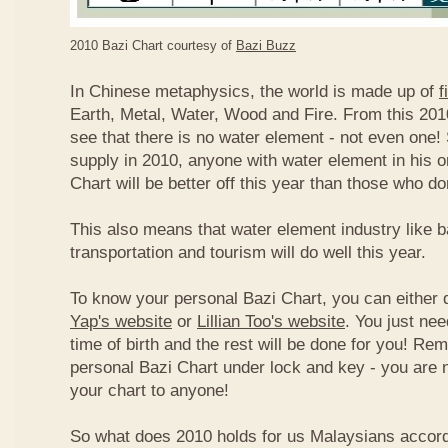
2010 Bazi Chart courtesy of
Bazi Buzz
In Chinese metaphysics, the world is made up of
f
Earth, Metal, Water, Wood and Fire. From this 2010
see that there is no water element - not even one! 
supply in 2010, anyone with water element in his o
Chart will be better off this year than those who don
This also means that water element industry like b
transportation and tourism will do well this year.
To know your personal Bazi Chart, you can either 
Yap's website
or
Lillian Too's website
. You just nee
time of birth and the rest will be done for you! R
personal Bazi Chart under lock and key - you are 
your chart to anyone!
So what does 2010 holds for us Malaysians accor