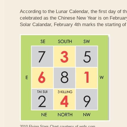
According to the Lunar Calendar, the first day of t
celebrated as the Chinese New Year is on February
Solar Calandar, February 4th marks the starting of
2010 Flying Stars Chart courtesy of
wofs.com