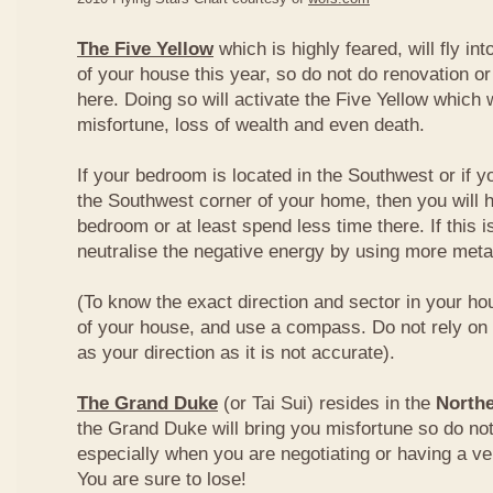
The Five Yellow
which is highly feared, will fly int
of your house this year, so do not do renovation or
here. Doing so will activate the Five Yellow which wi
misfortune, loss of wealth and even death.
If your bedroom is located in the Southwest or if yo
the Southwest corner of your home, then you will h
bedroom or at least spend less time there. If this i
neutralise the negative energy by using more metal
(To know the exact direction and sector in your ho
of your house, and use a compass. Do not rely on t
as your direction as it is not accurate).
The Grand Duke
(or Tai Sui) resides in the
Northe
the Grand Duke will bring you misfortune so do no
especially when you are negotiating or having a ve
You are sure to lose!