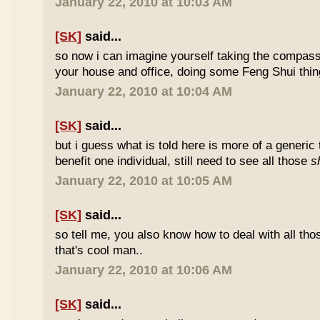
January 22, 2010 at 10:03 AM
[SK]
said...
so now i can imagine yourself taking the compas
your house and office, doing some Feng Shui thin
January 22, 2010 at 10:04 AM
[SK]
said...
but i guess what is told here is more of a generic 
benefit one individual, still need to see all those
s
January 22, 2010 at 10:05 AM
[SK]
said...
so tell me, you also know how to deal with all th
that's cool man..
January 22, 2010 at 10:06 AM
[SK]
said...