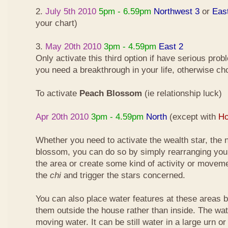
2.
July 5th 2010
5pm - 6.59pm
Northwest 3
or
Eas
your chart)
3.
May 20th 2010
3pm - 4.59pm
East 2
Only activate this third option if have serious pro
you need a breakthrough in your life, otherwise ch
To activate
Peach Blossom
(ie relationship luck)
Apr 20th 2010
3pm - 4.59pm
North
(except with
Ho
Whether you need to activate the wealth star, the n
blossom, you can do so by simply rearranging your
the area or create some kind of activity or moveme
the
chi
and trigger the stars concerned.
You can also place water features at these areas but
them outside the house rather than inside. The wa
moving water. It can be still water in a large urn o