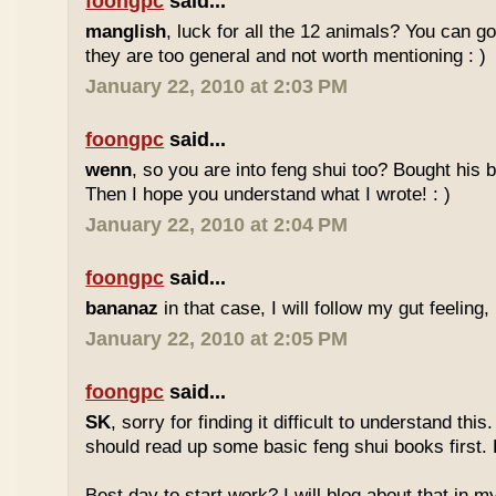
foongpc
said...
manglish
, luck for all the 12 animals? You can goo
they are too general and not worth mentioning : )
January 22, 2010 at 2:03 PM
foongpc
said...
wenn
, so you are into feng shui too? Bought hi
Then I hope you understand what I wrote! : )
January 22, 2010 at 2:04 PM
foongpc
said...
bananaz
in that case, I will follow my gut feeling, 
January 22, 2010 at 2:05 PM
foongpc
said...
SK
, sorry for finding it difficult to understand th
should read up some basic feng shui books first.
Best day to start work? I will blog about that in m