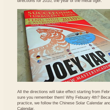
directions for 2010, the year of the metal tiger.
All the directions will take effect starting from F
sure you remember them! Why Febuary 4th? Becau
practice, we follow the Chinese Solar Calendar an
Calendar.