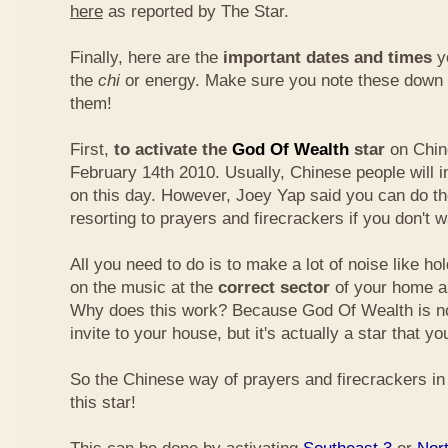
here
as reported by The Star.
Finally, here are the
important dates and times
yo
the
chi
or energy. Make sure you note these down
them!
First,
to activate the
God Of Wealth
star
on Chin
February 14th 2010. Usually, Chinese people will 
on this day. However, Joey Yap said you can do th
resorting to prayers and firecrackers if you don't w
All you need to do is to make a lot of noise like ho
on the music at the
correct sector
of your home a
Why does this work? Because God Of Wealth is not
invite to your house, but it's actually a star that yo
So the Chinese way of prayers and firecrackers in 
this star!