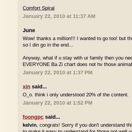
Comfort Spiral
January 22, 2010 at 11:37 AM
June
Wow! thanks a million!!! I wanted to go too! but the
so I din go in the end...
Anyway, what if u stay with ur family then you n
EVERYONE Ba Zi chart does not hv those animal
January 22, 2010 at 1:37 PM
xin
said...
O_o. think i only understood 20% of the content.
January 22, 2010 at 1:52 PM
foongpc
said...
kelvin
, congrats! Sorry if you don't understand thi
to make it easy to understand for those not well v