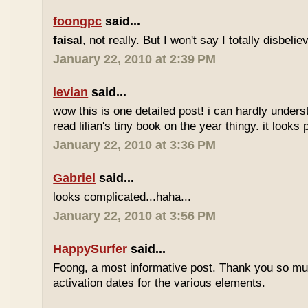
foongpc
said...
faisal
, not really. But I won't say I totally disbel
January 22, 2010 at 2:39 PM
levian
said...
wow this is one detailed post! i can hardly understa
read lilian's tiny book on the year thingy. it looks 
January 22, 2010 at 3:36 PM
Gabriel
said...
looks complicated...haha...
January 22, 2010 at 3:56 PM
HappySurfer
said...
Foong, a most informative post. Thank you so mu
activation dates for the various elements.