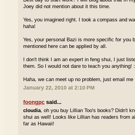
Joey did not mention about it this time.
Yes, you imagined right. I took a compass and w
haha!
Yes, your personal Bazi is more specific for you b
mentioned here can be applied by all.
I don't think I am an expert in feng shui, I just li
them. So I would not dare to teach you anything! :
Haha, we can meet up no problem, just email me :
January 22, 2010 at 2:10 PM
foongpc
said...
cloudia
, oh you buy Lillian Too's books? Didn't k
shui as well! Looks like Lillian has readers from a
far as Hawaii!