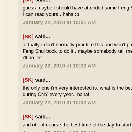
guess maybe i should have attended some Feng S
i can read yours.. haha :p
January 22, 2010 at 10:01 AM
[SK]
said...
actually i don't normally practice this and won't p
Feng Shui book to do it.. maybe somebody tell me 
i'll do lor..
January 22, 2010 at 10:02 AM
[SK]
said...
the only one i'm very interested is, what is the be
during CNY every year.. haha!!
January 22, 2010 at 10:02 AM
[SK]
said...
and oh, of course the best time of the day to start