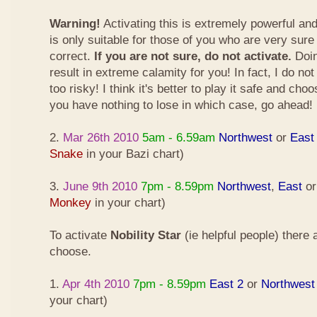
Warning!
Activating this is extremely powerful an
is only suitable for those of you who are very sure
correct.
If you are not sure, do not activate.
Doin
result in extreme calamity for you! In fact, I do not
too risky! I think it's better to play it safe and cho
you have nothing to lose in which case, go ahead!
2.
Mar 26th 2010
5am - 6.59am
Northwest
or
East
Snake
in your Bazi chart)
3.
June 9th 2010
7pm - 8.59pm
Northwest
,
East
o
Monkey
in your chart)
To activate
Nobility Star
(ie helpful people) there
choose.
1.
Apr 4th 2010
7pm - 8.59pm
East 2
or
Northwest
your chart)