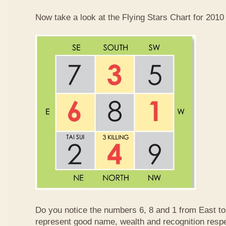
Now take a look at the Flying Stars Chart for 2010
Do you notice the numbers 6, 8 and 1 from East 
represent good name, wealth and recognition resp