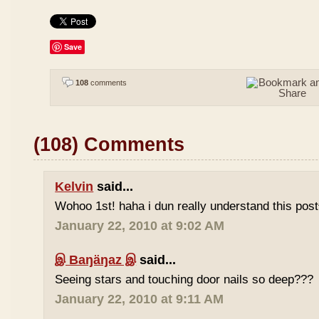
Save
108
comments
(108) Comments
Kelvin
said...
Wohoo 1st! haha i dun really understand this pos
January 22, 2010 at 9:02 AM
இ Baŋäŋaz இ
said...
Seeing stars and touching door nails so deep???
January 22, 2010 at 9:11 AM