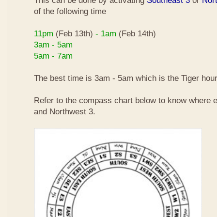
This can be done by activating
Southeast 3
or
Nor
of the following time
11pm
(Feb 13th)
- 1am
(Feb 14th)
3am - 5am
5am - 7am
The best time is 3am - 5am which is the Tiger hour
Refer to the compass chart below to know where e
and Northwest 3.