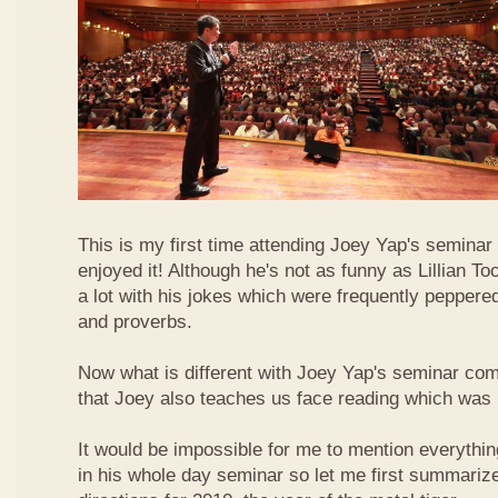
This is my first time attending Joey Yap's seminar
enjoyed it! Although he's not as funny as Lillian To
a lot with his jokes which were frequently pepper
and proverbs.
Now what is different with Joey Yap's seminar comp
that Joey also teaches us face reading which was r
It would be impossible for me to mention everythin
in his whole day seminar so let me first summariz