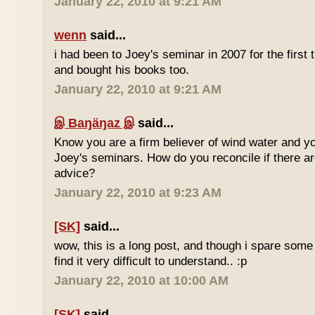
January 22, 2010 at 9:21 AM
wenn
said...
i had been to Joey's seminar in 2007 for the first 
and bought his books too.
January 22, 2010 at 9:21 AM
இ Baŋäŋaz இ
said...
Know you are a firm believer of wind water and yo
Joey's seminars. How do you reconcile if there are
advice?
January 22, 2010 at 9:23 AM
[SK]
said...
wow, this is a long post, and though i spare some ti
find it very difficult to understand.. :p
January 22, 2010 at 10:00 AM
[SK]
said...