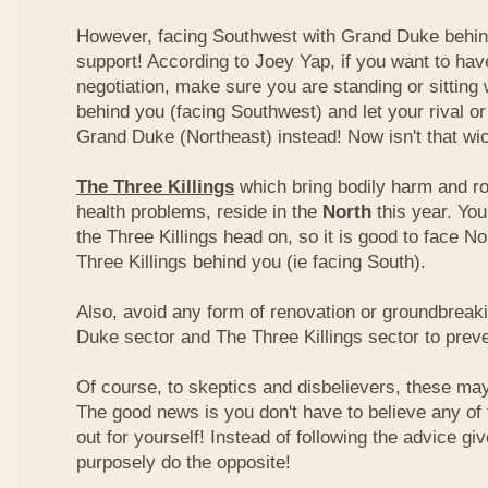
However, facing Southwest with Grand Duke behin
support! According to Joey Yap, if you want to hav
negotiation, make sure you are standing or sitting
behind you (facing Southwest) and let your rival o
Grand Duke (Northeast) instead! Now isn't that wi
The Three Killings
which bring bodily harm and ro
health problems, reside in the
North
this year. Yo
the Three Killings head on, so it is good to face No
Three Killings behind you (ie facing South).
Also, avoid any form of renovation or groundbreak
Duke sector and The Three Killings sector to prev
Of course, to skeptics and disbelievers, these may 
The good news is you don't have to believe any of th
out for yourself! Instead of following the advice g
purposely do the opposite!