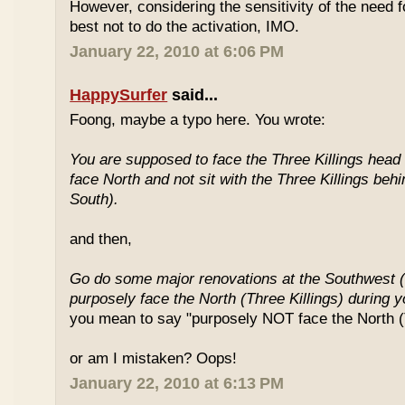
However, considering the sensitivity of the need f
best not to do the activation, IMO.
January 22, 2010 at 6:06 PM
HappySurfer
said...
Foong, maybe a typo here. You wrote:
You are supposed to face the Three Killings head o
face North and not sit with the Three Killings behi
South).
and then,
Go do some major renovations at the Southwest (
purposely face the North (Three Killings) during 
you mean to say "purposely NOT face the North (T
or am I mistaken? Oops!
January 22, 2010 at 6:13 PM