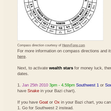
Compass direction courtesy of
HenryFong.com
For more information on compass directions and it
here
.
Next, to activate
wealth stars
for money luck, ther
dates.
1.
Jan 25th 2010
3pm - 4.59pm
Southwest 1
or
So
have
Snake
in your Bazi chart).
If you have
Goat
or
Ox
in your Bazi chart, you ca
1. Go for Southwest 2 instead.