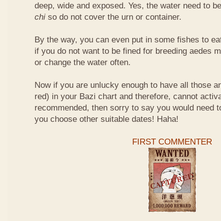
deep, wide and exposed. Yes, the water need to be
chi
so do not cover the urn or container.
By the way, you can even put in some fishes to ea
if you do not want to be fined for breeding aedes m
or change the water often.
Now if you are unlucky enough to have all those an
red) in your Bazi chart and therefore, cannot activ
recommended, then sorry to say you would need t
you choose other suitable dates! Haha!
FIRST COMMENTER