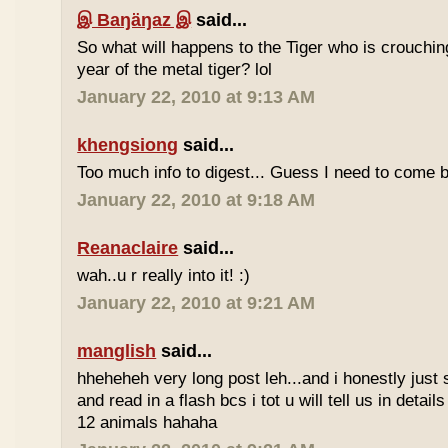
இ Baŋäŋaz இ
said...
So what will happens to the Tiger who is crouchin
year of the metal tiger? lol
January 22, 2010 at 9:13 AM
khengsiong
said...
Too much info to digest... Guess I need to come b
January 22, 2010 at 9:18 AM
Reanaclaire
said...
wah..u r really into it! :)
January 22, 2010 at 9:21 AM
manglish
said...
hheheheh very long post leh...and i honestly just 
and read in a flash bcs i tot u will tell us in details
12 animals hahaha