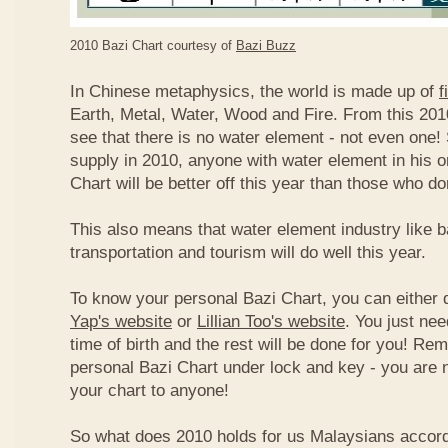
2010 Bazi Chart courtesy of
Bazi Buzz
In Chinese metaphysics, the world is made up of
f
Earth, Metal, Water, Wood and Fire. From this 2010
see that there is no water element - not even one! 
supply in 2010, anyone with water element in his o
Chart will be better off this year than those who don
This also means that water element industry like b
transportation and tourism will do well this year.
To know your personal Bazi Chart, you can either 
Yap's website
or
Lillian Too's website
. You just nee
time of birth and the rest will be done for you! R
personal Bazi Chart under lock and key - you are 
your chart to anyone!
So what does 2010 holds for us Malaysians accor