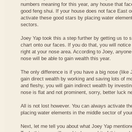
numbers meaning for this year, any house that fa
good feng shui. If your house does not face East or
activate these good stars by placing water element
sectors.
Joey Yap took this a step further by getting us to
chart onto our faces. If you do that, you will notic
right at your nose area. According to Joey, anyone
nose will be able to gain wealth this year.
The only difference is if you have a big nose (like 
gain direct wealth by working and saving lots of mon
and fleshy, you will gain indirect wealth by investi
nose is flat and not prominent, sorry, better luck n
All is not lost however. You can always activate t
placing water elements in the middle sector of yo
Next, let me tell you about what Joey Yap mention