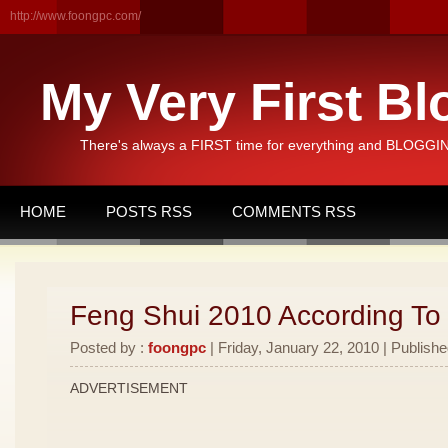
http://www.foongpc.com/
My Very First Bl
There's always a FIRST time for everything and BLOGGING
HOME
POSTS RSS
COMMENTS RSS
Feng Shui 2010 According To
Posted by :
foongpc
| Friday, January 22, 2010 | Publishe
ADVERTISEMENT