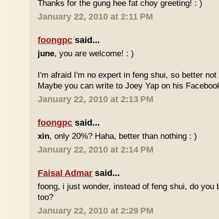
Thanks for the gung hee fat choy greeting! : )
January 22, 2010 at 2:11 PM
foongpc
said...
june
, you are welcome! : )
I'm afraid I'm no expert in feng shui, so better no
Maybe you can write to Joey Yap on his Facebook
January 22, 2010 at 2:13 PM
foongpc
said...
xin
, only 20%? Haha, better than nothing : )
January 22, 2010 at 2:14 PM
Faisal Admar
said...
foong, i just wonder, instead of feng shui, do yo
too?
January 22, 2010 at 2:29 PM