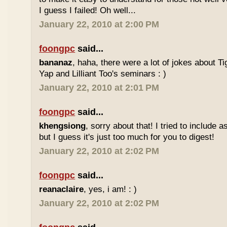
I guess I failed! Oh well...
January 22, 2010 at 2:00 PM
foongpc
said...
bananaz
, haha, there were a lot of jokes about 
Yap and Lilliant Too's seminars : )
January 22, 2010 at 2:01 PM
foongpc
said...
khengsiong
, sorry about that! I tried to include 
but I guess it's just too much for you to digest!
January 22, 2010 at 2:02 PM
foongpc
said...
reanaclaire
, yes, i am! : )
January 22, 2010 at 2:02 PM