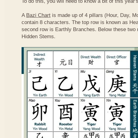
To do this, you will need to know a bit of this year'
A
Bazi Chart
is made up of 4 pillars (Hour, Day, M
contain 8 characters. The top row is known as He
second row is Earthly Branches. Below these two 
Hidden Stems.