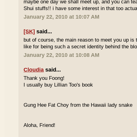
maybe one day we shall meet up, and you can t
Shui stuffs!! i have some interest in that too actual
January 22, 2010 at 10:07 AM
[SK]
said...
but of course, the main reason to meet you up is
like for being such a secret identity behind the b
January 22, 2010 at 10:08 AM
Cloudia
said...
Thank you Foong!
I usually buy Lillian Too's book
Gung Hee Fat Choy from the Hawaii lady snake
Aloha, Friend!