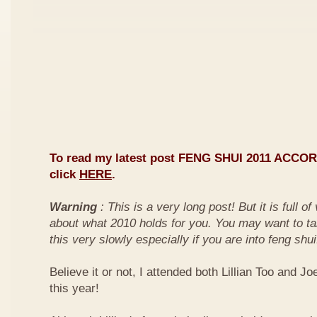
To read my latest post FENG SHUI 2011 ACCO
click
HERE
.
Warning
: This is a very long post! But it is full o
about what 2010 holds for you. You may want to ta
this very slowly especially if you are into feng shui
Believe it or not, I attended both Lillian Too and Jo
this year!