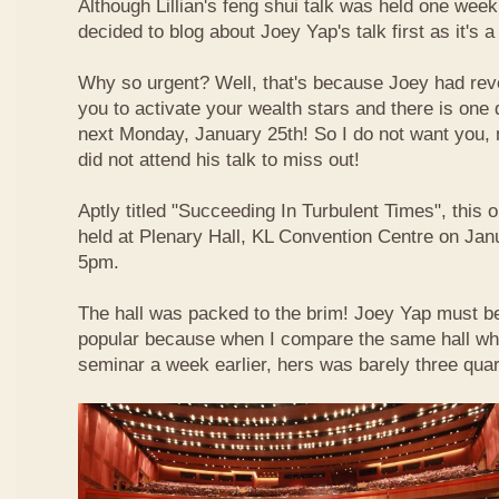
Although Lillian's feng shui talk was held one week 
decided to blog about Joey Yap's talk first as it's 
Why so urgent? Well, that's because Joey had reve
you to activate your wealth stars and there is one d
next Monday, January 25th! So I do not want you,
did not attend his talk to miss out!
Aptly titled "Succeeding In Turbulent Times", this
held at Plenary Hall, KL Convention Centre on Jan
5pm.
The hall was packed to the brim! Joey Yap must b
popular because when I compare the same hall wher
seminar a week earlier, hers was barely three quart