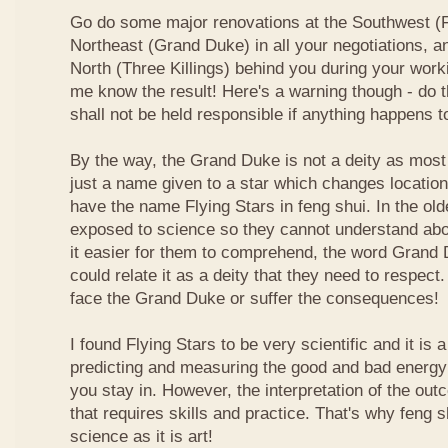
Go do some major renovations at the Southwest (Fi
Northeast (Grand Duke) in all your negotiations, an
North (Three Killings) behind you during your work
me know the result! Here's a warning though - do t
shall not be held responsible if anything happens 
By the way, the Grand Duke is not a deity as most
just a name given to a star which changes locatio
have the name Flying Stars in feng shui. In the ol
exposed to science so they cannot understand abou
it easier for them to comprehend, the word Grand
could relate it as a deity that they need to respect
face the Grand Duke or suffer the consequences!
I found Flying Stars to be very scientific and it is
predicting and measuring the good and bad energy 
you stay in. However, the interpretation of the ou
that requires skills and practice. That's why feng 
science as it is art!