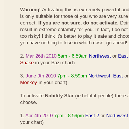
Warning!
Activating this is extremely powerful an
is only suitable for those of you who are very sure
correct.
If you are not sure, do not activate.
Doin
result in extreme calamity for you! In fact, I do not
too risky! I think it's better to play it safe and cho
you have nothing to lose in which case, go ahead!
2.
Mar 26th 2010
5am - 6.59am
Northwest
or
East
Snake
in your Bazi chart)
3.
June 9th 2010
7pm - 8.59pm
Northwest
,
East
o
Monkey
in your chart)
To activate
Nobility Star
(ie helpful people) there
choose.
1.
Apr 4th 2010
7pm - 8.59pm
East 2
or
Northwest
your chart)