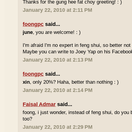
Thanks for the gung hee fat choy greeting! : )
January 22, 2010 at 2:11 PM
foongpc
said...
june
, you are welcome! : )
I'm afraid I'm no expert in feng shui, so better no
Maybe you can write to Joey Yap on his Facebook
January 22, 2010 at 2:13 PM
foongpc
said...
xin
, only 20%? Haha, better than nothing : )
January 22, 2010 at 2:14 PM
Faisal Admar
said...
foong, i just wonder, instead of feng shui, do yo
too?
January 22, 2010 at 2:29 PM