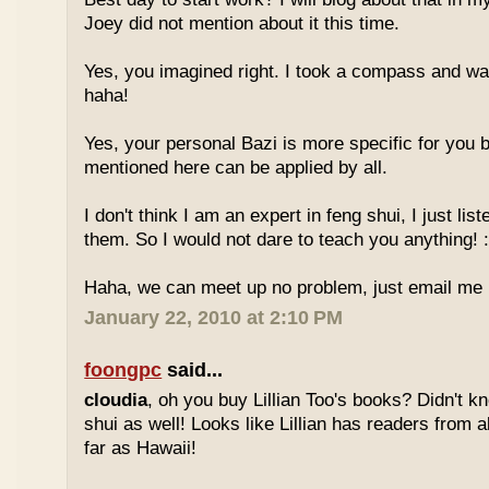
Joey did not mention about it this time.
Yes, you imagined right. I took a compass and w
haha!
Yes, your personal Bazi is more specific for you b
mentioned here can be applied by all.
I don't think I am an expert in feng shui, I just li
them. So I would not dare to teach you anything! :
Haha, we can meet up no problem, just email me :
January 22, 2010 at 2:10 PM
foongpc
said...
cloudia
, oh you buy Lillian Too's books? Didn't k
shui as well! Looks like Lillian has readers from a
far as Hawaii!