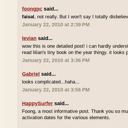
foongpc
said...
faisal
, not really. But I won't say I totally disbel
January 22, 2010 at 2:39 PM
levian
said...
wow this is one detailed post! i can hardly understa
read lilian's tiny book on the year thingy. it looks 
January 22, 2010 at 3:36 PM
Gabriel
said...
looks complicated...haha...
January 22, 2010 at 3:56 PM
HappySurfer
said...
Foong, a most informative post. Thank you so mu
activation dates for the various elements.