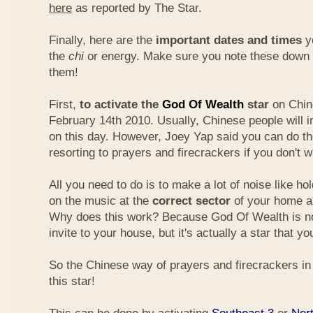
here
as reported by The Star.
Finally, here are the
important dates and times
yo
the
chi
or energy. Make sure you note these down
them!
First,
to activate the
God Of Wealth
star
on Chin
February 14th 2010. Usually, Chinese people will 
on this day. However, Joey Yap said you can do th
resorting to prayers and firecrackers if you don't w
All you need to do is to make a lot of noise like ho
on the music at the
correct sector
of your home a
Why does this work? Because God Of Wealth is not
invite to your house, but it's actually a star that yo
So the Chinese way of prayers and firecrackers in 
this star!