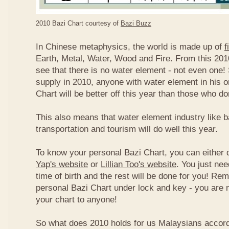
2010 Bazi Chart courtesy of
Bazi Buzz
In Chinese metaphysics, the world is made up of
f
Earth, Metal, Water, Wood and Fire. From this 2010
see that there is no water element - not even one! 
supply in 2010, anyone with water element in his o
Chart will be better off this year than those who don
This also means that water element industry like b
transportation and tourism will do well this year.
To know your personal Bazi Chart, you can either 
Yap's website
or
Lillian Too's website
. You just nee
time of birth and the rest will be done for you! R
personal Bazi Chart under lock and key - you are 
your chart to anyone!
So what does 2010 holds for us Malaysians accor