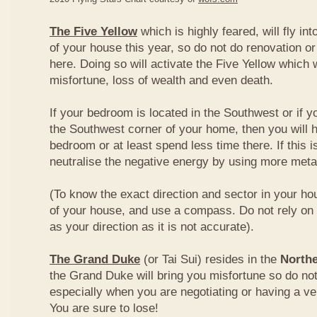
The Five Yellow
which is highly feared, will fly int
of your house this year, so do not do renovation or
here. Doing so will activate the Five Yellow which wi
misfortune, loss of wealth and even death.
If your bedroom is located in the Southwest or if yo
the Southwest corner of your home, then you will h
bedroom or at least spend less time there. If this i
neutralise the negative energy by using more metal
(To know the exact direction and sector in your ho
of your house, and use a compass. Do not rely on t
as your direction as it is not accurate).
The Grand Duke
(or Tai Sui) resides in the
Northe
the Grand Duke will bring you misfortune so do no
especially when you are negotiating or having a ve
You are sure to lose!