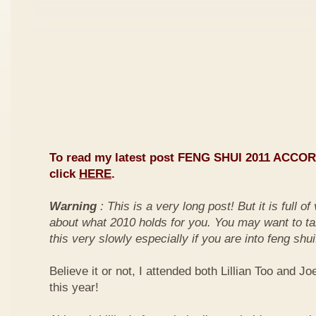
To read my latest post FENG SHUI 2011 ACCO
click
HERE
.
Warning
: This is a very long post! But it is full o
about what 2010 holds for you. You may want to ta
this very slowly especially if you are into feng shui
Believe it or not, I attended both Lillian Too and Jo
this year!