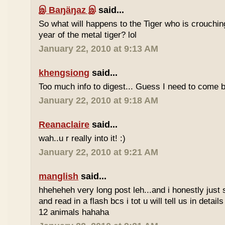
இ Baŋäŋaz இ
said...
So what will happens to the Tiger who is crouchin
year of the metal tiger? lol
January 22, 2010 at 9:13 AM
khengsiong
said...
Too much info to digest... Guess I need to come b
January 22, 2010 at 9:18 AM
Reanaclaire
said...
wah..u r really into it! :)
January 22, 2010 at 9:21 AM
manglish
said...
hheheheh very long post leh...and i honestly just 
and read in a flash bcs i tot u will tell us in details
12 animals hahaha