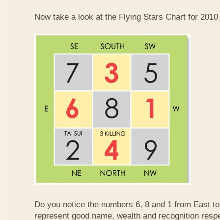
Now take a look at the Flying Stars Chart for 2010
Do you notice the numbers 6, 8 and 1 from East 
represent good name, wealth and recognition resp