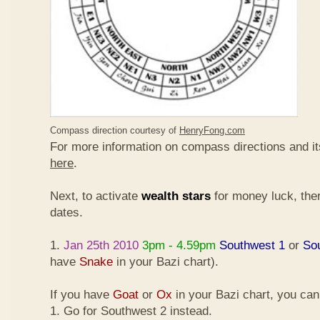
Compass direction courtesy of
HenryFong.com
For more information on compass directions and it
here
.
Next, to activate
wealth stars
for money luck, ther
dates.
1.
Jan 25th 2010
3pm - 4.59pm
Southwest 1
or
So
have
Snake
in your Bazi chart).
If you have
Goat
or
Ox
in your Bazi chart, you ca
1. Go for Southwest 2 instead.