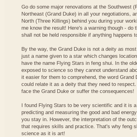
Go do some major renovations at the Southwest (Fi
Northeast (Grand Duke) in all your negotiations, an
North (Three Killings) behind you during your work
me know the result! Here's a warning though - do t
shall not be held responsible if anything happens 
By the way, the Grand Duke is not a deity as most
just a name given to a star which changes locatio
have the name Flying Stars in feng shui. In the ol
exposed to science so they cannot understand abou
it easier for them to comprehend, the word Grand
could relate it as a deity that they need to respect
face the Grand Duke or suffer the consequences!
I found Flying Stars to be very scientific and it is
predicting and measuring the good and bad energy 
you stay in. However, the interpretation of the ou
that requires skills and practice. That's why feng 
science as it is art!