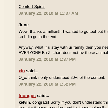
Comfort Spiral
January 22, 2010 at 11:37 AM
June
Wow! thanks a million!!! I wanted to go too! but the
so I din go in the end...
Anyway, what if u stay with ur family then you n
EVERYONE Ba Zi chart does not hv those animal
January 22, 2010 at 1:37 PM
xin
said...
O_o. think i only understood 20% of the content.
January 22, 2010 at 1:52 PM
foongpc
said...
kelvin
, congrats! Sorry if you don't understand thi
to make it easy to understand for those not well v