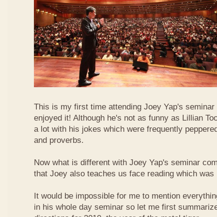
This is my first time attending Joey Yap's seminar
enjoyed it! Although he's not as funny as Lillian To
a lot with his jokes which were frequently pepper
and proverbs.
Now what is different with Joey Yap's seminar comp
that Joey also teaches us face reading which was r
It would be impossible for me to mention everythin
in his whole day seminar so let me first summariz