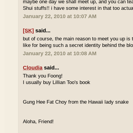
maybe one day we shall meet up, and you can t
Shui stuffs!! i have some interest in that too actual
January 22, 2010 at 10:07 AM
[SK]
said...
but of course, the main reason to meet you up is
like for being such a secret identity behind the b
January 22, 2010 at 10:08 AM
Cloudia
said...
Thank you Foong!
I usually buy Lillian Too's book
Gung Hee Fat Choy from the Hawaii lady snake
Aloha, Friend!