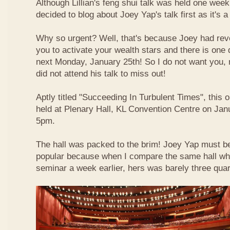
Although Lillian's feng shui talk was held one week 
decided to blog about Joey Yap's talk first as it's 
Why so urgent? Well, that's because Joey had reve
you to activate your wealth stars and there is one d
next Monday, January 25th! So I do not want you,
did not attend his talk to miss out!
Aptly titled "Succeeding In Turbulent Times", this
held at Plenary Hall, KL Convention Centre on Jan
5pm.
The hall was packed to the brim! Joey Yap must b
popular because when I compare the same hall wher
seminar a week earlier, hers was barely three quart