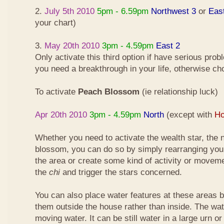
2.
July 5th 2010
5pm - 6.59pm
Northwest 3
or
Eas
your chart)
3.
May 20th 2010
3pm - 4.59pm
East 2
Only activate this third option if have serious pro
you need a breakthrough in your life, otherwise ch
To activate
Peach Blossom
(ie relationship luck)
Apr 20th 2010
3pm - 4.59pm
North
(except with
Ho
Whether you need to activate the wealth star, the n
blossom, you can do so by simply rearranging your
the area or create some kind of activity or moveme
the
chi
and trigger the stars concerned.
You can also place water features at these areas but
them outside the house rather than inside. The wa
moving water. It can be still water in a large urn o