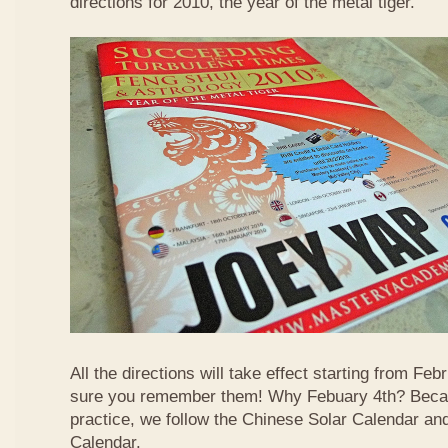
directions for 2010, the year of the metal tiger.
All the directions will take effect starting from F
sure you remember them! Why Febuary 4th? Becau
practice, we follow the Chinese Solar Calendar an
Calendar.