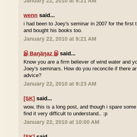
January 22, 2010 at 9:21 AM
wenn
said...
i had been to Joey's seminar in 2007 for the first 
and bought his books too.
January 22, 2010 at 9:21 AM
இ Baŋäŋaz இ
said...
Know you are a firm believer of wind water and yo
Joey's seminars. How do you reconcile if there are
advice?
January 22, 2010 at 9:23 AM
[SK]
said...
wow, this is a long post, and though i spare some ti
find it very difficult to understand.. :p
January 22, 2010 at 10:00 AM
[SK]
said...