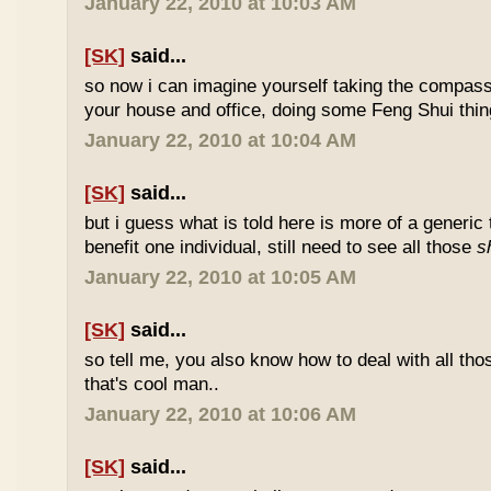
January 22, 2010 at 10:03 AM
[SK]
said...
so now i can imagine yourself taking the compas
your house and office, doing some Feng Shui thin
January 22, 2010 at 10:04 AM
[SK]
said...
but i guess what is told here is more of a generic 
benefit one individual, still need to see all those
s
January 22, 2010 at 10:05 AM
[SK]
said...
so tell me, you also know how to deal with all th
that's cool man..
January 22, 2010 at 10:06 AM
[SK]
said...