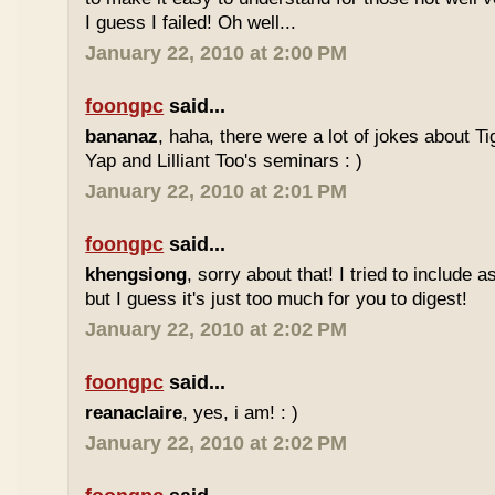
I guess I failed! Oh well...
January 22, 2010 at 2:00 PM
foongpc
said...
bananaz
, haha, there were a lot of jokes about 
Yap and Lilliant Too's seminars : )
January 22, 2010 at 2:01 PM
foongpc
said...
khengsiong
, sorry about that! I tried to include 
but I guess it's just too much for you to digest!
January 22, 2010 at 2:02 PM
foongpc
said...
reanaclaire
, yes, i am! : )
January 22, 2010 at 2:02 PM