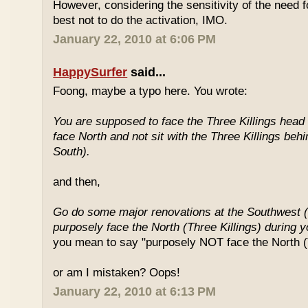
However, considering the sensitivity of the need f
best not to do the activation, IMO.
January 22, 2010 at 6:06 PM
HappySurfer
said...
Foong, maybe a typo here. You wrote:
You are supposed to face the Three Killings head o
face North and not sit with the Three Killings behi
South).
and then,
Go do some major renovations at the Southwest (
purposely face the North (Three Killings) during 
you mean to say "purposely NOT face the North (T
or am I mistaken? Oops!
January 22, 2010 at 6:13 PM