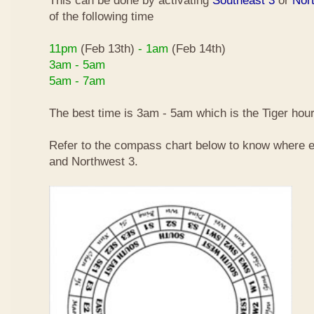
This can be done by activating
Southeast 3
or
Nor
of the following time
11pm
(Feb 13th)
- 1am
(Feb 14th)
3am - 5am
5am - 7am
The best time is 3am - 5am which is the Tiger hour
Refer to the compass chart below to know where e
and Northwest 3.