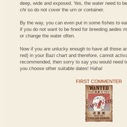
deep, wide and exposed. Yes, the water need to be
chi
so do not cover the urn or container.
By the way, you can even put in some fishes to ea
if you do not want to be fined for breeding aedes m
or change the water often.
Now if you are unlucky enough to have all those an
red) in your Bazi chart and therefore, cannot activ
recommended, then sorry to say you would need t
you choose other suitable dates! Haha!
FIRST COMMENTER