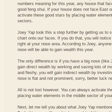
numbers meaning for this year, any house that fa
good feng shui. If your house does not face East or
activate these good stars by placing water element
sectors.
Joey Yap took this a step further by getting us to
chart onto our faces. If you do that, you will notic
right at your nose area. According to Joey, anyone
nose will be able to gain wealth this year.
The only difference is if you have a big nose (like 
gain direct wealth by working and saving lots of mon
and fleshy, you will gain indirect wealth by investi
nose is flat and not prominent, sorry, better luck n
All is not lost however. You can always activate t
placing water elements in the middle sector of yo
Next, let me tell you about what Joey Yap mention