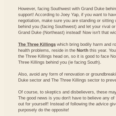
However, facing Southwest with Grand Duke behin
support! According to Joey Yap, if you want to hav
negotiation, make sure you are standing or sitting
behind you (facing Southwest) and let your rival o
Grand Duke (Northeast) instead! Now isn't that wi
The Three Killings
which bring bodily harm and ro
health problems, reside in the
North
this year. Yo
the Three Killings head on, so it is good to face No
Three Killings behind you (ie facing South).
Also, avoid any form of renovation or groundbreak
Duke sector and The Three Killings sector to prev
Of course, to skeptics and disbelievers, these may 
The good news is you don't have to believe any of th
out for yourself! Instead of following the advice g
purposely do the opposite!