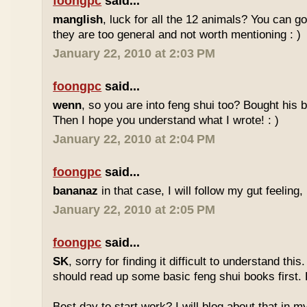
foongpc
said...
manglish
, luck for all the 12 animals? You can goo
they are too general and not worth mentioning : )
January 22, 2010 at 2:03 PM
foongpc
said...
wenn
, so you are into feng shui too? Bought hi
Then I hope you understand what I wrote! : )
January 22, 2010 at 2:04 PM
foongpc
said...
bananaz
in that case, I will follow my gut feeling, 
January 22, 2010 at 2:05 PM
foongpc
said...
SK
, sorry for finding it difficult to understand th
should read up some basic feng shui books first.
Best day to start work? I will blog about that in m