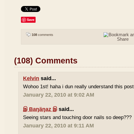
Save
108
comments
(108) Comments
Kelvin
said...
Wohoo 1st! haha i dun really understand this pos
January 22, 2010 at 9:02 AM
இ Baŋäŋaz இ
said...
Seeing stars and touching door nails so deep???
January 22, 2010 at 9:11 AM