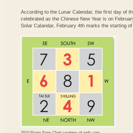
According to the Lunar Calendar, the first day of t
celebrated as the Chinese New Year is on February
Solar Calandar, February 4th marks the starting of
2010 Flying Stars Chart courtesy of
wofs.com