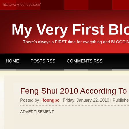
http://www.foongpc.com/
My Very First Bl
There's always a FIRST time for everything and BLOGGING
HOME
POSTS RSS
COMMENTS RSS
Feng Shui 2010 According To
Posted by :
foongpc
| Friday, January 22, 2010 | Publishe
ADVERTISEMENT