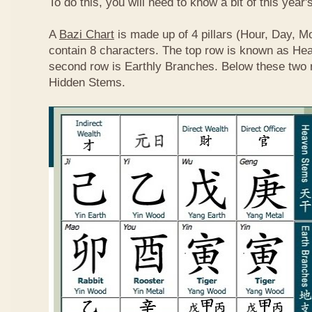
To do this, you will need to know a bit of this year'
A
Bazi Chart
is made up of 4 pillars (Hour, Day, M
contain 8 characters. The top row is known as He
second row is Earthly Branches. Below these two 
Hidden Stems.