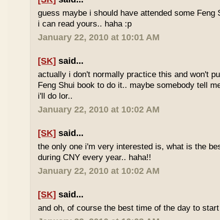
guess maybe i should have attended some Feng S
i can read yours.. haha :p
January 22, 2010 at 10:01 AM
[SK]
said...
actually i don't normally practice this and won't p
Feng Shui book to do it.. maybe somebody tell me 
i'll do lor..
January 22, 2010 at 10:02 AM
[SK]
said...
the only one i'm very interested is, what is the be
during CNY every year.. haha!!
January 22, 2010 at 10:02 AM
[SK]
said...
and oh, of course the best time of the day to start