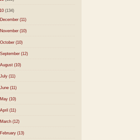
10
(134)
December
(11)
November
(10)
October
(10)
September
(12)
August
(10)
July
(11)
June
(11)
May
(10)
April
(11)
March
(12)
February
(13)