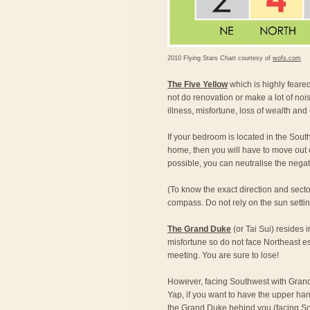
2010 Flying Stars Chart courtesy of
wofs.com
The Five Yellow
which is highly feared,
not do renovation or make a lot of nois
illness, misfortune, loss of wealth and
If your bedroom is located in the South
home, then you will have to move out of
possible, you can neutralise the nega
(To know the exact direction and secto
compass. Do not rely on the sun setting 
The Grand Duke
(or Tai Sui) resides 
misfortune so do not face Northeast e
meeting. You are sure to lose!
However, facing Southwest with Grand
Yap, if you want to have the upper han
the Grand Duke behind you (facing Sou