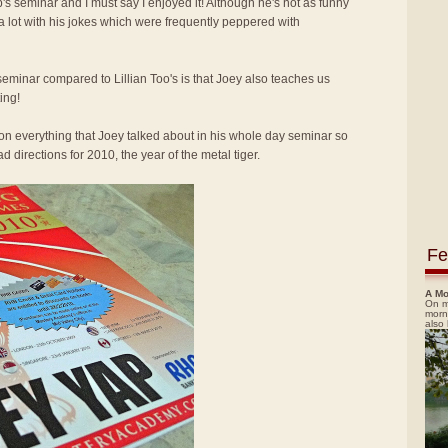
p's seminar and I must say I enjoyed it! Although he's not as funny
 a lot with his jokes which were frequently peppered with
seminar compared to Lillian Too's is that Joey also teaches us
ing!
ion everything that Joey talked about in his whole day seminar so
 directions for 2010, the year of the metal tiger.
Fe
A Mo
On m
morn
also