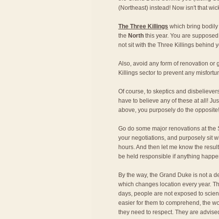
(Northeast) instead! Now isn't that wi
The Three Killings
which bring bodily
the
North
this year. You are supposed 
not sit with the Three Killings behind y
Also, avoid any form of renovation o
Killings sector to prevent any misfortu
Of course, to skeptics and disbeliever
have to believe any of these at all! Just
above, you purposely do the opposite
Go do some major renovations at the S
your negotiations, and purposely sit w
hours. And then let me know the result!
be held responsible if anything happe
By the way, the Grand Duke is not a de
which changes location every year. Th
days, people are not exposed to scien
easier for them to comprehend, the wo
they need to respect. They are advise