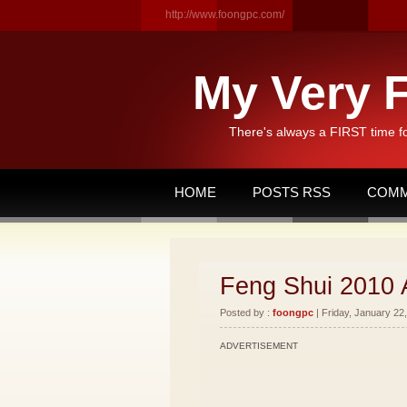
http://www.foongpc.com/
My Very F
There's always a FIRST time f
HOME
POSTS RSS
COMM
Feng Shui 2010 
Posted by :
foongpc
| Friday, January 22,
ADVERTISEMENT