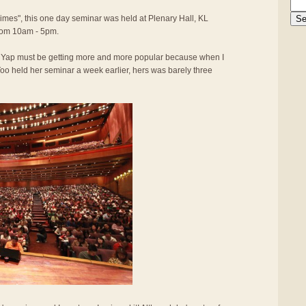
Times", this one day seminar was held at Plenary Hall, KL
rom 10am - 5pm.
y Yap must be getting more and more popular because when I
oo held her seminar a week earlier, hers was barely three