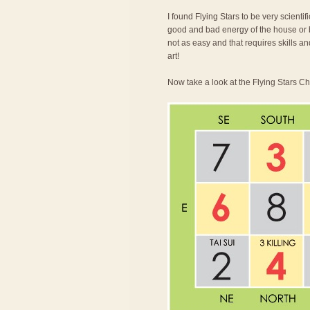
I found Flying Stars to be very scienti
good and bad energy of the house or bu
not as easy and that requires skills an
art!
Now take a look at the Flying Stars Ch