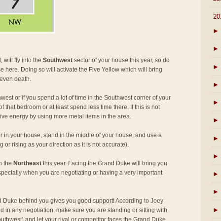
▼
20
►
►
 will fly into the
Southwest
sector of your house this year, so do
►
e here. Doing so will activate the Five Yellow which will bring
 even death.
►
west or if you spend a lot of time in the Southwest corner of your
►
 that bedroom or at least spend less time there. If this is not
tive energy by using more metal items in the area.
►
r in your house, stand in the middle of your house, and use a
►
or rising as your direction as it is not accurate).
►
in the
Northeast
this year. Facing the Grand Duke will bring you
specially when you are negotiating or having a very important
►
►
 Duke behind you gives you good support! According to Joey
►
d in any negotiation, make sure you are standing or sitting with
thwest) and let your rival or competitor faces the Grand Duke