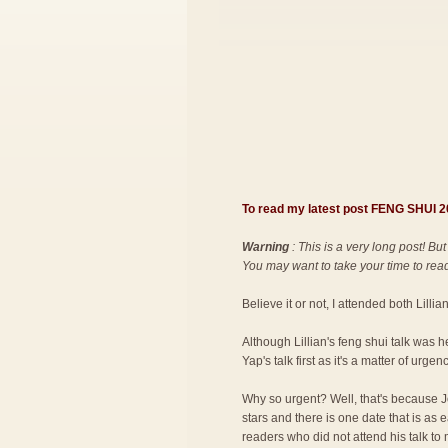
To read my latest post FENG SHUI
Warning
: This is a very long post! But
You may want to take your time to read 
Believe it or not, I attended both Lilli
Although Lillian's feng shui talk was 
Yap's talk first as it's a matter of urgenc
Why so urgent? Well, that's because Jo
stars and there is one date that is as
readers who did not attend his talk to 