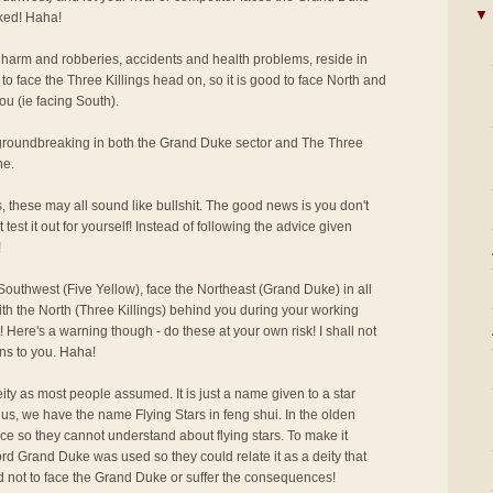
▼
cked! Haha!
 harm and robberies, accidents and health problems, reside in
to face the Three Killings head on, so it is good to face North and
ou (ie facing South).
r groundbreaking in both the Grand Duke sector and The Three
ne.
s, these may all sound like bullshit. The good news is you don't
 test it out for yourself! Instead of following the advice given
!
outhwest (Five Yellow), face the Northeast (Grand Duke) in all
ith the North (Three Killings) behind you during your working
 Here's a warning though - do these at your own risk! I shall not
ns to you. Haha!
ity as most people assumed. It is just a name given to a star
us, we have the name Flying Stars in feng shui. In the olden
ce so they cannot understand about flying stars. To make it
rd Grand Duke was used so they could relate it as a deity that
d not to face the Grand Duke or suffer the consequences!