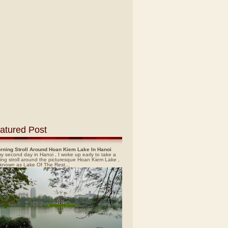
atured Post
rning Stroll Around Hoan Kiem Lake In Hanoi
y second day in Hanoi , I woke up early to take a
ing stroll around the picturesque Hoan Kiem Lake ,
 known as Lake Of The Rest...