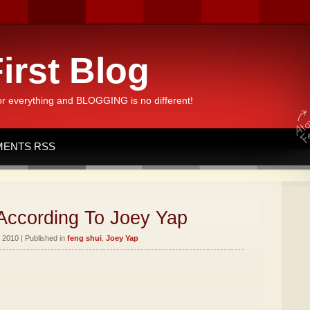
irst Blog
or everything and BLOGGING is no different!
ENTS RSS
According To Joey Yap
 2010 | Published in
feng shui
,
Joey Yap