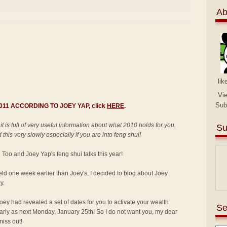
Ab
lik
Vi
Sub
 2011 ACCORDING TO JOEY YAP, click
HERE
.
 it is full of very useful information about what 2010 holds for you.
Su
this very slowly especially if you are into feng shui!
an Too and Joey Yap's feng shui talks this year!
held one week earlier than Joey's, I decided to blog about Joey
y.
ey had revealed a set of dates for you to activate your wealth
Se
 early as next Monday, January 25th! So I do not want you, my dear
miss out!