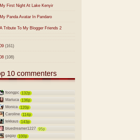
My First Night At Lake Kenyir
My Panda Avatar In Pandaro
A Tribute To My Blogger Friends 2
09
(161)
08
(108)
op 10 commenters
foongpc
132p
Mariuca
136p
Monica
120p
Caroline
114p
tekkaus
143p
bluedreamer1227
95p
gagay
100p