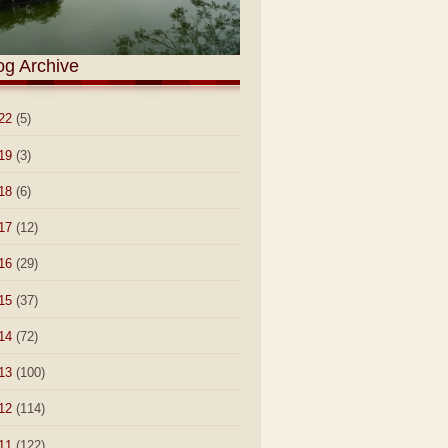
og Archive
22
(5)
19
(3)
18
(6)
17
(12)
16
(29)
15
(37)
14
(72)
13
(100)
12
(114)
11
(122)