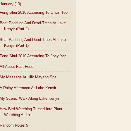
January
(13)
Feng Shui 2010 According To Lillian Too
Boat Paddling And Dead Trees At Lake
Kenyir (Part 2)
Boat Paddling And Dead Trees At Lake
Kenyir (Part 1)
Feng Shui 2010 According To Joey Yap
All About Fast Food
My Massage At Ulik Mayang Spa
A Rainy Afternoon At Lake Kenyir
My Scenic Walk Along Lake Kenyir
How Bird Watching Turned Into Plant
Watching At La...
Random Notes 5