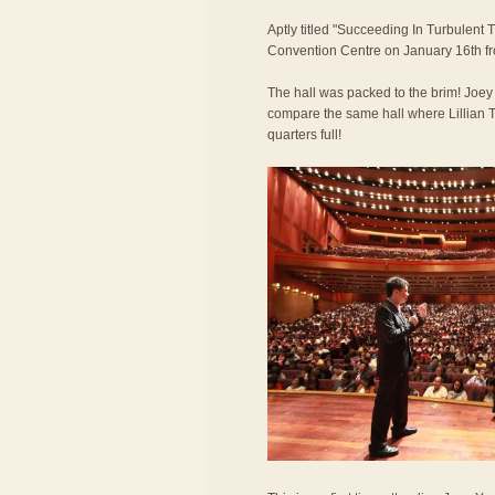
Aptly titled "Succeeding In Turbulent 
Convention Centre on January 16th f
The hall was packed to the brim! Joe
compare the same hall where Lillian T
quarters full!