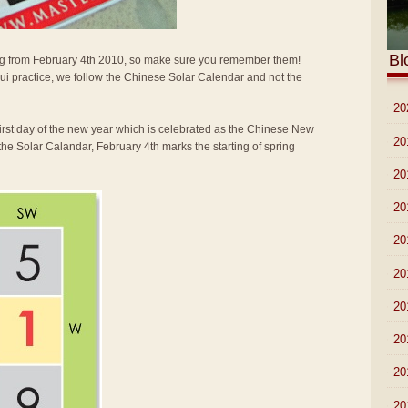
Bl
arting from February 4th 2010, so make sure you remember them!
i practice, we follow the Chinese Solar Calendar and not the
►
20
first day of the new year which is celebrated as the Chinese New
►
20
the Solar Calandar, February 4th marks the starting of spring
►
20
►
20
►
20
►
20
►
20
►
20
►
20
►
20