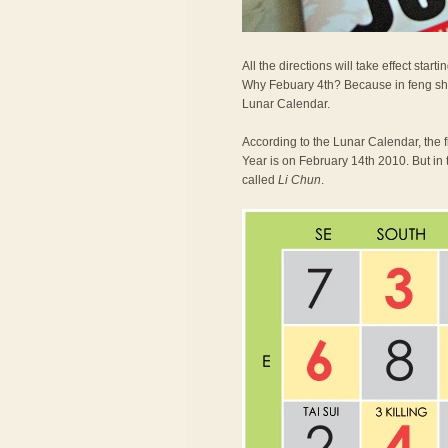
All the directions will take effect st
Why Febuary 4th? Because in feng shu
Lunar Calendar.
According to the Lunar Calendar, the 
Year is on February 14th 2010. But in 
called
Li Chun
.