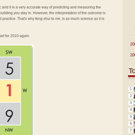
fic and it is a very accurate way of predicting and measuring the
ilding you stay in. However, the interpretation of the outcome is
d practice. That's why feng shui to me, is as much science as it is
art for 2010 again.
►
20
►
20
T
1
2
3
4
5
6
7