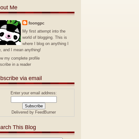
out Me
foongpc
My first attempt into the
world of blogging. This is
where I blog on anything I
e, and I mean anything!
ew my complete profile
scribe in a reader
bscribe via email
Enter your email address:
Delivered by
FeedBurner
arch This Blog