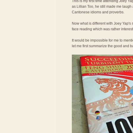
This is my first time attending Joey Ya
as Lillian Too, he still made me laugh
Cantonese idioms and proverbs.
Now what is different with Joey Yap's 
face reading which was rather interest
It would be impossible for me to ment
let me first summarize the good and bad