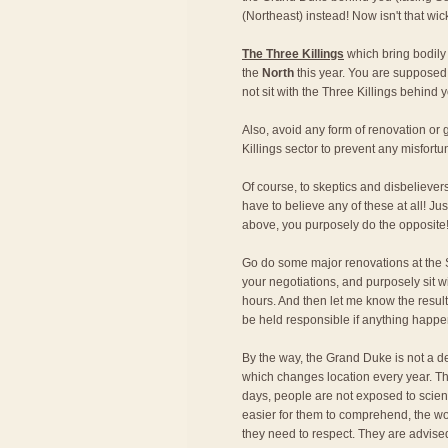
(Northeast) instead! Now isn't that wi
The Three Killings
which bring bodily
the
North
this year. You are supposed 
not sit with the Three Killings behind y
Also, avoid any form of renovation o
Killings sector to prevent any misfortu
Of course, to skeptics and disbeliever
have to believe any of these at all! Just
above, you purposely do the opposite
Go do some major renovations at the S
your negotiations, and purposely sit w
hours. And then let me know the result!
be held responsible if anything happe
By the way, the Grand Duke is not a de
which changes location every year. Th
days, people are not exposed to scien
easier for them to comprehend, the wo
they need to respect. They are advise