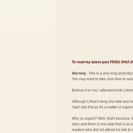
To read my latest post FENG SHUI
Warning
: This is a very long post! But
You may want to take your time to read 
Believe it or not, I attended both Lilli
Although Lillian's feng shui talk was 
Yap's talk first as it's a matter of urgenc
Why so urgent? Well, that's because Jo
stars and there is one date that is as
readers who did not attend his talk to 