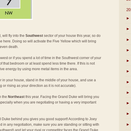
▼
20
►
►
 will fly into the
Southwest
sector of your house this year, so do
►
e here. Doing so will activate the Five Yellow which will bring
 even death.
►
west or if you spend a lot of time in the Southwest corner of your
►
 that bedroom or at least spend less time there. If this is not
tive energy by using more metal items in the area.
►
r in your house, stand in the middle of your house, and use a
►
or rising as your direction as it is not accurate).
►
in the
Northeast
this year. Facing the Grand Duke will bring you
specially when you are negotiating or having a very important
►
►
 Duke behind you gives you good support! According to Joey
►
d in any negotiation, make sure you are standing or sitting with
thwest) and let your rival or competitor faces the Grand Duke