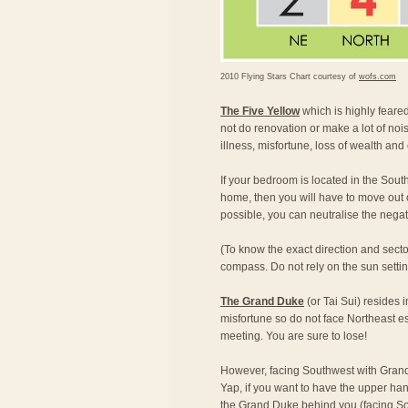
2010 Flying Stars Chart courtesy of
wofs.com
The Five Yellow
which is highly feared,
not do renovation or make a lot of nois
illness, misfortune, loss of wealth and
If your bedroom is located in the South
home, then you will have to move out of
possible, you can neutralise the nega
(To know the exact direction and secto
compass. Do not rely on the sun setting 
The Grand Duke
(or Tai Sui) resides 
misfortune so do not face Northeast e
meeting. You are sure to lose!
However, facing Southwest with Grand
Yap, if you want to have the upper han
the Grand Duke behind you (facing Sou