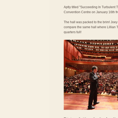
Aptly titled "Succeeding In Turbulent 
Convention Centre on January 16th f
The hall was packed to the brim! Joe
compare the same hall where Lillian T
quarters full!