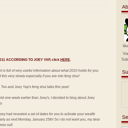
Ab
lik
Vi
Sub
 2011 ACCORDING TO JOEY YAP, click
HERE
.
 it is full of very useful information about what 2010 holds for you.
Su
this very slowly especially if you are into feng shui!
an Too and Joey Yap's feng shui talks this year!
held one week earlier than Joey's, I decided to blog about Joey
y.
ey had revealed a set of dates for you to activate your wealth
Se
 early as next Monday, January 25th! So I do not want you, my dear
miss out!