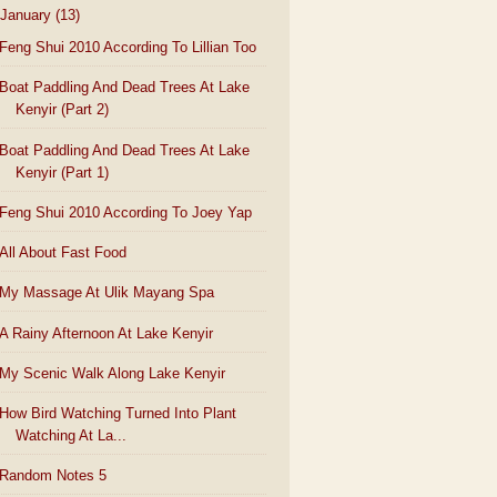
January
(13)
Feng Shui 2010 According To Lillian Too
Boat Paddling And Dead Trees At Lake
Kenyir (Part 2)
Boat Paddling And Dead Trees At Lake
Kenyir (Part 1)
Feng Shui 2010 According To Joey Yap
All About Fast Food
My Massage At Ulik Mayang Spa
A Rainy Afternoon At Lake Kenyir
My Scenic Walk Along Lake Kenyir
How Bird Watching Turned Into Plant
Watching At La...
Random Notes 5