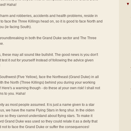
▼
cked! Haha!
 harm and robberies, accidents and health problems, reside in
to face the Three Killings head on, so it is good to face North and
ou (ie facing South).
r groundbreaking in both the Grand Duke sector and The Three
ne.
s, these may all sound like bullshit. The good news is you don't
 test it out for yourself! Instead of following the advice given
!
outhwest (Five Yellow), face the Northeast (Grand Duke) in all
ith the North (Three Killings) behind you during your working
 Here's a warning though - do these at your own risk! I shall not
ns to you. Haha!
ity as most people assumed. It is just a name given to a star
us, we have the name Flying Stars in feng shui. In the olden
ce so they cannot understand about flying stars. To make it
rd Grand Duke was used so they could relate it as a deity that
d not to face the Grand Duke or suffer the consequences!