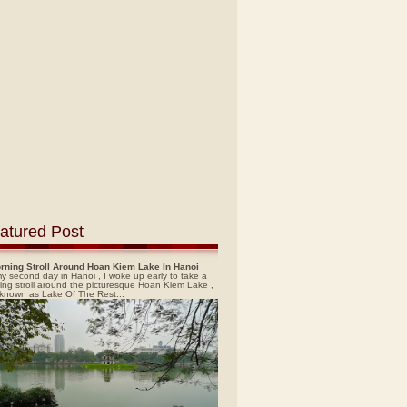
atured Post
rning Stroll Around Hoan Kiem Lake In Hanoi
y second day in Hanoi , I woke up early to take a
ing stroll around the picturesque Hoan Kiem Lake ,
 known as Lake Of The Rest...