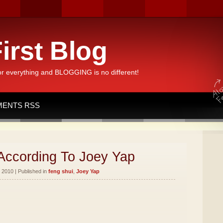
irst Blog
or everything and BLOGGING is no different!
ENTS RSS
According To Joey Yap
 2010 | Published in
feng shui
,
Joey Yap