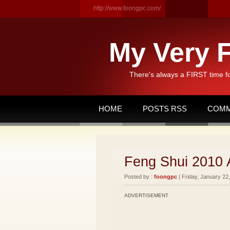
http://www.foongpc.com/
My Very F
There's always a FIRST time f
HOME
POSTS RSS
COMM
Feng Shui 2010 
Posted by :
foongpc
| Friday, January 22,
ADVERTISEMENT