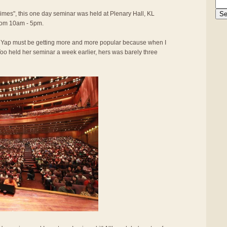
Times", this one day seminar was held at Plenary Hall, KL
rom 10am - 5pm.
y Yap must be getting more and more popular because when I
oo held her seminar a week earlier, hers was barely three