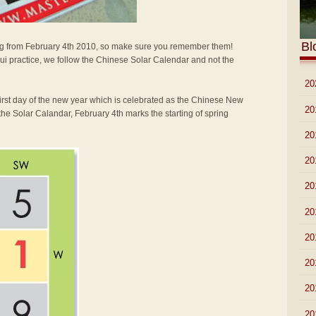
Bl
arting from February 4th 2010, so make sure you remember them!
i practice, we follow the Chinese Solar Calendar and not the
►
20
first day of the new year which is celebrated as the Chinese New
►
20
the Solar Calandar, February 4th marks the starting of spring
►
20
►
20
►
20
►
20
►
20
►
20
►
20
►
20