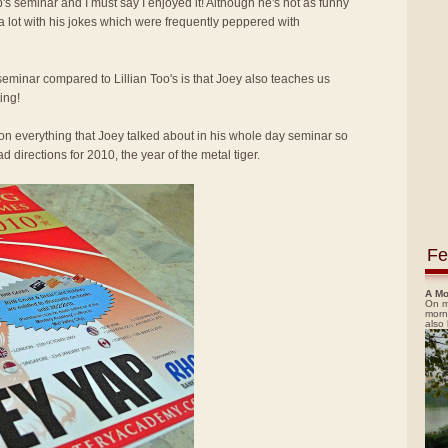
p's seminar and I must say I enjoyed it! Although he's not as funny
 a lot with his jokes which were frequently peppered with
seminar compared to Lillian Too's is that Joey also teaches us
ing!
ion everything that Joey talked about in his whole day seminar so
 directions for 2010, the year of the metal tiger.
Fe
A Mo
On m
morn
also