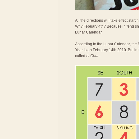
All the directions will take effect st
Why Febuary 4th? Because in feng shu
Lunar Calendar.
According to the Lunar Calendar, the 
Year is on February 14th 2010. But in 
called
Li Chun
.