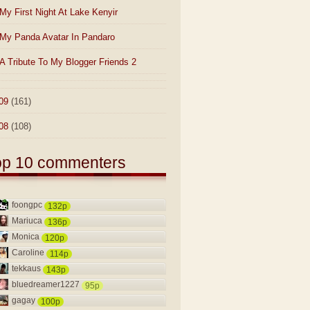
My First Night At Lake Kenyir
My Panda Avatar In Pandaro
A Tribute To My Blogger Friends 2
09
(161)
08
(108)
op 10 commenters
foongpc
132p
Mariuca
136p
Monica
120p
Caroline
114p
tekkaus
143p
bluedreamer1227
95p
gagay
100p