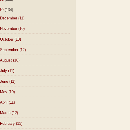
10
(134)
December
(11)
November
(10)
October
(10)
September
(12)
August
(10)
July
(11)
June
(11)
May
(10)
April
(11)
March
(12)
February
(13)