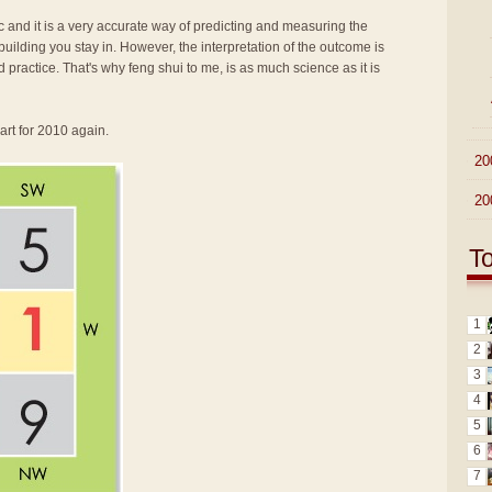
fic and it is a very accurate way of predicting and measuring the
ilding you stay in. However, the interpretation of the outcome is
d practice. That's why feng shui to me, is as much science as it is
art for 2010 again.
►
20
►
20
T
1
2
3
4
5
6
7