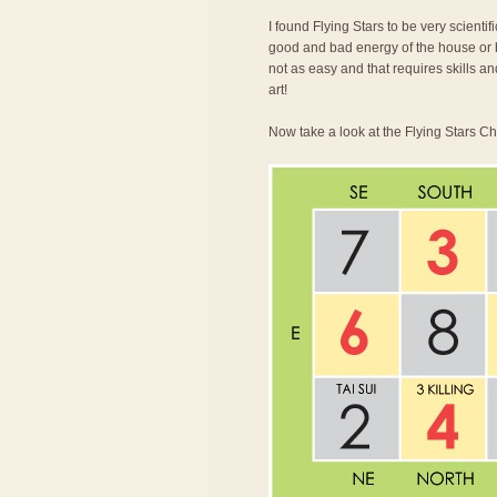
I found Flying Stars to be very scienti
good and bad energy of the house or bu
not as easy and that requires skills an
art!
Now take a look at the Flying Stars Ch