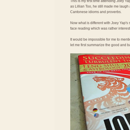
This is my first time attending Joey Ya
as Lillian Too, he still made me laugh
Cantonese idioms and proverbs.
Now what is different with Joey Yap's 
face reading which was rather interest
It would be impossible for me to ment
let me first summarize the good and bad