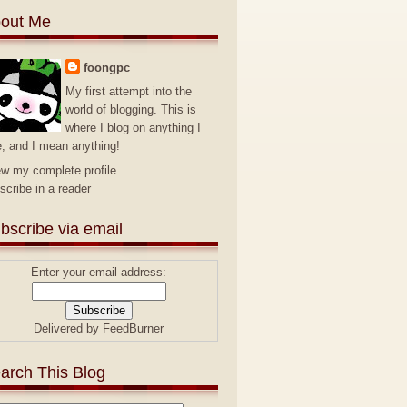
out Me
foongpc
My first attempt into the
world of blogging. This is
where I blog on anything I
e, and I mean anything!
ew my complete profile
scribe in a reader
bscribe via email
Enter your email address:
Delivered by
FeedBurner
arch This Blog