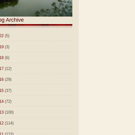
og Archive
22
(5)
19
(3)
18
(6)
17
(12)
16
(29)
15
(37)
14
(72)
13
(100)
12
(114)
11
(122)