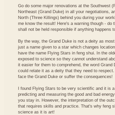
Go do some major renovations at the Southwest (Fi
Northeast (Grand Duke) in all your negotiations, an
North (Three Killings) behind you during your work
me know the result! Here's a warning though - do t
shall not be held responsible if anything happens 
By the way, the Grand Duke is not a deity as most
just a name given to a star which changes locatio
have the name Flying Stars in feng shui. In the ol
exposed to science so they cannot understand abou
it easier for them to comprehend, the word Grand
could relate it as a deity that they need to respect
face the Grand Duke or suffer the consequences!
I found Flying Stars to be very scientific and it is
predicting and measuring the good and bad energy 
you stay in. However, the interpretation of the ou
that requires skills and practice. That's why feng 
science as it is art!