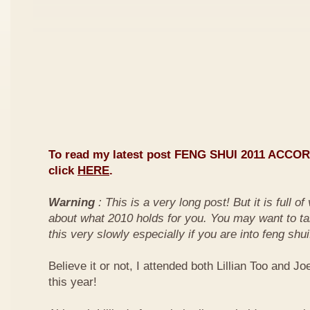
To read my latest post FENG SHUI 2011 ACCO
click
HERE
.
Warning
: This is a very long post! But it is full o
about what 2010 holds for you. You may want to ta
this very slowly especially if you are into feng shui
Believe it or not, I attended both Lillian Too and Jo
this year!