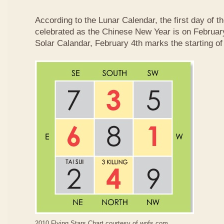
According to the Lunar Calendar, the first day of t
celebrated as the Chinese New Year is on February
Solar Calandar, February 4th marks the starting of
2010 Flying Stars Chart courtesy of
wofs.com