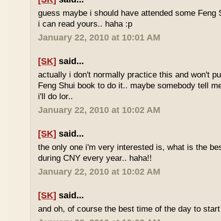
guess maybe i should have attended some Feng S
i can read yours.. haha :p
January 22, 2010 at 10:01 AM
[SK]
said...
actually i don't normally practice this and won't p
Feng Shui book to do it.. maybe somebody tell me 
i'll do lor..
January 22, 2010 at 10:02 AM
[SK]
said...
the only one i'm very interested is, what is the be
during CNY every year.. haha!!
January 22, 2010 at 10:02 AM
[SK]
said...
and oh, of course the best time of the day to start