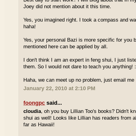
Joey did not mention about it this time.
Yes, you imagined right. I took a compass and w
haha!
Yes, your personal Bazi is more specific for you b
mentioned here can be applied by all.
I don't think I am an expert in feng shui, I just li
them. So I would not dare to teach you anything! :
Haha, we can meet up no problem, just email me :
January 22, 2010 at 2:10 PM
foongpc
said...
cloudia
, oh you buy Lillian Too's books? Didn't k
shui as well! Looks like Lillian has readers from a
far as Hawaii!