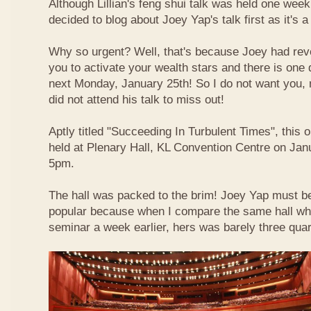
Although Lillian's feng shui talk was held one week 
decided to blog about Joey Yap's talk first as it's 
Why so urgent? Well, that's because Joey had reve
you to activate your wealth stars and there is one d
next Monday, January 25th! So I do not want you,
did not attend his talk to miss out!
Aptly titled "Succeeding In Turbulent Times", this
held at Plenary Hall, KL Convention Centre on Jan
5pm.
The hall was packed to the brim! Joey Yap must b
popular because when I compare the same hall wher
seminar a week earlier, hers was barely three quart