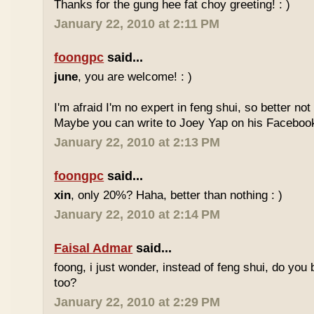
Thanks for the gung hee fat choy greeting! : )
January 22, 2010 at 2:11 PM
foongpc
said...
june
, you are welcome! : )
I'm afraid I'm no expert in feng shui, so better no
Maybe you can write to Joey Yap on his Facebook
January 22, 2010 at 2:13 PM
foongpc
said...
xin
, only 20%? Haha, better than nothing : )
January 22, 2010 at 2:14 PM
Faisal Admar
said...
foong, i just wonder, instead of feng shui, do yo
too?
January 22, 2010 at 2:29 PM