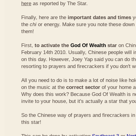
here
as reported by The Star.
Finally, here are the
important dates and times
yo
the
chi
or energy. Make sure you note these down
them!
First,
to activate the
God Of Wealth
star
on Chin
February 14th 2010. Usually, Chinese people will 
on this day. However, Joey Yap said you can do th
resorting to prayers and firecrackers if you don't w
All you need to do is to make a lot of noise like ho
on the music at the
correct sector
of your home a
Why does this work? Because God Of Wealth is not
invite to your house, but it's actually a star that yo
So the Chinese way of prayers and firecrackers in 
this star!