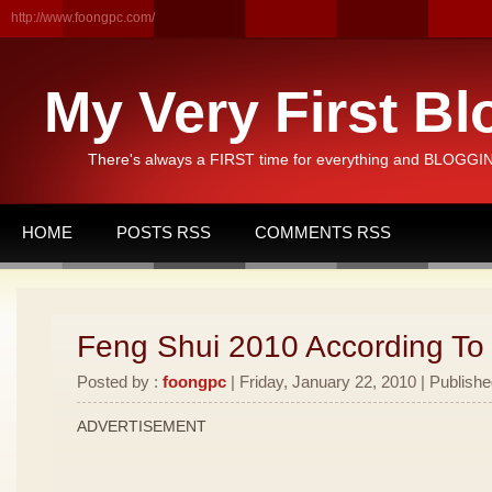
http://www.foongpc.com/
My Very First Bl
There's always a FIRST time for everything and BLOGGING
HOME
POSTS RSS
COMMENTS RSS
Feng Shui 2010 According To
Posted by :
foongpc
| Friday, January 22, 2010 | Publishe
ADVERTISEMENT