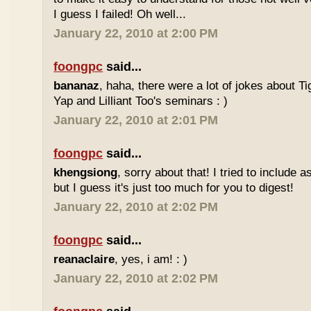
I guess I failed! Oh well...
January 22, 2010 at 2:00 PM
foongpc
said...
bananaz
, haha, there were a lot of jokes about 
Yap and Lilliant Too's seminars : )
January 22, 2010 at 2:01 PM
foongpc
said...
khengsiong
, sorry about that! I tried to include 
but I guess it's just too much for you to digest!
January 22, 2010 at 2:02 PM
foongpc
said...
reanaclaire
, yes, i am! : )
January 22, 2010 at 2:02 PM