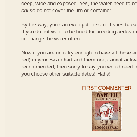
deep, wide and exposed. Yes, the water need to be
chi
so do not cover the urn or container.
By the way, you can even put in some fishes to ea
if you do not want to be fined for breeding aedes m
or change the water often.
Now if you are unlucky enough to have all those an
red) in your Bazi chart and therefore, cannot activ
recommended, then sorry to say you would need t
you choose other suitable dates! Haha!
FIRST COMMENTER