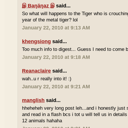
இ Baŋäŋaz இ
said...
So what will happens to the Tiger who is crouchin
year of the metal tiger? lol
January 22, 2010 at 9:13 AM
khengsiong
said...
Too much info to digest... Guess I need to come b
January 22, 2010 at 9:18 AM
Reanaclaire
said...
wah..u r really into it! :)
January 22, 2010 at 9:21 AM
manglish
said...
hheheheh very long post leh...and i honestly just 
and read in a flash bcs i tot u will tell us in details
12 animals hahaha