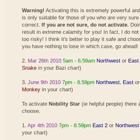
Warning!
Activating this is extremely powerful an
is only suitable for those of you who are very sure
correct.
If you are not sure, do not activate.
Doin
result in extreme calamity for you! In fact, I do not
too risky! I think it's better to play it safe and cho
you have nothing to lose in which case, go ahead!
2.
Mar 26th 2010
5am - 6.59am
Northwest
or
East
Snake
in your Bazi chart)
3.
June 9th 2010
7pm - 8.59pm
Northwest
,
East
o
Monkey
in your chart)
To activate
Nobility Star
(ie helpful people) there
choose.
1.
Apr 4th 2010
7pm - 8.59pm
East 2
or
Northwest
your chart)