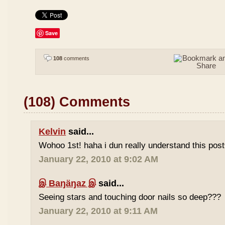
Save
108
comments
(108) Comments
Kelvin
said...
Wohoo 1st! haha i dun really understand this pos
January 22, 2010 at 9:02 AM
இ Baŋäŋaz இ
said...
Seeing stars and touching door nails so deep???
January 22, 2010 at 9:11 AM