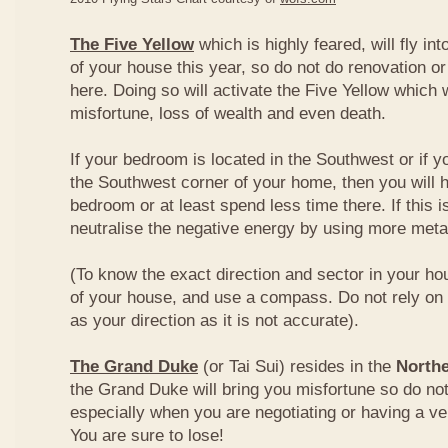
The Five Yellow
which is highly feared, will fly int
of your house this year, so do not do renovation or
here. Doing so will activate the Five Yellow which wi
misfortune, loss of wealth and even death.
If your bedroom is located in the Southwest or if yo
the Southwest corner of your home, then you will h
bedroom or at least spend less time there. If this i
neutralise the negative energy by using more metal
(To know the exact direction and sector in your ho
of your house, and use a compass. Do not rely on t
as your direction as it is not accurate).
The Grand Duke
(or Tai Sui) resides in the
Northe
the Grand Duke will bring you misfortune so do no
especially when you are negotiating or having a ve
You are sure to lose!