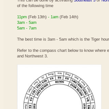
This can be done by activating
Southeast 3
or
Nor
of the following time
11pm
(Feb 13th)
- 1am
(Feb 14th)
3am - 5am
5am - 7am
The best time is 3am - 5am which is the Tiger hour
Refer to the compass chart below to know where e
and Northwest 3.