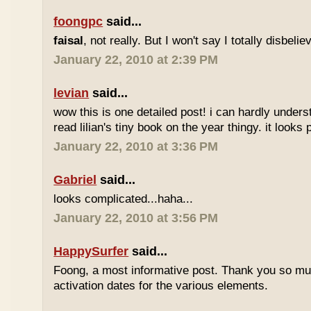
foongpc
said...
faisal
, not really. But I won't say I totally disbel
January 22, 2010 at 2:39 PM
levian
said...
wow this is one detailed post! i can hardly understa
read lilian's tiny book on the year thingy. it looks 
January 22, 2010 at 3:36 PM
Gabriel
said...
looks complicated...haha...
January 22, 2010 at 3:56 PM
HappySurfer
said...
Foong, a most informative post. Thank you so mu
activation dates for the various elements.