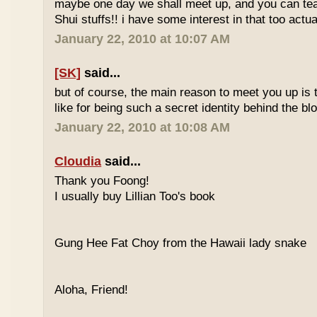
maybe one day we shall meet up, and you can t
Shui stuffs!! i have some interest in that too actual
January 22, 2010 at 10:07 AM
[SK]
said...
but of course, the main reason to meet you up is
like for being such a secret identity behind the b
January 22, 2010 at 10:08 AM
Cloudia
said...
Thank you Foong!
I usually buy Lillian Too's book
Gung Hee Fat Choy from the Hawaii lady snake
Aloha, Friend!