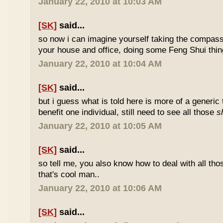
January 22, 2010 at 10:03 AM
[SK]
said...
so now i can imagine yourself taking the compas
your house and office, doing some Feng Shui thin
January 22, 2010 at 10:04 AM
[SK]
said...
but i guess what is told here is more of a generic 
benefit one individual, still need to see all those
s
January 22, 2010 at 10:05 AM
[SK]
said...
so tell me, you also know how to deal with all th
that's cool man..
January 22, 2010 at 10:06 AM
[SK]
said...