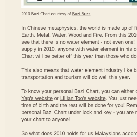
2010 Bazi Chart courtesy of
Bazi Buzz
In Chinese metaphysics, the world is made up of
f
Earth, Metal, Water, Wood and Fire. From this 2010
see that there is no water element - not even one! 
supply in 2010, anyone with water element in his o
Chart will be better off this year than those who don
This also means that water element industry like b
transportation and tourism will do well this year.
To know your personal Bazi Chart, you can either 
Yap's website
or
Lillian Too's website
. You just nee
time of birth and the rest will be done for you! R
personal Bazi Chart under lock and key - you are 
your chart to anyone!
So what does 2010 holds for us Malaysians accor