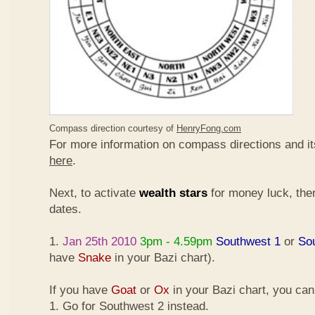
Compass direction courtesy of
HenryFong.com
For more information on compass directions and it
here
.
Next, to activate
wealth stars
for money luck, ther
dates.
1.
Jan 25th 2010
3pm - 4.59pm
Southwest 1
or
So
have
Snake
in your Bazi chart).
If you have
Goat
or
Ox
in your Bazi chart, you ca
1. Go for Southwest 2 instead.