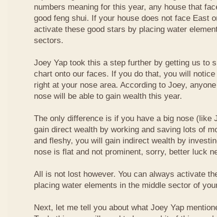
numbers meaning for this year, any house that fa
good feng shui. If your house does not face East or
activate these good stars by placing water element
sectors.
Joey Yap took this a step further by getting us to
chart onto our faces. If you do that, you will notic
right at your nose area. According to Joey, anyone
nose will be able to gain wealth this year.
The only difference is if you have a big nose (like 
gain direct wealth by working and saving lots of mon
and fleshy, you will gain indirect wealth by investi
nose is flat and not prominent, sorry, better luck n
All is not lost however. You can always activate t
placing water elements in the middle sector of yo
Next, let me tell you about what Joey Yap mention