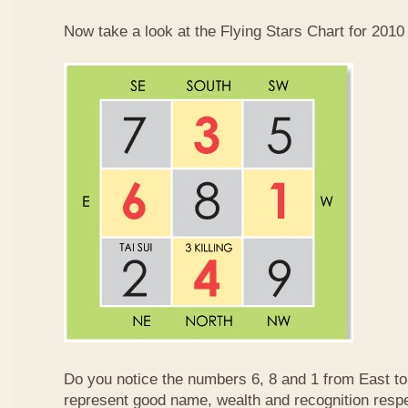
Now take a look at the Flying Stars Chart for 2010
Do you notice the numbers 6, 8 and 1 from East 
represent good name, wealth and recognition resp