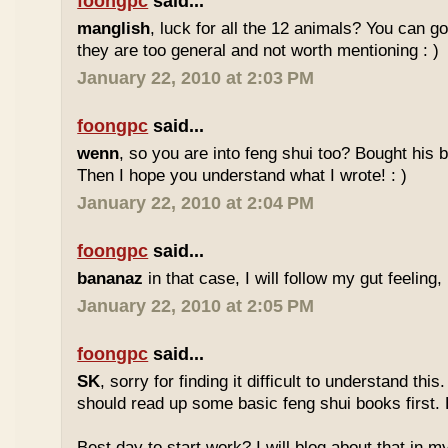
foongpc
said...
manglish
, luck for all the 12 animals? You can goo
they are too general and not worth mentioning : )
January 22, 2010 at 2:03 PM
foongpc
said...
wenn
, so you are into feng shui too? Bought hi
Then I hope you understand what I wrote! : )
January 22, 2010 at 2:04 PM
foongpc
said...
bananaz
in that case, I will follow my gut feeling, 
January 22, 2010 at 2:05 PM
foongpc
said...
SK
, sorry for finding it difficult to understand th
should read up some basic feng shui books first.
Best day to start work? I will blog about that in m