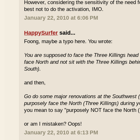
However, considering the sensitivity of the need f
best not to do the activation, IMO.
January 22, 2010 at 6:06 PM
HappySurfer
said...
Foong, maybe a typo here. You wrote:
You are supposed to face the Three Killings head o
face North and not sit with the Three Killings behi
South).
and then,
Go do some major renovations at the Southwest (
purposely face the North (Three Killings) during 
you mean to say "purposely NOT face the North (T
or am I mistaken? Oops!
January 22, 2010 at 6:13 PM