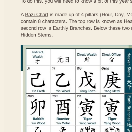
To do this, you will need to know a bit of this year'
A
Bazi Chart
is made up of 4 pillars (Hour, Day, M
contain 8 characters. The top row is known as He
second row is Earthly Branches. Below these two 
Hidden Stems.