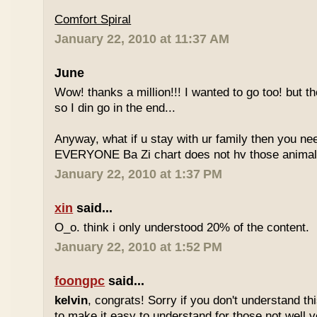
Comfort Spiral
January 22, 2010 at 11:37 AM
June
Wow! thanks a million!!! I wanted to go too! but the
so I din go in the end...
Anyway, what if u stay with ur family then you n
EVERYONE Ba Zi chart does not hv those animal
January 22, 2010 at 1:37 PM
xin
said...
O_o. think i only understood 20% of the content.
January 22, 2010 at 1:52 PM
foongpc
said...
kelvin
, congrats! Sorry if you don't understand thi
to make it easy to understand for those not well v