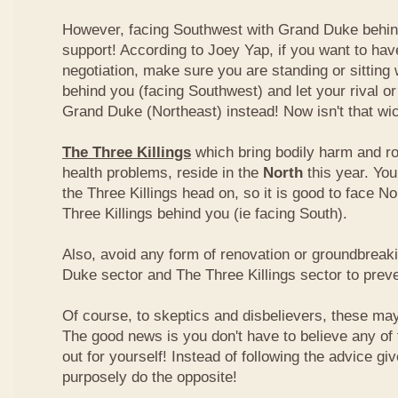
However, facing Southwest with Grand Duke behin
support! According to Joey Yap, if you want to hav
negotiation, make sure you are standing or sitting
behind you (facing Southwest) and let your rival o
Grand Duke (Northeast) instead! Now isn't that wi
The Three Killings
which bring bodily harm and ro
health problems, reside in the
North
this year. Yo
the Three Killings head on, so it is good to face No
Three Killings behind you (ie facing South).
Also, avoid any form of renovation or groundbreak
Duke sector and The Three Killings sector to prev
Of course, to skeptics and disbelievers, these may 
The good news is you don't have to believe any of th
out for yourself! Instead of following the advice g
purposely do the opposite!