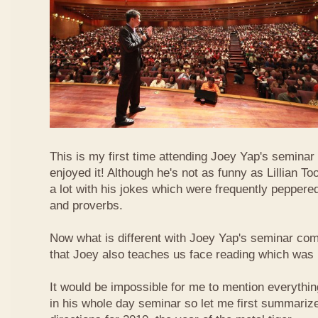
This is my first time attending Joey Yap's seminar
enjoyed it! Although he's not as funny as Lillian To
a lot with his jokes which were frequently pepper
and proverbs.
Now what is different with Joey Yap's seminar comp
that Joey also teaches us face reading which was r
It would be impossible for me to mention everythin
in his whole day seminar so let me first summariz