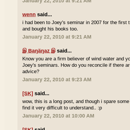
January 22, 2010 at 9:21 AM
wenn
said...
i had been to Joey's seminar in 2007 for the first 
and bought his books too.
January 22, 2010 at 9:21 AM
இ Baŋäŋaz இ
said...
Know you are a firm believer of wind water and yo
Joey's seminars. How do you reconcile if there are
advice?
January 22, 2010 at 9:23 AM
[SK]
said...
wow, this is a long post, and though i spare some ti
find it very difficult to understand.. :p
January 22, 2010 at 10:00 AM
[SK]
said...