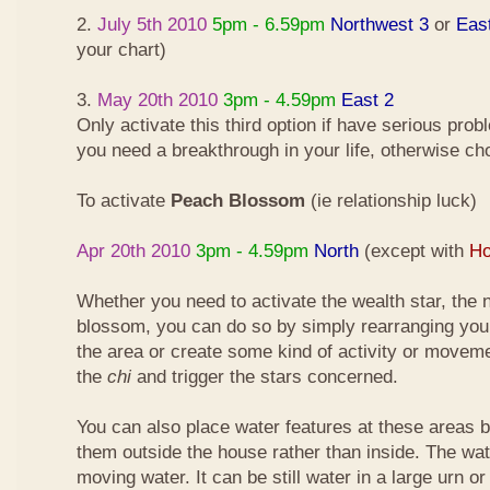
2.
July 5th 2010
5pm - 6.59pm
Northwest 3
or
Eas
your chart)
3.
May 20th 2010
3pm - 4.59pm
East 2
Only activate this third option if have serious pro
you need a breakthrough in your life, otherwise ch
To activate
Peach Blossom
(ie relationship luck)
Apr 20th 2010
3pm - 4.59pm
North
(except with
Ho
Whether you need to activate the wealth star, the n
blossom, you can do so by simply rearranging your
the area or create some kind of activity or moveme
the
chi
and trigger the stars concerned.
You can also place water features at these areas but
them outside the house rather than inside. The wa
moving water. It can be still water in a large urn o