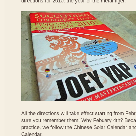
directions for 2010, the year of the metal tiger.
All the directions will take effect starting from F
sure you remember them! Why Febuary 4th? Becau
practice, we follow the Chinese Solar Calendar an
Calendar.