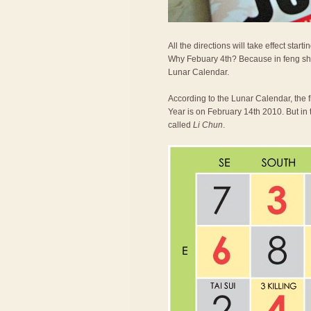
All the directions will take effect st
Why Febuary 4th? Because in feng shu
Lunar Calendar.
According to the Lunar Calendar, the 
Year is on February 14th 2010. But in 
called
Li Chun
.