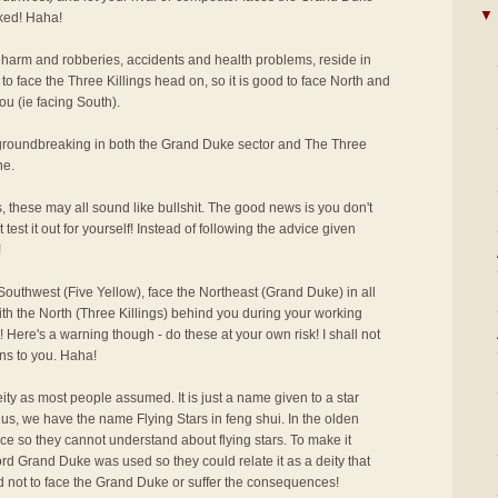
▼
cked! Haha!
 harm and robberies, accidents and health problems, reside in
to face the Three Killings head on, so it is good to face North and
ou (ie facing South).
r groundbreaking in both the Grand Duke sector and The Three
ne.
s, these may all sound like bullshit. The good news is you don't
 test it out for yourself! Instead of following the advice given
!
outhwest (Five Yellow), face the Northeast (Grand Duke) in all
ith the North (Three Killings) behind you during your working
 Here's a warning though - do these at your own risk! I shall not
ns to you. Haha!
ity as most people assumed. It is just a name given to a star
us, we have the name Flying Stars in feng shui. In the olden
ce so they cannot understand about flying stars. To make it
rd Grand Duke was used so they could relate it as a deity that
d not to face the Grand Duke or suffer the consequences!