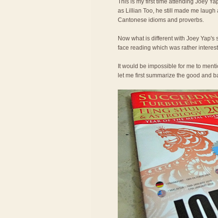
This is my first time attending Joey Ya
as Lillian Too, he still made me laugh
Cantonese idioms and proverbs.
Now what is different with Joey Yap's 
face reading which was rather interest
It would be impossible for me to ment
let me first summarize the good and bad