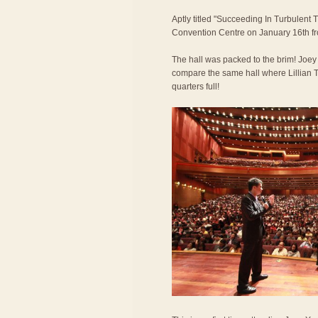
Aptly titled "Succeeding In Turbulent 
Convention Centre on January 16th f
The hall was packed to the brim! Joe
compare the same hall where Lillian T
quarters full!