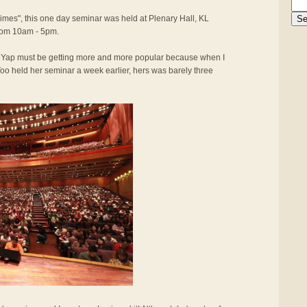
Times", this one day seminar was held at Plenary Hall, KL
rom 10am - 5pm.
y Yap must be getting more and more popular because when I
oo held her seminar a week earlier, hers was barely three