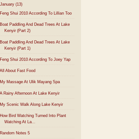
January
(13)
Feng Shui 2010 According To Lillian Too
Boat Paddling And Dead Trees At Lake
Kenyir (Part 2)
Boat Paddling And Dead Trees At Lake
Kenyir (Part 1)
Feng Shui 2010 According To Joey Yap
All About Fast Food
My Massage At Ulik Mayang Spa
A Rainy Afternoon At Lake Kenyir
My Scenic Walk Along Lake Kenyir
How Bird Watching Turned Into Plant
Watching At La...
Random Notes 5