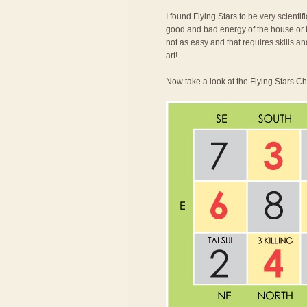
I found Flying Stars to be very scienti
good and bad energy of the house or bu
not as easy and that requires skills an
art!
Now take a look at the Flying Stars Ch