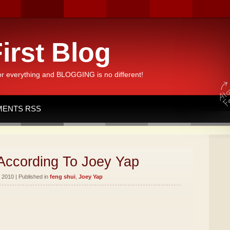
irst Blog
or everything and BLOGGING is no different!
ENTS RSS
According To Joey Yap
 2010 | Published in
feng shui
,
Joey Yap