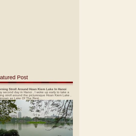
atured Post
rning Stroll Around Hoan Kiem Lake In Hanoi
y second day in Hanoi , I woke up early to take a
ing stroll around the picturesque Hoan Kiem Lake ,
 known as Lake Of The Rest...