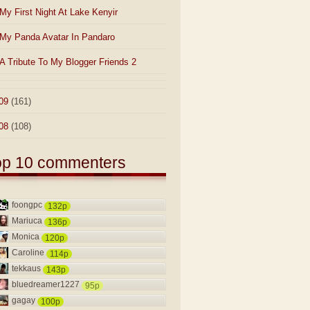
My First Night At Lake Kenyir
My Panda Avatar In Pandaro
A Tribute To My Blogger Friends 2
09
(161)
08
(108)
op 10 commenters
foongpc
132p
Mariuca
136p
Monica
120p
Caroline
114p
tekkaus
143p
bluedreamer1227
95p
gagay
100p