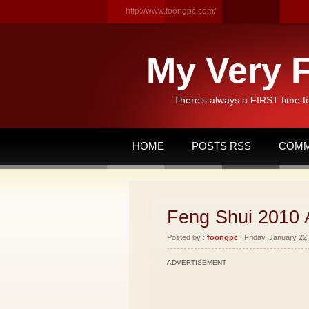
http://www.foongpc.com/
My Very F
There's always a FIRST time f
HOME
POSTS RSS
COMM
Feng Shui 2010 
Posted by :
foongpc
| Friday, January 22,
ADVERTISEMENT