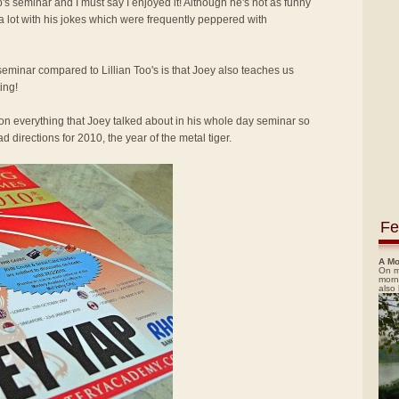
p's seminar and I must say I enjoyed it! Although he's not as funny
 a lot with his jokes which were frequently peppered with
seminar compared to Lillian Too's is that Joey also teaches us
ing!
ion everything that Joey talked about in his whole day seminar so
 directions for 2010, the year of the metal tiger.
Fe
A Mo
On m
morn
also