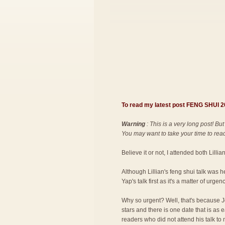
To read my latest post FENG SHUI
Warning
: This is a very long post! But
You may want to take your time to read 
Believe it or not, I attended both Lilli
Although Lillian's feng shui talk was 
Yap's talk first as it's a matter of urgenc
Why so urgent? Well, that's because Jo
stars and there is one date that is as
readers who did not attend his talk to 