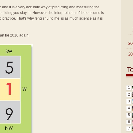
fic and it is a very accurate way of predicting and measuring the
ilding you stay in. However, the interpretation of the outcome is
d practice. That's why feng shui to me, is as much science as it is
art for 2010 again.
►
20
►
20
T
1
2
3
4
5
6
7