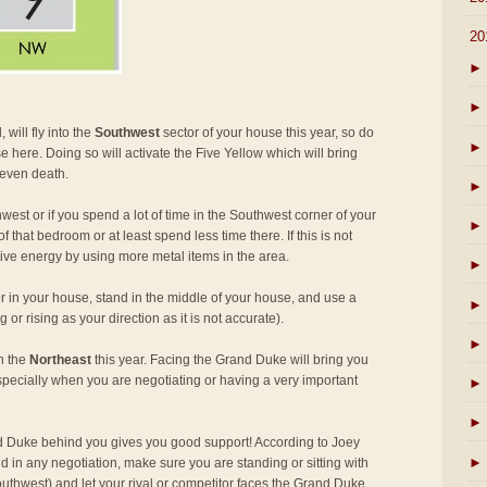
▼
20
►
►
 will fly into the
Southwest
sector of your house this year, so do
►
e here. Doing so will activate the Five Yellow which will bring
 even death.
►
west or if you spend a lot of time in the Southwest corner of your
►
 that bedroom or at least spend less time there. If this is not
tive energy by using more metal items in the area.
►
r in your house, stand in the middle of your house, and use a
►
or rising as your direction as it is not accurate).
►
in the
Northeast
this year. Facing the Grand Duke will bring you
specially when you are negotiating or having a very important
►
►
 Duke behind you gives you good support! According to Joey
►
d in any negotiation, make sure you are standing or sitting with
thwest) and let your rival or competitor faces the Grand Duke