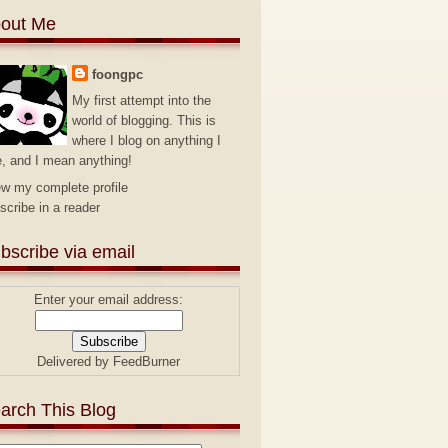
out Me
foongpc
My first attempt into the
world of blogging. This is
where I blog on anything I
e, and I mean anything!
ew my complete profile
scribe in a reader
bscribe via email
Enter your email address:
Delivered by
FeedBurner
arch This Blog