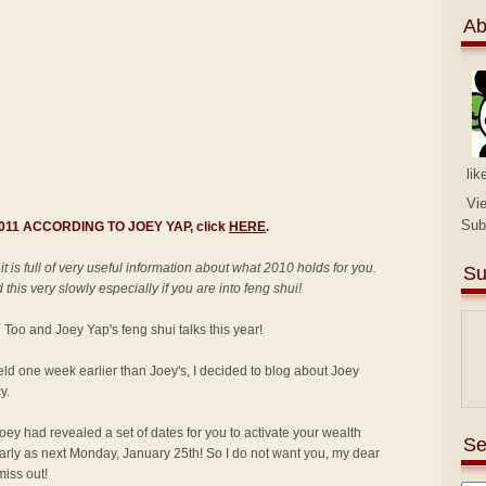
Ab
lik
Vi
Sub
 2011 ACCORDING TO JOEY YAP, click
HERE
.
 it is full of very useful information about what 2010 holds for you.
Su
this very slowly especially if you are into feng shui!
an Too and Joey Yap's feng shui talks this year!
held one week earlier than Joey's, I decided to blog about Joey
y.
ey had revealed a set of dates for you to activate your wealth
Se
 early as next Monday, January 25th! So I do not want you, my dear
miss out!