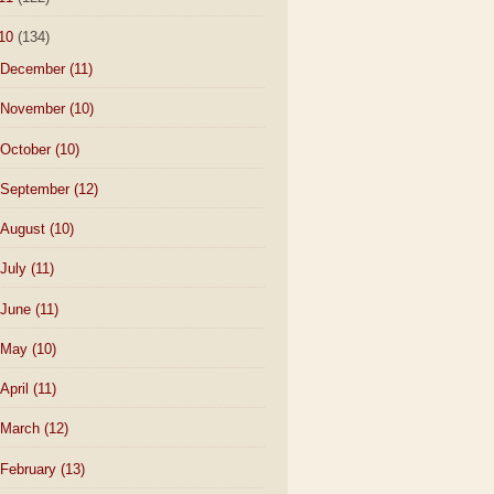
10
(134)
December
(11)
November
(10)
October
(10)
September
(12)
August
(10)
July
(11)
June
(11)
May
(10)
April
(11)
March
(12)
February
(13)