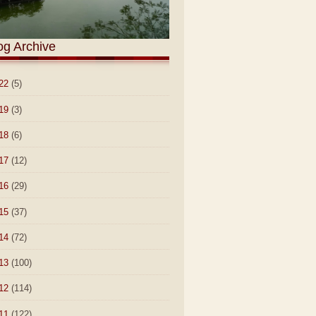
og Archive
22
(5)
19
(3)
18
(6)
17
(12)
16
(29)
15
(37)
14
(72)
13
(100)
12
(114)
11
(122)