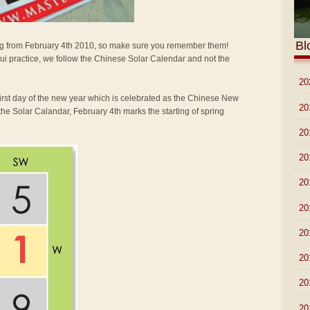
Bl
arting from February 4th 2010, so make sure you remember them!
i practice, we follow the Chinese Solar Calendar and not the
►
20
first day of the new year which is celebrated as the Chinese New
►
20
the Solar Calandar, February 4th marks the starting of spring
►
20
►
20
►
20
►
20
►
20
►
20
►
20
►
20