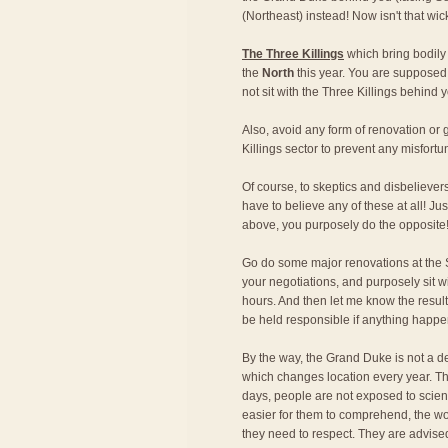
(Northeast) instead! Now isn't that wi
The Three Killings
which bring bodily
the
North
this year. You are supposed 
not sit with the Three Killings behind y
Also, avoid any form of renovation o
Killings sector to prevent any misfortu
Of course, to skeptics and disbeliever
have to believe any of these at all! Just
above, you purposely do the opposite
Go do some major renovations at the S
your negotiations, and purposely sit w
hours. And then let me know the result!
be held responsible if anything happe
By the way, the Grand Duke is not a de
which changes location every year. Th
days, people are not exposed to scien
easier for them to comprehend, the wo
they need to respect. They are advise