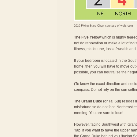
2010 Flying Stars Chart courtesy of
wofs.com
The Five Yellow
which is highly feared,
not do renovation or make a lot of nois
illness, misfortune, loss of wealth and
If your bedroom is located in the South
home, then you will have to move out of
possible, you can neutralise the nega
(To know the exact direction and secto
compass. Do not rely on the sun setting 
The Grand Duke
(or Tai Sui) resides 
misfortune so do not face Northeast e
meeting. You are sure to lose!
However, facing Southwest with Grand
Yap, if you want to have the upper han
the Grand Duke behind you (facing Sou