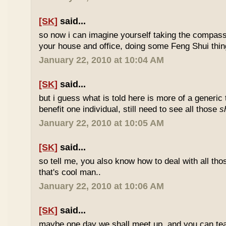
[SK]
said...
so now i can imagine yourself taking the compas
your house and office, doing some Feng Shui thin
January 22, 2010 at 10:04 AM
[SK]
said...
but i guess what is told here is more of a generic 
benefit one individual, still need to see all those
s
January 22, 2010 at 10:05 AM
[SK]
said...
so tell me, you also know how to deal with all th
that's cool man..
January 22, 2010 at 10:06 AM
[SK]
said...
maybe one day we shall meet up, and you can t