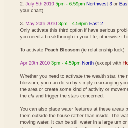
2.
July 5th 2010
5pm - 6.59pm
Northwest 3
or
Eas
your chart)
3.
May 20th 2010
3pm - 4.59pm
East 2
Only activate this third option if have serious pro
you need a breakthrough in your life, otherwise ch
To activate
Peach Blossom
(ie relationship luck)
Apr 20th 2010
3pm - 4.59pm
North
(except with
Ho
Whether you need to activate the wealth star, the n
blossom, you can do so by simply rearranging your
the area or create some kind of activity or moveme
the
chi
and trigger the stars concerned.
You can also place water features at these areas but
them outside the house rather than inside. The wa
moving water. It can be still water in a large urn o