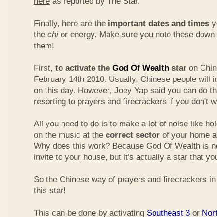
here
as reported by The Star.
Finally, here are the
important dates and times
yo
the
chi
or energy. Make sure you note these down
them!
First,
to activate the
God Of Wealth
star
on Chin
February 14th 2010. Usually, Chinese people will 
on this day. However, Joey Yap said you can do th
resorting to prayers and firecrackers if you don't w
All you need to do is to make a lot of noise like ho
on the music at the
correct sector
of your home a
Why does this work? Because God Of Wealth is not
invite to your house, but it's actually a star that yo
So the Chinese way of prayers and firecrackers in 
this star!
This can be done by activating
Southeast 3
or
Nor