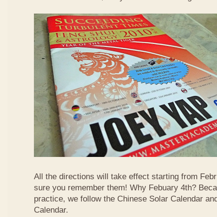
All the directions will take effect starting from F
sure you remember them! Why Febuary 4th? Becau
practice, we follow the Chinese Solar Calendar an
Calendar.