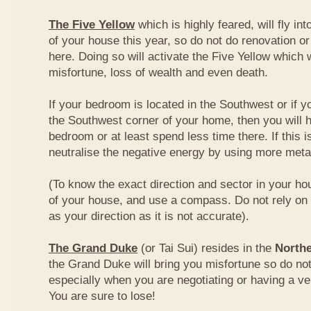
The Five Yellow
which is highly feared, will fly int
of your house this year, so do not do renovation or
here. Doing so will activate the Five Yellow which wi
misfortune, loss of wealth and even death.
If your bedroom is located in the Southwest or if yo
the Southwest corner of your home, then you will h
bedroom or at least spend less time there. If this i
neutralise the negative energy by using more metal
(To know the exact direction and sector in your ho
of your house, and use a compass. Do not rely on t
as your direction as it is not accurate).
The Grand Duke
(or Tai Sui) resides in the
Northe
the Grand Duke will bring you misfortune so do no
especially when you are negotiating or having a ve
You are sure to lose!