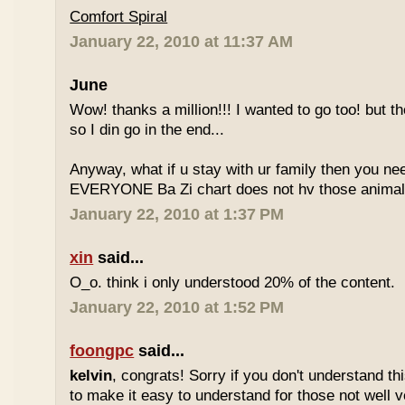
Comfort Spiral
January 22, 2010 at 11:37 AM
June
Wow! thanks a million!!! I wanted to go too! but the
so I din go in the end...
Anyway, what if u stay with ur family then you n
EVERYONE Ba Zi chart does not hv those animal
January 22, 2010 at 1:37 PM
xin
said...
O_o. think i only understood 20% of the content.
January 22, 2010 at 1:52 PM
foongpc
said...
kelvin
, congrats! Sorry if you don't understand thi
to make it easy to understand for those not well v