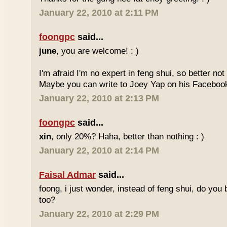
January 22, 2010 at 2:11 PM
foongpc
said...
june
, you are welcome! : )
I'm afraid I'm no expert in feng shui, so better no
Maybe you can write to Joey Yap on his Facebook
January 22, 2010 at 2:13 PM
foongpc
said...
xin
, only 20%? Haha, better than nothing : )
January 22, 2010 at 2:14 PM
Faisal Admar
said...
foong, i just wonder, instead of feng shui, do yo
too?
January 22, 2010 at 2:29 PM