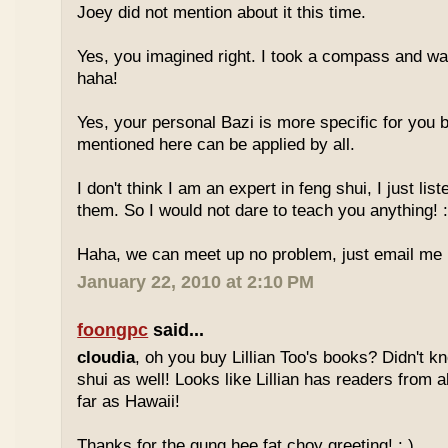
Joey did not mention about it this time.
Yes, you imagined right. I took a compass and w
haha!
Yes, your personal Bazi is more specific for you b
mentioned here can be applied by all.
I don't think I am an expert in feng shui, I just li
them. So I would not dare to teach you anything! :
Haha, we can meet up no problem, just email me :
January 22, 2010 at 2:10 PM
foongpc
said...
cloudia
, oh you buy Lillian Too's books? Didn't k
shui as well! Looks like Lillian has readers from a
far as Hawaii!
Thanks for the gung hee fat choy greeting! : )