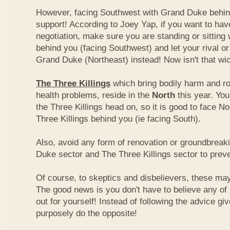
However, facing Southwest with Grand Duke behin
support! According to Joey Yap, if you want to hav
negotiation, make sure you are standing or sitting
behind you (facing Southwest) and let your rival o
Grand Duke (Northeast) instead! Now isn't that wi
The Three Killings
which bring bodily harm and ro
health problems, reside in the
North
this year. Yo
the Three Killings head on, so it is good to face No
Three Killings behind you (ie facing South).
Also, avoid any form of renovation or groundbreak
Duke sector and The Three Killings sector to prev
Of course, to skeptics and disbelievers, these may 
The good news is you don't have to believe any of th
out for yourself! Instead of following the advice g
purposely do the opposite!