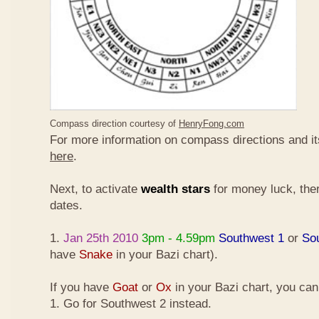
Compass direction courtesy of
HenryFong.com
For more information on compass directions and it
here
.
Next, to activate
wealth stars
for money luck, ther
dates.
1.
Jan 25th 2010
3pm - 4.59pm
Southwest 1
or
So
have
Snake
in your Bazi chart).
If you have
Goat
or
Ox
in your Bazi chart, you ca
1. Go for Southwest 2 instead.