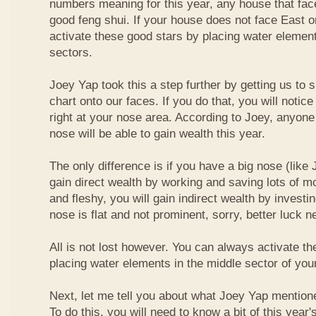
numbers meaning for this year, any house that fa
good feng shui. If your house does not face East or
activate these good stars by placing water element
sectors.
Joey Yap took this a step further by getting us to
chart onto our faces. If you do that, you will notic
right at your nose area. According to Joey, anyone
nose will be able to gain wealth this year.
The only difference is if you have a big nose (like 
gain direct wealth by working and saving lots of mon
and fleshy, you will gain indirect wealth by investi
nose is flat and not prominent, sorry, better luck n
All is not lost however. You can always activate t
placing water elements in the middle sector of yo
Next, let me tell you about what Joey Yap mention
To do this, you will need to know a bit of this year'