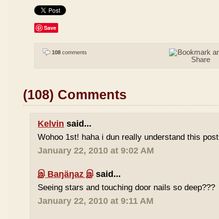
Save
108
comments
(108) Comments
Kelvin
said...
Wohoo 1st! haha i dun really understand this pos
January 22, 2010 at 9:02 AM
இ Baŋäŋaz இ
said...
Seeing stars and touching door nails so deep???
January 22, 2010 at 9:11 AM