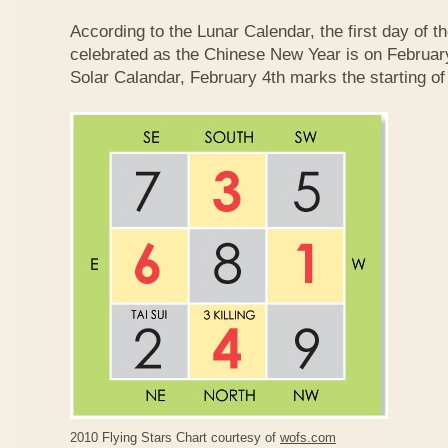
According to the Lunar Calendar, the first day of t
celebrated as the Chinese New Year is on February
Solar Calandar, February 4th marks the starting of
2010 Flying Stars Chart courtesy of
wofs.com