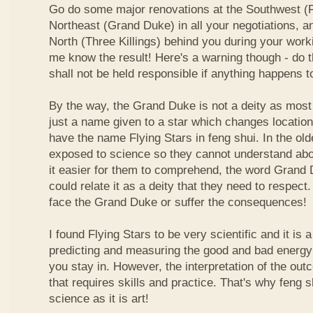
Go do some major renovations at the Southwest (Fi
Northeast (Grand Duke) in all your negotiations, an
North (Three Killings) behind you during your work
me know the result! Here's a warning though - do t
shall not be held responsible if anything happens 
By the way, the Grand Duke is not a deity as most
just a name given to a star which changes locatio
have the name Flying Stars in feng shui. In the ol
exposed to science so they cannot understand abou
it easier for them to comprehend, the word Grand
could relate it as a deity that they need to respect
face the Grand Duke or suffer the consequences!
I found Flying Stars to be very scientific and it is
predicting and measuring the good and bad energy 
you stay in. However, the interpretation of the ou
that requires skills and practice. That's why feng 
science as it is art!