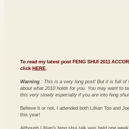
To read my latest post FENG SHUI 2011 ACCO
click
HERE
.
Warning
: This is a very long post! But it is full o
about what 2010 holds for you. You may want to ta
this very slowly especially if you are into feng shui
Believe it or not, I attended both Lillian Too and Jo
this year!
Although Lillian's feng shui talk was held one week 