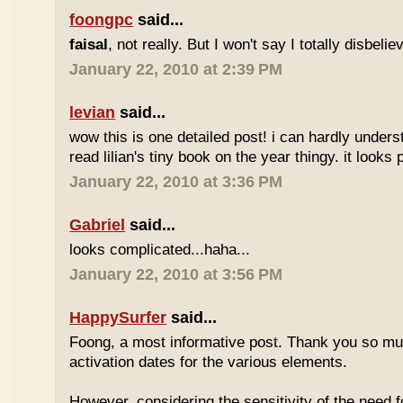
foongpc
said...
faisal
, not really. But I won't say I totally disbel
January 22, 2010 at 2:39 PM
levian
said...
wow this is one detailed post! i can hardly understa
read lilian's tiny book on the year thingy. it looks 
January 22, 2010 at 3:36 PM
Gabriel
said...
looks complicated...haha...
January 22, 2010 at 3:56 PM
HappySurfer
said...
Foong, a most informative post. Thank you so mu
activation dates for the various elements.
However, considering the sensitivity of the need f