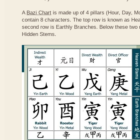
A
Bazi Chart
is made up of 4 pillars (Hour, Day, M
contain 8 characters. The top row is known as He
second row is Earthly Branches. Below these two 
Hidden Stems.