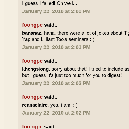
I guess I failed! Oh well...
January 22, 2010 at 2:00 PM
foongpc
said...
bananaz
, haha, there were a lot of jokes about 
Yap and Lilliant Too's seminars : )
January 22, 2010 at 2:01 PM
foongpc
said...
khengsiong
, sorry about that! I tried to include 
but I guess it's just too much for you to digest!
January 22, 2010 at 2:02 PM
foongpc
said...
reanaclaire
, yes, i am! : )
January 22, 2010 at 2:02 PM
foongpc
said...