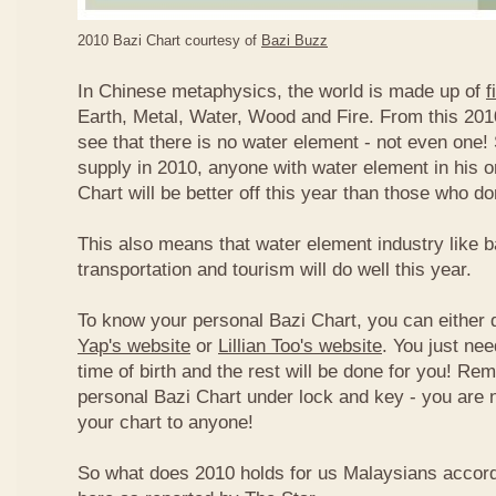
2010 Bazi Chart courtesy of
Bazi Buzz
In Chinese metaphysics, the world is made up of
f
Earth, Metal, Water, Wood and Fire. From this 2010
see that there is no water element - not even one! 
supply in 2010, anyone with water element in his o
Chart will be better off this year than those who don
This also means that water element industry like b
transportation and tourism will do well this year.
To know your personal Bazi Chart, you can either 
Yap's website
or
Lillian Too's website
. You just nee
time of birth and the rest will be done for you! R
personal Bazi Chart under lock and key - you are 
your chart to anyone!
So what does 2010 holds for us Malaysians accor