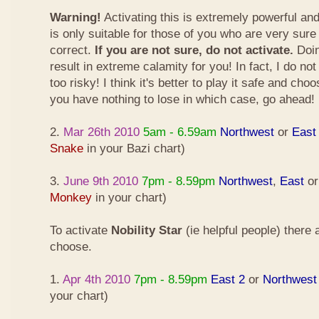
Warning!
Activating this is extremely powerful an
is only suitable for those of you who are very sure
correct.
If you are not sure, do not activate.
Doin
result in extreme calamity for you! In fact, I do not
too risky! I think it's better to play it safe and cho
you have nothing to lose in which case, go ahead!
2.
Mar 26th 2010
5am - 6.59am
Northwest
or
East
Snake
in your Bazi chart)
3.
June 9th 2010
7pm - 8.59pm
Northwest
,
East
o
Monkey
in your chart)
To activate
Nobility Star
(ie helpful people) there
choose.
1.
Apr 4th 2010
7pm - 8.59pm
East 2
or
Northwest
your chart)