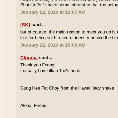
Shui stuffs!! i have some interest in that too actual
January 22, 2010 at 10:07 AM
[SK]
said...
but of course, the main reason to meet you up is
like for being such a secret identity behind the b
January 22, 2010 at 10:08 AM
Cloudia
said...
Thank you Foong!
I usually buy Lillian Too's book
Gung Hee Fat Choy from the Hawaii lady snake
Aloha, Friend!