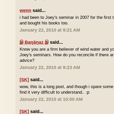
wenn
said...
i had been to Joey's seminar in 2007 for the first 
and bought his books too.
January 22, 2010 at 9:21 AM
இ Baŋäŋaz இ
said...
Know you are a firm believer of wind water and yo
Joey's seminars. How do you reconcile if there are
advice?
January 22, 2010 at 9:23 AM
[SK]
said...
wow, this is a long post, and though i spare some ti
find it very difficult to understand.. :p
January 22, 2010 at 10:00 AM
[SK]
said...