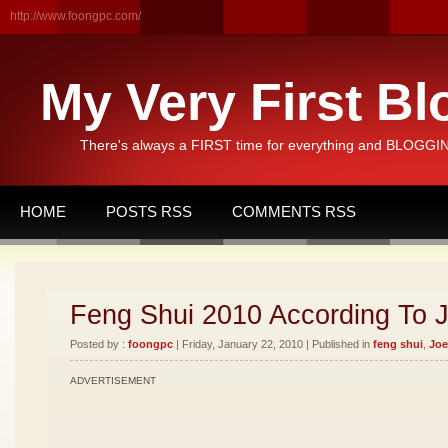
http://www.foongpc.com/
My Very First Bl
There's always a FIRST time for everything and BLOGGING
HOME
POSTS RSS
COMMENTS RSS
Feng Shui 2010 According To 
Posted by :
foongpc
| Friday, January 22, 2010 | Published in
feng shui
,
Joe
ADVERTISEMENT