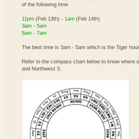
of the following time
11pm
(Feb 13th)
- 1am
(Feb 14th)
3am - 5am
5am - 7am
The best time is 3am - 5am which is the Tiger hour
Refer to the compass chart below to know where e
and Northwest 3.