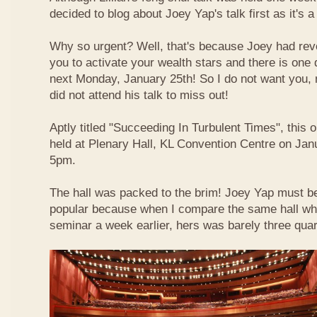
decided to blog about Joey Yap's talk first as it's 
Why so urgent? Well, that's because Joey had reve
you to activate your wealth stars and there is one d
next Monday, January 25th! So I do not want you,
did not attend his talk to miss out!
Aptly titled "Succeeding In Turbulent Times", this
held at Plenary Hall, KL Convention Centre on Jan
5pm.
The hall was packed to the brim! Joey Yap must b
popular because when I compare the same hall wher
seminar a week earlier, hers was barely three quart