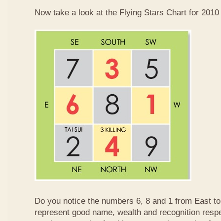
Now take a look at the Flying Stars Chart for 2010
Do you notice the numbers 6, 8 and 1 from East 
represent good name, wealth and recognition resp