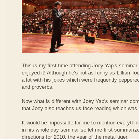
This is my first time attending Joey Yap's seminar
enjoyed it! Although he's not as funny as Lillian To
a lot with his jokes which were frequently pepper
and proverbs.
Now what is different with Joey Yap's seminar comp
that Joey also teaches us face reading which was r
It would be impossible for me to mention everythin
in his whole day seminar so let me first summariz
directions for 2010, the year of the metal tiger.