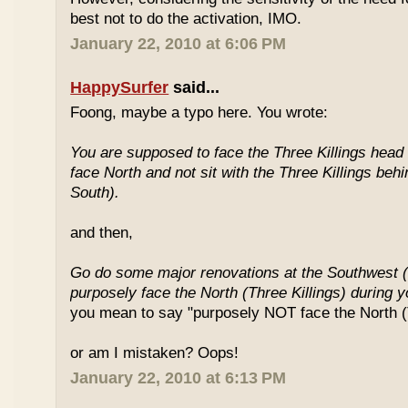
best not to do the activation, IMO.
January 22, 2010 at 6:06 PM
HappySurfer
said...
Foong, maybe a typo here. You wrote:
You are supposed to face the Three Killings head o
face North and not sit with the Three Killings behi
South).
and then,
Go do some major renovations at the Southwest (
purposely face the North (Three Killings) during 
you mean to say "purposely NOT face the North (T
or am I mistaken? Oops!
January 22, 2010 at 6:13 PM