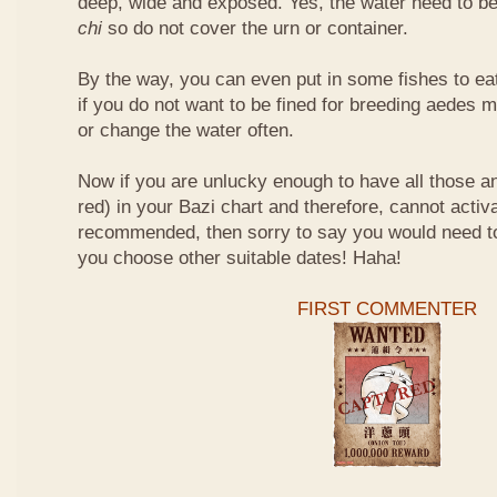
deep, wide and exposed. Yes, the water need to be
chi
so do not cover the urn or container.
By the way, you can even put in some fishes to ea
if you do not want to be fined for breeding aedes m
or change the water often.
Now if you are unlucky enough to have all those an
red) in your Bazi chart and therefore, cannot activ
recommended, then sorry to say you would need t
you choose other suitable dates! Haha!
FIRST COMMENTER