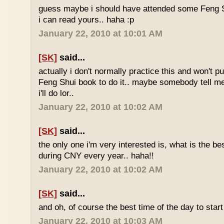
guess maybe i should have attended some Feng S
i can read yours.. haha :p
January 22, 2010 at 10:01 AM
[SK]
said...
actually i don't normally practice this and won't p
Feng Shui book to do it.. maybe somebody tell me 
i'll do lor..
January 22, 2010 at 10:02 AM
[SK]
said...
the only one i'm very interested is, what is the be
during CNY every year.. haha!!
January 22, 2010 at 10:02 AM
[SK]
said...
and oh, of course the best time of the day to start
January 22, 2010 at 10:03 AM