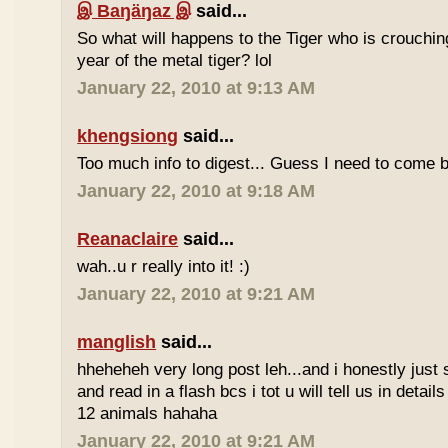
இ Baŋäŋaz இ
said...
So what will happens to the Tiger who is crouchin
year of the metal tiger? lol
January 22, 2010 at 9:13 AM
khengsiong
said...
Too much info to digest... Guess I need to come b
January 22, 2010 at 9:18 AM
Reanaclaire
said...
wah..u r really into it! :)
January 22, 2010 at 9:21 AM
manglish
said...
hheheheh very long post leh...and i honestly just 
and read in a flash bcs i tot u will tell us in details
12 animals hahaha
January 22, 2010 at 9:21 AM