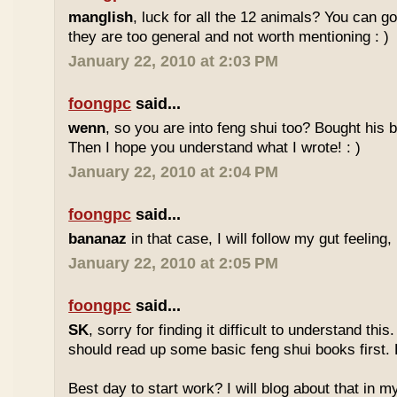
manglish
, luck for all the 12 animals? You can goo
they are too general and not worth mentioning : )
January 22, 2010 at 2:03 PM
foongpc
said...
wenn
, so you are into feng shui too? Bought hi
Then I hope you understand what I wrote! : )
January 22, 2010 at 2:04 PM
foongpc
said...
bananaz
in that case, I will follow my gut feeling, 
January 22, 2010 at 2:05 PM
foongpc
said...
SK
, sorry for finding it difficult to understand th
should read up some basic feng shui books first.
Best day to start work? I will blog about that in m