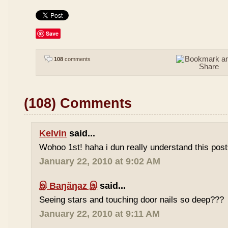
Save
108
comments
(108) Comments
Kelvin
said...
Wohoo 1st! haha i dun really understand this pos
January 22, 2010 at 9:02 AM
இ Baŋäŋaz இ
said...
Seeing stars and touching door nails so deep???
January 22, 2010 at 9:11 AM