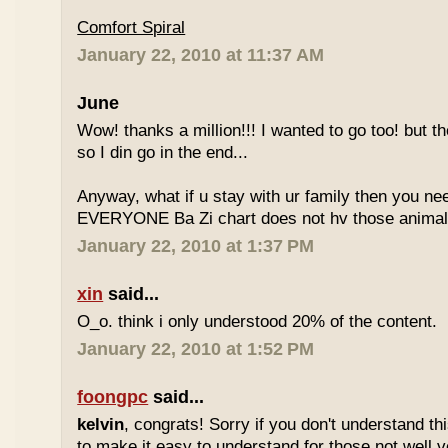
Comfort Spiral
January 22, 2010 at 11:37 AM
June
Wow! thanks a million!!! I wanted to go too! but the
so I din go in the end...
Anyway, what if u stay with ur family then you n
EVERYONE Ba Zi chart does not hv those animal
January 22, 2010 at 1:37 PM
xin
said...
O_o. think i only understood 20% of the content.
January 22, 2010 at 1:52 PM
foongpc
said...
kelvin
, congrats! Sorry if you don't understand thi
to make it easy to understand for those not well v