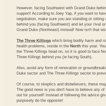
However, facing Southwest with Grand Duke behin
support! According to Joey Yap, if you want to hav
negotiation, make sure you are standing or sitting
behind you (facing Southwest) and let your rival o
Grand Duke (Northeast) instead! Now isn't that wi
The Three Killings
which bring bodily harm and ro
health problems, reside in the
North
this year. Yo
the Three Killings head on, so it is good to face No
Three Killings behind you (ie facing South).
Also, avoid any form of renovation or groundbreak
Duke sector and The Three Killings sector to prev
Of course, to skeptics and disbelievers, these may 
The good news is you don't have to believe any of th
out for yourself! Instead of following the advice g
purposely do the opposite!