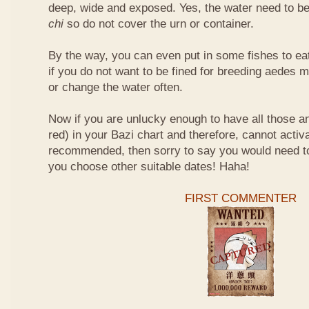
deep, wide and exposed. Yes, the water need to be
chi
so do not cover the urn or container.
By the way, you can even put in some fishes to ea
if you do not want to be fined for breeding aedes m
or change the water often.
Now if you are unlucky enough to have all those an
red) in your Bazi chart and therefore, cannot activ
recommended, then sorry to say you would need t
you choose other suitable dates! Haha!
FIRST COMMENTER