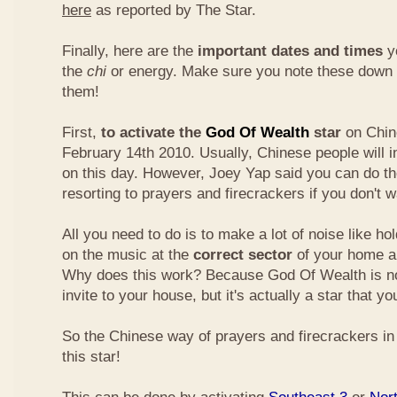
here
as reported by The Star.
Finally, here are the
important dates and times
yo
the
chi
or energy. Make sure you note these down
them!
First,
to activate the
God Of Wealth
star
on Chin
February 14th 2010. Usually, Chinese people will 
on this day. However, Joey Yap said you can do th
resorting to prayers and firecrackers if you don't w
All you need to do is to make a lot of noise like ho
on the music at the
correct sector
of your home a
Why does this work? Because God Of Wealth is not
invite to your house, but it's actually a star that yo
So the Chinese way of prayers and firecrackers in 
this star!