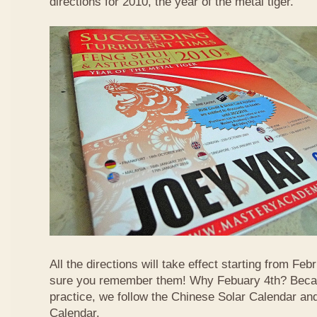
directions for 2010, the year of the metal tiger.
All the directions will take effect starting from F
sure you remember them! Why Febuary 4th? Becau
practice, we follow the Chinese Solar Calendar an
Calendar.