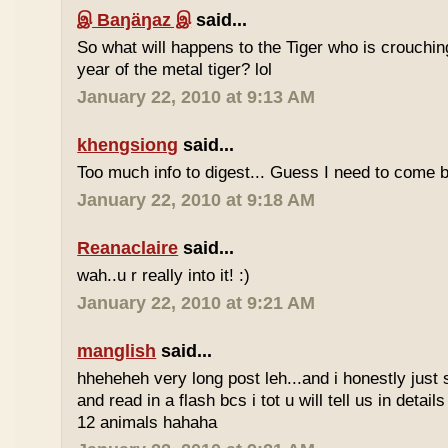
இ Baŋäŋaz இ
said...
So what will happens to the Tiger who is crouchin
year of the metal tiger? lol
January 22, 2010 at 9:13 AM
khengsiong
said...
Too much info to digest... Guess I need to come b
January 22, 2010 at 9:18 AM
Reanaclaire
said...
wah..u r really into it! :)
January 22, 2010 at 9:21 AM
manglish
said...
hheheheh very long post leh...and i honestly just 
and read in a flash bcs i tot u will tell us in details
12 animals hahaha