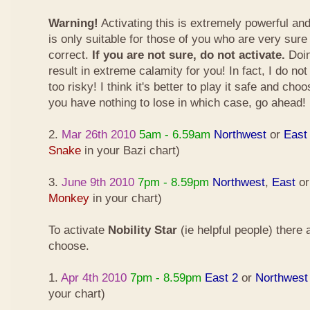
Warning!
Activating this is extremely powerful an
is only suitable for those of you who are very sure
correct.
If you are not sure, do not activate.
Doin
result in extreme calamity for you! In fact, I do not
too risky! I think it's better to play it safe and cho
you have nothing to lose in which case, go ahead!
2.
Mar 26th 2010
5am - 6.59am
Northwest
or
East
Snake
in your Bazi chart)
3.
June 9th 2010
7pm - 8.59pm
Northwest
,
East
o
Monkey
in your chart)
To activate
Nobility Star
(ie helpful people) there
choose.
1.
Apr 4th 2010
7pm - 8.59pm
East 2
or
Northwest
your chart)