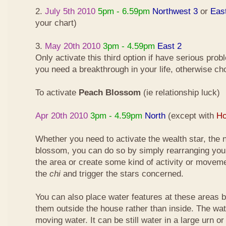
2.
July 5th 2010
5pm - 6.59pm
Northwest 3
or
Eas
your chart)
3.
May 20th 2010
3pm - 4.59pm
East 2
Only activate this third option if have serious pro
you need a breakthrough in your life, otherwise ch
To activate
Peach Blossom
(ie relationship luck)
Apr 20th 2010
3pm - 4.59pm
North
(except with
Ho
Whether you need to activate the wealth star, the n
blossom, you can do so by simply rearranging your
the area or create some kind of activity or moveme
the
chi
and trigger the stars concerned.
You can also place water features at these areas but
them outside the house rather than inside. The wa
moving water. It can be still water in a large urn o