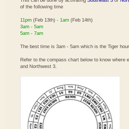
This can be done by activating
Southeast 3
or
Nor
of the following time
11pm
(Feb 13th)
- 1am
(Feb 14th)
3am - 5am
5am - 7am
The best time is 3am - 5am which is the Tiger hour
Refer to the compass chart below to know where e
and Northwest 3.