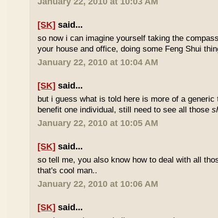
January 22, 2010 at 10:03 AM
[SK]
said...
so now i can imagine yourself taking the compas
your house and office, doing some Feng Shui thin
January 22, 2010 at 10:04 AM
[SK]
said...
but i guess what is told here is more of a generic 
benefit one individual, still need to see all those
s
January 22, 2010 at 10:05 AM
[SK]
said...
so tell me, you also know how to deal with all th
that's cool man..
January 22, 2010 at 10:06 AM
[SK]
said...