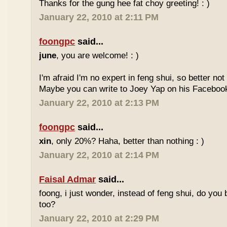
Thanks for the gung hee fat choy greeting! : )
January 22, 2010 at 2:11 PM
foongpc
said...
june
, you are welcome! : )
I'm afraid I'm no expert in feng shui, so better no
Maybe you can write to Joey Yap on his Facebook
January 22, 2010 at 2:13 PM
foongpc
said...
xin
, only 20%? Haha, better than nothing : )
January 22, 2010 at 2:14 PM
Faisal Admar
said...
foong, i just wonder, instead of feng shui, do yo
too?
January 22, 2010 at 2:29 PM