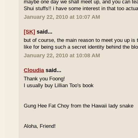
maybe one day we shall meet up, and you can t
Shui stuffs!! i have some interest in that too actual
January 22, 2010 at 10:07 AM
[SK]
said...
but of course, the main reason to meet you up is
like for being such a secret identity behind the b
January 22, 2010 at 10:08 AM
Cloudia
said...
Thank you Foong!
I usually buy Lillian Too's book
Gung Hee Fat Choy from the Hawaii lady snake
Aloha, Friend!