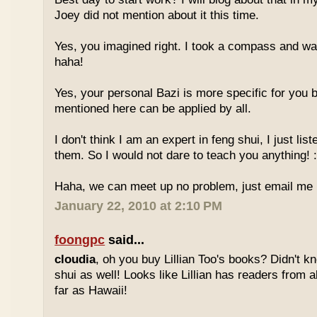
Joey did not mention about it this time.
Yes, you imagined right. I took a compass and w
haha!
Yes, your personal Bazi is more specific for you b
mentioned here can be applied by all.
I don't think I am an expert in feng shui, I just li
them. So I would not dare to teach you anything! :
Haha, we can meet up no problem, just email me :
January 22, 2010 at 2:10 PM
foongpc
said...
cloudia
, oh you buy Lillian Too's books? Didn't k
shui as well! Looks like Lillian has readers from a
far as Hawaii!