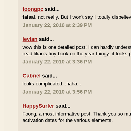
foongpc
said...
faisal
, not really. But I won't say I totally disbel
January 22, 2010 at 2:39 PM
levian
said...
wow this is one detailed post! i can hardly understa
read lilian's tiny book on the year thingy. it looks 
January 22, 2010 at 3:36 PM
Gabriel
said...
looks complicated...haha...
January 22, 2010 at 3:56 PM
HappySurfer
said...
Foong, a most informative post. Thank you so mu
activation dates for the various elements.