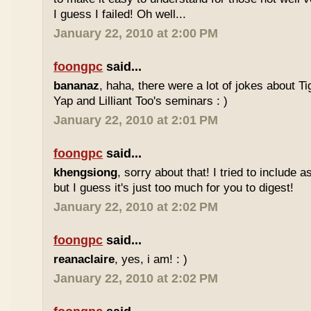
I guess I failed! Oh well...
January 22, 2010 at 2:00 PM
foongpc
said...
bananaz
, haha, there were a lot of jokes about 
Yap and Lilliant Too's seminars : )
January 22, 2010 at 2:01 PM
foongpc
said...
khengsiong
, sorry about that! I tried to include 
but I guess it's just too much for you to digest!
January 22, 2010 at 2:02 PM
foongpc
said...
reanaclaire
, yes, i am! : )
January 22, 2010 at 2:02 PM