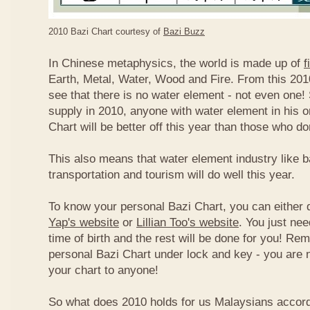
2010 Bazi Chart courtesy of
Bazi Buzz
In Chinese metaphysics, the world is made up of
f
Earth, Metal, Water, Wood and Fire. From this 2010
see that there is no water element - not even one! 
supply in 2010, anyone with water element in his o
Chart will be better off this year than those who don
This also means that water element industry like b
transportation and tourism will do well this year.
To know your personal Bazi Chart, you can either 
Yap's website
or
Lillian Too's website
. You just nee
time of birth and the rest will be done for you! R
personal Bazi Chart under lock and key - you are 
your chart to anyone!
So what does 2010 holds for us Malaysians accor