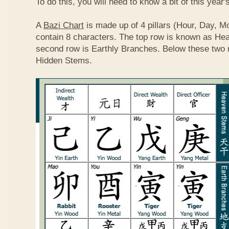
To do this, you will need to know a bit of this year'
A
Bazi Chart
is made up of 4 pillars (Hour, Day, M
contain 8 characters. The top row is known as He
second row is Earthly Branches. Below these two 
Hidden Stems.