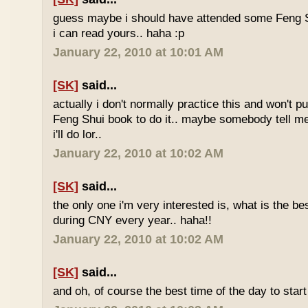
guess maybe i should have attended some Feng S
i can read yours.. haha :p
January 22, 2010 at 10:01 AM
[SK]
said...
actually i don't normally practice this and won't p
Feng Shui book to do it.. maybe somebody tell me 
i'll do lor..
January 22, 2010 at 10:02 AM
[SK]
said...
the only one i'm very interested is, what is the be
during CNY every year.. haha!!
January 22, 2010 at 10:02 AM
[SK]
said...
and oh, of course the best time of the day to start