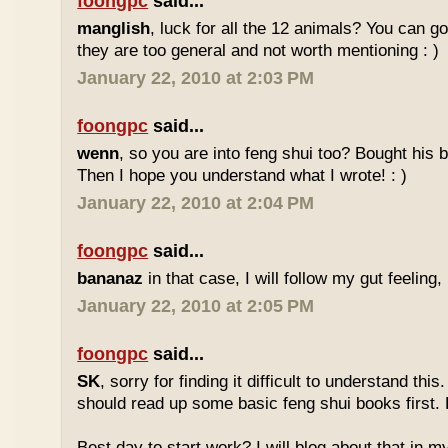
foongpc
said...
manglish
, luck for all the 12 animals? You can goo
they are too general and not worth mentioning : )
January 22, 2010 at 2:03 PM
foongpc
said...
wenn
, so you are into feng shui too? Bought hi
Then I hope you understand what I wrote! : )
January 22, 2010 at 2:04 PM
foongpc
said...
bananaz
in that case, I will follow my gut feeling, 
January 22, 2010 at 2:05 PM
foongpc
said...
SK
, sorry for finding it difficult to understand th
should read up some basic feng shui books first.
Best day to start work? I will blog about that in m