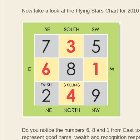
Now take a look at the Flying Stars Chart for 2010
Do you notice the numbers 6, 8 and 1 from East 
represent good name, wealth and recognition resp