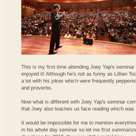
This is my first time attending Joey Yap's seminar
enjoyed it! Although he's not as funny as Lillian To
a lot with his jokes which were frequently pepper
and proverbs.
Now what is different with Joey Yap's seminar comp
that Joey also teaches us face reading which was r
It would be impossible for me to mention everythin
in his whole day seminar so let me first summariz