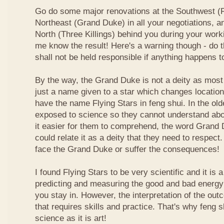
Go do some major renovations at the Southwest (Fi
Northeast (Grand Duke) in all your negotiations, an
North (Three Killings) behind you during your work
me know the result! Here's a warning though - do t
shall not be held responsible if anything happens 
By the way, the Grand Duke is not a deity as most
just a name given to a star which changes locatio
have the name Flying Stars in feng shui. In the ol
exposed to science so they cannot understand abou
it easier for them to comprehend, the word Grand
could relate it as a deity that they need to respect
face the Grand Duke or suffer the consequences!
I found Flying Stars to be very scientific and it is
predicting and measuring the good and bad energy 
you stay in. However, the interpretation of the ou
that requires skills and practice. That's why feng 
science as it is art!