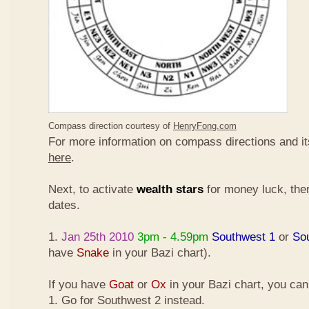
Compass direction courtesy of
HenryFong.com
For more information on compass directions and it
here
.
Next, to activate
wealth stars
for money luck, ther
dates.
1.
Jan 25th 2010
3pm - 4.59pm
Southwest 1
or
So
have
Snake
in your Bazi chart).
If you have
Goat
or
Ox
in your Bazi chart, you ca
1. Go for Southwest 2 instead.