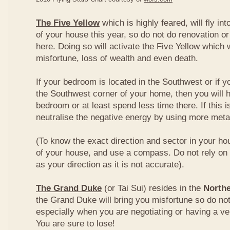
The Five Yellow
which is highly feared, will fly int
of your house this year, so do not do renovation or
here. Doing so will activate the Five Yellow which wi
misfortune, loss of wealth and even death.
If your bedroom is located in the Southwest or if yo
the Southwest corner of your home, then you will h
bedroom or at least spend less time there. If this i
neutralise the negative energy by using more metal
(To know the exact direction and sector in your ho
of your house, and use a compass. Do not rely on t
as your direction as it is not accurate).
The Grand Duke
(or Tai Sui) resides in the
Northe
the Grand Duke will bring you misfortune so do no
especially when you are negotiating or having a ve
You are sure to lose!