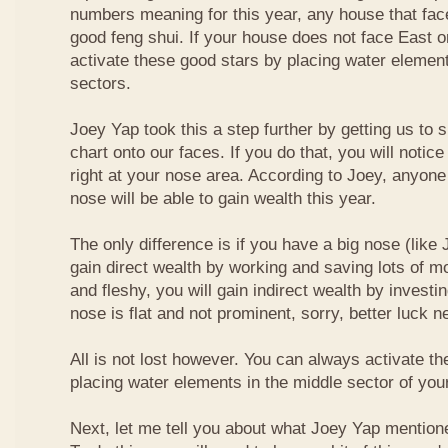
numbers meaning for this year, any house that fa
good feng shui. If your house does not face East or
activate these good stars by placing water element
sectors.
Joey Yap took this a step further by getting us to
chart onto our faces. If you do that, you will notic
right at your nose area. According to Joey, anyone
nose will be able to gain wealth this year.
The only difference is if you have a big nose (like 
gain direct wealth by working and saving lots of mon
and fleshy, you will gain indirect wealth by investi
nose is flat and not prominent, sorry, better luck n
All is not lost however. You can always activate t
placing water elements in the middle sector of yo
Next, let me tell you about what Joey Yap mention