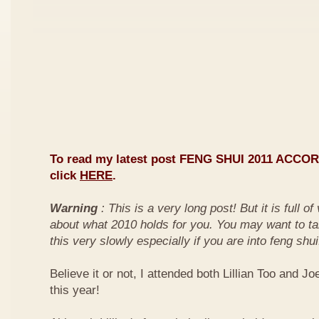
To read my latest post FENG SHUI 2011 ACCO
click
HERE
.
Warning
: This is a very long post! But it is full o
about what 2010 holds for you. You may want to ta
this very slowly especially if you are into feng shui
Believe it or not, I attended both Lillian Too and Jo
this year!