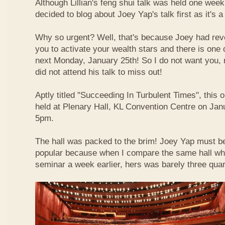
Although Lillian's feng shui talk was held one week 
decided to blog about Joey Yap's talk first as it's 
Why so urgent? Well, that's because Joey had reve
you to activate your wealth stars and there is one d
next Monday, January 25th! So I do not want you,
did not attend his talk to miss out!
Aptly titled "Succeeding In Turbulent Times", this
held at Plenary Hall, KL Convention Centre on Jan
5pm.
The hall was packed to the brim! Joey Yap must b
popular because when I compare the same hall wher
seminar a week earlier, hers was barely three quart