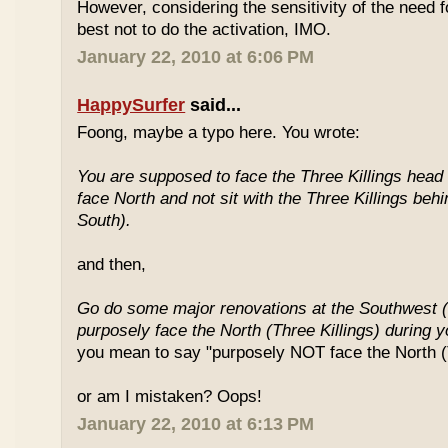
However, considering the sensitivity of the need f
best not to do the activation, IMO.
January 22, 2010 at 6:06 PM
HappySurfer
said...
Foong, maybe a typo here. You wrote:
You are supposed to face the Three Killings head o
face North and not sit with the Three Killings behi
South).
and then,
Go do some major renovations at the Southwest (
purposely face the North (Three Killings) during 
you mean to say "purposely NOT face the North (T
or am I mistaken? Oops!
January 22, 2010 at 6:13 PM