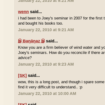
January 22, 2010 at 9:21 AM
wenn
said...
i had been to Joey's seminar in 2007 for the first 
and bought his books too.
January 22, 2010 at 9:21 AM
இ Baŋäŋaz இ
said...
Know you are a firm believer of wind water and yo
Joey's seminars. How do you reconcile if there are
advice?
January 22, 2010 at 9:23 AM
[SK]
said...
wow, this is a long post, and though i spare some ti
find it very difficult to understand.. :p
January 22, 2010 at 10:00 AM
[SK]
said...