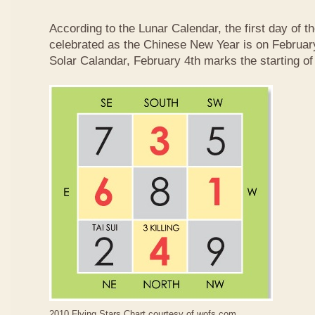
According to the Lunar Calendar, the first day of t
celebrated as the Chinese New Year is on February
Solar Calandar, February 4th marks the starting of
2010 Flying Stars Chart courtesy of
wofs.com