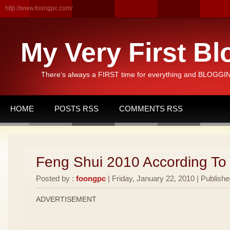
http://www.foongpc.com/
My Very First Bl
There's always a FIRST time for everything and BLOGGING
HOME
POSTS RSS
COMMENTS RSS
Feng Shui 2010 According To
Posted by :
foongpc
| Friday, January 22, 2010 | Publishe
ADVERTISEMENT