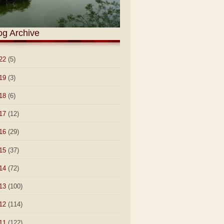
og Archive
22
(5)
19
(3)
18
(6)
17
(12)
16
(29)
15
(37)
14
(72)
13
(100)
12
(114)
11
(122)