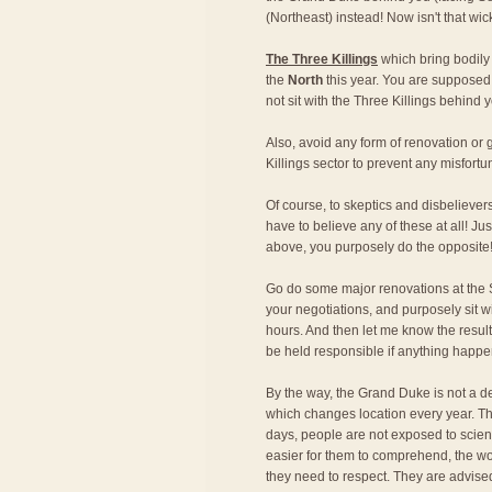
(Northeast) instead! Now isn't that wi
The Three Killings
which bring bodily
the
North
this year. You are supposed 
not sit with the Three Killings behind y
Also, avoid any form of renovation o
Killings sector to prevent any misfortu
Of course, to skeptics and disbeliever
have to believe any of these at all! Just
above, you purposely do the opposite
Go do some major renovations at the S
your negotiations, and purposely sit w
hours. And then let me know the result!
be held responsible if anything happe
By the way, the Grand Duke is not a de
which changes location every year. Th
days, people are not exposed to scien
easier for them to comprehend, the wo
they need to respect. They are advise