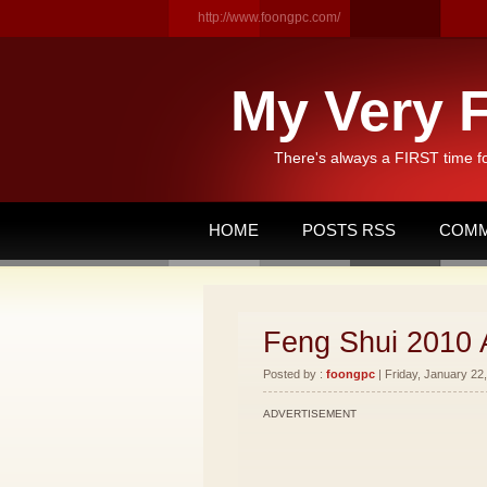
http://www.foongpc.com/
My Very F
There's always a FIRST time f
HOME
POSTS RSS
COMM
Feng Shui 2010 
Posted by :
foongpc
| Friday, January 22,
ADVERTISEMENT