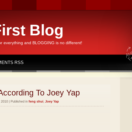
irst Blog
or everything and BLOGGING is no different!
ENTS RSS
According To Joey Yap
 2010 | Published in
feng shui
,
Joey Yap