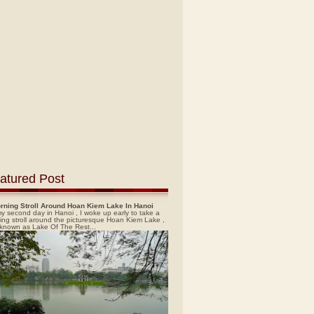
atured Post
rning Stroll Around Hoan Kiem Lake In Hanoi
y second day in Hanoi , I woke up early to take a
ing stroll around the picturesque Hoan Kiem Lake ,
 known as Lake Of The Rest...