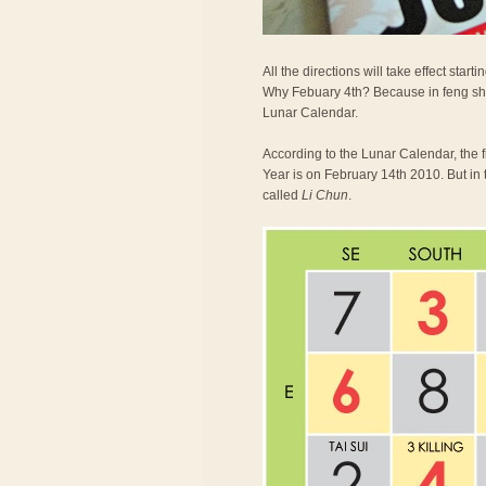
All the directions will take effect st
Why Febuary 4th? Because in feng shu
Lunar Calendar.
According to the Lunar Calendar, the 
Year is on February 14th 2010. But in 
called
Li Chun
.