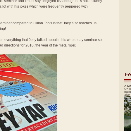
p's seminar and I must say I enjoyed it! Although he's not as funny
 a lot with his jokes which were frequently peppered with
seminar compared to Lillian Too's is that Joey also teaches us
ing!
ion everything that Joey talked about in his whole day seminar so
 directions for 2010, the year of the metal tiger.
Fe
A Mo
On m
morn
also