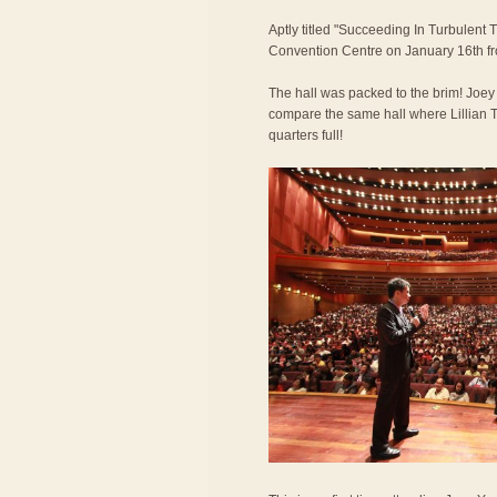
Aptly titled "Succeeding In Turbulent 
Convention Centre on January 16th f
The hall was packed to the brim! Joe
compare the same hall where Lillian T
quarters full!