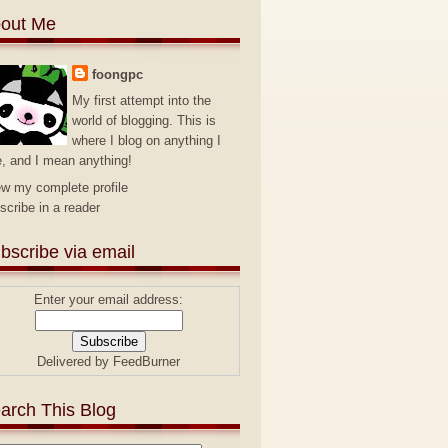
out Me
foongpc
My first attempt into the
world of blogging. This is
where I blog on anything I
e, and I mean anything!
ew my complete profile
scribe in a reader
bscribe via email
Enter your email address:
Delivered by
FeedBurner
arch This Blog