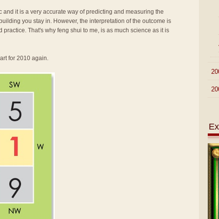
fic and it is a very accurate way of predicting and measuring the
ilding you stay in. However, the interpretation of the outcome is
d practice. That's why feng shui to me, is as much science as it is
art for 2010 again.
►
20
►
20
Ex