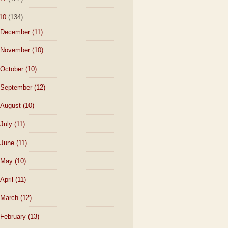
10
(134)
December
(11)
November
(10)
October
(10)
September
(12)
August
(10)
July
(11)
June
(11)
May
(10)
April
(11)
March
(12)
February
(13)