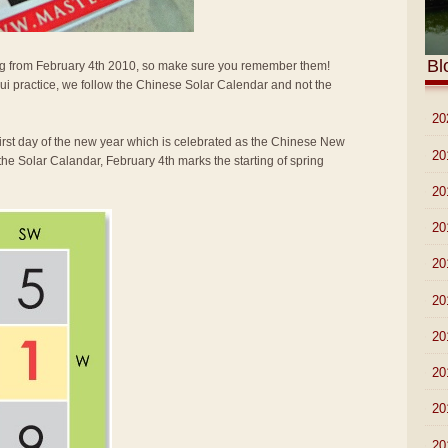
Bl
arting from February 4th 2010, so make sure you remember them!
i practice, we follow the Chinese Solar Calendar and not the
►
20
first day of the new year which is celebrated as the Chinese New
►
20
the Solar Calandar, February 4th marks the starting of spring
►
20
►
20
►
20
►
20
►
20
►
20
►
20
►
20