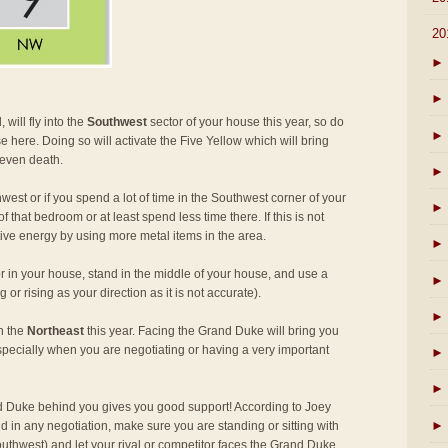
▼
20
►
►
 will fly into the
Southwest
sector of your house this year, so do
►
e here. Doing so will activate the Five Yellow which will bring
 even death.
►
west or if you spend a lot of time in the Southwest corner of your
►
 that bedroom or at least spend less time there. If this is not
tive energy by using more metal items in the area.
►
r in your house, stand in the middle of your house, and use a
►
or rising as your direction as it is not accurate).
►
in the
Northeast
this year. Facing the Grand Duke will bring you
specially when you are negotiating or having a very important
►
►
 Duke behind you gives you good support! According to Joey
►
d in any negotiation, make sure you are standing or sitting with
thwest) and let your rival or competitor faces the Grand Duke