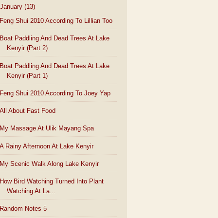
January
(13)
Feng Shui 2010 According To Lillian Too
Boat Paddling And Dead Trees At Lake
Kenyir (Part 2)
Boat Paddling And Dead Trees At Lake
Kenyir (Part 1)
Feng Shui 2010 According To Joey Yap
All About Fast Food
My Massage At Ulik Mayang Spa
A Rainy Afternoon At Lake Kenyir
My Scenic Walk Along Lake Kenyir
How Bird Watching Turned Into Plant
Watching At La...
Random Notes 5