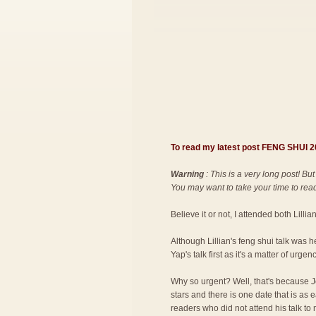
To read my latest post FENG SHUI
Warning
: This is a very long post! But
You may want to take your time to read 
Believe it or not, I attended both Lilli
Although Lillian's feng shui talk was 
Yap's talk first as it's a matter of urgenc
Why so urgent? Well, that's because Jo
stars and there is one date that is as
readers who did not attend his talk to 