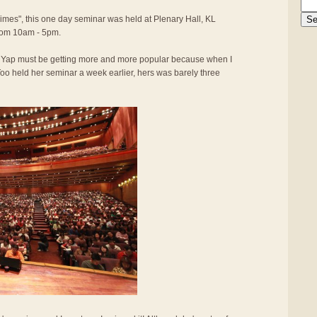
Times", this one day seminar was held at Plenary Hall, KL
rom 10am - 5pm.
y Yap must be getting more and more popular because when I
oo held her seminar a week earlier, hers was barely three