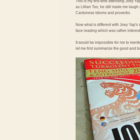
This is my first time attending Joey Ya
as Lillian Too, he still made me laugh
Cantonese idioms and proverbs.
Now what is different with Joey Yap's 
face reading which was rather interest
It would be impossible for me to ment
let me first summarize the good and bad