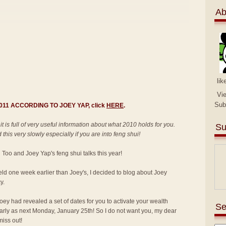
Ab
lik
Vi
Sub
 2011 ACCORDING TO JOEY YAP, click
HERE
.
 it is full of very useful information about what 2010 holds for you.
Su
this very slowly especially if you are into feng shui!
an Too and Joey Yap's feng shui talks this year!
held one week earlier than Joey's, I decided to blog about Joey
y.
ey had revealed a set of dates for you to activate your wealth
Se
 early as next Monday, January 25th! So I do not want you, my dear
miss out!