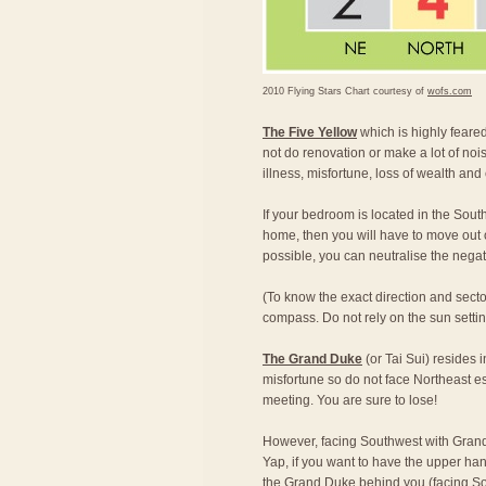
2010 Flying Stars Chart courtesy of
wofs.com
The Five Yellow
which is highly feared,
not do renovation or make a lot of nois
illness, misfortune, loss of wealth and
If your bedroom is located in the South
home, then you will have to move out of
possible, you can neutralise the nega
(To know the exact direction and secto
compass. Do not rely on the sun setting 
The Grand Duke
(or Tai Sui) resides 
misfortune so do not face Northeast e
meeting. You are sure to lose!
However, facing Southwest with Grand
Yap, if you want to have the upper han
the Grand Duke behind you (facing Sou