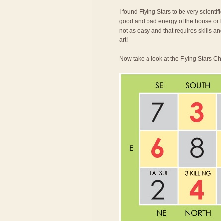
I found Flying Stars to be very scienti
good and bad energy of the house or bu
not as easy and that requires skills an
art!
Now take a look at the Flying Stars Ch