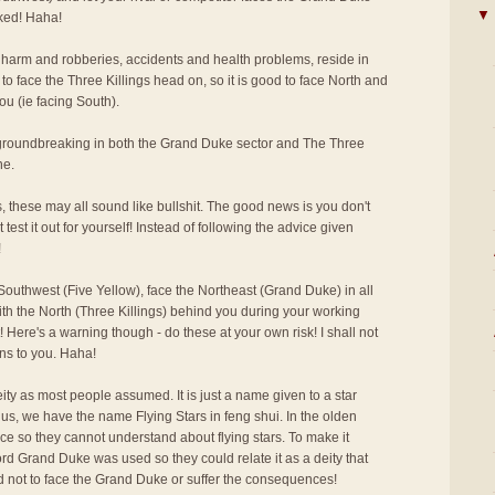
▼
cked! Haha!
 harm and robberies, accidents and health problems, reside in
to face the Three Killings head on, so it is good to face North and
ou (ie facing South).
r groundbreaking in both the Grand Duke sector and The Three
ne.
s, these may all sound like bullshit. The good news is you don't
 test it out for yourself! Instead of following the advice given
!
outhwest (Five Yellow), face the Northeast (Grand Duke) in all
ith the North (Three Killings) behind you during your working
 Here's a warning though - do these at your own risk! I shall not
ns to you. Haha!
ity as most people assumed. It is just a name given to a star
us, we have the name Flying Stars in feng shui. In the olden
ce so they cannot understand about flying stars. To make it
rd Grand Duke was used so they could relate it as a deity that
d not to face the Grand Duke or suffer the consequences!