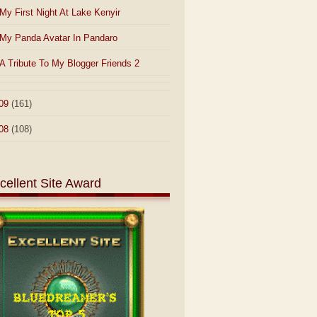
My First Night At Lake Kenyir
My Panda Avatar In Pandaro
A Tribute To My Blogger Friends 2
09
(161)
08
(108)
cellent Site Award