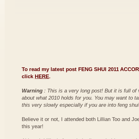
To read my latest post FENG SHUI 2011 ACCO
click
HERE
.
Warning
: This is a very long post! But it is full o
about what 2010 holds for you. You may want to ta
this very slowly especially if you are into feng shui
Believe it or not, I attended both Lillian Too and Jo
this year!