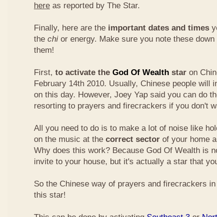
here
as reported by The Star.
Finally, here are the
important dates and times
yo
the
chi
or energy. Make sure you note these down
them!
First,
to activate the
God Of Wealth
star
on Chin
February 14th 2010. Usually, Chinese people will 
on this day. However, Joey Yap said you can do th
resorting to prayers and firecrackers if you don't w
All you need to do is to make a lot of noise like ho
on the music at the
correct sector
of your home a
Why does this work? Because God Of Wealth is not
invite to your house, but it's actually a star that yo
So the Chinese way of prayers and firecrackers in 
this star!