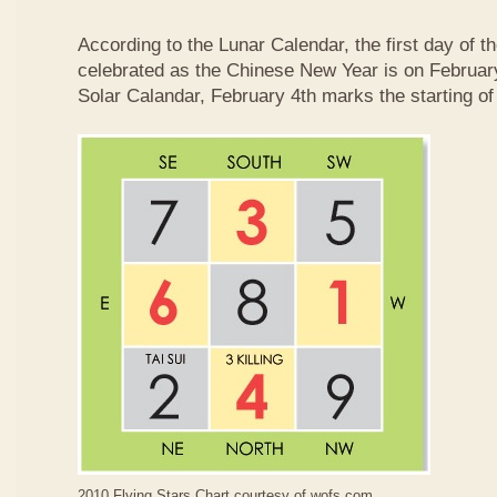
According to the Lunar Calendar, the first day of t
celebrated as the Chinese New Year is on February
Solar Calandar, February 4th marks the starting of
2010 Flying Stars Chart courtesy of
wofs.com