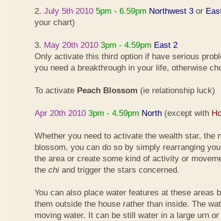
2.
July 5th 2010
5pm - 6.59pm
Northwest 3
or
Eas
your chart)
3.
May 20th 2010
3pm - 4.59pm
East 2
Only activate this third option if have serious pro
you need a breakthrough in your life, otherwise ch
To activate
Peach Blossom
(ie relationship luck)
Apr 20th 2010
3pm - 4.59pm
North
(except with
Ho
Whether you need to activate the wealth star, the n
blossom, you can do so by simply rearranging your
the area or create some kind of activity or moveme
the
chi
and trigger the stars concerned.
You can also place water features at these areas but
them outside the house rather than inside. The wa
moving water. It can be still water in a large urn o