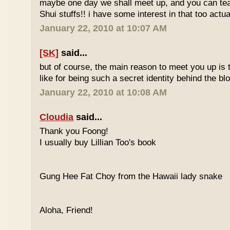
maybe one day we shall meet up, and you can t
Shui stuffs!! i have some interest in that too actual
January 22, 2010 at 10:07 AM
[SK]
said...
but of course, the main reason to meet you up is
like for being such a secret identity behind the b
January 22, 2010 at 10:08 AM
Cloudia
said...
Thank you Foong!
I usually buy Lillian Too's book
Gung Hee Fat Choy from the Hawaii lady snake
Aloha, Friend!