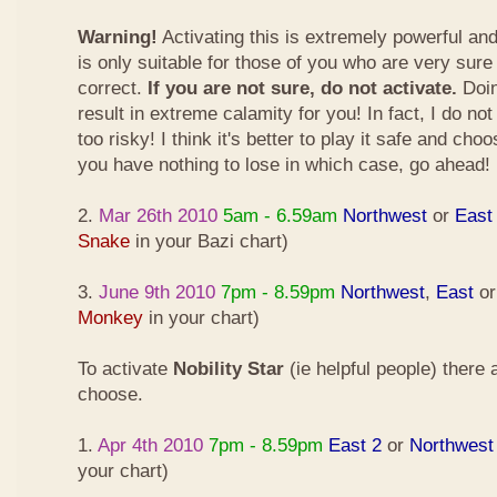
Warning!
Activating this is extremely powerful an
is only suitable for those of you who are very sure
correct.
If you are not sure, do not activate.
Doin
result in extreme calamity for you! In fact, I do not
too risky! I think it's better to play it safe and cho
you have nothing to lose in which case, go ahead!
2.
Mar 26th 2010
5am - 6.59am
Northwest
or
East
Snake
in your Bazi chart)
3.
June 9th 2010
7pm - 8.59pm
Northwest
,
East
o
Monkey
in your chart)
To activate
Nobility Star
(ie helpful people) there
choose.
1.
Apr 4th 2010
7pm - 8.59pm
East 2
or
Northwest
your chart)