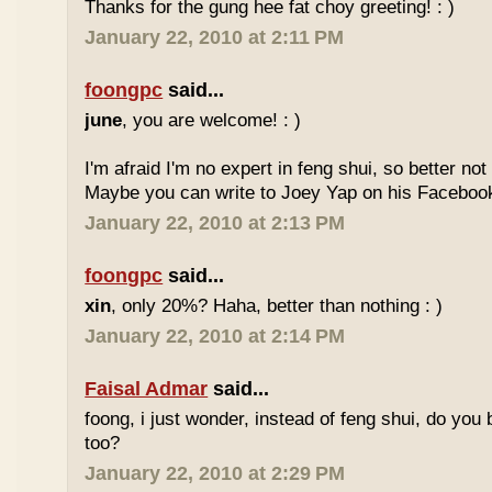
Thanks for the gung hee fat choy greeting! : )
January 22, 2010 at 2:11 PM
foongpc
said...
june
, you are welcome! : )
I'm afraid I'm no expert in feng shui, so better no
Maybe you can write to Joey Yap on his Facebook
January 22, 2010 at 2:13 PM
foongpc
said...
xin
, only 20%? Haha, better than nothing : )
January 22, 2010 at 2:14 PM
Faisal Admar
said...
foong, i just wonder, instead of feng shui, do yo
too?
January 22, 2010 at 2:29 PM