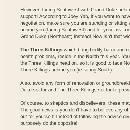
However, facing Southwest with Grand Duke behin
support! According to Joey Yap, if you want to hav
negotiation, make sure you are standing or sitting
behind you (facing Southwest) and let your rival o
Grand Duke (Northeast) instead! Now isn't that wi
The Three Killings
which bring bodily harm and ro
health problems, reside in the
North
this year. Yo
the Three Killings head on, so it is good to face No
Three Killings behind you (ie facing South).
Also, avoid any form of renovation or groundbreak
Duke sector and The Three Killings sector to prev
Of course, to skeptics and disbelievers, these may 
The good news is you don't have to believe any of th
out for yourself! Instead of following the advice g
purposely do the opposite!