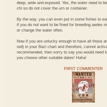
deep, wide and exposed. Yes, the water need to be
chi
so do not cover the urn or container.
By the way, you can even put in some fishes to ea
if you do not want to be fined for breeding aedes m
or change the water often.
Now if you are unlucky enough to have all those an
red) in your Bazi chart and therefore, cannot activ
recommended, then sorry to say you would need t
you choose other suitable dates! Haha!
FIRST COMMENTER