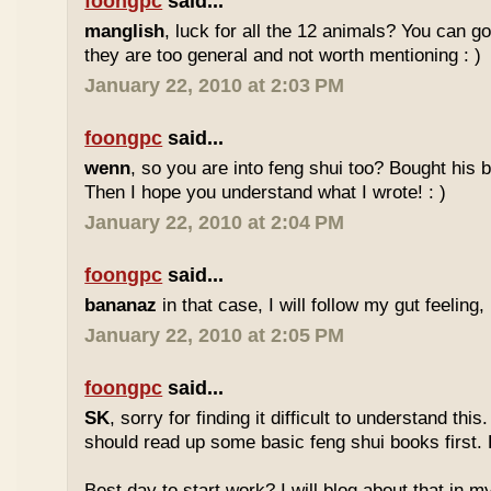
foongpc
said...
manglish
, luck for all the 12 animals? You can goo
they are too general and not worth mentioning : )
January 22, 2010 at 2:03 PM
foongpc
said...
wenn
, so you are into feng shui too? Bought hi
Then I hope you understand what I wrote! : )
January 22, 2010 at 2:04 PM
foongpc
said...
bananaz
in that case, I will follow my gut feeling, 
January 22, 2010 at 2:05 PM
foongpc
said...
SK
, sorry for finding it difficult to understand th
should read up some basic feng shui books first.
Best day to start work? I will blog about that in m