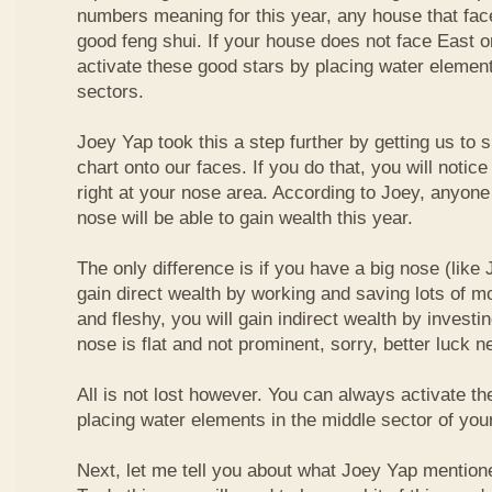
numbers meaning for this year, any house that fa
good feng shui. If your house does not face East or
activate these good stars by placing water element
sectors.
Joey Yap took this a step further by getting us to
chart onto our faces. If you do that, you will notic
right at your nose area. According to Joey, anyone
nose will be able to gain wealth this year.
The only difference is if you have a big nose (like 
gain direct wealth by working and saving lots of mon
and fleshy, you will gain indirect wealth by investi
nose is flat and not prominent, sorry, better luck n
All is not lost however. You can always activate t
placing water elements in the middle sector of yo
Next, let me tell you about what Joey Yap mention