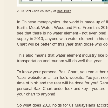
2010 Bazi Chart courtesy of
Bazi Buzz
In Chinese metaphysics, the world is made up of
f
Earth, Metal, Water, Wood and Fire. From this 2010
see that there is no water element - not even one! 
supply in 2010, anyone with water element in his o
Chart will be better off this year than those who don
This also means that water element industry like b
transportation and tourism will do well this year.
To know your personal Bazi Chart, you can either 
Yap's website
or
Lillian Too's website
. You just nee
time of birth and the rest will be done for you! R
personal Bazi Chart under lock and key - you are 
your chart to anyone!
So what does 2010 holds for us Malaysians accor