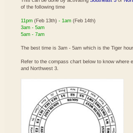
This can be done by activating
Southeast 3
or
Nor
of the following time
11pm
(Feb 13th)
- 1am
(Feb 14th)
3am - 5am
5am - 7am
The best time is 3am - 5am which is the Tiger hour
Refer to the compass chart below to know where e
and Northwest 3.