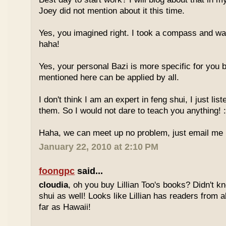
Joey did not mention about it this time.
Yes, you imagined right. I took a compass and w
haha!
Yes, your personal Bazi is more specific for you b
mentioned here can be applied by all.
I don't think I am an expert in feng shui, I just li
them. So I would not dare to teach you anything! :
Haha, we can meet up no problem, just email me :
January 22, 2010 at 2:10 PM
foongpc
said...
cloudia
, oh you buy Lillian Too's books? Didn't k
shui as well! Looks like Lillian has readers from a
far as Hawaii!