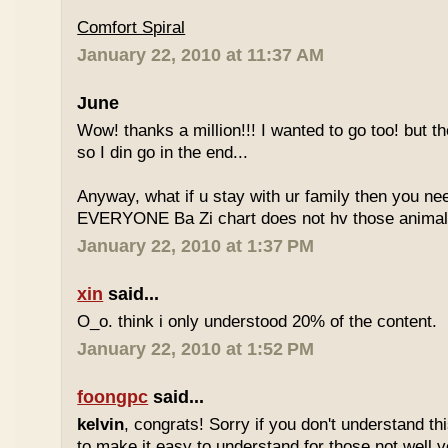
Comfort Spiral
January 22, 2010 at 11:37 AM
June
Wow! thanks a million!!! I wanted to go too! but the
so I din go in the end...
Anyway, what if u stay with ur family then you n
EVERYONE Ba Zi chart does not hv those animal
January 22, 2010 at 1:37 PM
xin
said...
O_o. think i only understood 20% of the content.
January 22, 2010 at 1:52 PM
foongpc
said...
kelvin
, congrats! Sorry if you don't understand thi
to make it easy to understand for those not well v