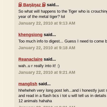
இ Baŋäŋaz இ
said...
So what will happens to the Tiger who is crouchin
year of the metal tiger? lol
January 22, 2010 at 9:13 AM
khengsiong
said...
Too much info to digest... Guess I need to come b
January 22, 2010 at 9:18 AM
Reanaclaire
said...
wah..u r really into it! :)
January 22, 2010 at 9:21 AM
manglish
said...
hheheheh very long post leh...and i honestly just 
and read in a flash bcs i tot u will tell us in details
12 animals hahaha