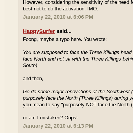
However, considering the sensitivity of the need f
best not to do the activation, IMO.
January 22, 2010 at 6:06 PM
HappySurfer
said...
Foong, maybe a typo here. You wrote:
You are supposed to face the Three Killings head o
face North and not sit with the Three Killings behi
South).
and then,
Go do some major renovations at the Southwest (
purposely face the North (Three Killings) during 
you mean to say "purposely NOT face the North (T
or am I mistaken? Oops!
January 22, 2010 at 6:13 PM