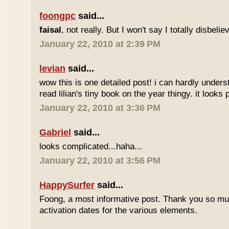
foongpc
said...
faisal
, not really. But I won't say I totally disbel
January 22, 2010 at 2:39 PM
levian
said...
wow this is one detailed post! i can hardly understa
read lilian's tiny book on the year thingy. it looks 
January 22, 2010 at 3:36 PM
Gabriel
said...
looks complicated...haha...
January 22, 2010 at 3:56 PM
HappySurfer
said...
Foong, a most informative post. Thank you so mu
activation dates for the various elements.