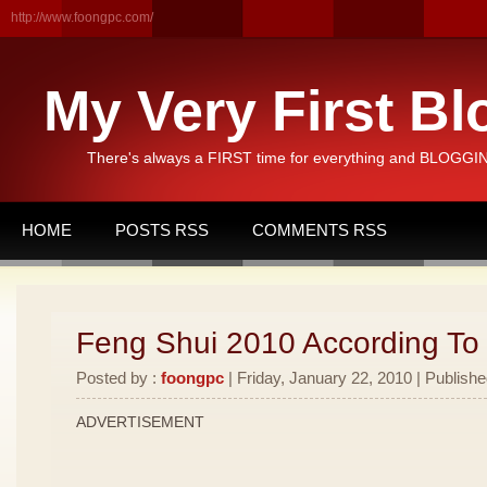
http://www.foongpc.com/
My Very First Bl
There's always a FIRST time for everything and BLOGGING
HOME
POSTS RSS
COMMENTS RSS
Feng Shui 2010 According To
Posted by :
foongpc
| Friday, January 22, 2010 | Publishe
ADVERTISEMENT