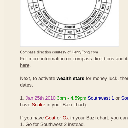
Compass direction courtesy of
HenryFong.com
For more information on compass directions and it
here
.
Next, to activate
wealth stars
for money luck, ther
dates.
1.
Jan 25th 2010
3pm - 4.59pm
Southwest 1
or
So
have
Snake
in your Bazi chart).
If you have
Goat
or
Ox
in your Bazi chart, you ca
1. Go for Southwest 2 instead.