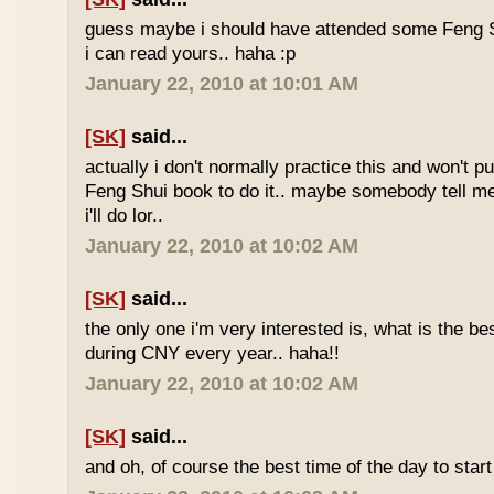
guess maybe i should have attended some Feng S
i can read yours.. haha :p
January 22, 2010 at 10:01 AM
[SK]
said...
actually i don't normally practice this and won't p
Feng Shui book to do it.. maybe somebody tell me 
i'll do lor..
January 22, 2010 at 10:02 AM
[SK]
said...
the only one i'm very interested is, what is the be
during CNY every year.. haha!!
January 22, 2010 at 10:02 AM
[SK]
said...
and oh, of course the best time of the day to start