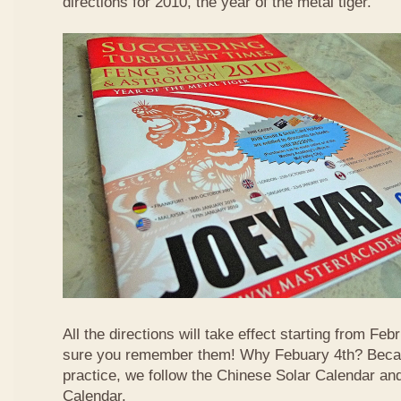
directions for 2010, the year of the metal tiger.
All the directions will take effect starting from F
sure you remember them! Why Febuary 4th? Becau
practice, we follow the Chinese Solar Calendar an
Calendar.