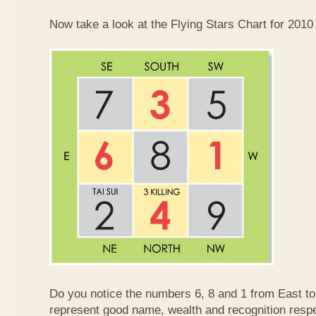
Now take a look at the Flying Stars Chart for 2010
Do you notice the numbers 6, 8 and 1 from East 
represent good name, wealth and recognition resp