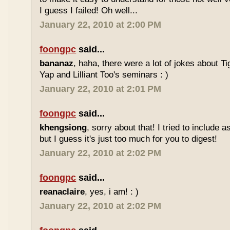
I guess I failed! Oh well...
January 22, 2010 at 2:00 PM
foongpc
said...
bananaz
, haha, there were a lot of jokes about 
Yap and Lilliant Too's seminars : )
January 22, 2010 at 2:01 PM
foongpc
said...
khengsiong
, sorry about that! I tried to include 
but I guess it's just too much for you to digest!
January 22, 2010 at 2:02 PM
foongpc
said...
reanaclaire
, yes, i am! : )
January 22, 2010 at 2:02 PM