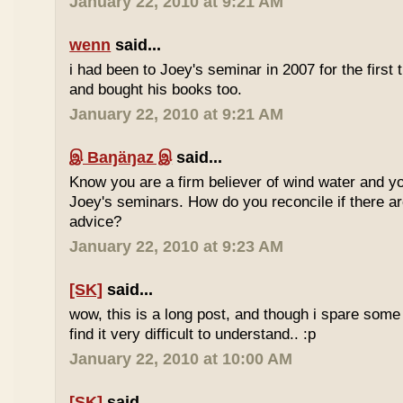
January 22, 2010 at 9:21 AM
wenn
said...
i had been to Joey's seminar in 2007 for the first 
and bought his books too.
January 22, 2010 at 9:21 AM
இ Baŋäŋaz இ
said...
Know you are a firm believer of wind water and yo
Joey's seminars. How do you reconcile if there are
advice?
January 22, 2010 at 9:23 AM
[SK]
said...
wow, this is a long post, and though i spare some ti
find it very difficult to understand.. :p
January 22, 2010 at 10:00 AM
[SK]
said...