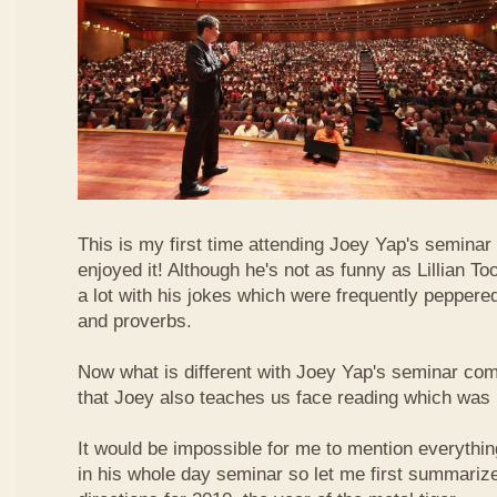
This is my first time attending Joey Yap's seminar
enjoyed it! Although he's not as funny as Lillian To
a lot with his jokes which were frequently pepper
and proverbs.
Now what is different with Joey Yap's seminar comp
that Joey also teaches us face reading which was r
It would be impossible for me to mention everythin
in his whole day seminar so let me first summariz