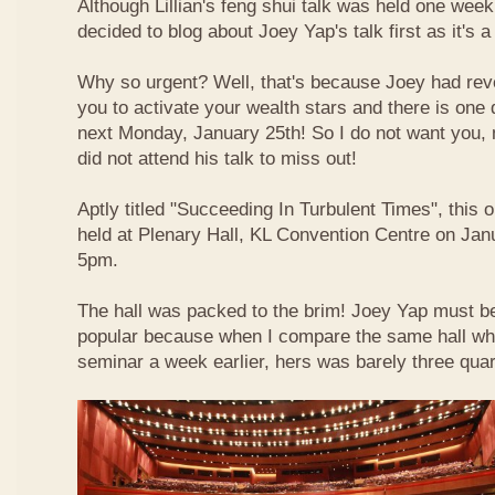
Although Lillian's feng shui talk was held one week 
decided to blog about Joey Yap's talk first as it's 
Why so urgent? Well, that's because Joey had reve
you to activate your wealth stars and there is one d
next Monday, January 25th! So I do not want you,
did not attend his talk to miss out!
Aptly titled "Succeeding In Turbulent Times", this
held at Plenary Hall, KL Convention Centre on Jan
5pm.
The hall was packed to the brim! Joey Yap must b
popular because when I compare the same hall wher
seminar a week earlier, hers was barely three quart