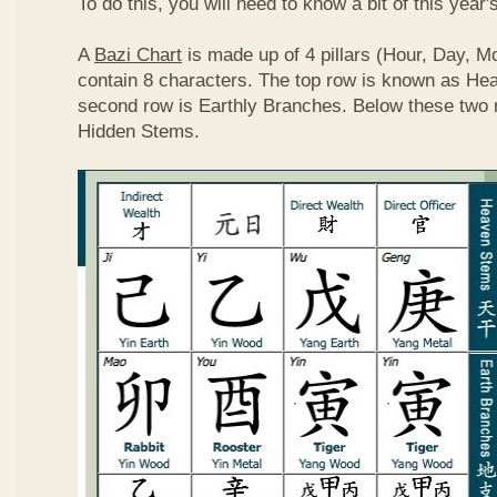
To do this, you will need to know a bit of this year'
A
Bazi Chart
is made up of 4 pillars (Hour, Day, M
contain 8 characters. The top row is known as He
second row is Earthly Branches. Below these two 
Hidden Stems.