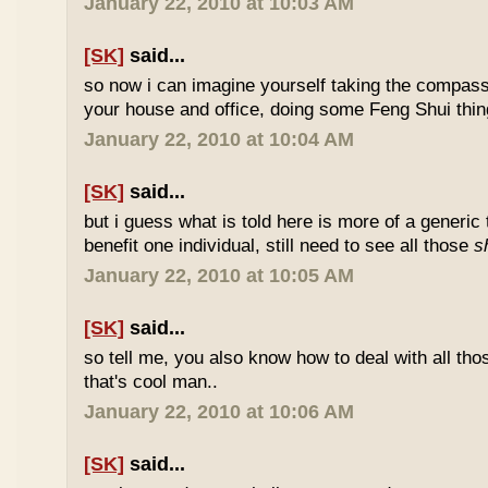
January 22, 2010 at 10:03 AM
[SK]
said...
so now i can imagine yourself taking the compas
your house and office, doing some Feng Shui thin
January 22, 2010 at 10:04 AM
[SK]
said...
but i guess what is told here is more of a generic 
benefit one individual, still need to see all those
s
January 22, 2010 at 10:05 AM
[SK]
said...
so tell me, you also know how to deal with all th
that's cool man..
January 22, 2010 at 10:06 AM
[SK]
said...