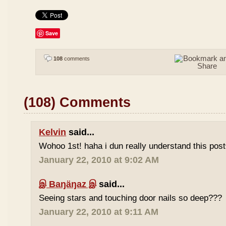
Save
108
comments
(108) Comments
Kelvin
said...
Wohoo 1st! haha i dun really understand this pos
January 22, 2010 at 9:02 AM
இ Baŋäŋaz இ
said...
Seeing stars and touching door nails so deep???
January 22, 2010 at 9:11 AM