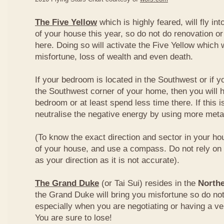
The Five Yellow
which is highly feared, will fly int
of your house this year, so do not do renovation or
here. Doing so will activate the Five Yellow which wi
misfortune, loss of wealth and even death.
If your bedroom is located in the Southwest or if yo
the Southwest corner of your home, then you will h
bedroom or at least spend less time there. If this i
neutralise the negative energy by using more metal
(To know the exact direction and sector in your ho
of your house, and use a compass. Do not rely on t
as your direction as it is not accurate).
The Grand Duke
(or Tai Sui) resides in the
Northe
the Grand Duke will bring you misfortune so do no
especially when you are negotiating or having a ve
You are sure to lose!