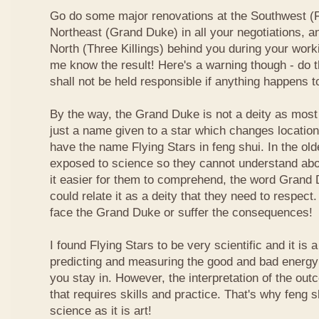
Go do some major renovations at the Southwest (Fi
Northeast (Grand Duke) in all your negotiations, an
North (Three Killings) behind you during your work
me know the result! Here's a warning though - do t
shall not be held responsible if anything happens 
By the way, the Grand Duke is not a deity as most
just a name given to a star which changes locatio
have the name Flying Stars in feng shui. In the ol
exposed to science so they cannot understand abou
it easier for them to comprehend, the word Grand
could relate it as a deity that they need to respect
face the Grand Duke or suffer the consequences!
I found Flying Stars to be very scientific and it is
predicting and measuring the good and bad energy 
you stay in. However, the interpretation of the ou
that requires skills and practice. That's why feng 
science as it is art!