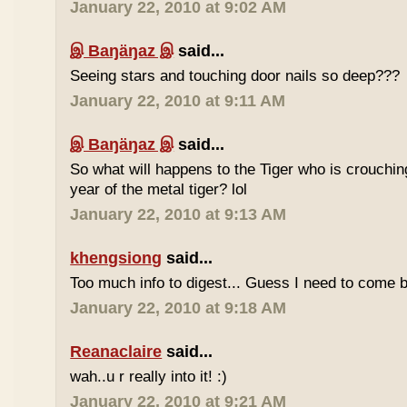
January 22, 2010 at 9:02 AM
இ Baŋäŋaz இ
said...
Seeing stars and touching door nails so deep???
January 22, 2010 at 9:11 AM
இ Baŋäŋaz இ
said...
So what will happens to the Tiger who is crouchin
year of the metal tiger? lol
January 22, 2010 at 9:13 AM
khengsiong
said...
Too much info to digest... Guess I need to come b
January 22, 2010 at 9:18 AM
Reanaclaire
said...
wah..u r really into it! :)
January 22, 2010 at 9:21 AM