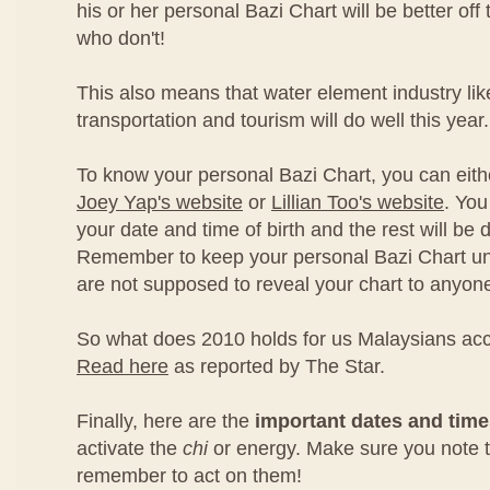
his or her personal Bazi Chart will be better off
who don't!
This also means that water element industry lik
transportation and tourism will do well this year.
To know your personal Bazi Chart, you can eith
Joey Yap's website
or
Lillian Too's website
. You
your date and time of birth and the rest will be 
Remember to keep your personal Bazi Chart un
are not supposed to reveal your chart to anyon
So what does 2010 holds for us Malaysians ac
Read here
as reported by The Star.
Finally, here are the
important dates and tim
activate the
chi
or energy. Make sure you note
remember to act on them!