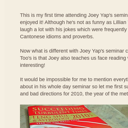
This is my first time attending Joey Yap's semin
enjoyed it! Although he's not as funny as Lillian
laugh a lot with his jokes which were frequentl
Cantonese idioms and proverbs.
Now what is different with Joey Yap's seminar c
Too's is that Joey also teaches us face reading
interesting!
It would be impossible for me to mention everyt
about in his whole day seminar so let me first
and bad directions for 2010, the year of the meta