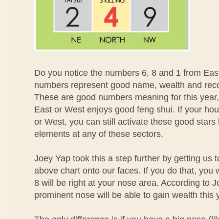
Do you notice the numbers 6, 8 and 1 from Ea
numbers represent good name, wealth and recog
These are good numbers meaning for this year,
East or West enjoys good feng shui. If your ho
or West, you can still activate these good stars
elements at any of these sectors.
Joey Yap took this a step further by getting us
above chart onto our faces. If you do that, you 
8 will be right at your nose area. According to 
prominent nose will be able to gain wealth this 