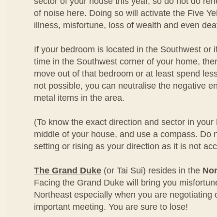
sector of your house this year, so do not do ren
of noise here. Doing so will activate the Five Ye
illness, misfortune, loss of wealth and even dea
If your bedroom is located in the Southwest or i
time in the Southwest corner of your home, then
move out of that bedroom or at least spend less t
not possible, you can neutralise the negative 
metal items in the area.
(To know the exact direction and sector in your
middle of your house, and use a compass. Do n
setting or rising as your direction as it is not ac
The Grand Duke
(or Tai Sui) resides in the
Nor
Facing the Grand Duke will bring you misfortun
Northeast especially when you are negotiating 
important meeting. You are sure to lose!