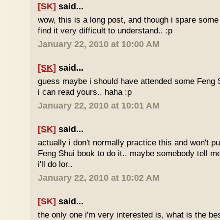
[SK]
said...
wow, this is a long post, and though i spare some ti
find it very difficult to understand.. :p
January 22, 2010 at 10:00 AM
[SK]
said...
guess maybe i should have attended some Feng S
i can read yours.. haha :p
January 22, 2010 at 10:01 AM
[SK]
said...
actually i don't normally practice this and won't p
Feng Shui book to do it.. maybe somebody tell me 
i'll do lor..
January 22, 2010 at 10:02 AM
[SK]
said...
the only one i'm very interested is, what is the be