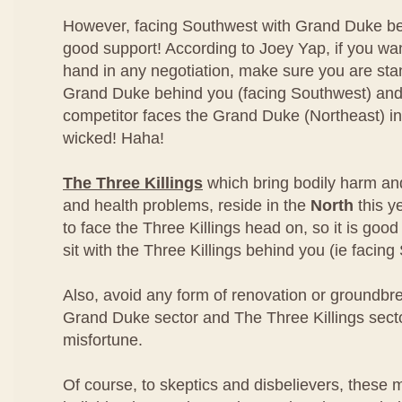
However, facing Southwest with Grand Duke be
good support! According to Joey Yap, if you wa
hand in any negotiation, make sure you are stand
Grand Duke behind you (facing Southwest) and l
competitor faces the Grand Duke (Northeast) in
wicked! Haha!
The Three Killings
which bring bodily harm an
and health problems, reside in the
North
this y
to face the Three Killings head on, so it is good
sit with the Three Killings behind you (ie facing
Also, avoid any form of renovation or groundbre
Grand Duke sector and The Three Killings secto
misfortune.
Of course, to skeptics and disbelievers, these m