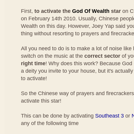
First,
to activate the
God Of Wealth
star
on C
on February 14th 2010. Usually, Chinese people
Wealth on this day. However, Joey Yap said y
thing without resorting to prayers and firecracke
All you need to do is to make a lot of noise like 
switch on the music at the
correct sector
of yo
right time
! Why does this work? Because God O
a deity you invite to your house, but it's actuall
to activate!
So the Chinese way of prayers and firecrackers 
activate this star!
This can be done by activating
Southeast 3
or
any of the following time