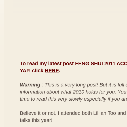
To read my latest post FENG SHUI 2011 
YAP, click
HERE
.
Warning
: This is a very long post! But it is full
information about what 2010 holds for you. You
time to read this very slowly especially if you ar
Believe it or not, I attended both Lillian Too an
talks this year!