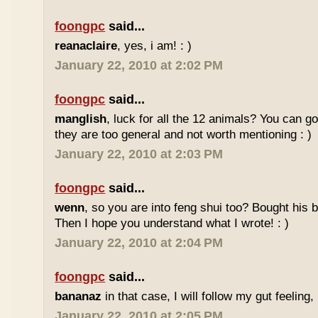
foongpc
said...
reanaclaire
, yes, i am! : )
January 22, 2010 at 2:02 PM
foongpc
said...
manglish
, luck for all the 12 animals? You can goo
they are too general and not worth mentioning : )
January 22, 2010 at 2:03 PM
foongpc
said...
wenn
, so you are into feng shui too? Bought hi
Then I hope you understand what I wrote! : )
January 22, 2010 at 2:04 PM
foongpc
said...
bananaz
in that case, I will follow my gut feeling, 
January 22, 2010 at 2:05 PM