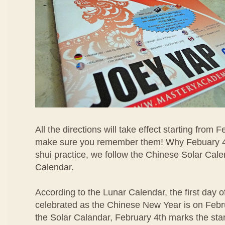
All the directions will take effect starting from 
make sure you remember them! Why Febuary 4
shui practice, we follow the Chinese Solar Cal
Calendar.
According to the Lunar Calendar, the first day o
celebrated as the Chinese New Year is on Febr
the Solar Calandar, February 4th marks the star