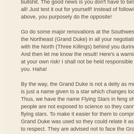
bullshit. The good news is you don't have to bel
all! Just test it out for yourself! Instead of foll
above, you purposely do the opposite!
Go do some major renovations at the Southwest
the Northeast (Grand Duke) in all your negotiat
with the North (Three Killings) behind you duri
And then let me know the result! Here's a warn
at your own risk! I shall not be held responsible
you. Haha!
By the way, the Grand Duke is not a deity as m
is just a name given to a star which changes lo
Thus, we have the name Flying Stars in feng shu
people are not exposed to science so they can
flying stars. To make it easier for them to com
Grand Duke was used so they could relate it as 
to respect. They are advised not to face the Gr