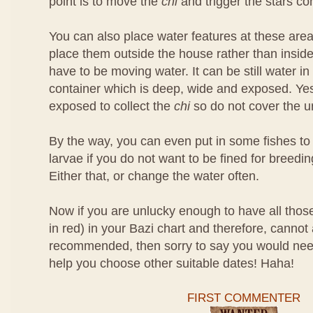
point is to move the
chi
and trigger the stars c
You can also place water features at these areas 
place them outside the house rather than insid
have to be moving water. It can be still water in
container which is deep, wide and exposed. Yes
exposed to collect the
chi
so do not cover the u
By the way, you can even put in some fishes t
larvae if you do not want to be fined for breed
Either that, or change the water often.
Now if you are unlucky enough to have all thos
in red) in your Bazi chart and therefore, cannot 
recommended, then sorry to say you would nee
help you choose other suitable dates! Haha!
FIRST COMMENTER