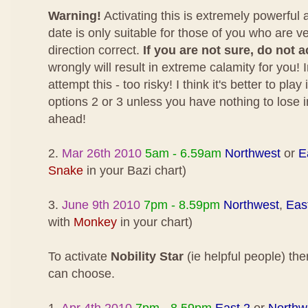
Warning!
Activating this is extremely powerful
date is only suitable for those of you who are v
direction correct.
If you are not sure, do not a
wrongly will result in extreme calamity for you! I
attempt this - too risky! I think it's better to pla
options 2 or 3 unless you have nothing to lose 
ahead!
2.
Mar 26th 2010
5am - 6.59am
Northwest
or
E
Snake
in your Bazi chart)
3.
June 9th 2010
7pm - 8.59pm
Northwest
,
Eas
with
Monkey
in your chart)
To activate
Nobility Star
(ie helpful people) the
can choose.