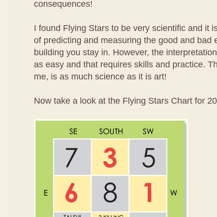
consequences!
I found Flying Stars to be very scientific and it
of predicting and measuring the good and bad 
building you stay in. However, the interpretatio
as easy and that requires skills and practice. T
me, is as much science as it is art!
Now take a look at the Flying Stars Chart for 2