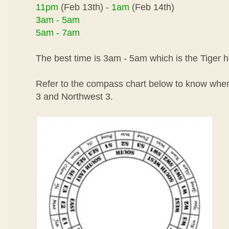
11pm
(Feb 13th)
- 1am
(Feb 14th)
3am - 5am
5am - 7am
The best time is 3am - 5am which is the Tiger h
Refer to the compass chart below to know wher
3 and Northwest 3.