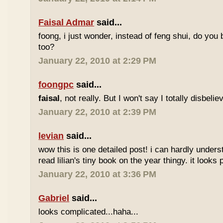
Faisal Admar
said...
foong, i just wonder, instead of feng shui, do yo
too?
January 22, 2010 at 2:29 PM
foongpc
said...
faisal
, not really. But I won't say I totally disbel
January 22, 2010 at 2:39 PM
levian
said...
wow this is one detailed post! i can hardly understa
read lilian's tiny book on the year thingy. it looks 
January 22, 2010 at 3:36 PM
Gabriel
said...
looks complicated...haha...