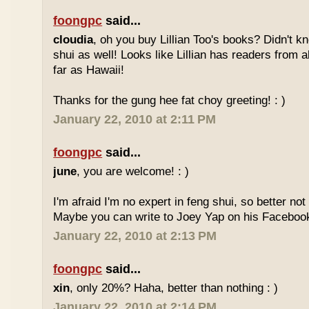
foongpc
said...
cloudia
, oh you buy Lillian Too's books? Didn't k
shui as well! Looks like Lillian has readers from a
far as Hawaii!
Thanks for the gung hee fat choy greeting! : )
January 22, 2010 at 2:11 PM
foongpc
said...
june
, you are welcome! : )
I'm afraid I'm no expert in feng shui, so better no
Maybe you can write to Joey Yap on his Facebook
January 22, 2010 at 2:13 PM
foongpc
said...
xin
, only 20%? Haha, better than nothing : )
January 22, 2010 at 2:14 PM