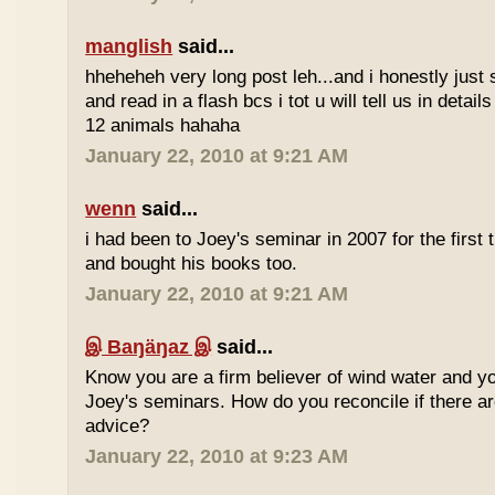
manglish
said...
hheheheh very long post leh...and i honestly just 
and read in a flash bcs i tot u will tell us in details
12 animals hahaha
January 22, 2010 at 9:21 AM
wenn
said...
i had been to Joey's seminar in 2007 for the first 
and bought his books too.
January 22, 2010 at 9:21 AM
இ Baŋäŋaz இ
said...
Know you are a firm believer of wind water and yo
Joey's seminars. How do you reconcile if there are
advice?
January 22, 2010 at 9:23 AM