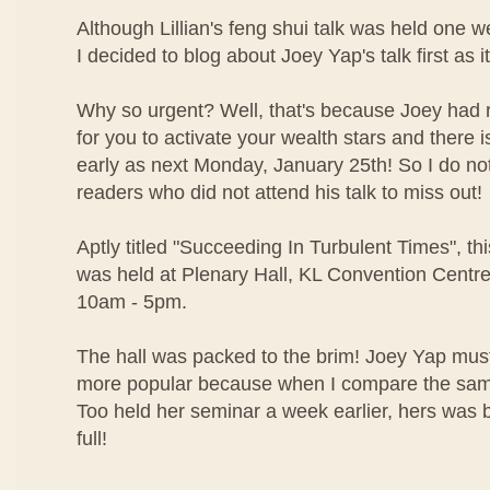
Although Lillian's feng shui talk was held one w
I decided to blog about Joey Yap's talk first as i
Why so urgent? Well, that's because Joey had r
for you to activate your wealth stars and there i
early as next Monday, January 25th! So I do no
readers who did not attend his talk to miss out!
Aptly titled "Succeeding In Turbulent Times", t
was held at Plenary Hall, KL Convention Centr
10am - 5pm.
The hall was packed to the brim! Joey Yap mus
more popular because when I compare the same 
Too held her seminar a week earlier, hers was b
full!