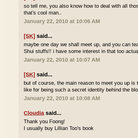
so tell me, you also know how to deal with all th
that's cool man..
January 22, 2010 at 10:06 AM
[SK]
said...
maybe one day we shall meet up, and you can t
Shui stuffs!! i have some interest in that too actual
January 22, 2010 at 10:07 AM
[SK]
said...
but of course, the main reason to meet you up is
like for being such a secret identity behind the b
January 22, 2010 at 10:08 AM
Cloudia
said...
Thank you Foong!
I usually buy Lillian Too's book