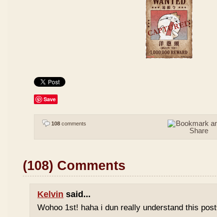
Save
108
comments
(108) Comments
Kelvin
said...
Wohoo 1st! haha i dun really understand this pos