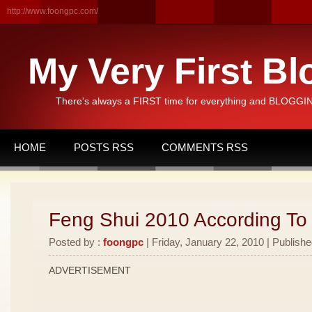
http://www.foongpc.com/
My Very First Bl
There's always a FIRST time for everything and BLOGGING
HOME
POSTS RSS
COMMENTS RSS
Feng Shui 2010 According To
Posted by :
foongpc
| Friday, January 22, 2010 | Publishe
ADVERTISEMENT