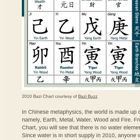
2010 Bazi Chart courtesy of
Bazi Buzz
In Chinese metaphysics, the world is made up 
namely, Earth, Metal, Water, Wood and Fire. F
Chart, you will see that there is no water eleme
Since water is in short supply in 2010, anyone 