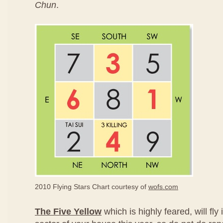
Chun
.
2010 Flying Stars Chart courtesy of
wofs.com
The Five Yellow
which is highly feared, will fly