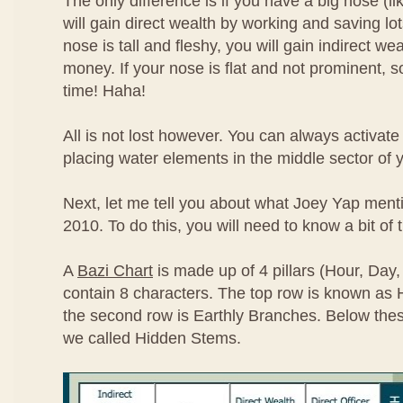
The only difference is if you have a big nose (l
will gain direct wealth by working and saving lot
nose is tall and fleshy, you will gain indirect we
money. If your nose is flat and not prominent, so
time! Haha!
All is not lost however. You can always activat
placing water elements in the middle sector of
Next, let me tell you about what Joey Yap ment
2010. To do this, you will need to know a bit of 
A
Bazi Chart
is made up of 4 pillars (Hour, Day
contain 8 characters. The top row is known as
the second row is Earthly Branches. Below the
we called Hidden Stems.