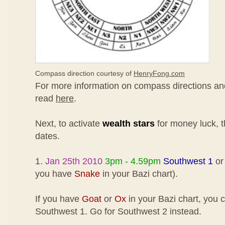
Compass direction courtesy of
HenryFong.com
For more information on compass directions and
read
here
.
Next, to activate
wealth stars
for money luck, t
dates.
1.
Jan 25th 2010
3pm - 4.59pm
Southwest 1
o
you have
Snake
in your Bazi chart).
If you have
Goat
or
Ox
in your Bazi chart, you 
Southwest 1. Go for Southwest 2 instead.