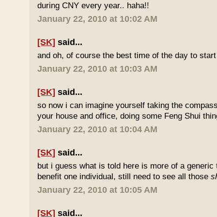
during CNY every year.. haha!!
January 22, 2010 at 10:02 AM
[SK]
said...
and oh, of course the best time of the day to start
January 22, 2010 at 10:03 AM
[SK]
said...
so now i can imagine yourself taking the compas
your house and office, doing some Feng Shui thin
January 22, 2010 at 10:04 AM
[SK]
said...
but i guess what is told here is more of a generic 
benefit one individual, still need to see all those
s
January 22, 2010 at 10:05 AM
[SK]
said...