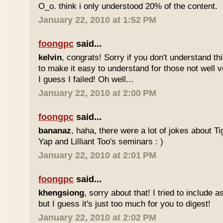
O_o. think i only understood 20% of the content.
January 22, 2010 at 1:52 PM
foongpc
said...
kelvin
, congrats! Sorry if you don't understand thi
to make it easy to understand for those not well v
I guess I failed! Oh well...
January 22, 2010 at 2:00 PM
foongpc
said...
bananaz
, haha, there were a lot of jokes about 
Yap and Lilliant Too's seminars : )
January 22, 2010 at 2:01 PM
foongpc
said...
khengsiong
, sorry about that! I tried to include 
but I guess it's just too much for you to digest!
January 22, 2010 at 2:02 PM