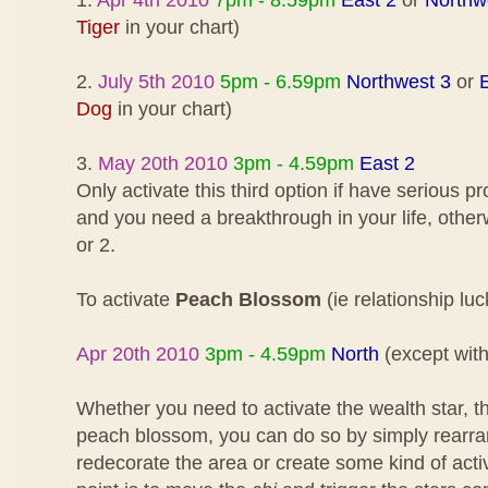
1.
Apr 4th 2010
7pm - 8.59pm
East 2
or
Northw
Tiger
in your chart)
2.
July 5th 2010
5pm - 6.59pm
Northwest 3
or
Dog
in your chart)
3.
May 20th 2010
3pm - 4.59pm
East 2
Only activate this third option if have serious 
and you need a breakthrough in your life, othe
or 2.
To activate
Peach Blossom
(ie relationship luc
Apr 20th 2010
3pm - 4.59pm
North
(except wit
Whether you need to activate the wealth star, the
peach blossom, you can do so by simply rearran
redecorate the area or create some kind of act