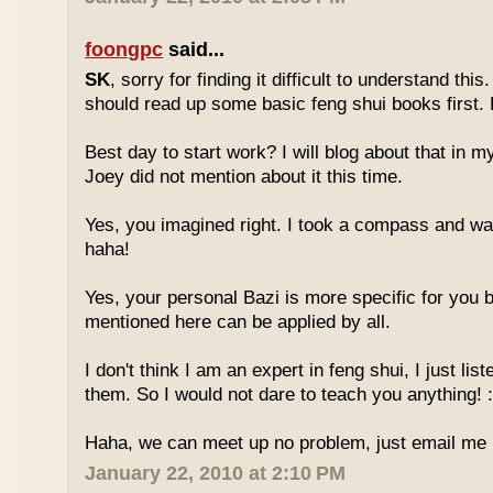
foongpc
said...
SK
, sorry for finding it difficult to understand th
should read up some basic feng shui books first.
Best day to start work? I will blog about that in m
Joey did not mention about it this time.
Yes, you imagined right. I took a compass and w
haha!
Yes, your personal Bazi is more specific for you b
mentioned here can be applied by all.
I don't think I am an expert in feng shui, I just li
them. So I would not dare to teach you anything! :
Haha, we can meet up no problem, just email me :
January 22, 2010 at 2:10 PM