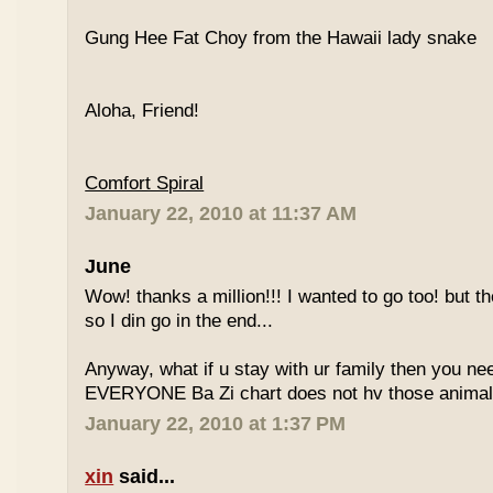
Gung Hee Fat Choy from the Hawaii lady snake
Aloha, Friend!
Comfort Spiral
January 22, 2010 at 11:37 AM
June
Wow! thanks a million!!! I wanted to go too! but the
so I din go in the end...
Anyway, what if u stay with ur family then you n
EVERYONE Ba Zi chart does not hv those animal
January 22, 2010 at 1:37 PM
xin
said...