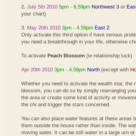
2.
July 5th 2010
5pm - 6.59pm
Northwest 3
or
Eas
your chart)
3.
May 20th 2010
3pm - 4.59pm
East 2
Only activate this third option if have serious pro
you need a breakthrough in your life, otherwise ch
To activate
Peach Blossom
(ie relationship luck)
Apr 20th 2010
3pm - 4.59pm
North
(except with
Ho
Whether you need to activate the wealth star, the n
blossom, you can do so by simply rearranging your
the area or create some kind of activity or moveme
the
chi
and trigger the stars concerned.
You can also place water features at these areas but
them outside the house rather than inside. The wa
moving water. It can be still water in a large urn o