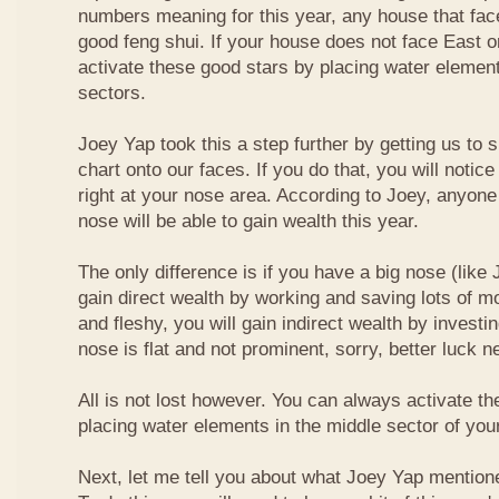
numbers meaning for this year, any house that fa
good feng shui. If your house does not face East or
activate these good stars by placing water element
sectors.
Joey Yap took this a step further by getting us to
chart onto our faces. If you do that, you will notic
right at your nose area. According to Joey, anyone
nose will be able to gain wealth this year.
The only difference is if you have a big nose (like 
gain direct wealth by working and saving lots of mon
and fleshy, you will gain indirect wealth by investi
nose is flat and not prominent, sorry, better luck n
All is not lost however. You can always activate t
placing water elements in the middle sector of yo
Next, let me tell you about what Joey Yap mention