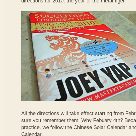
directions for 2010, the year of the metal tiger.
All the directions will take effect starting from F
sure you remember them! Why Febuary 4th? Becau
practice, we follow the Chinese Solar Calendar an
Calendar.