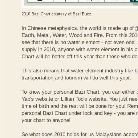
2010 Bazi Chart courtesy of
Bazi Buzz
In Chinese metaphysics, the world is made up of
f
Earth, Metal, Water, Wood and Fire. From this 2010
see that there is no water element - not even one! 
supply in 2010, anyone with water element in his o
Chart will be better off this year than those who don
This also means that water element industry like b
transportation and tourism will do well this year.
To know your personal Bazi Chart, you can either 
Yap's website
or
Lillian Too's website
. You just nee
time of birth and the rest will be done for you! R
personal Bazi Chart under lock and key - you are 
your chart to anyone!
So what does 2010 holds for us Malaysians accor