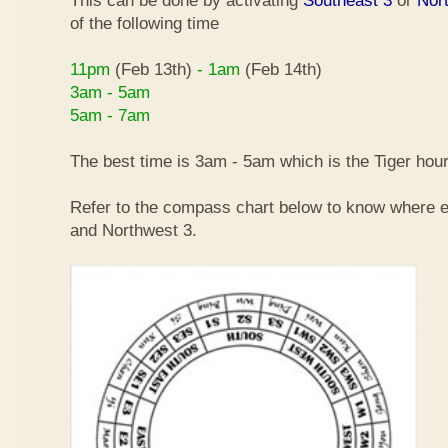
This can be done by activating
Southeast 3
or
Nor
of the following time
11pm
(Feb 13th)
- 1am
(Feb 14th)
3am - 5am
5am - 7am
The best time is 3am - 5am which is the Tiger hour
Refer to the compass chart below to know where e
and Northwest 3.