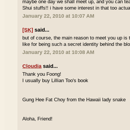
maybe one day we shall meet up, and you can t
Shui stuffs!! i have some interest in that too actual
January 22, 2010 at 10:07 AM
[SK]
said...
but of course, the main reason to meet you up is
like for being such a secret identity behind the b
January 22, 2010 at 10:08 AM
Cloudia
said...
Thank you Foong!
I usually buy Lillian Too's book
Gung Hee Fat Choy from the Hawaii lady snake
Aloha, Friend!