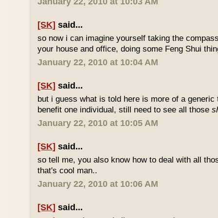
January 22, 2010 at 10:03 AM
[SK]
said...
so now i can imagine yourself taking the compas
your house and office, doing some Feng Shui thin
January 22, 2010 at 10:04 AM
[SK]
said...
but i guess what is told here is more of a generic 
benefit one individual, still need to see all those
s
January 22, 2010 at 10:05 AM
[SK]
said...
so tell me, you also know how to deal with all th
that's cool man..
January 22, 2010 at 10:06 AM
[SK]
said...