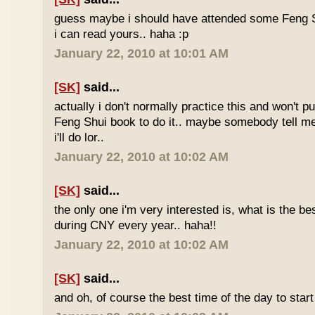
guess maybe i should have attended some Feng S
i can read yours.. haha :p
January 22, 2010 at 10:01 AM
[SK]
said...
actually i don't normally practice this and won't p
Feng Shui book to do it.. maybe somebody tell me 
i'll do lor..
January 22, 2010 at 10:02 AM
[SK]
said...
the only one i'm very interested is, what is the be
during CNY every year.. haha!!
January 22, 2010 at 10:02 AM
[SK]
said...
and oh, of course the best time of the day to start