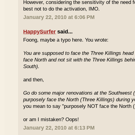
However, considering the sensitivity of the need f
best not to do the activation, IMO.
January 22, 2010 at 6:06 PM
HappySurfer
said...
Foong, maybe a typo here. You wrote:
You are supposed to face the Three Killings head o
face North and not sit with the Three Killings behi
South).
and then,
Go do some major renovations at the Southwest (
purposely face the North (Three Killings) during 
you mean to say "purposely NOT face the North (T
or am I mistaken? Oops!
January 22, 2010 at 6:13 PM