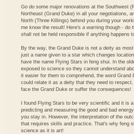
Go do some major renovations at the Southwest (Fi
Northeast (Grand Duke) in all your negotiations, an
North (Three Killings) behind you during your work
me know the result! Here's a warning though - do t
shall not be held responsible if anything happens 
By the way, the Grand Duke is not a deity as most
just a name given to a star which changes locatio
have the name Flying Stars in feng shui. In the ol
exposed to science so they cannot understand abou
it easier for them to comprehend, the word Grand
could relate it as a deity that they need to respect
face the Grand Duke or suffer the consequences!
I found Flying Stars to be very scientific and it is
predicting and measuring the good and bad energy 
you stay in. However, the interpretation of the ou
that requires skills and practice. That's why feng 
science as it is art!