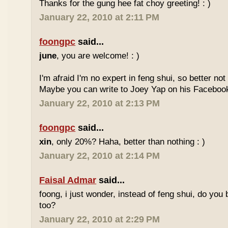
Thanks for the gung hee fat choy greeting! : )
January 22, 2010 at 2:11 PM
foongpc
said...
june
, you are welcome! : )
I'm afraid I'm no expert in feng shui, so better no
Maybe you can write to Joey Yap on his Facebook
January 22, 2010 at 2:13 PM
foongpc
said...
xin
, only 20%? Haha, better than nothing : )
January 22, 2010 at 2:14 PM
Faisal Admar
said...
foong, i just wonder, instead of feng shui, do yo
too?
January 22, 2010 at 2:29 PM