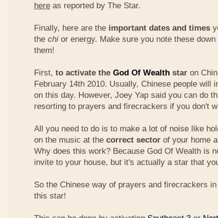
here
as reported by The Star.
Finally, here are the
important dates and times
yo
the
chi
or energy. Make sure you note these down
them!
First,
to activate the
God Of Wealth
star
on Chin
February 14th 2010. Usually, Chinese people will 
on this day. However, Joey Yap said you can do th
resorting to prayers and firecrackers if you don't w
All you need to do is to make a lot of noise like ho
on the music at the
correct sector
of your home a
Why does this work? Because God Of Wealth is not
invite to your house, but it's actually a star that yo
So the Chinese way of prayers and firecrackers in 
this star!