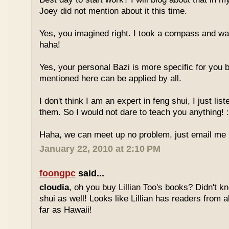
Joey did not mention about it this time.
Yes, you imagined right. I took a compass and w
haha!
Yes, your personal Bazi is more specific for you b
mentioned here can be applied by all.
I don't think I am an expert in feng shui, I just li
them. So I would not dare to teach you anything! :
Haha, we can meet up no problem, just email me :
January 22, 2010 at 2:10 PM
foongpc
said...
cloudia
, oh you buy Lillian Too's books? Didn't k
shui as well! Looks like Lillian has readers from a
far as Hawaii!