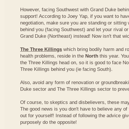
However, facing Southwest with Grand Duke behin
support! According to Joey Yap, if you want to hav
negotiation, make sure you are standing or sitting
behind you (facing Southwest) and let your rival o
Grand Duke (Northeast) instead! Now isn't that wi
The Three Killings
which bring bodily harm and ro
health problems, reside in the
North
this year. Yo
the Three Killings head on, so it is good to face No
Three Killings behind you (ie facing South).
Also, avoid any form of renovation or groundbreak
Duke sector and The Three Killings sector to prev
Of course, to skeptics and disbelievers, these may 
The good news is you don't have to believe any of th
out for yourself! Instead of following the advice g
purposely do the opposite!