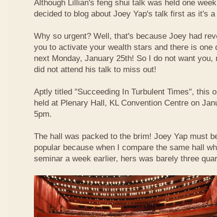
Although Lillian's feng shui talk was held one week 
decided to blog about Joey Yap's talk first as it's 
Why so urgent? Well, that's because Joey had reve
you to activate your wealth stars and there is one d
next Monday, January 25th! So I do not want you,
did not attend his talk to miss out!
Aptly titled "Succeeding In Turbulent Times", this
held at Plenary Hall, KL Convention Centre on Jan
5pm.
The hall was packed to the brim! Joey Yap must b
popular because when I compare the same hall wher
seminar a week earlier, hers was barely three quart