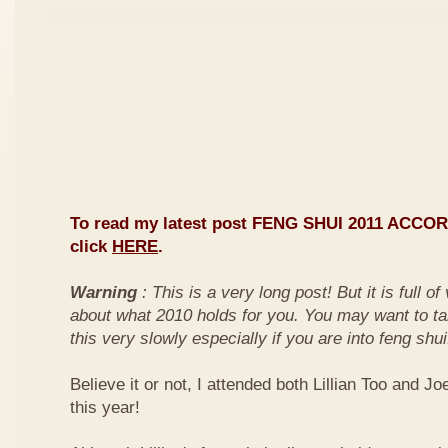
To read my latest post FENG SHUI 2011 ACCO
click
HERE
.
Warning
: This is a very long post! But it is full o
about what 2010 holds for you. You may want to ta
this very slowly especially if you are into feng shui
Believe it or not, I attended both Lillian Too and Jo
this year!