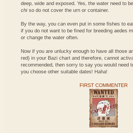
deep, wide and exposed. Yes, the water need to be
chi
so do not cover the urn or container.
By the way, you can even put in some fishes to ea
if you do not want to be fined for breeding aedes m
or change the water often.
Now if you are unlucky enough to have all those an
red) in your Bazi chart and therefore, cannot activ
recommended, then sorry to say you would need t
you choose other suitable dates! Haha!
FIRST COMMENTER