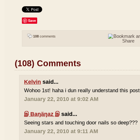
Save
108
comments
(108) Comments
Kelvin
said...
Wohoo 1st! haha i dun really understand this pos
January 22, 2010 at 9:02 AM
இ Baŋäŋaz இ
said...
Seeing stars and touching door nails so deep???
January 22, 2010 at 9:11 AM