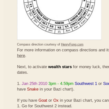
Compass direction courtesy of
HenryFong.com
For more information on compass directions and it
here
.
Next, to activate
wealth stars
for money luck, ther
dates.
1.
Jan 25th 2010
3pm - 4.59pm
Southwest 1
or
So
have
Snake
in your Bazi chart).
If you have
Goat
or
Ox
in your Bazi chart, you ca
1. Go for Southwest 2 instead.