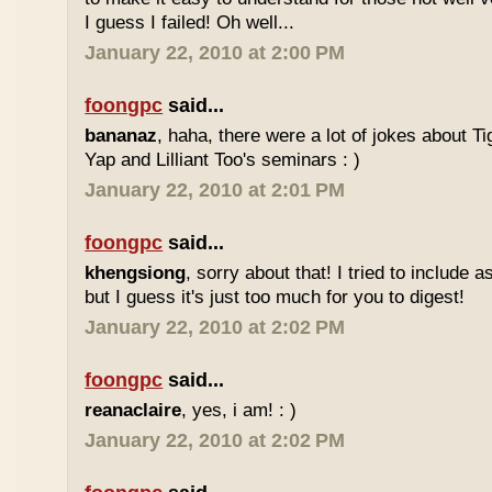
I guess I failed! Oh well...
January 22, 2010 at 2:00 PM
foongpc
said...
bananaz
, haha, there were a lot of jokes about 
Yap and Lilliant Too's seminars : )
January 22, 2010 at 2:01 PM
foongpc
said...
khengsiong
, sorry about that! I tried to include 
but I guess it's just too much for you to digest!
January 22, 2010 at 2:02 PM
foongpc
said...
reanaclaire
, yes, i am! : )
January 22, 2010 at 2:02 PM