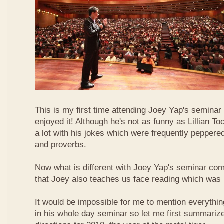
This is my first time attending Joey Yap's seminar
enjoyed it! Although he's not as funny as Lillian To
a lot with his jokes which were frequently pepper
and proverbs.
Now what is different with Joey Yap's seminar comp
that Joey also teaches us face reading which was r
It would be impossible for me to mention everythin
in his whole day seminar so let me first summariz