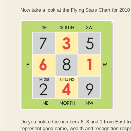
Now take a look at the Flying Stars Chart for 2010
Do you notice the numbers 6, 8 and 1 from East 
represent good name, wealth and recognition resp