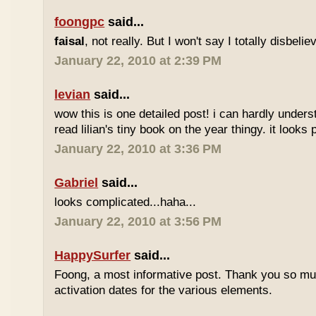
foongpc
said...
faisal
, not really. But I won't say I totally disbel
January 22, 2010 at 2:39 PM
levian
said...
wow this is one detailed post! i can hardly understa
read lilian's tiny book on the year thingy. it looks 
January 22, 2010 at 3:36 PM
Gabriel
said...
looks complicated...haha...
January 22, 2010 at 3:56 PM
HappySurfer
said...
Foong, a most informative post. Thank you so mu
activation dates for the various elements.