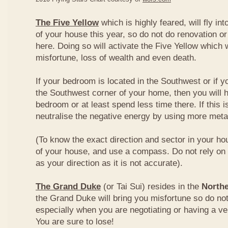
The Five Yellow
which is highly feared, will fly int
of your house this year, so do not do renovation or
here. Doing so will activate the Five Yellow which wi
misfortune, loss of wealth and even death.
If your bedroom is located in the Southwest or if yo
the Southwest corner of your home, then you will h
bedroom or at least spend less time there. If this i
neutralise the negative energy by using more metal
(To know the exact direction and sector in your ho
of your house, and use a compass. Do not rely on t
as your direction as it is not accurate).
The Grand Duke
(or Tai Sui) resides in the
Northe
the Grand Duke will bring you misfortune so do no
especially when you are negotiating or having a ve
You are sure to lose!