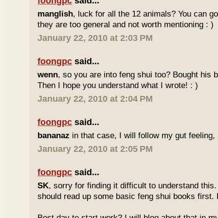
foongpc
said...
manglish
, luck for all the 12 animals? You can goo
they are too general and not worth mentioning : )
January 22, 2010 at 2:03 PM
foongpc
said...
wenn
, so you are into feng shui too? Bought hi
Then I hope you understand what I wrote! : )
January 22, 2010 at 2:04 PM
foongpc
said...
bananaz
in that case, I will follow my gut feeling, 
January 22, 2010 at 2:05 PM
foongpc
said...
SK
, sorry for finding it difficult to understand th
should read up some basic feng shui books first.
Best day to start work? I will blog about that in m