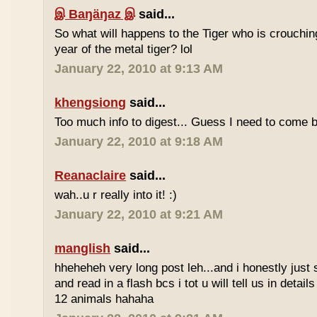
இ Baŋäŋaz இ
said...
So what will happens to the Tiger who is crouchin
year of the metal tiger? lol
January 22, 2010 at 9:13 AM
khengsiong
said...
Too much info to digest... Guess I need to come b
January 22, 2010 at 9:18 AM
Reanaclaire
said...
wah..u r really into it! :)
January 22, 2010 at 9:21 AM
manglish
said...
hheheheh very long post leh...and i honestly just 
and read in a flash bcs i tot u will tell us in details
12 animals hahaha