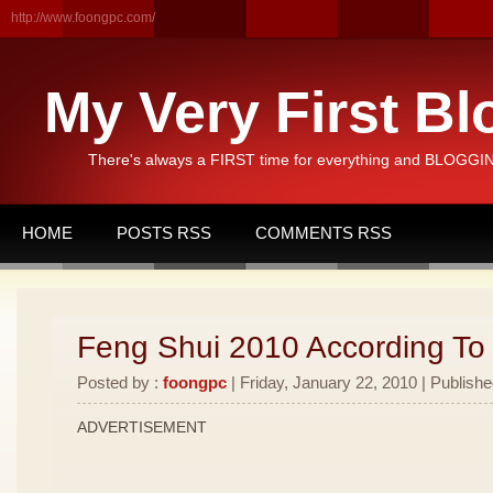
http://www.foongpc.com/
My Very First Bl
There's always a FIRST time for everything and BLOGGING
HOME
POSTS RSS
COMMENTS RSS
Feng Shui 2010 According To
Posted by :
foongpc
| Friday, January 22, 2010 | Publishe
ADVERTISEMENT