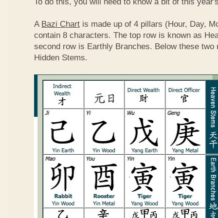
To do this, you will need to know a bit of this year'
A
Bazi Chart
is made up of 4 pillars (Hour, Day, M
contain 8 characters. The top row is known as He
second row is Earthly Branches. Below these two 
Hidden Stems.