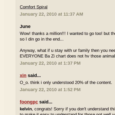
Comfort Spiral
January 22, 2010 at 11:37 AM
June
Wow! thanks a million!!! I wanted to go too! but the
so I din go in the end...
Anyway, what if u stay with ur family then you n
EVERYONE Ba Zi chart does not hv those animal
January 22, 2010 at 1:37 PM
xin
said...
O_o. think i only understood 20% of the content.
January 22, 2010 at 1:52 PM
foongpc
said...
kelvin
, congrats! Sorry if you don't understand thi
to make it easy to understand for those not well v