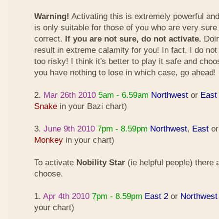
Warning!
Activating this is extremely powerful an
is only suitable for those of you who are very sure
correct.
If you are not sure, do not activate.
Doin
result in extreme calamity for you! In fact, I do not
too risky! I think it's better to play it safe and cho
you have nothing to lose in which case, go ahead!
2.
Mar 26th 2010
5am - 6.59am
Northwest
or
East
Snake
in your Bazi chart)
3.
June 9th 2010
7pm - 8.59pm
Northwest
,
East
o
Monkey
in your chart)
To activate
Nobility Star
(ie helpful people) there
choose.
1.
Apr 4th 2010
7pm - 8.59pm
East 2
or
Northwest
your chart)