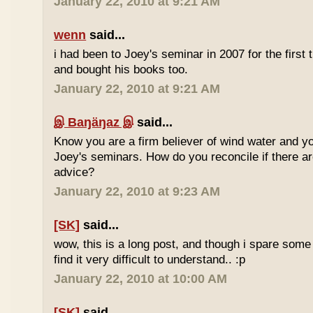
January 22, 2010 at 9:21 AM
wenn
said...
i had been to Joey's seminar in 2007 for the first 
and bought his books too.
January 22, 2010 at 9:21 AM
இ Baŋäŋaz இ
said...
Know you are a firm believer of wind water and yo
Joey's seminars. How do you reconcile if there are
advice?
January 22, 2010 at 9:23 AM
[SK]
said...
wow, this is a long post, and though i spare some ti
find it very difficult to understand.. :p
January 22, 2010 at 10:00 AM
[SK]
said...