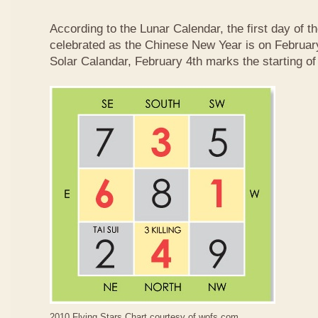
According to the Lunar Calendar, the first day of t
celebrated as the Chinese New Year is on February
Solar Calandar, February 4th marks the starting of
2010 Flying Stars Chart courtesy of
wofs.com