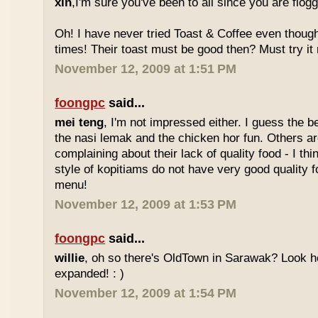
xin
,I'm sure you've been to all since you are flog
Oh! I have never tried Toast & Coffee even though
times! Their toast must be good then? Must try it n
November 12, 2009 at 1:51 PM
foongpc
said...
mei teng
, I'm not impressed either. I guess the b
the nasi lemak and the chicken hor fun. Others are
complaining about their lack of quality food - I t
style of kopitiams do not have very good quality fo
menu!
November 12, 2009 at 1:53 PM
foongpc
said...
willie
, oh so there's OldTown in Sarawak? Look 
expanded! : )
November 12, 2009 at 1:54 PM