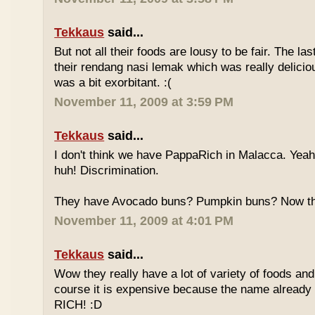
Tekkaus
said...
But not all their foods are lousy to be fair. The las
their rendang nasi lemak which was really deliciou
was a bit exorbitant. :(
November 11, 2009 at 3:59 PM
Tekkaus
said...
I don't think we have PappaRich in Malacca. Yeah 
huh! Discrimination.
They have Avocado buns? Pumpkin buns? Now this
November 11, 2009 at 4:01 PM
Tekkaus
said...
Wow they really have a lot of variety of foods and
course it is expensive because the name already
RICH! :D