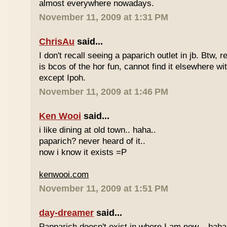
almost everywhere nowadays.
November 11, 2009 at 1:31 PM
ChrisAu
said...
I don't recall seeing a paparich outlet in jb. Btw, 
is bcos of the hor fun, cannot find it elsewhere 
except Ipoh.
November 11, 2009 at 1:46 PM
Ken Wooi
said...
i like dining at old town.. haha..
paparich? never heard of it..
now i know it exists =P
kenwooi.com
November 11, 2009 at 1:51 PM
day-dreamer
said...
Papparich doesn't exist in where I am now... haha