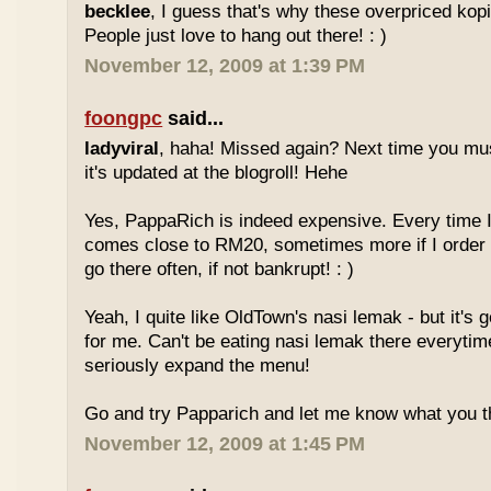
becklee
, I guess that's why these overpriced kop
People just love to hang out there! : )
November 12, 2009 at 1:39 PM
foongpc
said...
ladyviral
, haha! Missed again? Next time you mu
it's updated at the blogroll! Hehe
Yes, PappaRich is indeed expensive. Every time I 
comes close to RM20, sometimes more if I order 
go there often, if not bankrupt! : )
Yeah, I quite like OldTown's nasi lemak - but it's 
for me. Can't be eating nasi lemak there everytim
seriously expand the menu!
Go and try Papparich and let me know what you th
November 12, 2009 at 1:45 PM