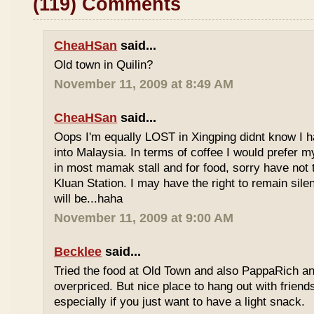
(119) Comments
CheaHSan
said...
Old town in Quilin?
November 11, 2009 at 8:49 AM
CheaHSan
said...
Oops I'm equally LOST in Xingping didnt know I 
into Malaysia. In terms of coffee I would prefer m
in most mamak stall and for food, sorry have not
Kluan Station. I may have the right to remain sile
will be...haha
November 11, 2009 at 9:00 AM
Becklee
said...
Tried the food at Old Town and also PappaRich and
overpriced. But nice place to hang out with frien
especially if you just want to have a light snack.