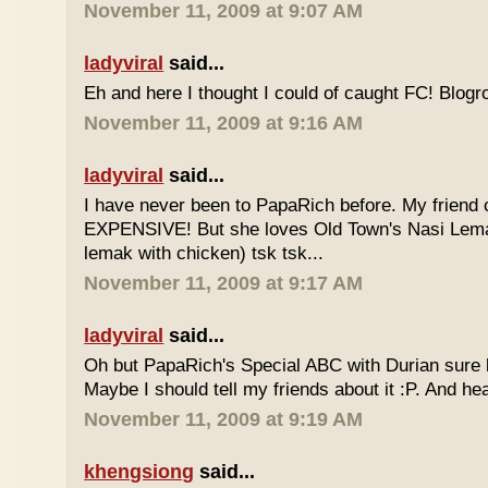
November 11, 2009 at 9:07 AM
ladyviral
said...
Eh and here I thought I could of caught FC! Blogrol
November 11, 2009 at 9:16 AM
ladyviral
said...
I have never been to PapaRich before. My friend c
EXPENSIVE! But she loves Old Town's Nasi Lem
lemak with chicken) tsk tsk...
November 11, 2009 at 9:17 AM
ladyviral
said...
Oh but PapaRich's Special ABC with Durian sure l
Maybe I should tell my friends about it :P. And he
November 11, 2009 at 9:19 AM
khengsiong
said...