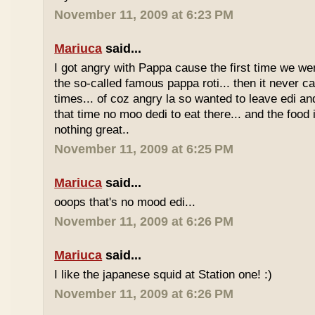
November 11, 2009 at 6:23 PM
Mariuca
said...
I got angry with Pappa cause the first time we we
the so-called famous pappa roti... then it never 
times... of coz angry la so wanted to leave edi and
that time no moo dedi to eat there... and the food 
nothing great..
November 11, 2009 at 6:25 PM
Mariuca
said...
ooops that's no mood edi...
November 11, 2009 at 6:26 PM
Mariuca
said...
I like the japanese squid at Station one! :)
November 11, 2009 at 6:26 PM