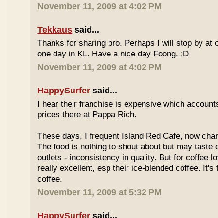
November 11, 2009 at 4:02 PM
Tekkaus
said...
Thanks for sharing bro. Perhaps I will stop by at
one day in KL. Have a nice day Foong. ;D
November 11, 2009 at 4:02 PM
HappySurfer
said...
I hear their franchise is expensive which accounts
prices there at Pappa Rich.
These days, I frequent Island Red Cafe, now cha
The food is nothing to shout about but may taste di
outlets - inconsistency in quality. But for coffee lo
really excellent, esp their ice-blended coffee. It's
coffee.
November 11, 2009 at 5:32 PM
HappySurfer
said...