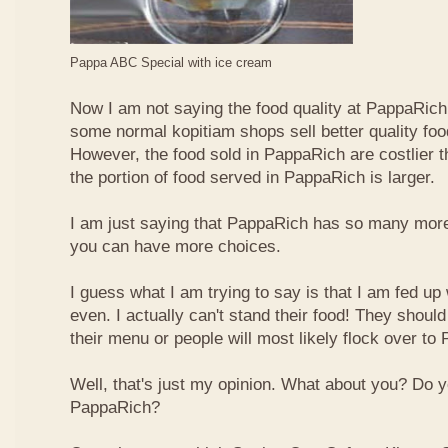
Pappa ABC Special with ice cream
Now I am not saying the food quality at PappaRich i
some normal kopitiam shops sell better quality foo
However, the food sold in PappaRich are costlier 
the portion of food served in PappaRich is larger.
I am just saying that PappaRich has so many more 
you can have more choices.
I guess what I am trying to say is that I am fed u
even. I actually can't stand their food! They shoul
their menu or people will most likely flock over to
Well, that's just my opinion. What about you? Do 
PappaRich?