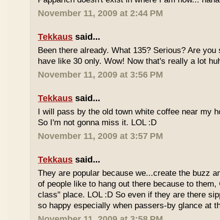
November 11, 2009 at 2:44 PM
Tekkaus
said...
Been there already. What 135? Serious? Are you s
have like 30 only. Wow! Now that's really a lot hu
November 11, 2009 at 3:56 PM
Tekkaus
said...
I will pass by the old town white coffee near my 
So I'm not gonna miss it. LOL :D
November 11, 2009 at 3:57 PM
Tekkaus
said...
They are popular because we...create the buzz an
of people like to hang out there because to them,
class" place. LOL :D So even if they are there sipp
so happy especially when passers-by glance at 
November 11, 2009 at 3:58 PM