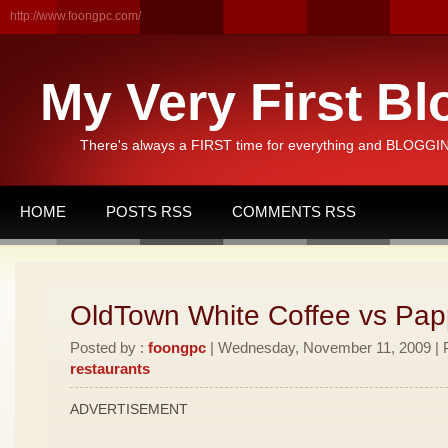
http://www.foongpc.com/
My Very First Bl
There's always a FIRST time for everything and BLOGGING
HOME
POSTS RSS
COMMENTS RSS
OldTown White Coffee vs Pa
Posted by :
foongpc
| Wednesday, November 11, 2009 | P
restaurants
ADVERTISEMENT