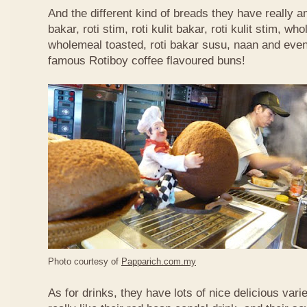
And the different kind of breads they have really 
bakar, roti stim, roti kulit bakar, roti kulit stim, 
wholemeal toasted, roti bakar susu, naan and even 
famous Rotiboy coffee flavoured buns!
Photo courtesy of
Papparich.com.my
As for drinks, they have lots of nice delicious vari