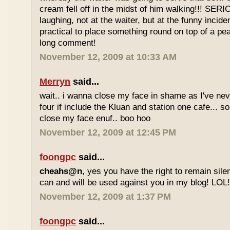
cream fell off in the midst of him walking!!! SER
laughing, not at the waiter, but at the funny inciden
practical to place something round on top of a p
long comment!
November 12, 2009 at 10:33 AM
Merryn
said...
wait.. i wanna close my face in shame as I've neve
four if include the Kluan and station one cafe...
close my face enuf.. boo hoo
November 12, 2009 at 12:45 PM
foongpc
said...
cheahs@n
, yes you have the right to remain sile
can and will be used against you in my blog! LOL
November 12, 2009 at 1:37 PM
foongpc
said...