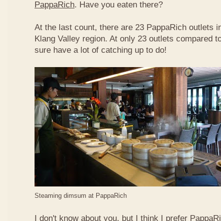
PappaRich
. Have you eaten there?
At the last count, there are 23 PappaRich outlets in
Klang Valley region. At only 23 outlets compared t
sure have a lot of catching up to do!
Steaming dimsum at PappaRich
I don't know about you, but I think I prefer Papp