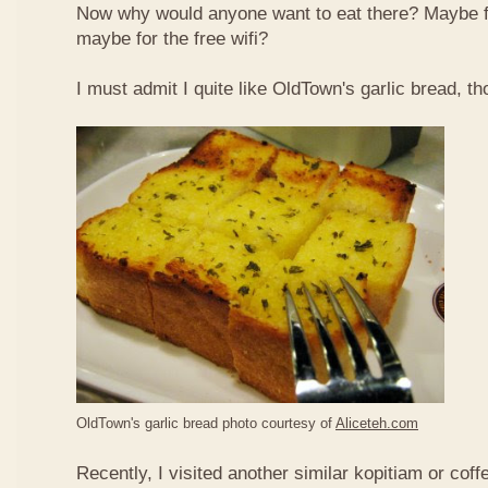
Now why would anyone want to eat there? Maybe 
maybe for the free wifi?
I must admit I quite like OldTown's garlic bread, th
OldTown's garlic bread photo courtesy of
Aliceteh.com
Recently, I visited another similar kopitiam or coff