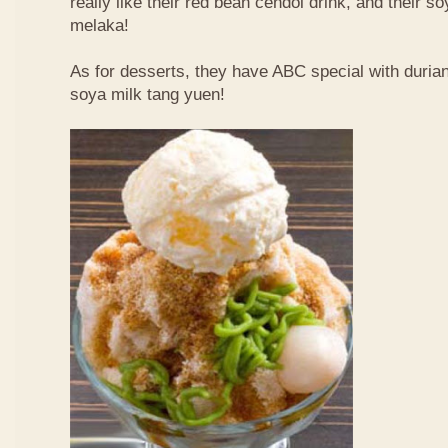
really like their red bean cendol drink, and their s
melaka!
As for desserts, they have ABC special with duri
soya milk tang yuen!