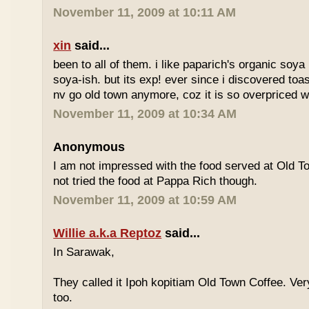
November 11, 2009 at 10:11 AM
xin
said...
been to all of them. i like paparich's organic soya 
soya-ish. but its exp! ever since i discovered toas
nv go old town anymore, coz it is so overpriced w
November 11, 2009 at 10:34 AM
Anonymous
I am not impressed with the food served at Old 
not tried the food at Pappa Rich though.
November 11, 2009 at 10:59 AM
Willie a.k.a Reptoz
said...
In Sarawak,
They called it Ipoh kopitiam Old Town Coffee. Ver
too.