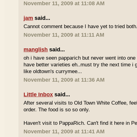
November 11, 2009 at 11:08 AM
jam
said...
Cannot comment because I have yet to tried both
November 11, 2009 at 11:11 AM
manglish
said...
oh i have seen papparich but never went into one b
have better varieties eh..must try the next time i 
like oldtown's currymee...
November 11, 2009 at 11:36 AM
Little Inbox
said...
After several visits to Old Town White Coffee, fee
order. The food is so so only.
Haven't visit to PappaRich. Can't find it here in P
November 11, 2009 at 11:41 AM