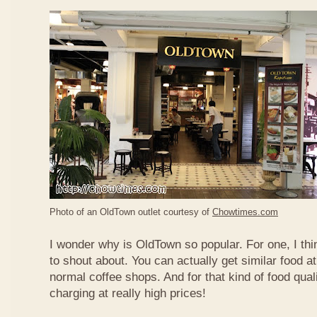
Photo of an OldTown outlet courtesy of
Chowtimes.com
I wonder why is OldTown so popular. For one, I thin
to shout about. You can actually get similar food at
normal coffee shops. And for that kind of food qual
charging at really high prices!