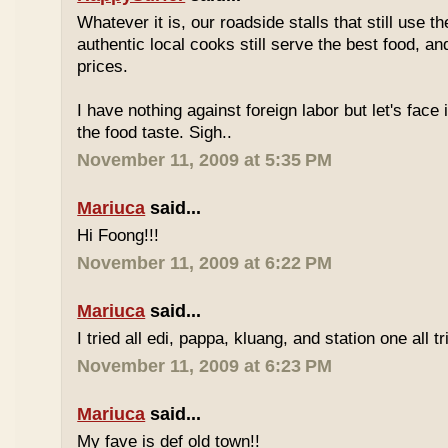
Whatever it is, our roadside stalls that still use t
authentic local cooks still serve the best food, a
prices.
I have nothing against foreign labor but let's face 
the food taste. Sigh..
November 11, 2009 at 5:35 PM
Mariuca
said...
Hi Foong!!!
November 11, 2009 at 6:22 PM
Mariuca
said...
I tried all edi, pappa, kluang, and station one all tri
November 11, 2009 at 6:23 PM
Mariuca
said...
My fave is def old town!!