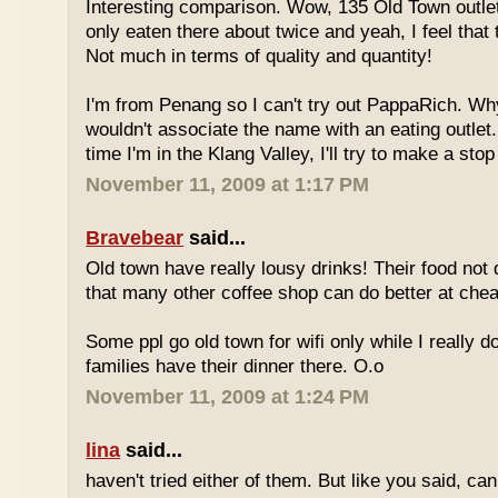
Interesting comparison. Wow, 135 Old Town outlet
only eaten there about twice and yeah, I feel that 
Not much in terms of quality and quantity!
I'm from Penang so I can't try out PappaRich. Why
wouldn't associate the name with an eating outlet.
time I'm in the Klang Valley, I'll try to make a stop
November 11, 2009 at 1:17 PM
Bravebear
said...
Old town have really lousy drinks! Their food not 
that many other coffee shop can do better at ch
Some ppl go old town for wifi only while I really d
families have their dinner there. O.o
November 11, 2009 at 1:24 PM
lina
said...
haven't tried either of them. But like you said, c