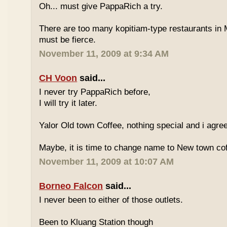
Oh... must give PappaRich a try.
There are too many kopitiam-type restaurants in 
must be fierce.
November 11, 2009 at 9:34 AM
CH Voon
said...
I never try PappaRich before,
I will try it later.
Yalor Old town Coffee, nothing special and i agre
Maybe, it is time to change name to New town co
November 11, 2009 at 10:07 AM
Borneo Falcon
said...
I never been to either of those outlets.
Been to Kluang Station though