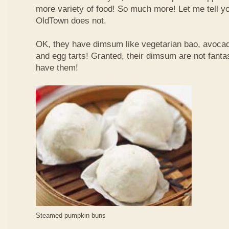
more variety of food! So much more! Let me tell y
OldTown does not.
OK, they have dimsum like vegetarian bao, avoca
and egg tarts! Granted, their dimsum are not fantas
have them!
Steamed pumpkin buns