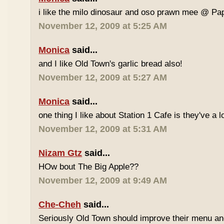
i like the milo dinosaur and oso prawn mee @ Pa
November 12, 2009 at 5:25 AM
Monica
said...
and I like Old Town's garlic bread also!
November 12, 2009 at 5:27 AM
Monica
said...
one thing I like about Station 1 Cafe is they've a 
November 12, 2009 at 5:31 AM
Nizam Gtz
said...
HOw bout The Big Apple??
November 12, 2009 at 9:49 AM
Che-Cheh
said...
Seriously Old Town should improve their menu and 