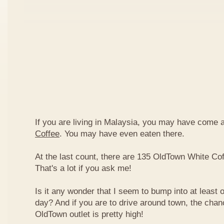
If you are living in Malaysia, you may have come
Coffee
. You may have even eaten there.
At the last count, there are 135 OldTown White Cof
That's a lot if you ask me!
Is it any wonder that I seem to bump into at least 
day? And if you are to drive around town, the chan
OldTown outlet is pretty high!