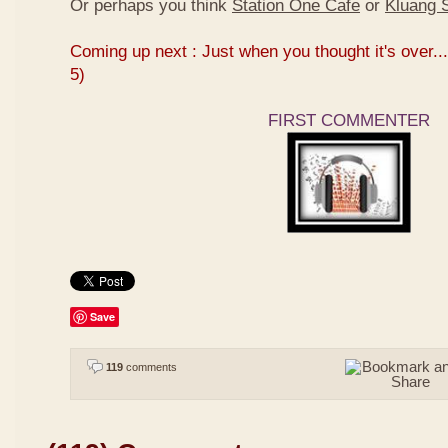
Or perhaps you think
Station One Cafe
or
Kluang S
Coming up next : Just when you thought it's over...
5)
FIRST COMMENTER
Save
119
comments