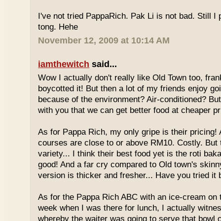
I've not tried PappaRich. Pak Li is not bad. Still I 
tong. Hehe
November 12, 2009 at 10:14 AM
iamthewitch
said...
Wow I actually don't really like Old Town too, fra
boycotted it! But then a lot of my friends enjoy g
because of the environment? Air-conditioned? Bu
with you that we can get better food at cheaper p
As for Pappa Rich, my only gripe is their pricing!
courses are close to or above RM10. Costly. But
variety... I think their best food yet is the roti bak
good! And a far cry compared to Old town's skinny
version is thicker and fresher... Have you tried it
As for the Pappa Rich ABC with an ice-cream on
week when I was there for lunch, I actually witne
whereby the waiter was going to serve that bowl o