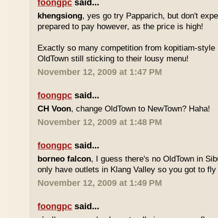
foongpc
said...
khengsiong
, yes go try Papparich, but don't exp
prepared to pay however, as the price is high!
Exactly so many competition from kopitiam-style 
OldTown still sticking to their lousy menu!
November 12, 2009 at 1:47 PM
foongpc
said...
CH Voon
, change OldTown to NewTown? Haha!
November 12, 2009 at 1:48 PM
foongpc
said...
borneo falcon
, I guess there's no OldTown in Si
only have outlets in Klang Valley so you got to fly o
November 12, 2009 at 1:49 PM
foongpc
said...