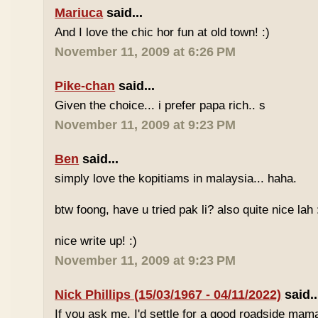
Mariuca
said...
And I love the chic hor fun at old town! :)
November 11, 2009 at 6:26 PM
Pike-chan
said...
Given the choice... i prefer papa rich.. s
November 11, 2009 at 9:23 PM
Ben
said...
simply love the kopitiams in malaysia... haha.
btw foong, have u tried pak li? also quite nice lah 
nice write up! :)
November 11, 2009 at 9:23 PM
Nick Phillips (15/03/1967 - 04/11/2022)
said..
If you ask me, I'd settle for a good roadside mam