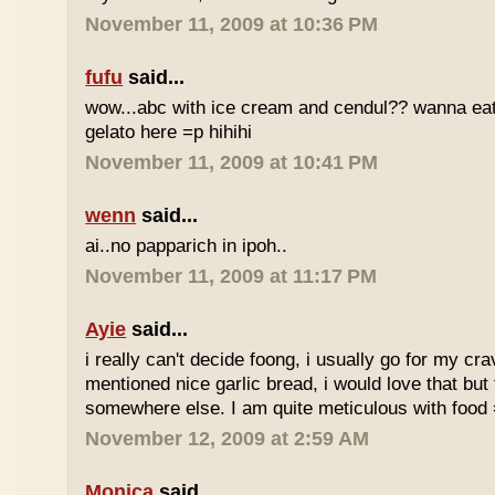
November 11, 2009 at 10:36 PM
fufu
said...
wow...abc with ice cream and cendul?? wanna eat 
gelato here =p hihihi
November 11, 2009 at 10:41 PM
wenn
said...
ai..no papparich in ipoh..
November 11, 2009 at 11:17 PM
Ayie
said...
i really can't decide foong, i usually go for my cr
mentioned nice garlic bread, i would love that but f
somewhere else. I am quite meticulous with food
November 12, 2009 at 2:59 AM
Monica
said...