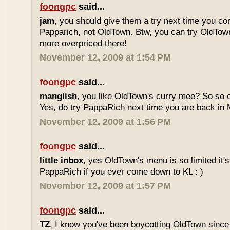
foongpc
said...
jam
, you should give them a try next time you co
Papparich, not OldTown. Btw, you can try OldTown
more overpriced there!
November 12, 2009 at 1:54 PM
foongpc
said...
manglish
, you like OldTown's curry mee? So so o
Yes, do try PappaRich next time you are back in M
November 12, 2009 at 1:56 PM
foongpc
said...
little inbox
, yes OldTown's menu is so limited it's
PappaRich if you ever come down to KL : )
November 12, 2009 at 1:57 PM
foongpc
said...
TZ
, I know you've been boycotting OldTown since