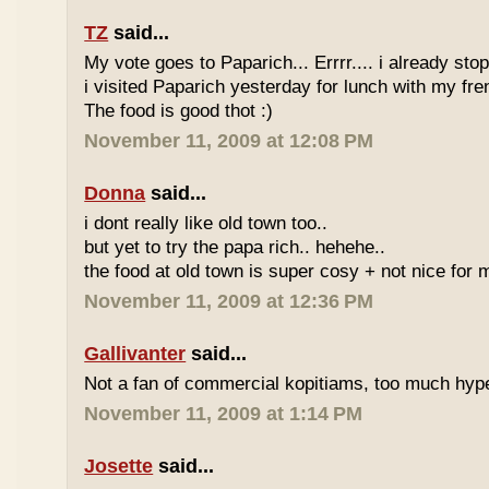
TZ
said...
My vote goes to Paparich... Errrr.... i already sto
i visited Paparich yesterday for lunch with my frenz
The food is good thot :)
November 11, 2009 at 12:08 PM
Donna
said...
i dont really like old town too..
but yet to try the papa rich.. hehehe..
the food at old town is super cosy + not nice for m
November 11, 2009 at 12:36 PM
Gallivanter
said...
Not a fan of commercial kopitiams, too much hyp
November 11, 2009 at 1:14 PM
Josette
said...