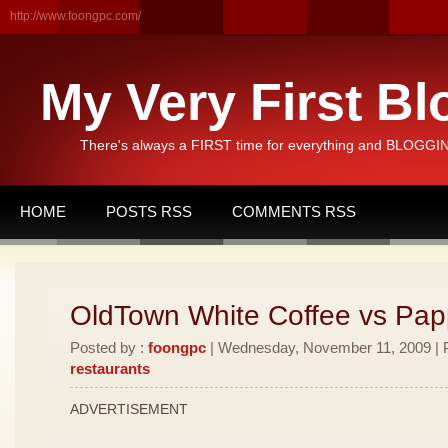
http://www.foongpc.com/
My Very First Bl
There's always a FIRST time for everything and BLOGGING
HOME
POSTS RSS
COMMENTS RSS
OldTown White Coffee vs Pa
Posted by :
foongpc
| Wednesday, November 11, 2009 | P
restaurants
ADVERTISEMENT