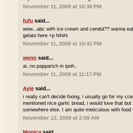
November 11, 2009 at 10:36 PM
fufu
said...
wow...abc with ice cream and cendul?? wanna eat 
gelato here =p hihihi
November 11, 2009 at 10:41 PM
wenn
said...
ai..no papparich in ipoh..
November 11, 2009 at 11:17 PM
Ayie
said...
i really can't decide foong, i usually go for my cr
mentioned nice garlic bread, i would love that but f
somewhere else. I am quite meticulous with food
November 12, 2009 at 2:59 AM
Monica
said...