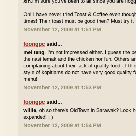
xin
,I'm sure you've been to all since you are flog
Oh! I have never tried Toast & Coffee even though
times! Their toast must be good then? Must try it n
November 12, 2009 at 1:51 PM
foongpc
said...
mei teng
, I'm not impressed either. I guess the b
the nasi lemak and the chicken hor fun. Others are
complaining about their lack of quality food - I t
style of kopitiams do not have very good quality fo
menu!
November 12, 2009 at 1:53 PM
foongpc
said...
willie
, oh so there's OldTown in Sarawak? Look 
expanded! : )
November 12, 2009 at 1:54 PM