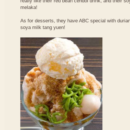
really like their red bean cendol drink, and their s
melaka!
As for desserts, they have ABC special with duri
soya milk tang yuen!