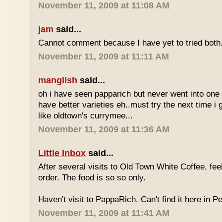
November 11, 2009 at 11:08 AM
jam
said...
Cannot comment because I have yet to tried both
November 11, 2009 at 11:11 AM
manglish
said...
oh i have seen papparich but never went into one b
have better varieties eh..must try the next time i 
like oldtown's currymee...
November 11, 2009 at 11:36 AM
Little Inbox
said...
After several visits to Old Town White Coffee, fee
order. The food is so so only.
Haven't visit to PappaRich. Can't find it here in P
November 11, 2009 at 11:41 AM