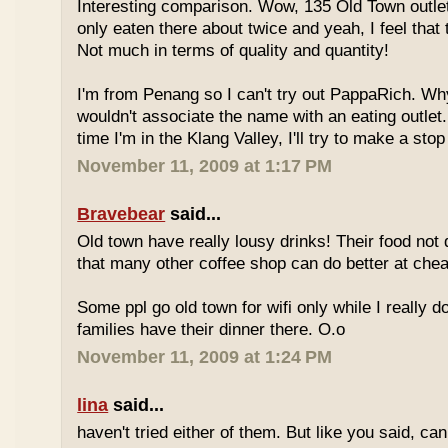
Interesting comparison. Wow, 135 Old Town outlet
only eaten there about twice and yeah, I feel that 
Not much in terms of quality and quantity!
I'm from Penang so I can't try out PappaRich. Why
wouldn't associate the name with an eating outlet.
time I'm in the Klang Valley, I'll try to make a stop
November 11, 2009 at 1:17 PM
Bravebear
said...
Old town have really lousy drinks! Their food not 
that many other coffee shop can do better at ch
Some ppl go old town for wifi only while I really d
families have their dinner there. O.o
November 11, 2009 at 1:24 PM
lina
said...
haven't tried either of them. But like you said, c