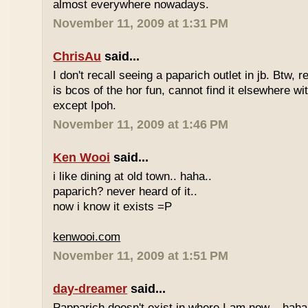
almost everywhere nowadays.
November 11, 2009 at 1:31 PM
ChrisAu
said...
I don't recall seeing a paparich outlet in jb. Btw, 
is bcos of the hor fun, cannot find it elsewhere 
except Ipoh.
November 11, 2009 at 1:46 PM
Ken Wooi
said...
i like dining at old town.. haha..
paparich? never heard of it..
now i know it exists =P
kenwooi.com
November 11, 2009 at 1:51 PM
day-dreamer
said...
Papparich doesn't exist in where I am now... haha