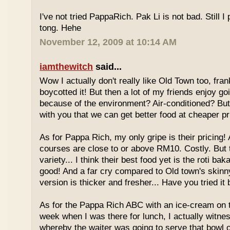
I've not tried PappaRich. Pak Li is not bad. Still I 
tong. Hehe
November 12, 2009 at 10:14 AM
iamthewitch
said...
Wow I actually don't really like Old Town too, fra
boycotted it! But then a lot of my friends enjoy g
because of the environment? Air-conditioned? Bu
with you that we can get better food at cheaper p
As for Pappa Rich, my only gripe is their pricing!
courses are close to or above RM10. Costly. But
variety... I think their best food yet is the roti bak
good! And a far cry compared to Old town's skinny
version is thicker and fresher... Have you tried it
As for the Pappa Rich ABC with an ice-cream on
week when I was there for lunch, I actually witne
whereby the waiter was going to serve that bowl o