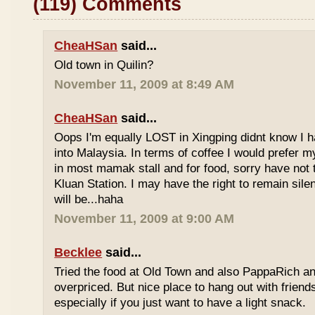
(119) Comments
CheaHSan
said...
Old town in Quilin?
November 11, 2009 at 8:49 AM
CheaHSan
said...
Oops I'm equally LOST in Xingping didnt know I 
into Malaysia. In terms of coffee I would prefer m
in most mamak stall and for food, sorry have not
Kluan Station. I may have the right to remain sile
will be...haha
November 11, 2009 at 9:00 AM
Becklee
said...
Tried the food at Old Town and also PappaRich and
overpriced. But nice place to hang out with frien
especially if you just want to have a light snack.