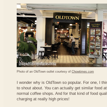
Photo of an OldTown outlet courtesy of
Chowtimes.com
I wonder why is OldTown so popular. For one, I thin
to shout about. You can actually get similar food at
normal coffee shops. And for that kind of food qual
charging at really high prices!