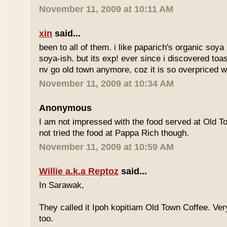
November 11, 2009 at 10:11 AM
xin
said...
been to all of them. i like paparich's organic soya 
soya-ish. but its exp! ever since i discovered toas
nv go old town anymore, coz it is so overpriced w
November 11, 2009 at 10:34 AM
Anonymous
I am not impressed with the food served at Old 
not tried the food at Pappa Rich though.
November 11, 2009 at 10:59 AM
Willie a.k.a Reptoz
said...
In Sarawak,
They called it Ipoh kopitiam Old Town Coffee. Ver
too.