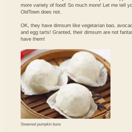
more variety of food! So much more! Let me tell y
OldTown does not.
OK, they have dimsum like vegetarian bao, avoca
and egg tarts! Granted, their dimsum are not fantas
have them!
Steamed pumpkin buns