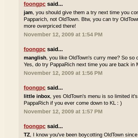
foongpc
said...
jam
, you should give them a try next time you co
Papparich, not OldTown. Btw, you can try OldTown
more overpriced there!
November 12, 2009 at 1:54 PM
foongpc
said...
manglish
, you like OldTown's curry mee? So so o
Yes, do try PappaRich next time you are back in M
November 12, 2009 at 1:56 PM
foongpc
said...
little inbox
, yes OldTown's menu is so limited it's
PappaRich if you ever come down to KL : )
November 12, 2009 at 1:57 PM
foongpc
said...
TZ
, I know you've been boycotting OldTown since