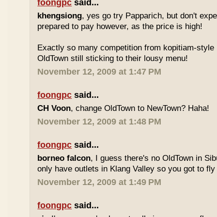
foongpc
said...
khengsiong
, yes go try Papparich, but don't exp
prepared to pay however, as the price is high!
Exactly so many competition from kopitiam-style 
OldTown still sticking to their lousy menu!
November 12, 2009 at 1:47 PM
foongpc
said...
CH Voon
, change OldTown to NewTown? Haha!
November 12, 2009 at 1:48 PM
foongpc
said...
borneo falcon
, I guess there's no OldTown in Si
only have outlets in Klang Valley so you got to fly o
November 12, 2009 at 1:49 PM
foongpc
said...