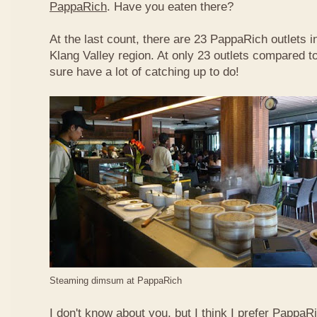
PappaRich
. Have you eaten there?
At the last count, there are 23 PappaRich outlets in
Klang Valley region. At only 23 outlets compared t
sure have a lot of catching up to do!
Steaming dimsum at PappaRich
I don't know about you, but I think I prefer Papp