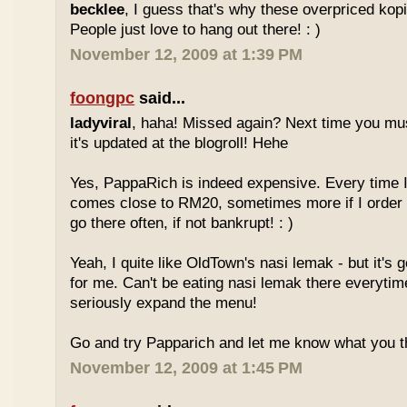
becklee
, I guess that's why these overpriced kop
People just love to hang out there! : )
November 12, 2009 at 1:39 PM
foongpc
said...
ladyviral
, haha! Missed again? Next time you mu
it's updated at the blogroll! Hehe
Yes, PappaRich is indeed expensive. Every time I 
comes close to RM20, sometimes more if I order 
go there often, if not bankrupt! : )
Yeah, I quite like OldTown's nasi lemak - but it's 
for me. Can't be eating nasi lemak there everytim
seriously expand the menu!
Go and try Papparich and let me know what you th
November 12, 2009 at 1:45 PM