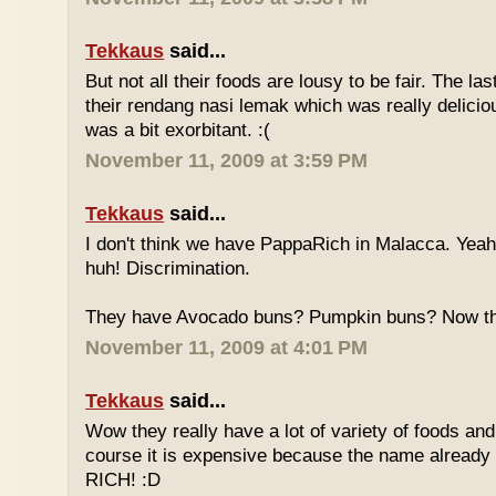
Tekkaus
said...
But not all their foods are lousy to be fair. The las
their rendang nasi lemak which was really deliciou
was a bit exorbitant. :(
November 11, 2009 at 3:59 PM
Tekkaus
said...
I don't think we have PappaRich in Malacca. Yeah 
huh! Discrimination.
They have Avocado buns? Pumpkin buns? Now this
November 11, 2009 at 4:01 PM
Tekkaus
said...
Wow they really have a lot of variety of foods and
course it is expensive because the name already
RICH! :D