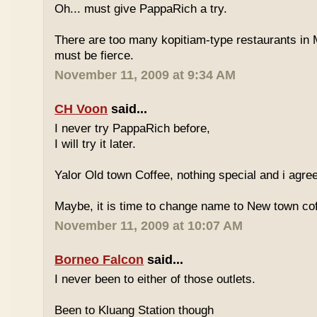
Oh... must give PappaRich a try.
There are too many kopitiam-type restaurants in 
must be fierce.
November 11, 2009 at 9:34 AM
CH Voon
said...
I never try PappaRich before,
I will try it later.
Yalor Old town Coffee, nothing special and i agre
Maybe, it is time to change name to New town co
November 11, 2009 at 10:07 AM
Borneo Falcon
said...
I never been to either of those outlets.
Been to Kluang Station though