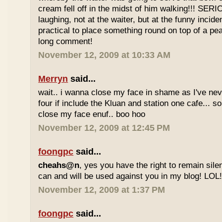
cream fell off in the midst of him walking!!! SER
laughing, not at the waiter, but at the funny inciden
practical to place something round on top of a p
long comment!
November 12, 2009 at 10:33 AM
Merryn
said...
wait.. i wanna close my face in shame as I've neve
four if include the Kluan and station one cafe...
close my face enuf.. boo hoo
November 12, 2009 at 12:45 PM
foongpc
said...
cheahs@n
, yes you have the right to remain sile
can and will be used against you in my blog! LOL
November 12, 2009 at 1:37 PM
foongpc
said...