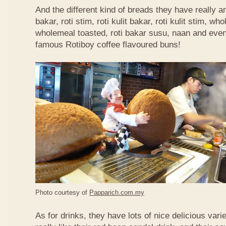
And the different kind of breads they have really 
bakar, roti stim, roti kulit bakar, roti kulit stim, 
wholemeal toasted, roti bakar susu, naan and even 
famous Rotiboy coffee flavoured buns!
Photo courtesy of
Papparich.com.my
As for drinks, they have lots of nice delicious vari