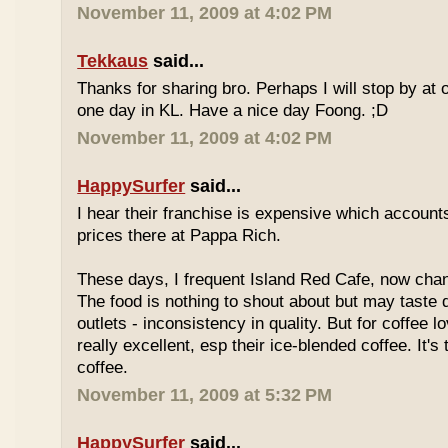
November 11, 2009 at 4:02 PM
Tekkaus
said...
Thanks for sharing bro. Perhaps I will stop by at
one day in KL. Have a nice day Foong. ;D
November 11, 2009 at 4:02 PM
HappySurfer
said...
I hear their franchise is expensive which accounts
prices there at Pappa Rich.
These days, I frequent Island Red Cafe, now cha
The food is nothing to shout about but may taste di
outlets - inconsistency in quality. But for coffee lo
really excellent, esp their ice-blended coffee. It's
coffee.
November 11, 2009 at 5:32 PM
HappySurfer
said...