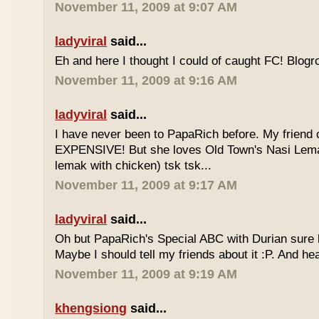
November 11, 2009 at 9:07 AM
ladyviral
said...
Eh and here I thought I could of caught FC! Blogrol
November 11, 2009 at 9:16 AM
ladyviral
said...
I have never been to PapaRich before. My friend c
EXPENSIVE! But she loves Old Town's Nasi Lem
lemak with chicken) tsk tsk...
November 11, 2009 at 9:17 AM
ladyviral
said...
Oh but PapaRich's Special ABC with Durian sure l
Maybe I should tell my friends about it :P. And he
November 11, 2009 at 9:19 AM
khengsiong
said...