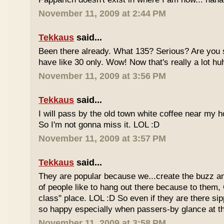
November 11, 2009 at 2:44 PM
Tekkaus
said...
Been there already. What 135? Serious? Are you s
have like 30 only. Wow! Now that's really a lot hu
November 11, 2009 at 3:56 PM
Tekkaus
said...
I will pass by the old town white coffee near my 
So I'm not gonna miss it. LOL :D
November 11, 2009 at 3:57 PM
Tekkaus
said...
They are popular because we...create the buzz an
of people like to hang out there because to them,
class" place. LOL :D So even if they are there sipp
so happy especially when passers-by glance at 
November 11, 2009 at 3:58 PM