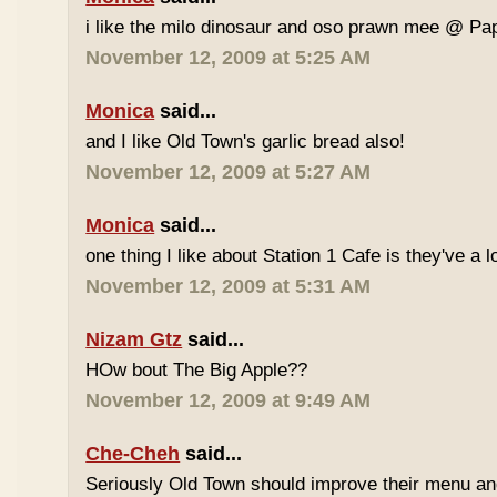
i like the milo dinosaur and oso prawn mee @ Pa
November 12, 2009 at 5:25 AM
Monica
said...
and I like Old Town's garlic bread also!
November 12, 2009 at 5:27 AM
Monica
said...
one thing I like about Station 1 Cafe is they've a 
November 12, 2009 at 5:31 AM
Nizam Gtz
said...
HOw bout The Big Apple??
November 12, 2009 at 9:49 AM
Che-Cheh
said...
Seriously Old Town should improve their menu and 