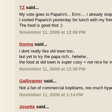
TZ
said...
My vote goes to Paparich... Errrr.... i already sto
i visited Paparich yesterday for lunch with my frenz
The food is good thot :)
November 11, 2009 at 12:08 PM
Donna
said...
i dont really like old town too..
but yet to try the papa rich.. hehehe..
the food at old town is super cosy + not nice for m
November 11, 2009 at 12:36 PM
Gallivanter
said...
Not a fan of commercial kopitiams, too much hyp
November 11, 2009 at 1:14 PM
Josette
said...