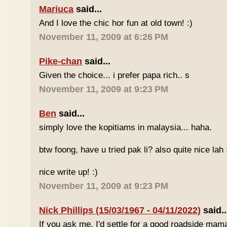
Mariuca
said...
And I love the chic hor fun at old town! :)
November 11, 2009 at 6:26 PM
Pike-chan
said...
Given the choice... i prefer papa rich.. s
November 11, 2009 at 9:23 PM
Ben
said...
simply love the kopitiams in malaysia... haha.
btw foong, have u tried pak li? also quite nice lah 
nice write up! :)
November 11, 2009 at 9:23 PM
Nick Phillips (15/03/1967 - 04/11/2022)
said..
If you ask me, I'd settle for a good roadside mam