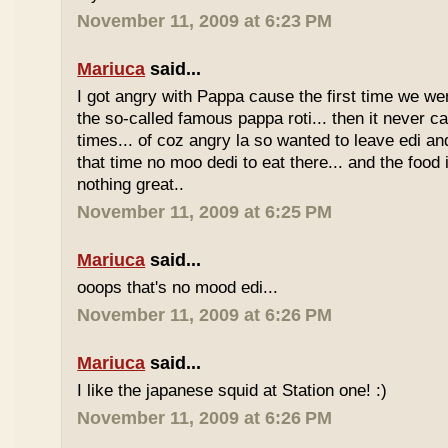
November 11, 2009 at 6:23 PM
Mariuca
said...
I got angry with Pappa cause the first time we we
the so-called famous pappa roti... then it never 
times... of coz angry la so wanted to leave edi and
that time no moo dedi to eat there... and the food 
nothing great..
November 11, 2009 at 6:25 PM
Mariuca
said...
ooops that's no mood edi...
November 11, 2009 at 6:26 PM
Mariuca
said...
I like the japanese squid at Station one! :)
November 11, 2009 at 6:26 PM