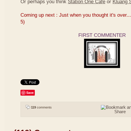
Or perhaps you think
Station One Cafe
or
Kluang S
Coming up next : Just when you thought it's over...
5)
FIRST COMMENTER
Save
119
comments