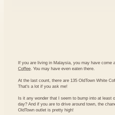
If you are living in Malaysia, you may have come
Coffee
. You may have even eaten there.
At the last count, there are 135 OldTown White Cof
That's a lot if you ask me!
Is it any wonder that I seem to bump into at least 
day? And if you are to drive around town, the chan
OldTown outlet is pretty high!