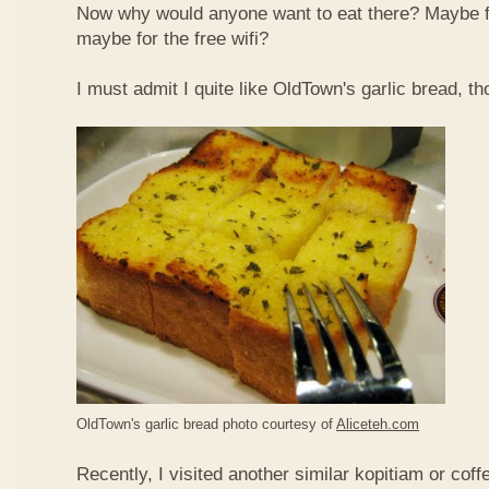
Now why would anyone want to eat there? Maybe 
maybe for the free wifi?
I must admit I quite like OldTown's garlic bread, th
OldTown's garlic bread photo courtesy of
Aliceteh.com
Recently, I visited another similar kopitiam or coff