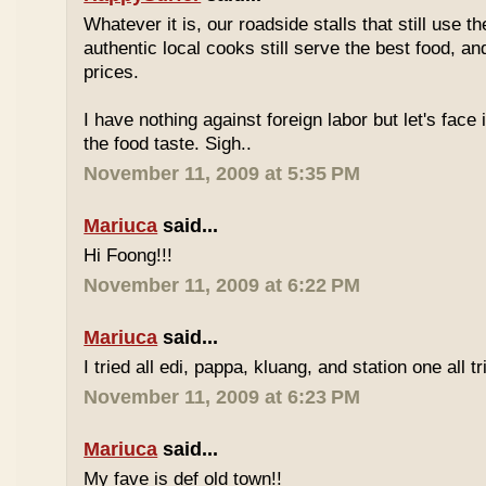
Whatever it is, our roadside stalls that still use t
authentic local cooks still serve the best food, a
prices.
I have nothing against foreign labor but let's face 
the food taste. Sigh..
November 11, 2009 at 5:35 PM
Mariuca
said...
Hi Foong!!!
November 11, 2009 at 6:22 PM
Mariuca
said...
I tried all edi, pappa, kluang, and station one all tri
November 11, 2009 at 6:23 PM
Mariuca
said...
My fave is def old town!!