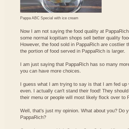
Pappa ABC Special with ice cream
Now I am not saying the food quality at PappaRich i
some normal kopitiam shops sell better quality foo
However, the food sold in PappaRich are costlier 
the portion of food served in PappaRich is larger.
I am just saying that PappaRich has so many more 
you can have more choices.
I guess what I am trying to say is that I am fed u
even. I actually can't stand their food! They shoul
their menu or people will most likely flock over to
Well, that's just my opinion. What about you? Do 
PappaRich?