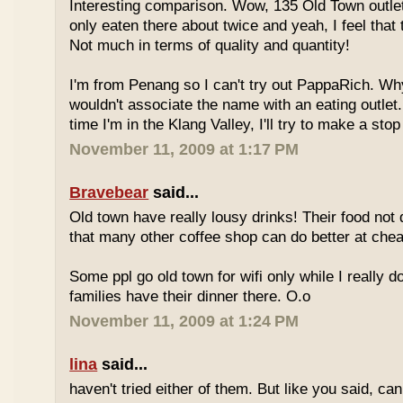
Interesting comparison. Wow, 135 Old Town outlet
only eaten there about twice and yeah, I feel that 
Not much in terms of quality and quantity!
I'm from Penang so I can't try out PappaRich. Why
wouldn't associate the name with an eating outlet.
time I'm in the Klang Valley, I'll try to make a stop
November 11, 2009 at 1:17 PM
Bravebear
said...
Old town have really lousy drinks! Their food not 
that many other coffee shop can do better at ch
Some ppl go old town for wifi only while I really d
families have their dinner there. O.o
November 11, 2009 at 1:24 PM
lina
said...
haven't tried either of them. But like you said, c