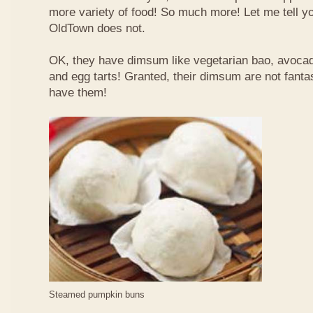
more variety of food! So much more! Let me tell y
OldTown does not.
OK, they have dimsum like vegetarian bao, avoca
and egg tarts! Granted, their dimsum are not fantas
have them!
Steamed pumpkin buns