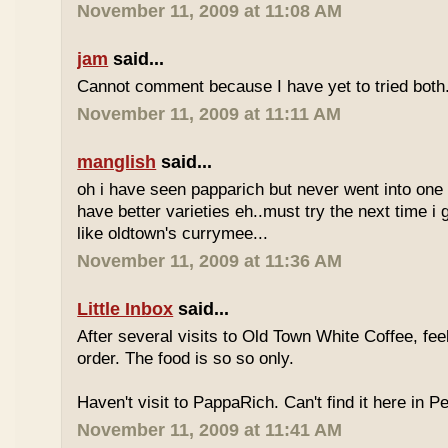
November 11, 2009 at 11:08 AM
jam
said...
Cannot comment because I have yet to tried both
November 11, 2009 at 11:11 AM
manglish
said...
oh i have seen papparich but never went into one b
have better varieties eh..must try the next time i 
like oldtown's currymee...
November 11, 2009 at 11:36 AM
Little Inbox
said...
After several visits to Old Town White Coffee, fee
order. The food is so so only.
Haven't visit to PappaRich. Can't find it here in P
November 11, 2009 at 11:41 AM