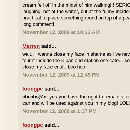
cream fell off in the midst of him walking!!! SER
laughing, not at the waiter, but at the funny inciden
practical to place something round on top of a p
long comment!
November 12, 2009 at 10:33 AM
Merryn
said...
wait.. i wanna close my face in shame as I've neve
four if include the Kluan and station one cafe...
close my face enuf.. boo hoo
November 12, 2009 at 12:45 PM
foongpc
said...
cheahs@n
, yes you have the right to remain sile
can and will be used against you in my blog! LOL
November 12, 2009 at 1:37 PM
foongpc
said...