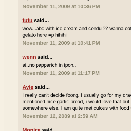
November 11, 2009 at 10:36 PM
fufu
said...
wow...abc with ice cream and cendul?? wanna eat 
gelato here =p hihihi
November 11, 2009 at 10:41 PM
wenn
said...
ai..no papparich in ipoh..
November 11, 2009 at 11:17 PM
Ayie
said...
i really can't decide foong, i usually go for my cr
mentioned nice garlic bread, i would love that but f
somewhere else. I am quite meticulous with food
November 12, 2009 at 2:59 AM
Monica
said...