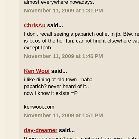
almost everywhere nowadays.
November 11, 2009 at 1:31 PM
ChrisAu
said...
I don't recall seeing a paparich outlet in jb. Btw, 
is bcos of the hor fun, cannot find it elsewhere 
except Ipoh.
November 11, 2009 at 1:46 PM
Ken Wooi
said...
i like dining at old town.. haha..
paparich? never heard of it..
now i know it exists =P
kenwooi.com
November 11, 2009 at 1:51 PM
day-dreamer
said...
Papparich doesn't exist in where I am now... haha