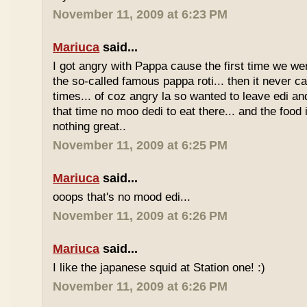
November 11, 2009 at 6:23 PM
Mariuca
said...
I got angry with Pappa cause the first time we we
the so-called famous pappa roti... then it never 
times... of coz angry la so wanted to leave edi and
that time no moo dedi to eat there... and the food 
nothing great..
November 11, 2009 at 6:25 PM
Mariuca
said...
ooops that's no mood edi...
November 11, 2009 at 6:26 PM
Mariuca
said...
I like the japanese squid at Station one! :)
November 11, 2009 at 6:26 PM