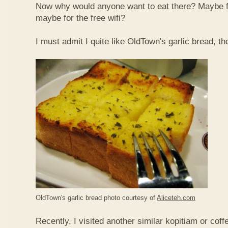
Now why would anyone want to eat there? Maybe 
maybe for the free wifi?
I must admit I quite like OldTown's garlic bread, th
OldTown's garlic bread photo courtesy of
Aliceteh.com
Recently, I visited another similar kopitiam or coff