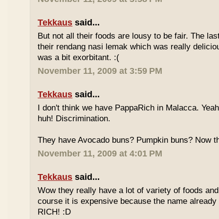
Tekkaus
said...
But not all their foods are lousy to be fair. The las
their rendang nasi lemak which was really deliciou
was a bit exorbitant. :(
November 11, 2009 at 3:59 PM
Tekkaus
said...
I don't think we have PappaRich in Malacca. Yeah 
huh! Discrimination.
They have Avocado buns? Pumpkin buns? Now this
November 11, 2009 at 4:01 PM
Tekkaus
said...
Wow they really have a lot of variety of foods and
course it is expensive because the name already
RICH! :D