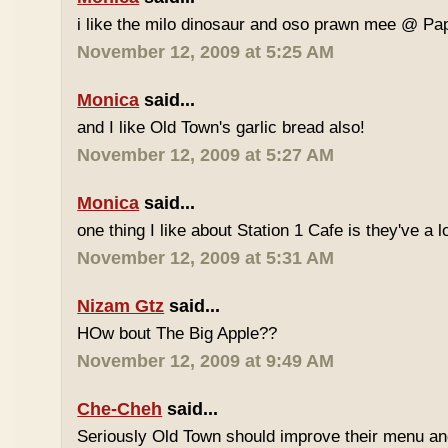
i like the milo dinosaur and oso prawn mee @ Pa
November 12, 2009 at 5:25 AM
Monica
said...
and I like Old Town's garlic bread also!
November 12, 2009 at 5:27 AM
Monica
said...
one thing I like about Station 1 Cafe is they've a 
November 12, 2009 at 5:31 AM
Nizam Gtz
said...
HOw bout The Big Apple??
November 12, 2009 at 9:49 AM
Che-Cheh
said...
Seriously Old Town should improve their menu and 