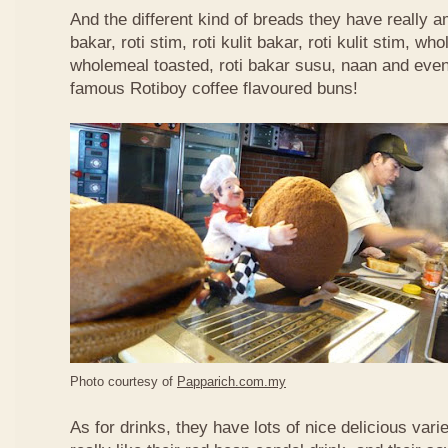
And the different kind of breads they have really 
bakar, roti stim, roti kulit bakar, roti kulit stim, 
wholemeal toasted, roti bakar susu, naan and even 
famous Rotiboy coffee flavoured buns!
Photo courtesy of
Papparich.com.my
As for drinks, they have lots of nice delicious vari