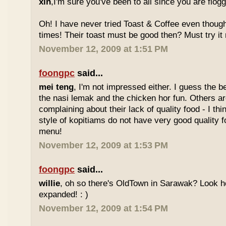
xin
,I'm sure you've been to all since you are flog
Oh! I have never tried Toast & Coffee even though
times! Their toast must be good then? Must try it n
November 12, 2009 at 1:51 PM
foongpc
said...
mei teng
, I'm not impressed either. I guess the b
the nasi lemak and the chicken hor fun. Others are
complaining about their lack of quality food - I t
style of kopitiams do not have very good quality fo
menu!
November 12, 2009 at 1:53 PM
foongpc
said...
willie
, oh so there's OldTown in Sarawak? Look 
expanded! : )
November 12, 2009 at 1:54 PM