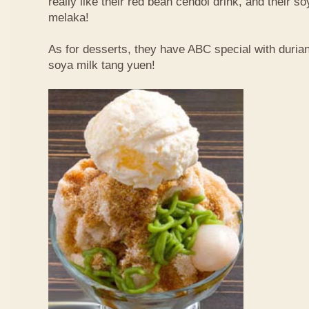
really like their red bean cendol drink, and their s
melaka!
As for desserts, they have ABC special with duri
soya milk tang yuen!