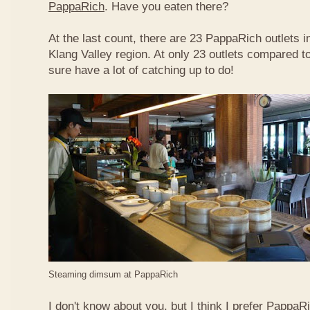
PappaRich
. Have you eaten there?
At the last count, there are 23 PappaRich outlets in
Klang Valley region. At only 23 outlets compared t
sure have a lot of catching up to do!
Steaming dimsum at PappaRich
I don't know about you, but I think I prefer Papp