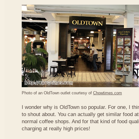
Photo of an OldTown outlet courtesy of
Chowtimes.com
I wonder why is OldTown so popular. For one, I thin
to shout about. You can actually get similar food at
normal coffee shops. And for that kind of food qual
charging at really high prices!