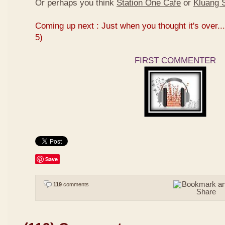
Or perhaps you think
Station One Cafe
or
Kluang S
Coming up next : Just when you thought it's over...
5)
FIRST COMMENTER
Save
119
comments