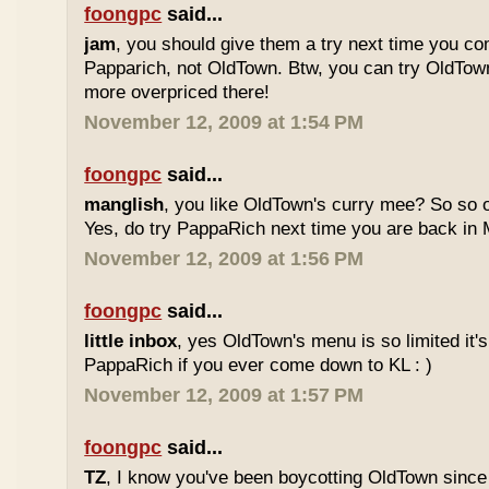
foongpc
said...
jam
, you should give them a try next time you co
Papparich, not OldTown. Btw, you can try OldTown
more overpriced there!
November 12, 2009 at 1:54 PM
foongpc
said...
manglish
, you like OldTown's curry mee? So so o
Yes, do try PappaRich next time you are back in M
November 12, 2009 at 1:56 PM
foongpc
said...
little inbox
, yes OldTown's menu is so limited it's
PappaRich if you ever come down to KL : )
November 12, 2009 at 1:57 PM
foongpc
said...
TZ
, I know you've been boycotting OldTown since