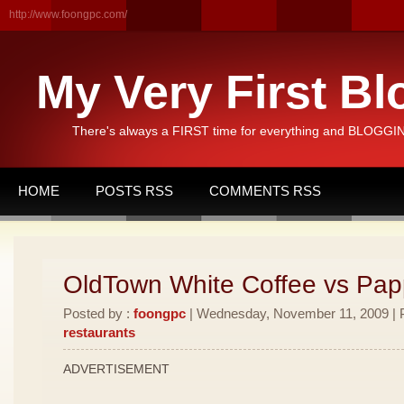
http://www.foongpc.com/
My Very First Bl
There's always a FIRST time for everything and BLOGGING
HOME
POSTS RSS
COMMENTS RSS
OldTown White Coffee vs Pa
Posted by :
foongpc
| Wednesday, November 11, 2009 | P
restaurants
ADVERTISEMENT