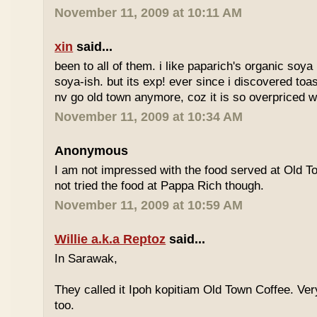
November 11, 2009 at 10:11 AM
xin
said...
been to all of them. i like paparich's organic soya 
soya-ish. but its exp! ever since i discovered toas
nv go old town anymore, coz it is so overpriced w
November 11, 2009 at 10:34 AM
Anonymous
I am not impressed with the food served at Old 
not tried the food at Pappa Rich though.
November 11, 2009 at 10:59 AM
Willie a.k.a Reptoz
said...
In Sarawak,
They called it Ipoh kopitiam Old Town Coffee. Ver
too.