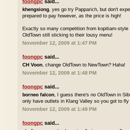
foongpc
said...
khengsiong
, yes go try Papparich, but don't exp
prepared to pay however, as the price is high!
Exactly so many competition from kopitiam-style 
OldTown still sticking to their lousy menu!
November 12, 2009 at 1:47 PM
foongpc
said...
CH Voon
, change OldTown to NewTown? Haha!
November 12, 2009 at 1:48 PM
foongpc
said...
borneo falcon
, I guess there's no OldTown in Si
only have outlets in Klang Valley so you got to fly o
November 12, 2009 at 1:49 PM
foongpc
said...