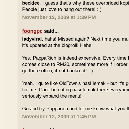
becklee
, I guess that's why these overpriced kop
People just love to hang out there! : )
November 12, 2009 at 1:39 PM
foongpc
said...
ladyviral
, haha! Missed again? Next time you mu
it's updated at the blogroll! Hehe
Yes, PappaRich is indeed expensive. Every time I 
comes close to RM20, sometimes more if I order 
go there often, if not bankrupt! : )
Yeah, I quite like OldTown's nasi lemak - but it's 
for me. Can't be eating nasi lemak there everytim
seriously expand the menu!
Go and try Papparich and let me know what you th
November 12, 2009 at 1:45 PM