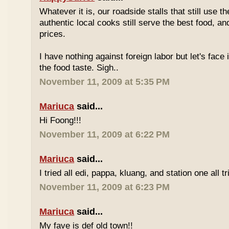
Whatever it is, our roadside stalls that still use t
authentic local cooks still serve the best food, a
prices.
I have nothing against foreign labor but let's face 
the food taste. Sigh..
November 11, 2009 at 5:35 PM
Mariuca
said...
Hi Foong!!!
November 11, 2009 at 6:22 PM
Mariuca
said...
I tried all edi, pappa, kluang, and station one all tri
November 11, 2009 at 6:23 PM
Mariuca
said...
My fave is def old town!!