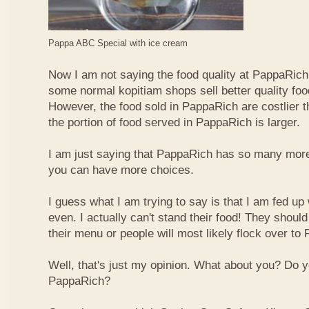
Pappa ABC Special with ice cream
Now I am not saying the food quality at PappaRich i
some normal kopitiam shops sell better quality foo
However, the food sold in PappaRich are costlier 
the portion of food served in PappaRich is larger.
I am just saying that PappaRich has so many more 
you can have more choices.
I guess what I am trying to say is that I am fed u
even. I actually can't stand their food! They shoul
their menu or people will most likely flock over to
Well, that's just my opinion. What about you? Do 
PappaRich?