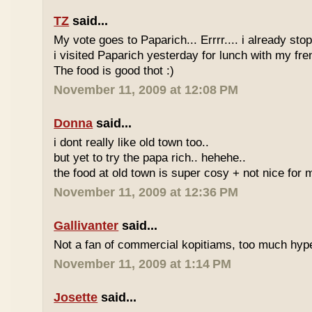
TZ
said...
My vote goes to Paparich... Errrr.... i already sto
i visited Paparich yesterday for lunch with my frenz
The food is good thot :)
November 11, 2009 at 12:08 PM
Donna
said...
i dont really like old town too..
but yet to try the papa rich.. hehehe..
the food at old town is super cosy + not nice for m
November 11, 2009 at 12:36 PM
Gallivanter
said...
Not a fan of commercial kopitiams, too much hyp
November 11, 2009 at 1:14 PM
Josette
said...