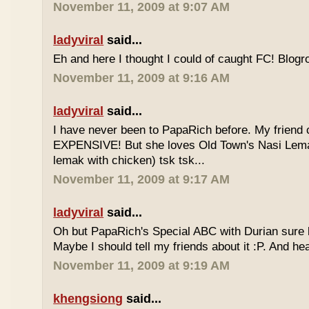
November 11, 2009 at 9:07 AM
ladyviral
said...
Eh and here I thought I could of caught FC! Blogrol
November 11, 2009 at 9:16 AM
ladyviral
said...
I have never been to PapaRich before. My friend c
EXPENSIVE! But she loves Old Town's Nasi Lem
lemak with chicken) tsk tsk...
November 11, 2009 at 9:17 AM
ladyviral
said...
Oh but PapaRich's Special ABC with Durian sure l
Maybe I should tell my friends about it :P. And he
November 11, 2009 at 9:19 AM
khengsiong
said...