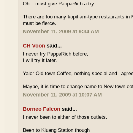
Oh... must give PappaRich a try.
There are too many kopitiam-type restaurants in 
must be fierce.
November 11, 2009 at 9:34 AM
CH Voon
said...
I never try PappaRich before,
I will try it later.
Yalor Old town Coffee, nothing special and i agre
Maybe, it is time to change name to New town co
November 11, 2009 at 10:07 AM
Borneo Falcon
said...
I never been to either of those outlets.
Been to Kluang Station though