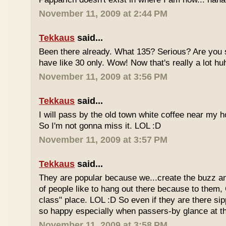
November 11, 2009 at 2:44 PM
Tekkaus
said...
Been there already. What 135? Serious? Are you s
have like 30 only. Wow! Now that's really a lot hu
November 11, 2009 at 3:56 PM
Tekkaus
said...
I will pass by the old town white coffee near my 
So I'm not gonna miss it. LOL :D
November 11, 2009 at 3:57 PM
Tekkaus
said...
They are popular because we...create the buzz an
of people like to hang out there because to them,
class" place. LOL :D So even if they are there sipp
so happy especially when passers-by glance at 
November 11, 2009 at 3:58 PM