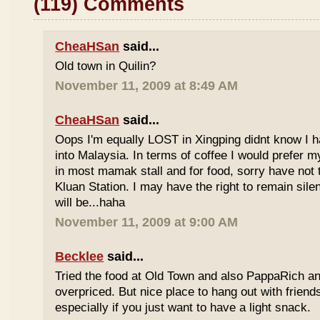
(119) Comments
CheaHSan
said...
Old town in Quilin?
November 11, 2009 at 8:49 AM
CheaHSan
said...
Oops I'm equally LOST in Xingping didnt know I 
into Malaysia. In terms of coffee I would prefer m
in most mamak stall and for food, sorry have not
Kluan Station. I may have the right to remain sile
will be...haha
November 11, 2009 at 9:00 AM
Becklee
said...
Tried the food at Old Town and also PappaRich and
overpriced. But nice place to hang out with frien
especially if you just want to have a light snack.