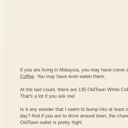
If you are living in Malaysia, you may have come
Coffee
. You may have even eaten there.
At the last count, there are 135 OldTown White Cof
That's a lot if you ask me!
Is it any wonder that I seem to bump into at least 
day? And if you are to drive around town, the chan
OldTown outlet is pretty high!