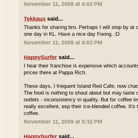
November 11, 2009 at 4:02 PM
Tekkaus
said...
Thanks for sharing bro. Perhaps I will stop by at
one day in KL. Have a nice day Foong. ;D
November 11, 2009 at 4:02 PM
HappySurfer
said...
I hear their franchise is expensive which accounts
prices there at Pappa Rich.
These days, I frequent Island Red Cafe, now cha
The food is nothing to shout about but may taste di
outlets - inconsistency in quality. But for coffee lo
really excellent, esp their ice-blended coffee. It's
coffee.
November 11, 2009 at 5:32 PM
HappySurfer
said...