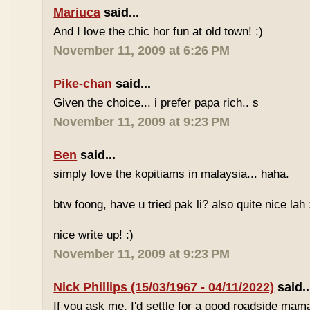
Mariuca
said...
And I love the chic hor fun at old town! :)
November 11, 2009 at 6:26 PM
Pike-chan
said...
Given the choice... i prefer papa rich.. s
November 11, 2009 at 9:23 PM
Ben
said...
simply love the kopitiams in malaysia... haha.
btw foong, have u tried pak li? also quite nice lah 
nice write up! :)
November 11, 2009 at 9:23 PM
Nick Phillips (15/03/1967 - 04/11/2022)
said..
If you ask me, I'd settle for a good roadside mam