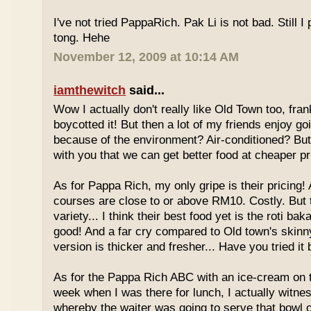
I've not tried PappaRich. Pak Li is not bad. Still I 
tong. Hehe
November 12, 2009 at 10:14 AM
iamthewitch
said...
Wow I actually don't really like Old Town too, fra
boycotted it! But then a lot of my friends enjoy g
because of the environment? Air-conditioned? Bu
with you that we can get better food at cheaper p
As for Pappa Rich, my only gripe is their pricing!
courses are close to or above RM10. Costly. But
variety... I think their best food yet is the roti bak
good! And a far cry compared to Old town's skinny
version is thicker and fresher... Have you tried it
As for the Pappa Rich ABC with an ice-cream on
week when I was there for lunch, I actually witne
whereby the waiter was going to serve that bowl o