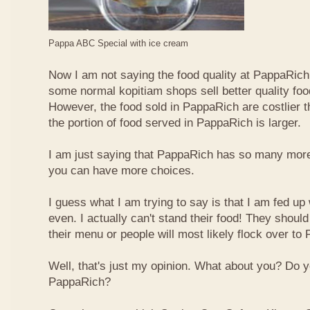
Pappa ABC Special with ice cream
Now I am not saying the food quality at PappaRich i
some normal kopitiam shops sell better quality foo
However, the food sold in PappaRich are costlier 
the portion of food served in PappaRich is larger.
I am just saying that PappaRich has so many more 
you can have more choices.
I guess what I am trying to say is that I am fed u
even. I actually can't stand their food! They shoul
their menu or people will most likely flock over to
Well, that's just my opinion. What about you? Do 
PappaRich?