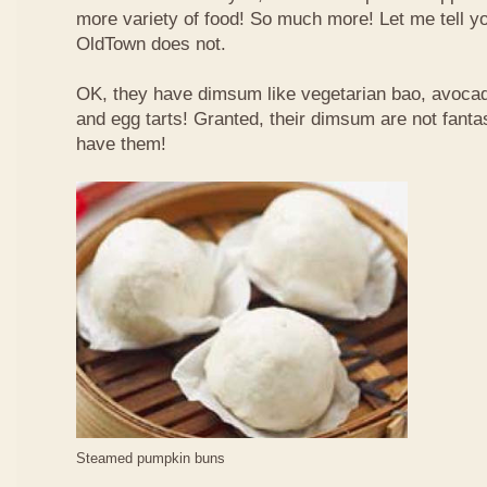
more variety of food! So much more! Let me tell y
OldTown does not.
OK, they have dimsum like vegetarian bao, avoca
and egg tarts! Granted, their dimsum are not fantas
have them!
Steamed pumpkin buns