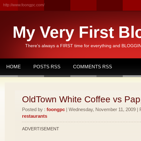
http://www.foongpc.com/
My Very First Bl
There's always a FIRST time for everything and BLOGGING
HOME
POSTS RSS
COMMENTS RSS
OldTown White Coffee vs Pa
Posted by :
foongpc
| Wednesday, November 11, 2009 | P
restaurants
ADVERTISEMENT