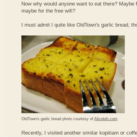
Now why would anyone want to eat there? Maybe 
maybe for the free wifi?
I must admit I quite like OldTown's garlic bread, th
OldTown's garlic bread photo courtesy of
Aliceteh.com
Recently, I visited another similar kopitiam or coff