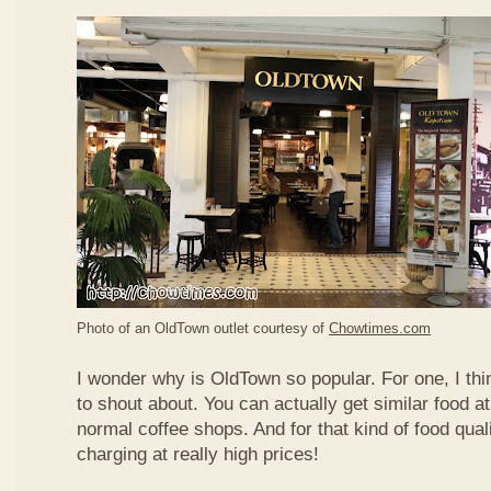
Photo of an OldTown outlet courtesy of
Chowtimes.com
I wonder why is OldTown so popular. For one, I thin
to shout about. You can actually get similar food at
normal coffee shops. And for that kind of food qual
charging at really high prices!