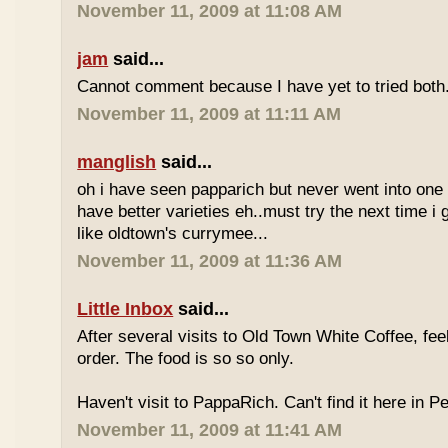
November 11, 2009 at 11:08 AM
jam
said...
Cannot comment because I have yet to tried both
November 11, 2009 at 11:11 AM
manglish
said...
oh i have seen papparich but never went into one b
have better varieties eh..must try the next time i 
like oldtown's currymee...
November 11, 2009 at 11:36 AM
Little Inbox
said...
After several visits to Old Town White Coffee, fee
order. The food is so so only.
Haven't visit to PappaRich. Can't find it here in P
November 11, 2009 at 11:41 AM