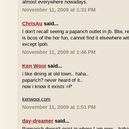
almost everywhere nowadays.
November 11, 2009 at 1:31 PM
ChrisAu
said...
I don't recall seeing a paparich outlet in jb. Btw, 
is bcos of the hor fun, cannot find it elsewhere 
except Ipoh.
November 11, 2009 at 1:46 PM
Ken Wooi
said...
i like dining at old town.. haha..
paparich? never heard of it..
now i know it exists =P
kenwooi.com
November 11, 2009 at 1:51 PM
day-dreamer
said...
Papparich doesn't exist in where I am now... haha