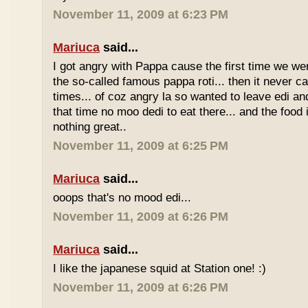
November 11, 2009 at 6:23 PM
Mariuca
said...
I got angry with Pappa cause the first time we we
the so-called famous pappa roti... then it never 
times... of coz angry la so wanted to leave edi and
that time no moo dedi to eat there... and the food 
nothing great..
November 11, 2009 at 6:25 PM
Mariuca
said...
ooops that's no mood edi...
November 11, 2009 at 6:26 PM
Mariuca
said...
I like the japanese squid at Station one! :)
November 11, 2009 at 6:26 PM