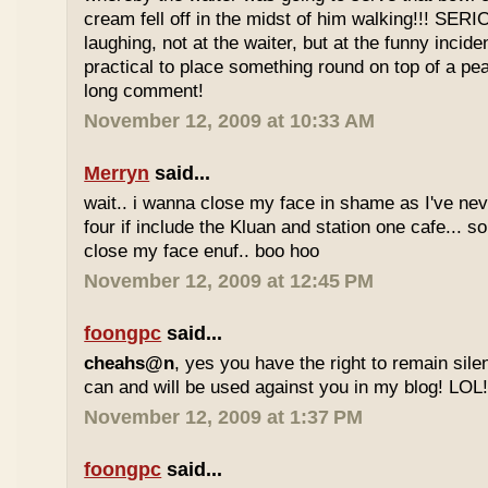
cream fell off in the midst of him walking!!! SER
laughing, not at the waiter, but at the funny inciden
practical to place something round on top of a p
long comment!
November 12, 2009 at 10:33 AM
Merryn
said...
wait.. i wanna close my face in shame as I've neve
four if include the Kluan and station one cafe...
close my face enuf.. boo hoo
November 12, 2009 at 12:45 PM
foongpc
said...
cheahs@n
, yes you have the right to remain sile
can and will be used against you in my blog! LOL
November 12, 2009 at 1:37 PM
foongpc
said...