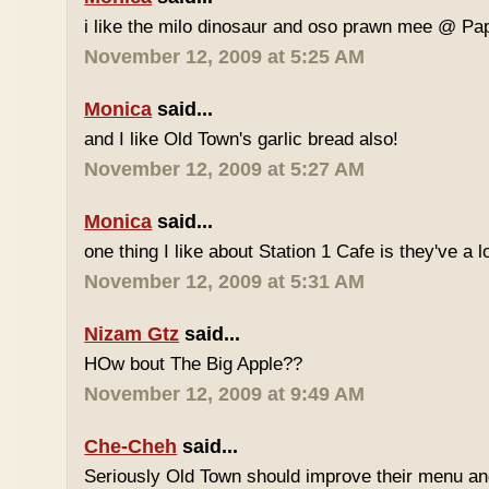
i like the milo dinosaur and oso prawn mee @ Pa
November 12, 2009 at 5:25 AM
Monica
said...
and I like Old Town's garlic bread also!
November 12, 2009 at 5:27 AM
Monica
said...
one thing I like about Station 1 Cafe is they've a 
November 12, 2009 at 5:31 AM
Nizam Gtz
said...
HOw bout The Big Apple??
November 12, 2009 at 9:49 AM
Che-Cheh
said...
Seriously Old Town should improve their menu and 