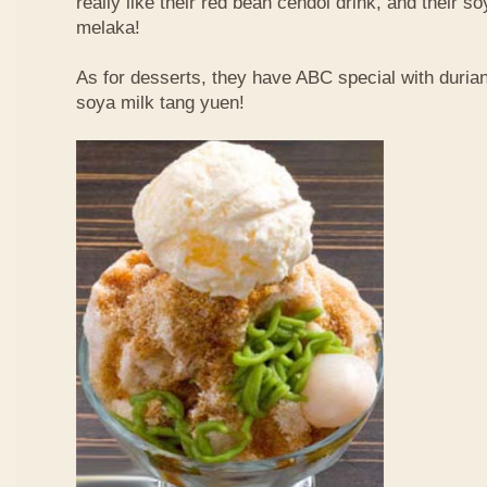
really like their red bean cendol drink, and their s
melaka!
As for desserts, they have ABC special with duri
soya milk tang yuen!