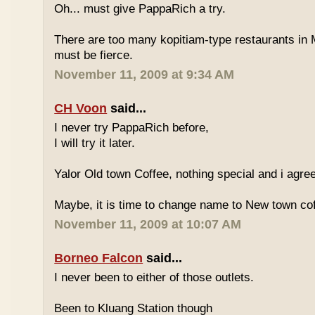
Oh... must give PappaRich a try.
There are too many kopitiam-type restaurants in 
must be fierce.
November 11, 2009 at 9:34 AM
CH Voon
said...
I never try PappaRich before,
I will try it later.
Yalor Old town Coffee, nothing special and i agre
Maybe, it is time to change name to New town co
November 11, 2009 at 10:07 AM
Borneo Falcon
said...
I never been to either of those outlets.
Been to Kluang Station though