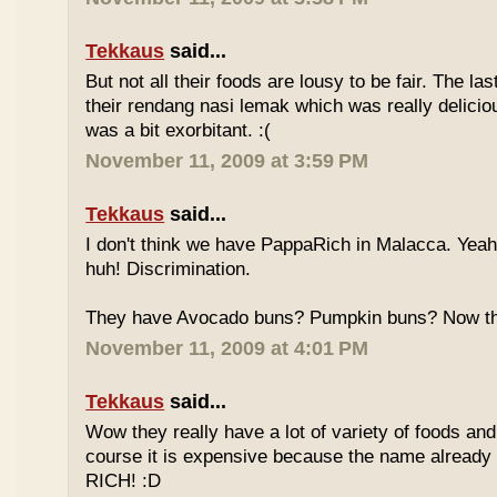
Tekkaus
said...
But not all their foods are lousy to be fair. The las
their rendang nasi lemak which was really deliciou
was a bit exorbitant. :(
November 11, 2009 at 3:59 PM
Tekkaus
said...
I don't think we have PappaRich in Malacca. Yeah 
huh! Discrimination.
They have Avocado buns? Pumpkin buns? Now this
November 11, 2009 at 4:01 PM
Tekkaus
said...
Wow they really have a lot of variety of foods and
course it is expensive because the name already
RICH! :D