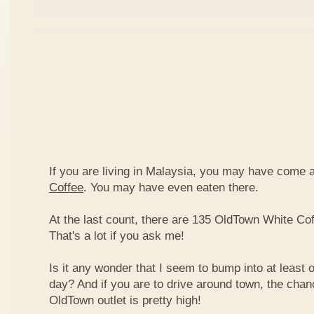
If you are living in Malaysia, you may have come
Coffee
. You may have even eaten there.
At the last count, there are 135 OldTown White Cof
That's a lot if you ask me!
Is it any wonder that I seem to bump into at least 
day? And if you are to drive around town, the chan
OldTown outlet is pretty high!