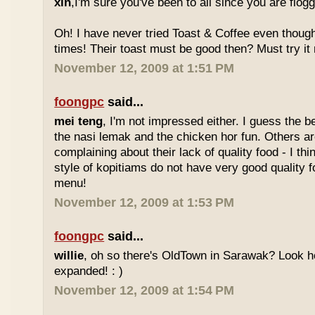
xin
,I'm sure you've been to all since you are flog
Oh! I have never tried Toast & Coffee even though
times! Their toast must be good then? Must try it n
November 12, 2009 at 1:51 PM
foongpc
said...
mei teng
, I'm not impressed either. I guess the b
the nasi lemak and the chicken hor fun. Others are
complaining about their lack of quality food - I t
style of kopitiams do not have very good quality fo
menu!
November 12, 2009 at 1:53 PM
foongpc
said...
willie
, oh so there's OldTown in Sarawak? Look 
expanded! : )
November 12, 2009 at 1:54 PM