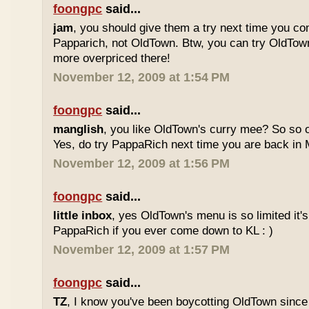
foongpc
said...
jam
, you should give them a try next time you co
Papparich, not OldTown. Btw, you can try OldTown
more overpriced there!
November 12, 2009 at 1:54 PM
foongpc
said...
manglish
, you like OldTown's curry mee? So so o
Yes, do try PappaRich next time you are back in M
November 12, 2009 at 1:56 PM
foongpc
said...
little inbox
, yes OldTown's menu is so limited it's
PappaRich if you ever come down to KL : )
November 12, 2009 at 1:57 PM
foongpc
said...
TZ
, I know you've been boycotting OldTown since