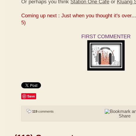
Or perhaps you think
Station One Cafe
or
Kluang S
Coming up next : Just when you thought it's over...
5)
FIRST COMMENTER
Save
119
comments