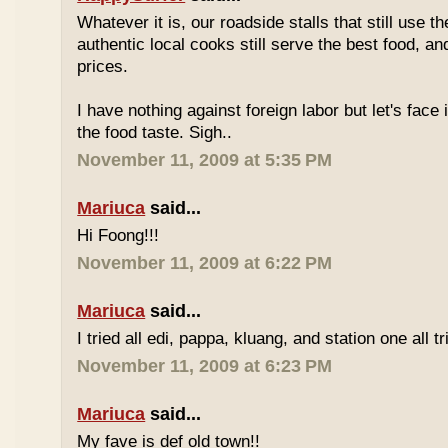
Whatever it is, our roadside stalls that still use t
authentic local cooks still serve the best food, a
prices.
I have nothing against foreign labor but let's face 
the food taste. Sigh..
November 11, 2009 at 5:35 PM
Mariuca
said...
Hi Foong!!!
November 11, 2009 at 6:22 PM
Mariuca
said...
I tried all edi, pappa, kluang, and station one all tri
November 11, 2009 at 6:23 PM
Mariuca
said...
My fave is def old town!!