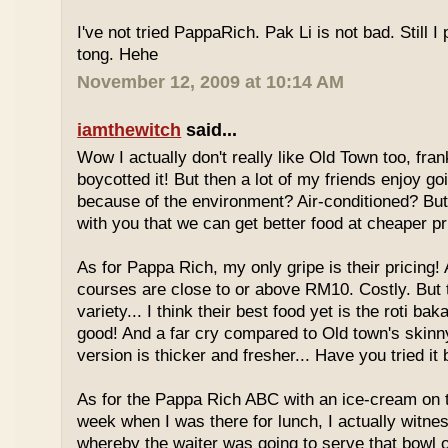
I've not tried PappaRich. Pak Li is not bad. Still I 
tong. Hehe
November 12, 2009 at 10:14 AM
iamthewitch
said...
Wow I actually don't really like Old Town too, fra
boycotted it! But then a lot of my friends enjoy g
because of the environment? Air-conditioned? Bu
with you that we can get better food at cheaper p
As for Pappa Rich, my only gripe is their pricing!
courses are close to or above RM10. Costly. But
variety... I think their best food yet is the roti bak
good! And a far cry compared to Old town's skinny
version is thicker and fresher... Have you tried it
As for the Pappa Rich ABC with an ice-cream on
week when I was there for lunch, I actually witne
whereby the waiter was going to serve that bowl o