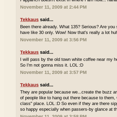
November 11, 2009 at 2:44 PM
Tekkaus
said...
Been there already. What 135? Serious? Are you s
have like 30 only. Wow! Now that's really a lot hu
November 11, 2009 at 3:56 PM
Tekkaus
said...
I will pass by the old town white coffee near my 
So I'm not gonna miss it. LOL :D
November 11, 2009 at 3:57 PM
Tekkaus
said...
They are popular because we...create the buzz an
of people like to hang out there because to them,
class" place. LOL :D So even if they are there sipp
so happy especially when passers-by glance at 
November 11, 2009 at 3:58 PM