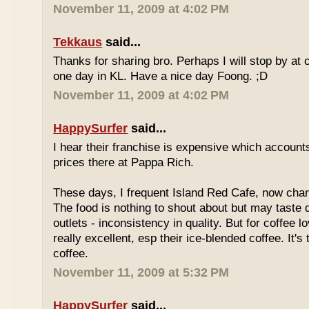
November 11, 2009 at 4:02 PM
Tekkaus
said...
Thanks for sharing bro. Perhaps I will stop by at
one day in KL. Have a nice day Foong. ;D
November 11, 2009 at 4:02 PM
HappySurfer
said...
I hear their franchise is expensive which accounts
prices there at Pappa Rich.
These days, I frequent Island Red Cafe, now cha
The food is nothing to shout about but may taste di
outlets - inconsistency in quality. But for coffee lo
really excellent, esp their ice-blended coffee. It's
coffee.
November 11, 2009 at 5:32 PM
HappySurfer
said...