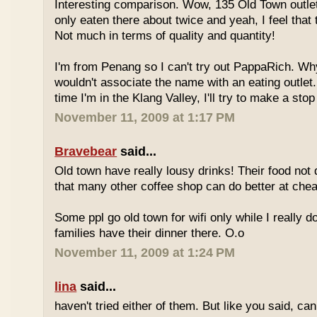
Interesting comparison. Wow, 135 Old Town outlet
only eaten there about twice and yeah, I feel that 
Not much in terms of quality and quantity!
I'm from Penang so I can't try out PappaRich. Why
wouldn't associate the name with an eating outlet.
time I'm in the Klang Valley, I'll try to make a stop
November 11, 2009 at 1:17 PM
Bravebear
said...
Old town have really lousy drinks! Their food not 
that many other coffee shop can do better at ch
Some ppl go old town for wifi only while I really d
families have their dinner there. O.o
November 11, 2009 at 1:24 PM
lina
said...
haven't tried either of them. But like you said, c