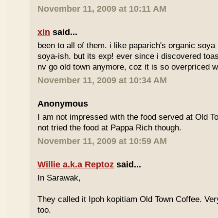
November 11, 2009 at 10:11 AM
xin
said...
been to all of them. i like paparich's organic soya 
soya-ish. but its exp! ever since i discovered toas
nv go old town anymore, coz it is so overpriced w
November 11, 2009 at 10:34 AM
Anonymous
I am not impressed with the food served at Old 
not tried the food at Pappa Rich though.
November 11, 2009 at 10:59 AM
Willie a.k.a Reptoz
said...
In Sarawak,
They called it Ipoh kopitiam Old Town Coffee. Ver
too.