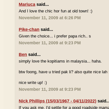
Mariuca
said...
And I love the chic hor fun at old town! :)
November 11, 2009 at 6:26 PM
Pike-chan
said...
Given the choice... i prefer papa rich.. s
November 11, 2009 at 9:23 PM
Ben
said...
simply love the kopitiams in malaysia... haha.
btw foong, have u tried pak li? also quite nice lah 
nice write up! :)
November 11, 2009 at 9:23 PM
Nick Phillips (15/03/1967 - 04/11/2022)
said..
If you ask me, I'd settle for a good roadside mam