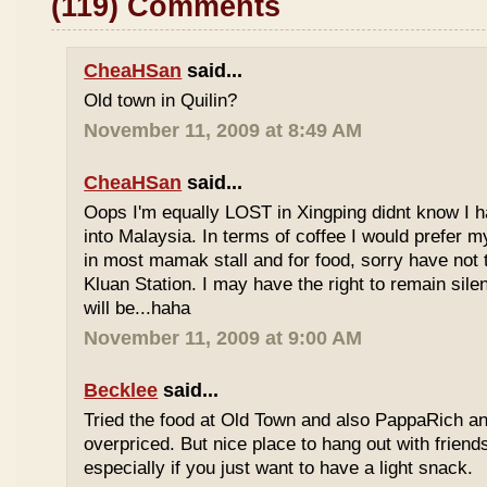
(119) Comments
CheaHSan
said...
Old town in Quilin?
November 11, 2009 at 8:49 AM
CheaHSan
said...
Oops I'm equally LOST in Xingping didnt know I 
into Malaysia. In terms of coffee I would prefer m
in most mamak stall and for food, sorry have not
Kluan Station. I may have the right to remain sile
will be...haha
November 11, 2009 at 9:00 AM
Becklee
said...
Tried the food at Old Town and also PappaRich and
overpriced. But nice place to hang out with frien
especially if you just want to have a light snack.