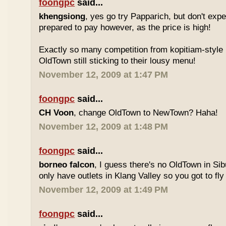
foongpc
said...
khengsiong
, yes go try Papparich, but don't exp
prepared to pay however, as the price is high!
Exactly so many competition from kopitiam-style 
OldTown still sticking to their lousy menu!
November 12, 2009 at 1:47 PM
foongpc
said...
CH Voon
, change OldTown to NewTown? Haha!
November 12, 2009 at 1:48 PM
foongpc
said...
borneo falcon
, I guess there's no OldTown in Si
only have outlets in Klang Valley so you got to fly o
November 12, 2009 at 1:49 PM
foongpc
said...