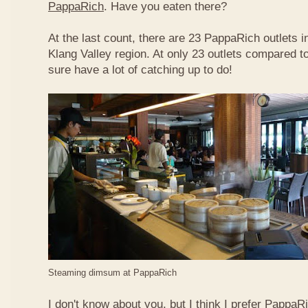
PappaRich
. Have you eaten there?
At the last count, there are 23 PappaRich outlets in
Klang Valley region. At only 23 outlets compared t
sure have a lot of catching up to do!
Steaming dimsum at PappaRich
I don't know about you, but I think I prefer Papp