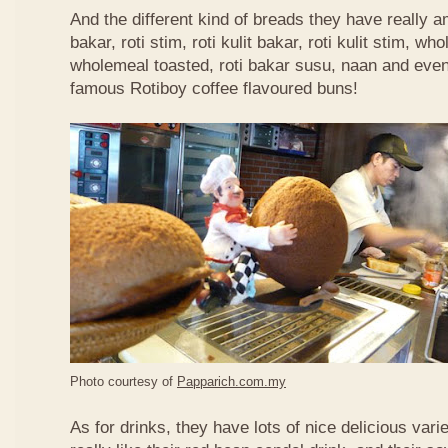
And the different kind of breads they have really 
bakar, roti stim, roti kulit bakar, roti kulit stim, 
wholemeal toasted, roti bakar susu, naan and even 
famous Rotiboy coffee flavoured buns!
Photo courtesy of
Papparich.com.my
As for drinks, they have lots of nice delicious vari