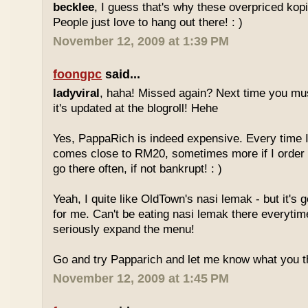
becklee
, I guess that's why these overpriced kop
People just love to hang out there! : )
November 12, 2009 at 1:39 PM
foongpc
said...
ladyviral
, haha! Missed again? Next time you mu
it's updated at the blogroll! Hehe
Yes, PappaRich is indeed expensive. Every time I 
comes close to RM20, sometimes more if I order 
go there often, if not bankrupt! : )
Yeah, I quite like OldTown's nasi lemak - but it's 
for me. Can't be eating nasi lemak there everytim
seriously expand the menu!
Go and try Papparich and let me know what you th
November 12, 2009 at 1:45 PM