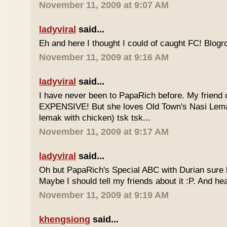
November 11, 2009 at 9:07 AM
ladyviral
said...
Eh and here I thought I could of caught FC! Blogrol
November 11, 2009 at 9:16 AM
ladyviral
said...
I have never been to PapaRich before. My friend c
EXPENSIVE! But she loves Old Town's Nasi Lem
lemak with chicken) tsk tsk...
November 11, 2009 at 9:17 AM
ladyviral
said...
Oh but PapaRich's Special ABC with Durian sure l
Maybe I should tell my friends about it :P. And he
November 11, 2009 at 9:19 AM
khengsiong
said...