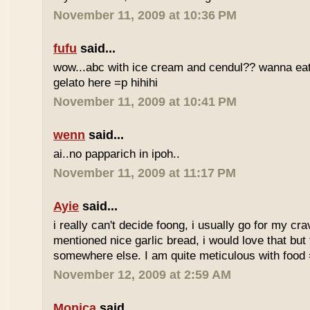
November 11, 2009 at 10:36 PM
fufu
said...
wow...abc with ice cream and cendul?? wanna eat 
gelato here =p hihihi
November 11, 2009 at 10:41 PM
wenn
said...
ai..no papparich in ipoh..
November 11, 2009 at 11:17 PM
Ayie
said...
i really can't decide foong, i usually go for my cr
mentioned nice garlic bread, i would love that but f
somewhere else. I am quite meticulous with food
November 12, 2009 at 2:59 AM
Monica
said...