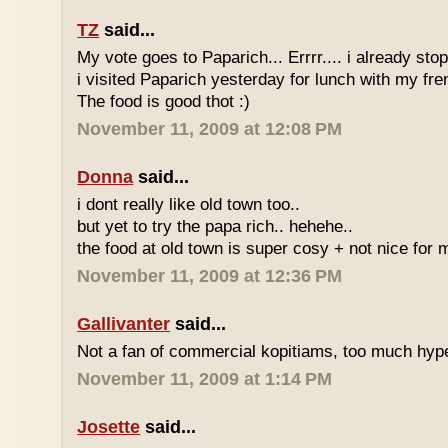
TZ
said...
My vote goes to Paparich... Errrr.... i already sto
i visited Paparich yesterday for lunch with my frenz
The food is good thot :)
November 11, 2009 at 12:08 PM
Donna
said...
i dont really like old town too..
but yet to try the papa rich.. hehehe..
the food at old town is super cosy + not nice for m
November 11, 2009 at 12:36 PM
Gallivanter
said...
Not a fan of commercial kopitiams, too much hyp
November 11, 2009 at 1:14 PM
Josette
said...