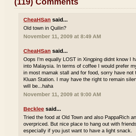
(119) Comments
CheaHSan
said...
Old town in Quilin?
November 11, 2009 at 8:49 AM
CheaHSan
said...
Oops I'm equally LOST in Xingping didnt know I 
into Malaysia. In terms of coffee I would prefer m
in most mamak stall and for food, sorry have not
Kluan Station. I may have the right to remain sile
will be...haha
November 11, 2009 at 9:00 AM
Becklee
said...
Tried the food at Old Town and also PappaRich and
overpriced. But nice place to hang out with frien
especially if you just want to have a light snack.