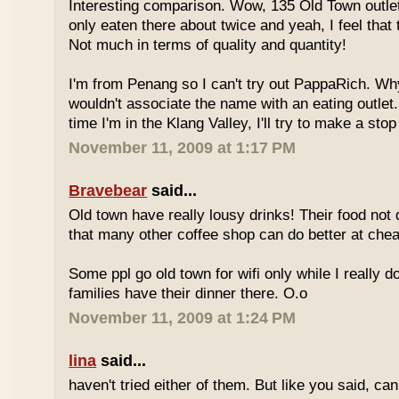
Interesting comparison. Wow, 135 Old Town outlet
only eaten there about twice and yeah, I feel that 
Not much in terms of quality and quantity!
I'm from Penang so I can't try out PappaRich. Why
wouldn't associate the name with an eating outlet.
time I'm in the Klang Valley, I'll try to make a stop
November 11, 2009 at 1:17 PM
Bravebear
said...
Old town have really lousy drinks! Their food not 
that many other coffee shop can do better at ch
Some ppl go old town for wifi only while I really d
families have their dinner there. O.o
November 11, 2009 at 1:24 PM
lina
said...
haven't tried either of them. But like you said, c