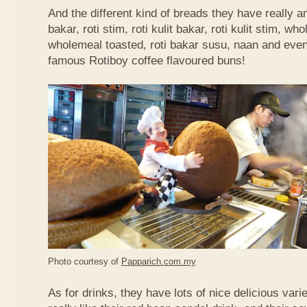
And the different kind of breads they have really 
bakar, roti stim, roti kulit bakar, roti kulit stim, 
wholemeal toasted, roti bakar susu, naan and even 
famous Rotiboy coffee flavoured buns!
Photo courtesy of
Papparich.com.my
As for drinks, they have lots of nice delicious vari