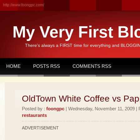
http://www.foongpc.com/
My Very First Bl
There's always a FIRST time for everything and BLOGGING
HOME
POSTS RSS
COMMENTS RSS
OldTown White Coffee vs Pa
Posted by :
foongpc
| Wednesday, November 11, 2009 | P
restaurants
ADVERTISEMENT