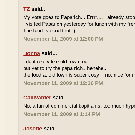
TZ
said...
My vote goes to Paparich... Errrr.... i already sto
i visited Paparich yesterday for lunch with my frenz
The food is good thot :)
November 11, 2009 at 12:08 PM
Donna
said...
i dont really like old town too..
but yet to try the papa rich.. hehehe..
the food at old town is super cosy + not nice for m
November 11, 2009 at 12:36 PM
Gallivanter
said...
Not a fan of commercial kopitiams, too much hyp
November 11, 2009 at 1:14 PM
Josette
said...