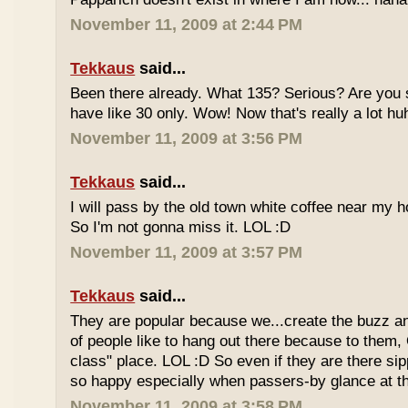
November 11, 2009 at 2:44 PM
Tekkaus
said...
Been there already. What 135? Serious? Are you s
have like 30 only. Wow! Now that's really a lot hu
November 11, 2009 at 3:56 PM
Tekkaus
said...
I will pass by the old town white coffee near my 
So I'm not gonna miss it. LOL :D
November 11, 2009 at 3:57 PM
Tekkaus
said...
They are popular because we...create the buzz an
of people like to hang out there because to them,
class" place. LOL :D So even if they are there sipp
so happy especially when passers-by glance at 
November 11, 2009 at 3:58 PM