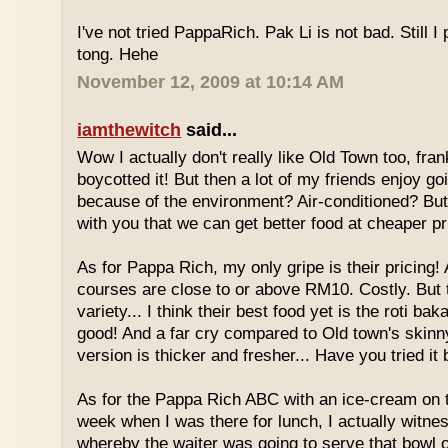
I've not tried PappaRich. Pak Li is not bad. Still I 
tong. Hehe
November 12, 2009 at 10:14 AM
iamthewitch
said...
Wow I actually don't really like Old Town too, fra
boycotted it! But then a lot of my friends enjoy g
because of the environment? Air-conditioned? Bu
with you that we can get better food at cheaper p
As for Pappa Rich, my only gripe is their pricing!
courses are close to or above RM10. Costly. But
variety... I think their best food yet is the roti bak
good! And a far cry compared to Old town's skinny
version is thicker and fresher... Have you tried it
As for the Pappa Rich ABC with an ice-cream on
week when I was there for lunch, I actually witne
whereby the waiter was going to serve that bowl o