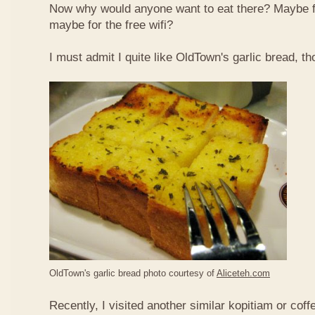
Now why would anyone want to eat there? Maybe 
maybe for the free wifi?
I must admit I quite like OldTown's garlic bread, th
OldTown's garlic bread photo courtesy of
Aliceteh.com
Recently, I visited another similar kopitiam or coff