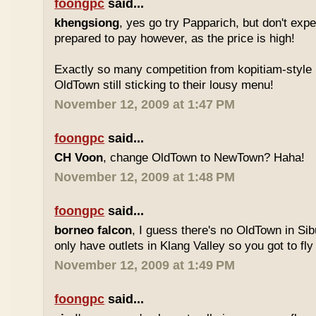
foongpc
said...
khengsiong
, yes go try Papparich, but don't exp
prepared to pay however, as the price is high!
Exactly so many competition from kopitiam-style 
OldTown still sticking to their lousy menu!
November 12, 2009 at 1:47 PM
foongpc
said...
CH Voon
, change OldTown to NewTown? Haha!
November 12, 2009 at 1:48 PM
foongpc
said...
borneo falcon
, I guess there's no OldTown in Si
only have outlets in Klang Valley so you got to fly o
November 12, 2009 at 1:49 PM
foongpc
said...