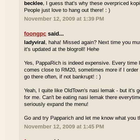
becklee
, I guess that's why these overpriced kop
People just love to hang out there! : )
November 12, 2009 at 1:39 PM
foongpc
said...
ladyviral
, haha! Missed again? Next time you mu
it's updated at the blogroll! Hehe
Yes, PappaRich is indeed expensive. Every time I 
comes close to RM20, sometimes more if I order 
go there often, if not bankrupt! : )
Yeah, I quite like OldTown's nasi lemak - but it's 
for me. Can't be eating nasi lemak there everytim
seriously expand the menu!
Go and try Papparich and let me know what you th
November 12, 2009 at 1:45 PM