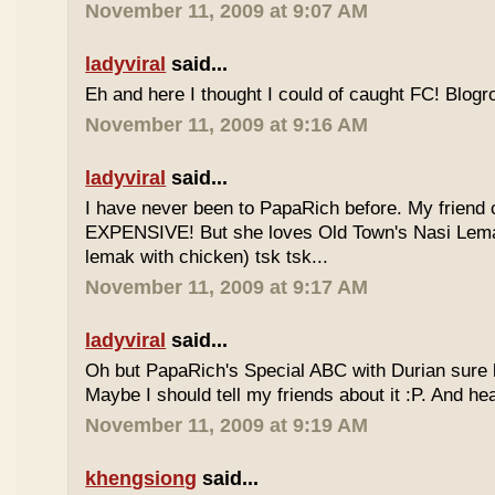
November 11, 2009 at 9:07 AM
ladyviral
said...
Eh and here I thought I could of caught FC! Blogrol
November 11, 2009 at 9:16 AM
ladyviral
said...
I have never been to PapaRich before. My friend c
EXPENSIVE! But she loves Old Town's Nasi Lem
lemak with chicken) tsk tsk...
November 11, 2009 at 9:17 AM
ladyviral
said...
Oh but PapaRich's Special ABC with Durian sure l
Maybe I should tell my friends about it :P. And he
November 11, 2009 at 9:19 AM
khengsiong
said...