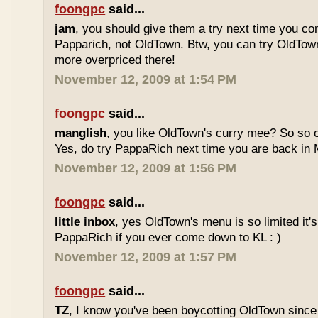
foongpc
said...
jam
, you should give them a try next time you co
Papparich, not OldTown. Btw, you can try OldTown
more overpriced there!
November 12, 2009 at 1:54 PM
foongpc
said...
manglish
, you like OldTown's curry mee? So so o
Yes, do try PappaRich next time you are back in M
November 12, 2009 at 1:56 PM
foongpc
said...
little inbox
, yes OldTown's menu is so limited it's
PappaRich if you ever come down to KL : )
November 12, 2009 at 1:57 PM
foongpc
said...
TZ
, I know you've been boycotting OldTown since