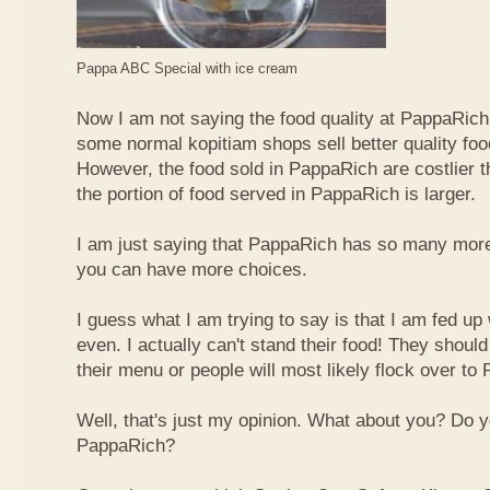
Pappa ABC Special with ice cream
Now I am not saying the food quality at PappaRich i
some normal kopitiam shops sell better quality foo
However, the food sold in PappaRich are costlier 
the portion of food served in PappaRich is larger.
I am just saying that PappaRich has so many more 
you can have more choices.
I guess what I am trying to say is that I am fed u
even. I actually can't stand their food! They shoul
their menu or people will most likely flock over to
Well, that's just my opinion. What about you? Do 
PappaRich?