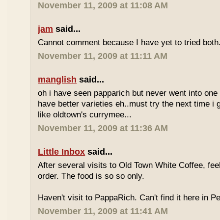
November 11, 2009 at 11:08 AM
jam
said...
Cannot comment because I have yet to tried both
November 11, 2009 at 11:11 AM
manglish
said...
oh i have seen papparich but never went into one b
have better varieties eh..must try the next time i 
like oldtown's currymee...
November 11, 2009 at 11:36 AM
Little Inbox
said...
After several visits to Old Town White Coffee, fee
order. The food is so so only.
Haven't visit to PappaRich. Can't find it here in P
November 11, 2009 at 11:41 AM