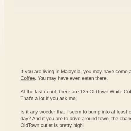
If you are living in Malaysia, you may have come
Coffee
. You may have even eaten there.
At the last count, there are 135 OldTown White Cof
That's a lot if you ask me!
Is it any wonder that I seem to bump into at least 
day? And if you are to drive around town, the chan
OldTown outlet is pretty high!