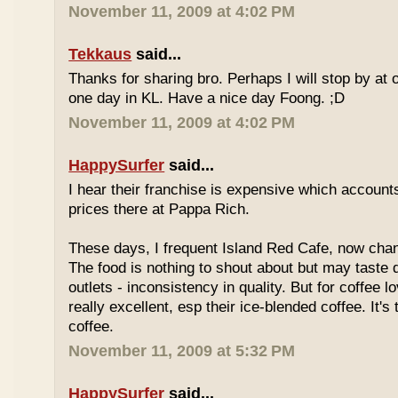
November 11, 2009 at 4:02 PM
Tekkaus
said...
Thanks for sharing bro. Perhaps I will stop by at
one day in KL. Have a nice day Foong. ;D
November 11, 2009 at 4:02 PM
HappySurfer
said...
I hear their franchise is expensive which accounts
prices there at Pappa Rich.
These days, I frequent Island Red Cafe, now cha
The food is nothing to shout about but may taste di
outlets - inconsistency in quality. But for coffee lo
really excellent, esp their ice-blended coffee. It's
coffee.
November 11, 2009 at 5:32 PM
HappySurfer
said...