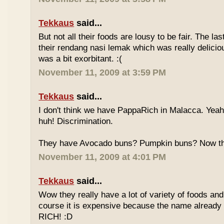
Tekkaus
said...
But not all their foods are lousy to be fair. The las
their rendang nasi lemak which was really deliciou
was a bit exorbitant. :(
November 11, 2009 at 3:59 PM
Tekkaus
said...
I don't think we have PappaRich in Malacca. Yeah 
huh! Discrimination.
They have Avocado buns? Pumpkin buns? Now this
November 11, 2009 at 4:01 PM
Tekkaus
said...
Wow they really have a lot of variety of foods and
course it is expensive because the name already
RICH! :D