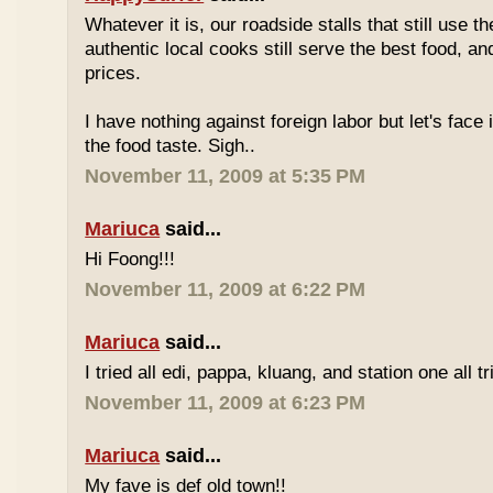
Whatever it is, our roadside stalls that still use t
authentic local cooks still serve the best food, a
prices.
I have nothing against foreign labor but let's face 
the food taste. Sigh..
November 11, 2009 at 5:35 PM
Mariuca
said...
Hi Foong!!!
November 11, 2009 at 6:22 PM
Mariuca
said...
I tried all edi, pappa, kluang, and station one all tri
November 11, 2009 at 6:23 PM
Mariuca
said...
My fave is def old town!!