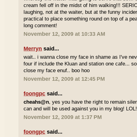
cream fell off in the midst of him walking!!! SER
laughing, not at the waiter, but at the funny inciden
practical to place something round on top of a p
long comment!
November 12, 2009 at 10:33 AM
Merryn
said...
wait.. i wanna close my face in shame as I've neve
four if include the Kluan and station one cafe...
close my face enuf.. boo hoo
November 12, 2009 at 12:45 PM
foongpc
said...
cheahs@n
, yes you have the right to remain sile
can and will be used against you in my blog! LOL
November 12, 2009 at 1:37 PM
foongpc
said...