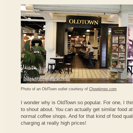
Photo of an OldTown outlet courtesy of
Chowtimes.com
I wonder why is OldTown so popular. For one, I thin
to shout about. You can actually get similar food at
normal coffee shops. And for that kind of food qual
charging at really high prices!