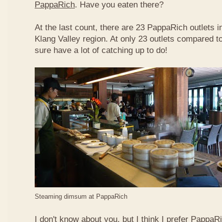
PappaRich
. Have you eaten there?
At the last count, there are 23 PappaRich outlets in
Klang Valley region. At only 23 outlets compared t
sure have a lot of catching up to do!
Steaming dimsum at PappaRich
I don't know about you, but I think I prefer Papp