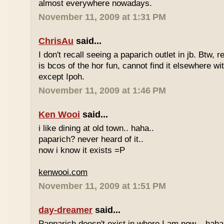
almost everywhere nowadays.
November 11, 2009 at 1:31 PM
ChrisAu
said...
I don't recall seeing a paparich outlet in jb. Btw, 
is bcos of the hor fun, cannot find it elsewhere 
except Ipoh.
November 11, 2009 at 1:46 PM
Ken Wooi
said...
i like dining at old town.. haha..
paparich? never heard of it..
now i know it exists =P
kenwooi.com
November 11, 2009 at 1:51 PM
day-dreamer
said...
Papparich doesn't exist in where I am now... haha