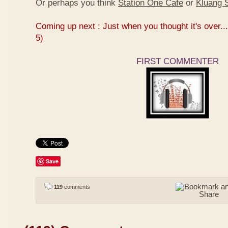
Or perhaps you think
Station One Cafe
or
Kluang S
Coming up next : Just when you thought it's over...
5)
FIRST COMMENTER
Save
119
comments