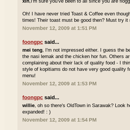
xin
,I'm sure you've been to all since you are flog
Oh! I have never tried Toast & Coffee even though
times! Their toast must be good then? Must try it n
November 12, 2009 at 1:51 PM
foongpc
said...
mei teng
, I'm not impressed either. I guess the b
the nasi lemak and the chicken hor fun. Others are
complaining about their lack of quality food - I t
style of kopitiams do not have very good quality fo
menu!
November 12, 2009 at 1:53 PM
foongpc
said...
willie
, oh so there's OldTown in Sarawak? Look 
expanded! : )
November 12, 2009 at 1:54 PM