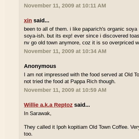
November 11, 2009 at 10:11 AM
xin
said...
been to all of them. i like paparich's organic soya 
soya-ish. but its exp! ever since i discovered toas
nv go old town anymore, coz it is so overpriced w
November 11, 2009 at 10:34 AM
Anonymous
I am not impressed with the food served at Old 
not tried the food at Pappa Rich though.
November 11, 2009 at 10:59 AM
Willie a.k.a Reptoz
said...
In Sarawak,
They called it Ipoh kopitiam Old Town Coffee. Ver
too.