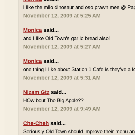
i like the milo dinosaur and oso prawn mee @ Pa
November 12, 2009 at 5:25 AM
Monica
said...
and I like Old Town's garlic bread also!
November 12, 2009 at 5:27 AM
Monica
said...
one thing I like about Station 1 Cafe is they've a 
November 12, 2009 at 5:31 AM
Nizam Gtz
said...
HOw bout The Big Apple??
November 12, 2009 at 9:49 AM
Che-Cheh
said...
Seriously Old Town should improve their menu and 