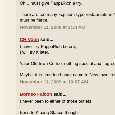
Oh... must give PappaRich a try.
There are too many kopitiam-type restaurants in 
must be fierce.
November 11, 2009 at 9:34 AM
CH Voon
said...
I never try PappaRich before,
I will try it later.
Yalor Old town Coffee, nothing special and i agre
Maybe, it is time to change name to New town co
November 11, 2009 at 10:07 AM
Borneo Falcon
said...
I never been to either of those outlets.
Been to Kluang Station though