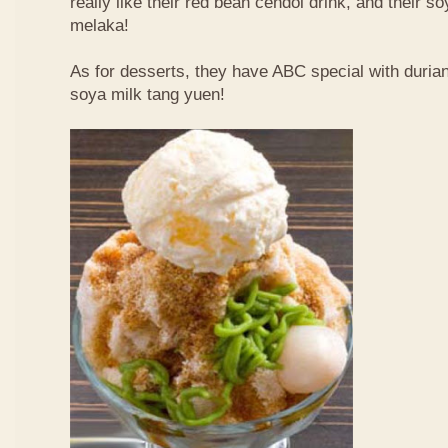
really like their red bean cendol drink, and their s
melaka!
As for desserts, they have ABC special with duri
soya milk tang yuen!