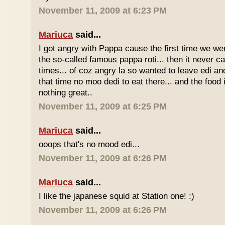
November 11, 2009 at 6:23 PM
Mariuca
said...
I got angry with Pappa cause the first time we we
the so-called famous pappa roti... then it never 
times... of coz angry la so wanted to leave edi and
that time no moo dedi to eat there... and the food 
nothing great..
November 11, 2009 at 6:25 PM
Mariuca
said...
ooops that's no mood edi...
November 11, 2009 at 6:26 PM
Mariuca
said...
I like the japanese squid at Station one! :)
November 11, 2009 at 6:26 PM