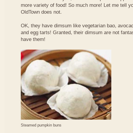
more variety of food! So much more! Let me tell y
OldTown does not.
OK, they have dimsum like vegetarian bao, avoca
and egg tarts! Granted, their dimsum are not fantas
have them!
Steamed pumpkin buns