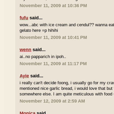
November 11, 2009 at 10:36 PM
fufu
said...
wow...abc with ice cream and cendul?? wanna eat 
gelato here =p hihihi
November 11, 2009 at 10:41 PM
wenn
said...
ai..no papparich in ipoh..
November 11, 2009 at 11:17 PM
Ayie
said...
i really can't decide foong, i usually go for my cr
mentioned nice garlic bread, i would love that but f
somewhere else. I am quite meticulous with food
November 12, 2009 at 2:59 AM
Monica
said...