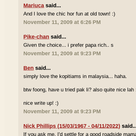
Mariuca
said...
And I love the chic hor fun at old town! :)
November 11, 2009 at 6:26 PM
Pike-chan
said...
Given the choice... i prefer papa rich.. s
November 11, 2009 at 9:23 PM
Ben
said...
simply love the kopitiams in malaysia... haha.
btw foong, have u tried pak li? also quite nice lah 
nice write up! :)
November 11, 2009 at 9:23 PM
Nick Phillips (15/03/1967 - 04/11/2022)
said..
If you ask me, I'd settle for a good roadside mam