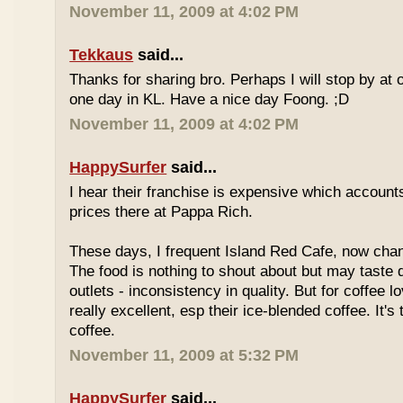
November 11, 2009 at 4:02 PM
Tekkaus
said...
Thanks for sharing bro. Perhaps I will stop by at
one day in KL. Have a nice day Foong. ;D
November 11, 2009 at 4:02 PM
HappySurfer
said...
I hear their franchise is expensive which accounts
prices there at Pappa Rich.
These days, I frequent Island Red Cafe, now cha
The food is nothing to shout about but may taste di
outlets - inconsistency in quality. But for coffee lo
really excellent, esp their ice-blended coffee. It's
coffee.
November 11, 2009 at 5:32 PM
HappySurfer
said...