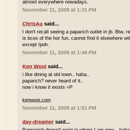
almost everywhere nowadays.
November 11, 2009 at 1:31 PM
ChrisAu
said...
I don't recall seeing a paparich outlet in jb. Btw, 
is bcos of the hor fun, cannot find it elsewhere 
except Ipoh.
November 11, 2009 at 1:46 PM
Ken Wooi
said...
i like dining at old town.. haha..
paparich? never heard of it..
now i know it exists =P
kenwooi.com
November 11, 2009 at 1:51 PM
day-dreamer
said...
Papparich doesn't exist in where I am now... haha