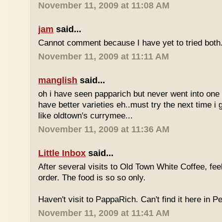
November 11, 2009 at 11:08 AM
jam
said...
Cannot comment because I have yet to tried both
November 11, 2009 at 11:11 AM
manglish
said...
oh i have seen papparich but never went into one b
have better varieties eh..must try the next time i 
like oldtown's currymee...
November 11, 2009 at 11:36 AM
Little Inbox
said...
After several visits to Old Town White Coffee, fee
order. The food is so so only.
Haven't visit to PappaRich. Can't find it here in P
November 11, 2009 at 11:41 AM