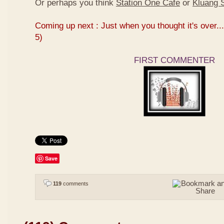
Or perhaps you think
Station One Cafe
or
Kluang S
Coming up next : Just when you thought it's over...
5)
FIRST COMMENTER
Save
119
comments