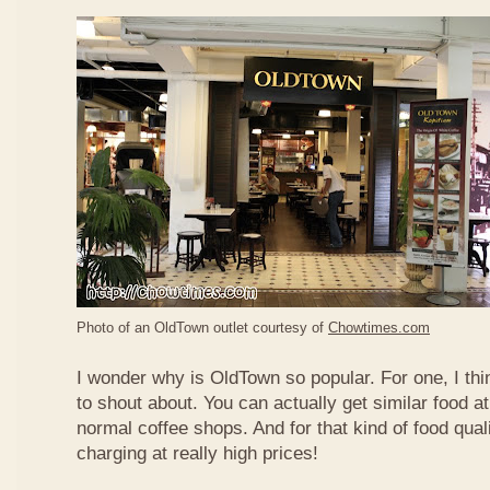
Photo of an OldTown outlet courtesy of
Chowtimes.com
I wonder why is OldTown so popular. For one, I thin
to shout about. You can actually get similar food at
normal coffee shops. And for that kind of food qual
charging at really high prices!