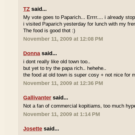
TZ
said...
My vote goes to Paparich... Errrr.... i already sto
i visited Paparich yesterday for lunch with my frenz
The food is good thot :)
November 11, 2009 at 12:08 PM
Donna
said...
i dont really like old town too..
but yet to try the papa rich.. hehehe..
the food at old town is super cosy + not nice for m
November 11, 2009 at 12:36 PM
Gallivanter
said...
Not a fan of commercial kopitiams, too much hyp
November 11, 2009 at 1:14 PM
Josette
said...