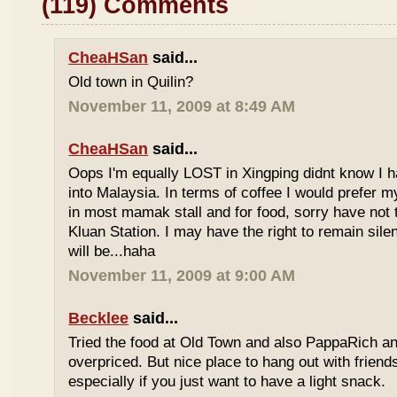
(119) Comments
CheaHSan
said...
Old town in Quilin?
November 11, 2009 at 8:49 AM
CheaHSan
said...
Oops I'm equally LOST in Xingping didnt know I 
into Malaysia. In terms of coffee I would prefer m
in most mamak stall and for food, sorry have not
Kluan Station. I may have the right to remain sile
will be...haha
November 11, 2009 at 9:00 AM
Becklee
said...
Tried the food at Old Town and also PappaRich and
overpriced. But nice place to hang out with frien
especially if you just want to have a light snack.