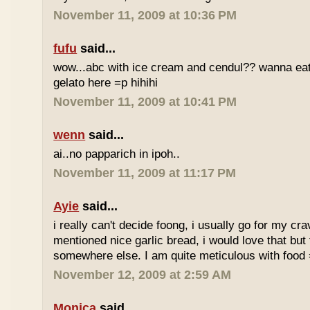
November 11, 2009 at 10:36 PM
fufu
said...
wow...abc with ice cream and cendul?? wanna eat 
gelato here =p hihihi
November 11, 2009 at 10:41 PM
wenn
said...
ai..no papparich in ipoh..
November 11, 2009 at 11:17 PM
Ayie
said...
i really can't decide foong, i usually go for my cr
mentioned nice garlic bread, i would love that but f
somewhere else. I am quite meticulous with food
November 12, 2009 at 2:59 AM
Monica
said...