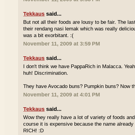
Tekkaus
said...
But not all their foods are lousy to be fair. The las
their rendang nasi lemak which was really deliciou
was a bit exorbitant. :(
November 11, 2009 at 3:59 PM
Tekkaus
said...
I don't think we have PappaRich in Malacca. Yeah 
huh! Discrimination.
They have Avocado buns? Pumpkin buns? Now this
November 11, 2009 at 4:01 PM
Tekkaus
said...
Wow they really have a lot of variety of foods and
course it is expensive because the name already
RICH! :D