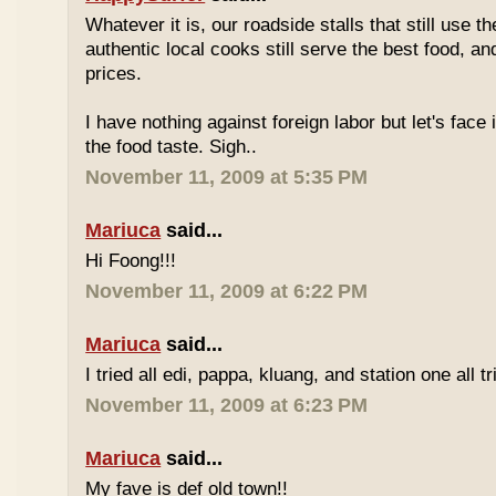
Whatever it is, our roadside stalls that still use t
authentic local cooks still serve the best food, a
prices.
I have nothing against foreign labor but let's face 
the food taste. Sigh..
November 11, 2009 at 5:35 PM
Mariuca
said...
Hi Foong!!!
November 11, 2009 at 6:22 PM
Mariuca
said...
I tried all edi, pappa, kluang, and station one all tri
November 11, 2009 at 6:23 PM
Mariuca
said...
My fave is def old town!!