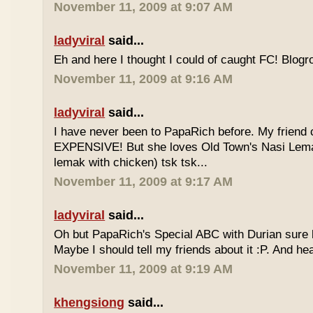
November 11, 2009 at 9:07 AM
ladyviral
said...
Eh and here I thought I could of caught FC! Blogrol
November 11, 2009 at 9:16 AM
ladyviral
said...
I have never been to PapaRich before. My friend c
EXPENSIVE! But she loves Old Town's Nasi Lem
lemak with chicken) tsk tsk...
November 11, 2009 at 9:17 AM
ladyviral
said...
Oh but PapaRich's Special ABC with Durian sure l
Maybe I should tell my friends about it :P. And he
November 11, 2009 at 9:19 AM
khengsiong
said...