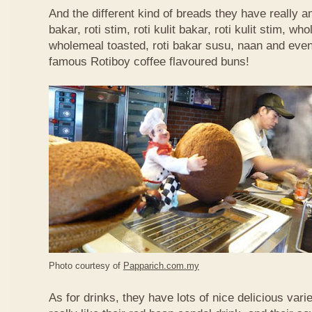
And the different kind of breads they have really 
bakar, roti stim, roti kulit bakar, roti kulit stim, 
wholemeal toasted, roti bakar susu, naan and even 
famous Rotiboy coffee flavoured buns!
Photo courtesy of
Papparich.com.my
As for drinks, they have lots of nice delicious vari