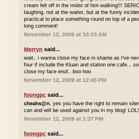
cream fell off in the midst of him walking!!! SER
laughing, not at the waiter, but at the funny inciden
practical to place something round on top of a p
long comment!
November 12, 2009 at 10:33 AM
Merryn
said...
wait.. i wanna close my face in shame as I've neve
four if include the Kluan and station one cafe...
close my face enuf.. boo hoo
November 12, 2009 at 12:45 PM
foongpc
said...
cheahs@n
, yes you have the right to remain sile
can and will be used against you in my blog! LOL
November 12, 2009 at 1:37 PM
foongpc
said...