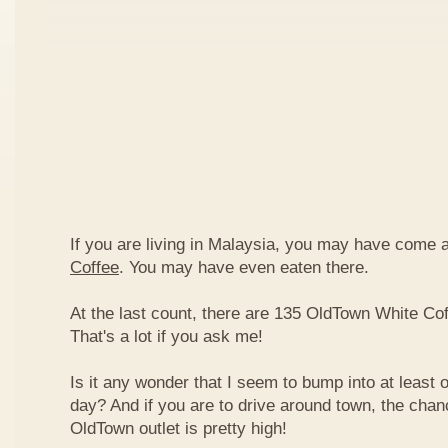
If you are living in Malaysia, you may have come
Coffee
. You may have even eaten there.
At the last count, there are 135 OldTown White Cof
That's a lot if you ask me!
Is it any wonder that I seem to bump into at least 
day? And if you are to drive around town, the chan
OldTown outlet is pretty high!