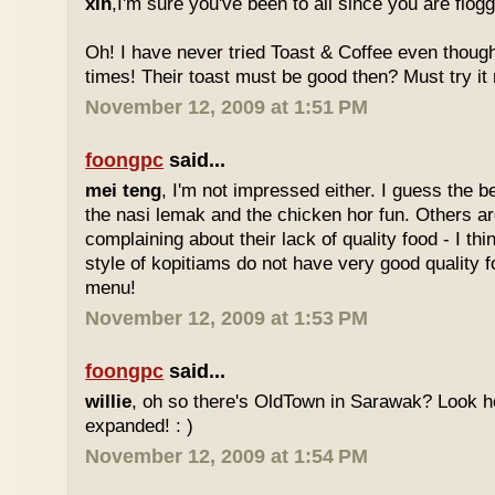
xin
,I'm sure you've been to all since you are flog
Oh! I have never tried Toast & Coffee even though
times! Their toast must be good then? Must try it n
November 12, 2009 at 1:51 PM
foongpc
said...
mei teng
, I'm not impressed either. I guess the b
the nasi lemak and the chicken hor fun. Others are
complaining about their lack of quality food - I t
style of kopitiams do not have very good quality fo
menu!
November 12, 2009 at 1:53 PM
foongpc
said...
willie
, oh so there's OldTown in Sarawak? Look 
expanded! : )
November 12, 2009 at 1:54 PM