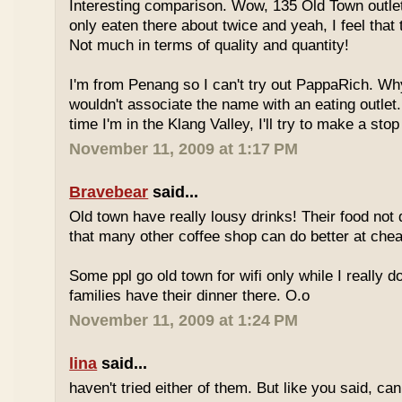
Interesting comparison. Wow, 135 Old Town outlet
only eaten there about twice and yeah, I feel that 
Not much in terms of quality and quantity!
I'm from Penang so I can't try out PappaRich. Why
wouldn't associate the name with an eating outlet.
time I'm in the Klang Valley, I'll try to make a stop
November 11, 2009 at 1:17 PM
Bravebear
said...
Old town have really lousy drinks! Their food not 
that many other coffee shop can do better at ch
Some ppl go old town for wifi only while I really d
families have their dinner there. O.o
November 11, 2009 at 1:24 PM
lina
said...
haven't tried either of them. But like you said, c