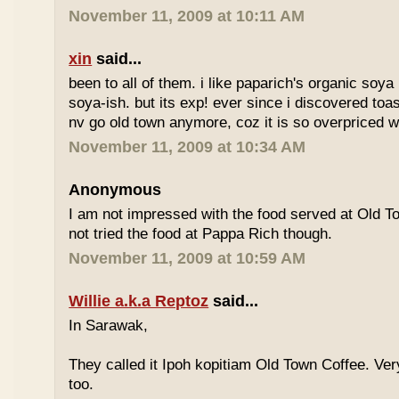
November 11, 2009 at 10:11 AM
xin
said...
been to all of them. i like paparich's organic soya 
soya-ish. but its exp! ever since i discovered toas
nv go old town anymore, coz it is so overpriced w
November 11, 2009 at 10:34 AM
Anonymous
I am not impressed with the food served at Old 
not tried the food at Pappa Rich though.
November 11, 2009 at 10:59 AM
Willie a.k.a Reptoz
said...
In Sarawak,
They called it Ipoh kopitiam Old Town Coffee. Ver
too.