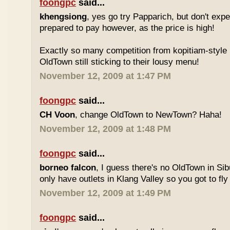
foongpc
said...
khengsiong
, yes go try Papparich, but don't exp
prepared to pay however, as the price is high!
Exactly so many competition from kopitiam-style 
OldTown still sticking to their lousy menu!
November 12, 2009 at 1:47 PM
foongpc
said...
CH Voon
, change OldTown to NewTown? Haha!
November 12, 2009 at 1:48 PM
foongpc
said...
borneo falcon
, I guess there's no OldTown in Si
only have outlets in Klang Valley so you got to fly o
November 12, 2009 at 1:49 PM
foongpc
said...