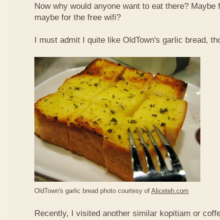
Now why would anyone want to eat there? Maybe 
maybe for the free wifi?
I must admit I quite like OldTown's garlic bread, th
OldTown's garlic bread photo courtesy of
Aliceteh.com
Recently, I visited another similar kopitiam or coff