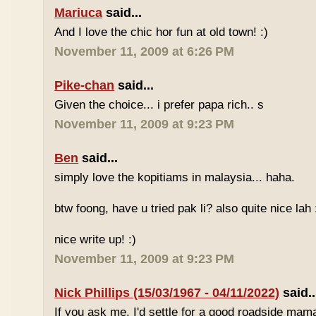
Mariuca
said...
And I love the chic hor fun at old town! :)
November 11, 2009 at 6:26 PM
Pike-chan
said...
Given the choice... i prefer papa rich.. s
November 11, 2009 at 9:23 PM
Ben
said...
simply love the kopitiams in malaysia... haha.
btw foong, have u tried pak li? also quite nice lah 
nice write up! :)
November 11, 2009 at 9:23 PM
Nick Phillips (15/03/1967 - 04/11/2022)
said..
If you ask me, I'd settle for a good roadside mam