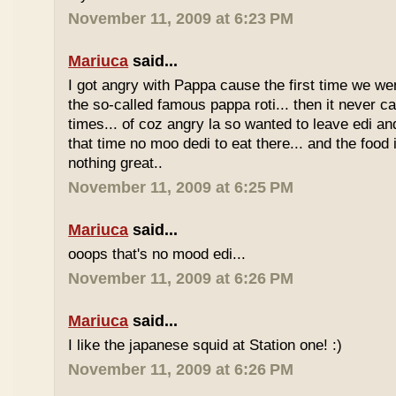
November 11, 2009 at 6:23 PM
Mariuca
said...
I got angry with Pappa cause the first time we we
the so-called famous pappa roti... then it never 
times... of coz angry la so wanted to leave edi and
that time no moo dedi to eat there... and the food 
nothing great..
November 11, 2009 at 6:25 PM
Mariuca
said...
ooops that's no mood edi...
November 11, 2009 at 6:26 PM
Mariuca
said...
I like the japanese squid at Station one! :)
November 11, 2009 at 6:26 PM