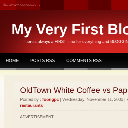
http://www.foongpc.com/
My Very First Bl
There's always a FIRST time for everything and BLOGGING
HOME
POSTS RSS
COMMENTS RSS
OldTown White Coffee vs Pa
Posted by :
foongpc
| Wednesday, November 11, 2009 | P
restaurants
ADVERTISEMENT