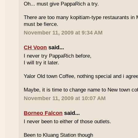
Oh... must give PappaRich a try.
There are too many kopitiam-type restaurants in 
must be fierce.
November 11, 2009 at 9:34 AM
CH Voon
said...
I never try PappaRich before,
I will try it later.
Yalor Old town Coffee, nothing special and i agre
Maybe, it is time to change name to New town co
November 11, 2009 at 10:07 AM
Borneo Falcon
said...
I never been to either of those outlets.
Been to Kluang Station though