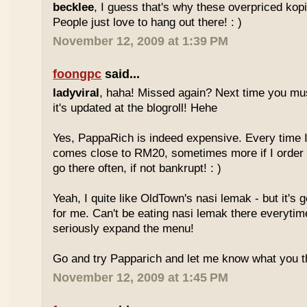
becklee
, I guess that's why these overpriced kop
People just love to hang out there! : )
November 12, 2009 at 1:39 PM
foongpc
said...
ladyviral
, haha! Missed again? Next time you mu
it's updated at the blogroll! Hehe
Yes, PappaRich is indeed expensive. Every time I 
comes close to RM20, sometimes more if I order 
go there often, if not bankrupt! : )
Yeah, I quite like OldTown's nasi lemak - but it's 
for me. Can't be eating nasi lemak there everytim
seriously expand the menu!
Go and try Papparich and let me know what you th
November 12, 2009 at 1:45 PM