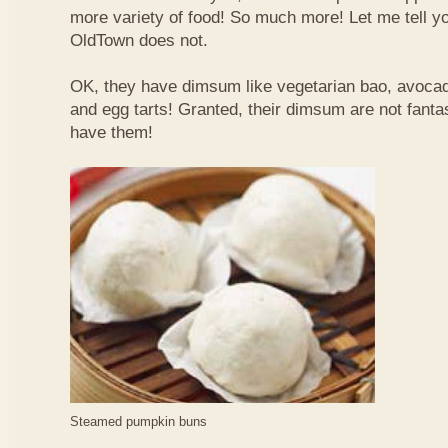
more variety of food! So much more! Let me tell y
OldTown does not.
OK, they have dimsum like vegetarian bao, avoca
and egg tarts! Granted, their dimsum are not fantas
have them!
Steamed pumpkin buns