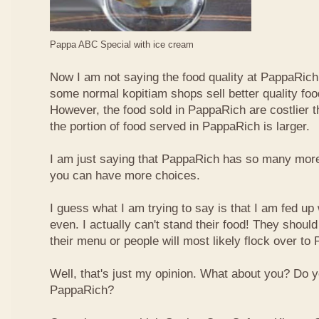
Pappa ABC Special with ice cream
Now I am not saying the food quality at PappaRich i
some normal kopitiam shops sell better quality foo
However, the food sold in PappaRich are costlier 
the portion of food served in PappaRich is larger.
I am just saying that PappaRich has so many more 
you can have more choices.
I guess what I am trying to say is that I am fed u
even. I actually can't stand their food! They shoul
their menu or people will most likely flock over to
Well, that's just my opinion. What about you? Do 
PappaRich?