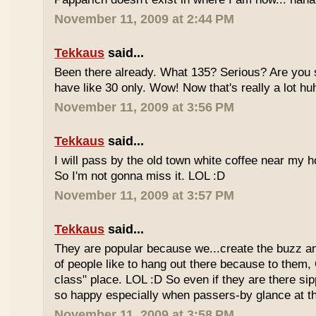
November 11, 2009 at 2:44 PM
Tekkaus
said...
Been there already. What 135? Serious? Are you s
have like 30 only. Wow! Now that's really a lot hu
November 11, 2009 at 3:56 PM
Tekkaus
said...
I will pass by the old town white coffee near my 
So I'm not gonna miss it. LOL :D
November 11, 2009 at 3:57 PM
Tekkaus
said...
They are popular because we...create the buzz an
of people like to hang out there because to them,
class" place. LOL :D So even if they are there sipp
so happy especially when passers-by glance at 
November 11, 2009 at 3:58 PM