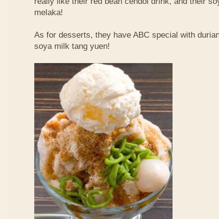
really like their red bean cendol drink, and their s
melaka!
As for desserts, they have ABC special with duri
soya milk tang yuen!