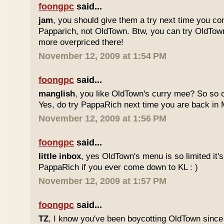
foongpc
said...
jam
, you should give them a try next time you co
Papparich, not OldTown. Btw, you can try OldTown
more overpriced there!
November 12, 2009 at 1:54 PM
foongpc
said...
manglish
, you like OldTown's curry mee? So so o
Yes, do try PappaRich next time you are back in M
November 12, 2009 at 1:56 PM
foongpc
said...
little inbox
, yes OldTown's menu is so limited it's
PappaRich if you ever come down to KL : )
November 12, 2009 at 1:57 PM
foongpc
said...
TZ
, I know you've been boycotting OldTown since