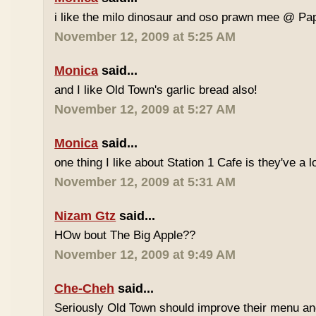
i like the milo dinosaur and oso prawn mee @ Pa
November 12, 2009 at 5:25 AM
Monica
said...
and I like Old Town's garlic bread also!
November 12, 2009 at 5:27 AM
Monica
said...
one thing I like about Station 1 Cafe is they've a 
November 12, 2009 at 5:31 AM
Nizam Gtz
said...
HOw bout The Big Apple??
November 12, 2009 at 9:49 AM
Che-Cheh
said...
Seriously Old Town should improve their menu and 