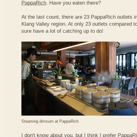
PappaRich
. Have you eaten there?
At the last count, there are 23 PappaRich outlets in
Klang Valley region. At only 23 outlets compared t
sure have a lot of catching up to do!
Steaming dimsum at PappaRich
I don't know about you, but I think I prefer Papp