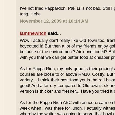
I've not tried PappaRich. Pak Li is not bad. Still I 
tong. Hehe
November 12, 2009 at 10:14 AM
iamthewitch
said...
Wow I actually don't really like Old Town too, fra
boycotted it! But then a lot of my friends enjoy g
because of the environment? Air-conditioned? Bu
with you that we can get better food at cheaper p
As for Pappa Rich, my only gripe is their pricing!
courses are close to or above RM10. Costly. But
variety... I think their best food yet is the roti bak
good! And a far cry compared to Old town's skinny
version is thicker and fresher... Have you tried it
As for the Pappa Rich ABC with an ice-cream on
week when I was there for lunch, I actually witne
whereby the waiter was going to serve that bowl o