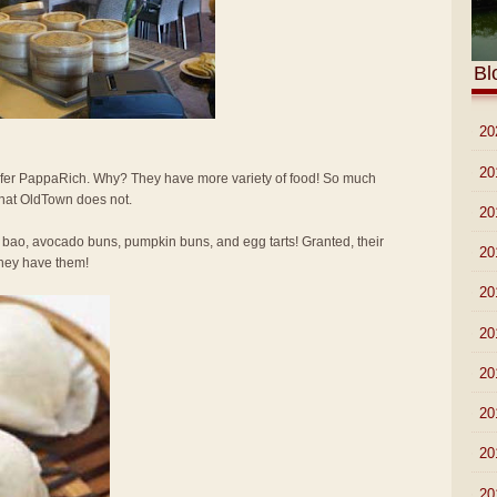
Bl
►
20
►
20
 prefer PappaRich. Why? They have more variety of food! So much
that OldTown does not.
►
20
 bao, avocado buns, pumpkin buns, and egg tarts! Granted, their
►
20
 they have them!
►
20
►
20
►
20
►
20
►
20
►
20