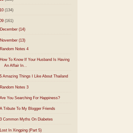
10
(134)
09
(161)
December
(14)
November
(13)
Random Notes 4
How To Know If Your Husband Is Having
An Affair In...
5 Amazing Things I Like About Thailand
Random Notes 3
Are You Searching For Happiness?
A Tribute To My Blogger Friends
3 Common Myths On Diabetes
Lost In Xingping (Part 5)