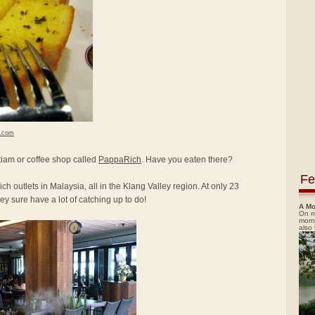
h.com
itiam or coffee shop called
PappaRich
. Have you eaten there?
Fe
ch outlets in Malaysia, all in the Klang Valley region. At only 23
y sure have a lot of catching up to do!
A Mo
On m
morn
also