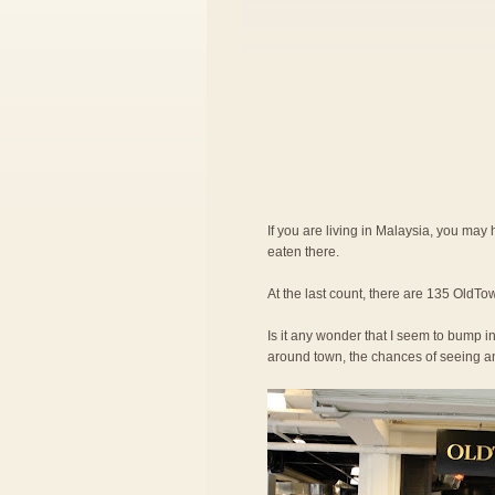
If you are living in Malaysia, you ma
eaten there.
At the last count, there are 135 OldTow
Is it any wonder that I seem to bump in
around town, the chances of seeing an