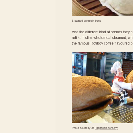
Steamed pumpkin buns
And the different kind of breads they ha
roti kulit stim, wholemeal steamed, wh
the famous Rotiboy coffee flavoured b
Photo courtesy of
Papparich.com.my