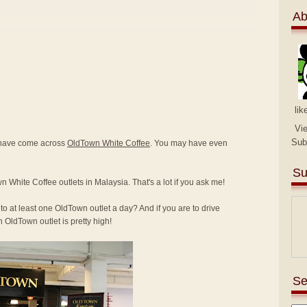
Ab
lik
Vi
Sub
y have come across
OldTown White Coffee
. You may have even
Su
n White Coffee outlets in Malaysia. That's a lot if you ask me!
to at least one OldTown outlet a day? And if you are to drive
 OldTown outlet is pretty high!
Se