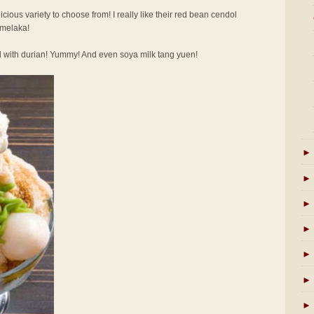
licious variety to choose from! I really like their red bean cendol
 melaka!
l with durian! Yummy! And even soya milk tang yuen!
►
►
►
►
►
►
►