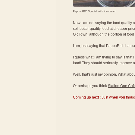
Pappa ABC Special with ice cream
Now I am not saying the food quality 
sell better quality food at cheaper pr
OldTown, although the portion of food
I am just saying that PappaRich has s
I guess what I am trying to say is that 
food! They should seriously improve on
Well, that's just my opinion. What a
Or perhaps you think
Station One Caf
Coming up next : Just when you thought 