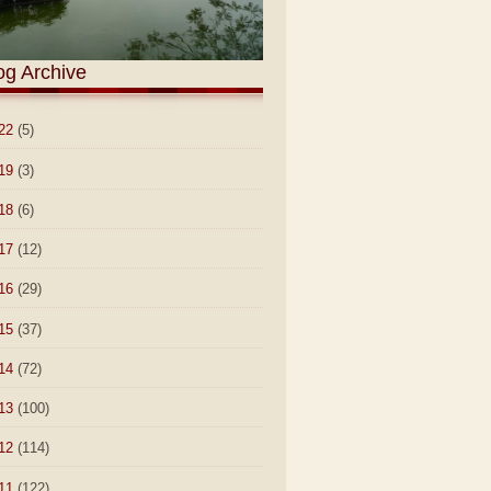
og Archive
22
(5)
19
(3)
18
(6)
17
(12)
16
(29)
15
(37)
14
(72)
13
(100)
12
(114)
11
(122)