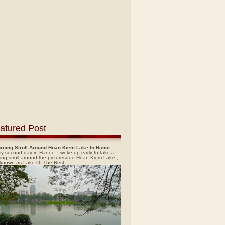
atured Post
rning Stroll Around Hoan Kiem Lake In Hanoi
y second day in Hanoi , I woke up early to take a
ing stroll around the picturesque Hoan Kiem Lake ,
 known as Lake Of The Rest...