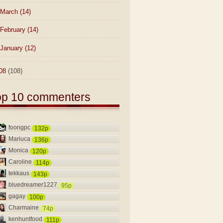
March
(14)
February
(14)
January
(12)
08
(108)
op 10 commenters
foongpc
132p
Mariuca
136p
Monica
120p
Caroline
114p
tekkaus
143p
bluedreamer1227
95p
gagay
100p
Charmaine
74p
kenhuntfood
111p