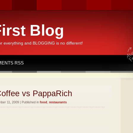
irst Blog
or everything and BLOGGING is no different!
ENTS RSS
offee vs PappaRich
er 11, 2009 | Published in
food
,
restaurants