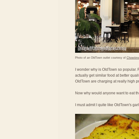
Photo of an OldTown outlet courtesy of
Chowtim
I wonder why is OldTown so popular. Fo
actually get similar food at better qual
OldTown are charging at really high pr
Now why would anyone want to eat the
I must admit I quite like OldTown's gar