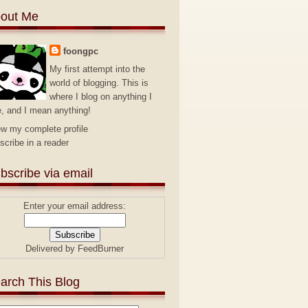
out Me
foongpc
My first attempt into the
world of blogging. This is
where I blog on anything I
e, and I mean anything!
ew my complete profile
scribe in a reader
bscribe via email
Enter your email address:
Delivered by
FeedBurner
arch This Blog