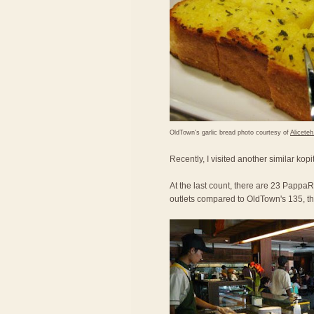
OldTown's garlic bread photo courtesy of
Alicete
Recently, I visited another similar kop
At the last count, there are 23 PappaRi
outlets compared to OldTown's 135, the