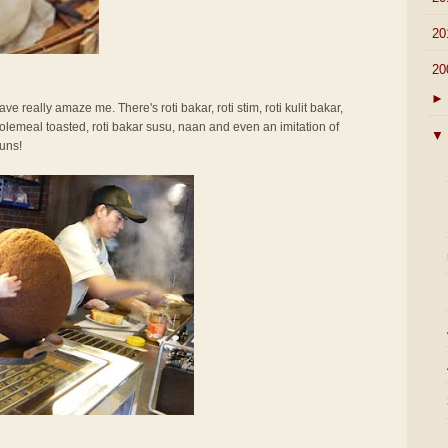
►
20
▼
20
►
ve really amaze me. There's roti bakar, roti stim, roti kulit bakar,
olemeal toasted, roti bakar susu, naan and even an imitation of
▼
uns!