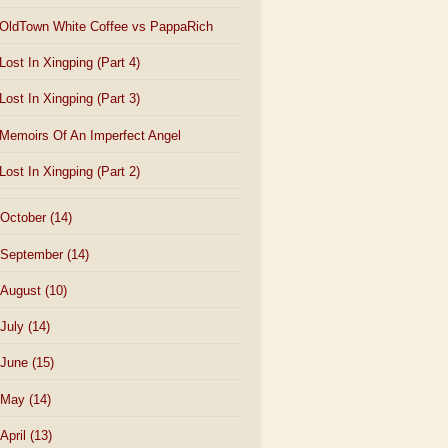
OldTown White Coffee vs PappaRich
Lost In Xingping (Part 4)
Lost In Xingping (Part 3)
Memoirs Of An Imperfect Angel
Lost In Xingping (Part 2)
October
(14)
September
(14)
August
(10)
July
(14)
June
(15)
May
(14)
April
(13)