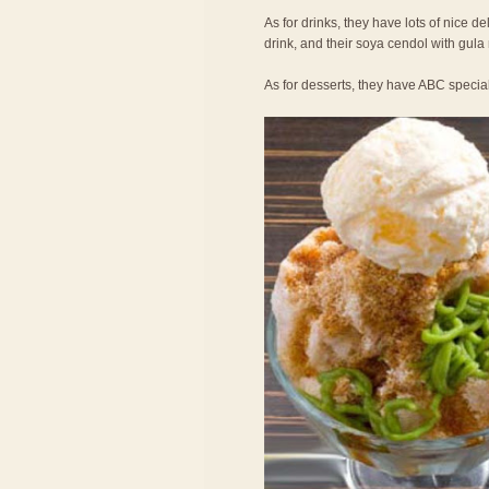
As for drinks, they have lots of nice de
drink, and their soya cendol with gula
As for desserts, they have ABC specia