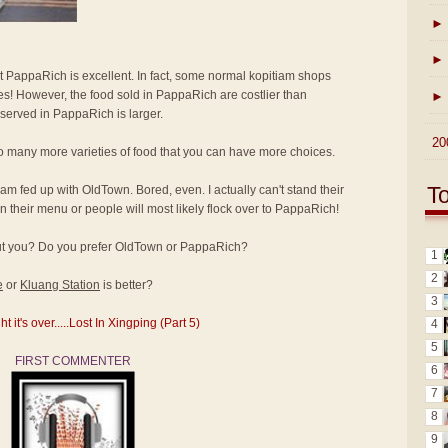
►
►
at PappaRich is excellent. In fact, some normal kopitiam shops
ices! However, the food sold in PappaRich are costlier than
►
 served in PappaRich is larger.
►
20
o many more varieties of food that you can have more choices.
T
I am fed up with OldTown. Bored, even. I actually can't stand their
 their menu or people will most likely flock over to PappaRich!
bout you? Do you prefer OldTown or PappaRich?
1
2
e
or
Kluang Station
is better?
3
it's over.....Lost In Xingping (Part 5)
4
5
FIRST COMMENTER
6
7
8
9