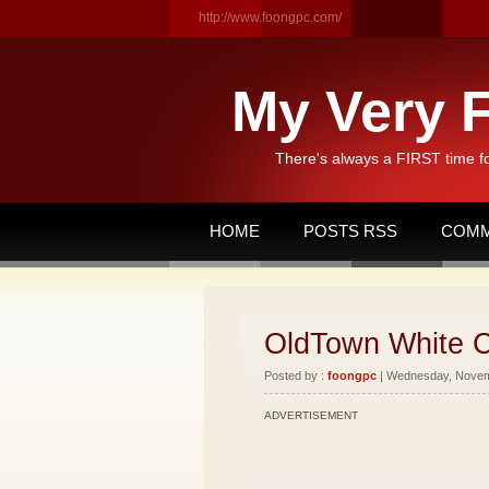
http://www.foongpc.com/
My Very F
There's always a FIRST time f
HOME
POSTS RSS
COMM
OldTown White C
Posted by :
foongpc
| Wednesday, Novemb
ADVERTISEMENT