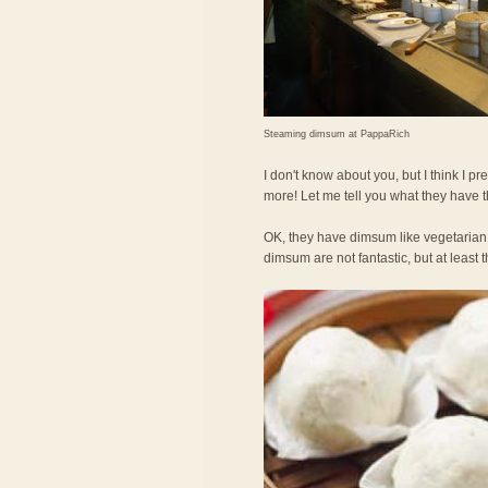
Steaming dimsum at PappaRich
I don't know about you, but I think I
more! Let me tell you what they have 
OK, they have dimsum like vegetarian
dimsum are not fantastic, but at least