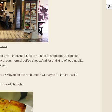
es.com
r one, I think their food is nothing to shout about. You can
ity at your normal coffee shops. And for that kind of food quality,
ices!
re? Maybe for the ambience? Or maybe for the free wifi?
lic bread, though.