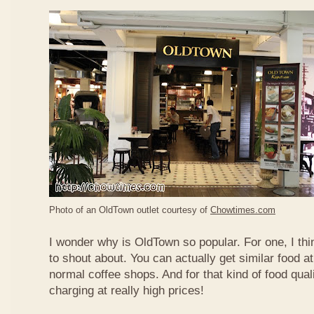
Photo of an OldTown outlet courtesy of
Chowtimes.com
I wonder why is OldTown so popular. For one, I thin
to shout about. You can actually get similar food at
normal coffee shops. And for that kind of food qual
charging at really high prices!