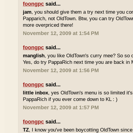
foongpc
said...
jam
, you should give them a try next time you co
Papparich, not OldTown. Btw, you can try OldTown
more overpriced there!
November 12, 2009 at 1:54 PM
foongpc
said...
manglish
, you like OldTown's curry mee? So so o
Yes, do try PappaRich next time you are back in M
November 12, 2009 at 1:56 PM
foongpc
said...
little inbox
, yes OldTown's menu is so limited it's
PappaRich if you ever come down to KL : )
November 12, 2009 at 1:57 PM
foongpc
said...
TZ
, I know you've been boycotting OldTown since