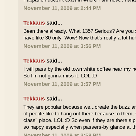
November 11, 2009 at 2:44 PM
Tekkaus
said...
Been there already. What 135? Serious? Are you s
have like 30 only. Wow! Now that's really a lot hu
November 11, 2009 at 3:56 PM
Tekkaus
said...
I will pass by the old town white coffee near my 
So I'm not gonna miss it. LOL :D
November 11, 2009 at 3:57 PM
Tekkaus
said...
They are popular because we...create the buzz an
of people like to hang out there because to them,
class" place. LOL :D So even if they are there sipp
so happy especially when passers-by glance at 
November 11, 2009 at 3:58 PM