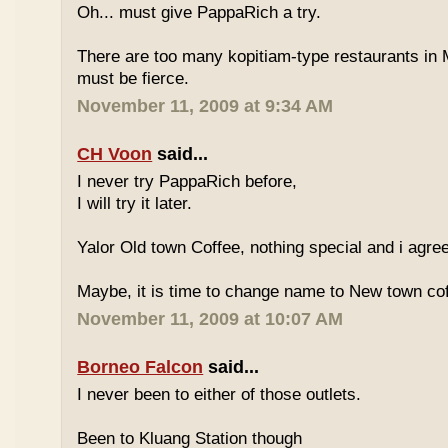
Oh... must give PappaRich a try.
There are too many kopitiam-type restaurants in 
must be fierce.
November 11, 2009 at 9:34 AM
CH Voon
said...
I never try PappaRich before,
I will try it later.
Yalor Old town Coffee, nothing special and i agre
Maybe, it is time to change name to New town co
November 11, 2009 at 10:07 AM
Borneo Falcon
said...
I never been to either of those outlets.
Been to Kluang Station though