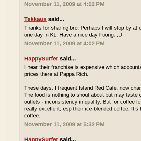
November 11, 2009 at 4:02 PM
Tekkaus
said...
Thanks for sharing bro. Perhaps I will stop by at
one day in KL. Have a nice day Foong. ;D
November 11, 2009 at 4:02 PM
HappySurfer
said...
I hear their franchise is expensive which accounts
prices there at Pappa Rich.
These days, I frequent Island Red Cafe, now cha
The food is nothing to shout about but may taste di
outlets - inconsistency in quality. But for coffee lo
really excellent, esp their ice-blended coffee. It's
coffee.
November 11, 2009 at 5:32 PM
HappySurfer
said...