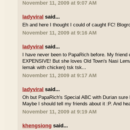
November 11, 2009 at 9:07 AM
ladyviral
said...
Eh and here I thought I could of caught FC! Blogrol
November 11, 2009 at 9:16 AM
ladyviral
said...
I have never been to PapaRich before. My friend c
EXPENSIVE! But she loves Old Town's Nasi Lem
lemak with chicken) tsk tsk...
November 11, 2009 at 9:17 AM
ladyviral
said...
Oh but PapaRich's Special ABC with Durian sure l
Maybe I should tell my friends about it :P. And he
November 11, 2009 at 9:19 AM
khengsiong
said...