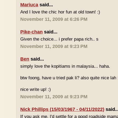
Mariuca
said...
And I love the chic hor fun at old town! :)
November 11, 2009 at 6:26 PM
Pike-chan
said...
Given the choice... i prefer papa rich.. s
November 11, 2009 at 9:23 PM
Ben
said...
simply love the kopitiams in malaysia... haha.
btw foong, have u tried pak li? also quite nice lah 
nice write up! :)
November 11, 2009 at 9:23 PM
Nick Phillips (15/03/1967 - 04/11/2022)
said..
If you ask me, I'd settle for a good roadside mam