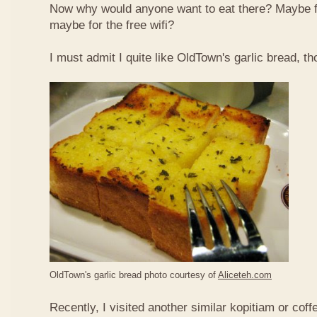
Now why would anyone want to eat there? Maybe 
maybe for the free wifi?
I must admit I quite like OldTown's garlic bread, th
OldTown's garlic bread photo courtesy of
Aliceteh.com
Recently, I visited another similar kopitiam or coff