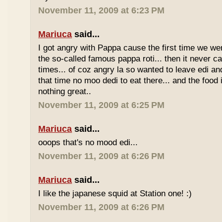
November 11, 2009 at 6:23 PM
Mariuca
said...
I got angry with Pappa cause the first time we we
the so-called famous pappa roti... then it never 
times... of coz angry la so wanted to leave edi and
that time no moo dedi to eat there... and the food 
nothing great..
November 11, 2009 at 6:25 PM
Mariuca
said...
ooops that's no mood edi...
November 11, 2009 at 6:26 PM
Mariuca
said...
I like the japanese squid at Station one! :)
November 11, 2009 at 6:26 PM