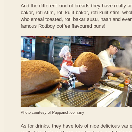
And the different kind of breads they have really 
bakar, roti stim, roti kulit bakar, roti kulit stim, 
wholemeal toasted, roti bakar susu, naan and even 
famous Rotiboy coffee flavoured buns!
Photo courtesy of
Papparich.com.my
As for drinks, they have lots of nice delicious vari