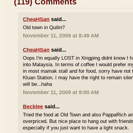
(119) Comments
CheaHSan
said...
Old town in Quilin?
November 11, 2009 at 8:49 AM
CheaHSan
said...
Oops I'm equally LOST in Xingping didnt know I 
into Malaysia. In terms of coffee I would prefer m
in most mamak stall and for food, sorry have not
Kluan Station. I may have the right to remain sile
will be...haha
November 11, 2009 at 9:00 AM
Becklee
said...
Tried the food at Old Town and also PappaRich and
overpriced. But nice place to hang out with frien
especially if you just want to have a light snack.