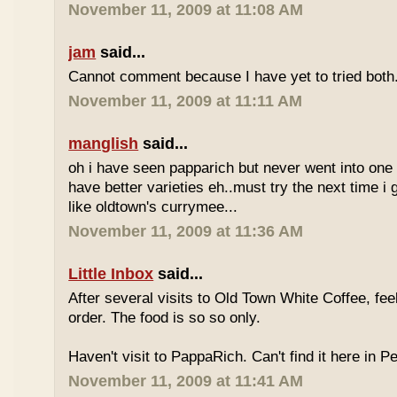
November 11, 2009 at 11:08 AM
jam
said...
Cannot comment because I have yet to tried both
November 11, 2009 at 11:11 AM
manglish
said...
oh i have seen papparich but never went into one b
have better varieties eh..must try the next time i 
like oldtown's currymee...
November 11, 2009 at 11:36 AM
Little Inbox
said...
After several visits to Old Town White Coffee, fee
order. The food is so so only.
Haven't visit to PappaRich. Can't find it here in P
November 11, 2009 at 11:41 AM