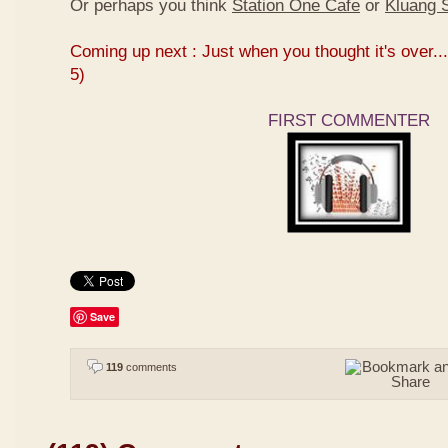
Or perhaps you think
Station One Cafe
or
Kluang S
Coming up next : Just when you thought it's over...
5)
FIRST COMMENTER
Save
119
comments