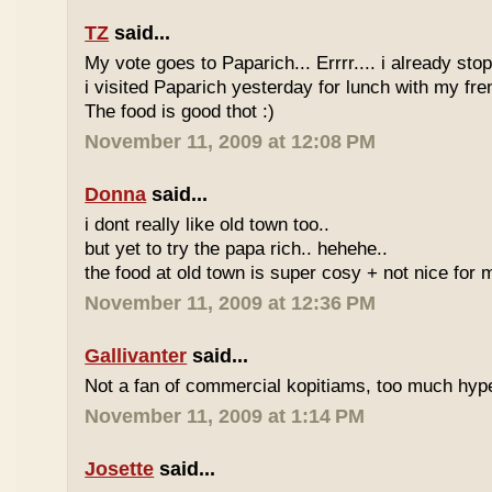
TZ
said...
My vote goes to Paparich... Errrr.... i already sto
i visited Paparich yesterday for lunch with my frenz
The food is good thot :)
November 11, 2009 at 12:08 PM
Donna
said...
i dont really like old town too..
but yet to try the papa rich.. hehehe..
the food at old town is super cosy + not nice for m
November 11, 2009 at 12:36 PM
Gallivanter
said...
Not a fan of commercial kopitiams, too much hyp
November 11, 2009 at 1:14 PM
Josette
said...