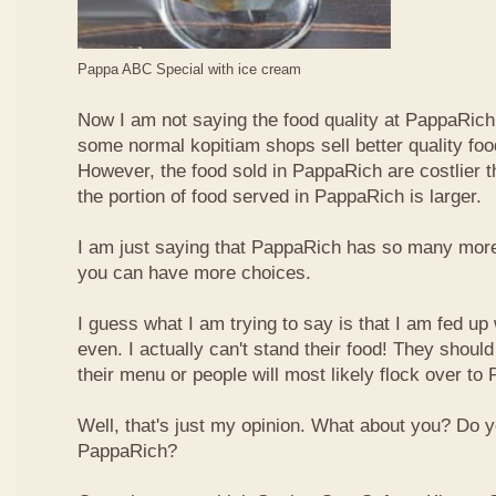
Pappa ABC Special with ice cream
Now I am not saying the food quality at PappaRich i
some normal kopitiam shops sell better quality foo
However, the food sold in PappaRich are costlier 
the portion of food served in PappaRich is larger.
I am just saying that PappaRich has so many more 
you can have more choices.
I guess what I am trying to say is that I am fed u
even. I actually can't stand their food! They shoul
their menu or people will most likely flock over to
Well, that's just my opinion. What about you? Do 
PappaRich?