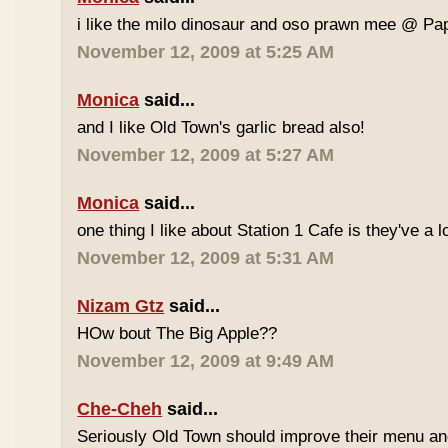
i like the milo dinosaur and oso prawn mee @ Pa
November 12, 2009 at 5:25 AM
Monica
said...
and I like Old Town's garlic bread also!
November 12, 2009 at 5:27 AM
Monica
said...
one thing I like about Station 1 Cafe is they've a 
November 12, 2009 at 5:31 AM
Nizam Gtz
said...
HOw bout The Big Apple??
November 12, 2009 at 9:49 AM
Che-Cheh
said...
Seriously Old Town should improve their menu and 