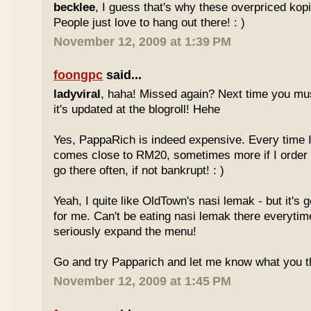
becklee
, I guess that's why these overpriced kop
People just love to hang out there! : )
November 12, 2009 at 1:39 PM
foongpc
said...
ladyviral
, haha! Missed again? Next time you mu
it's updated at the blogroll! Hehe
Yes, PappaRich is indeed expensive. Every time I 
comes close to RM20, sometimes more if I order 
go there often, if not bankrupt! : )
Yeah, I quite like OldTown's nasi lemak - but it's 
for me. Can't be eating nasi lemak there everytim
seriously expand the menu!
Go and try Papparich and let me know what you th
November 12, 2009 at 1:45 PM