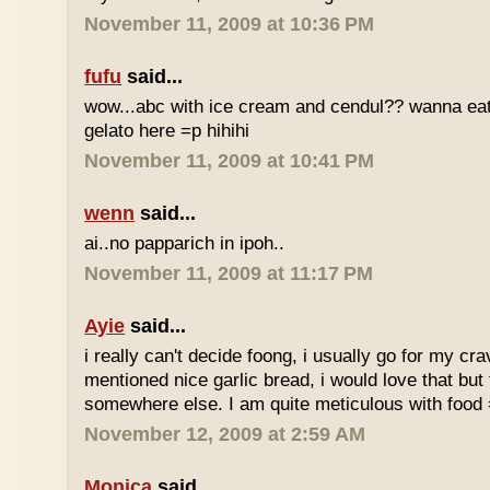
November 11, 2009 at 10:36 PM
fufu
said...
wow...abc with ice cream and cendul?? wanna eat 
gelato here =p hihihi
November 11, 2009 at 10:41 PM
wenn
said...
ai..no papparich in ipoh..
November 11, 2009 at 11:17 PM
Ayie
said...
i really can't decide foong, i usually go for my cr
mentioned nice garlic bread, i would love that but f
somewhere else. I am quite meticulous with food
November 12, 2009 at 2:59 AM
Monica
said...