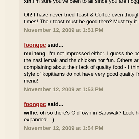
xin
,I'm sure you've been to all since you are flog
Oh! I have never tried Toast & Coffee even though
times! Their toast must be good then? Must try it n
November 12, 2009 at 1:51 PM
foongpc
said...
mei teng
, I'm not impressed either. I guess the b
the nasi lemak and the chicken hor fun. Others are
complaining about their lack of quality food - I t
style of kopitiams do not have very good quality fo
menu!
November 12, 2009 at 1:53 PM
foongpc
said...
willie
, oh so there's OldTown in Sarawak? Look 
expanded! : )
November 12, 2009 at 1:54 PM