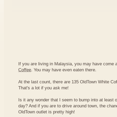
If you are living in Malaysia, you may have come
Coffee
. You may have even eaten there.
At the last count, there are 135 OldTown White Cof
That's a lot if you ask me!
Is it any wonder that I seem to bump into at least 
day? And if you are to drive around town, the chan
OldTown outlet is pretty high!