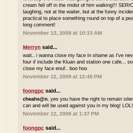
cream fell off in the midst of him walking!!! SER
laughing, not at the waiter, but at the funny inciden
practical to place something round on top of a p
long comment!
November 12, 2009 at 10:33 AM
Merryn
said...
wait.. i wanna close my face in shame as I've neve
four if include the Kluan and station one cafe...
close my face enuf.. boo hoo
November 12, 2009 at 12:45 PM
foongpc
said...
cheahs@n
, yes you have the right to remain sile
can and will be used against you in my blog! LOL
November 12, 2009 at 1:37 PM
foongpc
said...