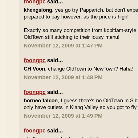
foongpc
said...
khengsiong
, yes go try Papparich, but don't exp
prepared to pay however, as the price is high!
Exactly so many competition from kopitiam-style 
OldTown still sticking to their lousy menu!
November 12, 2009 at 1:47 PM
foongpc
said...
CH Voon
, change OldTown to NewTown? Haha!
November 12, 2009 at 1:48 PM
foongpc
said...
borneo falcon
, I guess there's no OldTown in Si
only have outlets in Klang Valley so you got to fly o
November 12, 2009 at 1:49 PM
foongpc
said...