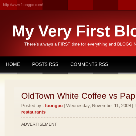
http://www.foongpc.com/
My Very First Bl
There's always a FIRST time for everything and BLOGGING
HOME
POSTS RSS
COMMENTS RSS
OldTown White Coffee vs Pa
Posted by :
foongpc
| Wednesday, November 11, 2009 | P
restaurants
ADVERTISEMENT