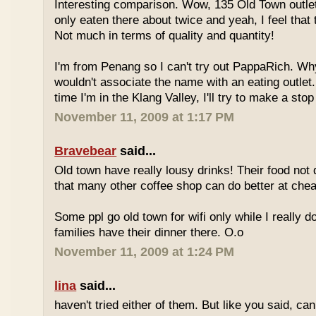
Interesting comparison. Wow, 135 Old Town outlet
only eaten there about twice and yeah, I feel that 
Not much in terms of quality and quantity!
I'm from Penang so I can't try out PappaRich. Why
wouldn't associate the name with an eating outlet.
time I'm in the Klang Valley, I'll try to make a stop
November 11, 2009 at 1:17 PM
Bravebear
said...
Old town have really lousy drinks! Their food not 
that many other coffee shop can do better at ch
Some ppl go old town for wifi only while I really d
families have their dinner there. O.o
November 11, 2009 at 1:24 PM
lina
said...
haven't tried either of them. But like you said, c