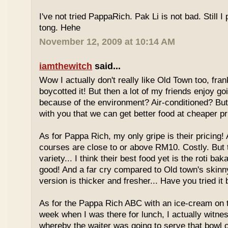
I've not tried PappaRich. Pak Li is not bad. Still I 
tong. Hehe
November 12, 2009 at 10:14 AM
iamthewitch
said...
Wow I actually don't really like Old Town too, fra
boycotted it! But then a lot of my friends enjoy g
because of the environment? Air-conditioned? Bu
with you that we can get better food at cheaper p
As for Pappa Rich, my only gripe is their pricing!
courses are close to or above RM10. Costly. But
variety... I think their best food yet is the roti bak
good! And a far cry compared to Old town's skinny
version is thicker and fresher... Have you tried it
As for the Pappa Rich ABC with an ice-cream on
week when I was there for lunch, I actually witne
whereby the waiter was going to serve that bowl o