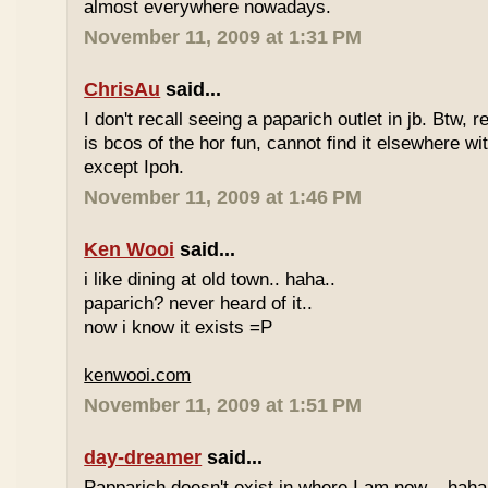
almost everywhere nowadays.
November 11, 2009 at 1:31 PM
ChrisAu
said...
I don't recall seeing a paparich outlet in jb. Btw, 
is bcos of the hor fun, cannot find it elsewhere 
except Ipoh.
November 11, 2009 at 1:46 PM
Ken Wooi
said...
i like dining at old town.. haha..
paparich? never heard of it..
now i know it exists =P
kenwooi.com
November 11, 2009 at 1:51 PM
day-dreamer
said...
Papparich doesn't exist in where I am now... haha