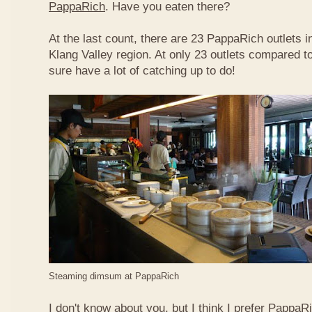
PappaRich
. Have you eaten there?
At the last count, there are 23 PappaRich outlets in
Klang Valley region. At only 23 outlets compared t
sure have a lot of catching up to do!
Steaming dimsum at PappaRich
I don't know about you, but I think I prefer Papp