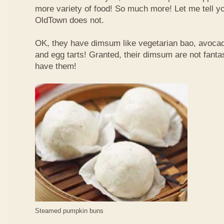
more variety of food! So much more! Let me tell y
OldTown does not.
OK, they have dimsum like vegetarian bao, avoca
and egg tarts! Granted, their dimsum are not fantas
have them!
Steamed pumpkin buns