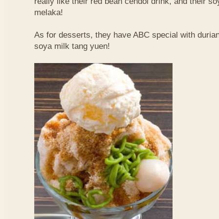
really like their red bean cendol drink, and their s
melaka!
As for desserts, they have ABC special with duri
soya milk tang yuen!