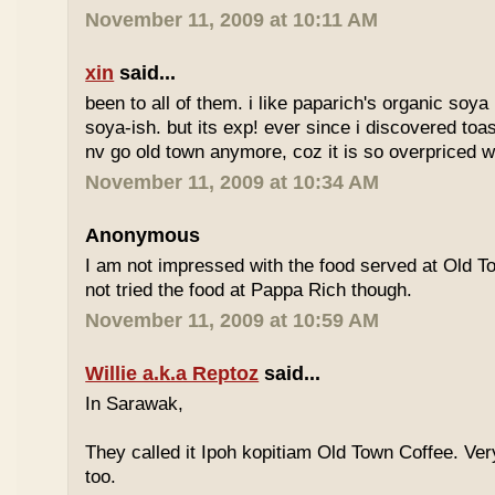
November 11, 2009 at 10:11 AM
xin
said...
been to all of them. i like paparich's organic soya 
soya-ish. but its exp! ever since i discovered toas
nv go old town anymore, coz it is so overpriced w
November 11, 2009 at 10:34 AM
Anonymous
I am not impressed with the food served at Old 
not tried the food at Pappa Rich though.
November 11, 2009 at 10:59 AM
Willie a.k.a Reptoz
said...
In Sarawak,
They called it Ipoh kopitiam Old Town Coffee. Ver
too.