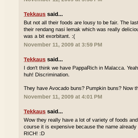
Tekkaus
said...
But not all their foods are lousy to be fair. The las
their rendang nasi lemak which was really deliciou
was a bit exorbitant. :(
November 11, 2009 at 3:59 PM
Tekkaus
said...
I don't think we have PappaRich in Malacca. Yeah 
huh! Discrimination.
They have Avocado buns? Pumpkin buns? Now this
November 11, 2009 at 4:01 PM
Tekkaus
said...
Wow they really have a lot of variety of foods and
course it is expensive because the name already
RICH! :D