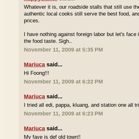
Whatever it is, our roadside stalls that still use t
authentic local cooks still serve the best food, a
prices.
I have nothing against foreign labor but let's face 
the food taste. Sigh..
November 11, 2009 at 5:35 PM
Mariuca
said...
Hi Foong!!!
November 11, 2009 at 6:22 PM
Mariuca
said...
I tried all edi, pappa, kluang, and station one all tri
November 11, 2009 at 6:23 PM
Mariuca
said...
My fave is def old town!!