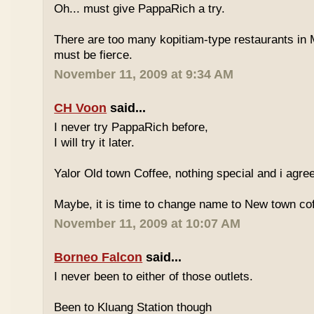
Oh... must give PappaRich a try.
There are too many kopitiam-type restaurants in 
must be fierce.
November 11, 2009 at 9:34 AM
CH Voon
said...
I never try PappaRich before,
I will try it later.
Yalor Old town Coffee, nothing special and i agre
Maybe, it is time to change name to New town co
November 11, 2009 at 10:07 AM
Borneo Falcon
said...
I never been to either of those outlets.
Been to Kluang Station though