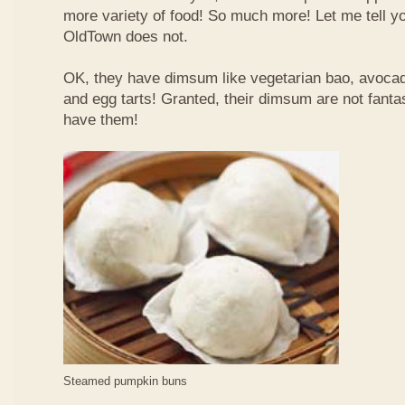
more variety of food! So much more! Let me tell y
OldTown does not.
OK, they have dimsum like vegetarian bao, avoca
and egg tarts! Granted, their dimsum are not fantas
have them!
Steamed pumpkin buns