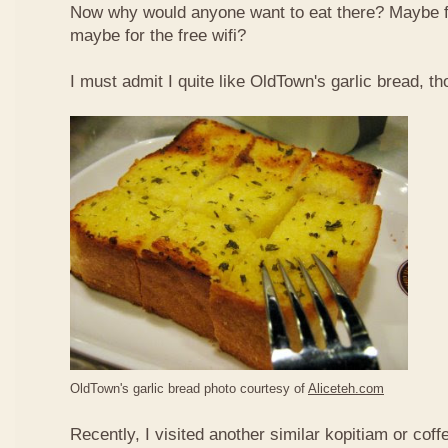
Now why would anyone want to eat there? Maybe 
maybe for the free wifi?
I must admit I quite like OldTown's garlic bread, th
OldTown's garlic bread photo courtesy of
Aliceteh.com
Recently, I visited another similar kopitiam or coff