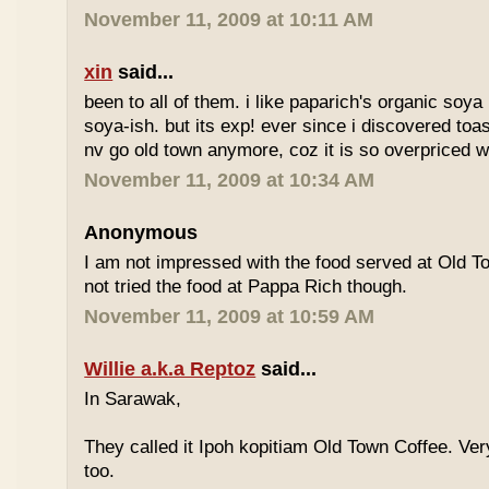
November 11, 2009 at 10:11 AM
xin
said...
been to all of them. i like paparich's organic soya 
soya-ish. but its exp! ever since i discovered toas
nv go old town anymore, coz it is so overpriced w
November 11, 2009 at 10:34 AM
Anonymous
I am not impressed with the food served at Old 
not tried the food at Pappa Rich though.
November 11, 2009 at 10:59 AM
Willie a.k.a Reptoz
said...
In Sarawak,
They called it Ipoh kopitiam Old Town Coffee. Ver
too.