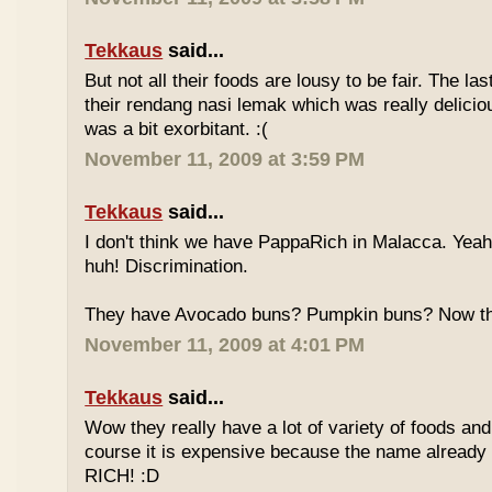
Tekkaus
said...
But not all their foods are lousy to be fair. The las
their rendang nasi lemak which was really deliciou
was a bit exorbitant. :(
November 11, 2009 at 3:59 PM
Tekkaus
said...
I don't think we have PappaRich in Malacca. Yeah 
huh! Discrimination.
They have Avocado buns? Pumpkin buns? Now this
November 11, 2009 at 4:01 PM
Tekkaus
said...
Wow they really have a lot of variety of foods and
course it is expensive because the name already
RICH! :D