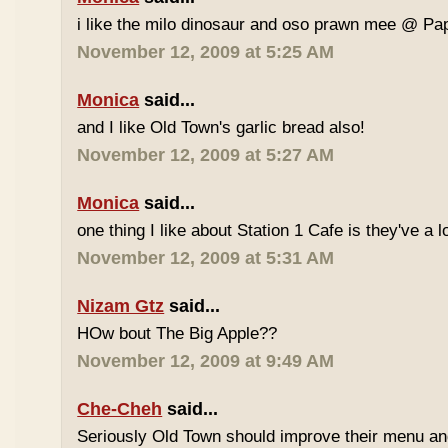
i like the milo dinosaur and oso prawn mee @ Pa
November 12, 2009 at 5:25 AM
Monica
said...
and I like Old Town's garlic bread also!
November 12, 2009 at 5:27 AM
Monica
said...
one thing I like about Station 1 Cafe is they've a 
November 12, 2009 at 5:31 AM
Nizam Gtz
said...
HOw bout The Big Apple??
November 12, 2009 at 9:49 AM
Che-Cheh
said...
Seriously Old Town should improve their menu and 