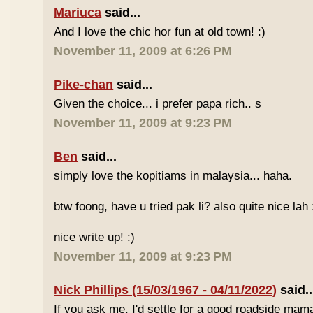
Mariuca
said...
And I love the chic hor fun at old town! :)
November 11, 2009 at 6:26 PM
Pike-chan
said...
Given the choice... i prefer papa rich.. s
November 11, 2009 at 9:23 PM
Ben
said...
simply love the kopitiams in malaysia... haha.
btw foong, have u tried pak li? also quite nice lah 
nice write up! :)
November 11, 2009 at 9:23 PM
Nick Phillips (15/03/1967 - 04/11/2022)
said..
If you ask me, I'd settle for a good roadside mam