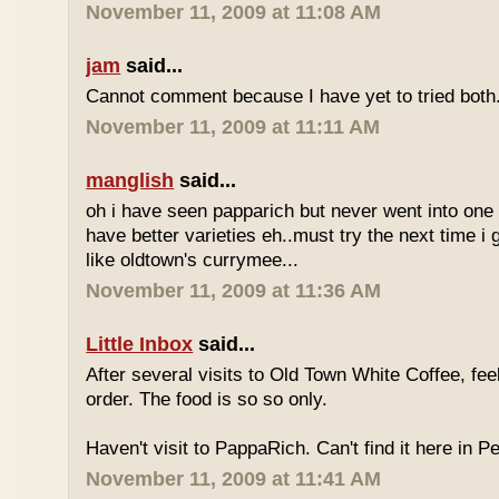
November 11, 2009 at 11:08 AM
jam
said...
Cannot comment because I have yet to tried both
November 11, 2009 at 11:11 AM
manglish
said...
oh i have seen papparich but never went into one b
have better varieties eh..must try the next time i 
like oldtown's currymee...
November 11, 2009 at 11:36 AM
Little Inbox
said...
After several visits to Old Town White Coffee, fee
order. The food is so so only.
Haven't visit to PappaRich. Can't find it here in P
November 11, 2009 at 11:41 AM