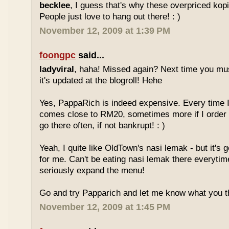
becklee
, I guess that's why these overpriced kop
People just love to hang out there! : )
November 12, 2009 at 1:39 PM
foongpc
said...
ladyviral
, haha! Missed again? Next time you mu
it's updated at the blogroll! Hehe
Yes, PappaRich is indeed expensive. Every time I 
comes close to RM20, sometimes more if I order 
go there often, if not bankrupt! : )
Yeah, I quite like OldTown's nasi lemak - but it's 
for me. Can't be eating nasi lemak there everytim
seriously expand the menu!
Go and try Papparich and let me know what you th
November 12, 2009 at 1:45 PM