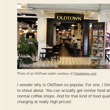
Photo of an OldTown outlet courtesy of
Chowtimes.com
I wonder why is OldTown so popular. For one, I thin
to shout about. You can actually get similar food at
normal coffee shops. And for that kind of food qual
charging at really high prices!