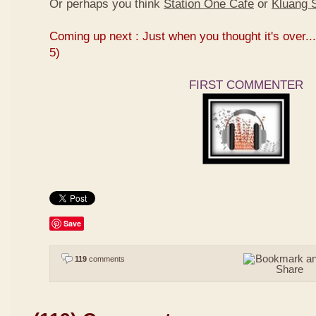
Or perhaps you think
Station One Cafe
or
Kluang S
Coming up next : Just when you thought it's over...
5)
FIRST COMMENTER
Save
119
comments