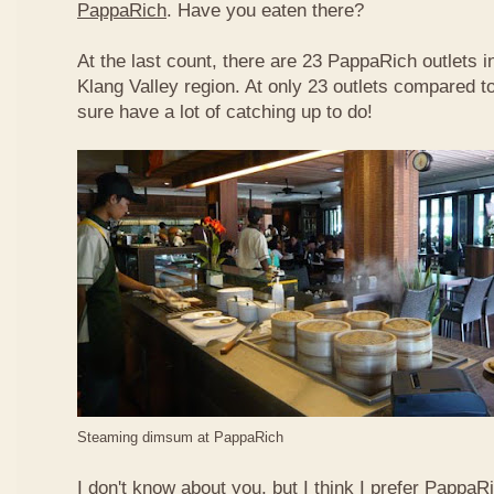
PappaRich
. Have you eaten there?
At the last count, there are 23 PappaRich outlets in
Klang Valley region. At only 23 outlets compared t
sure have a lot of catching up to do!
Steaming dimsum at PappaRich
I don't know about you, but I think I prefer Papp