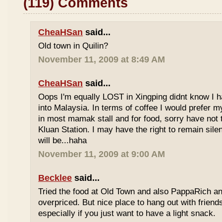
(119) Comments
CheaHSan
said...
Old town in Quilin?
November 11, 2009 at 8:49 AM
CheaHSan
said...
Oops I'm equally LOST in Xingping didnt know I 
into Malaysia. In terms of coffee I would prefer m
in most mamak stall and for food, sorry have not
Kluan Station. I may have the right to remain sile
will be...haha
November 11, 2009 at 9:00 AM
Becklee
said...
Tried the food at Old Town and also PappaRich and
overpriced. But nice place to hang out with frien
especially if you just want to have a light snack.