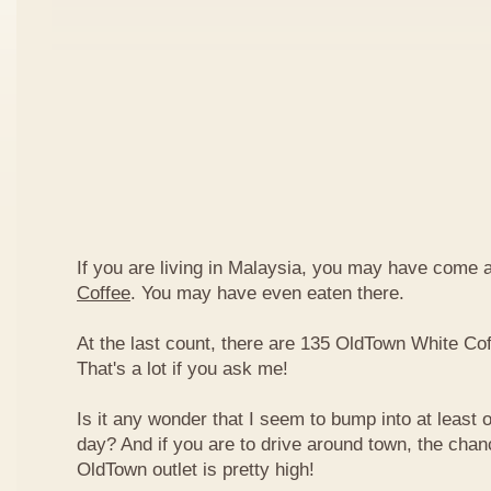
If you are living in Malaysia, you may have come
Coffee
. You may have even eaten there.
At the last count, there are 135 OldTown White Cof
That's a lot if you ask me!
Is it any wonder that I seem to bump into at least 
day? And if you are to drive around town, the chan
OldTown outlet is pretty high!