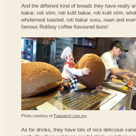
And the different kind of breads they have really 
bakar, roti stim, roti kulit bakar, roti kulit stim, 
wholemeal toasted, roti bakar susu, naan and even 
famous Rotiboy coffee flavoured buns!
Photo courtesy of
Papparich.com.my
As for drinks, they have lots of nice delicious vari