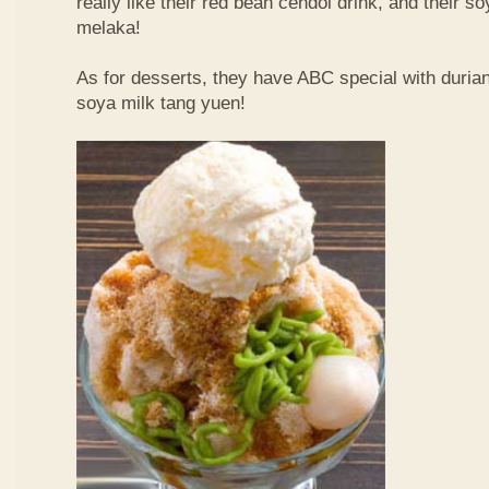
really like their red bean cendol drink, and their s
melaka!
As for desserts, they have ABC special with duri
soya milk tang yuen!