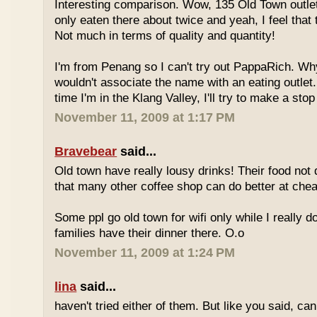
Interesting comparison. Wow, 135 Old Town outlet
only eaten there about twice and yeah, I feel that 
Not much in terms of quality and quantity!
I'm from Penang so I can't try out PappaRich. Why
wouldn't associate the name with an eating outlet.
time I'm in the Klang Valley, I'll try to make a stop
November 11, 2009 at 1:17 PM
Bravebear
said...
Old town have really lousy drinks! Their food not 
that many other coffee shop can do better at ch
Some ppl go old town for wifi only while I really d
families have their dinner there. O.o
November 11, 2009 at 1:24 PM
lina
said...
haven't tried either of them. But like you said, c