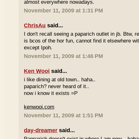
almost everywhere nowadays.
November 11, 2009 at 1:31 PM
ChrisAu
said...
I don't recall seeing a paparich outlet in jb. Btw, 
is bcos of the hor fun, cannot find it elsewhere 
except Ipoh.
November 11, 2009 at 1:46 PM
Ken Wooi
said...
i like dining at old town.. haha..
paparich? never heard of it..
now i know it exists =P
kenwooi.com
November 11, 2009 at 1:51 PM
day-dreamer
said...
Papparich doesn't exist in where I am now... haha