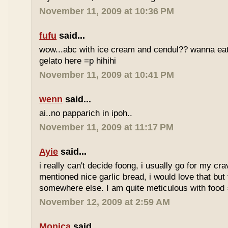
November 11, 2009 at 10:36 PM
fufu
said...
wow...abc with ice cream and cendul?? wanna eat 
gelato here =p hihihi
November 11, 2009 at 10:41 PM
wenn
said...
ai..no papparich in ipoh..
November 11, 2009 at 11:17 PM
Ayie
said...
i really can't decide foong, i usually go for my cr
mentioned nice garlic bread, i would love that but f
somewhere else. I am quite meticulous with food
November 12, 2009 at 2:59 AM
Monica
said...