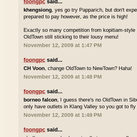
foongpc
said...
khengsiong
, yes go try Papparich, but don't exp
prepared to pay however, as the price is high!
Exactly so many competition from kopitiam-style 
OldTown still sticking to their lousy menu!
November 12, 2009 at 1:47 PM
foongpc
said...
CH Voon
, change OldTown to NewTown? Haha!
November 12, 2009 at 1:48 PM
foongpc
said...
borneo falcon
, I guess there's no OldTown in Si
only have outlets in Klang Valley so you got to fly o
November 12, 2009 at 1:49 PM
foongpc
said...