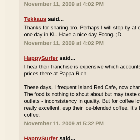
November 11, 2009 at 4:02 PM
Tekkaus
said...
Thanks for sharing bro. Perhaps I will stop by at
one day in KL. Have a nice day Foong. ;D
November 11, 2009 at 4:02 PM
HappySurfer
said...
I hear their franchise is expensive which accounts
prices there at Pappa Rich.
These days, I frequent Island Red Cafe, now cha
The food is nothing to shout about but may taste di
outlets - inconsistency in quality. But for coffee lo
really excellent, esp their ice-blended coffee. It's
coffee.
November 11, 2009 at 5:32 PM
HappySurfer
said...