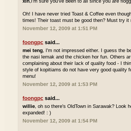
xin
,I'm sure you've been to all since you are flog
Oh! I have never tried Toast & Coffee even though
times! Their toast must be good then? Must try it n
November 12, 2009 at 1:51 PM
foongpc
said...
mei teng
, I'm not impressed either. I guess the b
the nasi lemak and the chicken hor fun. Others are
complaining about their lack of quality food - I t
style of kopitiams do not have very good quality fo
menu!
November 12, 2009 at 1:53 PM
foongpc
said...
willie
, oh so there's OldTown in Sarawak? Look 
expanded! : )
November 12, 2009 at 1:54 PM