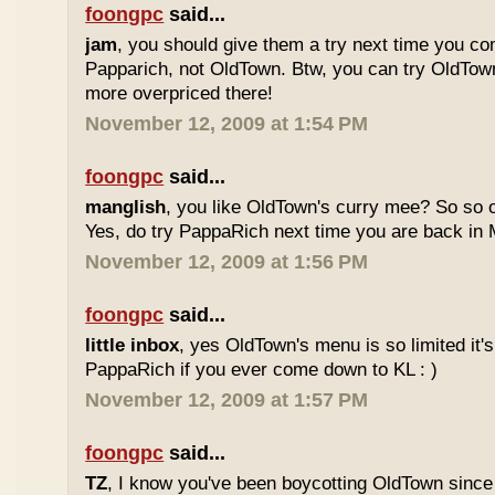
foongpc
said...
jam
, you should give them a try next time you co
Papparich, not OldTown. Btw, you can try OldTown
more overpriced there!
November 12, 2009 at 1:54 PM
foongpc
said...
manglish
, you like OldTown's curry mee? So so o
Yes, do try PappaRich next time you are back in M
November 12, 2009 at 1:56 PM
foongpc
said...
little inbox
, yes OldTown's menu is so limited it's
PappaRich if you ever come down to KL : )
November 12, 2009 at 1:57 PM
foongpc
said...
TZ
, I know you've been boycotting OldTown since