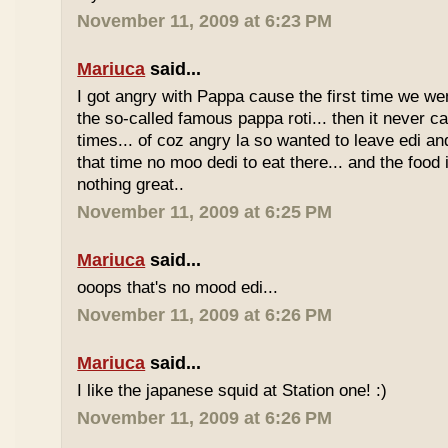
November 11, 2009 at 6:23 PM
Mariuca
said...
I got angry with Pappa cause the first time we we
the so-called famous pappa roti... then it never 
times... of coz angry la so wanted to leave edi and
that time no moo dedi to eat there... and the food 
nothing great..
November 11, 2009 at 6:25 PM
Mariuca
said...
ooops that's no mood edi...
November 11, 2009 at 6:26 PM
Mariuca
said...
I like the japanese squid at Station one! :)
November 11, 2009 at 6:26 PM