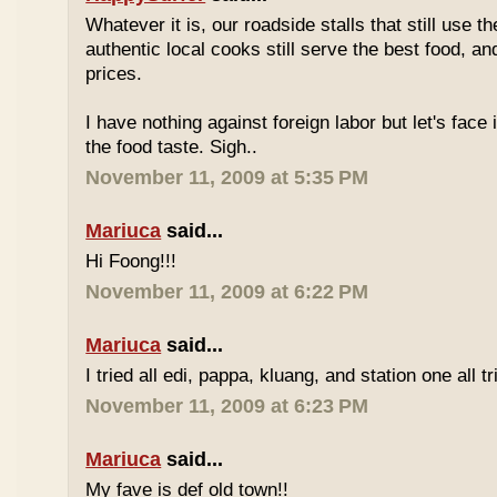
Whatever it is, our roadside stalls that still use t
authentic local cooks still serve the best food, a
prices.
I have nothing against foreign labor but let's face 
the food taste. Sigh..
November 11, 2009 at 5:35 PM
Mariuca
said...
Hi Foong!!!
November 11, 2009 at 6:22 PM
Mariuca
said...
I tried all edi, pappa, kluang, and station one all tri
November 11, 2009 at 6:23 PM
Mariuca
said...
My fave is def old town!!