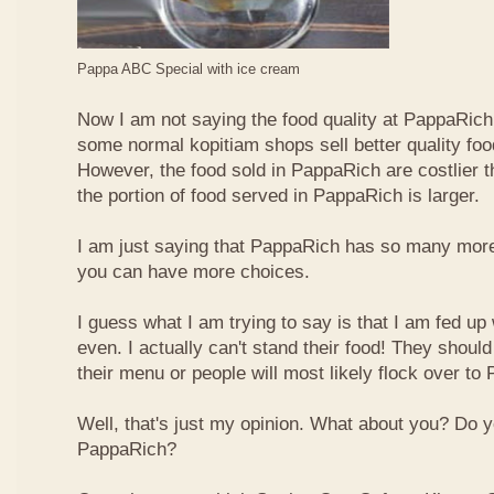
Pappa ABC Special with ice cream
Now I am not saying the food quality at PappaRich i
some normal kopitiam shops sell better quality foo
However, the food sold in PappaRich are costlier 
the portion of food served in PappaRich is larger.
I am just saying that PappaRich has so many more 
you can have more choices.
I guess what I am trying to say is that I am fed u
even. I actually can't stand their food! They shoul
their menu or people will most likely flock over to
Well, that's just my opinion. What about you? Do 
PappaRich?