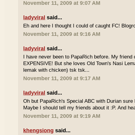
November 11, 2009 at 9:07 AM
ladyviral
said...
Eh and here I thought I could of caught FC! Blogrol
November 11, 2009 at 9:16 AM
ladyviral
said...
I have never been to PapaRich before. My friend c
EXPENSIVE! But she loves Old Town's Nasi Lem
lemak with chicken) tsk tsk...
November 11, 2009 at 9:17 AM
ladyviral
said...
Oh but PapaRich's Special ABC with Durian sure l
Maybe I should tell my friends about it :P. And he
November 11, 2009 at 9:19 AM
khengsiong
said...