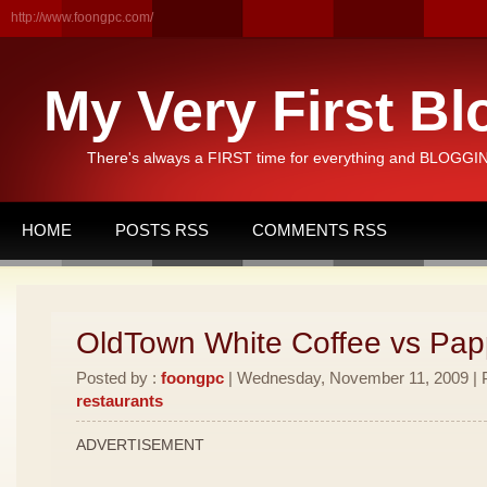
http://www.foongpc.com/
My Very First Bl
There's always a FIRST time for everything and BLOGGING
HOME
POSTS RSS
COMMENTS RSS
OldTown White Coffee vs Pa
Posted by :
foongpc
| Wednesday, November 11, 2009 | P
restaurants
ADVERTISEMENT