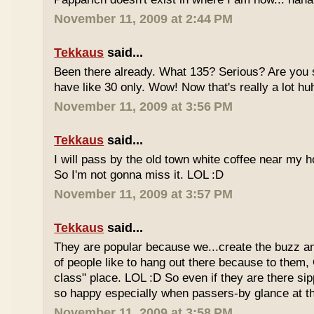
November 11, 2009 at 2:44 PM
Tekkaus
said...
Been there already. What 135? Serious? Are you s
have like 30 only. Wow! Now that's really a lot hu
November 11, 2009 at 3:56 PM
Tekkaus
said...
I will pass by the old town white coffee near my 
So I'm not gonna miss it. LOL :D
November 11, 2009 at 3:57 PM
Tekkaus
said...
They are popular because we...create the buzz an
of people like to hang out there because to them,
class" place. LOL :D So even if they are there sipp
so happy especially when passers-by glance at 
November 11, 2009 at 3:58 PM