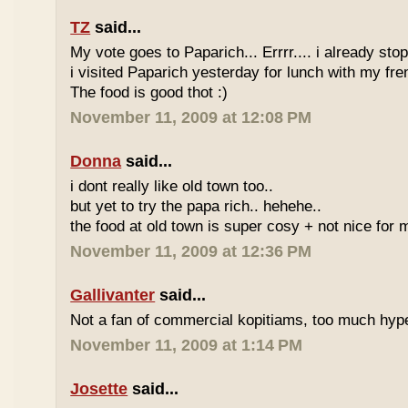
TZ
said...
My vote goes to Paparich... Errrr.... i already sto
i visited Paparich yesterday for lunch with my frenz
The food is good thot :)
November 11, 2009 at 12:08 PM
Donna
said...
i dont really like old town too..
but yet to try the papa rich.. hehehe..
the food at old town is super cosy + not nice for m
November 11, 2009 at 12:36 PM
Gallivanter
said...
Not a fan of commercial kopitiams, too much hyp
November 11, 2009 at 1:14 PM
Josette
said...