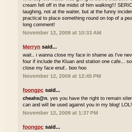
cream fell off in the midst of him walking!!! SER
laughing, not at the waiter, but at the funny inciden
practical to place something round on top of a p
long comment!
November 12, 2009 at 10:33 AM
Merryn
said...
wait.. i wanna close my face in shame as I've neve
four if include the Kluan and station one cafe...
close my face enuf.. boo hoo
November 12, 2009 at 12:45 PM
foongpc
said...
cheahs@n
, yes you have the right to remain sile
can and will be used against you in my blog! LOL
November 12, 2009 at 1:37 PM
foongpc
said...