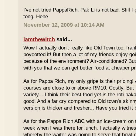
I've not tried PappaRich. Pak Li is not bad. Still I 
tong. Hehe
November 12, 2009 at 10:14 AM
iamthewitch
said...
Wow I actually don't really like Old Town too, fra
boycotted it! But then a lot of my friends enjoy g
because of the environment? Air-conditioned? Bu
with you that we can get better food at cheaper p
As for Pappa Rich, my only gripe is their pricing!
courses are close to or above RM10. Costly. But
variety... I think their best food yet is the roti bak
good! And a far cry compared to Old town's skinny
version is thicker and fresher... Have you tried it
As for the Pappa Rich ABC with an ice-cream on
week when I was there for lunch, I actually witne
whereby the waiter was going to serve that bowl o