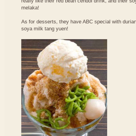
really like their red bean cendol drink, and their s
melaka!
As for desserts, they have ABC special with duri
soya milk tang yuen!