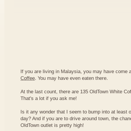
If you are living in Malaysia, you may have come
Coffee
. You may have even eaten there.
At the last count, there are 135 OldTown White Cof
That's a lot if you ask me!
Is it any wonder that I seem to bump into at least 
day? And if you are to drive around town, the chan
OldTown outlet is pretty high!