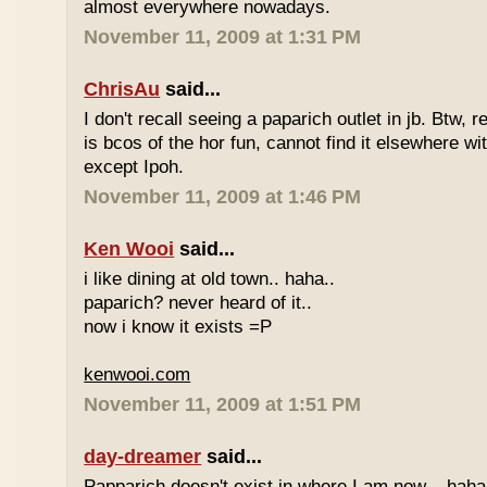
almost everywhere nowadays.
November 11, 2009 at 1:31 PM
ChrisAu
said...
I don't recall seeing a paparich outlet in jb. Btw, 
is bcos of the hor fun, cannot find it elsewhere 
except Ipoh.
November 11, 2009 at 1:46 PM
Ken Wooi
said...
i like dining at old town.. haha..
paparich? never heard of it..
now i know it exists =P
kenwooi.com
November 11, 2009 at 1:51 PM
day-dreamer
said...
Papparich doesn't exist in where I am now... haha