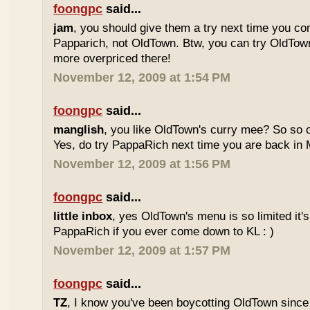
foongpc
said...
jam
, you should give them a try next time you co
Papparich, not OldTown. Btw, you can try OldTown
more overpriced there!
November 12, 2009 at 1:54 PM
foongpc
said...
manglish
, you like OldTown's curry mee? So so o
Yes, do try PappaRich next time you are back in M
November 12, 2009 at 1:56 PM
foongpc
said...
little inbox
, yes OldTown's menu is so limited it's
PappaRich if you ever come down to KL : )
November 12, 2009 at 1:57 PM
foongpc
said...
TZ
, I know you've been boycotting OldTown since