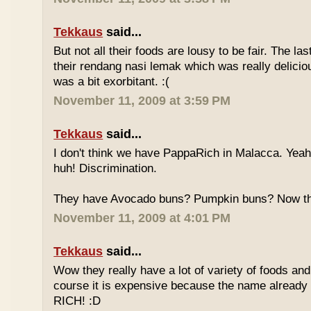
Tekkaus
said...
But not all their foods are lousy to be fair. The las
their rendang nasi lemak which was really deliciou
was a bit exorbitant. :(
November 11, 2009 at 3:59 PM
Tekkaus
said...
I don't think we have PappaRich in Malacca. Yeah 
huh! Discrimination.
They have Avocado buns? Pumpkin buns? Now this
November 11, 2009 at 4:01 PM
Tekkaus
said...
Wow they really have a lot of variety of foods and
course it is expensive because the name already
RICH! :D