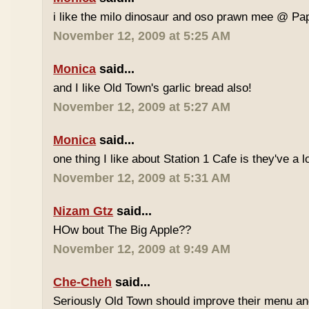
i like the milo dinosaur and oso prawn mee @ Pa
November 12, 2009 at 5:25 AM
Monica
said...
and I like Old Town's garlic bread also!
November 12, 2009 at 5:27 AM
Monica
said...
one thing I like about Station 1 Cafe is they've a 
November 12, 2009 at 5:31 AM
Nizam Gtz
said...
HOw bout The Big Apple??
November 12, 2009 at 9:49 AM
Che-Cheh
said...
Seriously Old Town should improve their menu and 