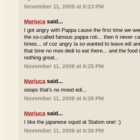
November 11, 2009 at 6:23 PM
Mariuca
said...
I got angry with Pappa cause the first time we we
the so-called famous pappa roti... then it never 
times... of coz angry la so wanted to leave edi and
that time no moo dedi to eat there... and the food 
nothing great..
November 11, 2009 at 6:25 PM
Mariuca
said...
ooops that's no mood edi...
November 11, 2009 at 6:26 PM
Mariuca
said...
I like the japanese squid at Station one! :)
November 11, 2009 at 6:26 PM