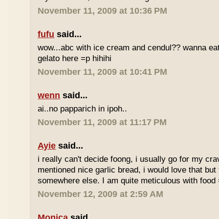
November 11, 2009 at 10:36 PM
fufu
said...
wow...abc with ice cream and cendul?? wanna eat 
gelato here =p hihihi
November 11, 2009 at 10:41 PM
wenn
said...
ai..no papparich in ipoh..
November 11, 2009 at 11:17 PM
Ayie
said...
i really can't decide foong, i usually go for my cr
mentioned nice garlic bread, i would love that but f
somewhere else. I am quite meticulous with food
November 12, 2009 at 2:59 AM
Monica
said...