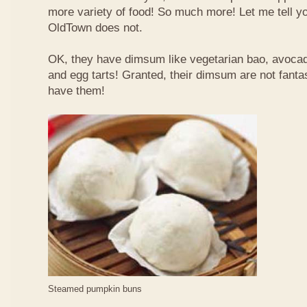
more variety of food! So much more! Let me tell y
OldTown does not.
OK, they have dimsum like vegetarian bao, avoca
and egg tarts! Granted, their dimsum are not fantas
have them!
Steamed pumpkin buns