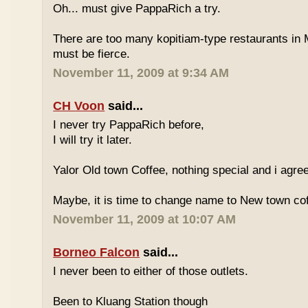
Oh... must give PappaRich a try.
There are too many kopitiam-type restaurants in 
must be fierce.
November 11, 2009 at 9:34 AM
CH Voon
said...
I never try PappaRich before,
I will try it later.
Yalor Old town Coffee, nothing special and i agre
Maybe, it is time to change name to New town co
November 11, 2009 at 10:07 AM
Borneo Falcon
said...
I never been to either of those outlets.
Been to Kluang Station though