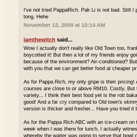
I've not tried PappaRich. Pak Li is not bad. Still I 
tong. Hehe
November 12, 2009 at 10:14 AM
iamthewitch
said...
Wow I actually don't really like Old Town too, fra
boycotted it! But then a lot of my friends enjoy g
because of the environment? Air-conditioned? Bu
with you that we can get better food at cheaper p
As for Pappa Rich, my only gripe is their pricing!
courses are close to or above RM10. Costly. But
variety... I think their best food yet is the roti bak
good! And a far cry compared to Old town's skinny
version is thicker and fresher... Have you tried it
As for the Pappa Rich ABC with an ice-cream on
week when I was there for lunch, I actually witne
whereby the waiter was going to serve that bowl o