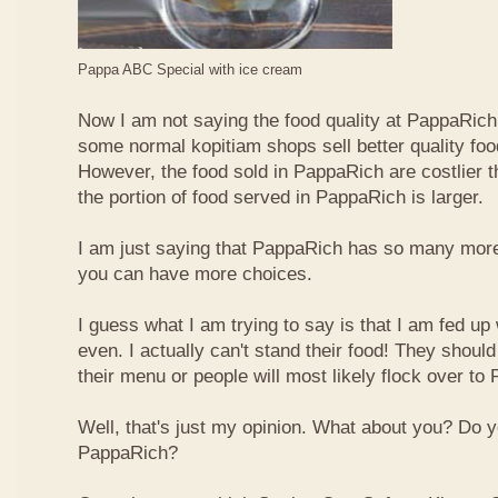
Pappa ABC Special with ice cream
Now I am not saying the food quality at PappaRich i
some normal kopitiam shops sell better quality foo
However, the food sold in PappaRich are costlier 
the portion of food served in PappaRich is larger.
I am just saying that PappaRich has so many more 
you can have more choices.
I guess what I am trying to say is that I am fed u
even. I actually can't stand their food! They shoul
their menu or people will most likely flock over to
Well, that's just my opinion. What about you? Do 
PappaRich?