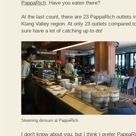
PappaRich
. Have you eaten there?
At the last count, there are 23 PappaRich outlets in
Klang Valley region. At only 23 outlets compared t
sure have a lot of catching up to do!
Steaming dimsum at PappaRich
I don't know about you, but I think I prefer Papp