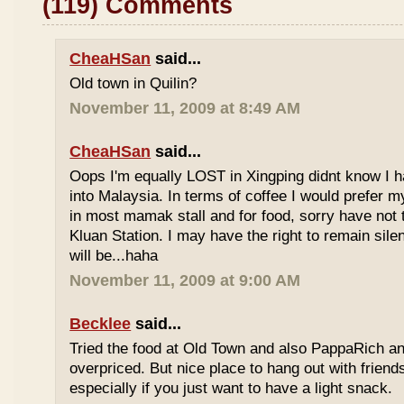
(119) Comments
CheaHSan
said...
Old town in Quilin?
November 11, 2009 at 8:49 AM
CheaHSan
said...
Oops I'm equally LOST in Xingping didnt know I 
into Malaysia. In terms of coffee I would prefer m
in most mamak stall and for food, sorry have not
Kluan Station. I may have the right to remain sile
will be...haha
November 11, 2009 at 9:00 AM
Becklee
said...
Tried the food at Old Town and also PappaRich and
overpriced. But nice place to hang out with frien
especially if you just want to have a light snack.