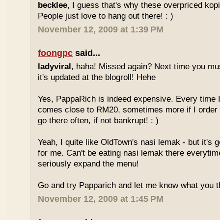
becklee
, I guess that's why these overpriced kop
People just love to hang out there! : )
November 12, 2009 at 1:39 PM
foongpc
said...
ladyviral
, haha! Missed again? Next time you mu
it's updated at the blogroll! Hehe
Yes, PappaRich is indeed expensive. Every time I 
comes close to RM20, sometimes more if I order 
go there often, if not bankrupt! : )
Yeah, I quite like OldTown's nasi lemak - but it's 
for me. Can't be eating nasi lemak there everytim
seriously expand the menu!
Go and try Papparich and let me know what you th
November 12, 2009 at 1:45 PM