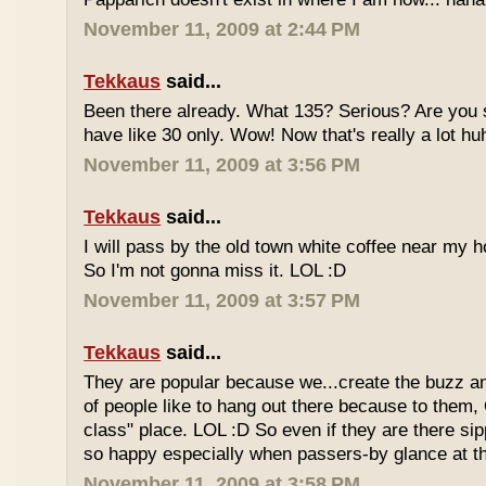
November 11, 2009 at 2:44 PM
Tekkaus
said...
Been there already. What 135? Serious? Are you s
have like 30 only. Wow! Now that's really a lot hu
November 11, 2009 at 3:56 PM
Tekkaus
said...
I will pass by the old town white coffee near my 
So I'm not gonna miss it. LOL :D
November 11, 2009 at 3:57 PM
Tekkaus
said...
They are popular because we...create the buzz an
of people like to hang out there because to them,
class" place. LOL :D So even if they are there sipp
so happy especially when passers-by glance at 
November 11, 2009 at 3:58 PM