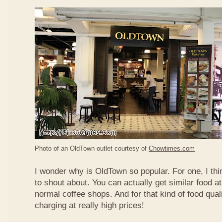
Photo of an OldTown outlet courtesy of
Chowtimes.com
I wonder why is OldTown so popular. For one, I thin
to shout about. You can actually get similar food at
normal coffee shops. And for that kind of food qual
charging at really high prices!