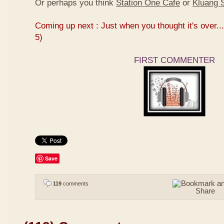
Or perhaps you think
Station One Cafe
or
Kluang S
Coming up next : Just when you thought it's over...
5)
FIRST COMMENTER
Save
119
comments