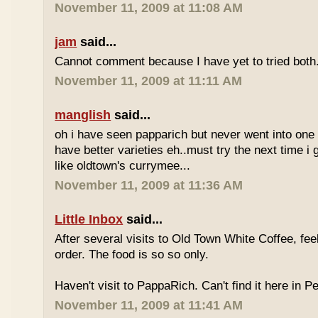
November 11, 2009 at 11:08 AM
jam
said...
Cannot comment because I have yet to tried both
November 11, 2009 at 11:11 AM
manglish
said...
oh i have seen papparich but never went into one b
have better varieties eh..must try the next time i 
like oldtown's currymee...
November 11, 2009 at 11:36 AM
Little Inbox
said...
After several visits to Old Town White Coffee, fee
order. The food is so so only.
Haven't visit to PappaRich. Can't find it here in P
November 11, 2009 at 11:41 AM