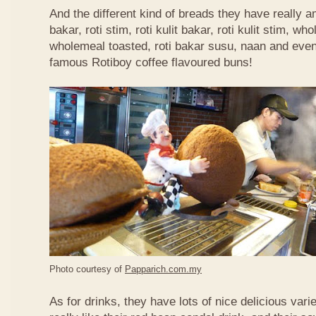
And the different kind of breads they have really 
bakar, roti stim, roti kulit bakar, roti kulit stim, 
wholemeal toasted, roti bakar susu, naan and even 
famous Rotiboy coffee flavoured buns!
Photo courtesy of
Papparich.com.my
As for drinks, they have lots of nice delicious vari