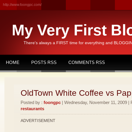
http://www.foongpc.com/
My Very First Bl
There's always a FIRST time for everything and BLOGGING
HOME
POSTS RSS
COMMENTS RSS
OldTown White Coffee vs Pa
Posted by :
foongpc
| Wednesday, November 11, 2009 | P
restaurants
ADVERTISEMENT