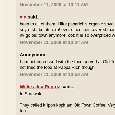
November 11, 2009 at 10:11 AM
xin
said...
been to all of them. i like paparich's organic soya 
soya-ish. but its exp! ever since i discovered toas
nv go old town anymore, coz it is so overpriced w
November 11, 2009 at 10:34 AM
Anonymous
I am not impressed with the food served at Old 
not tried the food at Pappa Rich though.
November 11, 2009 at 10:59 AM
Willie a.k.a Reptoz
said...
In Sarawak,
They called it Ipoh kopitiam Old Town Coffee. Ver
too.