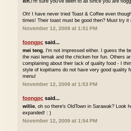
xin
,I'm sure you've been to all since you are flog
Oh! I have never tried Toast & Coffee even though
times! Their toast must be good then? Must try it n
November 12, 2009 at 1:51 PM
foongpc
said...
mei teng
, I'm not impressed either. I guess the b
the nasi lemak and the chicken hor fun. Others are
complaining about their lack of quality food - I t
style of kopitiams do not have very good quality fo
menu!
November 12, 2009 at 1:53 PM
foongpc
said...
willie
, oh so there's OldTown in Sarawak? Look 
expanded! : )
November 12, 2009 at 1:54 PM