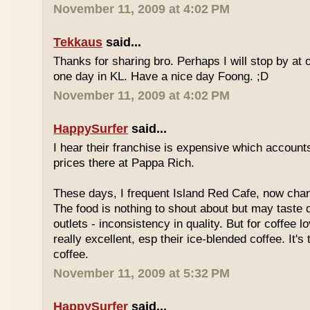
November 11, 2009 at 4:02 PM
Tekkaus
said...
Thanks for sharing bro. Perhaps I will stop by at
one day in KL. Have a nice day Foong. ;D
November 11, 2009 at 4:02 PM
HappySurfer
said...
I hear their franchise is expensive which accounts
prices there at Pappa Rich.
These days, I frequent Island Red Cafe, now cha
The food is nothing to shout about but may taste di
outlets - inconsistency in quality. But for coffee lo
really excellent, esp their ice-blended coffee. It's
coffee.
November 11, 2009 at 5:32 PM
HappySurfer
said...