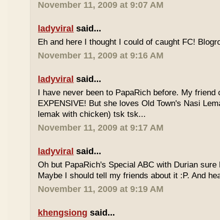
November 11, 2009 at 9:07 AM
ladyviral
said...
Eh and here I thought I could of caught FC! Blogrol
November 11, 2009 at 9:16 AM
ladyviral
said...
I have never been to PapaRich before. My friend c
EXPENSIVE! But she loves Old Town's Nasi Lem
lemak with chicken) tsk tsk...
November 11, 2009 at 9:17 AM
ladyviral
said...
Oh but PapaRich's Special ABC with Durian sure l
Maybe I should tell my friends about it :P. And he
November 11, 2009 at 9:19 AM
khengsiong
said...