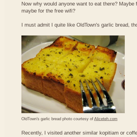
Now why would anyone want to eat there? Maybe 
maybe for the free wifi?
I must admit I quite like OldTown's garlic bread, th
OldTown's garlic bread photo courtesy of
Aliceteh.com
Recently, I visited another similar kopitiam or coff