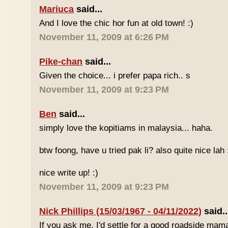
Mariuca
said...
And I love the chic hor fun at old town! :)
November 11, 2009 at 6:26 PM
Pike-chan
said...
Given the choice... i prefer papa rich.. s
November 11, 2009 at 9:23 PM
Ben
said...
simply love the kopitiams in malaysia... haha.
btw foong, have u tried pak li? also quite nice lah 
nice write up! :)
November 11, 2009 at 9:23 PM
Nick Phillips (15/03/1967 - 04/11/2022)
said..
If you ask me, I'd settle for a good roadside mam