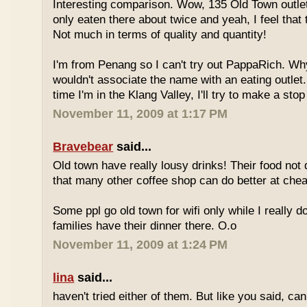
Interesting comparison. Wow, 135 Old Town outlet
only eaten there about twice and yeah, I feel that 
Not much in terms of quality and quantity!
I'm from Penang so I can't try out PappaRich. Why
wouldn't associate the name with an eating outlet.
time I'm in the Klang Valley, I'll try to make a stop
November 11, 2009 at 1:17 PM
Bravebear
said...
Old town have really lousy drinks! Their food not 
that many other coffee shop can do better at ch
Some ppl go old town for wifi only while I really d
families have their dinner there. O.o
November 11, 2009 at 1:24 PM
lina
said...
haven't tried either of them. But like you said, c