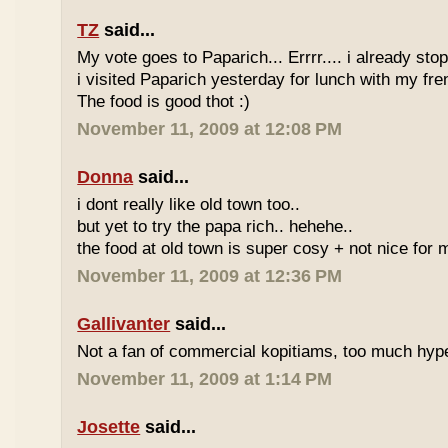
TZ
said...
My vote goes to Paparich... Errrr.... i already sto
i visited Paparich yesterday for lunch with my frenz
The food is good thot :)
November 11, 2009 at 12:08 PM
Donna
said...
i dont really like old town too..
but yet to try the papa rich.. hehehe..
the food at old town is super cosy + not nice for m
November 11, 2009 at 12:36 PM
Gallivanter
said...
Not a fan of commercial kopitiams, too much hyp
November 11, 2009 at 1:14 PM
Josette
said...