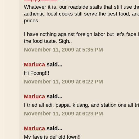
Whatever it is, our roadside stalls that still use t
authentic local cooks still serve the best food, a
prices.
I have nothing against foreign labor but let's face 
the food taste. Sigh..
November 11, 2009 at 5:35 PM
Mariuca
said...
Hi Foong!!!
November 11, 2009 at 6:22 PM
Mariuca
said...
I tried all edi, pappa, kluang, and station one all tri
November 11, 2009 at 6:23 PM
Mariuca
said...
My fave is def old town!!