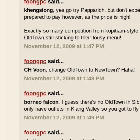
foongpc
said...
khengsiong
, yes go try Papparich, but don't exp
prepared to pay however, as the price is high!
Exactly so many competition from kopitiam-style 
OldTown still sticking to their lousy menu!
November 12, 2009 at 1:47 PM
foongpc
said...
CH Voon
, change OldTown to NewTown? Haha!
November 12, 2009 at 1:48 PM
foongpc
said...
borneo falcon
, I guess there's no OldTown in Si
only have outlets in Klang Valley so you got to fly o
November 12, 2009 at 1:49 PM
foongpc
said...