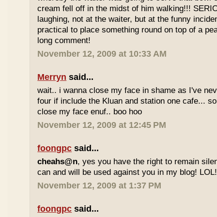
cream fell off in the midst of him walking!!! SER
laughing, not at the waiter, but at the funny inciden
practical to place something round on top of a p
long comment!
November 12, 2009 at 10:33 AM
Merryn
said...
wait.. i wanna close my face in shame as I've neve
four if include the Kluan and station one cafe...
close my face enuf.. boo hoo
November 12, 2009 at 12:45 PM
foongpc
said...
cheahs@n
, yes you have the right to remain sile
can and will be used against you in my blog! LOL
November 12, 2009 at 1:37 PM
foongpc
said...