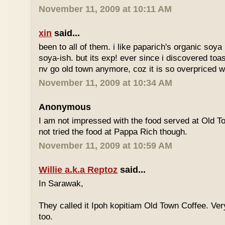
November 11, 2009 at 10:11 AM
xin
said...
been to all of them. i like paparich's organic soya 
soya-ish. but its exp! ever since i discovered toas
nv go old town anymore, coz it is so overpriced w
November 11, 2009 at 10:34 AM
Anonymous
I am not impressed with the food served at Old 
not tried the food at Pappa Rich though.
November 11, 2009 at 10:59 AM
Willie a.k.a Reptoz
said...
In Sarawak,
They called it Ipoh kopitiam Old Town Coffee. Ver
too.