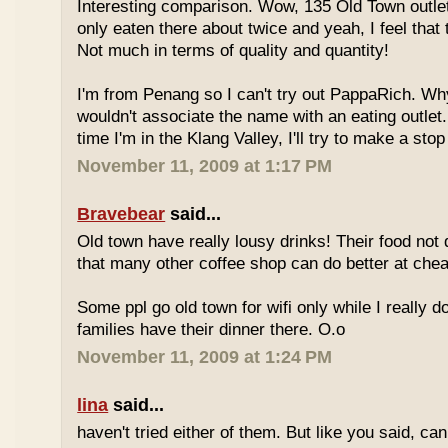
Interesting comparison. Wow, 135 Old Town outlet
only eaten there about twice and yeah, I feel that 
Not much in terms of quality and quantity!
I'm from Penang so I can't try out PappaRich. Why
wouldn't associate the name with an eating outlet.
time I'm in the Klang Valley, I'll try to make a stop
November 11, 2009 at 1:17 PM
Bravebear
said...
Old town have really lousy drinks! Their food not 
that many other coffee shop can do better at ch
Some ppl go old town for wifi only while I really d
families have their dinner there. O.o
November 11, 2009 at 1:24 PM
lina
said...
haven't tried either of them. But like you said, c