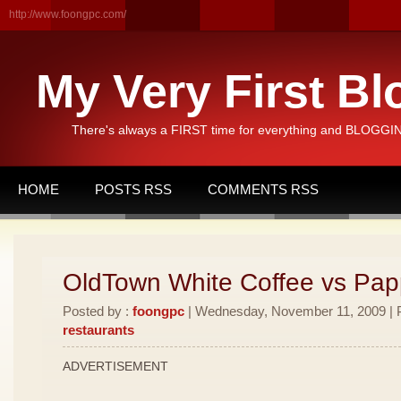
http://www.foongpc.com/
My Very First Bl
There's always a FIRST time for everything and BLOGGING
HOME
POSTS RSS
COMMENTS RSS
OldTown White Coffee vs Pa
Posted by :
foongpc
| Wednesday, November 11, 2009 | P
restaurants
ADVERTISEMENT