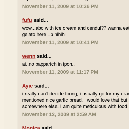
November 11, 2009 at 10:36 PM
fufu
said...
wow...abc with ice cream and cendul?? wanna eat 
gelato here =p hihihi
November 11, 2009 at 10:41 PM
wenn
said...
ai..no papparich in ipoh..
November 11, 2009 at 11:17 PM
Ayie
said...
i really can't decide foong, i usually go for my cr
mentioned nice garlic bread, i would love that but f
somewhere else. I am quite meticulous with food
November 12, 2009 at 2:59 AM
Monica
said...