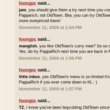
foongpc
said...
jam
, you should give them a try next time you co
Papparich, not OldTown. Btw, you can try OldTown
more overpriced there!
November 12, 2009 at 1:54 PM
foongpc
said...
manglish
, you like OldTown's curry mee? So so o
Yes, do try PappaRich next time you are back in M
November 12, 2009 at 1:56 PM
foongpc
said...
little inbox
, yes OldTown's menu is so limited it's
PappaRich if you ever come down to KL : )
November 12, 2009 at 1:57 PM
foongpc
said...
TZ
, I know you've been boycotting OldTown since