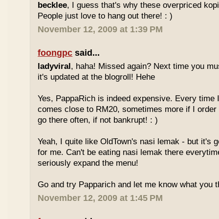
becklee
, I guess that's why these overpriced kop
People just love to hang out there! : )
November 12, 2009 at 1:39 PM
foongpc
said...
ladyviral
, haha! Missed again? Next time you mu
it's updated at the blogroll! Hehe
Yes, PappaRich is indeed expensive. Every time I 
comes close to RM20, sometimes more if I order 
go there often, if not bankrupt! : )
Yeah, I quite like OldTown's nasi lemak - but it's 
for me. Can't be eating nasi lemak there everytim
seriously expand the menu!
Go and try Papparich and let me know what you th
November 12, 2009 at 1:45 PM