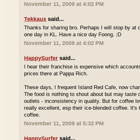
November 11, 2009 at 4:02 PM
Tekkaus
said...
Thanks for sharing bro. Perhaps I will stop by at
one day in KL. Have a nice day Foong. ;D
November 11, 2009 at 4:02 PM
HappySurfer
said...
I hear their franchise is expensive which accounts
prices there at Pappa Rich.
These days, I frequent Island Red Cafe, now cha
The food is nothing to shout about but may taste di
outlets - inconsistency in quality. But for coffee lo
really excellent, esp their ice-blended coffee. It's
coffee.
November 11, 2009 at 5:32 PM
HappySurfer
said...