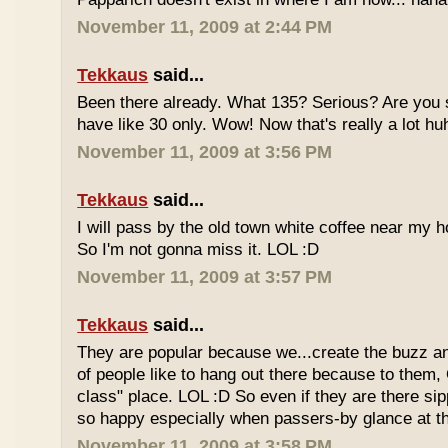
November 11, 2009 at 2:44 PM
Tekkaus
said...
Been there already. What 135? Serious? Are you s
have like 30 only. Wow! Now that's really a lot hu
November 11, 2009 at 3:56 PM
Tekkaus
said...
I will pass by the old town white coffee near my 
So I'm not gonna miss it. LOL :D
November 11, 2009 at 3:57 PM
Tekkaus
said...
They are popular because we...create the buzz an
of people like to hang out there because to them,
class" place. LOL :D So even if they are there sipp
so happy especially when passers-by glance at 
November 11, 2009 at 3:58 PM