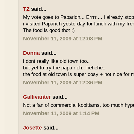
TZ
said...
My vote goes to Paparich... Errrr.... i already sto
i visited Paparich yesterday for lunch with my frenz
The food is good thot :)
November 11, 2009 at 12:08 PM
Donna
said...
i dont really like old town too..
but yet to try the papa rich.. hehehe..
the food at old town is super cosy + not nice for m
November 11, 2009 at 12:36 PM
Gallivanter
said...
Not a fan of commercial kopitiams, too much hyp
November 11, 2009 at 1:14 PM
Josette
said...