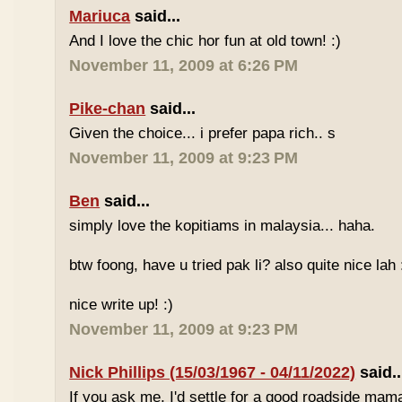
Mariuca
said...
And I love the chic hor fun at old town! :)
November 11, 2009 at 6:26 PM
Pike-chan
said...
Given the choice... i prefer papa rich.. s
November 11, 2009 at 9:23 PM
Ben
said...
simply love the kopitiams in malaysia... haha.
btw foong, have u tried pak li? also quite nice lah 
nice write up! :)
November 11, 2009 at 9:23 PM
Nick Phillips (15/03/1967 - 04/11/2022)
said..
If you ask me, I'd settle for a good roadside mam