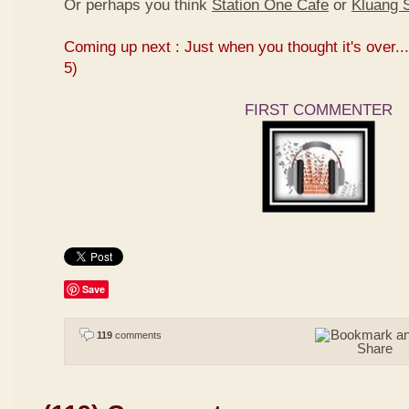
Or perhaps you think
Station One Cafe
or
Kluang S
Coming up next : Just when you thought it's over...
5)
FIRST COMMENTER
Save
119
comments