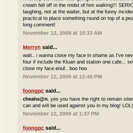
cream fell off in the midst of him walking!!! SER
laughing, not at the waiter, but at the funny inciden
practical to place something round on top of a p
long comment!
November 12, 2009 at 10:33 AM
Merryn
said...
wait.. i wanna close my face in shame as I've neve
four if include the Kluan and station one cafe...
close my face enuf.. boo hoo
November 12, 2009 at 12:45 PM
foongpc
said...
cheahs@n
, yes you have the right to remain sile
can and will be used against you in my blog! LOL
November 12, 2009 at 1:37 PM
foongpc
said...