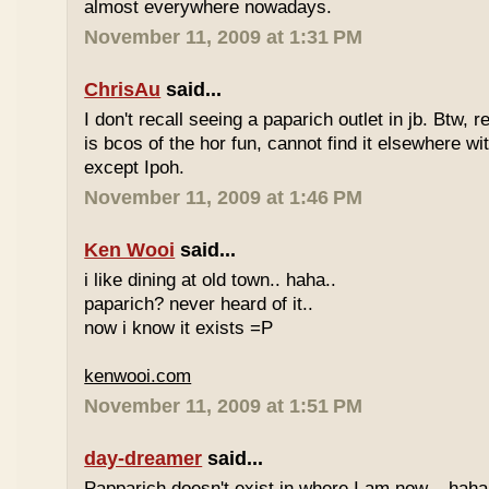
almost everywhere nowadays.
November 11, 2009 at 1:31 PM
ChrisAu
said...
I don't recall seeing a paparich outlet in jb. Btw, 
is bcos of the hor fun, cannot find it elsewhere 
except Ipoh.
November 11, 2009 at 1:46 PM
Ken Wooi
said...
i like dining at old town.. haha..
paparich? never heard of it..
now i know it exists =P
kenwooi.com
November 11, 2009 at 1:51 PM
day-dreamer
said...
Papparich doesn't exist in where I am now... haha