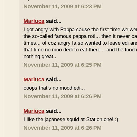
November 11, 2009 at 6:23 PM
Mariuca
said...
I got angry with Pappa cause the first time we we
the so-called famous pappa roti... then it never 
times... of coz angry la so wanted to leave edi and
that time no moo dedi to eat there... and the food 
nothing great..
November 11, 2009 at 6:25 PM
Mariuca
said...
ooops that's no mood edi...
November 11, 2009 at 6:26 PM
Mariuca
said...
I like the japanese squid at Station one! :)
November 11, 2009 at 6:26 PM