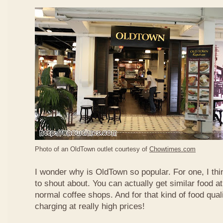
Photo of an OldTown outlet courtesy of
Chowtimes.com
I wonder why is OldTown so popular. For one, I thin
to shout about. You can actually get similar food at
normal coffee shops. And for that kind of food qual
charging at really high prices!