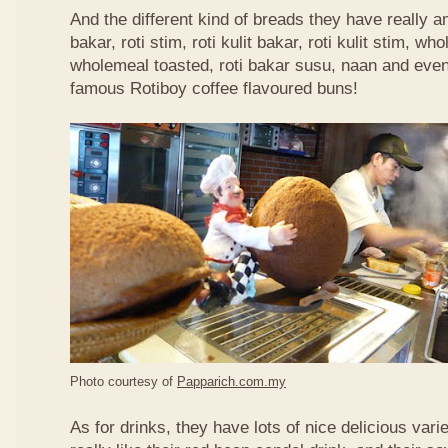
And the different kind of breads they have really 
bakar, roti stim, roti kulit bakar, roti kulit stim, 
wholemeal toasted, roti bakar susu, naan and even 
famous Rotiboy coffee flavoured buns!
Photo courtesy of
Papparich.com.my
As for drinks, they have lots of nice delicious vari