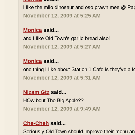
i like the milo dinosaur and oso prawn mee @ Pa
November 12, 2009 at 5:25 AM
Monica
said...
and I like Old Town's garlic bread also!
November 12, 2009 at 5:27 AM
Monica
said...
one thing I like about Station 1 Cafe is they've a 
November 12, 2009 at 5:31 AM
Nizam Gtz
said...
HOw bout The Big Apple??
November 12, 2009 at 9:49 AM
Che-Cheh
said...
Seriously Old Town should improve their menu and 