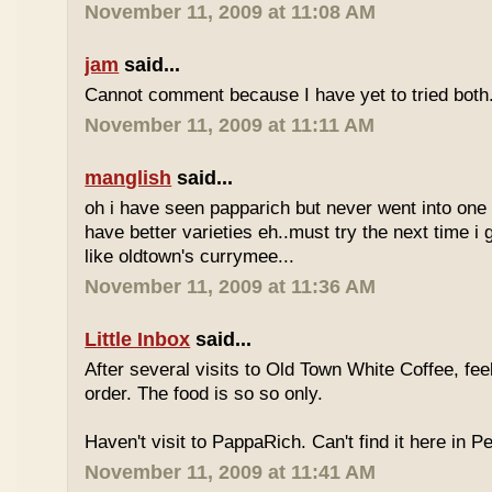
November 11, 2009 at 11:08 AM
jam
said...
Cannot comment because I have yet to tried both
November 11, 2009 at 11:11 AM
manglish
said...
oh i have seen papparich but never went into one b
have better varieties eh..must try the next time i 
like oldtown's currymee...
November 11, 2009 at 11:36 AM
Little Inbox
said...
After several visits to Old Town White Coffee, fee
order. The food is so so only.
Haven't visit to PappaRich. Can't find it here in P
November 11, 2009 at 11:41 AM