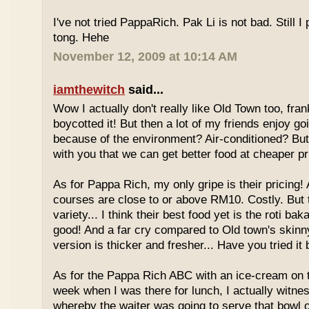
I've not tried PappaRich. Pak Li is not bad. Still I 
tong. Hehe
November 12, 2009 at 10:14 AM
iamthewitch
said...
Wow I actually don't really like Old Town too, fra
boycotted it! But then a lot of my friends enjoy g
because of the environment? Air-conditioned? Bu
with you that we can get better food at cheaper p
As for Pappa Rich, my only gripe is their pricing!
courses are close to or above RM10. Costly. But
variety... I think their best food yet is the roti bak
good! And a far cry compared to Old town's skinny
version is thicker and fresher... Have you tried it
As for the Pappa Rich ABC with an ice-cream on
week when I was there for lunch, I actually witne
whereby the waiter was going to serve that bowl o