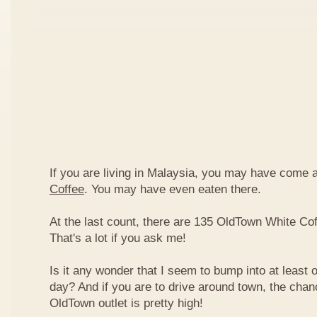
If you are living in Malaysia, you may have come
Coffee
. You may have even eaten there.
At the last count, there are 135 OldTown White Cof
That's a lot if you ask me!
Is it any wonder that I seem to bump into at least 
day? And if you are to drive around town, the chan
OldTown outlet is pretty high!