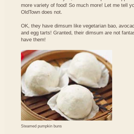
more variety of food! So much more! Let me tell y
OldTown does not.
OK, they have dimsum like vegetarian bao, avoca
and egg tarts! Granted, their dimsum are not fantas
have them!
Steamed pumpkin buns