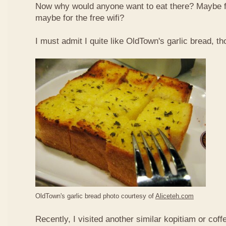
Now why would anyone want to eat there? Maybe 
maybe for the free wifi?
I must admit I quite like OldTown's garlic bread, th
OldTown's garlic bread photo courtesy of
Aliceteh.com
Recently, I visited another similar kopitiam or coff