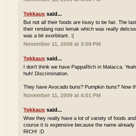
Tekkaus
said...
But not all their foods are lousy to be fair. The las
their rendang nasi lemak which was really deliciou
was a bit exorbitant. :(
November 11, 2009 at 3:59 PM
Tekkaus
said...
I don't think we have PappaRich in Malacca. Yeah 
huh! Discrimination.
They have Avocado buns? Pumpkin buns? Now this
November 11, 2009 at 4:01 PM
Tekkaus
said...
Wow they really have a lot of variety of foods and
course it is expensive because the name already
RICH! :D