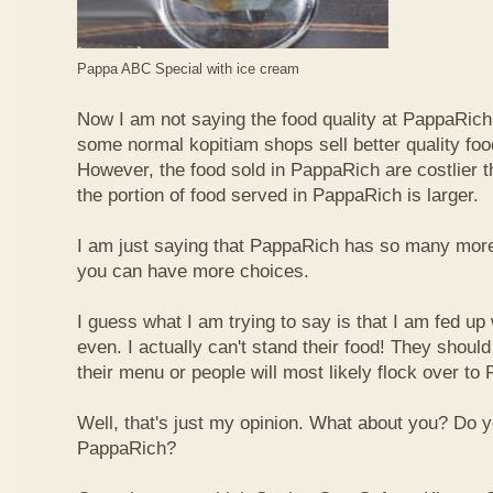
Pappa ABC Special with ice cream
Now I am not saying the food quality at PappaRich i
some normal kopitiam shops sell better quality foo
However, the food sold in PappaRich are costlier 
the portion of food served in PappaRich is larger.
I am just saying that PappaRich has so many more 
you can have more choices.
I guess what I am trying to say is that I am fed u
even. I actually can't stand their food! They shoul
their menu or people will most likely flock over to
Well, that's just my opinion. What about you? Do 
PappaRich?