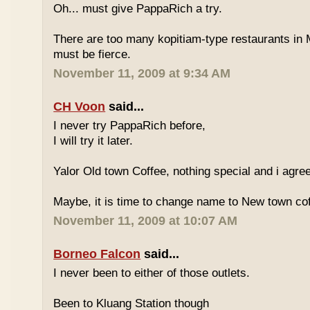
Oh... must give PappaRich a try.
There are too many kopitiam-type restaurants in 
must be fierce.
November 11, 2009 at 9:34 AM
CH Voon
said...
I never try PappaRich before,
I will try it later.
Yalor Old town Coffee, nothing special and i agre
Maybe, it is time to change name to New town co
November 11, 2009 at 10:07 AM
Borneo Falcon
said...
I never been to either of those outlets.
Been to Kluang Station though