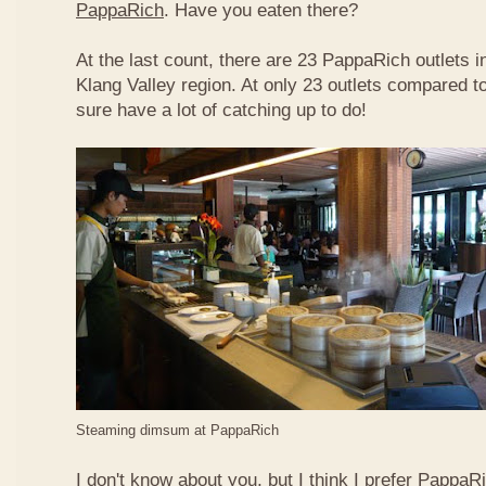
PappaRich
. Have you eaten there?
At the last count, there are 23 PappaRich outlets in
Klang Valley region. At only 23 outlets compared t
sure have a lot of catching up to do!
Steaming dimsum at PappaRich
I don't know about you, but I think I prefer Papp