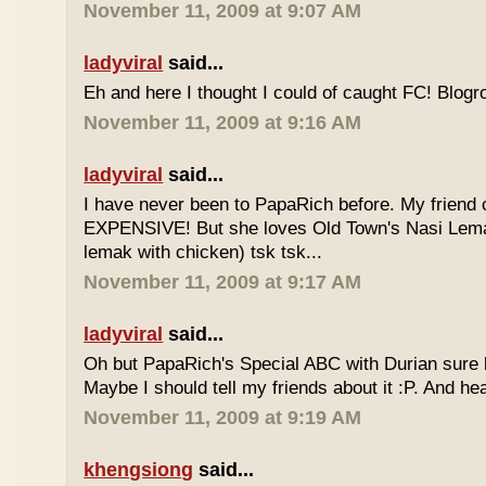
November 11, 2009 at 9:07 AM
ladyviral
said...
Eh and here I thought I could of caught FC! Blogrol
November 11, 2009 at 9:16 AM
ladyviral
said...
I have never been to PapaRich before. My friend c
EXPENSIVE! But she loves Old Town's Nasi Lem
lemak with chicken) tsk tsk...
November 11, 2009 at 9:17 AM
ladyviral
said...
Oh but PapaRich's Special ABC with Durian sure l
Maybe I should tell my friends about it :P. And he
November 11, 2009 at 9:19 AM
khengsiong
said...