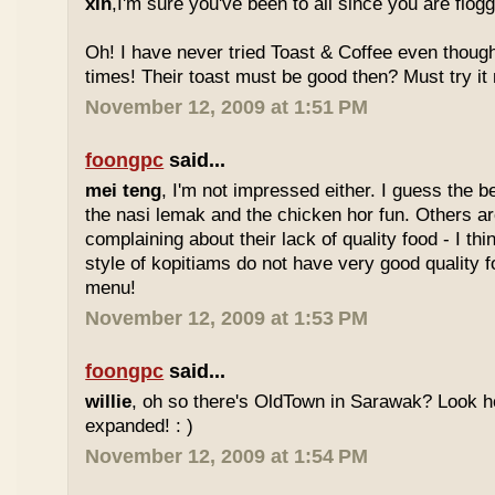
xin
,I'm sure you've been to all since you are flog
Oh! I have never tried Toast & Coffee even though
times! Their toast must be good then? Must try it n
November 12, 2009 at 1:51 PM
foongpc
said...
mei teng
, I'm not impressed either. I guess the b
the nasi lemak and the chicken hor fun. Others are
complaining about their lack of quality food - I t
style of kopitiams do not have very good quality fo
menu!
November 12, 2009 at 1:53 PM
foongpc
said...
willie
, oh so there's OldTown in Sarawak? Look 
expanded! : )
November 12, 2009 at 1:54 PM