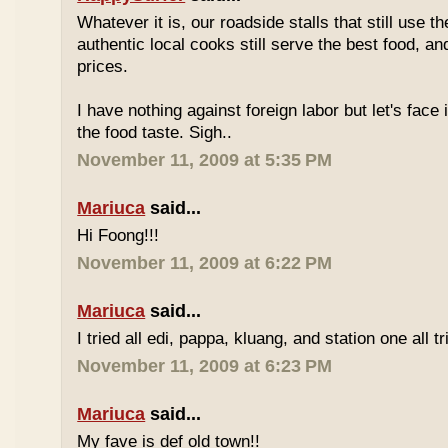
Whatever it is, our roadside stalls that still use t
authentic local cooks still serve the best food, a
prices.
I have nothing against foreign labor but let's face 
the food taste. Sigh..
November 11, 2009 at 5:35 PM
Mariuca
said...
Hi Foong!!!
November 11, 2009 at 6:22 PM
Mariuca
said...
I tried all edi, pappa, kluang, and station one all tri
November 11, 2009 at 6:23 PM
Mariuca
said...
My fave is def old town!!