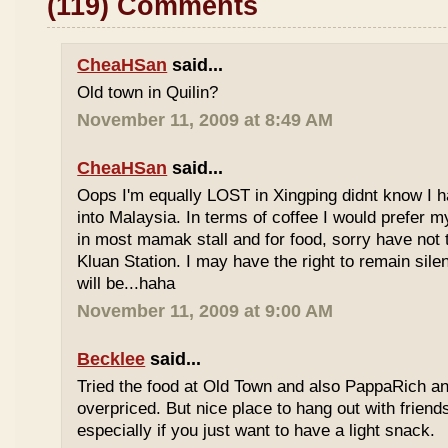
(119) Comments
CheaHSan
said...
Old town in Quilin?
November 11, 2009 at 8:49 AM
CheaHSan
said...
Oops I'm equally LOST in Xingping didnt know I 
into Malaysia. In terms of coffee I would prefer m
in most mamak stall and for food, sorry have not
Kluan Station. I may have the right to remain sile
will be...haha
November 11, 2009 at 9:00 AM
Becklee
said...
Tried the food at Old Town and also PappaRich and
overpriced. But nice place to hang out with frien
especially if you just want to have a light snack.