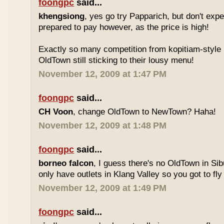
foongpc
said...
khengsiong
, yes go try Papparich, but don't exp
prepared to pay however, as the price is high!
Exactly so many competition from kopitiam-style 
OldTown still sticking to their lousy menu!
November 12, 2009 at 1:47 PM
foongpc
said...
CH Voon
, change OldTown to NewTown? Haha!
November 12, 2009 at 1:48 PM
foongpc
said...
borneo falcon
, I guess there's no OldTown in Si
only have outlets in Klang Valley so you got to fly o
November 12, 2009 at 1:49 PM
foongpc
said...