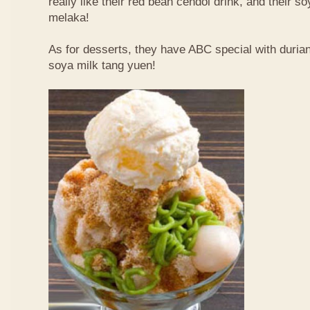
really like their red bean cendol drink, and their s
melaka!
As for desserts, they have ABC special with duri
soya milk tang yuen!