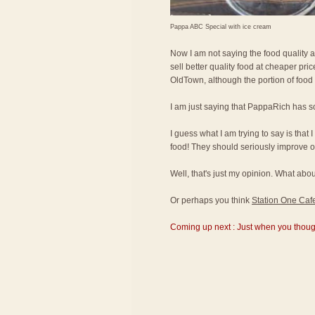
Pappa ABC Special with ice cream
Now I am not saying the food quality 
sell better quality food at cheaper pr
OldTown, although the portion of food
I am just saying that PappaRich has s
I guess what I am trying to say is that 
food! They should seriously improve on
Well, that's just my opinion. What a
Or perhaps you think
Station One Caf
Coming up next : Just when you thought 