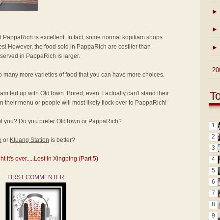
►
►
at PappaRich is excellent. In fact, some normal kopitiam shops
ices! However, the food sold in PappaRich are costlier than
►
 served in PappaRich is larger.
►
20
o many more varieties of food that you can have more choices.
T
I am fed up with OldTown. Bored, even. I actually can't stand their
 their menu or people will most likely flock over to PappaRich!
bout you? Do you prefer OldTown or PappaRich?
1
2
e
or
Kluang Station
is better?
3
it's over.....Lost In Xingping (Part 5)
4
5
FIRST COMMENTER
6
7
8
9