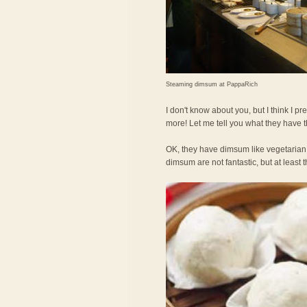
Steaming dimsum at PappaRich
I don't know about you, but I think I
more! Let me tell you what they have 
OK, they have dimsum like vegetarian
dimsum are not fantastic, but at least