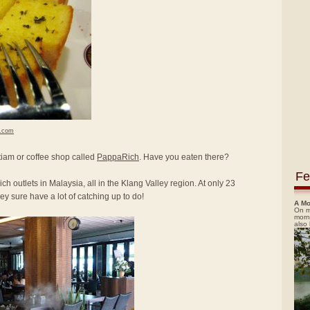
h.com
itiam or coffee shop called
PappaRich
. Have you eaten there?
Fe
ch outlets in Malaysia, all in the Klang Valley region. At only 23
y sure have a lot of catching up to do!
A Mo
On m
morn
also