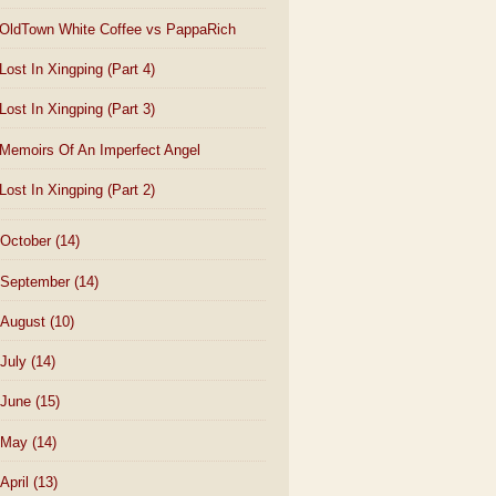
OldTown White Coffee vs PappaRich
Lost In Xingping (Part 4)
Lost In Xingping (Part 3)
Memoirs Of An Imperfect Angel
Lost In Xingping (Part 2)
October
(14)
September
(14)
August
(10)
July
(14)
June
(15)
May
(14)
April
(13)