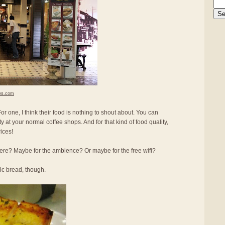
es.com
r one, I think their food is nothing to shout about. You can
ity at your normal coffee shops. And for that kind of food quality,
ices!
re? Maybe for the ambience? Or maybe for the free wifi?
lic bread, though.