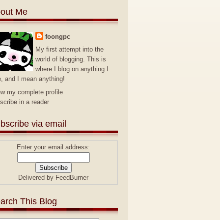
out Me
foongpc
My first attempt into the
world of blogging. This is
where I blog on anything I
e, and I mean anything!
ew my complete profile
scribe in a reader
bscribe via email
Enter your email address:
Delivered by
FeedBurner
arch This Blog