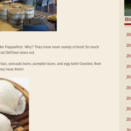
Bl
►
20
►
20
 prefer PappaRich. Why? They have more variety of food! So much
that OldTown does not.
►
20
 bao, avocado buns, pumpkin buns, and egg tarts! Granted, their
►
20
 they have them!
►
20
►
20
►
20
►
20
►
20
►
20