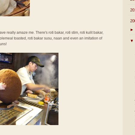
►
20
▼
20
►
ve really amaze me. There's roti bakar, roti stim, roti kulit bakar,
olemeal toasted, roti bakar susu, naan and even an imitation of
▼
uns!