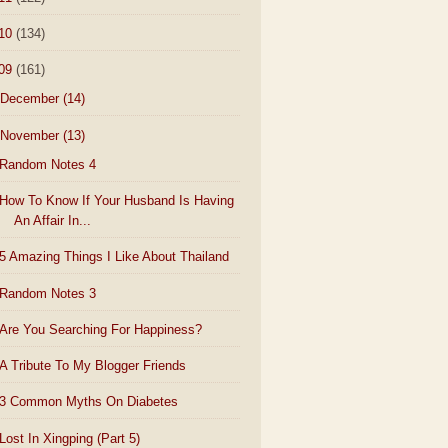
10
(134)
09
(161)
December
(14)
November
(13)
Random Notes 4
How To Know If Your Husband Is Having
An Affair In...
5 Amazing Things I Like About Thailand
Random Notes 3
Are You Searching For Happiness?
A Tribute To My Blogger Friends
3 Common Myths On Diabetes
Lost In Xingping (Part 5)