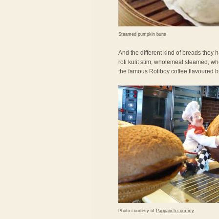
Steamed pumpkin buns
And the different kind of breads they ha
roti kulit stim, wholemeal steamed, wh
the famous Rotiboy coffee flavoured b
Photo courtesy of
Papparich.com.my