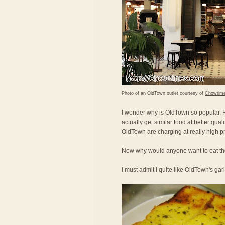
Photo of an OldTown outlet courtesy of
Chowtim
I wonder why is OldTown so popular. Fo
actually get similar food at better qual
OldTown are charging at really high pr
Now why would anyone want to eat the
I must admit I quite like OldTown's gar