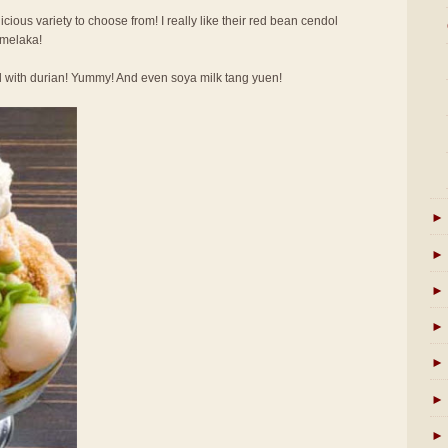
licious variety to choose from! I really like their red bean cendol
 melaka!
l with durian! Yummy! And even soya milk tang yuen!
►
►
►
►
►
►
►