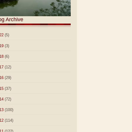
og Archive
22
(5)
19
(3)
18
(6)
17
(12)
16
(29)
15
(37)
14
(72)
13
(100)
12
(114)
11
(122)