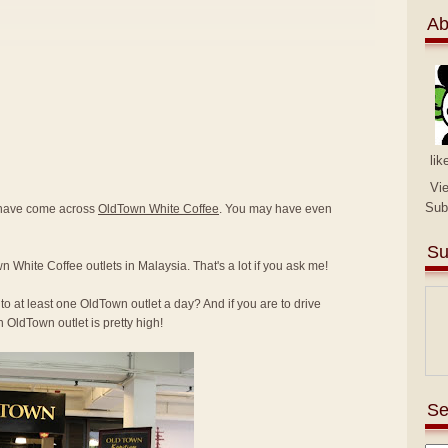
Ab
lik
Vi
Sub
y have come across
OldTown White Coffee
. You may have even
Su
n White Coffee outlets in Malaysia. That's a lot if you ask me!
to at least one OldTown outlet a day? And if you are to drive
 OldTown outlet is pretty high!
Se