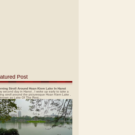
atured Post
rning Stroll Around Hoan Kiem Lake In Hanoi
y second day in Hanoi , I woke up early to take a
ing stroll around the picturesque Hoan Kiem Lake ,
 known as Lake Of The Rest...