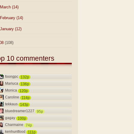
March
(14)
February
(14)
January
(12)
08
(108)
op 10 commenters
foongpc
132p
Mariuca
136p
Monica
120p
Caroline
114p
tekkaus
143p
bluedreamer1227
95p
gagay
100p
Charmaine
74p
kenhuntfood
111p