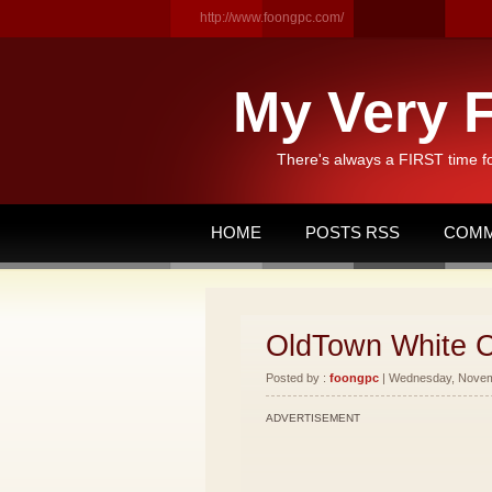
http://www.foongpc.com/
My Very F
There's always a FIRST time f
HOME
POSTS RSS
COMM
OldTown White C
Posted by :
foongpc
| Wednesday, Novemb
ADVERTISEMENT