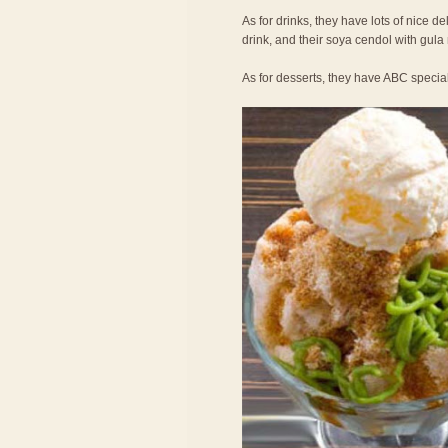
As for drinks, they have lots of nice de
drink, and their soya cendol with gula
As for desserts, they have ABC specia