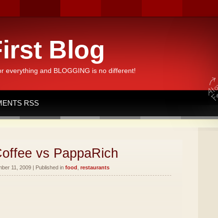
irst Blog
or everything and BLOGGING is no different!
ENTS RSS
offee vs PappaRich
er 11, 2009 | Published in
food
,
restaurants