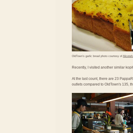
OldTown's garlic bread photo courtesy of
Alicete
Recently, I visited another similar kop
At the last count, there are 23 PappaRi
outlets compared to OldTown's 135, the