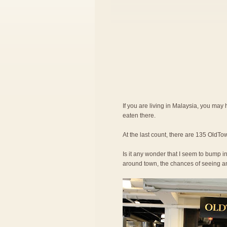
If you are living in Malaysia, you ma
eaten there.
At the last count, there are 135 OldTow
Is it any wonder that I seem to bump in
around town, the chances of seeing an