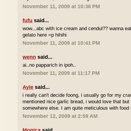
November 11, 2009 at 10:36 PM
fufu
said...
wow...abc with ice cream and cendul?? wanna eat 
gelato here =p hihihi
November 11, 2009 at 10:41 PM
wenn
said...
ai..no papparich in ipoh..
November 11, 2009 at 11:17 PM
Ayie
said...
i really can't decide foong, i usually go for my cr
mentioned nice garlic bread, i would love that but f
somewhere else. I am quite meticulous with food
November 12, 2009 at 2:59 AM
Monica
said...