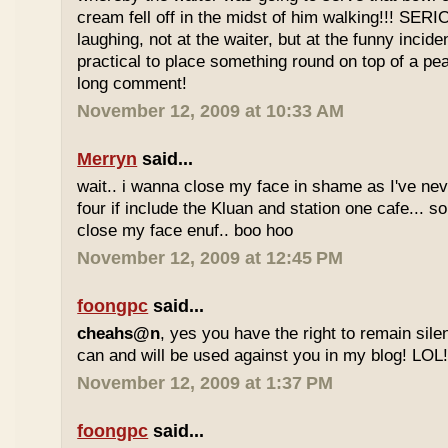
cream fell off in the midst of him walking!!! SER
laughing, not at the waiter, but at the funny inciden
practical to place something round on top of a p
long comment!
November 12, 2009 at 10:33 AM
Merryn
said...
wait.. i wanna close my face in shame as I've neve
four if include the Kluan and station one cafe...
close my face enuf.. boo hoo
November 12, 2009 at 12:45 PM
foongpc
said...
cheahs@n
, yes you have the right to remain sile
can and will be used against you in my blog! LOL
November 12, 2009 at 1:37 PM
foongpc
said...