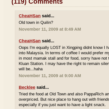
(119) Comments
CheaHSan
said...
Old town in Quilin?
November 11, 2009 at 8:49 AM
CheaHSan
said...
Oops I'm equally LOST in Xingping didnt know I 
into Malaysia. In terms of coffee I would prefer m
in most mamak stall and for food, sorry have not
Kluan Station. I may have the right to remain sile
will be...haha
November 11, 2009 at 9:00 AM
Becklee
said...
Tried the food at Old Town and also PappaRich and
overpriced. But nice place to hang out with frien
especially if you just want to have a light snack.