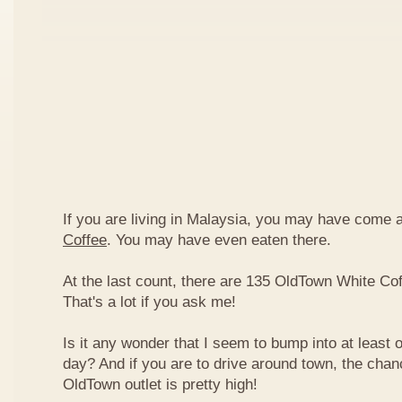
If you are living in Malaysia, you may have come
Coffee
. You may have even eaten there.
At the last count, there are 135 OldTown White Cof
That's a lot if you ask me!
Is it any wonder that I seem to bump into at least 
day? And if you are to drive around town, the chan
OldTown outlet is pretty high!