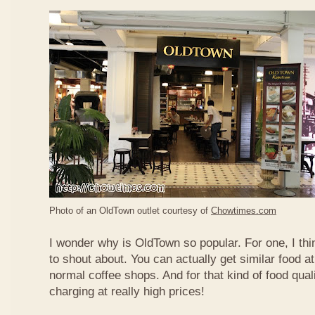
Photo of an OldTown outlet courtesy of
Chowtimes.com
I wonder why is OldTown so popular. For one, I thin
to shout about. You can actually get similar food at
normal coffee shops. And for that kind of food qual
charging at really high prices!