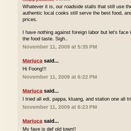
Whatever it is, our roadside stalls that still use t
authentic local cooks still serve the best food, a
prices.
I have nothing against foreign labor but let's face 
the food taste. Sigh..
November 11, 2009 at 5:35 PM
Mariuca
said...
Hi Foong!!!
November 11, 2009 at 6:22 PM
Mariuca
said...
I tried all edi, pappa, kluang, and station one all tri
November 11, 2009 at 6:23 PM
Mariuca
said...
My fave is def old town!!