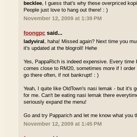
becklee
, I guess that's why these overpriced kop
People just love to hang out there! : )
November 12, 2009 at 1:39 PM
foongpc
said...
ladyviral
, haha! Missed again? Next time you mu
it's updated at the blogroll! Hehe
Yes, PappaRich is indeed expensive. Every time I 
comes close to RM20, sometimes more if I order 
go there often, if not bankrupt! : )
Yeah, I quite like OldTown's nasi lemak - but it's 
for me. Can't be eating nasi lemak there everytim
seriously expand the menu!
Go and try Papparich and let me know what you th
November 12, 2009 at 1:45 PM