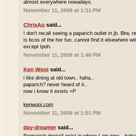
almost everywhere nowadays.
November 11, 2009 at 1:31 PM
ChrisAu
said...
I don't recall seeing a paparich outlet in jb. Btw, 
is bcos of the hor fun, cannot find it elsewhere 
except Ipoh.
November 11, 2009 at 1:46 PM
Ken Wooi
said...
i like dining at old town.. haha..
paparich? never heard of it..
now i know it exists =P
kenwooi.com
November 11, 2009 at 1:51 PM
day-dreamer
said...
Papparich doesn't exist in where I am now... haha