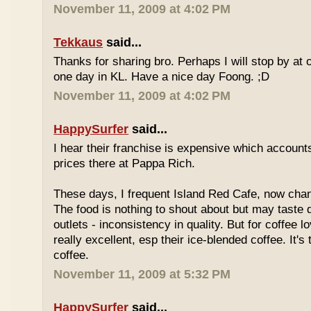
November 11, 2009 at 4:02 PM
Tekkaus
said...
Thanks for sharing bro. Perhaps I will stop by at
one day in KL. Have a nice day Foong. ;D
November 11, 2009 at 4:02 PM
HappySurfer
said...
I hear their franchise is expensive which accounts
prices there at Pappa Rich.
These days, I frequent Island Red Cafe, now cha
The food is nothing to shout about but may taste di
outlets - inconsistency in quality. But for coffee lo
really excellent, esp their ice-blended coffee. It's
coffee.
November 11, 2009 at 5:32 PM
HappySurfer
said...