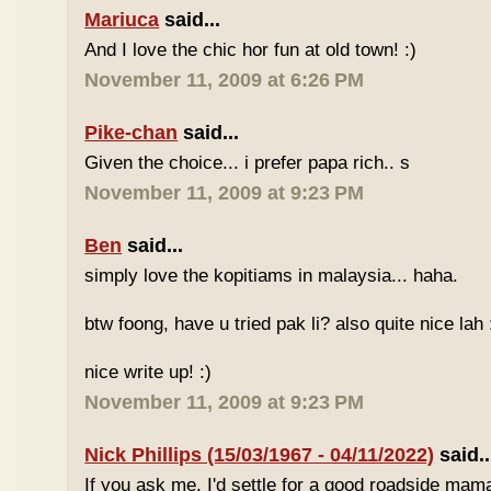
Mariuca
said...
And I love the chic hor fun at old town! :)
November 11, 2009 at 6:26 PM
Pike-chan
said...
Given the choice... i prefer papa rich.. s
November 11, 2009 at 9:23 PM
Ben
said...
simply love the kopitiams in malaysia... haha.
btw foong, have u tried pak li? also quite nice lah 
nice write up! :)
November 11, 2009 at 9:23 PM
Nick Phillips (15/03/1967 - 04/11/2022)
said..
If you ask me, I'd settle for a good roadside mam