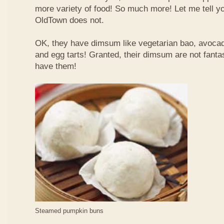
more variety of food! So much more! Let me tell y
OldTown does not.
OK, they have dimsum like vegetarian bao, avoca
and egg tarts! Granted, their dimsum are not fantas
have them!
Steamed pumpkin buns