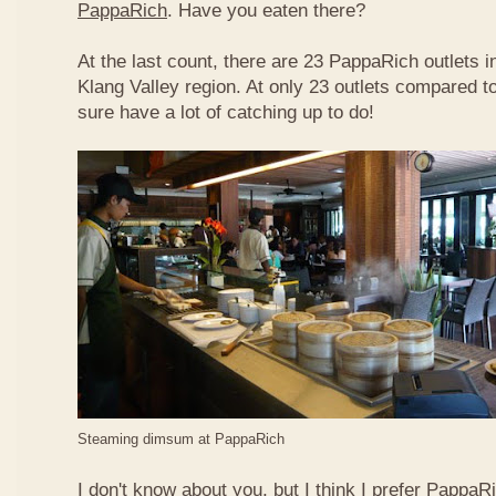
PappaRich
. Have you eaten there?
At the last count, there are 23 PappaRich outlets in
Klang Valley region. At only 23 outlets compared t
sure have a lot of catching up to do!
Steaming dimsum at PappaRich
I don't know about you, but I think I prefer Papp