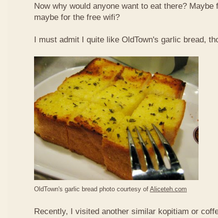
Now why would anyone want to eat there? Maybe 
maybe for the free wifi?
I must admit I quite like OldTown's garlic bread, th
OldTown's garlic bread photo courtesy of
Aliceteh.com
Recently, I visited another similar kopitiam or coff