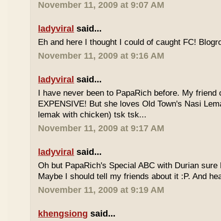
November 11, 2009 at 9:07 AM
ladyviral
said...
Eh and here I thought I could of caught FC! Blogrol
November 11, 2009 at 9:16 AM
ladyviral
said...
I have never been to PapaRich before. My friend c
EXPENSIVE! But she loves Old Town's Nasi Lem
lemak with chicken) tsk tsk...
November 11, 2009 at 9:17 AM
ladyviral
said...
Oh but PapaRich's Special ABC with Durian sure l
Maybe I should tell my friends about it :P. And he
November 11, 2009 at 9:19 AM
khengsiong
said...