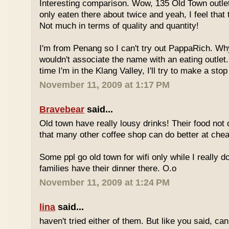
Interesting comparison. Wow, 135 Old Town outlet
only eaten there about twice and yeah, I feel that 
Not much in terms of quality and quantity!
I'm from Penang so I can't try out PappaRich. Why
wouldn't associate the name with an eating outlet.
time I'm in the Klang Valley, I'll try to make a stop
November 11, 2009 at 1:17 PM
Bravebear
said...
Old town have really lousy drinks! Their food not 
that many other coffee shop can do better at ch
Some ppl go old town for wifi only while I really d
families have their dinner there. O.o
November 11, 2009 at 1:24 PM
lina
said...
haven't tried either of them. But like you said, c