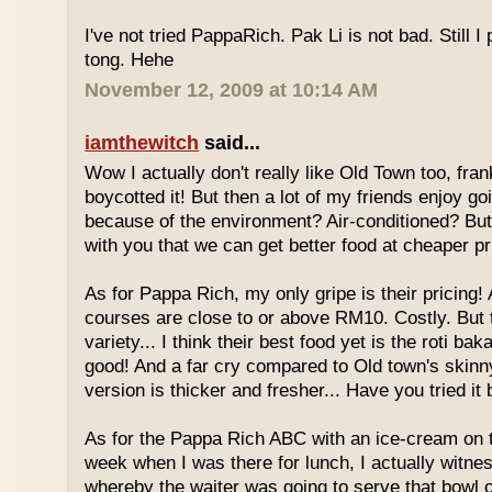
I've not tried PappaRich. Pak Li is not bad. Still I 
tong. Hehe
November 12, 2009 at 10:14 AM
iamthewitch
said...
Wow I actually don't really like Old Town too, fra
boycotted it! But then a lot of my friends enjoy g
because of the environment? Air-conditioned? Bu
with you that we can get better food at cheaper p
As for Pappa Rich, my only gripe is their pricing!
courses are close to or above RM10. Costly. But
variety... I think their best food yet is the roti bak
good! And a far cry compared to Old town's skinny
version is thicker and fresher... Have you tried it
As for the Pappa Rich ABC with an ice-cream on
week when I was there for lunch, I actually witne
whereby the waiter was going to serve that bowl o