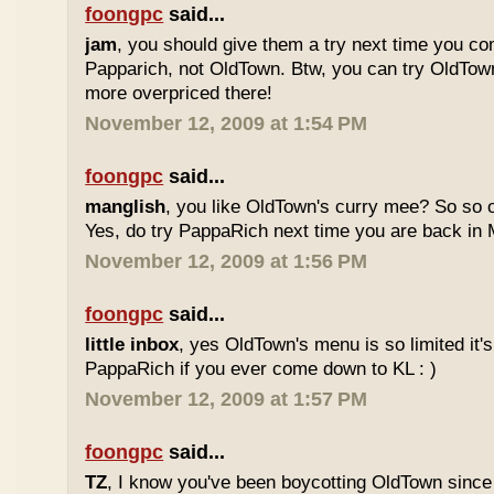
foongpc
said...
jam
, you should give them a try next time you co
Papparich, not OldTown. Btw, you can try OldTown
more overpriced there!
November 12, 2009 at 1:54 PM
foongpc
said...
manglish
, you like OldTown's curry mee? So so o
Yes, do try PappaRich next time you are back in M
November 12, 2009 at 1:56 PM
foongpc
said...
little inbox
, yes OldTown's menu is so limited it's
PappaRich if you ever come down to KL : )
November 12, 2009 at 1:57 PM
foongpc
said...
TZ
, I know you've been boycotting OldTown since