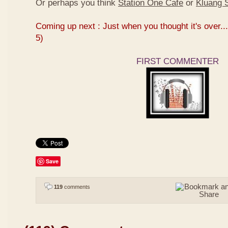
Or perhaps you think
Station One Cafe
or
Kluang S
Coming up next : Just when you thought it's over...
5)
FIRST COMMENTER
Save
119
comments