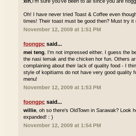
xin
,I'm sure you've been to all since you are flog
Oh! I have never tried Toast & Coffee even though
times! Their toast must be good then? Must try it n
November 12, 2009 at 1:51 PM
foongpc
said...
mei teng
, I'm not impressed either. I guess the b
the nasi lemak and the chicken hor fun. Others are
complaining about their lack of quality food - I t
style of kopitiams do not have very good quality fo
menu!
November 12, 2009 at 1:53 PM
foongpc
said...
willie
, oh so there's OldTown in Sarawak? Look 
expanded! : )
November 12, 2009 at 1:54 PM