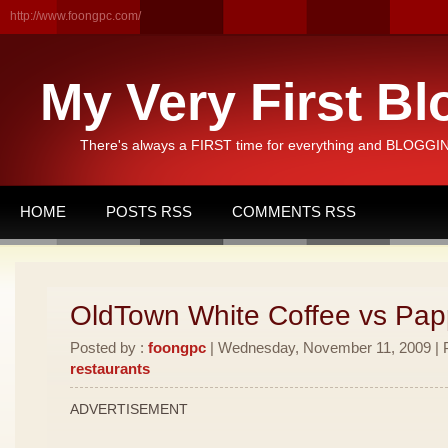
http://www.foongpc.com/
My Very First Bl
There's always a FIRST time for everything and BLOGGING
HOME
POSTS RSS
COMMENTS RSS
OldTown White Coffee vs Pa
Posted by :
foongpc
| Wednesday, November 11, 2009 | P
restaurants
ADVERTISEMENT