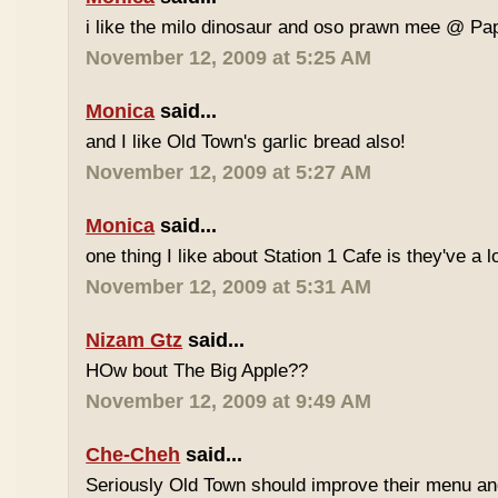
i like the milo dinosaur and oso prawn mee @ Pa
November 12, 2009 at 5:25 AM
Monica
said...
and I like Old Town's garlic bread also!
November 12, 2009 at 5:27 AM
Monica
said...
one thing I like about Station 1 Cafe is they've a 
November 12, 2009 at 5:31 AM
Nizam Gtz
said...
HOw bout The Big Apple??
November 12, 2009 at 9:49 AM
Che-Cheh
said...
Seriously Old Town should improve their menu and 