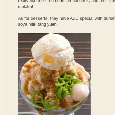
really like their red bean cendol drink, and their s
melaka!
As for desserts, they have ABC special with duri
soya milk tang yuen!