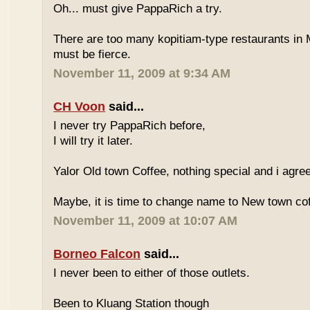
Oh... must give PappaRich a try.
There are too many kopitiam-type restaurants in 
must be fierce.
November 11, 2009 at 9:34 AM
CH Voon
said...
I never try PappaRich before,
I will try it later.
Yalor Old town Coffee, nothing special and i agre
Maybe, it is time to change name to New town co
November 11, 2009 at 10:07 AM
Borneo Falcon
said...
I never been to either of those outlets.
Been to Kluang Station though