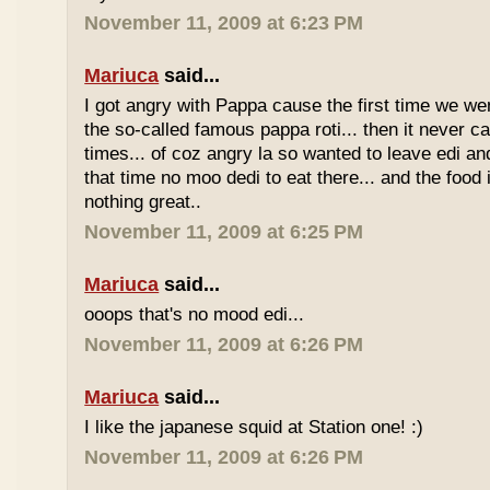
November 11, 2009 at 6:23 PM
Mariuca
said...
I got angry with Pappa cause the first time we we
the so-called famous pappa roti... then it never 
times... of coz angry la so wanted to leave edi and
that time no moo dedi to eat there... and the food 
nothing great..
November 11, 2009 at 6:25 PM
Mariuca
said...
ooops that's no mood edi...
November 11, 2009 at 6:26 PM
Mariuca
said...
I like the japanese squid at Station one! :)
November 11, 2009 at 6:26 PM