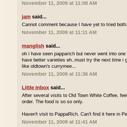
November 11, 2009 at 11:08 AM
jam
said...
Cannot comment because I have yet to tried both
November 11, 2009 at 11:11 AM
manglish
said...
oh i have seen papparich but never went into one b
have better varieties eh..must try the next time i 
like oldtown's currymee...
November 11, 2009 at 11:36 AM
Little Inbox
said...
After several visits to Old Town White Coffee, fee
order. The food is so so only.
Haven't visit to PappaRich. Can't find it here in P
November 11, 2009 at 11:41 AM