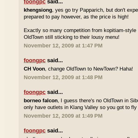
foongpc
said...
khengsiong
, yes go try Papparich, but don't exp
prepared to pay however, as the price is high!
Exactly so many competition from kopitiam-style 
OldTown still sticking to their lousy menu!
November 12, 2009 at 1:47 PM
foongpc
said...
CH Voon
, change OldTown to NewTown? Haha!
November 12, 2009 at 1:48 PM
foongpc
said...
borneo falcon
, I guess there's no OldTown in Si
only have outlets in Klang Valley so you got to fly o
November 12, 2009 at 1:49 PM
foongpc
said...