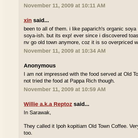
November 11, 2009 at 10:11 AM
xin
said...
been to all of them. i like paparich's organic soya 
soya-ish. but its exp! ever since i discovered toas
nv go old town anymore, coz it is so overpriced w
November 11, 2009 at 10:34 AM
Anonymous
I am not impressed with the food served at Old 
not tried the food at Pappa Rich though.
November 11, 2009 at 10:59 AM
Willie a.k.a Reptoz
said...
In Sarawak,
They called it Ipoh kopitiam Old Town Coffee. Ver
too.