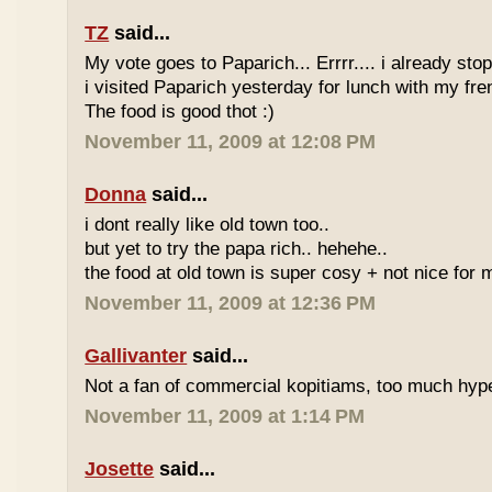
TZ
said...
My vote goes to Paparich... Errrr.... i already sto
i visited Paparich yesterday for lunch with my frenz
The food is good thot :)
November 11, 2009 at 12:08 PM
Donna
said...
i dont really like old town too..
but yet to try the papa rich.. hehehe..
the food at old town is super cosy + not nice for m
November 11, 2009 at 12:36 PM
Gallivanter
said...
Not a fan of commercial kopitiams, too much hyp
November 11, 2009 at 1:14 PM
Josette
said...