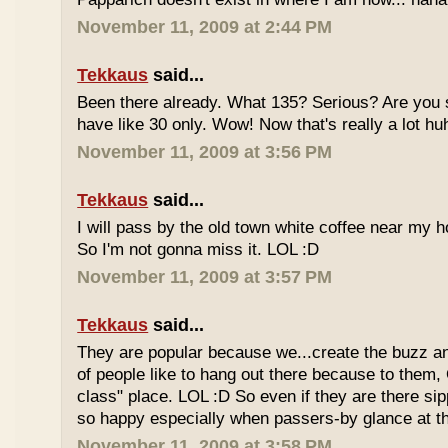
November 11, 2009 at 2:44 PM
Tekkaus
said...
Been there already. What 135? Serious? Are you s
have like 30 only. Wow! Now that's really a lot hu
November 11, 2009 at 3:56 PM
Tekkaus
said...
I will pass by the old town white coffee near my 
So I'm not gonna miss it. LOL :D
November 11, 2009 at 3:57 PM
Tekkaus
said...
They are popular because we...create the buzz an
of people like to hang out there because to them,
class" place. LOL :D So even if they are there sipp
so happy especially when passers-by glance at 
November 11, 2009 at 3:58 PM