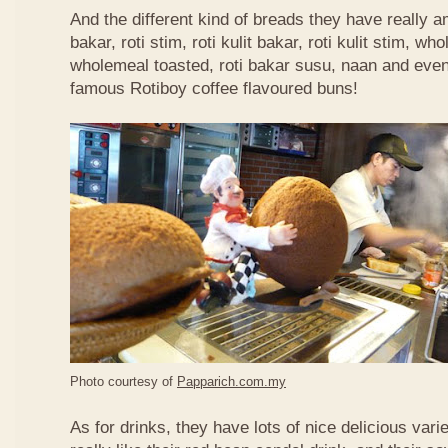
And the different kind of breads they have really 
bakar, roti stim, roti kulit bakar, roti kulit stim, 
wholemeal toasted, roti bakar susu, naan and even 
famous Rotiboy coffee flavoured buns!
Photo courtesy of
Papparich.com.my
As for drinks, they have lots of nice delicious vari