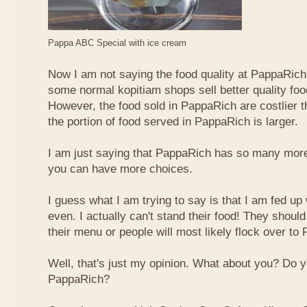
Pappa ABC Special with ice cream
Now I am not saying the food quality at PappaRich i
some normal kopitiam shops sell better quality foo
However, the food sold in PappaRich are costlier 
the portion of food served in PappaRich is larger.
I am just saying that PappaRich has so many more 
you can have more choices.
I guess what I am trying to say is that I am fed u
even. I actually can't stand their food! They shoul
their menu or people will most likely flock over to
Well, that's just my opinion. What about you? Do 
PappaRich?