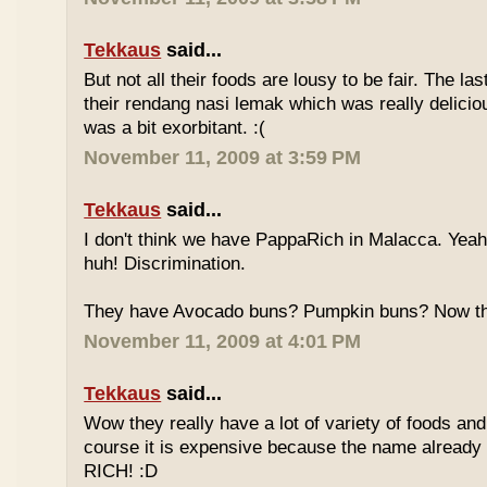
Tekkaus
said...
But not all their foods are lousy to be fair. The las
their rendang nasi lemak which was really deliciou
was a bit exorbitant. :(
November 11, 2009 at 3:59 PM
Tekkaus
said...
I don't think we have PappaRich in Malacca. Yeah 
huh! Discrimination.
They have Avocado buns? Pumpkin buns? Now this
November 11, 2009 at 4:01 PM
Tekkaus
said...
Wow they really have a lot of variety of foods and
course it is expensive because the name already
RICH! :D