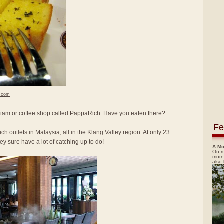
h.com
itiam or coffee shop called
PappaRich
. Have you eaten there?
Fe
ch outlets in Malaysia, all in the Klang Valley region. At only 23
y sure have a lot of catching up to do!
A Mo
On m
morn
also