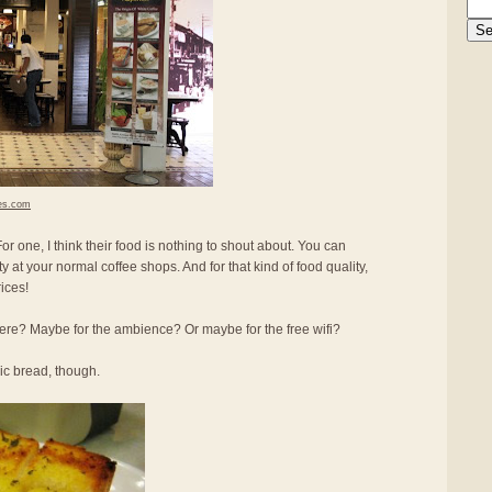
es.com
r one, I think their food is nothing to shout about. You can
ity at your normal coffee shops. And for that kind of food quality,
ices!
re? Maybe for the ambience? Or maybe for the free wifi?
lic bread, though.