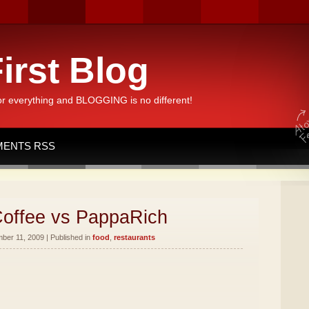
irst Blog
or everything and BLOGGING is no different!
ENTS RSS
offee vs PappaRich
er 11, 2009 | Published in
food
,
restaurants