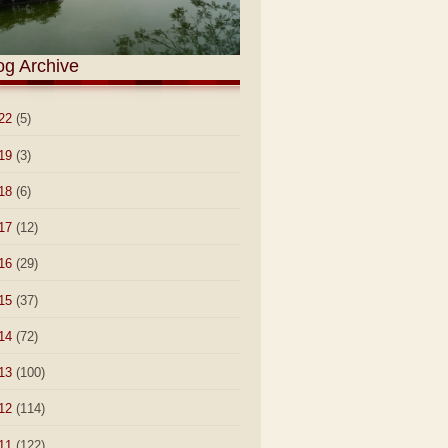
og Archive
22
(5)
19
(3)
18
(6)
17
(12)
16
(29)
15
(37)
14
(72)
13
(100)
12
(114)
11
(122)