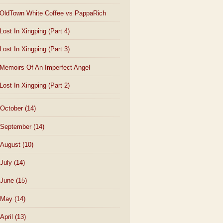
OldTown White Coffee vs PappaRich
Lost In Xingping (Part 4)
Lost In Xingping (Part 3)
Memoirs Of An Imperfect Angel
Lost In Xingping (Part 2)
October
(14)
September
(14)
August
(10)
July
(14)
June
(15)
May
(14)
April
(13)