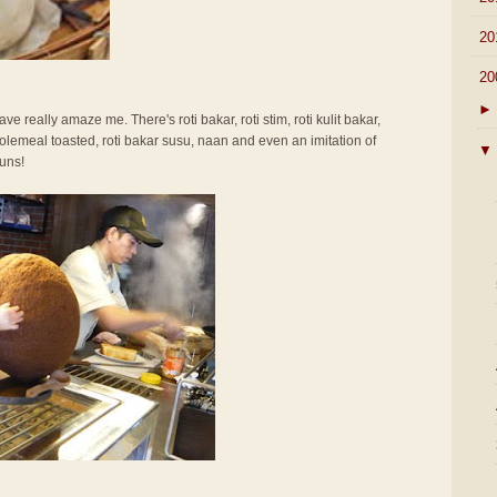
►
20
▼
20
►
ve really amaze me. There's roti bakar, roti stim, roti kulit bakar,
olemeal toasted, roti bakar susu, naan and even an imitation of
▼
uns!