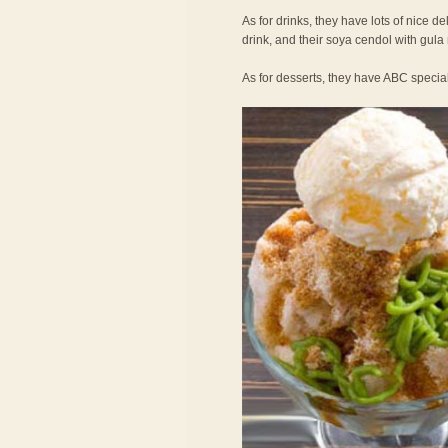
As for drinks, they have lots of nice de
drink, and their soya cendol with gula
As for desserts, they have ABC specia