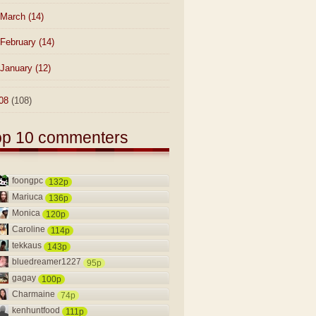
March
(14)
February
(14)
January
(12)
08
(108)
op 10 commenters
foongpc
132p
Mariuca
136p
Monica
120p
Caroline
114p
tekkaus
143p
bluedreamer1227
95p
gagay
100p
Charmaine
74p
kenhuntfood
111p