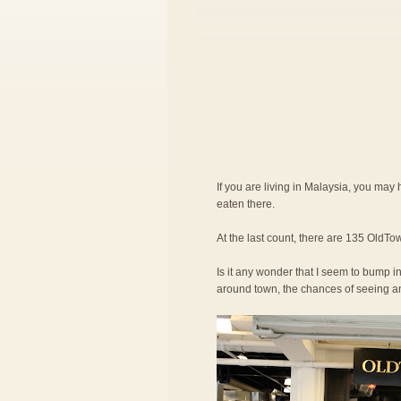
If you are living in Malaysia, you ma
eaten there.
At the last count, there are 135 OldTow
Is it any wonder that I seem to bump in
around town, the chances of seeing an