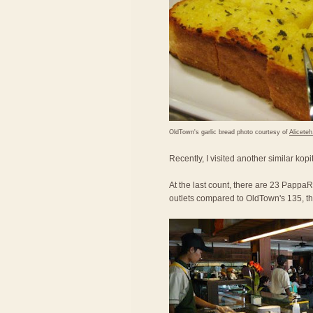
OldTown's garlic bread photo courtesy of
Alicete
Recently, I visited another similar kop
At the last count, there are 23 PappaRi
outlets compared to OldTown's 135, the