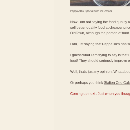
Pappa ABC Special with ice cream
Now I am not saying the food quality 
sell better quality food at cheaper pr
OldTown, although the portion of food
I am just saying that PappaRich has s
I guess what I am trying to say is that 
food! They should seriously improve on
Well, that's just my opinion. What a
Or perhaps you think
Station One Caf
Coming up next : Just when you thought 