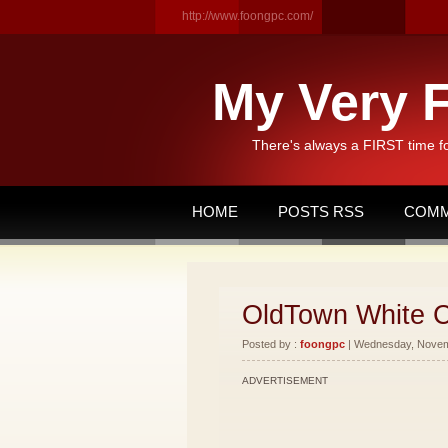
http://www.foongpc.com/
My Very F
There's always a FIRST time f
HOME
POSTS RSS
COMM
OldTown White C
Posted by :
foongpc
| Wednesday, Novemb
ADVERTISEMENT