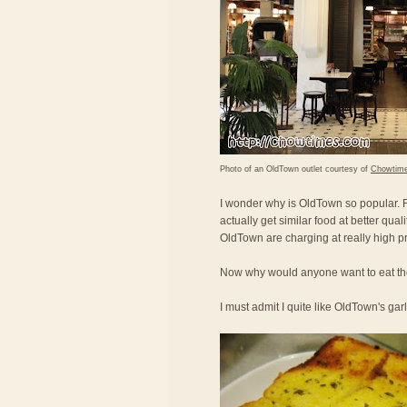
Photo of an OldTown outlet courtesy of
Chowtim
I wonder why is OldTown so popular. Fo
actually get similar food at better qual
OldTown are charging at really high pr
Now why would anyone want to eat the
I must admit I quite like OldTown's gar