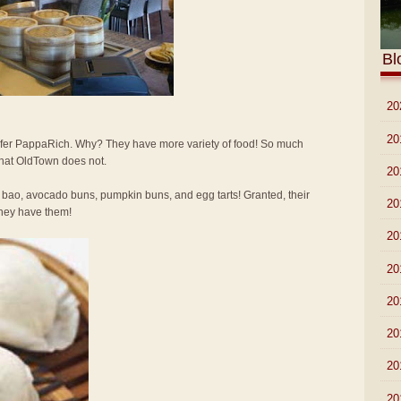
Bl
►
20
►
20
 prefer PappaRich. Why? They have more variety of food! So much
that OldTown does not.
►
20
 bao, avocado buns, pumpkin buns, and egg tarts! Granted, their
►
20
 they have them!
►
20
►
20
►
20
►
20
►
20
►
20