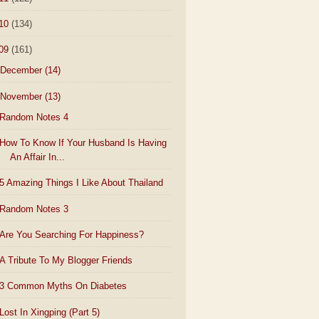
10
(134)
09
(161)
December
(14)
November
(13)
Random Notes 4
How To Know If Your Husband Is Having
An Affair In...
5 Amazing Things I Like About Thailand
Random Notes 3
Are You Searching For Happiness?
A Tribute To My Blogger Friends
3 Common Myths On Diabetes
Lost In Xingping (Part 5)