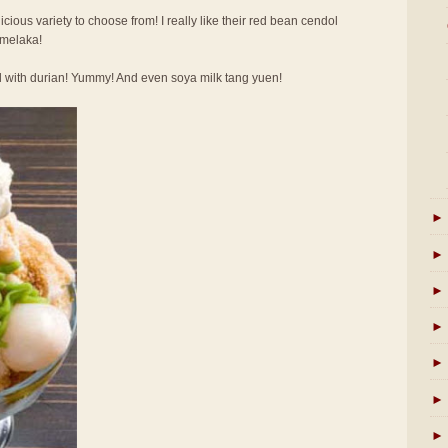
licious variety to choose from! I really like their red bean cendol
 melaka!
l with durian! Yummy! And even soya milk tang yuen!
►
►
►
►
►
►
►