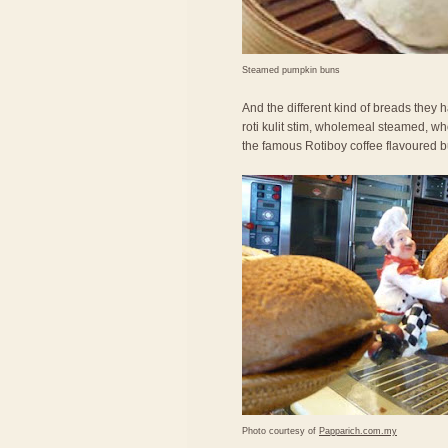
Steamed pumpkin buns
And the different kind of breads they ha
roti kulit stim, wholemeal steamed, wh
the famous Rotiboy coffee flavoured b
Photo courtesy of
Papparich.com.my