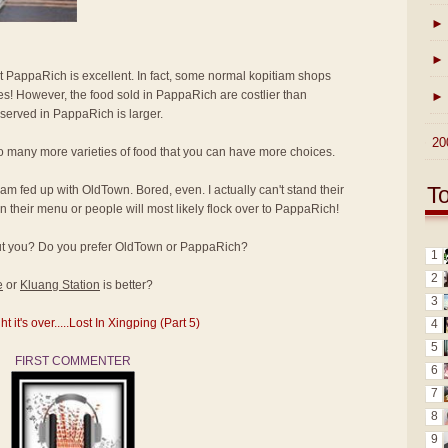
►
►
at PappaRich is excellent. In fact, some normal kopitiam shops
ices! However, the food sold in PappaRich are costlier than
►
 served in PappaRich is larger.
►
20
o many more varieties of food that you can have more choices.
T
I am fed up with OldTown. Bored, even. I actually can't stand their
 their menu or people will most likely flock over to PappaRich!
bout you? Do you prefer OldTown or PappaRich?
1
2
e
or
Kluang Station
is better?
3
it's over.....Lost In Xingping (Part 5)
4
5
FIRST COMMENTER
6
7
8
9