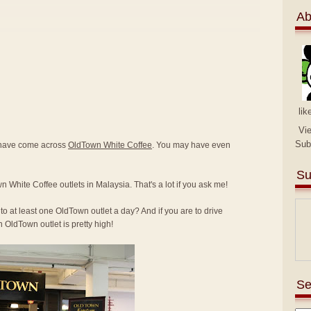
Ab
lik
Vi
Sub
y have come across
OldTown White Coffee
. You may have even
Su
n White Coffee outlets in Malaysia. That's a lot if you ask me!
to at least one OldTown outlet a day? And if you are to drive
 OldTown outlet is pretty high!
Se