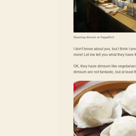
Steaming dimsum at PappaRich
I don't know about you, but I think I
more! Let me tell you what they have 
OK, they have dimsum like vegetarian
dimsum are not fantastic, but at least