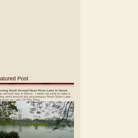
atured Post
rning Stroll Around Hoan Kiem Lake In Hanoi
y second day in Hanoi , I woke up early to take a
ing stroll around the picturesque Hoan Kiem Lake ,
 known as Lake Of The Rest...