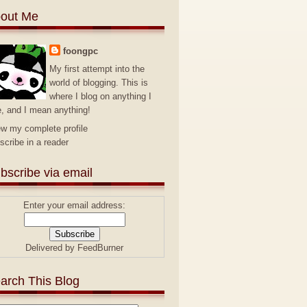
out Me
foongpc
My first attempt into the
world of blogging. This is
where I blog on anything I
e, and I mean anything!
ew my complete profile
scribe in a reader
bscribe via email
Enter your email address:
Delivered by
FeedBurner
arch This Blog