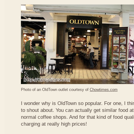
Photo of an OldTown outlet courtesy of
Chowtimes.com
I wonder why is OldTown so popular. For one, I thin
to shout about. You can actually get similar food at
normal coffee shops. And for that kind of food qual
charging at really high prices!