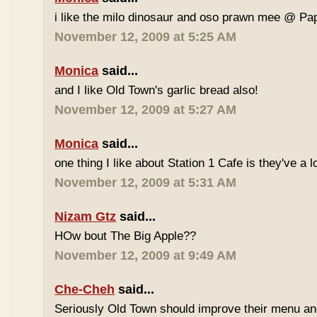
i like the milo dinosaur and oso prawn mee @ Pa
November 12, 2009 at 5:25 AM
Monica
said...
and I like Old Town's garlic bread also!
November 12, 2009 at 5:27 AM
Monica
said...
one thing I like about Station 1 Cafe is they've a 
November 12, 2009 at 5:31 AM
Nizam Gtz
said...
HOw bout The Big Apple??
November 12, 2009 at 9:49 AM
Che-Cheh
said...
Seriously Old Town should improve their menu and 