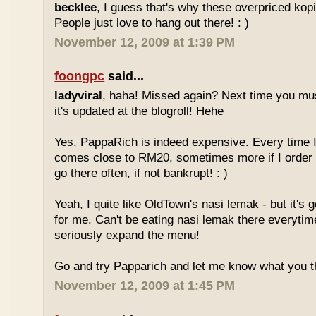
becklee
, I guess that's why these overpriced kop
People just love to hang out there! : )
November 12, 2009 at 1:39 PM
foongpc
said...
ladyviral
, haha! Missed again? Next time you mu
it's updated at the blogroll! Hehe
Yes, PappaRich is indeed expensive. Every time I 
comes close to RM20, sometimes more if I order 
go there often, if not bankrupt! : )
Yeah, I quite like OldTown's nasi lemak - but it's 
for me. Can't be eating nasi lemak there everytim
seriously expand the menu!
Go and try Papparich and let me know what you th
November 12, 2009 at 1:45 PM