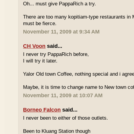
Oh... must give PappaRich a try.
There are too many kopitiam-type restaurants in 
must be fierce.
November 11, 2009 at 9:34 AM
CH Voon
said...
I never try PappaRich before,
I will try it later.
Yalor Old town Coffee, nothing special and i agre
Maybe, it is time to change name to New town co
November 11, 2009 at 10:07 AM
Borneo Falcon
said...
I never been to either of those outlets.
Been to Kluang Station though