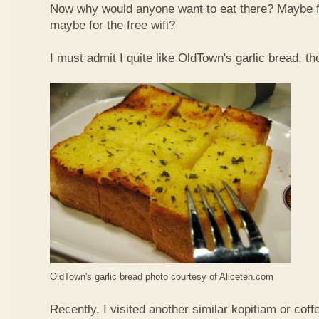
Now why would anyone want to eat there? Maybe 
maybe for the free wifi?
I must admit I quite like OldTown's garlic bread, th
OldTown's garlic bread photo courtesy of
Aliceteh.com
Recently, I visited another similar kopitiam or coff