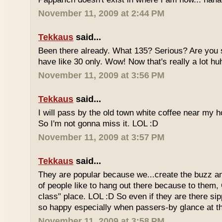
November 11, 2009 at 2:44 PM
Tekkaus
said...
Been there already. What 135? Serious? Are you s
have like 30 only. Wow! Now that's really a lot hu
November 11, 2009 at 3:56 PM
Tekkaus
said...
I will pass by the old town white coffee near my 
So I'm not gonna miss it. LOL :D
November 11, 2009 at 3:57 PM
Tekkaus
said...
They are popular because we...create the buzz an
of people like to hang out there because to them,
class" place. LOL :D So even if they are there sipp
so happy especially when passers-by glance at 
November 11, 2009 at 3:58 PM