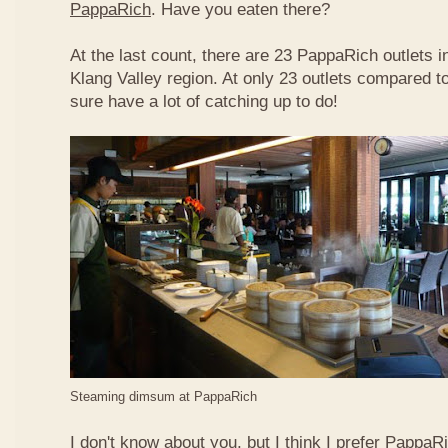
PappaRich
. Have you eaten there?
At the last count, there are 23 PappaRich outlets in
Klang Valley region. At only 23 outlets compared t
sure have a lot of catching up to do!
Steaming dimsum at PappaRich
I don't know about you, but I think I prefer Papp