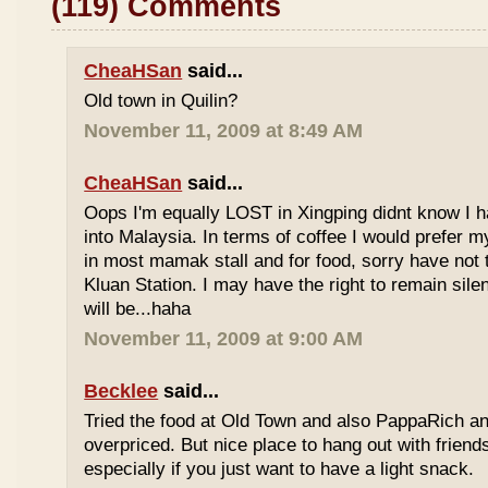
(119) Comments
CheaHSan
said...
Old town in Quilin?
November 11, 2009 at 8:49 AM
CheaHSan
said...
Oops I'm equally LOST in Xingping didnt know I 
into Malaysia. In terms of coffee I would prefer m
in most mamak stall and for food, sorry have not
Kluan Station. I may have the right to remain sile
will be...haha
November 11, 2009 at 9:00 AM
Becklee
said...
Tried the food at Old Town and also PappaRich and
overpriced. But nice place to hang out with frien
especially if you just want to have a light snack.