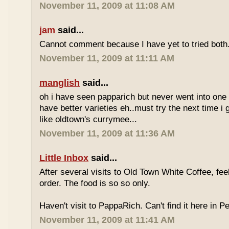
November 11, 2009 at 11:08 AM
jam
said...
Cannot comment because I have yet to tried both
November 11, 2009 at 11:11 AM
manglish
said...
oh i have seen papparich but never went into one b
have better varieties eh..must try the next time i 
like oldtown's currymee...
November 11, 2009 at 11:36 AM
Little Inbox
said...
After several visits to Old Town White Coffee, fee
order. The food is so so only.
Haven't visit to PappaRich. Can't find it here in P
November 11, 2009 at 11:41 AM