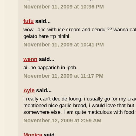
November 11, 2009 at 10:36 PM
fufu
said...
wow...abc with ice cream and cendul?? wanna eat 
gelato here =p hihihi
November 11, 2009 at 10:41 PM
wenn
said...
ai..no papparich in ipoh..
November 11, 2009 at 11:17 PM
Ayie
said...
i really can't decide foong, i usually go for my cr
mentioned nice garlic bread, i would love that but f
somewhere else. I am quite meticulous with food
November 12, 2009 at 2:59 AM
Monica
said...