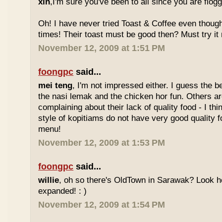
xin
,I'm sure you've been to all since you are flog
Oh! I have never tried Toast & Coffee even though
times! Their toast must be good then? Must try it n
November 12, 2009 at 1:51 PM
foongpc
said...
mei teng
, I'm not impressed either. I guess the b
the nasi lemak and the chicken hor fun. Others are
complaining about their lack of quality food - I t
style of kopitiams do not have very good quality fo
menu!
November 12, 2009 at 1:53 PM
foongpc
said...
willie
, oh so there's OldTown in Sarawak? Look 
expanded! : )
November 12, 2009 at 1:54 PM