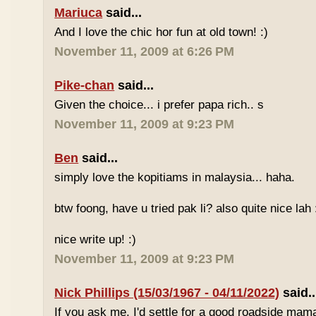
Mariuca
said...
And I love the chic hor fun at old town! :)
November 11, 2009 at 6:26 PM
Pike-chan
said...
Given the choice... i prefer papa rich.. s
November 11, 2009 at 9:23 PM
Ben
said...
simply love the kopitiams in malaysia... haha.
btw foong, have u tried pak li? also quite nice lah 
nice write up! :)
November 11, 2009 at 9:23 PM
Nick Phillips (15/03/1967 - 04/11/2022)
said..
If you ask me, I'd settle for a good roadside mam