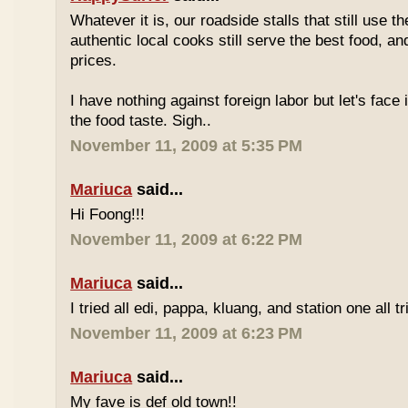
Whatever it is, our roadside stalls that still use t
authentic local cooks still serve the best food, a
prices.
I have nothing against foreign labor but let's face 
the food taste. Sigh..
November 11, 2009 at 5:35 PM
Mariuca
said...
Hi Foong!!!
November 11, 2009 at 6:22 PM
Mariuca
said...
I tried all edi, pappa, kluang, and station one all tri
November 11, 2009 at 6:23 PM
Mariuca
said...
My fave is def old town!!