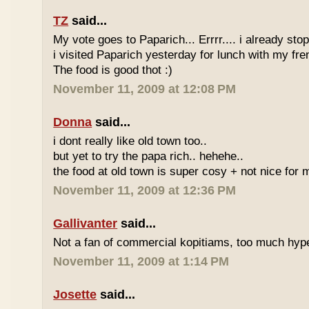
TZ
said...
My vote goes to Paparich... Errrr.... i already sto
i visited Paparich yesterday for lunch with my frenz
The food is good thot :)
November 11, 2009 at 12:08 PM
Donna
said...
i dont really like old town too..
but yet to try the papa rich.. hehehe..
the food at old town is super cosy + not nice for m
November 11, 2009 at 12:36 PM
Gallivanter
said...
Not a fan of commercial kopitiams, too much hyp
November 11, 2009 at 1:14 PM
Josette
said...