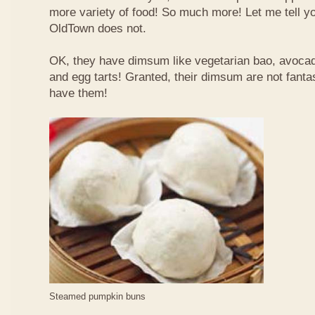
more variety of food! So much more! Let me tell y
OldTown does not.
OK, they have dimsum like vegetarian bao, avoca
and egg tarts! Granted, their dimsum are not fantas
have them!
Steamed pumpkin buns