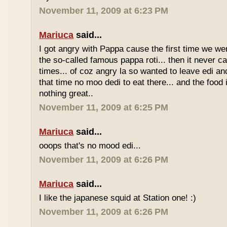
November 11, 2009 at 6:23 PM
Mariuca
said...
I got angry with Pappa cause the first time we we
the so-called famous pappa roti... then it never 
times... of coz angry la so wanted to leave edi and
that time no moo dedi to eat there... and the food 
nothing great..
November 11, 2009 at 6:25 PM
Mariuca
said...
ooops that's no mood edi...
November 11, 2009 at 6:26 PM
Mariuca
said...
I like the japanese squid at Station one! :)
November 11, 2009 at 6:26 PM