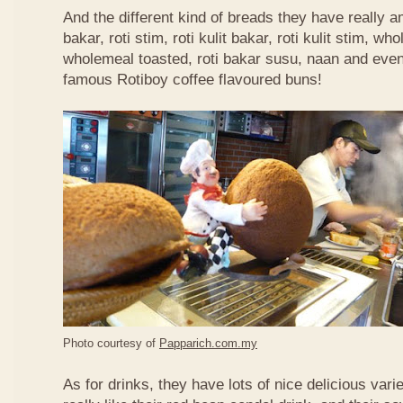
And the different kind of breads they have really 
bakar, roti stim, roti kulit bakar, roti kulit stim, 
wholemeal toasted, roti bakar susu, naan and even 
famous Rotiboy coffee flavoured buns!
Photo courtesy of
Papparich.com.my
As for drinks, they have lots of nice delicious vari