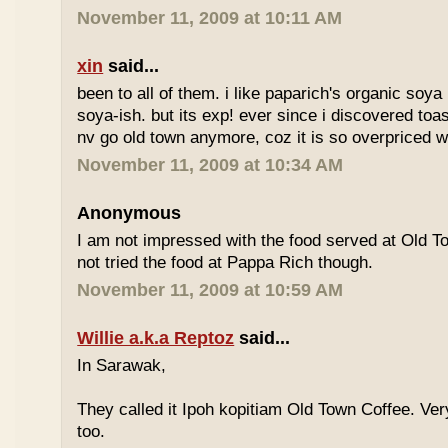
November 11, 2009 at 10:11 AM
xin
said...
been to all of them. i like paparich's organic soya 
soya-ish. but its exp! ever since i discovered toas
nv go old town anymore, coz it is so overpriced w
November 11, 2009 at 10:34 AM
Anonymous
I am not impressed with the food served at Old 
not tried the food at Pappa Rich though.
November 11, 2009 at 10:59 AM
Willie a.k.a Reptoz
said...
In Sarawak,
They called it Ipoh kopitiam Old Town Coffee. Ver
too.