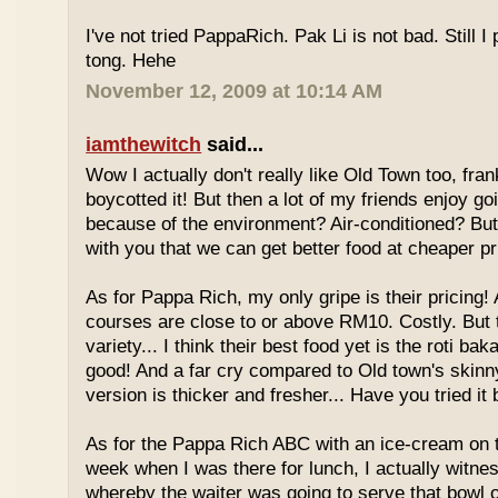
I've not tried PappaRich. Pak Li is not bad. Still I 
tong. Hehe
November 12, 2009 at 10:14 AM
iamthewitch
said...
Wow I actually don't really like Old Town too, fra
boycotted it! But then a lot of my friends enjoy g
because of the environment? Air-conditioned? Bu
with you that we can get better food at cheaper p
As for Pappa Rich, my only gripe is their pricing!
courses are close to or above RM10. Costly. But
variety... I think their best food yet is the roti bak
good! And a far cry compared to Old town's skinny
version is thicker and fresher... Have you tried it
As for the Pappa Rich ABC with an ice-cream on
week when I was there for lunch, I actually witne
whereby the waiter was going to serve that bowl o