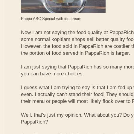
Pappa ABC Special with ice cream
Now I am not saying the food quality at PappaRich i
some normal kopitiam shops sell better quality foo
However, the food sold in PappaRich are costlier 
the portion of food served in PappaRich is larger.
I am just saying that PappaRich has so many more 
you can have more choices.
I guess what I am trying to say is that I am fed u
even. I actually can't stand their food! They shoul
their menu or people will most likely flock over to
Well, that's just my opinion. What about you? Do 
PappaRich?