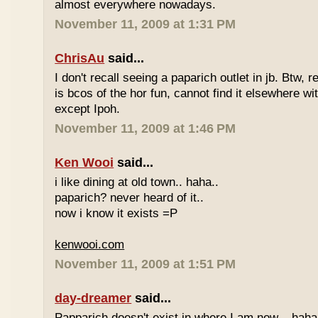
almost everywhere nowadays.
November 11, 2009 at 1:31 PM
ChrisAu
said...
I don't recall seeing a paparich outlet in jb. Btw, 
is bcos of the hor fun, cannot find it elsewhere 
except Ipoh.
November 11, 2009 at 1:46 PM
Ken Wooi
said...
i like dining at old town.. haha..
paparich? never heard of it..
now i know it exists =P
kenwooi.com
November 11, 2009 at 1:51 PM
day-dreamer
said...
Papparich doesn't exist in where I am now... haha