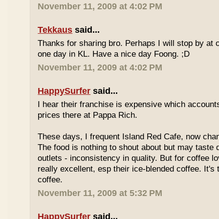
November 11, 2009 at 4:02 PM
Tekkaus
said...
Thanks for sharing bro. Perhaps I will stop by at
one day in KL. Have a nice day Foong. ;D
November 11, 2009 at 4:02 PM
HappySurfer
said...
I hear their franchise is expensive which accounts
prices there at Pappa Rich.
These days, I frequent Island Red Cafe, now cha
The food is nothing to shout about but may taste di
outlets - inconsistency in quality. But for coffee lo
really excellent, esp their ice-blended coffee. It's
coffee.
November 11, 2009 at 5:32 PM
HappySurfer
said...