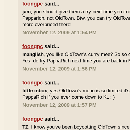
foongpc
said...
jam
, you should give them a try next time you co
Papparich, not OldTown. Btw, you can try OldTown
more overpriced there!
November 12, 2009 at 1:54 PM
foongpc
said...
manglish
, you like OldTown's curry mee? So so o
Yes, do try PappaRich next time you are back in M
November 12, 2009 at 1:56 PM
foongpc
said...
little inbox
, yes OldTown's menu is so limited it's
PappaRich if you ever come down to KL : )
November 12, 2009 at 1:57 PM
foongpc
said...
TZ
, I know you've been boycotting OldTown since