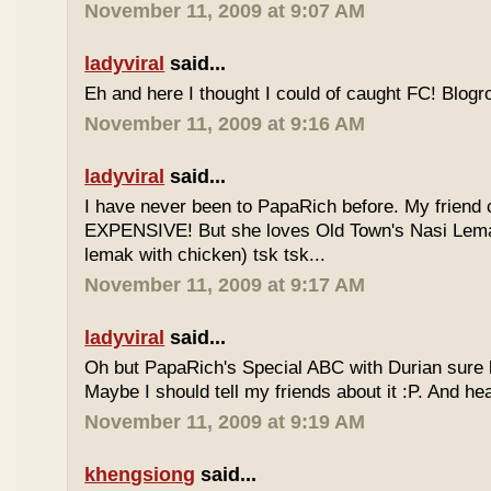
November 11, 2009 at 9:07 AM
ladyviral
said...
Eh and here I thought I could of caught FC! Blogrol
November 11, 2009 at 9:16 AM
ladyviral
said...
I have never been to PapaRich before. My friend c
EXPENSIVE! But she loves Old Town's Nasi Lem
lemak with chicken) tsk tsk...
November 11, 2009 at 9:17 AM
ladyviral
said...
Oh but PapaRich's Special ABC with Durian sure l
Maybe I should tell my friends about it :P. And he
November 11, 2009 at 9:19 AM
khengsiong
said...