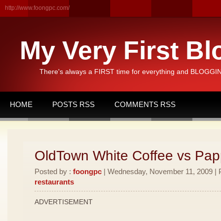
http://www.foongpc.com/
My Very First Bl
There's always a FIRST time for everything and BLOGGING
HOME
POSTS RSS
COMMENTS RSS
OldTown White Coffee vs Pa
Posted by :
foongpc
| Wednesday, November 11, 2009 | P
restaurants
ADVERTISEMENT