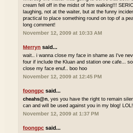
cream fell off in the midst of him walking!!! SER
laughing, not at the waiter, but at the funny inciden
practical to place something round on top of a p
long comment!
November 12, 2009 at 10:33 AM
Merryn
said...
wait.. i wanna close my face in shame as I've neve
four if include the Kluan and station one cafe...
close my face enuf.. boo hoo
November 12, 2009 at 12:45 PM
foongpc
said...
cheahs@n
, yes you have the right to remain sile
can and will be used against you in my blog! LOL
November 12, 2009 at 1:37 PM
foongpc
said...