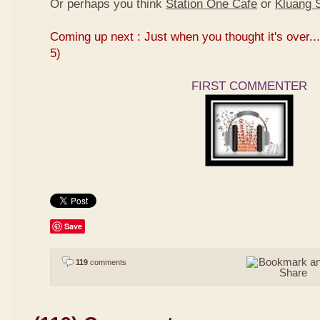
Or perhaps you think
Station One Cafe
or
Kluang S
Coming up next : Just when you thought it's over...
5)
FIRST COMMENTER
Save
119
comments