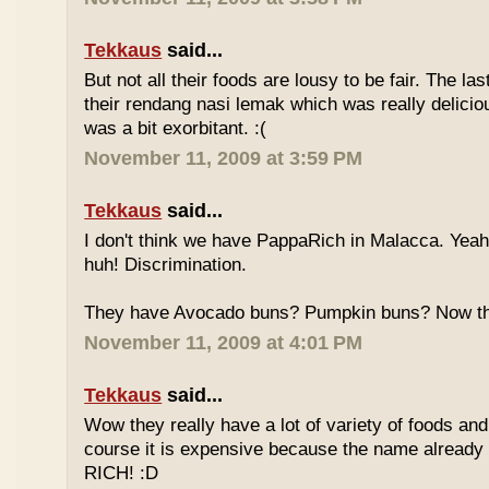
Tekkaus
said...
But not all their foods are lousy to be fair. The las
their rendang nasi lemak which was really deliciou
was a bit exorbitant. :(
November 11, 2009 at 3:59 PM
Tekkaus
said...
I don't think we have PappaRich in Malacca. Yeah 
huh! Discrimination.
They have Avocado buns? Pumpkin buns? Now this
November 11, 2009 at 4:01 PM
Tekkaus
said...
Wow they really have a lot of variety of foods and
course it is expensive because the name already
RICH! :D