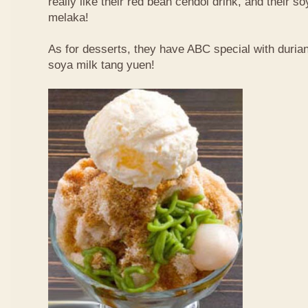
really like their red bean cendol drink, and their s
melaka!
As for desserts, they have ABC special with duri
soya milk tang yuen!