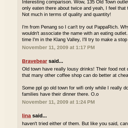
Interesting comparison. Wow, 135 Old Town outlet
only eaten there about twice and yeah, I feel that 
Not much in terms of quality and quantity!
I'm from Penang so I can't try out PappaRich. Why
wouldn't associate the name with an eating outlet.
time I'm in the Klang Valley, I'll try to make a stop
November 11, 2009 at 1:17 PM
Bravebear
said...
Old town have really lousy drinks! Their food not 
that many other coffee shop can do better at ch
Some ppl go old town for wifi only while I really d
families have their dinner there. O.o
November 11, 2009 at 1:24 PM
lina
said...
haven't tried either of them. But like you said, c