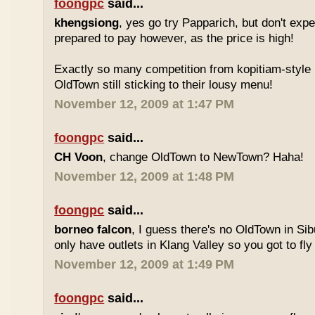
foongpc
said...
khengsiong
, yes go try Papparich, but don't exp
prepared to pay however, as the price is high!
Exactly so many competition from kopitiam-style 
OldTown still sticking to their lousy menu!
November 12, 2009 at 1:47 PM
foongpc
said...
CH Voon
, change OldTown to NewTown? Haha!
November 12, 2009 at 1:48 PM
foongpc
said...
borneo falcon
, I guess there's no OldTown in Si
only have outlets in Klang Valley so you got to fly o
November 12, 2009 at 1:49 PM
foongpc
said...