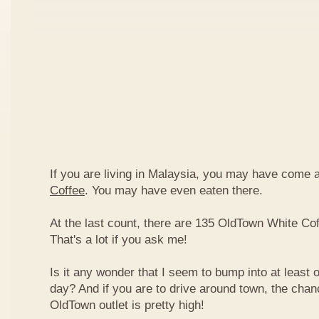
If you are living in Malaysia, you may have come
Coffee
. You may have even eaten there.
At the last count, there are 135 OldTown White Cof
That's a lot if you ask me!
Is it any wonder that I seem to bump into at least 
day? And if you are to drive around town, the chan
OldTown outlet is pretty high!