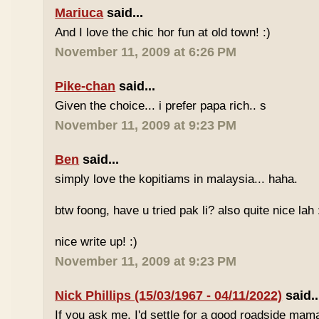
Mariuca
said...
And I love the chic hor fun at old town! :)
November 11, 2009 at 6:26 PM
Pike-chan
said...
Given the choice... i prefer papa rich.. s
November 11, 2009 at 9:23 PM
Ben
said...
simply love the kopitiams in malaysia... haha.
btw foong, have u tried pak li? also quite nice lah 
nice write up! :)
November 11, 2009 at 9:23 PM
Nick Phillips (15/03/1967 - 04/11/2022)
said..
If you ask me, I'd settle for a good roadside mam