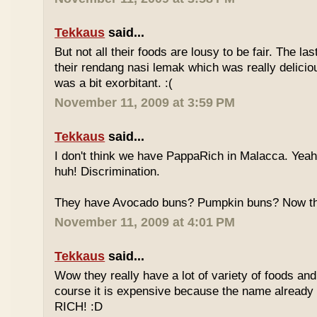
Tekkaus
said...
But not all their foods are lousy to be fair. The las
their rendang nasi lemak which was really deliciou
was a bit exorbitant. :(
November 11, 2009 at 3:59 PM
Tekkaus
said...
I don't think we have PappaRich in Malacca. Yeah 
huh! Discrimination.
They have Avocado buns? Pumpkin buns? Now this
November 11, 2009 at 4:01 PM
Tekkaus
said...
Wow they really have a lot of variety of foods and
course it is expensive because the name already
RICH! :D