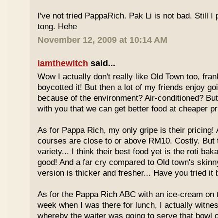
I've not tried PappaRich. Pak Li is not bad. Still I 
tong. Hehe
November 12, 2009 at 10:14 AM
iamthewitch
said...
Wow I actually don't really like Old Town too, fra
boycotted it! But then a lot of my friends enjoy g
because of the environment? Air-conditioned? Bu
with you that we can get better food at cheaper p
As for Pappa Rich, my only gripe is their pricing!
courses are close to or above RM10. Costly. But
variety... I think their best food yet is the roti bak
good! And a far cry compared to Old town's skinny
version is thicker and fresher... Have you tried it
As for the Pappa Rich ABC with an ice-cream on
week when I was there for lunch, I actually witne
whereby the waiter was going to serve that bowl o