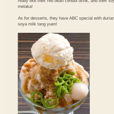
really like their red bean cendol drink, and their s
melaka!
As for desserts, they have ABC special with duri
soya milk tang yuen!