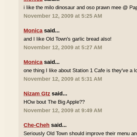
i like the milo dinosaur and oso prawn mee @ Pa
November 12, 2009 at 5:25 AM
Monica
said...
and I like Old Town's garlic bread also!
November 12, 2009 at 5:27 AM
Monica
said...
one thing I like about Station 1 Cafe is they've a 
November 12, 2009 at 5:31 AM
Nizam Gtz
said...
HOw bout The Big Apple??
November 12, 2009 at 9:49 AM
Che-Cheh
said...
Seriously Old Town should improve their menu and 