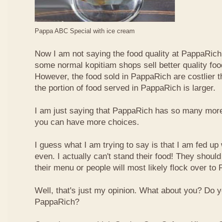
Pappa ABC Special with ice cream
Now I am not saying the food quality at PappaRich i
some normal kopitiam shops sell better quality foo
However, the food sold in PappaRich are costlier 
the portion of food served in PappaRich is larger.
I am just saying that PappaRich has so many more 
you can have more choices.
I guess what I am trying to say is that I am fed u
even. I actually can't stand their food! They shoul
their menu or people will most likely flock over to
Well, that's just my opinion. What about you? Do 
PappaRich?