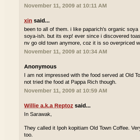
November 11, 2009 at 10:11 AM
xin
said...
been to all of them. i like paparich's organic soya 
soya-ish. but its exp! ever since i discovered toas
nv go old town anymore, coz it is so overpriced w
November 11, 2009 at 10:34 AM
Anonymous
I am not impressed with the food served at Old 
not tried the food at Pappa Rich though.
November 11, 2009 at 10:59 AM
Willie a.k.a Reptoz
said...
In Sarawak,
They called it Ipoh kopitiam Old Town Coffee. Ver
too.