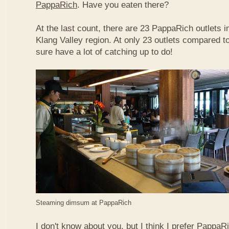
PappaRich
. Have you eaten there?
At the last count, there are 23 PappaRich outlets in
Klang Valley region. At only 23 outlets compared t
sure have a lot of catching up to do!
Steaming dimsum at PappaRich
I don't know about you, but I think I prefer Papp