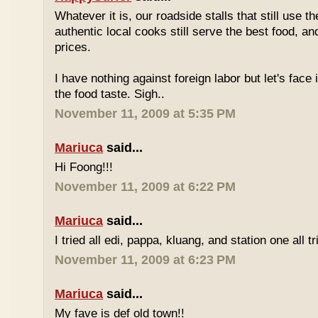
Whatever it is, our roadside stalls that still use t
authentic local cooks still serve the best food, a
prices.
I have nothing against foreign labor but let's face 
the food taste. Sigh..
November 11, 2009 at 5:35 PM
Mariuca
said...
Hi Foong!!!
November 11, 2009 at 6:22 PM
Mariuca
said...
I tried all edi, pappa, kluang, and station one all tri
November 11, 2009 at 6:23 PM
Mariuca
said...
My fave is def old town!!