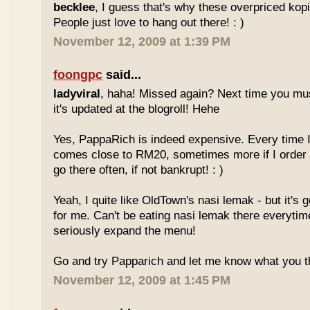
becklee
, I guess that's why these overpriced kop
People just love to hang out there! : )
November 12, 2009 at 1:39 PM
foongpc
said...
ladyviral
, haha! Missed again? Next time you mu
it's updated at the blogroll! Hehe
Yes, PappaRich is indeed expensive. Every time I 
comes close to RM20, sometimes more if I order 
go there often, if not bankrupt! : )
Yeah, I quite like OldTown's nasi lemak - but it's 
for me. Can't be eating nasi lemak there everytim
seriously expand the menu!
Go and try Papparich and let me know what you th
November 12, 2009 at 1:45 PM