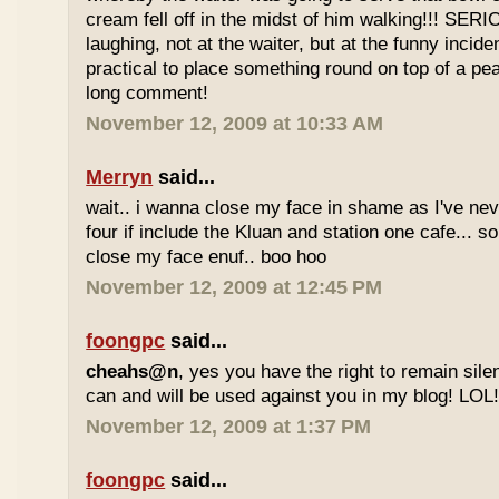
cream fell off in the midst of him walking!!! SER
laughing, not at the waiter, but at the funny inciden
practical to place something round on top of a p
long comment!
November 12, 2009 at 10:33 AM
Merryn
said...
wait.. i wanna close my face in shame as I've neve
four if include the Kluan and station one cafe...
close my face enuf.. boo hoo
November 12, 2009 at 12:45 PM
foongpc
said...
cheahs@n
, yes you have the right to remain sile
can and will be used against you in my blog! LOL
November 12, 2009 at 1:37 PM
foongpc
said...