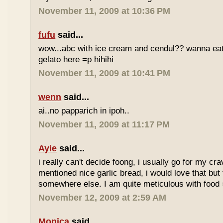
November 11, 2009 at 10:36 PM
fufu
said...
wow...abc with ice cream and cendul?? wanna eat 
gelato here =p hihihi
November 11, 2009 at 10:41 PM
wenn
said...
ai..no papparich in ipoh..
November 11, 2009 at 11:17 PM
Ayie
said...
i really can't decide foong, i usually go for my cr
mentioned nice garlic bread, i would love that but f
somewhere else. I am quite meticulous with food
November 12, 2009 at 2:59 AM
Monica
said...