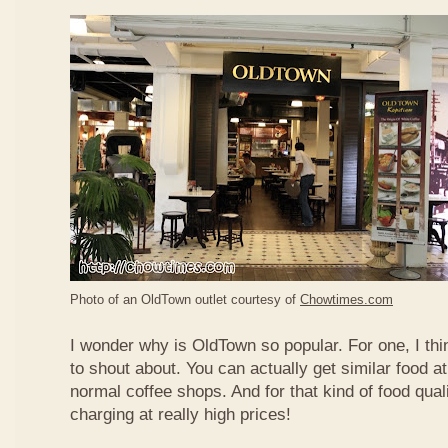
Photo of an OldTown outlet courtesy of
Chowtimes.com
I wonder why is OldTown so popular. For one, I thin
to shout about. You can actually get similar food at
normal coffee shops. And for that kind of food qual
charging at really high prices!