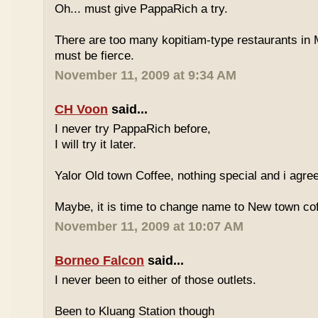
Oh... must give PappaRich a try.
There are too many kopitiam-type restaurants in 
must be fierce.
November 11, 2009 at 9:34 AM
CH Voon
said...
I never try PappaRich before,
I will try it later.
Yalor Old town Coffee, nothing special and i agre
Maybe, it is time to change name to New town co
November 11, 2009 at 10:07 AM
Borneo Falcon
said...
I never been to either of those outlets.
Been to Kluang Station though