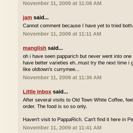
November 11, 2009 at 11:08 AM
jam
said...
Cannot comment because I have yet to tried both
November 11, 2009 at 11:11 AM
manglish
said...
oh i have seen papparich but never went into one b
have better varieties eh..must try the next time i 
like oldtown's currymee...
November 11, 2009 at 11:36 AM
Little Inbox
said...
After several visits to Old Town White Coffee, fee
order. The food is so so only.
Haven't visit to PappaRich. Can't find it here in P
November 11, 2009 at 11:41 AM