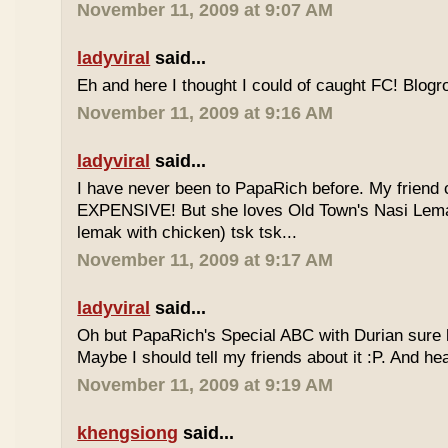
November 11, 2009 at 9:07 AM
ladyviral
said...
Eh and here I thought I could of caught FC! Blogrol
November 11, 2009 at 9:16 AM
ladyviral
said...
I have never been to PapaRich before. My friend c
EXPENSIVE! But she loves Old Town's Nasi Lem
lemak with chicken) tsk tsk...
November 11, 2009 at 9:17 AM
ladyviral
said...
Oh but PapaRich's Special ABC with Durian sure l
Maybe I should tell my friends about it :P. And he
November 11, 2009 at 9:19 AM
khengsiong
said...