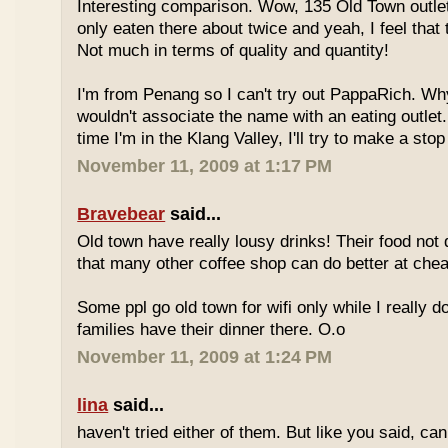
Interesting comparison. Wow, 135 Old Town outlet
only eaten there about twice and yeah, I feel that 
Not much in terms of quality and quantity!
I'm from Penang so I can't try out PappaRich. Why
wouldn't associate the name with an eating outlet.
time I'm in the Klang Valley, I'll try to make a stop
November 11, 2009 at 1:17 PM
Bravebear
said...
Old town have really lousy drinks! Their food not 
that many other coffee shop can do better at ch
Some ppl go old town for wifi only while I really d
families have their dinner there. O.o
November 11, 2009 at 1:24 PM
lina
said...
haven't tried either of them. But like you said, c