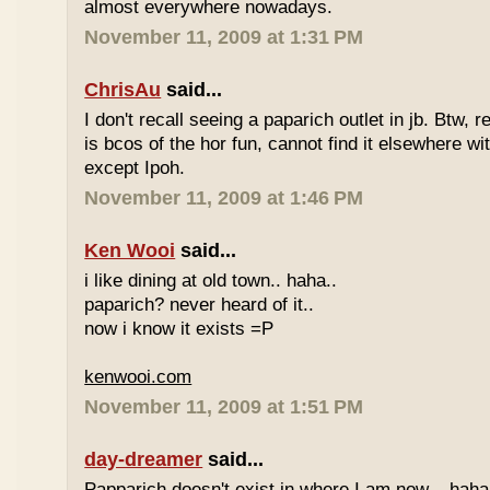
almost everywhere nowadays.
November 11, 2009 at 1:31 PM
ChrisAu
said...
I don't recall seeing a paparich outlet in jb. Btw, 
is bcos of the hor fun, cannot find it elsewhere 
except Ipoh.
November 11, 2009 at 1:46 PM
Ken Wooi
said...
i like dining at old town.. haha..
paparich? never heard of it..
now i know it exists =P
kenwooi.com
November 11, 2009 at 1:51 PM
day-dreamer
said...
Papparich doesn't exist in where I am now... haha