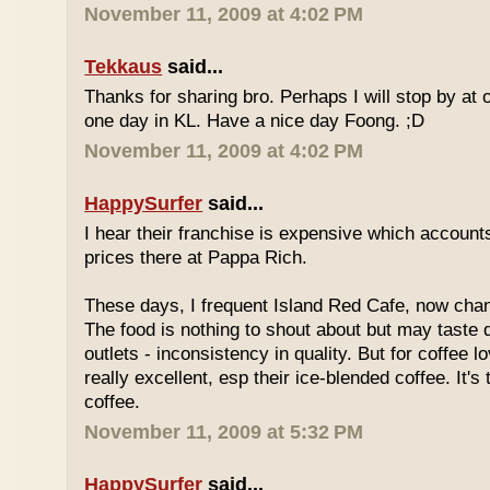
November 11, 2009 at 4:02 PM
Tekkaus
said...
Thanks for sharing bro. Perhaps I will stop by at
one day in KL. Have a nice day Foong. ;D
November 11, 2009 at 4:02 PM
HappySurfer
said...
I hear their franchise is expensive which accounts
prices there at Pappa Rich.
These days, I frequent Island Red Cafe, now cha
The food is nothing to shout about but may taste di
outlets - inconsistency in quality. But for coffee lo
really excellent, esp their ice-blended coffee. It's
coffee.
November 11, 2009 at 5:32 PM
HappySurfer
said...