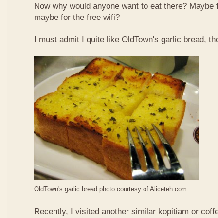
Now why would anyone want to eat there? Maybe 
maybe for the free wifi?
I must admit I quite like OldTown's garlic bread, th
OldTown's garlic bread photo courtesy of
Aliceteh.com
Recently, I visited another similar kopitiam or coff