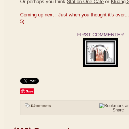
Or perhaps you think
Station One Cafe
or
Kluang S
Coming up next : Just when you thought it's over...
5)
FIRST COMMENTER
Save
119
comments