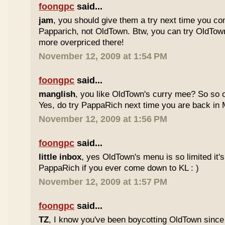
foongpc
said...
jam
, you should give them a try next time you co
Papparich, not OldTown. Btw, you can try OldTown
more overpriced there!
November 12, 2009 at 1:54 PM
foongpc
said...
manglish
, you like OldTown's curry mee? So so o
Yes, do try PappaRich next time you are back in M
November 12, 2009 at 1:56 PM
foongpc
said...
little inbox
, yes OldTown's menu is so limited it's
PappaRich if you ever come down to KL : )
November 12, 2009 at 1:57 PM
foongpc
said...
TZ
, I know you've been boycotting OldTown since