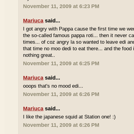
November 11, 2009 at 6:23 PM
Mariuca
said...
I got angry with Pappa cause the first time we we
the so-called famous pappa roti... then it never 
times... of coz angry la so wanted to leave edi and
that time no moo dedi to eat there... and the food 
nothing great..
November 11, 2009 at 6:25 PM
Mariuca
said...
ooops that's no mood edi...
November 11, 2009 at 6:26 PM
Mariuca
said...
I like the japanese squid at Station one! :)
November 11, 2009 at 6:26 PM