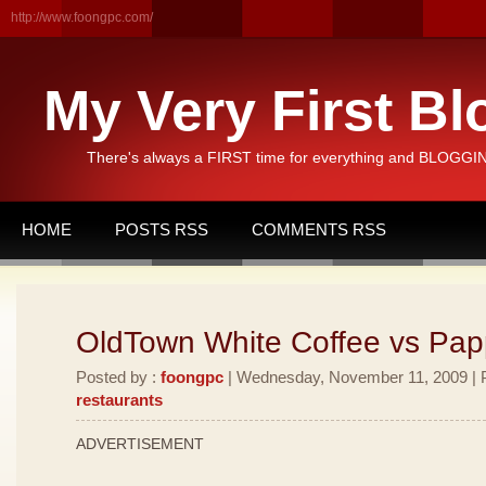
http://www.foongpc.com/
My Very First Bl
There's always a FIRST time for everything and BLOGGING
HOME
POSTS RSS
COMMENTS RSS
OldTown White Coffee vs Pa
Posted by :
foongpc
| Wednesday, November 11, 2009 | P
restaurants
ADVERTISEMENT