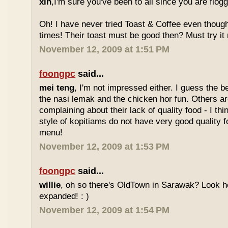
xin
,I'm sure you've been to all since you are flog
Oh! I have never tried Toast & Coffee even though
times! Their toast must be good then? Must try it n
November 12, 2009 at 1:51 PM
foongpc
said...
mei teng
, I'm not impressed either. I guess the b
the nasi lemak and the chicken hor fun. Others are
complaining about their lack of quality food - I t
style of kopitiams do not have very good quality fo
menu!
November 12, 2009 at 1:53 PM
foongpc
said...
willie
, oh so there's OldTown in Sarawak? Look 
expanded! : )
November 12, 2009 at 1:54 PM