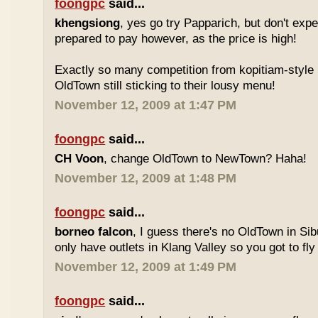
foongpc
said...
khengsiong
, yes go try Papparich, but don't exp
prepared to pay however, as the price is high!
Exactly so many competition from kopitiam-style 
OldTown still sticking to their lousy menu!
November 12, 2009 at 1:47 PM
foongpc
said...
CH Voon
, change OldTown to NewTown? Haha!
November 12, 2009 at 1:48 PM
foongpc
said...
borneo falcon
, I guess there's no OldTown in Si
only have outlets in Klang Valley so you got to fly o
November 12, 2009 at 1:49 PM
foongpc
said...