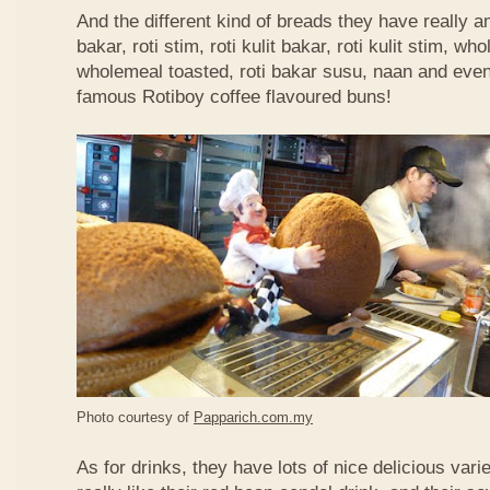
And the different kind of breads they have really 
bakar, roti stim, roti kulit bakar, roti kulit stim, 
wholemeal toasted, roti bakar susu, naan and even 
famous Rotiboy coffee flavoured buns!
Photo courtesy of
Papparich.com.my
As for drinks, they have lots of nice delicious vari