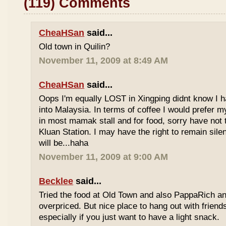
(119) Comments
CheaHSan
said...
Old town in Quilin?
November 11, 2009 at 8:49 AM
CheaHSan
said...
Oops I'm equally LOST in Xingping didnt know I 
into Malaysia. In terms of coffee I would prefer m
in most mamak stall and for food, sorry have not
Kluan Station. I may have the right to remain sile
will be...haha
November 11, 2009 at 9:00 AM
Becklee
said...
Tried the food at Old Town and also PappaRich and
overpriced. But nice place to hang out with frien
especially if you just want to have a light snack.