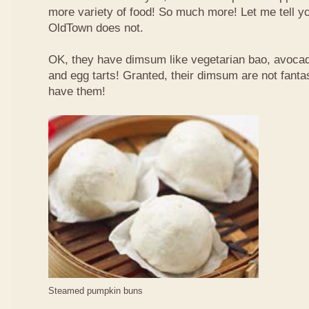
more variety of food! So much more! Let me tell y
OldTown does not.
OK, they have dimsum like vegetarian bao, avoca
and egg tarts! Granted, their dimsum are not fantas
have them!
Steamed pumpkin buns