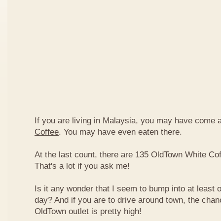
If you are living in Malaysia, you may have come
Coffee
. You may have even eaten there.
At the last count, there are 135 OldTown White Cof
That's a lot if you ask me!
Is it any wonder that I seem to bump into at least 
day? And if you are to drive around town, the chan
OldTown outlet is pretty high!