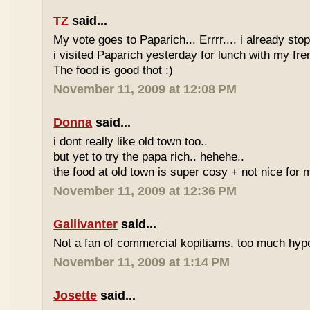
TZ
said...
My vote goes to Paparich... Errrr.... i already sto
i visited Paparich yesterday for lunch with my frenz
The food is good thot :)
November 11, 2009 at 12:08 PM
Donna
said...
i dont really like old town too..
but yet to try the papa rich.. hehehe..
the food at old town is super cosy + not nice for m
November 11, 2009 at 12:36 PM
Gallivanter
said...
Not a fan of commercial kopitiams, too much hyp
November 11, 2009 at 1:14 PM
Josette
said...