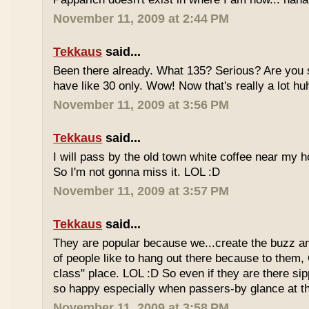
November 11, 2009 at 2:44 PM
Tekkaus
said...
Been there already. What 135? Serious? Are you s
have like 30 only. Wow! Now that's really a lot hu
November 11, 2009 at 3:56 PM
Tekkaus
said...
I will pass by the old town white coffee near my 
So I'm not gonna miss it. LOL :D
November 11, 2009 at 3:57 PM
Tekkaus
said...
They are popular because we...create the buzz an
of people like to hang out there because to them,
class" place. LOL :D So even if they are there sipp
so happy especially when passers-by glance at 
November 11, 2009 at 3:58 PM