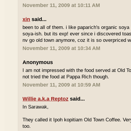
November 11, 2009 at 10:11 AM
xin
said...
been to all of them. i like paparich's organic soya 
soya-ish. but its exp! ever since i discovered toas
nv go old town anymore, coz it is so overpriced w
November 11, 2009 at 10:34 AM
Anonymous
I am not impressed with the food served at Old 
not tried the food at Pappa Rich though.
November 11, 2009 at 10:59 AM
Willie a.k.a Reptoz
said...
In Sarawak,
They called it Ipoh kopitiam Old Town Coffee. Ver
too.