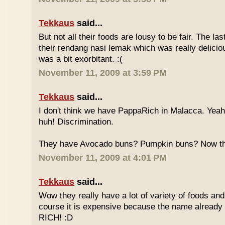
Tekkaus
said...
But not all their foods are lousy to be fair. The las
their rendang nasi lemak which was really deliciou
was a bit exorbitant. :(
November 11, 2009 at 3:59 PM
Tekkaus
said...
I don't think we have PappaRich in Malacca. Yeah 
huh! Discrimination.
They have Avocado buns? Pumpkin buns? Now this
November 11, 2009 at 4:01 PM
Tekkaus
said...
Wow they really have a lot of variety of foods and
course it is expensive because the name already
RICH! :D