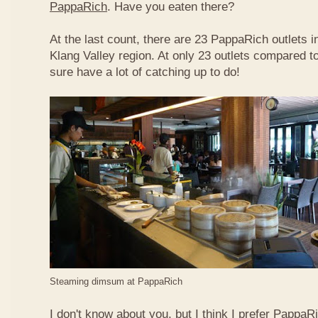
PappaRich
. Have you eaten there?
At the last count, there are 23 PappaRich outlets in
Klang Valley region. At only 23 outlets compared t
sure have a lot of catching up to do!
Steaming dimsum at PappaRich
I don't know about you, but I think I prefer Papp