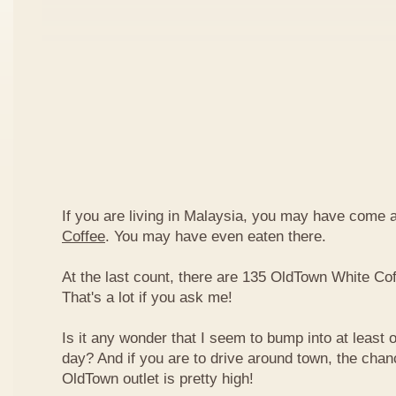
If you are living in Malaysia, you may have come
Coffee
. You may have even eaten there.
At the last count, there are 135 OldTown White Cof
That's a lot if you ask me!
Is it any wonder that I seem to bump into at least 
day? And if you are to drive around town, the chan
OldTown outlet is pretty high!