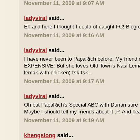
November 11, 2009 at 9:07 AM
ladyviral
said...
Eh and here I thought I could of caught FC! Blogrol
November 11, 2009 at 9:16 AM
ladyviral
said...
I have never been to PapaRich before. My friend c
EXPENSIVE! But she loves Old Town's Nasi Lem
lemak with chicken) tsk tsk...
November 11, 2009 at 9:17 AM
ladyviral
said...
Oh but PapaRich's Special ABC with Durian sure l
Maybe I should tell my friends about it :P. And he
November 11, 2009 at 9:19 AM
khengsiong
said...