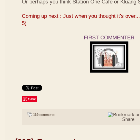
Or perhaps you think
Station One Cafe
or
Kluang S
Coming up next : Just when you thought it's over...
5)
FIRST COMMENTER
Save
119
comments