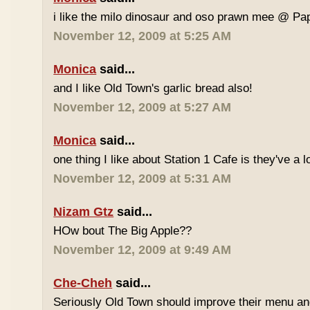
i like the milo dinosaur and oso prawn mee @ Pa
November 12, 2009 at 5:25 AM
Monica
said...
and I like Old Town's garlic bread also!
November 12, 2009 at 5:27 AM
Monica
said...
one thing I like about Station 1 Cafe is they've a 
November 12, 2009 at 5:31 AM
Nizam Gtz
said...
HOw bout The Big Apple??
November 12, 2009 at 9:49 AM
Che-Cheh
said...
Seriously Old Town should improve their menu and 