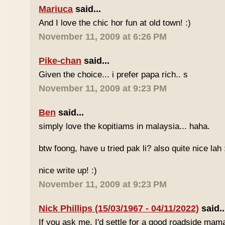
Mariuca
said...
And I love the chic hor fun at old town! :)
November 11, 2009 at 6:26 PM
Pike-chan
said...
Given the choice... i prefer papa rich.. s
November 11, 2009 at 9:23 PM
Ben
said...
simply love the kopitiams in malaysia... haha.
btw foong, have u tried pak li? also quite nice lah 
nice write up! :)
November 11, 2009 at 9:23 PM
Nick Phillips (15/03/1967 - 04/11/2022)
said..
If you ask me, I'd settle for a good roadside mam