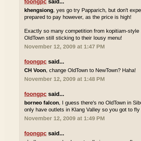
foongpc
said...
khengsiong
, yes go try Papparich, but don't exp
prepared to pay however, as the price is high!
Exactly so many competition from kopitiam-style 
OldTown still sticking to their lousy menu!
November 12, 2009 at 1:47 PM
foongpc
said...
CH Voon
, change OldTown to NewTown? Haha!
November 12, 2009 at 1:48 PM
foongpc
said...
borneo falcon
, I guess there's no OldTown in Si
only have outlets in Klang Valley so you got to fly o
November 12, 2009 at 1:49 PM
foongpc
said...