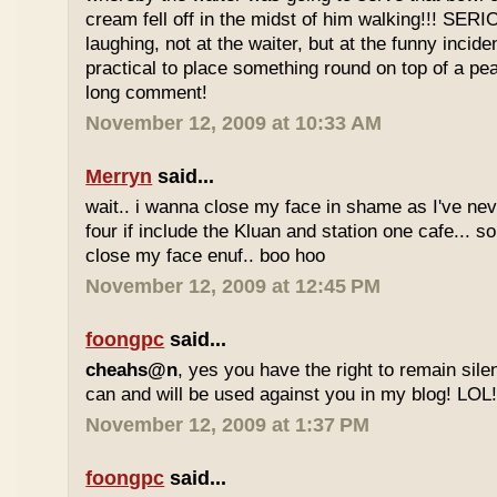
cream fell off in the midst of him walking!!! SER
laughing, not at the waiter, but at the funny inciden
practical to place something round on top of a p
long comment!
November 12, 2009 at 10:33 AM
Merryn
said...
wait.. i wanna close my face in shame as I've neve
four if include the Kluan and station one cafe...
close my face enuf.. boo hoo
November 12, 2009 at 12:45 PM
foongpc
said...
cheahs@n
, yes you have the right to remain sile
can and will be used against you in my blog! LOL
November 12, 2009 at 1:37 PM
foongpc
said...