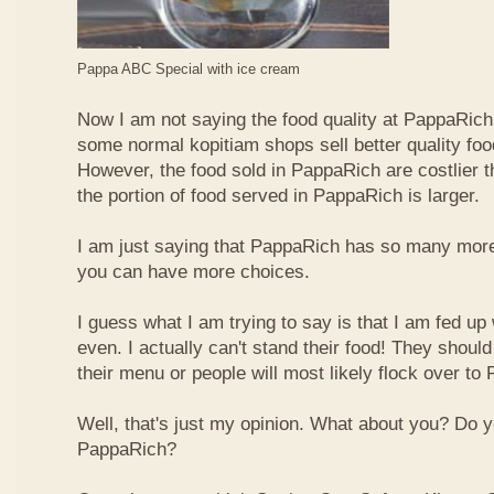
Pappa ABC Special with ice cream
Now I am not saying the food quality at PappaRich i
some normal kopitiam shops sell better quality foo
However, the food sold in PappaRich are costlier 
the portion of food served in PappaRich is larger.
I am just saying that PappaRich has so many more 
you can have more choices.
I guess what I am trying to say is that I am fed u
even. I actually can't stand their food! They shoul
their menu or people will most likely flock over to
Well, that's just my opinion. What about you? Do 
PappaRich?