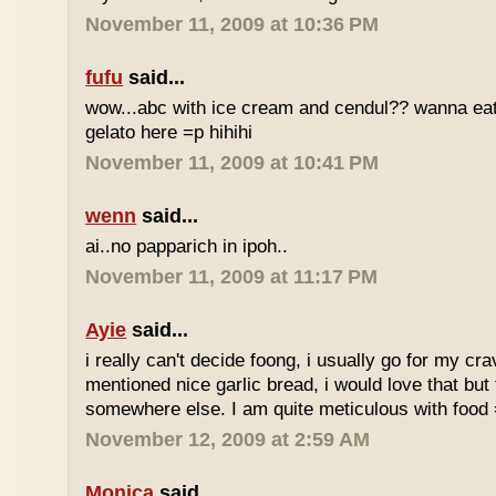
November 11, 2009 at 10:36 PM
fufu
said...
wow...abc with ice cream and cendul?? wanna eat 
gelato here =p hihihi
November 11, 2009 at 10:41 PM
wenn
said...
ai..no papparich in ipoh..
November 11, 2009 at 11:17 PM
Ayie
said...
i really can't decide foong, i usually go for my cr
mentioned nice garlic bread, i would love that but f
somewhere else. I am quite meticulous with food
November 12, 2009 at 2:59 AM
Monica
said...