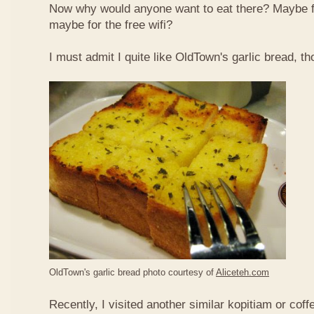
Now why would anyone want to eat there? Maybe 
maybe for the free wifi?
I must admit I quite like OldTown's garlic bread, th
OldTown's garlic bread photo courtesy of
Aliceteh.com
Recently, I visited another similar kopitiam or coff