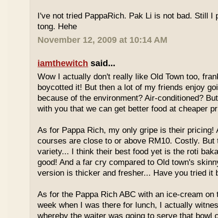
I've not tried PappaRich. Pak Li is not bad. Still I 
tong. Hehe
November 12, 2009 at 10:14 AM
iamthewitch
said...
Wow I actually don't really like Old Town too, fra
boycotted it! But then a lot of my friends enjoy g
because of the environment? Air-conditioned? Bu
with you that we can get better food at cheaper p
As for Pappa Rich, my only gripe is their pricing!
courses are close to or above RM10. Costly. But
variety... I think their best food yet is the roti bak
good! And a far cry compared to Old town's skinny
version is thicker and fresher... Have you tried it
As for the Pappa Rich ABC with an ice-cream on
week when I was there for lunch, I actually witne
whereby the waiter was going to serve that bowl o