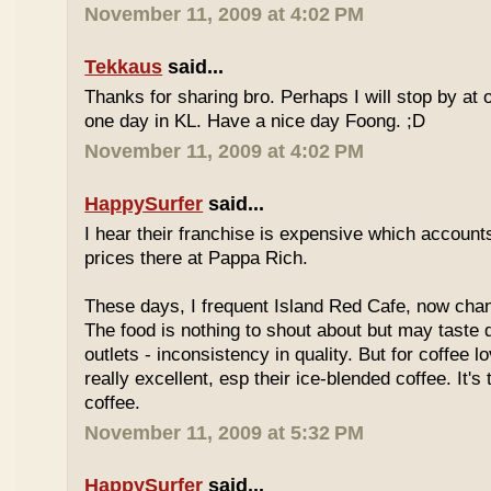
November 11, 2009 at 4:02 PM
Tekkaus
said...
Thanks for sharing bro. Perhaps I will stop by at
one day in KL. Have a nice day Foong. ;D
November 11, 2009 at 4:02 PM
HappySurfer
said...
I hear their franchise is expensive which accounts
prices there at Pappa Rich.
These days, I frequent Island Red Cafe, now cha
The food is nothing to shout about but may taste di
outlets - inconsistency in quality. But for coffee lo
really excellent, esp their ice-blended coffee. It's
coffee.
November 11, 2009 at 5:32 PM
HappySurfer
said...