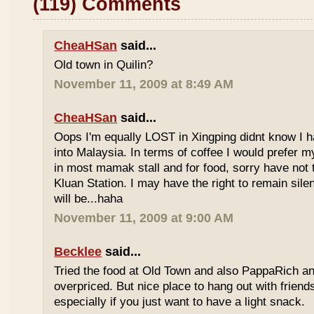
(119) Comments
CheaHSan
said...
Old town in Quilin?
November 11, 2009 at 8:49 AM
CheaHSan
said...
Oops I'm equally LOST in Xingping didnt know I 
into Malaysia. In terms of coffee I would prefer m
in most mamak stall and for food, sorry have not
Kluan Station. I may have the right to remain sile
will be...haha
November 11, 2009 at 9:00 AM
Becklee
said...
Tried the food at Old Town and also PappaRich and
overpriced. But nice place to hang out with frien
especially if you just want to have a light snack.