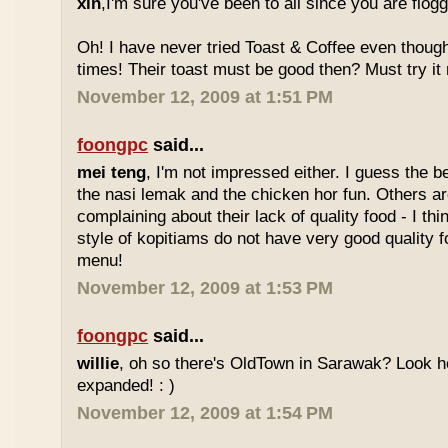
xin
,I'm sure you've been to all since you are flog
Oh! I have never tried Toast & Coffee even though
times! Their toast must be good then? Must try it n
November 12, 2009 at 1:51 PM
foongpc
said...
mei teng
, I'm not impressed either. I guess the b
the nasi lemak and the chicken hor fun. Others are
complaining about their lack of quality food - I t
style of kopitiams do not have very good quality fo
menu!
November 12, 2009 at 1:53 PM
foongpc
said...
willie
, oh so there's OldTown in Sarawak? Look 
expanded! : )
November 12, 2009 at 1:54 PM