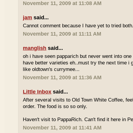
November 11, 2009 at 11:08 AM
jam
said...
Cannot comment because I have yet to tried both
November 11, 2009 at 11:11 AM
manglish
said...
oh i have seen papparich but never went into one b
have better varieties eh..must try the next time i 
like oldtown's currymee...
November 11, 2009 at 11:36 AM
Little Inbox
said...
After several visits to Old Town White Coffee, fee
order. The food is so so only.
Haven't visit to PappaRich. Can't find it here in P
November 11, 2009 at 11:41 AM