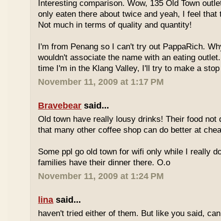
Interesting comparison. Wow, 135 Old Town outlet
only eaten there about twice and yeah, I feel that 
Not much in terms of quality and quantity!
I'm from Penang so I can't try out PappaRich. Why
wouldn't associate the name with an eating outlet.
time I'm in the Klang Valley, I'll try to make a stop
November 11, 2009 at 1:17 PM
Bravebear
said...
Old town have really lousy drinks! Their food not 
that many other coffee shop can do better at ch
Some ppl go old town for wifi only while I really d
families have their dinner there. O.o
November 11, 2009 at 1:24 PM
lina
said...
haven't tried either of them. But like you said, c