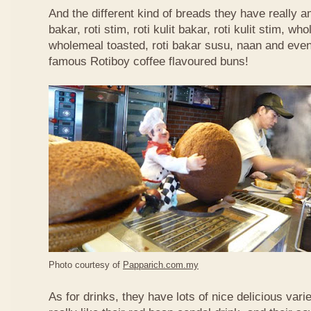
And the different kind of breads they have really 
bakar, roti stim, roti kulit bakar, roti kulit stim, 
wholemeal toasted, roti bakar susu, naan and even 
famous Rotiboy coffee flavoured buns!
Photo courtesy of
Papparich.com.my
As for drinks, they have lots of nice delicious vari