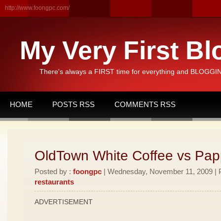
http://www.foongpc.com/
My Very First Bl
There's always a FIRST time for everything and BLOGGING
HOME
POSTS RSS
COMMENTS RSS
OldTown White Coffee vs Pa
Posted by :
foongpc
| Wednesday, November 11, 2009 | P
restaurants
ADVERTISEMENT