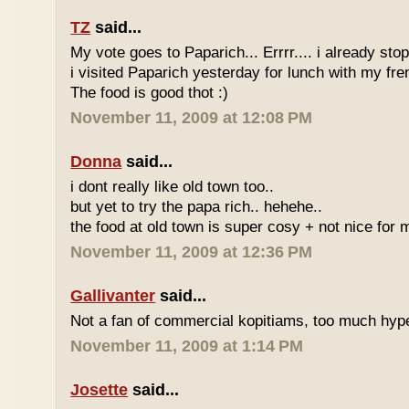
TZ
said...
My vote goes to Paparich... Errrr.... i already sto
i visited Paparich yesterday for lunch with my frenz
The food is good thot :)
November 11, 2009 at 12:08 PM
Donna
said...
i dont really like old town too..
but yet to try the papa rich.. hehehe..
the food at old town is super cosy + not nice for m
November 11, 2009 at 12:36 PM
Gallivanter
said...
Not a fan of commercial kopitiams, too much hyp
November 11, 2009 at 1:14 PM
Josette
said...