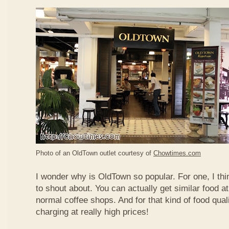
Photo of an OldTown outlet courtesy of
Chowtimes.com
I wonder why is OldTown so popular. For one, I thin
to shout about. You can actually get similar food at
normal coffee shops. And for that kind of food qual
charging at really high prices!