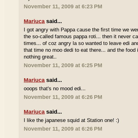
November 11, 2009 at 6:23 PM
Mariuca
said...
I got angry with Pappa cause the first time we we
the so-called famous pappa roti... then it never 
times... of coz angry la so wanted to leave edi and
that time no moo dedi to eat there... and the food 
nothing great..
November 11, 2009 at 6:25 PM
Mariuca
said...
ooops that's no mood edi...
November 11, 2009 at 6:26 PM
Mariuca
said...
I like the japanese squid at Station one! :)
November 11, 2009 at 6:26 PM