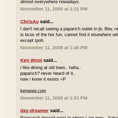
almost everywhere nowadays.
November 11, 2009 at 1:31 PM
ChrisAu
said...
I don't recall seeing a paparich outlet in jb. Btw, 
is bcos of the hor fun, cannot find it elsewhere 
except Ipoh.
November 11, 2009 at 1:46 PM
Ken Wooi
said...
i like dining at old town.. haha..
paparich? never heard of it..
now i know it exists =P
kenwooi.com
November 11, 2009 at 1:51 PM
day-dreamer
said...
Papparich doesn't exist in where I am now... haha