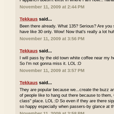
November 11, 2009 at 2:44 PM
Tekkaus
said...
Been there already. What 135? Serious? Are you s
have like 30 only. Wow! Now that's really a lot hu
November 11, 2009 at 3:56 PM
Tekkaus
said...
I will pass by the old town white coffee near my 
So I'm not gonna miss it. LOL :D
November 11, 2009 at 3:57 PM
Tekkaus
said...
They are popular because we...create the buzz an
of people like to hang out there because to them,
class" place. LOL :D So even if they are there sipp
so happy especially when passers-by glance at 
November 11, 2009 at 3:58 PM