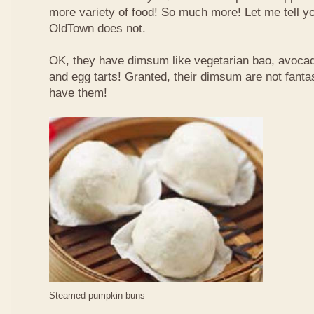
more variety of food! So much more! Let me tell y
OldTown does not.
OK, they have dimsum like vegetarian bao, avoca
and egg tarts! Granted, their dimsum are not fantas
have them!
Steamed pumpkin buns