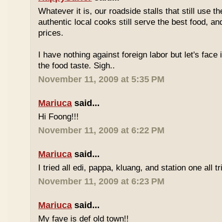
Whatever it is, our roadside stalls that still use t
authentic local cooks still serve the best food, a
prices.
I have nothing against foreign labor but let's face 
the food taste. Sigh..
November 11, 2009 at 5:35 PM
Mariuca
said...
Hi Foong!!!
November 11, 2009 at 6:22 PM
Mariuca
said...
I tried all edi, pappa, kluang, and station one all tri
November 11, 2009 at 6:23 PM
Mariuca
said...
My fave is def old town!!