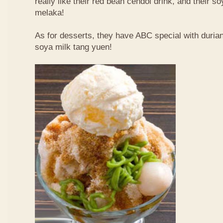
really like their red bean cendol drink, and their s
melaka!
As for desserts, they have ABC special with duri
soya milk tang yuen!