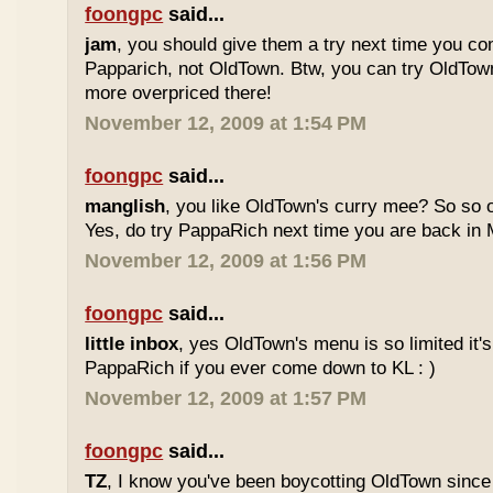
foongpc
said...
jam
, you should give them a try next time you co
Papparich, not OldTown. Btw, you can try OldTown
more overpriced there!
November 12, 2009 at 1:54 PM
foongpc
said...
manglish
, you like OldTown's curry mee? So so o
Yes, do try PappaRich next time you are back in M
November 12, 2009 at 1:56 PM
foongpc
said...
little inbox
, yes OldTown's menu is so limited it's
PappaRich if you ever come down to KL : )
November 12, 2009 at 1:57 PM
foongpc
said...
TZ
, I know you've been boycotting OldTown since