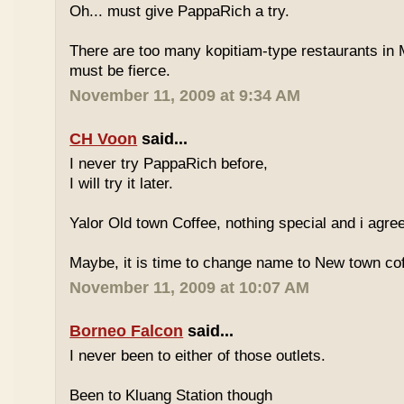
Oh... must give PappaRich a try.
There are too many kopitiam-type restaurants in 
must be fierce.
November 11, 2009 at 9:34 AM
CH Voon
said...
I never try PappaRich before,
I will try it later.
Yalor Old town Coffee, nothing special and i agre
Maybe, it is time to change name to New town co
November 11, 2009 at 10:07 AM
Borneo Falcon
said...
I never been to either of those outlets.
Been to Kluang Station though