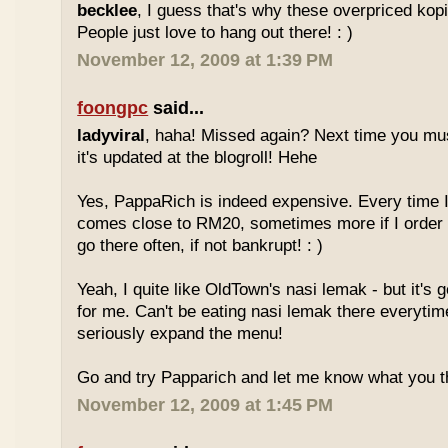
becklee
, I guess that's why these overpriced kop
People just love to hang out there! : )
November 12, 2009 at 1:39 PM
foongpc
said...
ladyviral
, haha! Missed again? Next time you mu
it's updated at the blogroll! Hehe
Yes, PappaRich is indeed expensive. Every time I 
comes close to RM20, sometimes more if I order 
go there often, if not bankrupt! : )
Yeah, I quite like OldTown's nasi lemak - but it's 
for me. Can't be eating nasi lemak there everytim
seriously expand the menu!
Go and try Papparich and let me know what you th
November 12, 2009 at 1:45 PM