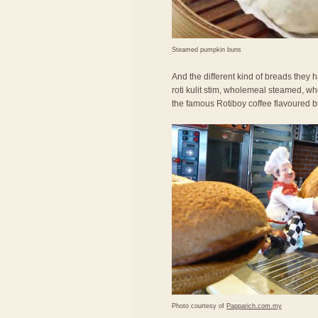
Steamed pumpkin buns
And the different kind of breads they ha
roti kulit stim, wholemeal steamed, wh
the famous Rotiboy coffee flavoured b
Photo courtesy of
Papparich.com.my