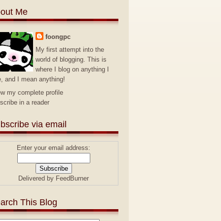
out Me
foongpc
My first attempt into the
world of blogging. This is
where I blog on anything I
e, and I mean anything!
ew my complete profile
scribe in a reader
bscribe via email
Enter your email address:
Delivered by
FeedBurner
arch This Blog