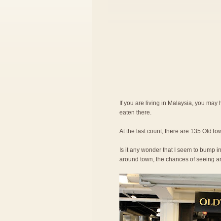
If you are living in Malaysia, you ma
eaten there.
At the last count, there are 135 OldTow
Is it any wonder that I seem to bump in
around town, the chances of seeing an