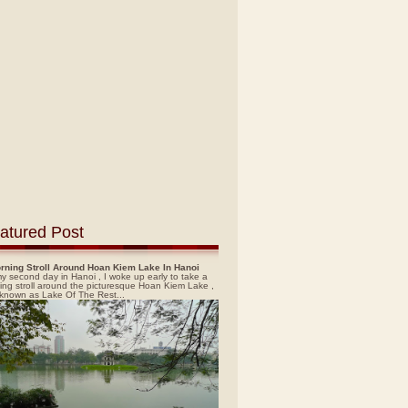
atured Post
rning Stroll Around Hoan Kiem Lake In Hanoi
y second day in Hanoi , I woke up early to take a
ing stroll around the picturesque Hoan Kiem Lake ,
 known as Lake Of The Rest...