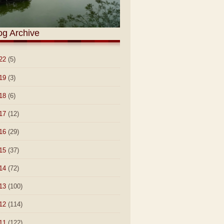
og Archive
22
(5)
19
(3)
18
(6)
17
(12)
16
(29)
15
(37)
14
(72)
13
(100)
12
(114)
11
(122)