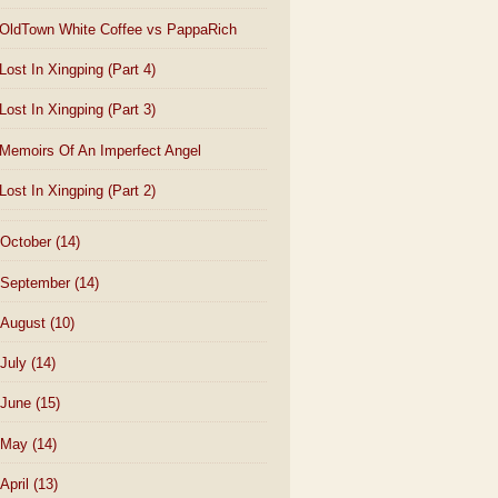
OldTown White Coffee vs PappaRich
Lost In Xingping (Part 4)
Lost In Xingping (Part 3)
Memoirs Of An Imperfect Angel
Lost In Xingping (Part 2)
October
(14)
September
(14)
August
(10)
July
(14)
June
(15)
May
(14)
April
(13)