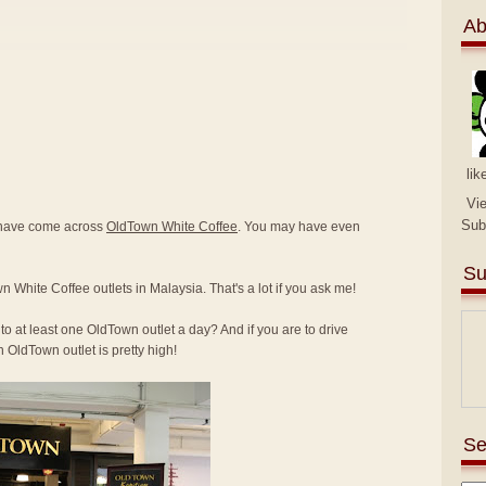
Ab
lik
Vi
Sub
y have come across
OldTown White Coffee
. You may have even
Su
n White Coffee outlets in Malaysia. That's a lot if you ask me!
to at least one OldTown outlet a day? And if you are to drive
 OldTown outlet is pretty high!
Se