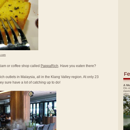
h.com
itiam or coffee shop called
PappaRich
. Have you eaten there?
Fe
ch outlets in Malaysia, all in the Klang Valley region. At only 23
y sure have a lot of catching up to do!
A Mo
On m
morn
also