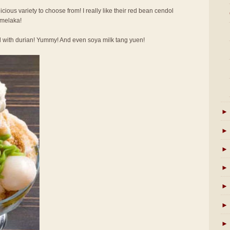
licious variety to choose from! I really like their red bean cendol
 melaka!
l with durian! Yummy! And even soya milk tang yuen!
►
►
►
►
►
►
►