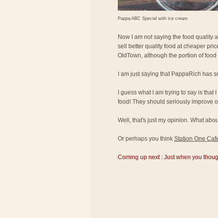
Pappa ABC Special with ice cream
Now I am not saying the food quality 
sell better quality food at cheaper pr
OldTown, although the portion of food
I am just saying that PappaRich has s
I guess what I am trying to say is that 
food! They should seriously improve on
Well, that's just my opinion. What a
Or perhaps you think
Station One Caf
Coming up next : Just when you thought 