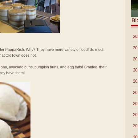
Bl
►
20
►
20
 prefer PappaRich. Why? They have more variety of food! So much
that OldTown does not.
►
20
 bao, avocado buns, pumpkin buns, and egg tarts! Granted, their
►
20
 they have them!
►
20
►
20
►
20
►
20
►
20
►
20