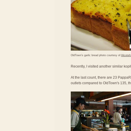
OldTown's garlic bread photo courtesy of
Alicete
Recently, I visited another similar kop
At the last count, there are 23 PappaRi
outlets compared to OldTown's 135, the