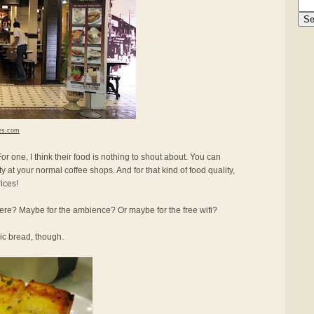
es.com
r one, I think their food is nothing to shout about. You can
ity at your normal coffee shops. And for that kind of food quality,
ices!
re? Maybe for the ambience? Or maybe for the free wifi?
lic bread, though.