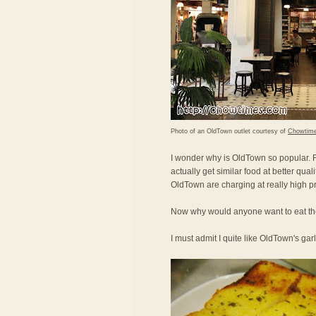
Photo of an OldTown outlet courtesy of
Chowtim
I wonder why is OldTown so popular. Fo
actually get similar food at better qual
OldTown are charging at really high pr
Now why would anyone want to eat the
I must admit I quite like OldTown's gar