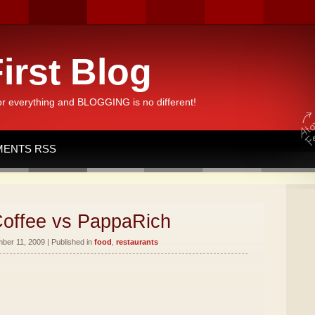
irst Blog
or everything and BLOGGING is no different!
ENTS RSS
offee vs PappaRich
er 11, 2009 | Published in
food
,
restaurants