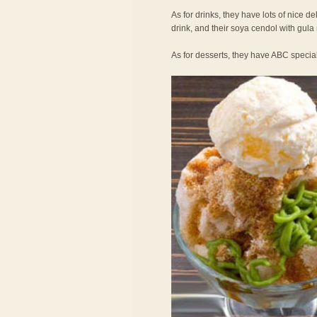
As for drinks, they have lots of nice de
drink, and their soya cendol with gula
As for desserts, they have ABC specia