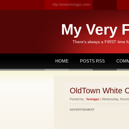
http://www.foongpc.com/
My Very F
There's always a FIRST time f
HOME
POSTS RSS
COMM
OldTown White C
Posted by :
foongpc
| Wednesday, Novemb
ADVERTISEMENT