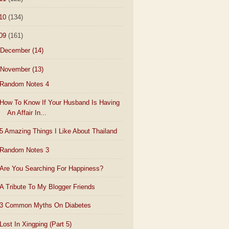
10
(134)
09
(161)
December
(14)
November
(13)
Random Notes 4
How To Know If Your Husband Is Having
An Affair In...
5 Amazing Things I Like About Thailand
Random Notes 3
Are You Searching For Happiness?
A Tribute To My Blogger Friends
3 Common Myths On Diabetes
Lost In Xingping (Part 5)