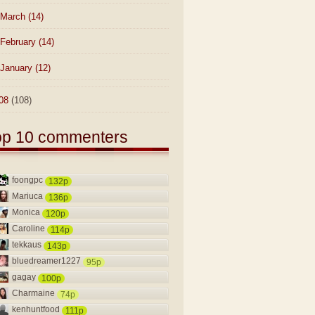
March
(14)
February
(14)
January
(12)
08
(108)
op 10 commenters
foongpc
132p
Mariuca
136p
Monica
120p
Caroline
114p
tekkaus
143p
bluedreamer1227
95p
gagay
100p
Charmaine
74p
kenhuntfood
111p