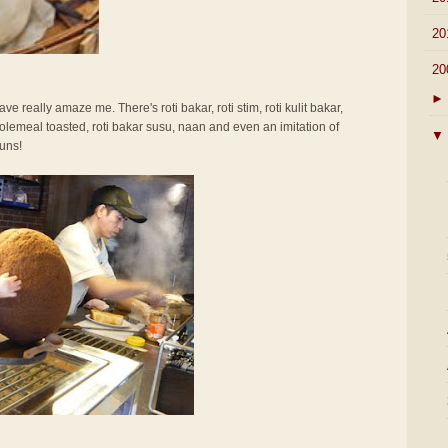
►
20
▼
20
►
ve really amaze me. There's roti bakar, roti stim, roti kulit bakar,
olemeal toasted, roti bakar susu, naan and even an imitation of
▼
uns!