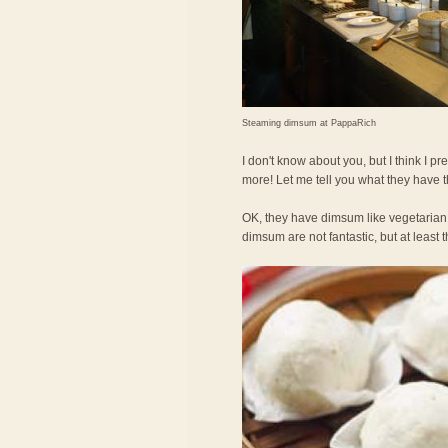
Steaming dimsum at PappaRich
I don't know about you, but I think I
more! Let me tell you what they have 
OK, they have dimsum like vegetarian
dimsum are not fantastic, but at least