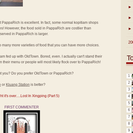
►
►
at PappaRich is excellent. In fact, some normal kopitiam shops
ices! However, the food sold in PappaRich are costlier than
►
 served in PappaRich is larger.
►
20
o many more varieties of food that you can have more choices.
T
I am fed up with OldTown. Bored, even. I actually can't stand their
 their menu or people will most likely flock over to PappaRich!
bout you? Do you prefer OldTown or PappaRich?
1
2
e
or
Kluang Station
is better?
3
it's over.....Lost In Xingping (Part 5)
4
5
FIRST COMMENTER
6
7
8
9