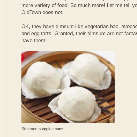
more variety of food! So much more! Let me tell y
OldTown does not.
OK, they have dimsum like vegetarian bao, avoca
and egg tarts! Granted, their dimsum are not fantas
have them!
Steamed pumpkin buns