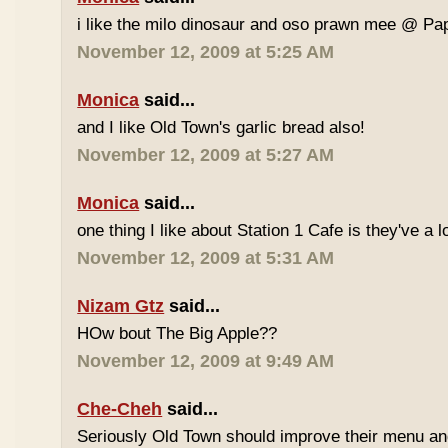
i like the milo dinosaur and oso prawn mee @ Pa
November 12, 2009 at 5:25 AM
Monica
said...
and I like Old Town's garlic bread also!
November 12, 2009 at 5:27 AM
Monica
said...
one thing I like about Station 1 Cafe is they've a 
November 12, 2009 at 5:31 AM
Nizam Gtz
said...
HOw bout The Big Apple??
November 12, 2009 at 9:49 AM
Che-Cheh
said...
Seriously Old Town should improve their menu and 