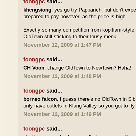
foongpc
said...
khengsiong
, yes go try Papparich, but don't exp
prepared to pay however, as the price is high!
Exactly so many competition from kopitiam-style 
OldTown still sticking to their lousy menu!
November 12, 2009 at 1:47 PM
foongpc
said...
CH Voon
, change OldTown to NewTown? Haha!
November 12, 2009 at 1:48 PM
foongpc
said...
borneo falcon
, I guess there's no OldTown in Si
only have outlets in Klang Valley so you got to fly o
November 12, 2009 at 1:49 PM
foongpc
said...