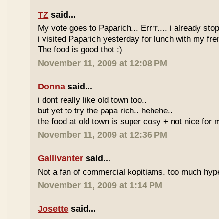
TZ
said...
My vote goes to Paparich... Errrr.... i already sto
i visited Paparich yesterday for lunch with my frenz
The food is good thot :)
November 11, 2009 at 12:08 PM
Donna
said...
i dont really like old town too..
but yet to try the papa rich.. hehehe..
the food at old town is super cosy + not nice for m
November 11, 2009 at 12:36 PM
Gallivanter
said...
Not a fan of commercial kopitiams, too much hyp
November 11, 2009 at 1:14 PM
Josette
said...