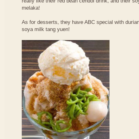
really like their red bean cendol drink, and their s
melaka!
As for desserts, they have ABC special with duri
soya milk tang yuen!