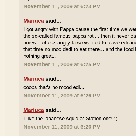
November 11, 2009 at 6:23 PM
Mariuca
said...
I got angry with Pappa cause the first time we we
the so-called famous pappa roti... then it never 
times... of coz angry la so wanted to leave edi and
that time no moo dedi to eat there... and the food 
nothing great..
November 11, 2009 at 6:25 PM
Mariuca
said...
ooops that's no mood edi...
November 11, 2009 at 6:26 PM
Mariuca
said...
I like the japanese squid at Station one! :)
November 11, 2009 at 6:26 PM