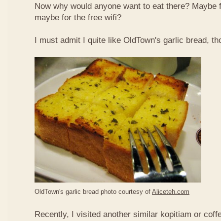
Now why would anyone want to eat there? Maybe 
maybe for the free wifi?
I must admit I quite like OldTown's garlic bread, th
OldTown's garlic bread photo courtesy of
Aliceteh.com
Recently, I visited another similar kopitiam or coff