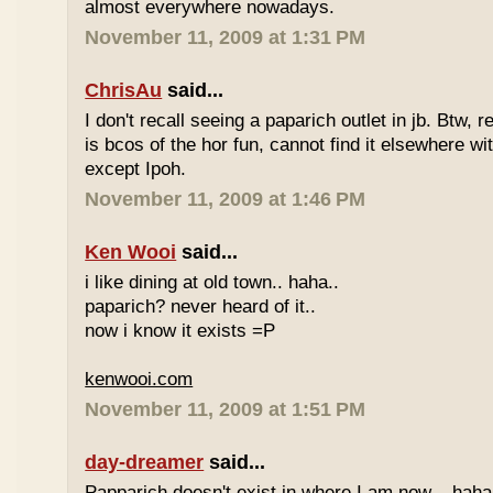
almost everywhere nowadays.
November 11, 2009 at 1:31 PM
ChrisAu
said...
I don't recall seeing a paparich outlet in jb. Btw, 
is bcos of the hor fun, cannot find it elsewhere 
except Ipoh.
November 11, 2009 at 1:46 PM
Ken Wooi
said...
i like dining at old town.. haha..
paparich? never heard of it..
now i know it exists =P
kenwooi.com
November 11, 2009 at 1:51 PM
day-dreamer
said...
Papparich doesn't exist in where I am now... haha