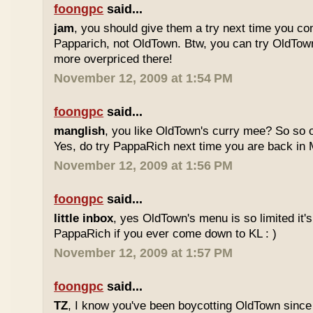
foongpc
said...
jam
, you should give them a try next time you co
Papparich, not OldTown. Btw, you can try OldTown
more overpriced there!
November 12, 2009 at 1:54 PM
foongpc
said...
manglish
, you like OldTown's curry mee? So so o
Yes, do try PappaRich next time you are back in M
November 12, 2009 at 1:56 PM
foongpc
said...
little inbox
, yes OldTown's menu is so limited it's
PappaRich if you ever come down to KL : )
November 12, 2009 at 1:57 PM
foongpc
said...
TZ
, I know you've been boycotting OldTown since