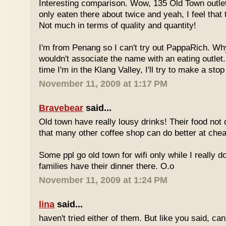
Interesting comparison. Wow, 135 Old Town outlet
only eaten there about twice and yeah, I feel that 
Not much in terms of quality and quantity!
I'm from Penang so I can't try out PappaRich. Why
wouldn't associate the name with an eating outlet.
time I'm in the Klang Valley, I'll try to make a stop
November 11, 2009 at 1:17 PM
Bravebear
said...
Old town have really lousy drinks! Their food not 
that many other coffee shop can do better at ch
Some ppl go old town for wifi only while I really d
families have their dinner there. O.o
November 11, 2009 at 1:24 PM
lina
said...
haven't tried either of them. But like you said, c