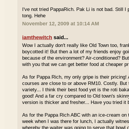
I've not tried PappaRich. Pak Li is not bad. Still I 
tong. Hehe
November 12, 2009 at 10:14 AM
iamthewitch
said...
Wow I actually don't really like Old Town too, fra
boycotted it! But then a lot of my friends enjoy g
because of the environment? Air-conditioned? Bu
with you that we can get better food at cheaper p
As for Pappa Rich, my only gripe is their pricing!
courses are close to or above RM10. Costly. But
variety... I think their best food yet is the roti bak
good! And a far cry compared to Old town's skinny
version is thicker and fresher... Have you tried it
As for the Pappa Rich ABC with an ice-cream on
week when I was there for lunch, I actually witne
whereby the waiter was going to serve that bowl o