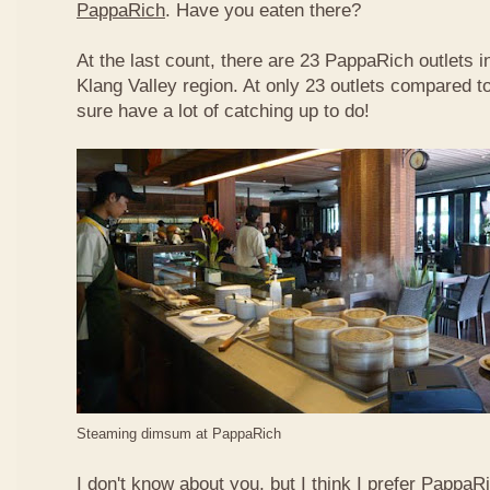
PappaRich
. Have you eaten there?
At the last count, there are 23 PappaRich outlets in
Klang Valley region. At only 23 outlets compared t
sure have a lot of catching up to do!
Steaming dimsum at PappaRich
I don't know about you, but I think I prefer Papp