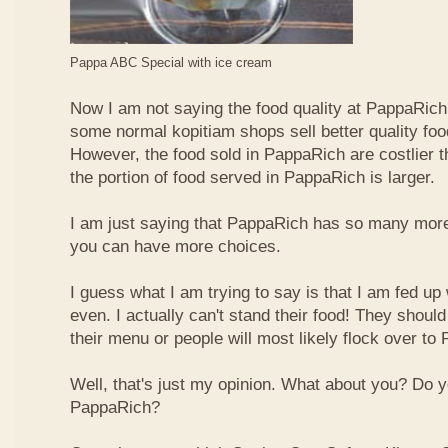
Pappa ABC Special with ice cream
Now I am not saying the food quality at PappaRich i
some normal kopitiam shops sell better quality foo
However, the food sold in PappaRich are costlier 
the portion of food served in PappaRich is larger.
I am just saying that PappaRich has so many more 
you can have more choices.
I guess what I am trying to say is that I am fed u
even. I actually can't stand their food! They shoul
their menu or people will most likely flock over to
Well, that's just my opinion. What about you? Do 
PappaRich?