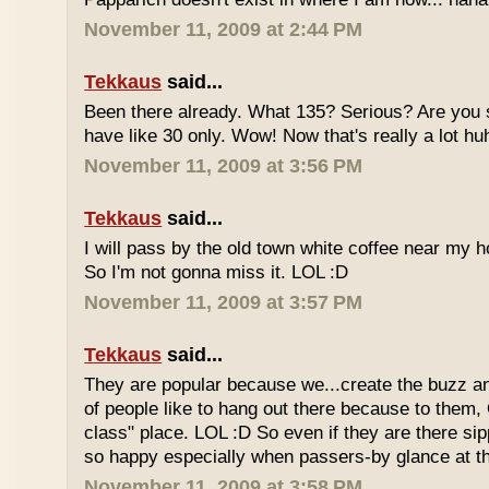
November 11, 2009 at 2:44 PM
Tekkaus
said...
Been there already. What 135? Serious? Are you s
have like 30 only. Wow! Now that's really a lot hu
November 11, 2009 at 3:56 PM
Tekkaus
said...
I will pass by the old town white coffee near my 
So I'm not gonna miss it. LOL :D
November 11, 2009 at 3:57 PM
Tekkaus
said...
They are popular because we...create the buzz an
of people like to hang out there because to them,
class" place. LOL :D So even if they are there sipp
so happy especially when passers-by glance at 
November 11, 2009 at 3:58 PM