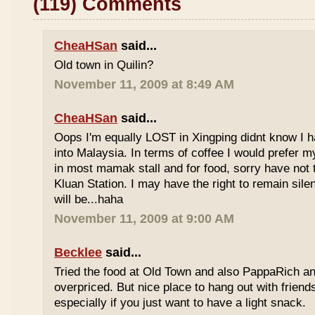
(119) Comments
CheaHSan
said...
Old town in Quilin?
November 11, 2009 at 8:49 AM
CheaHSan
said...
Oops I'm equally LOST in Xingping didnt know I 
into Malaysia. In terms of coffee I would prefer m
in most mamak stall and for food, sorry have not
Kluan Station. I may have the right to remain sile
will be...haha
November 11, 2009 at 9:00 AM
Becklee
said...
Tried the food at Old Town and also PappaRich and
overpriced. But nice place to hang out with frien
especially if you just want to have a light snack.