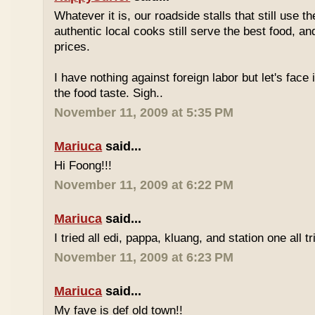
Whatever it is, our roadside stalls that still use t
authentic local cooks still serve the best food, a
prices.
I have nothing against foreign labor but let's face 
the food taste. Sigh..
November 11, 2009 at 5:35 PM
Mariuca
said...
Hi Foong!!!
November 11, 2009 at 6:22 PM
Mariuca
said...
I tried all edi, pappa, kluang, and station one all tri
November 11, 2009 at 6:23 PM
Mariuca
said...
My fave is def old town!!