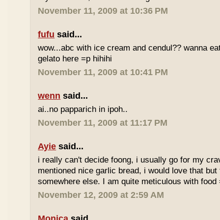
November 11, 2009 at 10:36 PM
fufu
said...
wow...abc with ice cream and cendul?? wanna eat 
gelato here =p hihihi
November 11, 2009 at 10:41 PM
wenn
said...
ai..no papparich in ipoh..
November 11, 2009 at 11:17 PM
Ayie
said...
i really can't decide foong, i usually go for my cr
mentioned nice garlic bread, i would love that but f
somewhere else. I am quite meticulous with food
November 12, 2009 at 2:59 AM
Monica
said...