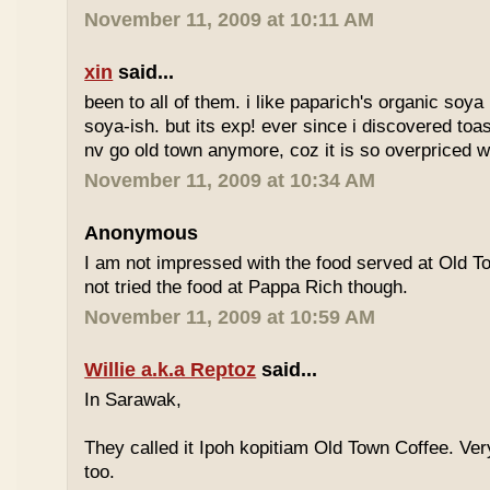
November 11, 2009 at 10:11 AM
xin
said...
been to all of them. i like paparich's organic soya 
soya-ish. but its exp! ever since i discovered toas
nv go old town anymore, coz it is so overpriced w
November 11, 2009 at 10:34 AM
Anonymous
I am not impressed with the food served at Old 
not tried the food at Pappa Rich though.
November 11, 2009 at 10:59 AM
Willie a.k.a Reptoz
said...
In Sarawak,
They called it Ipoh kopitiam Old Town Coffee. Ver
too.