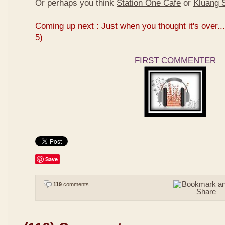
Or perhaps you think
Station One Cafe
or
Kluang S
Coming up next : Just when you thought it's over...
5)
FIRST COMMENTER
Save
119
comments