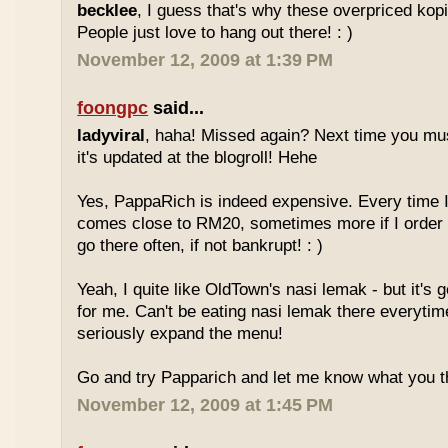
becklee
, I guess that's why these overpriced kop
People just love to hang out there! : )
November 12, 2009 at 1:39 PM
foongpc
said...
ladyviral
, haha! Missed again? Next time you mu
it's updated at the blogroll! Hehe
Yes, PappaRich is indeed expensive. Every time I 
comes close to RM20, sometimes more if I order 
go there often, if not bankrupt! : )
Yeah, I quite like OldTown's nasi lemak - but it's 
for me. Can't be eating nasi lemak there everytim
seriously expand the menu!
Go and try Papparich and let me know what you th
November 12, 2009 at 1:45 PM