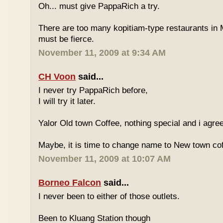
Oh... must give PappaRich a try.
There are too many kopitiam-type restaurants in 
must be fierce.
November 11, 2009 at 9:34 AM
CH Voon
said...
I never try PappaRich before,
I will try it later.
Yalor Old town Coffee, nothing special and i agre
Maybe, it is time to change name to New town co
November 11, 2009 at 10:07 AM
Borneo Falcon
said...
I never been to either of those outlets.
Been to Kluang Station though