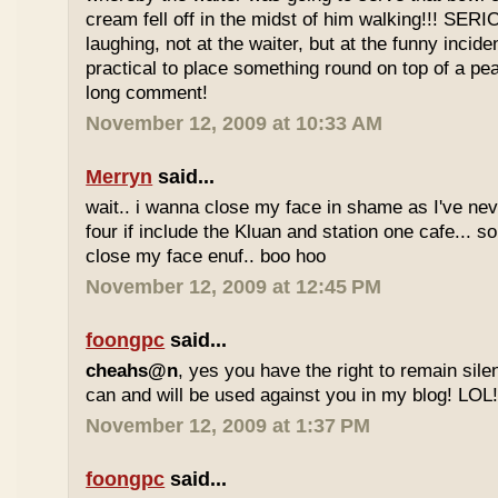
cream fell off in the midst of him walking!!! SER
laughing, not at the waiter, but at the funny inciden
practical to place something round on top of a p
long comment!
November 12, 2009 at 10:33 AM
Merryn
said...
wait.. i wanna close my face in shame as I've neve
four if include the Kluan and station one cafe...
close my face enuf.. boo hoo
November 12, 2009 at 12:45 PM
foongpc
said...
cheahs@n
, yes you have the right to remain sile
can and will be used against you in my blog! LOL
November 12, 2009 at 1:37 PM
foongpc
said...