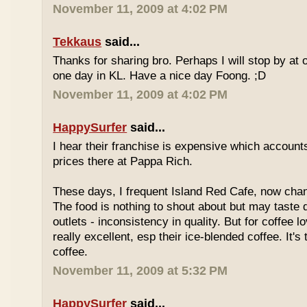
November 11, 2009 at 4:02 PM
Tekkaus
said...
Thanks for sharing bro. Perhaps I will stop by at
one day in KL. Have a nice day Foong. ;D
November 11, 2009 at 4:02 PM
HappySurfer
said...
I hear their franchise is expensive which accounts
prices there at Pappa Rich.
These days, I frequent Island Red Cafe, now cha
The food is nothing to shout about but may taste di
outlets - inconsistency in quality. But for coffee lo
really excellent, esp their ice-blended coffee. It's
coffee.
November 11, 2009 at 5:32 PM
HappySurfer
said...