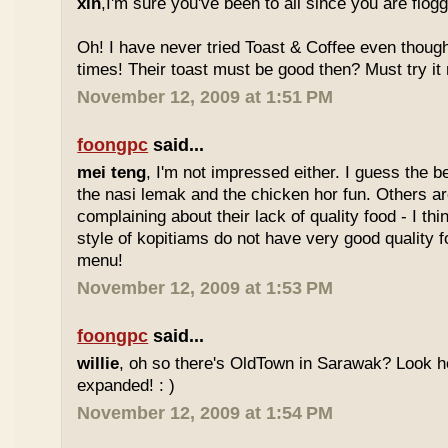
xin
,I'm sure you've been to all since you are flog
Oh! I have never tried Toast & Coffee even though
times! Their toast must be good then? Must try it n
November 12, 2009 at 1:51 PM
foongpc
said...
mei teng
, I'm not impressed either. I guess the b
the nasi lemak and the chicken hor fun. Others are
complaining about their lack of quality food - I t
style of kopitiams do not have very good quality fo
menu!
November 12, 2009 at 1:53 PM
foongpc
said...
willie
, oh so there's OldTown in Sarawak? Look 
expanded! : )
November 12, 2009 at 1:54 PM