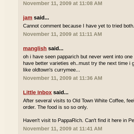
November 11, 2009 at 11:08 AM
jam
said...
Cannot comment because I have yet to tried both
November 11, 2009 at 11:11 AM
manglish
said...
oh i have seen papparich but never went into one b
have better varieties eh..must try the next time i 
like oldtown's currymee...
November 11, 2009 at 11:36 AM
Little Inbox
said...
After several visits to Old Town White Coffee, fee
order. The food is so so only.
Haven't visit to PappaRich. Can't find it here in P
November 11, 2009 at 11:41 AM