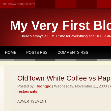
http://www.foongpc.com/
My Very First Bl
There's always a FIRST time for everything and BLOGGING
HOME
POSTS RSS
COMMENTS RSS
OldTown White Coffee vs Pa
Posted by :
foongpc
| Wednesday, November 11, 2009 | P
restaurants
ADVERTISEMENT