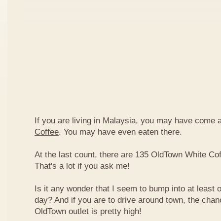
If you are living in Malaysia, you may have come
Coffee
. You may have even eaten there.
At the last count, there are 135 OldTown White Cof
That's a lot if you ask me!
Is it any wonder that I seem to bump into at least 
day? And if you are to drive around town, the chan
OldTown outlet is pretty high!