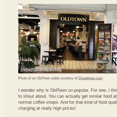
Photo of an OldTown outlet courtesy of
Chowtimes.com
I wonder why is OldTown so popular. For one, I thin
to shout about. You can actually get similar food at
normal coffee shops. And for that kind of food qual
charging at really high prices!