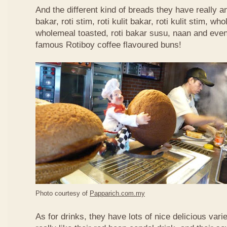
And the different kind of breads they have really 
bakar, roti stim, roti kulit bakar, roti kulit stim, 
wholemeal toasted, roti bakar susu, naan and even 
famous Rotiboy coffee flavoured buns!
Photo courtesy of
Papparich.com.my
As for drinks, they have lots of nice delicious vari