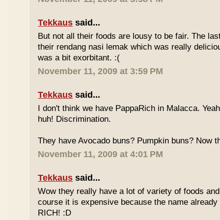
Tekkaus
said...
But not all their foods are lousy to be fair. The las
their rendang nasi lemak which was really deliciou
was a bit exorbitant. :(
November 11, 2009 at 3:59 PM
Tekkaus
said...
I don't think we have PappaRich in Malacca. Yeah 
huh! Discrimination.
They have Avocado buns? Pumpkin buns? Now this
November 11, 2009 at 4:01 PM
Tekkaus
said...
Wow they really have a lot of variety of foods and
course it is expensive because the name already
RICH! :D