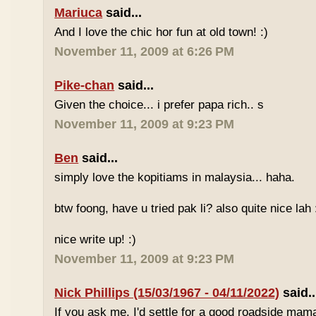
Mariuca
said...
And I love the chic hor fun at old town! :)
November 11, 2009 at 6:26 PM
Pike-chan
said...
Given the choice... i prefer papa rich.. s
November 11, 2009 at 9:23 PM
Ben
said...
simply love the kopitiams in malaysia... haha.
btw foong, have u tried pak li? also quite nice lah 
nice write up! :)
November 11, 2009 at 9:23 PM
Nick Phillips (15/03/1967 - 04/11/2022)
said..
If you ask me, I'd settle for a good roadside mam