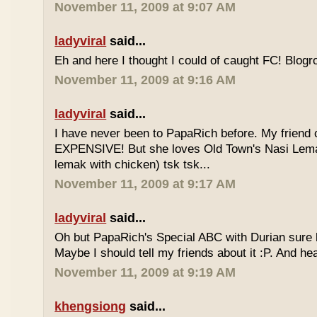
November 11, 2009 at 9:07 AM
ladyviral
said...
Eh and here I thought I could of caught FC! Blogrol
November 11, 2009 at 9:16 AM
ladyviral
said...
I have never been to PapaRich before. My friend c
EXPENSIVE! But she loves Old Town's Nasi Lem
lemak with chicken) tsk tsk...
November 11, 2009 at 9:17 AM
ladyviral
said...
Oh but PapaRich's Special ABC with Durian sure l
Maybe I should tell my friends about it :P. And he
November 11, 2009 at 9:19 AM
khengsiong
said...