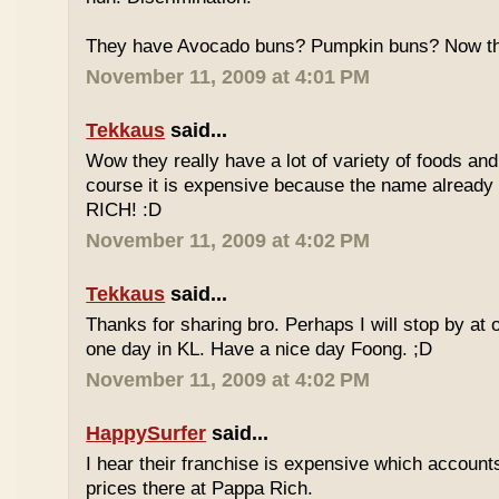
They have Avocado buns? Pumpkin buns? Now this
November 11, 2009 at 4:01 PM
Tekkaus
said...
Wow they really have a lot of variety of foods and
course it is expensive because the name already
RICH! :D
November 11, 2009 at 4:02 PM
Tekkaus
said...
Thanks for sharing bro. Perhaps I will stop by at
one day in KL. Have a nice day Foong. ;D
November 11, 2009 at 4:02 PM
HappySurfer
said...
I hear their franchise is expensive which accounts
prices there at Pappa Rich.