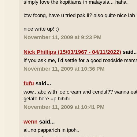
simply love the kopitiams in malaysia... haha.
btw foong, have u tried pak li? also quite nice lah 
nice write up! :)
November 11, 2009 at 9:23 PM
Nick Phillips (15/03/1967 - 04/11/2022)
said..
If you ask me, I'd settle for a good roadside mam
November 11, 2009 at 10:36 PM
fufu
said...
wow...abc with ice cream and cendul?? wanna eat 
gelato here =p hihihi
November 11, 2009 at 10:41 PM
wenn
said...
ai..no papparich in ipoh..