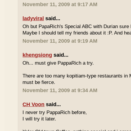
November 11, 2009 at 9:17 AM
ladyviral
said...
Oh but PapaRich's Special ABC with Durian sure l
Maybe I should tell my friends about it :P. And he
November 11, 2009 at 9:19 AM
khengsiong
said...
Oh... must give PappaRich a try.
There are too many kopitiam-type restaurants in 
must be fierce.
November 11, 2009 at 9:34 AM
CH Voon
said...
I never try PappaRich before,
I will try it later.