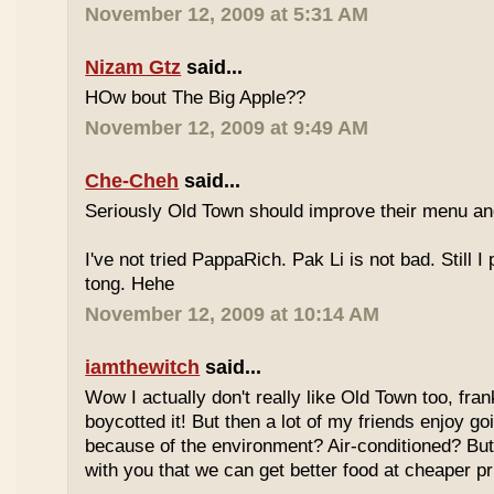
November 12, 2009 at 5:31 AM
Nizam Gtz
said...
HOw bout The Big Apple??
November 12, 2009 at 9:49 AM
Che-Cheh
said...
Seriously Old Town should improve their menu and 
I've not tried PappaRich. Pak Li is not bad. Still I 
tong. Hehe
November 12, 2009 at 10:14 AM
iamthewitch
said...
Wow I actually don't really like Old Town too, fra
boycotted it! But then a lot of my friends enjoy g
because of the environment? Air-conditioned? Bu
with you that we can get better food at cheaper p