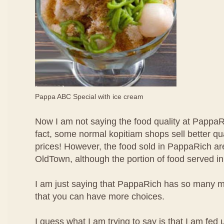
Pappa ABC Special with ice cream
Now I am not saying the food quality at PappaRi
fact, some normal kopitiam shops sell better qu
prices! However, the food sold in PappaRich are
OldTown, although the portion of food served in
I am just saying that PappaRich has so many mo
that you can have more choices.
I guess what I am trying to say is that I am fed