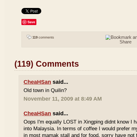
Save
119
comments
(119) Comments
CheaHSan
said...
Old town in Quilin?
November 11, 2009 at 8:49 AM
CheaHSan
said...
Oops I'm equally LOST in Xingping didnt know I 
into Malaysia. In terms of coffee I would prefer m
in most mamak stall and for food, sorry have not