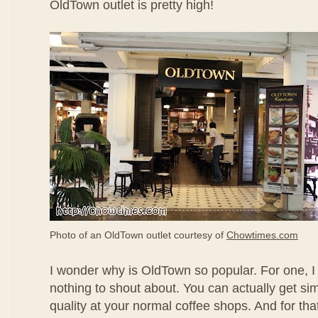
OldTown outlet is pretty high!
Photo of an OldTown outlet courtesy of
Chowtimes.com
I wonder why is OldTown so popular. For one, I t
nothing to shout about. You can actually get simi
quality at your normal coffee shops. And for that