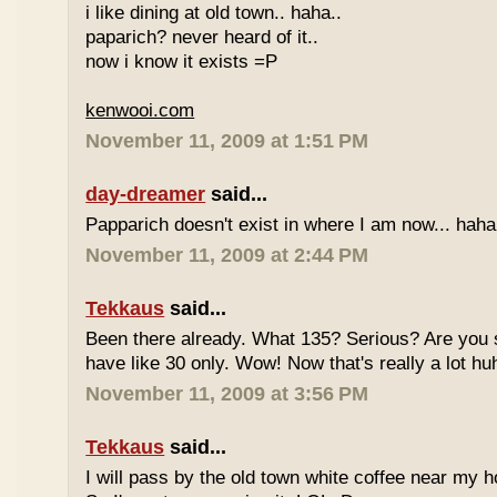
i like dining at old town.. haha..
paparich? never heard of it..
now i know it exists =P
kenwooi.com
November 11, 2009 at 1:51 PM
day-dreamer
said...
Papparich doesn't exist in where I am now... haha
November 11, 2009 at 2:44 PM
Tekkaus
said...
Been there already. What 135? Serious? Are you s
have like 30 only. Wow! Now that's really a lot hu
November 11, 2009 at 3:56 PM
Tekkaus
said...
I will pass by the old town white coffee near my 