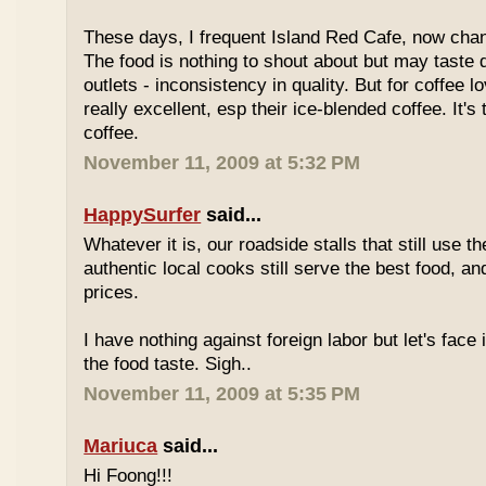
These days, I frequent Island Red Cafe, now cha
The food is nothing to shout about but may taste di
outlets - inconsistency in quality. But for coffee lo
really excellent, esp their ice-blended coffee. It's
coffee.
November 11, 2009 at 5:32 PM
HappySurfer
said...
Whatever it is, our roadside stalls that still use t
authentic local cooks still serve the best food, a
prices.
I have nothing against foreign labor but let's face 
the food taste. Sigh..
November 11, 2009 at 5:35 PM
Mariuca
said...
Hi Foong!!!