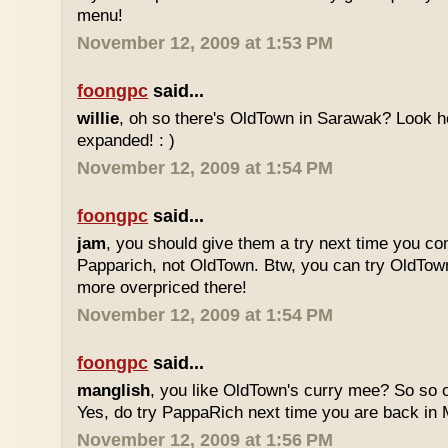
menu!
November 12, 2009 at 1:53 PM
foongpc
said...
willie
, oh so there's OldTown in Sarawak? Look 
expanded! : )
November 12, 2009 at 1:54 PM
foongpc
said...
jam
, you should give them a try next time you co
Papparich, not OldTown. Btw, you can try OldTown
more overpriced there!
November 12, 2009 at 1:54 PM
foongpc
said...
manglish
, you like OldTown's curry mee? So so o
Yes, do try PappaRich next time you are back in M
November 12, 2009 at 1:56 PM