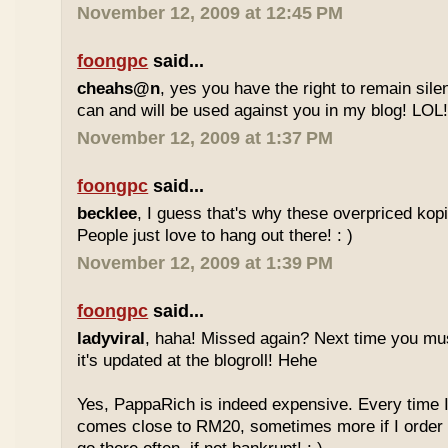
November 12, 2009 at 12:45 PM
foongpc
said...
cheahs@n
, yes you have the right to remain sile
can and will be used against you in my blog! LOL
November 12, 2009 at 1:37 PM
foongpc
said...
becklee
, I guess that's why these overpriced kop
People just love to hang out there! : )
November 12, 2009 at 1:39 PM
foongpc
said...
ladyviral
, haha! Missed again? Next time you mu
it's updated at the blogroll! Hehe
Yes, PappaRich is indeed expensive. Every time I 
comes close to RM20, sometimes more if I order 