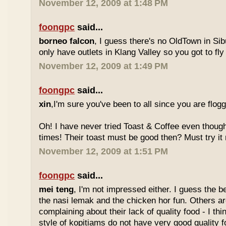
November 12, 2009 at 1:48 PM
foongpc
said...
borneo falcon
, I guess there's no OldTown in Si
only have outlets in Klang Valley so you got to fly o
November 12, 2009 at 1:49 PM
foongpc
said...
xin
,I'm sure you've been to all since you are flog
Oh! I have never tried Toast & Coffee even though
times! Their toast must be good then? Must try it n
November 12, 2009 at 1:51 PM
foongpc
said...
mei teng
, I'm not impressed either. I guess the b
the nasi lemak and the chicken hor fun. Others are
complaining about their lack of quality food - I t
style of kopitiams do not have very good quality fo