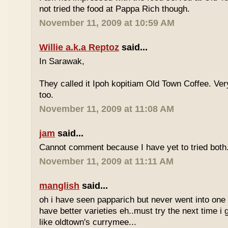
not tried the food at Pappa Rich though.
November 11, 2009 at 10:59 AM
Willie a.k.a Reptoz
said...
In Sarawak,
They called it Ipoh kopitiam Old Town Coffee. Ver
too.
November 11, 2009 at 11:08 AM
jam
said...
Cannot comment because I have yet to tried both
November 11, 2009 at 11:11 AM
manglish
said...
oh i have seen papparich but never went into one b
have better varieties eh..must try the next time i 
like oldtown's currymee...