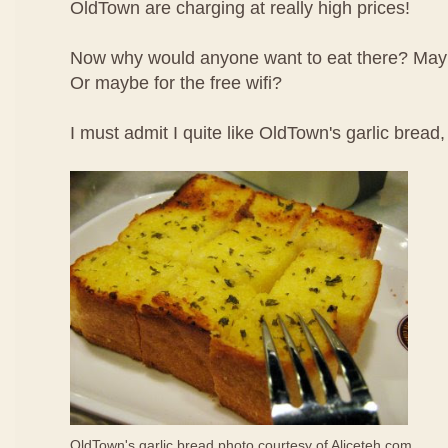
OldTown are charging at really high prices!
Now why would anyone want to eat there? May
Or maybe for the free wifi?
I must admit I quite like OldTown's garlic bread
OldTown's garlic bread photo courtesy of
Aliceteh.com