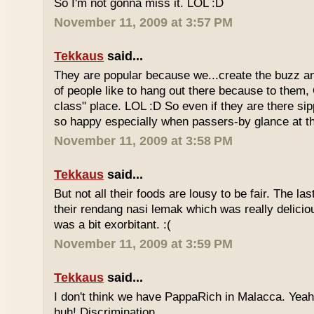
So I'm not gonna miss it. LOL :D
November 11, 2009 at 3:57 PM
Tekkaus
said...
They are popular because we...create the buzz an
of people like to hang out there because to them,
class" place. LOL :D So even if they are there sipp
so happy especially when passers-by glance at 
November 11, 2009 at 3:58 PM
Tekkaus
said...
But not all their foods are lousy to be fair. The las
their rendang nasi lemak which was really deliciou
was a bit exorbitant. :(
November 11, 2009 at 3:59 PM
Tekkaus
said...
I don't think we have PappaRich in Malacca. Yeah 
huh! Discrimination.