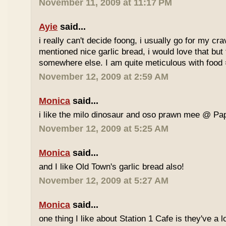
November 11, 2009 at 11:17 PM
Ayie
said...
i really can't decide foong, i usually go for my cr
mentioned nice garlic bread, i would love that but f
somewhere else. I am quite meticulous with food
November 12, 2009 at 2:59 AM
Monica
said...
i like the milo dinosaur and oso prawn mee @ Pa
November 12, 2009 at 5:25 AM
Monica
said...
and I like Old Town's garlic bread also!
November 12, 2009 at 5:27 AM
Monica
said...
one thing I like about Station 1 Cafe is they've a 