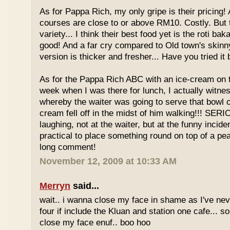
As for Pappa Rich, my only gripe is their pricing!
courses are close to or above RM10. Costly. But
variety... I think their best food yet is the roti bak
good! And a far cry compared to Old town's skinny
version is thicker and fresher... Have you tried it
As for the Pappa Rich ABC with an ice-cream on
week when I was there for lunch, I actually witne
whereby the waiter was going to serve that bowl o
cream fell off in the midst of him walking!!! SER
laughing, not at the waiter, but at the funny inciden
practical to place something round on top of a p
long comment!
November 12, 2009 at 10:33 AM
Merryn
said...
wait.. i wanna close my face in shame as I've neve
four if include the Kluan and station one cafe...
close my face enuf.. boo hoo