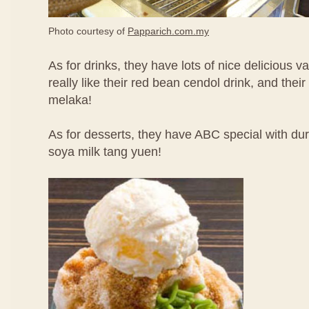
Photo courtesy of
Papparich.com.my
As for drinks, they have lots of nice delicious va
really like their red bean cendol drink, and thei
melaka!
As for desserts, they have ABC special with d
soya milk tang yuen!