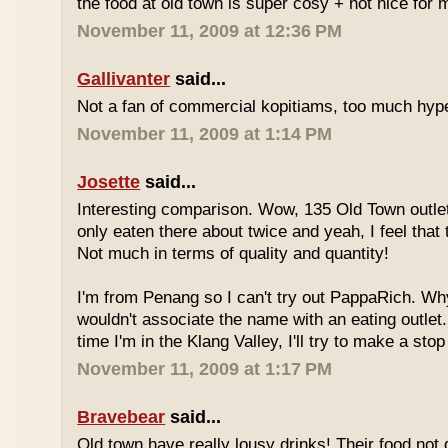
the food at old town is super cosy + not nice for m
November 11, 2009 at 12:36 PM
Gallivanter
said...
Not a fan of commercial kopitiams, too much hyp
November 11, 2009 at 1:14 PM
Josette
said...
Interesting comparison. Wow, 135 Old Town outlet
only eaten there about twice and yeah, I feel that 
Not much in terms of quality and quantity!
I'm from Penang so I can't try out PappaRich. Why
wouldn't associate the name with an eating outlet.
time I'm in the Klang Valley, I'll try to make a stop
November 11, 2009 at 1:17 PM
Bravebear
said...
Old town have really lousy drinks! Their food not 