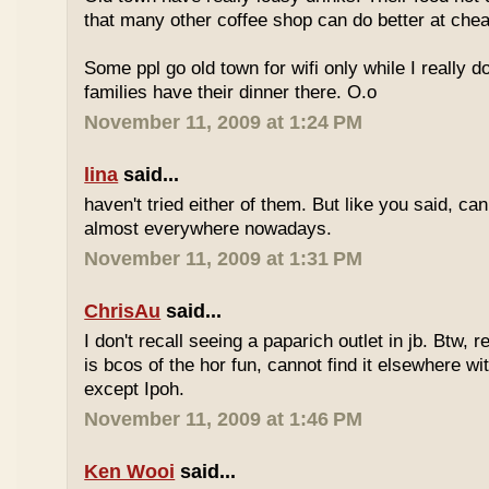
that many other coffee shop can do better at ch
Some ppl go old town for wifi only while I really d
families have their dinner there. O.o
November 11, 2009 at 1:24 PM
lina
said...
haven't tried either of them. But like you said, c
almost everywhere nowadays.
November 11, 2009 at 1:31 PM
ChrisAu
said...
I don't recall seeing a paparich outlet in jb. Btw, 
is bcos of the hor fun, cannot find it elsewhere 
except Ipoh.
November 11, 2009 at 1:46 PM
Ken Wooi
said...