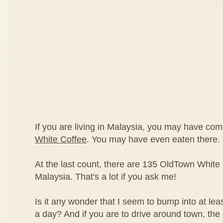
If you are living in Malaysia, you may have co
White Coffee
. You may have even eaten there.
At the last count, there are 135 OldTown White 
Malaysia. That's a lot if you ask me!
Is it any wonder that I seem to bump into at le
a day? And if you are to drive around town, th