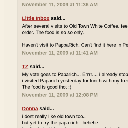
November 11, 2009 at 11:36 AM
Little Inbox
said...
After several visits to Old Town White Coffee, fee
order. The food is so so only.
Haven't visit to PappaRich. Can't find it here in P
November 11, 2009 at 11:41 AM
TZ
said...
My vote goes to Paparich... Errrr.... i already sto
i visited Paparich yesterday for lunch with my frenz
The food is good thot :)
November 11, 2009 at 12:08 PM
Donna
said...
i dont really like old town too..
but yet to try the papa rich.. hehehe..