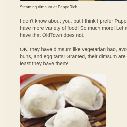
Steaming dimsum at PappaRich
I don't know about you, but I think I prefer P
have more variety of food! So much more! Let m
have that OldTown does not.
OK, they have dimsum like vegetarian bao, av
buns, and egg tarts! Granted, their dimsum are n
least they have them!