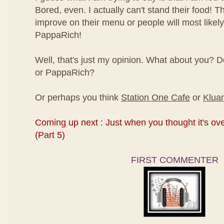
Bored, even. I actually can't stand their food! 
improve on their menu or people will most likely
PappaRich!
Well, that's just my opinion. What about you? 
or PappaRich?
Or perhaps you think
Station One Cafe
or
Kluan
Coming up next : Just when you thought it's over
(Part 5)
FIRST COMMENTER