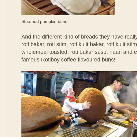
Steamed pumpkin buns
And the different kind of breads they have rea
roti bakar, roti stim, roti kulit bakar, roti kulit
wholemeal toasted, roti bakar susu, naan and ev
famous Rotiboy coffee flavoured buns!