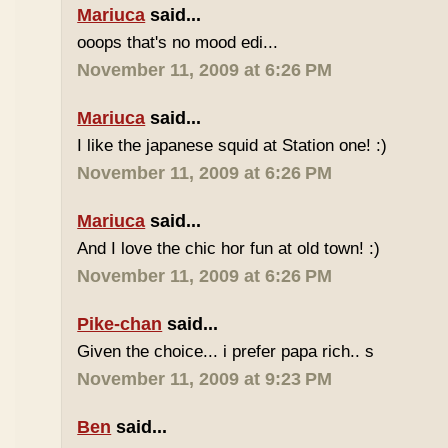
Mariuca
said...
ooops that's no mood edi...
November 11, 2009 at 6:26 PM
Mariuca
said...
I like the japanese squid at Station one! :)
November 11, 2009 at 6:26 PM
Mariuca
said...
And I love the chic hor fun at old town! :)
November 11, 2009 at 6:26 PM
Pike-chan
said...
Given the choice... i prefer papa rich.. s
November 11, 2009 at 9:23 PM
Ben
said...