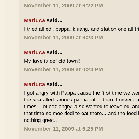
November 11, 2009 at 6:22 PM
Mariuca
said...
I tried all edi, pappa, kluang, and station one all tri
November 11, 2009 at 6:23 PM
Mariuca
said...
My fave is def old town!!
November 11, 2009 at 6:23 PM
Mariuca
said...
I got angry with Pappa cause the first time we we
the so-called famous pappa roti... then it never 
times... of coz angry la so wanted to leave edi and
that time no moo dedi to eat there... and the food 
nothing great..
November 11, 2009 at 6:25 PM