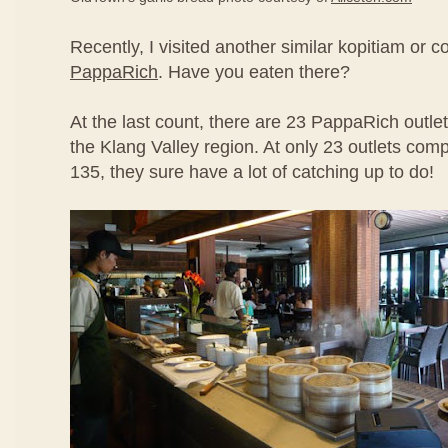
Recently, I visited another similar kopitiam or c
PappaRich
. Have you eaten there?
At the last count, there are 23 PappaRich outlets
the Klang Valley region. At only 23 outlets co
135, they sure have a lot of catching up to do!