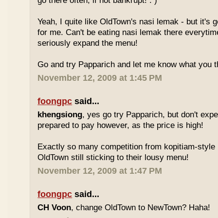
go there often, if not bankrupt! : )
Yeah, I quite like OldTown's nasi lemak - but it's 
for me. Can't be eating nasi lemak there everytim
seriously expand the menu!
Go and try Papparich and let me know what you th
November 12, 2009 at 1:45 PM
foongpc
said...
khengsiong
, yes go try Papparich, but don't exp
prepared to pay however, as the price is high!
Exactly so many competition from kopitiam-style 
OldTown still sticking to their lousy menu!
November 12, 2009 at 1:47 PM
foongpc
said...
CH Voon
, change OldTown to NewTown? Haha!