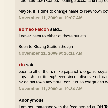
Yalor Old town Coffee, nothing special and i agre
Maybe, it is time to change name to New town co
November 11, 2009 at 10:07 AM
Borneo Falcon
said...
I never been to either of those outlets.
Been to Kluang Station though
November 11, 2009 at 10:11 AM
xin
said...
been to all of them. i like paparich's organic soya 
soya-ish. but its exp! ever since i discovered toas
nv go old town anymore, coz it is so overpriced w
November 11, 2009 at 10:34 AM
Anonymous
I am not impressed with the food served at Old 