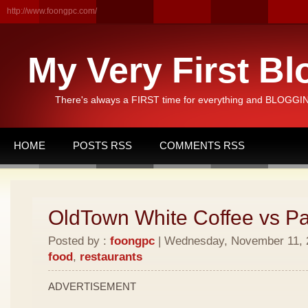
http://www.foongpc.com/
My Very First Bl
There's always a FIRST time for everything and BLOGGING
HOME
POSTS RSS
COMMENTS RSS
OldTown White Coffee vs P
Posted by :
foongpc
| Wednesday, November 11, 2
food
,
restaurants
ADVERTISEMENT