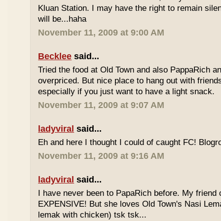
Kluan Station. I may have the right to remain sile
will be...haha
November 11, 2009 at 9:00 AM
Becklee
said...
Tried the food at Old Town and also PappaRich and
overpriced. But nice place to hang out with frien
especially if you just want to have a light snack.
November 11, 2009 at 9:07 AM
ladyviral
said...
Eh and here I thought I could of caught FC! Blogrol
November 11, 2009 at 9:16 AM
ladyviral
said...
I have never been to PapaRich before. My friend c
EXPENSIVE! But she loves Old Town's Nasi Lem
lemak with chicken) tsk tsk...