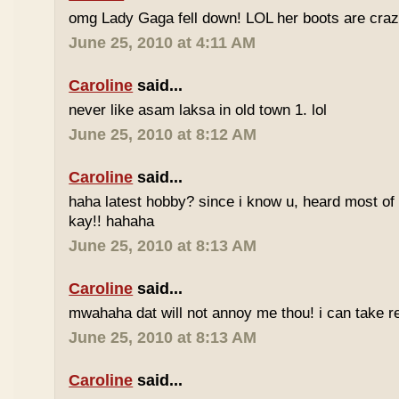
omg Lady Gaga fell down! LOL her boots are craz
June 25, 2010 at 4:11 AM
Caroline
said...
never like asam laksa in old town 1. lol
June 25, 2010 at 8:12 AM
Caroline
said...
haha latest hobby? since i know u, heard most of
kay!! hahaha
June 25, 2010 at 8:13 AM
Caroline
said...
mwahaha dat will not annoy me thou! i can take r
June 25, 2010 at 8:13 AM
Caroline
said...