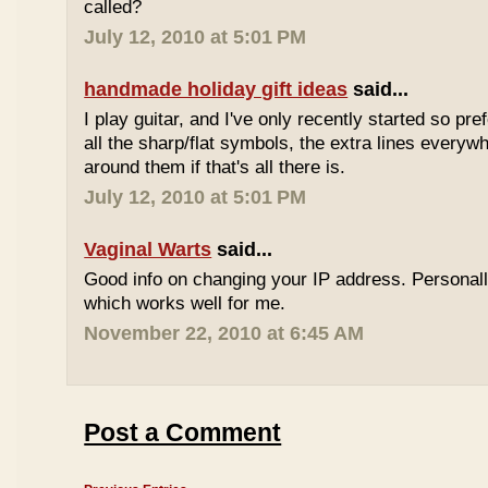
called?
July 12, 2010 at 5:01 PM
handmade holiday gift ideas
said...
I play guitar, and I've only recently started so pr
all the sharp/flat symbols, the extra lines everyw
around them if that's all there is.
July 12, 2010 at 5:01 PM
Vaginal Warts
said...
Good info on changing your IP address. Personal
which works well for me.
November 22, 2010 at 6:45 AM
Post a Comment