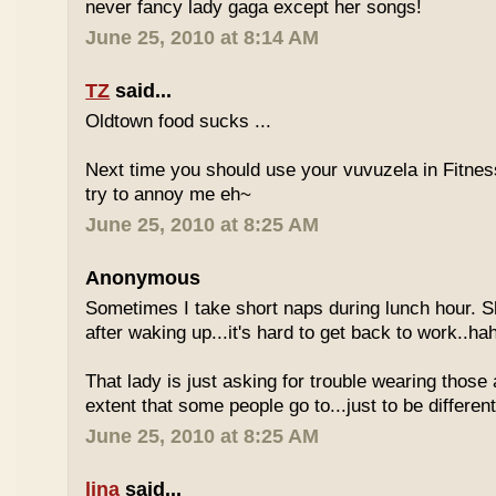
never fancy lady gaga except her songs!
June 25, 2010 at 8:14 AM
TZ
said...
Oldtown food sucks ...
Next time you should use your vuvuzela in Fitnes
try to annoy me eh~
June 25, 2010 at 8:25 AM
Anonymous
Sometimes I take short naps during lunch hour. S
after waking up...it's hard to get back to work..ha
That lady is just asking for trouble wearing those
extent that some people go to...just to be different
June 25, 2010 at 8:25 AM
lina
said...