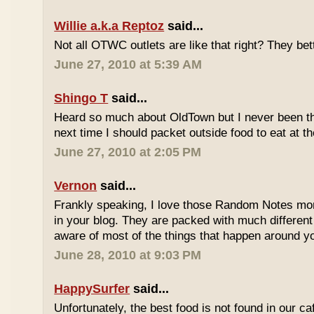
Willie a.k.a Reptoz
said...
Not all OTWC outlets are like that right? They be
June 27, 2010 at 5:39 AM
Shingo T
said...
Heard so much about OldTown but I never been th
next time I should packet outside food to eat at t
June 27, 2010 at 2:05 PM
Vernon
said...
Frankly speaking, I love those Random Notes mor
in your blog. They are packed with much differe
aware of most of the things that happen around y
June 28, 2010 at 9:03 PM
HappySurfer
said...
Unfortunately, the best food is not found in our ca