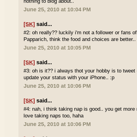
nothing to blog about..
June 25, 2010 at 10:04 PM
[SK]
said...
#2: oh really?? luckily i'm not a follower or fans 
Papparich, think the food and choices are better..
June 25, 2010 at 10:05 PM
[SK]
said...
#3: oh is it?? i always thot your hobby is to twee
update your status with your iPhone.. :p
June 25, 2010 at 10:06 PM
[SK]
said...
#4: nah, i think taking nap is good.. you get more r
love taking naps too, haha
June 25, 2010 at 10:06 PM