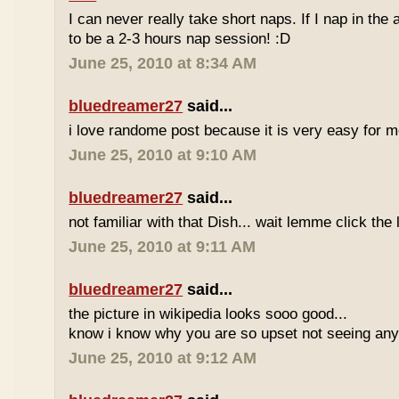
I can never really take short naps. If I nap in the af
to be a 2-3 hours nap session! :D
June 25, 2010 at 8:34 AM
bluedreamer27
said...
i love randome post because it is very easy for
June 25, 2010 at 9:10 AM
bluedreamer27
said...
not familiar with that Dish... wait lemme click the 
June 25, 2010 at 9:11 AM
bluedreamer27
said...
the picture in wikipedia looks sooo good...
know i know why you are so upset not seeing any 
June 25, 2010 at 9:12 AM