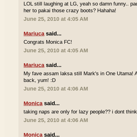
LOL still laughing at LG, yeah so damn funny.. 
her to pakai those crazy boots? Hahaha!
June 25, 2010 at 4:05 AM
Mariuca
said...
Congrats Monica FC!
June 25, 2010 at 4:05 AM
Mariuca
said...
My fave assam laksa still Mark's in One Utama! A
back, yum! :D
June 25, 2010 at 4:06 AM
Monica
said...
taking naps are only for lazy people?? i dont think
June 25, 2010 at 4:06 AM
Monica
said...