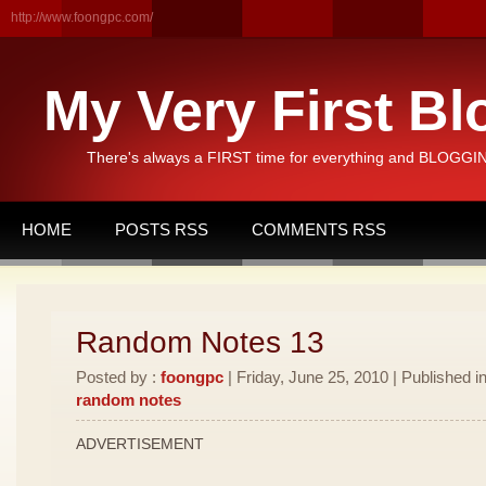
http://www.foongpc.com/
My Very First Bl
There's always a FIRST time for everything and BLOGGING
HOME
POSTS RSS
COMMENTS RSS
Random Notes 13
Posted by :
foongpc
| Friday, June 25, 2010 | Published i
random notes
ADVERTISEMENT