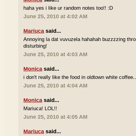
haha yes i like ur random notes too!! :D
June 25, 2010 at 4:02 AM
Mariuca
said...
Annoying la dat vuvuzela hahahah buzzzzing thro
disturbing!
June 25, 2010 at 4:03 AM
Monica
said...
i don't really like the food in oldtown white coffee.
June 25, 2010 at 4:04 AM
Monica
said...
Mariuca! LOL!!
June 25, 2010 at 4:05 AM
Mariuca
said...