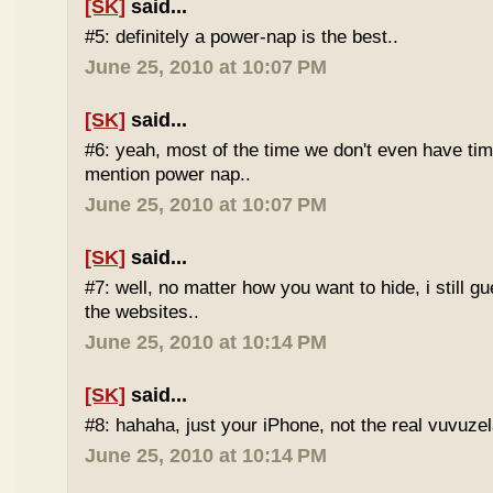
[SK]
said...
#5: definitely a power-nap is the best..
June 25, 2010 at 10:07 PM
[SK]
said...
#6: yeah, most of the time we don't even have time
mention power nap..
June 25, 2010 at 10:07 PM
[SK]
said...
#7: well, no matter how you want to hide, i still g
the websites..
June 25, 2010 at 10:14 PM
[SK]
said...
#8: hahaha, just your iPhone, not the real vuvuze
June 25, 2010 at 10:14 PM