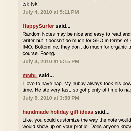
tsk tsk!
July 4, 2010 at 5:11 PM
HappySurfer
said...
Random Notes may be nice and easy to read and ea
writer but it doesn't do much for SEO in terms of k
IMO. Bottomline, they don't do much for organic tr
course, Foong.
July 4, 2010 at 5:15 PM
mNhL
said...
I love to have nap. My hubby always took his pow
time. He ate very fast, so got plenty of time to na
July 8, 2010 at 3:58 PM
handmade holiday gift ideas
said...
Like, you could customize the way the note would
would show up on your profile. Does anyone know 