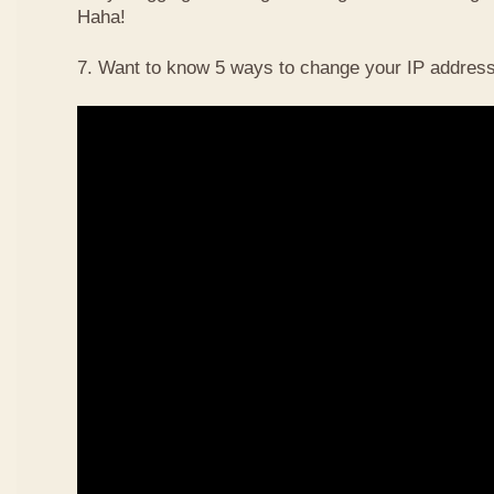
Haha!
7. Want to know 5 ways to change your IP address