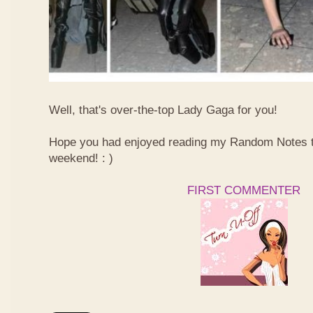
Well, that's over-the-top Lady Gaga for you!
Hope you had enjoyed reading my Random Notes t
weekend! : )
FIRST COMMENTER