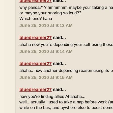
bluedreamer27
said...
why panda??? hmmmmm maybe your taking a nap w
or maybe your snoring so loud??
Which one? haha
June 25, 2010 at 9:13 AM
bluedreamer27
said...
ahaha now you're depending your self using those
June 25, 2010 at 9:14 AM
bluedreamer27
said...
ahaha.. now another depending reason using its b
June 25, 2010 at 9:15 AM
bluedreamer27
said...
now you're finding allies Ahahaha...
well...actually i used to take a nap before work (
while on the bus, and aywhere else to boost some