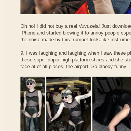
Oh no! I did not buy a real Vuvuzela! Just downlo
iPhone and started blowing it to annoy people esp
the noise made by this trumpet-lookalike instrume
9. I was laughing and laughing when I saw these 
those super duper high platform shoes and she stu
face at of all places, the airport! So bloody funny!