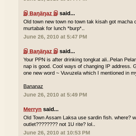
இ Baŋäŋaz இ
said...
Old town new town no town tak kisah got macha c
murtabak for lunch *burp*..
June 26, 2010 at 5:47 PM
இ Baŋäŋaz இ
said...
Your PPN is after drinking tongkat ali..Pelan Pel
nap is good. Cool ways of changing IP address. G
one new word ~ Vuvuzela which I mentioned in my
Bananaz
June 26, 2010 at 5:49 PM
Merryn
said...
Old Town Assam Laksa use sardin fish. where? 
outlet???????? not 1U rite? lol..
June 26, 2010 at 10:53 PM