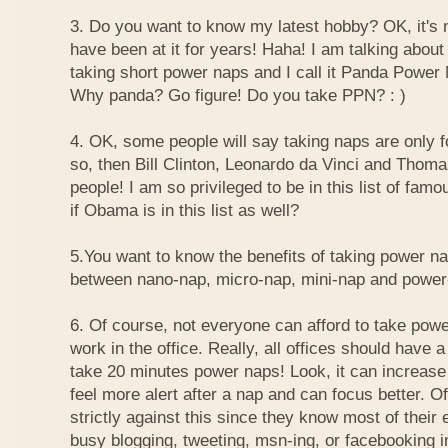
3. Do you want to know my latest hobby? OK, it's n
have been at it for years! Haha! I am talking about
taking short power naps and I call it Panda Power
Why panda? Go figure! Do you take PPN? : )
4. OK, some people will say taking naps are only for
so, then Bill Clinton, Leonardo da Vinci and Thom
people! I am so privileged to be in this list of f
if Obama is in this list as well?
5.You want to know the benefits of taking power n
between nano-nap, micro-nap, mini-nap and powe
6. Of course, not everyone can afford to take powe
work in the office. Really, all offices should have a
take 20 minutes power naps! Look, it can increase 
feel more alert after a nap and can focus better. 
strictly against this since they know most of their
busy blogging, tweeting, msn-ing, or facebooking i