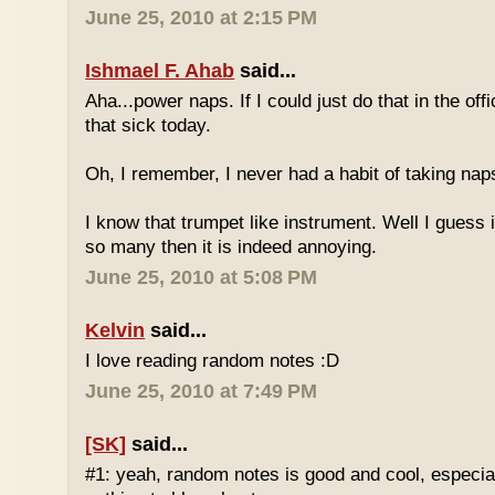
June 25, 2010 at 2:15 PM
Ishmael F. Ahab
said...
Aha...power naps. If I could just do that in the of
that sick today.
Oh, I remember, I never had a habit of taking nap
I know that trumpet like instrument. Well I guess i
so many then it is indeed annoying.
June 25, 2010 at 5:08 PM
Kelvin
said...
I love reading random notes :D
June 25, 2010 at 7:49 PM
[SK]
said...
#1: yeah, random notes is good and cool, especi