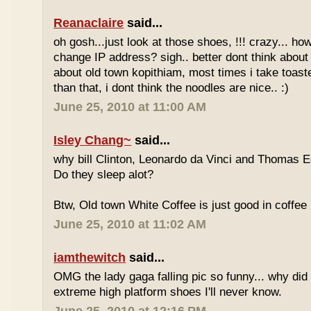
Reanaclaire
said...
oh gosh...just look at those shoes, !!! crazy... how
change IP address? sigh.. better dont think about 
about old town kopithiam, most times i take toast
than that, i dont think the noodles are nice.. :)
June 25, 2010 at 11:00 AM
Isley Chang~
said...
why bill Clinton, Leonardo da Vinci and Thomas E
Do they sleep alot?
Btw, Old town White Coffee is just good in coffee 
June 25, 2010 at 11:02 AM
iamthewitch
said...
OMG the lady gaga falling pic so funny... why di
extreme high platform shoes I'll never know.