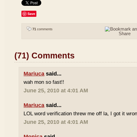
Save
71
comments
(71) Comments
Mariuca
said...
wah mon so fast!!
June 25, 2010 at 4:01 AM
Mariuca
said...
LOL word verification threw me off la, I got it wron
June 25, 2010 at 4:01 AM
Monica
said...