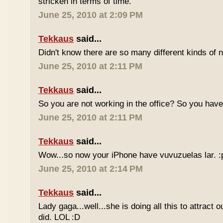
stricken in terms of time.
June 25, 2010 at 2:09 PM
Tekkaus
said...
Didn't know there are so many different kinds of n
June 25, 2010 at 2:11 PM
Tekkaus
said...
So you are not working in the office? So you ha
June 25, 2010 at 2:11 PM
Tekkaus
said...
Wow...so now your iPhone have vuvuzuelas lar. :
June 25, 2010 at 2:14 PM
Tekkaus
said...
Lady gaga...well...she is doing all this to attract 
did. LOL :D