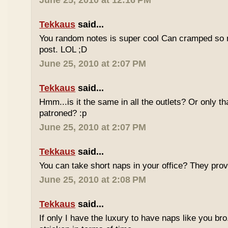
June 25, 2010 at 12:16 PM
Tekkaus
said...
You random notes is super cool Can cramped so 
post. LOL ;D
June 25, 2010 at 2:07 PM
Tekkaus
said...
Hmm...is it the same in all the outlets? Or only th
patroned? :p
June 25, 2010 at 2:07 PM
Tekkaus
said...
You can take short naps in your office? They pro
June 25, 2010 at 2:08 PM
Tekkaus
said...
If only I have the luxury to have naps like you bro