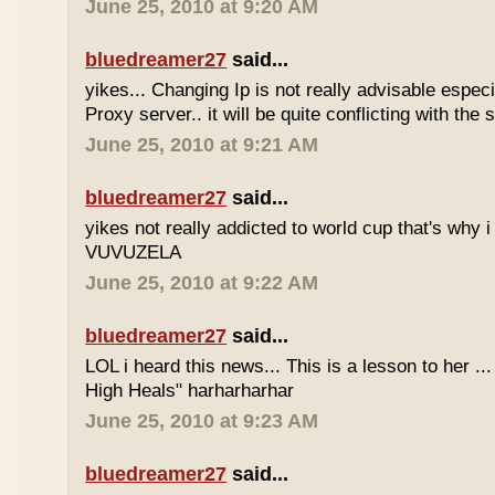
June 25, 2010 at 9:20 AM
bluedreamer27
said...
yikes... Changing Ip is not really advisable especia
Proxy server.. it will be quite conflicting with the
June 25, 2010 at 9:21 AM
bluedreamer27
said...
yikes not really addicted to world cup that's why i
VUVUZELA
June 25, 2010 at 9:22 AM
bluedreamer27
said...
LOL i heard this news... This is a lesson to her .
High Heals" harharharhar
June 25, 2010 at 9:23 AM
bluedreamer27
said...