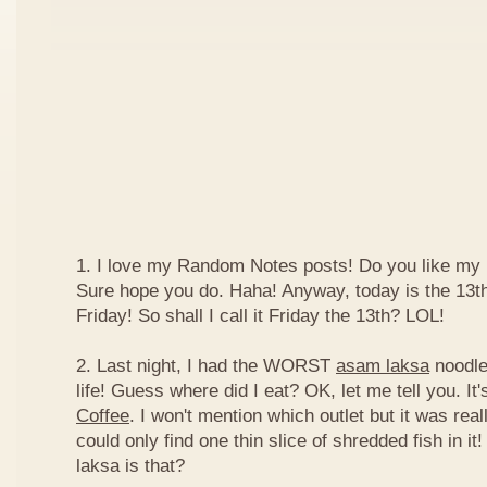
1. I love my Random Notes posts! Do you like m
Sure hope you do. Haha! Anyway, today is the 13th 
Friday! So shall I call it Friday the 13th? LOL!
2. Last night, I had the WORST
asam laksa
noodles
life! Guess where did I eat? OK, let me tell you. It'
Coffee
. I won't mention which outlet but it was really
could only find one thin slice of shredded fish in i
laksa is that?