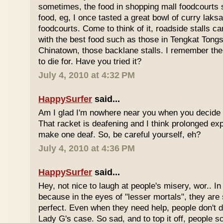
sometimes, the food in shopping mall foodcourts s
food, eg, I once tasted a great bowl of curry lak
foodcourts. Come to think of it, roadside stalls
with the best food such as those in Tengkat Tongs
Chinatown, those backlane stalls. I remember the
to die for. Have you tried it?
July 4, 2010 at 4:32 PM
HappySurfer
said...
Am I glad I'm nowhere near you when you decide 
That racket is deafening and I think prolonged ex
make one deaf. So, be careful yourself, eh?
July 4, 2010 at 4:36 PM
HappySurfer
said...
Hey, not nice to laugh at people's misery, wor.. In 
because in the eyes of "lesser mortals", they are
perfect. Even when they need help, people don't da
Lady G's case. So sad, and to top it off, people s