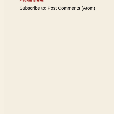
Previous Entries
Subscribe to:
Post Comments (Atom)