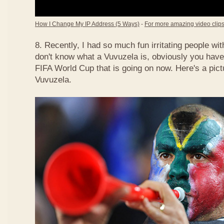
How I Change My IP Address (5 Ways)
-
For more amazing video clips,
8. Recently, I had so much fun irritating people w
don't know what a Vuvuzela is, obviously you have
FIFA World Cup that is going on now. Here's a pict
Vuvuzela.