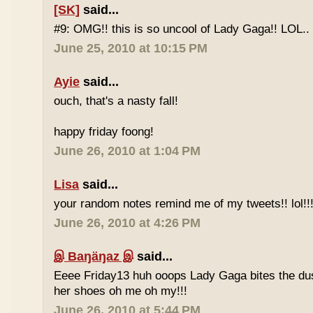
[SK]
said...
#9: OMG!! this is so uncool of Lady Gaga!! LOL..
June 25, 2010 at 10:15 PM
Ayie
said...
ouch, that's a nasty fall!
happy friday foong!
June 26, 2010 at 1:04 PM
Lisa
said...
your random notes remind me of my tweets!! lol!!
June 26, 2010 at 4:26 PM
இ Baŋäŋaz இ
said...
Eeee Friday13 huh ooops Lady Gaga bites the du
her shoes oh me oh my!!!
June 26, 2010 at 5:44 PM