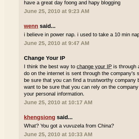
have a great day foong and hapy blogging
June 25, 2010 at 9:23 AM
wenn
said...
i believe in power nap. i used to take a 10 min nap 
June 25, 2010 at 9:47 AM
Change Your IP
I think the best way to
change your IP
is through 
do on the internet is sent through the company's 
be sure that you can find a trustworthy company 
want to be sure that you can rely on the company 
your personal information.
June 25, 2010 at 10:17 AM
khengsiong
said...
What? You got a vuvuzela from China?
June 25, 2010 at 10:33 AM