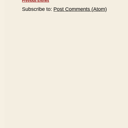
Previous Entries
Subscribe to:
Post Comments (Atom)