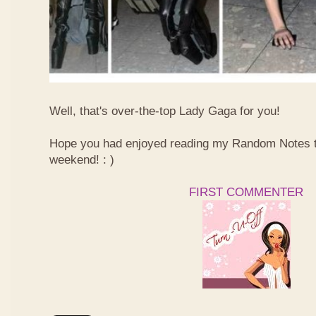
Well, that's over-the-top Lady Gaga for you!
Hope you had enjoyed reading my Random Notes t
weekend! : )
FIRST COMMENTER