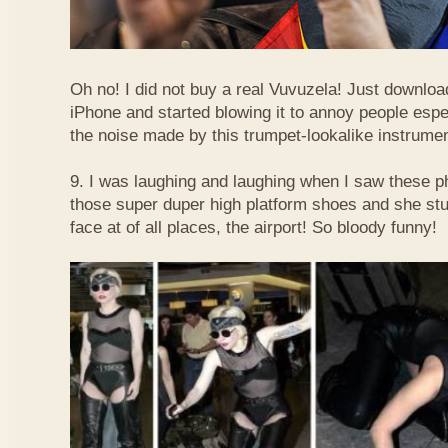
Oh no! I did not buy a real Vuvuzela! Just downlo
iPhone and started blowing it to annoy people esp
the noise made by this trumpet-lookalike instrume
9. I was laughing and laughing when I saw these 
those super duper high platform shoes and she stu
face at of all places, the airport! So bloody funny!