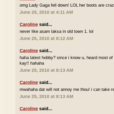
omg Lady Gaga fell down! LOL her boots are craz
June 25, 2010 at 4:11 AM
Caroline
said...
never like asam laksa in old town 1. lol
June 25, 2010 at 8:12 AM
Caroline
said...
haha latest hobby? since i know u, heard most of
kay!! hahaha
June 25, 2010 at 8:13 AM
Caroline
said...
mwahaha dat will not annoy me thou! i can take r
June 25, 2010 at 8:13 AM
Caroline
said...