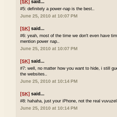
[SK]
said...
#5: definitely a power-nap is the best..
June 25, 2010 at 10:07 PM
[SK]
said...
#6: yeah, most of the time we don't even have time
mention power nap..
June 25, 2010 at 10:07 PM
[SK]
said...
#7: well, no matter how you want to hide, i still g
the websites..
June 25, 2010 at 10:14 PM
[SK]
said...
#8: hahaha, just your iPhone, not the real vuvuze
June 25, 2010 at 10:14 PM