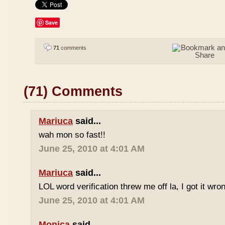
Save
71
comments
(71) Comments
Mariuca
said...
wah mon so fast!!
June 25, 2010 at 4:01 AM
Mariuca
said...
LOL word verification threw me off la, I got it wron
June 25, 2010 at 4:01 AM
Monica
said...