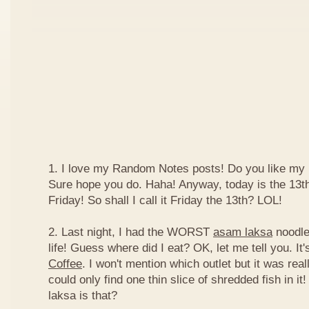
1. I love my Random Notes posts! Do you like m
Sure hope you do. Haha! Anyway, today is the 13th 
Friday! So shall I call it Friday the 13th? LOL!
2. Last night, I had the WORST
asam laksa
noodles
life! Guess where did I eat? OK, let me tell you. It'
Coffee
. I won't mention which outlet but it was really
could only find one thin slice of shredded fish in i
laksa is that?