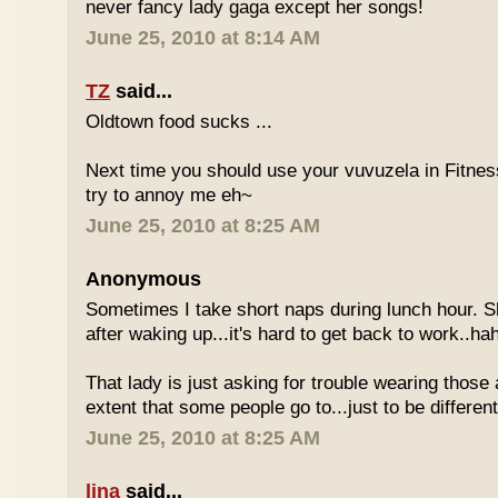
never fancy lady gaga except her songs!
June 25, 2010 at 8:14 AM
TZ
said...
Oldtown food sucks ...
Next time you should use your vuvuzela in Fitnes
try to annoy me eh~
June 25, 2010 at 8:25 AM
Anonymous
Sometimes I take short naps during lunch hour. S
after waking up...it's hard to get back to work..ha
That lady is just asking for trouble wearing those
extent that some people go to...just to be different
June 25, 2010 at 8:25 AM
lina
said...