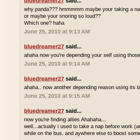
bluedreamer27
said...
why panda??? hmmmmm maybe your taking a nap w
or maybe your snoring so loud??
Which one? haha
June 25, 2010 at 9:13 AM
bluedreamer27
said...
ahaha now you're depending your self using those
June 25, 2010 at 9:14 AM
bluedreamer27
said...
ahaha.. now another depending reason using its b
June 25, 2010 at 9:15 AM
bluedreamer27
said...
now you're finding allies Ahahaha...
well...actually i used to take a nap before work (
while on the bus, and aywhere else to boost some