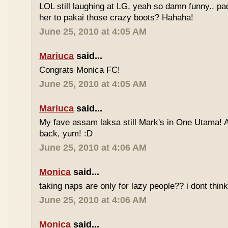
LOL still laughing at LG, yeah so damn funny.. 
her to pakai those crazy boots? Hahaha!
June 25, 2010 at 4:05 AM
Mariuca
said...
Congrats Monica FC!
June 25, 2010 at 4:05 AM
Mariuca
said...
My fave assam laksa still Mark's in One Utama! A
back, yum! :D
June 25, 2010 at 4:06 AM
Monica
said...
taking naps are only for lazy people?? i dont think
June 25, 2010 at 4:06 AM
Monica
said...