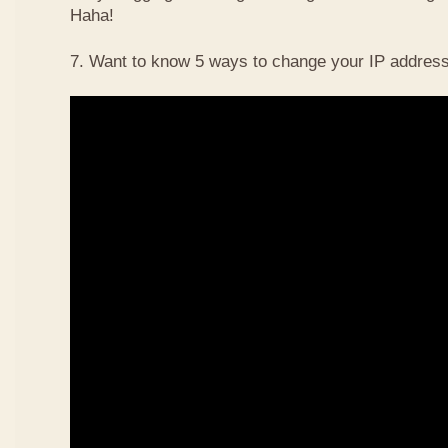
Haha!
7. Want to know 5 ways to change your IP address