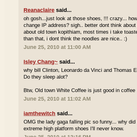
Reanaclaire
said...
oh gosh...just look at those shoes, !!! crazy... how
change IP address? sigh.. better dont think about 
about old town kopithiam, most times i take toast
than that, i dont think the noodles are nice.. :)
June 25, 2010 at 11:00 AM
Isley Chang~
said...
why bill Clinton, Leonardo da Vinci and Thomas E
Do they sleep alot?
Btw, Old town White Coffee is just good in coffee 
June 25, 2010 at 11:02 AM
iamthewitch
said...
OMG the lady gaga falling pic so funny... why di
extreme high platform shoes I'll never know.