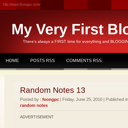
http://www.foongpc.com/
My Very First Bl
There's always a FIRST time for everything and BLOGGING
HOME
POSTS RSS
COMMENTS RSS
Random Notes 13
Posted by :
foongpc
| Friday, June 25, 2010 | Published i
random notes
ADVERTISEMENT