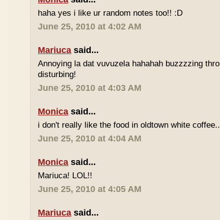
haha yes i like ur random notes too!! :D
June 25, 2010 at 4:02 AM
Mariuca
said...
Annoying la dat vuvuzela hahahah buzzzzing thro
disturbing!
June 25, 2010 at 4:03 AM
Monica
said...
i don't really like the food in oldtown white coffee.
June 25, 2010 at 4:04 AM
Monica
said...
Mariuca! LOL!!
June 25, 2010 at 4:05 AM
Mariuca
said...