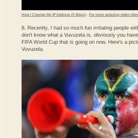
How I Change My IP Address (5 Ways)
-
For more amazing video clips,
8. Recently, I had so much fun irritating people w
don't know what a Vuvuzela is, obviously you have
FIFA World Cup that is going on now. Here's a pict
Vuvuzela.