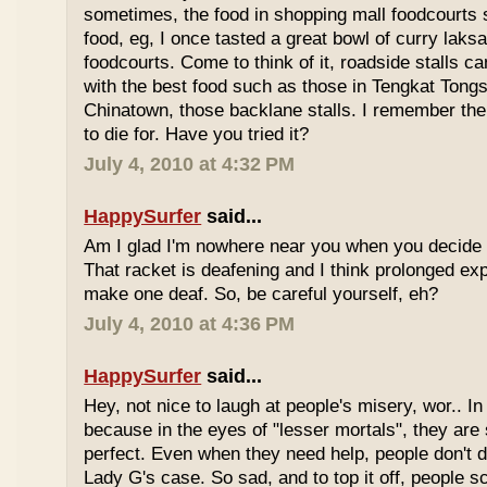
sometimes, the food in shopping mall foodcourts s
food, eg, I once tasted a great bowl of curry lak
foodcourts. Come to think of it, roadside stalls
with the best food such as those in Tengkat Tongs
Chinatown, those backlane stalls. I remember the
to die for. Have you tried it?
July 4, 2010 at 4:32 PM
HappySurfer
said...
Am I glad I'm nowhere near you when you decide 
That racket is deafening and I think prolonged ex
make one deaf. So, be careful yourself, eh?
July 4, 2010 at 4:36 PM
HappySurfer
said...
Hey, not nice to laugh at people's misery, wor.. In 
because in the eyes of "lesser mortals", they are
perfect. Even when they need help, people don't da
Lady G's case. So sad, and to top it off, people s