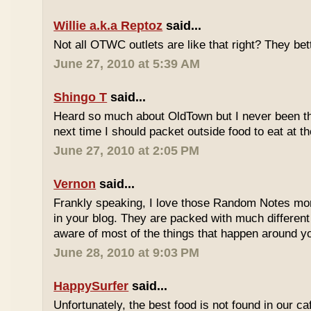
Willie a.k.a Reptoz
said...
Not all OTWC outlets are like that right? They be
June 27, 2010 at 5:39 AM
Shingo T
said...
Heard so much about OldTown but I never been th
next time I should packet outside food to eat at t
June 27, 2010 at 2:05 PM
Vernon
said...
Frankly speaking, I love those Random Notes mor
in your blog. They are packed with much differe
aware of most of the things that happen around y
June 28, 2010 at 9:03 PM
HappySurfer
said...
Unfortunately, the best food is not found in our ca