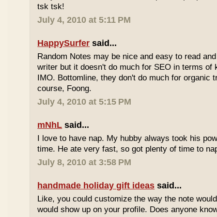
tsk tsk!
July 4, 2010 at 5:11 PM
HappySurfer
said...
Random Notes may be nice and easy to read and ea
writer but it doesn't do much for SEO in terms of k
IMO. Bottomline, they don't do much for organic tr
course, Foong.
July 4, 2010 at 5:15 PM
mNhL
said...
I love to have nap. My hubby always took his pow
time. He ate very fast, so got plenty of time to na
July 8, 2010 at 3:58 PM
handmade holiday gift ideas
said...
Like, you could customize the way the note would
would show up on your profile. Does anyone know 