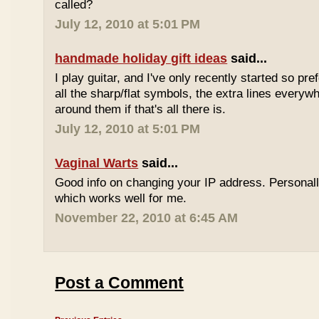
called?
July 12, 2010 at 5:01 PM
handmade holiday gift ideas
said...
I play guitar, and I've only recently started so pr
all the sharp/flat symbols, the extra lines everyw
around them if that's all there is.
July 12, 2010 at 5:01 PM
Vaginal Warts
said...
Good info on changing your IP address. Personal
which works well for me.
November 22, 2010 at 6:45 AM
Post a Comment