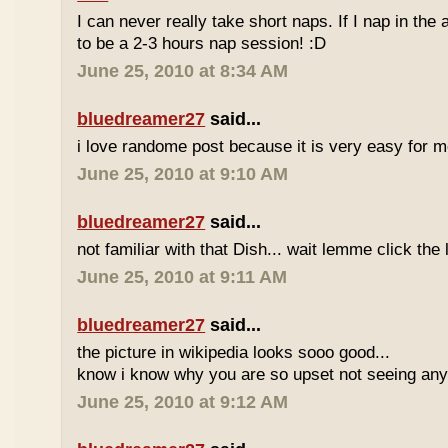
I can never really take short naps. If I nap in the af
to be a 2-3 hours nap session! :D
June 25, 2010 at 8:34 AM
bluedreamer27
said...
i love randome post because it is very easy for
June 25, 2010 at 9:10 AM
bluedreamer27
said...
not familiar with that Dish... wait lemme click the 
June 25, 2010 at 9:11 AM
bluedreamer27
said...
the picture in wikipedia looks sooo good...
know i know why you are so upset not seeing any 
June 25, 2010 at 9:12 AM