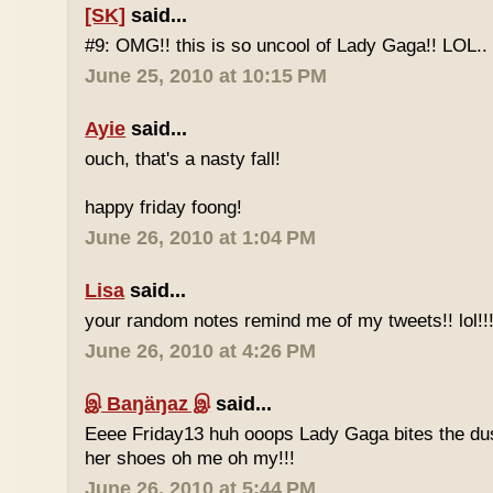
[SK]
said...
#9: OMG!! this is so uncool of Lady Gaga!! LOL..
June 25, 2010 at 10:15 PM
Ayie
said...
ouch, that's a nasty fall!
happy friday foong!
June 26, 2010 at 1:04 PM
Lisa
said...
your random notes remind me of my tweets!! lol!!
June 26, 2010 at 4:26 PM
இ Baŋäŋaz இ
said...
Eeee Friday13 huh ooops Lady Gaga bites the du
her shoes oh me oh my!!!
June 26, 2010 at 5:44 PM