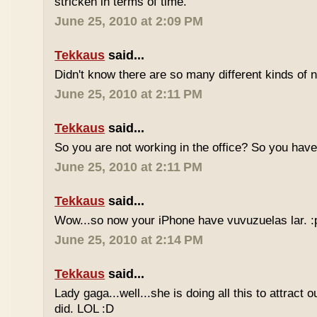
stricken in terms of time.
June 25, 2010 at 2:09 PM
Tekkaus
said...
Didn't know there are so many different kinds of n
June 25, 2010 at 2:11 PM
Tekkaus
said...
So you are not working in the office? So you ha
June 25, 2010 at 2:11 PM
Tekkaus
said...
Wow...so now your iPhone have vuvuzuelas lar. :
June 25, 2010 at 2:14 PM
Tekkaus
said...
Lady gaga...well...she is doing all this to attract 
did. LOL :D