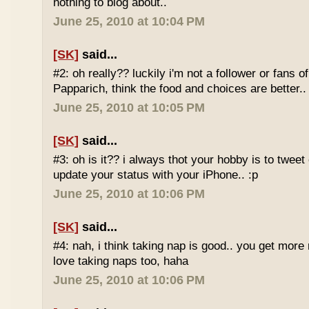
nothing to blog about..
June 25, 2010 at 10:04 PM
[SK]
said...
#2: oh really?? luckily i'm not a follower or fans 
Papparich, think the food and choices are better..
June 25, 2010 at 10:05 PM
[SK]
said...
#3: oh is it?? i always thot your hobby is to twee
update your status with your iPhone.. :p
June 25, 2010 at 10:06 PM
[SK]
said...
#4: nah, i think taking nap is good.. you get more r
love taking naps too, haha
June 25, 2010 at 10:06 PM