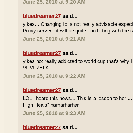
June 25, 2010 at 9:20 AM
bluedreamer27
said...
yikes... Changing Ip is not really advisable especia
Proxy server.. it will be quite conflicting with the
June 25, 2010 at 9:21 AM
bluedreamer27
said...
yikes not really addicted to world cup that's why i
VUVUZELA
June 25, 2010 at 9:22 AM
bluedreamer27
said...
LOL i heard this news... This is a lesson to her .
High Heals" harharharhar
June 25, 2010 at 9:23 AM
bluedreamer27
said...