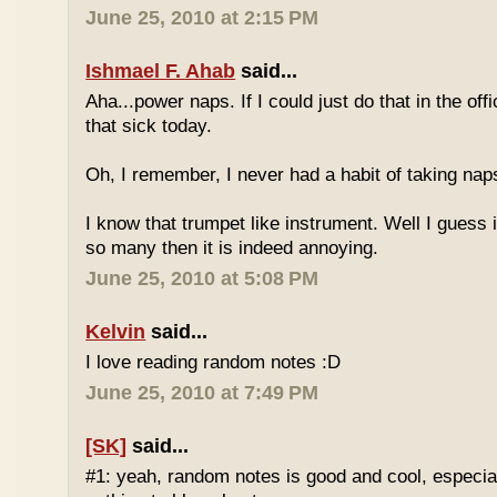
June 25, 2010 at 2:15 PM
Ishmael F. Ahab
said...
Aha...power naps. If I could just do that in the of
that sick today.
Oh, I remember, I never had a habit of taking nap
I know that trumpet like instrument. Well I guess i
so many then it is indeed annoying.
June 25, 2010 at 5:08 PM
Kelvin
said...
I love reading random notes :D
June 25, 2010 at 7:49 PM
[SK]
said...
#1: yeah, random notes is good and cool, especi