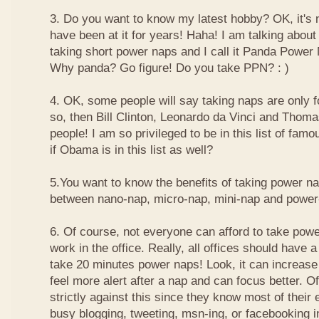
3. Do you want to know my latest hobby? OK, it's n
have been at it for years! Haha! I am talking about
taking short power naps and I call it Panda Power
Why panda? Go figure! Do you take PPN? : )
4. OK, some people will say taking naps are only for
so, then Bill Clinton, Leonardo da Vinci and Thom
people! I am so privileged to be in this list of f
if Obama is in this list as well?
5.You want to know the benefits of taking power n
between nano-nap, micro-nap, mini-nap and powe
6. Of course, not everyone can afford to take powe
work in the office. Really, all offices should have a
take 20 minutes power naps! Look, it can increase 
feel more alert after a nap and can focus better. 
strictly against this since they know most of their
busy blogging, tweeting, msn-ing, or facebooking i