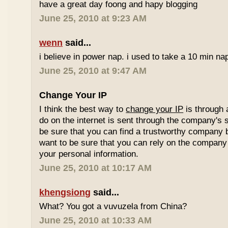
have a great day foong and hapy blogging
June 25, 2010 at 9:23 AM
wenn
said...
i believe in power nap. i used to take a 10 min nap 
June 25, 2010 at 9:47 AM
Change Your IP
I think the best way to
change your IP
is through 
do on the internet is sent through the company's 
be sure that you can find a trustworthy company 
want to be sure that you can rely on the company 
your personal information.
June 25, 2010 at 10:17 AM
khengsiong
said...
What? You got a vuvuzela from China?
June 25, 2010 at 10:33 AM