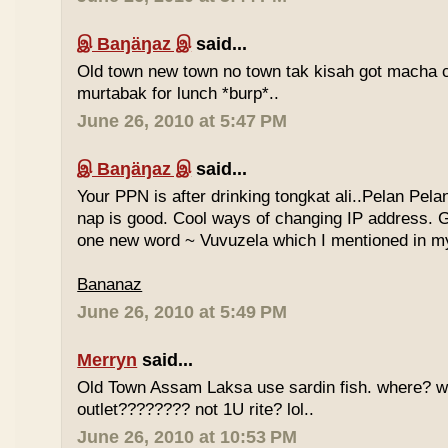
இ Baŋäŋaz இ
said...
Old town new town no town tak kisah got macha c
murtabak for lunch *burp*..
June 26, 2010 at 5:47 PM
இ Baŋäŋaz இ
said...
Your PPN is after drinking tongkat ali..Pelan Pel
nap is good. Cool ways of changing IP address. G
one new word ~ Vuvuzela which I mentioned in my
Bananaz
June 26, 2010 at 5:49 PM
Merryn
said...
Old Town Assam Laksa use sardin fish. where? 
outlet???????? not 1U rite? lol..
June 26, 2010 at 10:53 PM