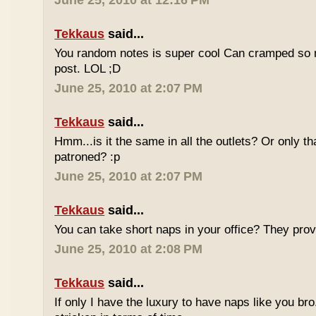
June 25, 2010 at 12:16 PM
Tekkaus
said...
You random notes is super cool Can cramped so 
post. LOL ;D
June 25, 2010 at 2:07 PM
Tekkaus
said...
Hmm...is it the same in all the outlets? Or only th
patroned? :p
June 25, 2010 at 2:07 PM
Tekkaus
said...
You can take short naps in your office? They pro
June 25, 2010 at 2:08 PM
Tekkaus
said...
If only I have the luxury to have naps like you bro