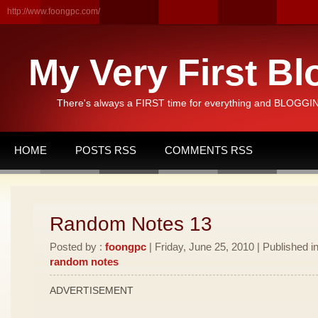
http://www.foongpc.com/
My Very First Bl
There's always a FIRST time for everything and BLOGGING
HOME
POSTS RSS
COMMENTS RSS
Random Notes 13
Posted by :
foongpc
| Friday, June 25, 2010 | Published i
random notes
ADVERTISEMENT