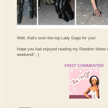
Well, that's over-the-top Lady Gaga for you!
Hope you had enjoyed reading my Random Notes t
weekend! : )
FIRST COMMENTER