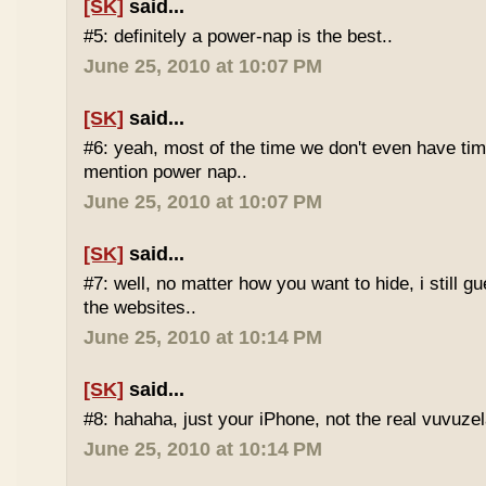
[SK]
said...
#5: definitely a power-nap is the best..
June 25, 2010 at 10:07 PM
[SK]
said...
#6: yeah, most of the time we don't even have time
mention power nap..
June 25, 2010 at 10:07 PM
[SK]
said...
#7: well, no matter how you want to hide, i still g
the websites..
June 25, 2010 at 10:14 PM
[SK]
said...
#8: hahaha, just your iPhone, not the real vuvuze
June 25, 2010 at 10:14 PM