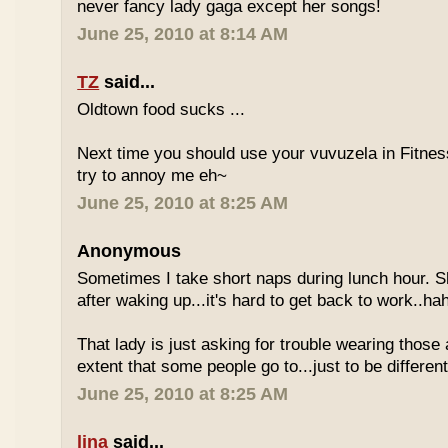
never fancy lady gaga except her songs!
June 25, 2010 at 8:14 AM
TZ
said...
Oldtown food sucks ...
Next time you should use your vuvuzela in Fitnes
try to annoy me eh~
June 25, 2010 at 8:25 AM
Anonymous
Sometimes I take short naps during lunch hour. S
after waking up...it's hard to get back to work..ha
That lady is just asking for trouble wearing those
extent that some people go to...just to be different
June 25, 2010 at 8:25 AM
lina
said...