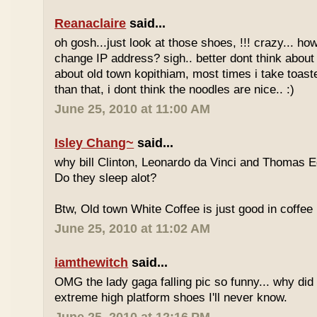
Reanaclaire
said...
oh gosh...just look at those shoes, !!! crazy... how
change IP address? sigh.. better dont think about 
about old town kopithiam, most times i take toast
than that, i dont think the noodles are nice.. :)
June 25, 2010 at 11:00 AM
Isley Chang~
said...
why bill Clinton, Leonardo da Vinci and Thomas E
Do they sleep alot?
Btw, Old town White Coffee is just good in coffee 
June 25, 2010 at 11:02 AM
iamthewitch
said...
OMG the lady gaga falling pic so funny... why di
extreme high platform shoes I'll never know.