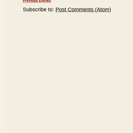
Previous Entries
Subscribe to:
Post Comments (Atom)