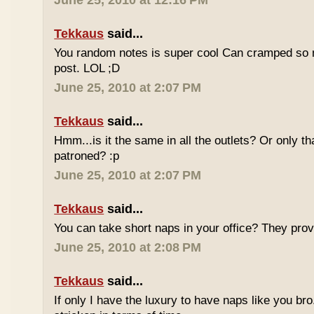
June 25, 2010 at 12:16 PM
Tekkaus
said...
You random notes is super cool Can cramped so 
post. LOL ;D
June 25, 2010 at 2:07 PM
Tekkaus
said...
Hmm...is it the same in all the outlets? Or only th
patroned? :p
June 25, 2010 at 2:07 PM
Tekkaus
said...
You can take short naps in your office? They pro
June 25, 2010 at 2:08 PM
Tekkaus
said...
If only I have the luxury to have naps like you bro