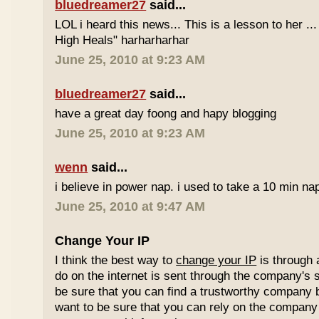
bluedreamer27
said...
LOL i heard this news... This is a lesson to her .
High Heals" harharharhar
June 25, 2010 at 9:23 AM
bluedreamer27
said...
have a great day foong and hapy blogging
June 25, 2010 at 9:23 AM
wenn
said...
i believe in power nap. i used to take a 10 min nap 
June 25, 2010 at 9:47 AM
Change Your IP
I think the best way to
change your IP
is through 
do on the internet is sent through the company's 
be sure that you can find a trustworthy company 
want to be sure that you can rely on the company 