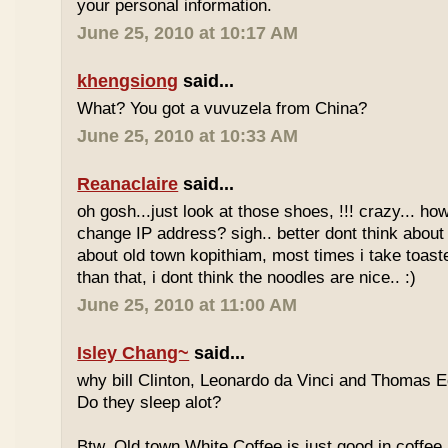
your personal information.
June 25, 2010 at 10:17 AM
khengsiong
said...
What? You got a vuvuzela from China?
June 25, 2010 at 10:33 AM
Reanaclaire
said...
oh gosh...just look at those shoes, !!! crazy... how
change IP address? sigh.. better dont think about 
about old town kopithiam, most times i take toast
than that, i dont think the noodles are nice.. :)
June 25, 2010 at 11:00 AM
Isley Chang~
said...
why bill Clinton, Leonardo da Vinci and Thomas E
Do they sleep alot?
Btw, Old town White Coffee is just good in coffee 