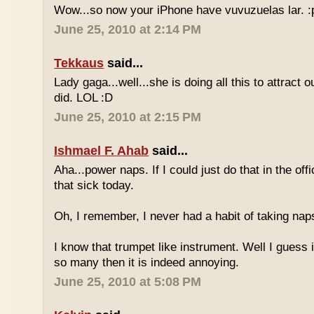
Wow...so now your iPhone have vuvuzuelas lar. :
June 25, 2010 at 2:14 PM
Tekkaus
said...
Lady gaga...well...she is doing all this to attract 
did. LOL :D
June 25, 2010 at 2:15 PM
Ishmael F. Ahab
said...
Aha...power naps. If I could just do that in the of
that sick today.
Oh, I remember, I never had a habit of taking nap
I know that trumpet like instrument. Well I guess i
so many then it is indeed annoying.
June 25, 2010 at 5:08 PM