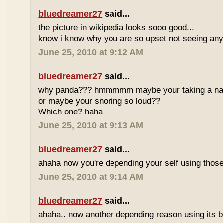
bluedreamer27
said...
the picture in wikipedia looks sooo good...
know i know why you are so upset not seeing any 
June 25, 2010 at 9:12 AM
bluedreamer27
said...
why panda??? hmmmmm maybe your taking a nap w
or maybe your snoring so loud??
Which one? haha
June 25, 2010 at 9:13 AM
bluedreamer27
said...
ahaha now you're depending your self using those
June 25, 2010 at 9:14 AM
bluedreamer27
said...
ahaha.. now another depending reason using its b