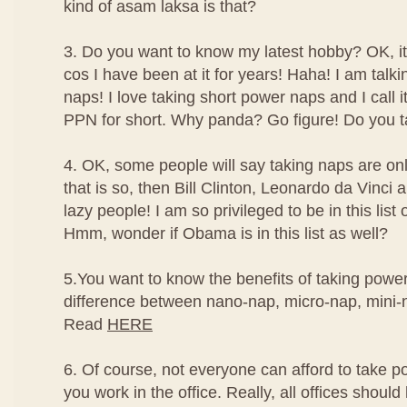
kind of asam laksa is that?
3. Do you want to know my latest hobby? OK, it'
cos I have been at it for years! Haha! I am talk
naps! I love taking short power naps and I call
PPN for short. Why panda? Go figure! Do you t
4. OK, some people will say taking naps are only
that is so, then Bill Clinton, Leonardo da Vinc
lazy people! I am so privileged to be in this list
Hmm, wonder if Obama is in this list as well?
5.You want to know the benefits of taking powe
difference between nano-nap, micro-nap, mini
Read
HERE
6. Of course, not everyone can afford to take po
you work in the office. Really, all offices should