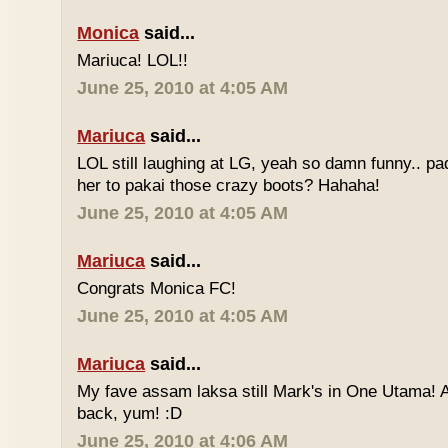
Monica
said...
Mariuca! LOL!!
June 25, 2010 at 4:05 AM
Mariuca
said...
LOL still laughing at LG, yeah so damn funny.. 
her to pakai those crazy boots? Hahaha!
June 25, 2010 at 4:05 AM
Mariuca
said...
Congrats Monica FC!
June 25, 2010 at 4:05 AM
Mariuca
said...
My fave assam laksa still Mark's in One Utama! A
back, yum! :D
June 25, 2010 at 4:06 AM