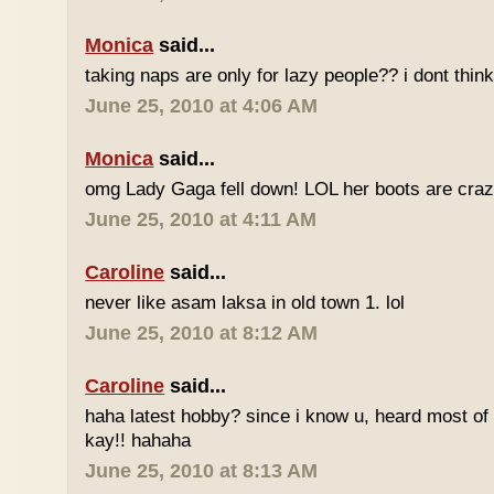
Monica
said...
taking naps are only for lazy people?? i dont think
June 25, 2010 at 4:06 AM
Monica
said...
omg Lady Gaga fell down! LOL her boots are craz
June 25, 2010 at 4:11 AM
Caroline
said...
never like asam laksa in old town 1. lol
June 25, 2010 at 8:12 AM
Caroline
said...
haha latest hobby? since i know u, heard most of
kay!! hahaha
June 25, 2010 at 8:13 AM