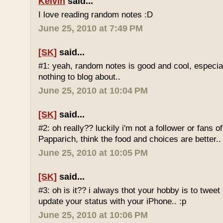
Kelvin
said...
I love reading random notes :D
June 25, 2010 at 7:49 PM
[SK]
said...
#1: yeah, random notes is good and cool, especi
nothing to blog about..
June 25, 2010 at 10:04 PM
[SK]
said...
#2: oh really?? luckily i'm not a follower or fans 
Papparich, think the food and choices are better..
June 25, 2010 at 10:05 PM
[SK]
said...
#3: oh is it?? i always thot your hobby is to twee
update your status with your iPhone.. :p
June 25, 2010 at 10:06 PM