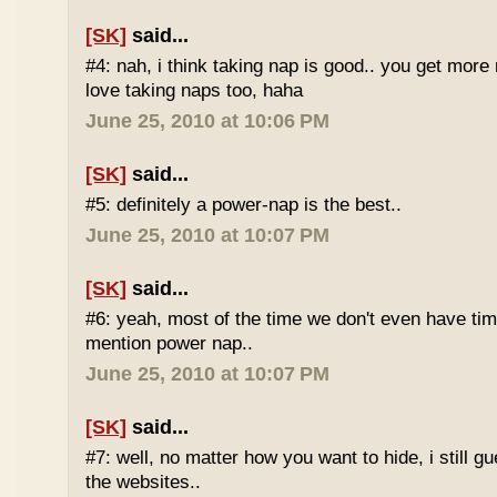
[SK]
said...
#4: nah, i think taking nap is good.. you get more r
love taking naps too, haha
June 25, 2010 at 10:06 PM
[SK]
said...
#5: definitely a power-nap is the best..
June 25, 2010 at 10:07 PM
[SK]
said...
#6: yeah, most of the time we don't even have time
mention power nap..
June 25, 2010 at 10:07 PM
[SK]
said...
#7: well, no matter how you want to hide, i still g
the websites..