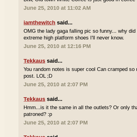
June 25, 2010 at 11:02 AM
iamthewitch
said...
OMG the lady gaga falling pic so funny... why di
extreme high platform shoes I'll never know.
June 25, 2010 at 12:16 PM
Tekkaus
said...
You random notes is super cool Can cramped so 
post. LOL ;D
June 25, 2010 at 2:07 PM
Tekkaus
said...
Hmm...is it the same in all the outlets? Or only th
patroned? :p
June 25, 2010 at 2:07 PM