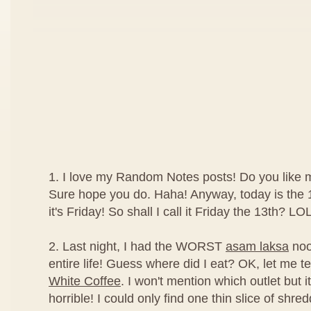
1. I love my Random Notes posts! Do you like
Sure hope you do. Haha! Anyway, today is the 1
it's Friday! So shall I call it Friday the 13th? LOL
2. Last night, I had the WORST
asam laksa
noo
entire life! Guess where did I eat? OK, let me tel
White Coffee
. I won't mention which outlet but it
horrible! I could only find one thin slice of shred