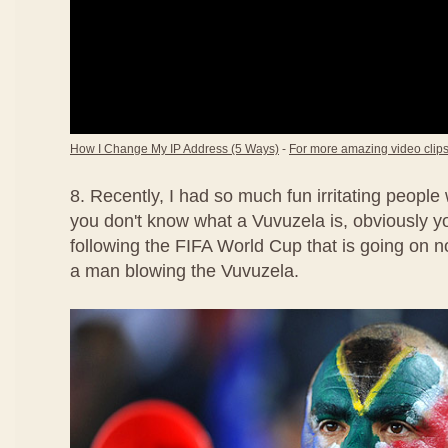
How I Change My IP Address (5 Ways)
-
For more amazing video clips,
8. Recently, I had so much fun irritating people
you don't know what a Vuvuzela is, obviously 
following the FIFA World Cup that is going on no
a man blowing the Vuvuzela.