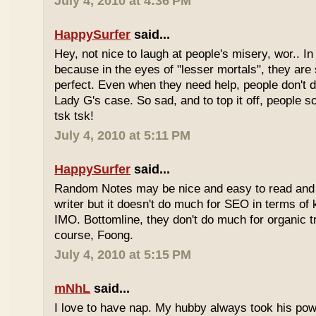
July 4, 2010 at 4:36 PM
HappySurfer
said...
Hey, not nice to laugh at people's misery, wor.. In 
because in the eyes of "lesser mortals", they are
perfect. Even when they need help, people don't da
Lady G's case. So sad, and to top it off, people s
tsk tsk!
July 4, 2010 at 5:11 PM
HappySurfer
said...
Random Notes may be nice and easy to read and ea
writer but it doesn't do much for SEO in terms of k
IMO. Bottomline, they don't do much for organic tr
course, Foong.
July 4, 2010 at 5:15 PM
mNhL
said...
I love to have nap. My hubby always took his pow