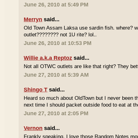
June 26, 2010 at 5:49 PM
Merryn
said...
Old Town Assam Laksa use sardin fish. where? 
outlet???????? not 1U rite? lol..
June 26, 2010 at 10:53 PM
Willie a.k.a Reptoz
said...
Not all OTWC outlets are like that right? They be
June 27, 2010 at 5:39 AM
Shingo T
said...
Heard so much about OldTown but I never been th
next time I should packet outside food to eat at t
June 27, 2010 at 2:05 PM
Vernon
said...
Frankly speaking, I love those Random Notes mor