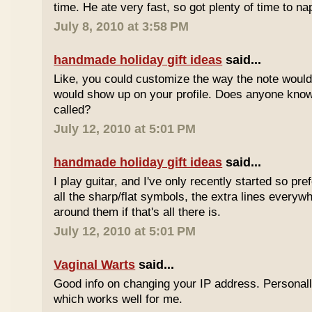
time. He ate very fast, so got plenty of time to na
July 8, 2010 at 3:58 PM
handmade holiday gift ideas
said...
Like, you could customize the way the note would
would show up on your profile. Does anyone know 
called?
July 12, 2010 at 5:01 PM
handmade holiday gift ideas
said...
I play guitar, and I've only recently started so pr
all the sharp/flat symbols, the extra lines everyw
around them if that's all there is.
July 12, 2010 at 5:01 PM
Vaginal Warts
said...
Good info on changing your IP address. Personal
which works well for me.