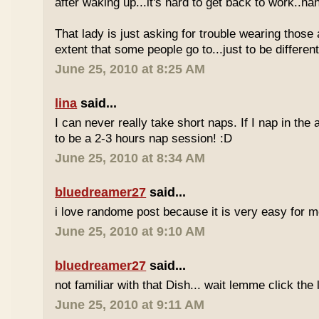
after waking up...it's hard to get back to work..ha
That lady is just asking for trouble wearing those
extent that some people go to...just to be different
June 25, 2010 at 8:25 AM
lina
said...
I can never really take short naps. If I nap in the af
to be a 2-3 hours nap session! :D
June 25, 2010 at 8:34 AM
bluedreamer27
said...
i love randome post because it is very easy for
June 25, 2010 at 9:10 AM
bluedreamer27
said...
not familiar with that Dish... wait lemme click the 
June 25, 2010 at 9:11 AM