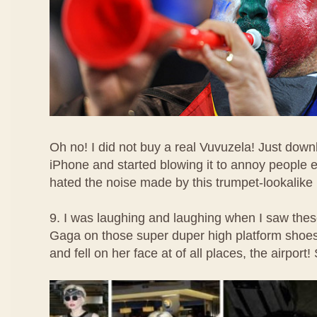
Oh no! I did not buy a real Vuvuzela! Just dow
iPhone and started blowing it to annoy people 
hated the noise made by this trumpet-lookalike
9. I was laughing and laughing when I saw the
Gaga on those super duper high platform shoe
and fell on her face at of all places, the airport