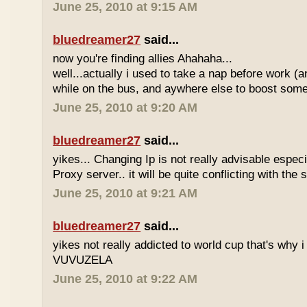
June 25, 2010 at 9:15 AM
bluedreamer27
said...
now you're finding allies Ahahaha...
well...actually i used to take a nap before work (
while on the bus, and aywhere else to boost some
June 25, 2010 at 9:20 AM
bluedreamer27
said...
yikes... Changing Ip is not really advisable especia
Proxy server.. it will be quite conflicting with the
June 25, 2010 at 9:21 AM
bluedreamer27
said...
yikes not really addicted to world cup that's why i
VUVUZELA
June 25, 2010 at 9:22 AM