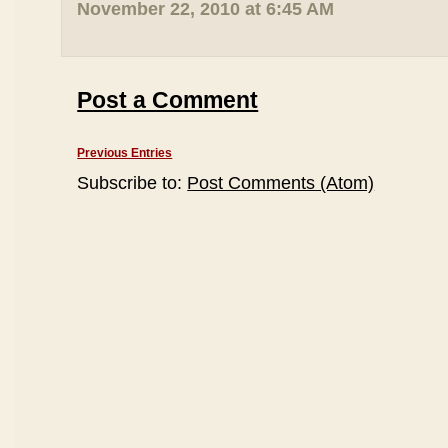
November 22, 2010 at 6:45 AM
Post a Comment
Previous Entries
Subscribe to:
Post Comments (Atom)