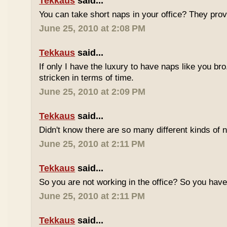
Tekkaus
said...
You can take short naps in your office? They pro
June 25, 2010 at 2:08 PM
Tekkaus
said...
If only I have the luxury to have naps like you bro
stricken in terms of time.
June 25, 2010 at 2:09 PM
Tekkaus
said...
Didn't know there are so many different kinds of n
June 25, 2010 at 2:11 PM
Tekkaus
said...
So you are not working in the office? So you ha
June 25, 2010 at 2:11 PM
Tekkaus
said...