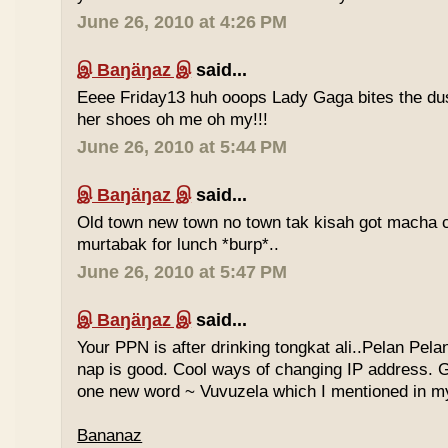
June 26, 2010 at 4:26 PM
இ Baŋäŋaz இ
said...
Eeee Friday13 huh ooops Lady Gaga bites the du
her shoes oh me oh my!!!
June 26, 2010 at 5:44 PM
இ Baŋäŋaz இ
said...
Old town new town no town tak kisah got macha c
murtabak for lunch *burp*..
June 26, 2010 at 5:47 PM
இ Baŋäŋaz இ
said...
Your PPN is after drinking tongkat ali..Pelan Pel
nap is good. Cool ways of changing IP address. G
one new word ~ Vuvuzela which I mentioned in my
Bananaz