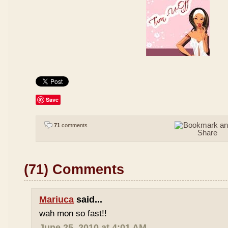
Save
71
comments
(71) Comments
Mariuca
said...
wah mon so fast!!
June 25, 2010 at 4:01 AM