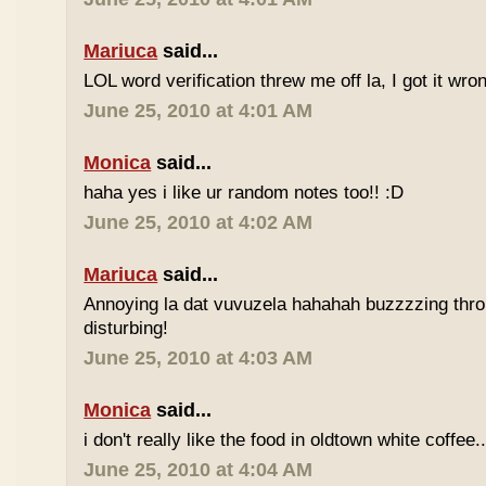
Mariuca
said...
LOL word verification threw me off la, I got it wron
June 25, 2010 at 4:01 AM
Monica
said...
haha yes i like ur random notes too!! :D
June 25, 2010 at 4:02 AM
Mariuca
said...
Annoying la dat vuvuzela hahahah buzzzzing thro
disturbing!
June 25, 2010 at 4:03 AM
Monica
said...
i don't really like the food in oldtown white coffee.
June 25, 2010 at 4:04 AM