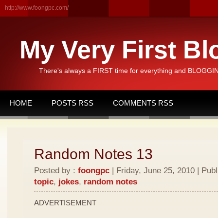
http://www.foongpc.com/
My Very First Bl
There's always a FIRST time for everything and BLOGGING
HOME
POSTS RSS
COMMENTS RSS
Random Notes 13
Posted by :
foongpc
| Friday, June 25, 2010 | Pub
topic
,
jokes
,
random notes
ADVERTISEMENT