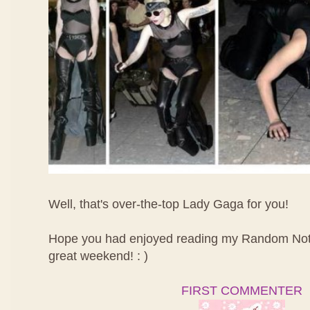
Well, that's over-the-top Lady Gaga for you!
Hope you had enjoyed reading my Random Not
great weekend! : )
FIRST COMMENTER