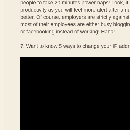
people to take 20 minutes power naps! Look, it
productivity as you will feel more alert after a 
better. Of course, employers are strictly agains
most of their employees are either busy bloggin
or facebooking instead of working! Haha!
7. Want to know 5 ways to change your IP addr