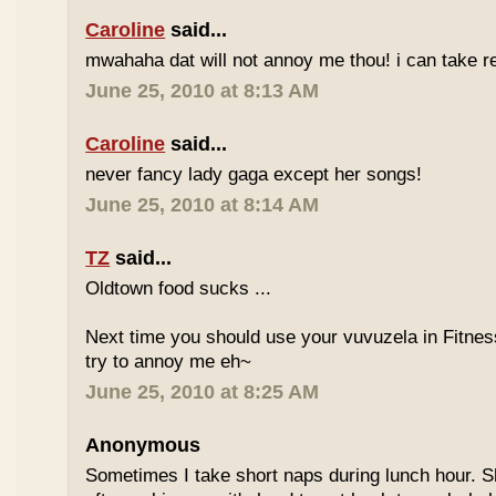
Caroline
said...
mwahaha dat will not annoy me thou! i can take r
June 25, 2010 at 8:13 AM
Caroline
said...
never fancy lady gaga except her songs!
June 25, 2010 at 8:14 AM
TZ
said...
Oldtown food sucks ...
Next time you should use your vuvuzela in Fitnes
try to annoy me eh~
June 25, 2010 at 8:25 AM
Anonymous
Sometimes I take short naps during lunch hour. S