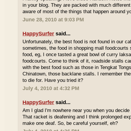
in your blog. They are packed with much differe
aware of most of the things that happen around y
June 28, 2010 at 9:03 PM
HappySurfer
said...
Unfortunately, the best food is not found in our ca
sometimes, the food in shopping mall foodcourts s
food, eg, I once tasted a great bowl of curry lak
foodcourts. Come to think of it, roadside stalls
with the best food such as those in Tengkat Tongs
Chinatown, those backlane stalls. I remember the
to die for. Have you tried it?
July 4, 2010 at 4:32 PM
HappySurfer
said...
Am I glad I'm nowhere near you when you decide 
That racket is deafening and I think prolonged ex
make one deaf. So, be careful yourself, eh?