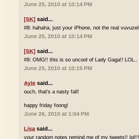
June 25, 2010 at 10:14 PM
[SK]
said...
#8: hahaha, just your iPhone, not the real vuvuze
June 25, 2010 at 10:14 PM
[SK]
said...
#9: OMG!! this is so uncool of Lady Gaga!! LOL..
June 25, 2010 at 10:15 PM
Ayie
said...
ouch, that's a nasty fall!
happy friday foong!
June 26, 2010 at 1:04 PM
Lisa
said...
your random notes remind me of my tweets!! lol!!